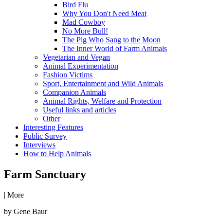
Bird Flu
Why You Don't Need Meat
Mad Cowboy
No More Bull!
The Pig Who Sang to the Moon
The Inner World of Farm Animals
Vegetarian and Vegan
Animal Experimentation
Fashion Victims
Sport, Entertainment and Wild Animals
Companion Animals
Animal Rights, Welfare and Protection
Useful links and articles
Other
Interesting Features
Public Survey
Interviews
How to Help Animals
Farm Sanctuary
|
More
by Gene Baur