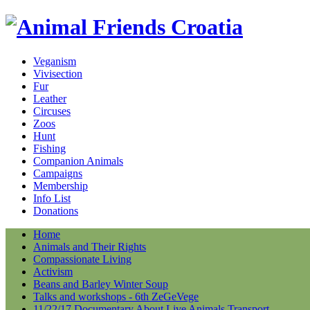
Veganism
Vivisection
Fur
Leather
Circuses
Zoos
Hunt
Fishing
Companion Animals
Campaigns
Membership
Info List
Donations
Home
Animals and Their Rights
Compassionate Living
Activism
Beans and Barley Winter Soup
Talks and workshops - 6th ZeGeVege
11/22/17 Documentary About Live Animals Transport