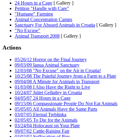
24 Hours in a Cage
[ Gallery ]
Petition "Handle with Care"
"Humane" Farming
Animal Concentration Camps
Sanctuary For Abused Animals in Croatia
[ Gallery ]
"No Excuse"
Animal Transport 2008
[ Gallery ]
Actions
05/26/12 Horror on the Final Journey
09/03/09 Ianua Animal Sanctuary
12/03/08 "No Excuse" on the Air in Croatia!
10/25/08 The Painful Journey from a Farm to a Plate
09/04/08 A Minute for Animals in Transport
01/03/08 I Also Have the Right to Live
10/24/07 Juliet Gellatley in Croatia
04/05/07 24 Hours in a Cage
09/15/06 Compassionate People Do Not Eat Animals
05/05/05 All Animals Have the Same Parts
03/07/05 Eternal Treblinka
02/05/05 To Die for the Animals
03/24/04 Holocaust on Your Plate
09/07/02 Cattle-Raising Fair
03/02/02 Suffocation of Pigs