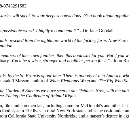
78-0743291583
tories will speak to your deepest convictions. It's a book about appallin
compassionate world. I highly recommend it."
- Dr. Jane Goodall
mals, rescued from the nightmare world of the factory farm. Now
Farm 
minion
 members of their own families, then this book isn't for you. But if you 
tuary
. You'll be a wiser, stronger and healthier person for it."
- John Ro
mals, by the St. Francis of our time. There is nobody else in America w
ussaieff Masson, author of
When Elephants Weep
and
The Pig Who Sa
e Garden of Eden as we have seen in our lifetimes. Now, with the publ
: Facing the Challenge of Animal Rights
, film and commercials, including some for McDonald's and other fast 
p food system. He lives in rural New York state and is the co-founder a
from California State University Northridge and a master’s degree in ag