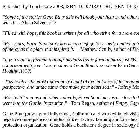
Published by Touchstone 2008, ISBN-10: 0743291581, ISBN-13: 9
"Some of the stories Gene Baur tells will break your heart, and other s
world."
- Alicia Silverstone
"Filled with hope, this book is written for all who strive for a more 
"For years, Farm Sanctuary has been a refuge for cruelly treated ani
of mercy as the place that inspired it."
- Matthew Scully, author of
Do
"If you want to pretend that agribusiness treats farm animals just like
congruent with your love, then read Gene Baur's excellent
Farm Sanc
Healthy At 100
"This book is the most authentic account of the real lives of farm ani
perspective, and at the same time make your heart soar."
- Jeffrey Mo
"For both humans and other animals, Farm Sanctuary is as close to th
went into the Garden's creation."
- Tom Regan, author of
Empty Cages
Gene Baur grew up in Hollywood, California and worked in television
negative consequences of industrialized factory farming and our chea
protection organization. Gene holds a bachelor's degree in sociology 