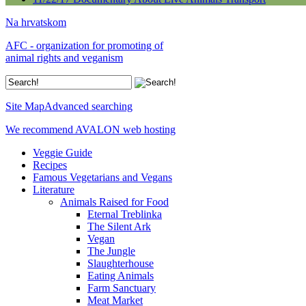
Na hrvatskom
AFC - organization for promoting of
animal rights and veganism
Site Map
Advanced searching
We recommend AVALON web hosting
Veggie Guide
Recipes
Famous Vegetarians and Vegans
Literature
Animals Raised for Food
Eternal Treblinka
The Silent Ark
Vegan
The Jungle
Slaughterhouse
Eating Animals
Farm Sanctuary
Meat Market