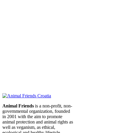
Animal Friends
is a non-profit, non-
governmental organization, founded
in 2001 with the aim to promote
animal protection and animal rights as
well as veganism, as ethical,
ecological and healthy lifestyle.