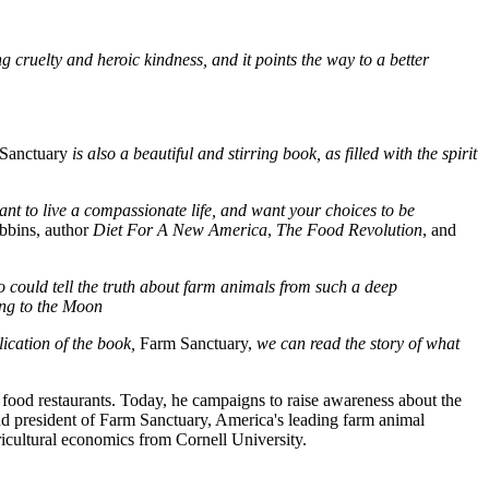
g cruelty and heroic kindness, and it points the way to a better
Sanctuary
is also a beautiful and stirring book, as filled with the spirit
want to live a compassionate life, and want your choices to be
bbins, author
Diet For A New America
,
The Food Revolution
, and
ho could tell the truth about farm animals from such a deep
ng to the Moon
ication of the book,
Farm Sanctuary,
we can read the story of what
food restaurants. Today, he campaigns to raise awareness about the
nd president of Farm Sanctuary, America's leading farm animal
ricultural economics from Cornell University.