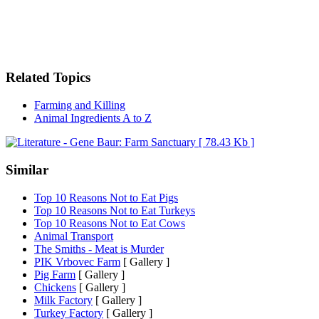
Related Topics
Farming and Killing
Animal Ingredients A to Z
Similar
Top 10 Reasons Not to Eat Pigs
Top 10 Reasons Not to Eat Turkeys
Top 10 Reasons Not to Eat Cows
Animal Transport
The Smiths - Meat is Murder
PIK Vrbovec Farm
[ Gallery ]
Pig Farm
[ Gallery ]
Chickens
[ Gallery ]
Milk Factory
[ Gallery ]
Turkey Factory
[ Gallery ]