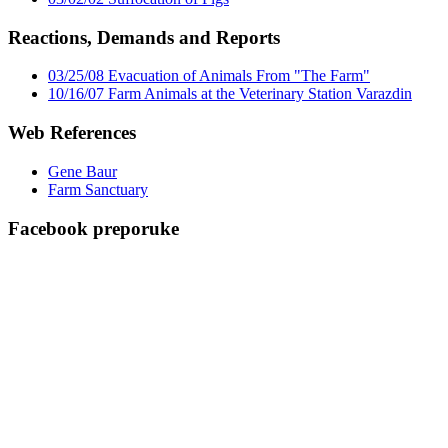
Reactions, Demands and Reports
03/25/08 Evacuation of Animals From "The Farm"
10/16/07 Farm Animals at the Veterinary Station Varazdin
Web References
Gene Baur
Farm Sanctuary
Facebook preporuke