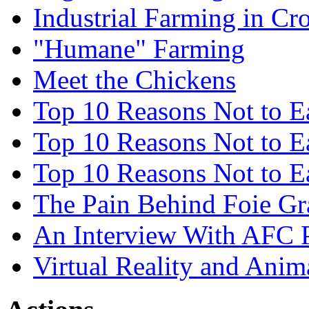
Industrial Farming in Cro
"Humane" Farming
Meet the Chickens
Top 10 Reasons Not to E
Top 10 Reasons Not to 
Top 10 Reasons Not to E
The Pain Behind Foie Gr
An Interview With AFC 
Virtual Reality and Anim