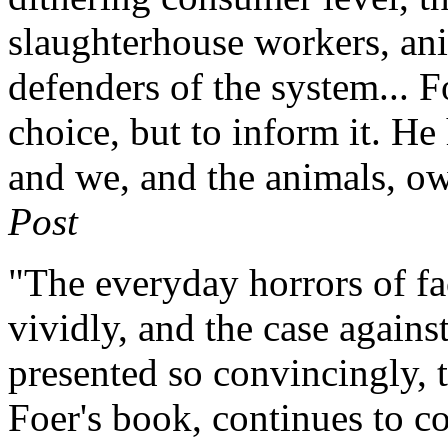
slaughterhouse workers, ani
defenders of the system... F
choice, but to inform it. He 
and we, and the animals, o
Post
"The everyday horrors of fa
vividly, and the case again
presented so convincingly, 
Foer's book, continues to c