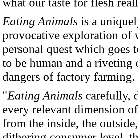
what our taste for flesh rea
Eating Animals
is a uniquel
provocative exploration of 
personal quest which goes t
to be human and a riveting 
dangers of factory farming.
"
Eating Animals
carefully, 
every relevant dimension of 
from the inside, the outside
dithering consumer level, t