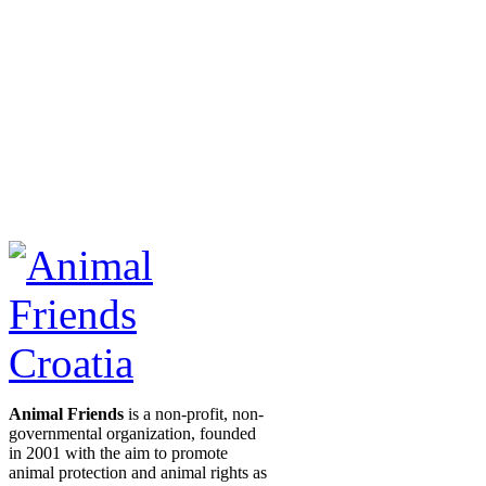
Animal Friends
is a non-profit, non-
governmental organization, founded
in 2001 with the aim to promote
animal protection and animal rights as