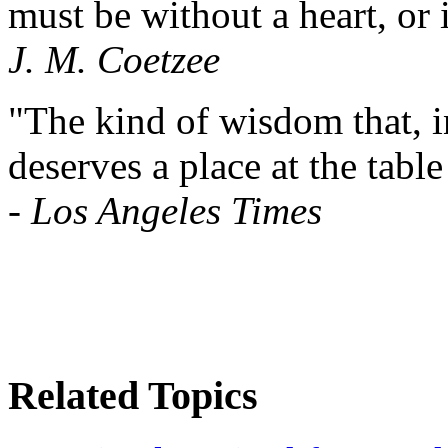
must be without a heart, or 
J. M. Coetzee
"The kind of wisdom that, in
deserves a place at the tabl
-
Los Angeles Times
Related Topics