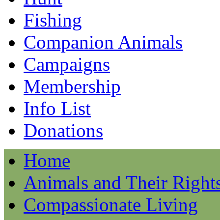
Fishing
Companion Animals
Campaigns
Membership
Info List
Donations
Home
Animals and Their Right
Compassionate Living