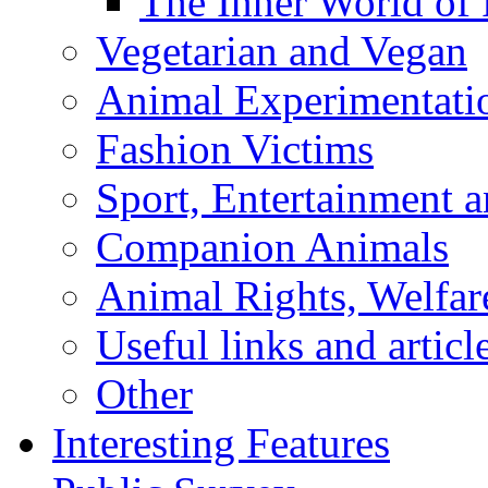
The Inner World of
Vegetarian and Vegan
Animal Experimentati
Fashion Victims
Sport, Entertainment 
Companion Animals
Animal Rights, Welfar
Useful links and articl
Other
Interesting Features