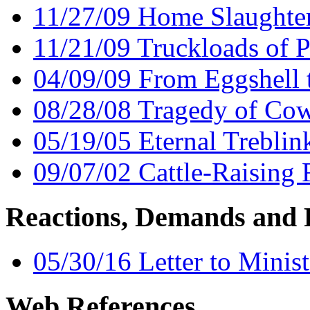
11/27/09 Home Slaughte
11/21/09 Truckloads of P
04/09/09 From Eggshell
08/28/08 Tragedy of Cow
05/19/05 Eternal Trebli
09/07/02 Cattle-Raising 
Reactions, Demands and 
05/30/16 Letter to Minist
Web References