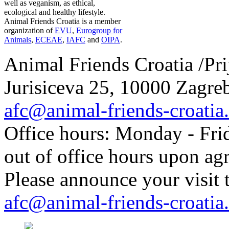
well as veganism, as ethical,
ecological and healthy lifestyle.
Animal Friends Croatia is a member
organization of
EVU
,
Eurogroup for
Animals
,
ECEAE
,
IAFC
and
OIPA
.
Animal Friends Croatia /Prij
Jurisiceva 25, 10000 Zagreb
afc@animal-friends-croatia
Office hours: Monday - Frid
out of office hours upon ag
Please announce your visit t
afc@animal-friends-croatia