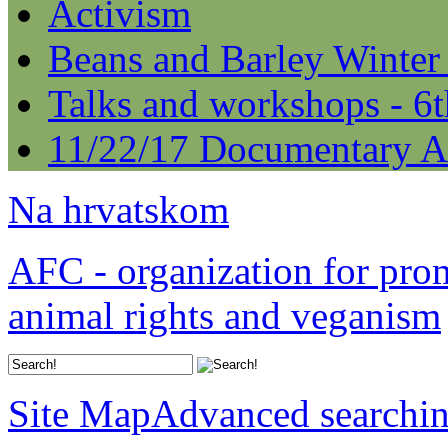
Activism
Beans and Barley Winter
Talks and workshops - 6
11/22/17 Documentary A
Na hrvatskom
AFC - organization for pro
animal rights and veganism
Site Map
Advanced searchi