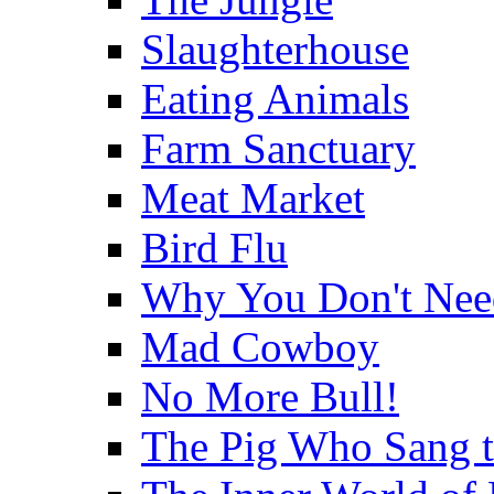
Slaughterhouse
Eating Animals
Farm Sanctuary
Meat Market
Bird Flu
Why You Don't Nee
Mad Cowboy
No More Bull!
The Pig Who Sang 