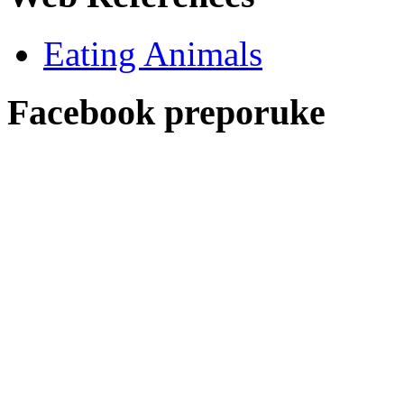
Eating Animals
Facebook preporuke