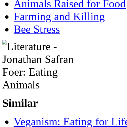
Animals Raised for Food
Farming and Killing
Bee Stress
Similar
Veganism: Eating for Lif