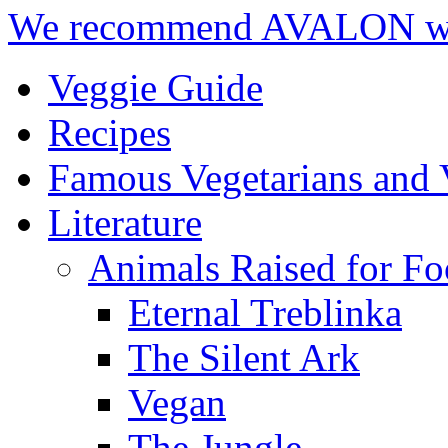
We recommend AVALON we
Veggie Guide
Recipes
Famous Vegetarians and 
Literature
Animals Raised for F
Eternal Treblinka
The Silent Ark
Vegan
The Jungle