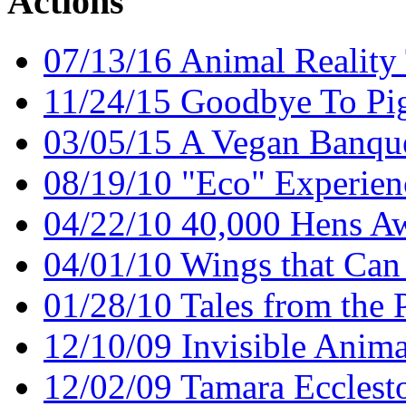
Actions
07/13/16 Animal Reality 
11/24/15 Goodbye To Pig
03/05/15 A Vegan Banqu
08/19/10 "Eco" Experien
04/22/10 40,000 Hens Aw
04/01/10 Wings that Can
01/28/10 Tales from the P
12/10/09 Invisible Anima
12/02/09 Tamara Ecclest