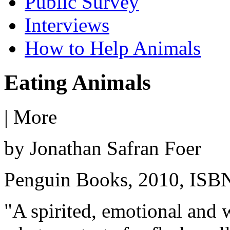
Public Survey
Interviews
How to Help Animals
Eating Animals
|
More
by Jonathan Safran Foer
Penguin Books, 2010, ISB
"A spirited, emotional and w