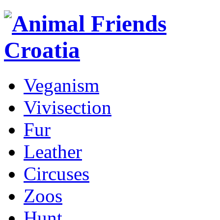
Veganism
Vivisection
Fur
Leather
Circuses
Zoos
Hunt