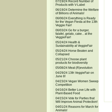
07/19/24 Record Number of
Products with V-Label
06/19/24 Determine the Welfare
of Billions of Animals!
06/06/24 Everything is Ready
for the Vegan Fiesta at the 13th
Veggie Fair!
06/03/24 Go for a burger,
falafel, gelato, cake... at the
VeggieFair!
05/24/24 Health &
Sustainability at VeggieFair
05/24/24 Horse Beaten and
Collapsed
05/21/24 Choose plant
products for biodiversity
05/08/24 Meat (R)evolution
04/29/24 13th VeggieFair on
June 8!
04/23/24 Vegan Women Sweep
Competition
04/16/24 Better Love Life with
Plant-Based Food
04/15/24 Vote for Parties that
Will Improve Animal Protection!
04/01/24 Reasons for March for
Animals!