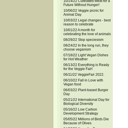
10/14/22 Cultivated Meat for a
Future Without Hunger!
10/06/22 Veggie picnic for
Animal Day
10/03/22 Legal changes - best
reason to celebrate
10/01/22 A month for
celebrating the love of animals
08/29/22 Stop speciesism
08/24/22 In the long run, they
choose veganism
07/18/22 Light Vegan Dishes
for Hot Weather
06/13/22 Everything is Ready
for the Veggie Fair!
06/11/22 VeggieFair 2022.
06/10/22 Fall in Love with
Vegan food
06/03/22 Plant-based Burger
Day
05/21/22 International Day for
Biological Diversity
05/16/22 Low Carbon
Development Strategy
05/05/22 Millions of Birds Die
Because of Olives