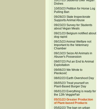
10/17/23 Students Offer Vegan
Dishes
10/03/23 Petition for Horse Log
Pulling Ban
09/28/23 State Inspectorate
Supports Animal Abuse
09/23/23 Survey for Students
about Vegan Meals
09/21/23 Belgium notified about
dog rapist
09/15/23 Animal Welfare not
Important to the Veterinary
Chamber
09/13/23 Seize All Animals in
Abuser's Possession
09/07/23 Put an End to Animal
Exploitation
09/06/23 We Wrote to
Plenković
08/02/23 Earth Overshoot Day
06/05/23 Treat yourself on
Plant-Based Burger Day
06/01/23 Everything is ready for
the 12th VeggieFair
05/31/23 Greater Production
of Plant-based Products
05/02/23 The ban on urban