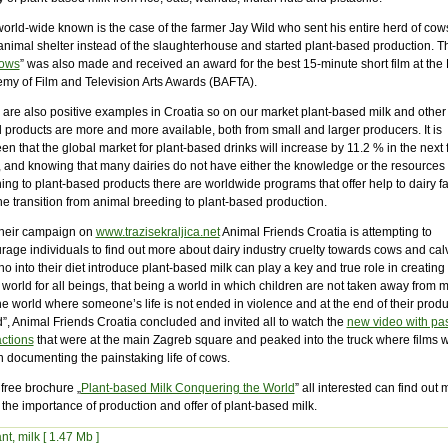
orld-wide known is the case of the farmer Jay Wild who sent his entire herd of cows
animal shelter instead of the slaughterhouse and started plant-based production. Th
ows
” was also made and received an award for the best 15-minute short film at the B
my of Film and Television Arts Awards (BAFTA).
 are also positive examples in Croatia so on our market plant-based milk and other 
 products are more and more available, both from small and larger producers. It is
en that the global market for plant-based drinks will increase by 11.2 % in the next 
, and knowing that many dairies do not have either the knowledge or the resources 
ing to plant-based products there are worldwide programs that offer help to dairy f
he transition from animal breeding to plant-based production.
their campaign on
www.trazisekraljica.net
Animal Friends Croatia is attempting to
rage individuals to find out more about dairy industry cruelty towards cows and cal
ho into their diet introduce plant-based milk can play a key and true role in creating
 world for all beings, that being a world in which children are not taken away from 
e world where someone’s life is not ended in violence and at the end of their produ
”, Animal Friends Croatia concluded and invited all to watch the
new video with pa
actions
that were at the main Zagreb square and peaked into the truck where films 
 documenting the painstaking life of cows.
 free brochure „
Plant-based Milk Conquering the World
” all interested can find out
the importance of production and offer of plant-based milk.