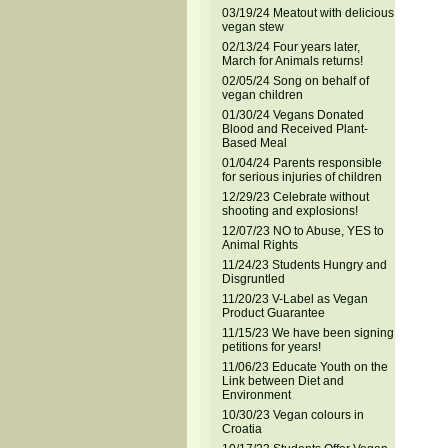
03/19/24 Meatout with delicious
vegan stew
02/13/24 Four years later,
March for Animals returns!
02/05/24 Song on behalf of
vegan children
01/30/24 Vegans Donated
Blood and Received Plant-
Based Meal
01/04/24 Parents responsible
for serious injuries of children
12/29/23 Celebrate without
shooting and explosions!
12/07/23 NO to Abuse, YES to
Animal Rights
11/24/23 Students Hungry and
Disgruntled
11/20/23 V-Label as Vegan
Product Guarantee
11/15/23 We have been signing
petitions for years!
11/06/23 Educate Youth on the
Link between Diet and
Environment
10/30/23 Vegan colours in
Croatia