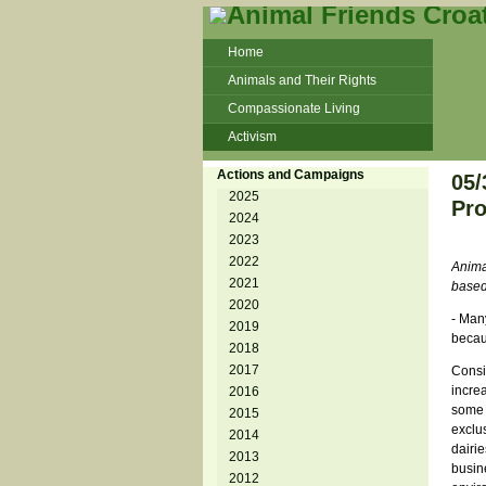
Home
Animals and Their Rights
Compassionate Living
Activism
Beans and Barley Winter Soup
Actions and Campaigns
05/
Talks and workshops - 6th
2025
Pro
2024
ZeGeVege
11/22/17 Documentary About Live
2023
Animals Transport
2022
Animal
2021
based
2020
- Man
2019
becau
2018
2017
Consi
incre
2016
some 
2015
exclus
2014
dairie
2013
busine
2012