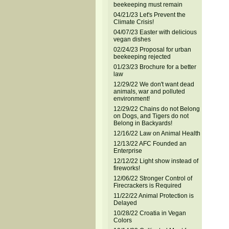
beekeeping must remain
04/21/23 Let's Prevent the
Climate Crisis!
04/07/23 Easter with delicious
vegan dishes
02/24/23 Proposal for urban
beekeeping rejected
01/23/23 Brochure for a better
law
12/29/22 We don't want dead
animals, war and polluted
environment!
12/29/22 Chains do not Belong
on Dogs, and Tigers do not
Belong in Backyards!
12/16/22 Law on Animal Health
12/13/22 AFC Founded an
Enterprise
12/12/22 Light show instead of
fireworks!
12/06/22 Stronger Control of
Firecrackers is Required
11/22/22 Animal Protection is
Delayed
10/28/22 Croatia in Vegan
Colors