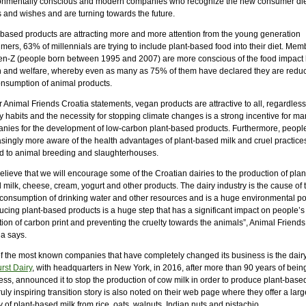
onmentally conscious and modern companies who recognize the new consumer die
 and wishes and are turning towards the future.
-based products are attracting more and more attention from the young generation
ers, 63% of millennials are trying to include plant-based food into their diet. Mem
en-Z (people born between 1995 and 2007) are more conscious of the food impact
h and welfare, whereby even as many as 75% of them have declared they are redu
onsumption of animal products.
 Animal Friends Croatia statements, vegan products are attractive to all, regardless
y habits and the necessity for stopping climate changes is a strong incentive for ma
nies for the development of low-carbon plant-based products. Furthermore, peopl
asingly more aware of the health advantages of plant-based milk and cruel practice
ed to animal breeding and slaughterhouses.
lieve that we will encourage some of the Croatian dairies to the production of plan
milk, cheese, cream, yogurt and other products. The dairy industry is the cause of 
 consumption of drinking water and other resources and is a huge environmental pol
ucing plant-based products is a huge step that has a significant impact on people’s
ion of carbon print and preventing the cruelty towards the animals”, Animal Friends
ia says.
f the most known companies that have completely changed its business is the dair
rst Dairy
, with headquarters in New York, in 2016, after more than 90 years of being
ss, announced it to stop the production of cow milk in order to produce plant-based
ruly inspiring transition story is also noted on their web page where they offer a larg
y of plant-based milk from rice, oats, walnuts, Indian nuts and pistachio.