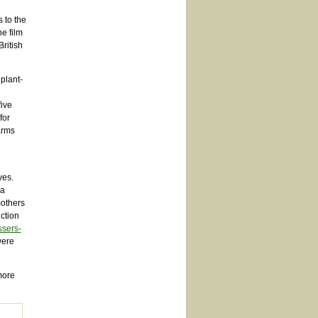
 to the
e film
ritish
plant-
five
for
arms
ves.
 a
mothers
ction
ssers-
were
 more