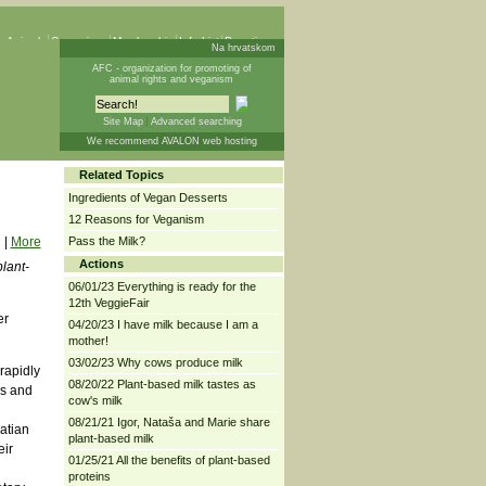
 Animals
Campaigns
Membership
Info List
Donations
Na hrvatskom
AFC - organization for promoting of
animal rights and veganism
Site Map
Advanced searching
We recommend AVALON web hosting
Related Topics
Ingredients of Vegan Desserts
12 Reasons for Veganism
|
More
Pass the Milk?
Actions
plant-
06/01/23 Everything is ready for the
12th VeggieFair
er
04/20/23 I have milk because I am a
mother!
03/02/23 Why cows produce milk
rapidly
08/20/22 Plant-based milk tastes as
rs and
cow's milk
08/21/21 Igor, Nataša and Marie share
atian
plant-based milk
eir
01/25/21 All the benefits of plant-based
proteins