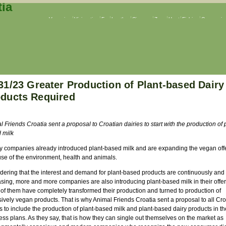
Veganism
Vivisection
Fur
Leather
Circuses
Zoos
Hunt
Fishing
Companion
31/23 Greater Production of Plant-based Dairy
ducts Required
 Friends Croatia sent a proposal to Croatian dairies to start with the production of 
 milk
y companies already introduced plant-based milk and are expanding the vegan off
se of the environment, health and animals.
dering that the interest and demand for plant-based products are continuously and 
asing, more and more companies are also introducing plant-based milk in their offe
of them have completely transformed their production and turned to production of
ively vegan products. That is why Animal Friends Croatia sent a proposal to all Cro
s to include the production of plant-based milk and plant-based dairy products in th
ss plans. As they say, that is how they can single out themselves on the market as