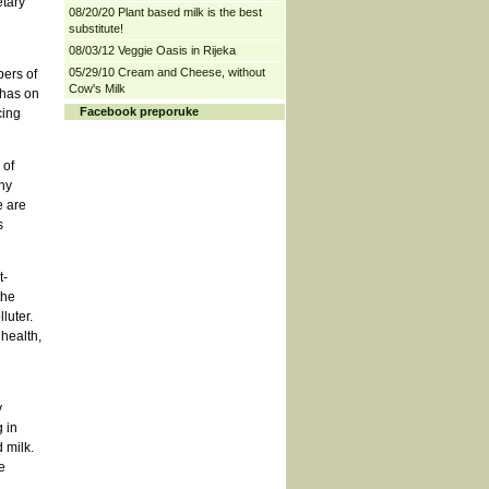
tary
08/20/20 Plant based milk is the best
substitute!
08/03/12 Veggie Oasis in Rijeka
05/29/10 Cream and Cheese, without
bers of
Cow's Milk
 has on
Facebook preporuke
cing
 of
ny
e are
s
t-
the
luter.
 health,
y
 in
 milk.
e