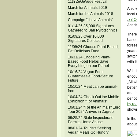
11th ZeGeVege Festival
March for Animals 2019
Also w
March for the Animals 2018
local 
„
73 C
Campaign "I Love Animals"
Acade
01/14/25 35,000 Signatures
Gathered to Ban Pyrotechnics
There
01/09/25 Over 10,000
based
Signatures Collected
forese
11/09/24 Choose Plant-Based,
years
Eat Delicious Food
switch
10/31/24 Choosing Plant-
Based Food Helps Save
with t
Everything on our Planet
With 
10/16/24 Vegan Food
Guarantees a Food-Secure
encou
Future
„All w
10/10/24 Meat can be animal-
better
free
and th
10/04/24 Check Out the Mobile
period
Exhibition "For Animals"!
by re
10/01/24 "For the Animals" Euro
shown
Tour 2024 Arrives in Zagreb
09/25/24 State Inspectorate
In the
Permits Horse Abuse
about 
08/01/24 Tourists Seeking
Vegan Meals Go Hungry