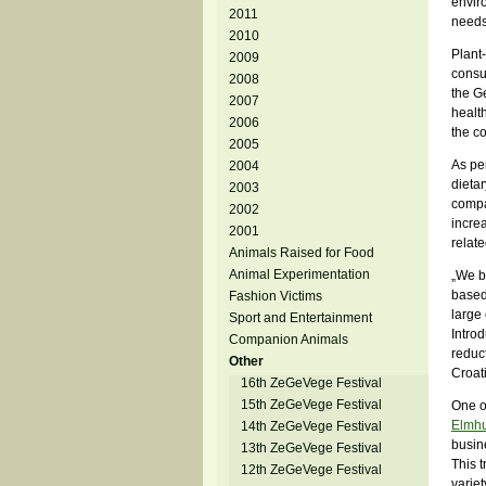
envir
2011
needs
2010
Plant
2009
consum
2008
the G
2007
healt
2006
the c
2005
As per
2004
dietar
2003
compa
2002
incre
2001
relat
Animals Raised for Food
Animal Experimentation
„We be
based 
Fashion Victims
large
Sport and Entertainment
Introd
Companion Animals
reduct
Other
Croat
16th ZeGeVege Festival
15th ZeGeVege Festival
One o
Elmhu
14th ZeGeVege Festival
busine
13th ZeGeVege Festival
This t
12th ZeGeVege Festival
variet