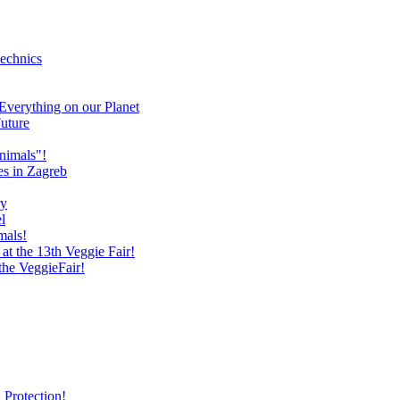
technics
verything on our Planet
uture
nimals"!
es in Zagreb
ry
l
mals!
at the 13th Veggie Fair!
 the VeggieFair!
 Protection!