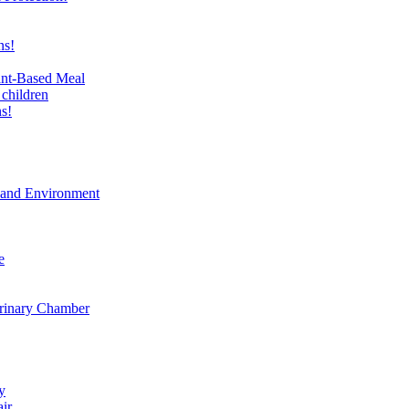
ns!
ant-Based Meal
 children
s!
t and Environment
e
erinary Chamber
y
air