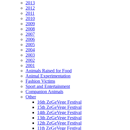
2013
2012
2011
2010
2009
2008
2007
2006
2005
2004
2003
2002
2001
Animals Raised for Food
Animal Experimentation
Fashion Victims
Sport and Entertainment
Companion Animals
Other
16th ZeGeVege Festival
15th ZeGeVege Festival
14th ZeGeVege Festival
13th ZeGeVege Festival
12th ZeGeVege Festival
11th ZeGeVege Festival