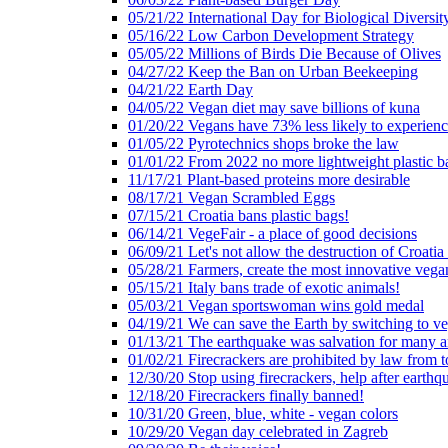
05/21/22 International Day for Biological Diversit
05/16/22 Low Carbon Development Strategy
05/05/22 Millions of Birds Die Because of Olives
04/27/22 Keep the Ban on Urban Beekeeping
04/21/22 Earth Day
04/05/22 Vegan diet may save billions of kuna
01/20/22 Vegans have 73% less likely to experien
01/05/22 Pyrotechnics shops broke the law
01/01/22 From 2022 no more lightweight plastic b
11/17/21 Plant-based proteins more desirable
08/17/21 Vegan Scrambled Eggs
07/15/21 Croatia bans plastic bags!
06/14/21 VegeFair - a place of good decisions
06/09/21 Let's not allow the destruction of Croatia 
05/28/21 Farmers, create the most innovative vega
05/15/21 Italy bans trade of exotic animals!
05/03/21 Vegan sportswoman wins gold medal
04/19/21 We can save the Earth by switching to v
01/13/21 The earthquake was salvation for many a
01/02/21 Firecrackers are prohibited by law from 
12/30/20 Stop using firecrackers, help after earthq
12/18/20 Firecrackers finally banned!
10/31/20 Green, blue, white - vegan colors
10/29/20 Vegan day celebrated in Zagreb