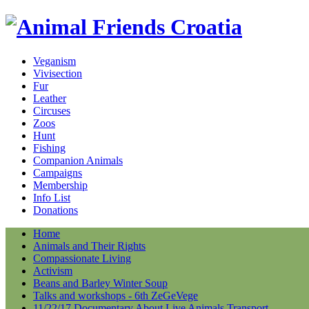
Veganism
Vivisection
Fur
Leather
Circuses
Zoos
Hunt
Fishing
Companion Animals
Campaigns
Membership
Info List
Donations
Home
Animals and Their Rights
Compassionate Living
Activism
Beans and Barley Winter Soup
Talks and workshops - 6th ZeGeVege
11/22/17 Documentary About Live Animals Transport