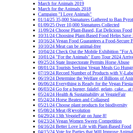
March for Animals 2019
March for the Animals 2018
Campaign "I Love Animals"
01/14/25 35,000 Signatures Gathered to Ban Pyro
01/09/25 Over 10,000 Signatures Collected
11/09/24 Choose Plant-Based, Eat Delicious Food
10/31/24 Choosing Plant-Based Food Helps Save E
10/16/24 Vegan Food Guarantees a Food-Secure F
10/10/24 Meat can be animal-free
10/04/24 Check Out the Mobile Exhibition "For A
10/01/24 "For the Animals" Euro Tour 2024 Arriv
09/25/24 State Inspectorate Permits Horse Abuse
08/01/24 Tourists Seeking Vegan Meals Go Hung
07/19/24 Record Number of Products with V-Labe
06/19/24 Determine the Welfare of Billions of Ani
06/06/24 Everything is Ready for the Vegan Fiesta 
06/03/24 Go for a burger, falafel, gelato, cake... at
05/24/24 Health & Sustainability at VeggieFair
05/24/24 Horse Beaten and Collapsed
05/21/24 Choose plant products for biodiversity
05/08/24 Meat (R)evolution
04/29/24 13th VeggieFair on June 8!
04/23/24 Vegan Women Sweep Competition
04/16/24 Better Love Life with Plant-Based Food
04/15/24 Vote for Parties that Will Improve Animal