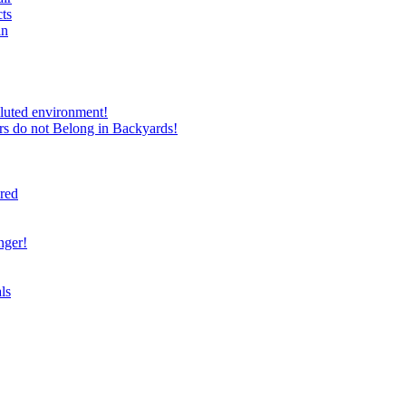
ts
in
luted environment!
rs do not Belong in Backyards!
ired
nger!
ls