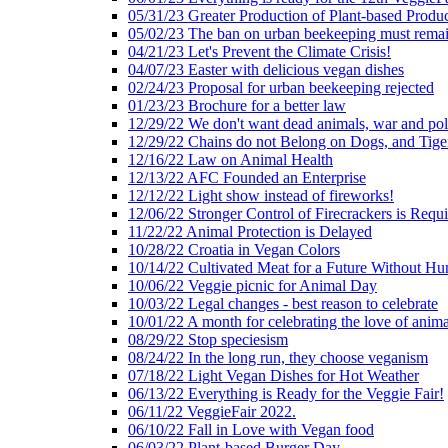
05/31/23 Greater Production of Plant-based Produc
05/02/23 The ban on urban beekeeping must rema
04/21/23 Let's Prevent the Climate Crisis!
04/07/23 Easter with delicious vegan dishes
02/24/23 Proposal for urban beekeeping rejected
01/23/23 Brochure for a better law
12/29/22 We don't want dead animals, war and pol
12/29/22 Chains do not Belong on Dogs, and Tige
12/16/22 Law on Animal Health
12/13/22 AFC Founded an Enterprise
12/12/22 Light show instead of fireworks!
12/06/22 Stronger Control of Firecrackers is Requ
11/22/22 Animal Protection is Delayed
10/28/22 Croatia in Vegan Colors
10/14/22 Cultivated Meat for a Future Without Hu
10/06/22 Veggie picnic for Animal Day
10/03/22 Legal changes - best reason to celebrate
10/01/22 A month for celebrating the love of anima
08/29/22 Stop speciesism
08/24/22 In the long run, they choose veganism
07/18/22 Light Vegan Dishes for Hot Weather
06/13/22 Everything is Ready for the Veggie Fair!
06/11/22 VeggieFair 2022.
06/10/22 Fall in Love with Vegan food
06/03/22 Plant-based Burger Day