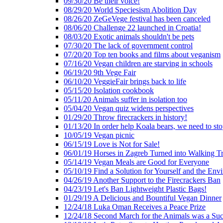
09/30/20 Be their voice!
08/29/20 World Speciesism Abolition Day
08/26/20 ZeGeVege festival has been canceled
08/06/20 Challenge 22 launched in Croatia!
08/03/20 Exotic animals shouldn't be pets
07/30/20 The lack of government control
07/20/20 Top ten books and films about veganism
07/16/20 Vegan children are starving in schools
06/19/20 9th Vege Fair
06/10/20 VeggieFair brings back to life
05/15/20 Isolation cookbook
05/11/20 Animals suffer in isolation too
05/04/20 Vegan quiz widens perspectives
01/29/20 Throw firecrackers in history!
01/13/20 In order help Koala bears, we need to sto
10/05/19 Vegan picnic
06/15/19 Love is Not for Sale!
06/01/19 Horses in Zagreb Turned into Walking T
05/14/19 Vegan Meals are Good for Everyone
05/10/19 Find a Solution for Yourself and the Env
04/26/19 Another Support to the Firecrackers Ban
04/23/19 Let's Ban Lightweight Plastic Bags!
01/29/19 A Delicious and Bountiful Vegan Dinner
12/24/18 Luka Oman Receives a Peace Prize
12/24/18 Second March for the Animals was a Suc