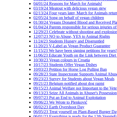
04/01/24 Reasons for March for Animals!
03/19/24 Meatout with delicious vegan stew
02/13/24 Four years later, March for Animals retur
02/05/24 Song on behalf of vegan children
01/30/24 Vegans Donated Blood and Received Pl
01/04/24 Parents responsible for serious injuries of
12/29/23 Celebrate without shooting and explosion
12/07/23 NO to Abuse, YES to Animal Rights
11/24/23 Students Hungry and Disgruntled
11/20/23 V-Label as Vegan Product Guarantee
11/15/23 We have been signing petitions for years!
11/06/23 Educate Youth on the Link between Die
10/30/23 Vegan colours in Croatia
10/17/23 Students Offer Vegan Dishes
10/03/23 Petition for Horse Log Pulling Ban
09/28/23 State Inspectorate Supports Animal Abus
09/23/23 Survey for Students about Vegan Meals
09/21/23 Belgium notified about dog rapist
09/15/23 Animal Welfare not Important to the Vet
09/13/23 Seize All Animals in Abuser's Possession
09/07/23 Put an End to Animal Exploitation
09/06/23 We Wrote to Plenković
08/02/23 Earth Overshoot Day
06/05/23 Treat yourself on Plant-Based Burger Da
06/01/23 Everything is ready for the 12th VeggieF