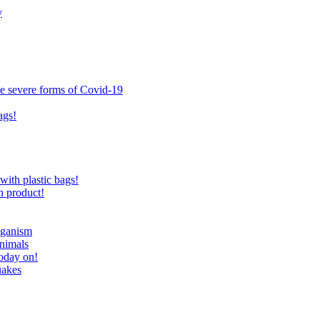
y
ce severe forms of Covid-19
ags!
with plastic bags!
n product!
eganism
nimals
today on!
uakes