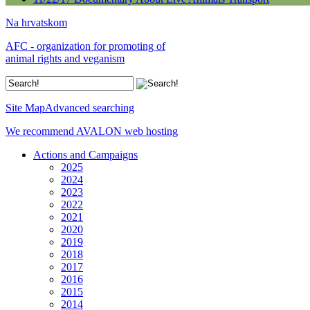
Na hrvatskom
AFC - organization for promoting of
animal rights and veganism
Site Map
Advanced searching
We recommend AVALON web hosting
Actions and Campaigns
2025
2024
2023
2022
2021
2020
2019
2018
2017
2016
2015
2014