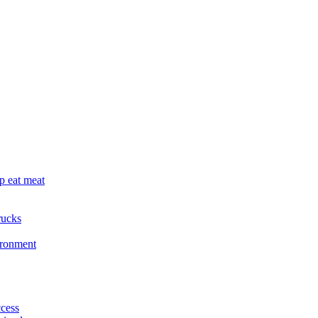
p eat meat
rucks
ironment
cess