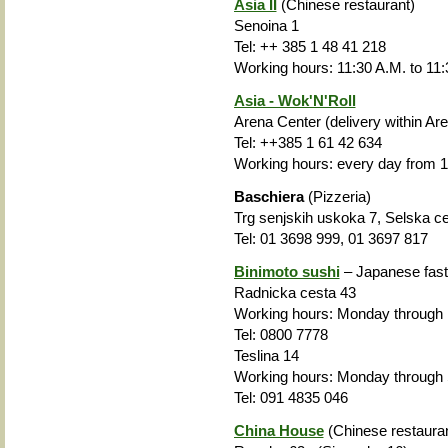
Asia II
(Chinese restaurant)
Senoina 1
Tel: ++ 385 1 48 41 218
Working hours: 11:30 A.M. to 11:
Asia - Wok'N'Roll
Arena Center (delivery within Ar
Tel: ++385 1 61 42 634
Working hours: every day from 1
Baschiera
(Pizzeria)
Trg senjskih uskoka 7, Selska c
Tel: 01 3698 999, 01 3697 817
Binimoto sushi
– Japanese fast
Radnicka cesta 43
Working hours: Monday through 
Tel: 0800 7778
Teslina 14
Working hours: Monday through
Tel: 091 4835 046
China House
(Chinese restauran