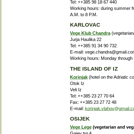
Tel: ++385 98 18 67 440
Working hours: during summer fro
A.M. to 8 P.M.
KARLOVAC
Vege Klub Chandra
(vegetarian
Jurja Haulika 22
Tel: ++385 91 34 90 732
E-mail: vege.chandra@gmail.c
Working hours: Monday through S
THE ISLAND OF IZ
Korinjak
(hotel on the Adriatic 
Otok Iz
Veli Iz
Tel: ++385 23 27 70 64
Fax: ++385 23 27 72 48
E-mail:
korinjak.vlahov@gmail.
OSIJEK
Vege Lege
(vegetarian and veg
Gajev trg 4