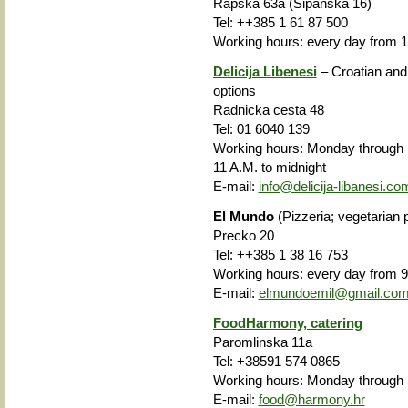
Rapska 63a (Sipanska 16)
Tel: ++385 1 61 87 500
Working hours: every day from 1
Delicija Libenesi
– Croatian and
options
Radnicka cesta 48
Tel: 01 6040 139
Working hours: Monday through 
11 A.M. to midnight
E-mail:
info@delicija-libanesi.co
El Mundo
(Pizzeria; vegetarian 
Precko 20
Tel: ++385 1 38 16 753
Working hours: every day from 9
E-mail:
elmundoemil@gmail.co
FoodHarmony, catering
Paromlinska 11a
Tel: +38591 574 0865
Working hours: Monday through 
E-mail:
food@harmony.hr