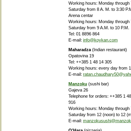
Working hours: Monday through
Saturday from 8 A. M. to 3:30 P.
Arena centar
Working hours: Monday through
Saturday from
9 A.M. to 10 P.M.
Tel: 01 8896 864
E-mail:
info@koykan.com
Maharadza
(Indian restaurant)
Opatovina 19
Tel: ++385 1 48 14 305
Working hours: every day from 1
E-mail:
ratan.chaudhary50@yah
Manzoku
(sushi bar)
Gajeva 26
Telephone for orders: ++385 1 48
916
Working hours: Monday through T
Saturday from 12 (noon) to 12 (m
E-mail:
manzokusushi@manzoku
O'Hara
(pizzeria)