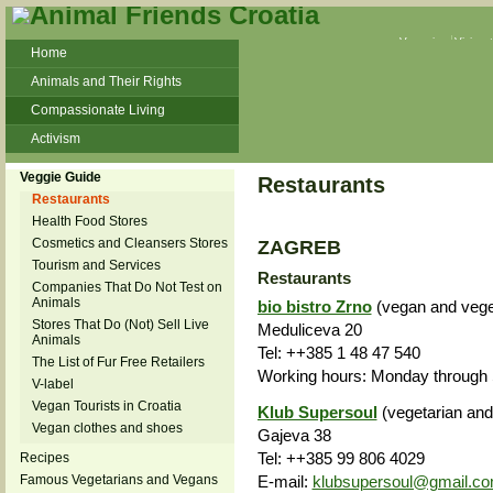
Veganism
Vivisec
Home
Animals and Their Rights
Compassionate Living
Activism
Beans and Barley Winter Soup
Veggie Guide
Restaurants
Talks and workshops - 6th
Restaurants
Health Food Stores
ZeGeVege
11/22/17 Documentary About Live
Cosmetics and Cleansers Stores
ZAGREB
Animals Transport
Tourism and Services
Restaurants
Companies That Do Not Test on
Animals
bio bistro Zrno
(vegan and veget
Stores That Do (Not) Sell Live
Meduliceva 20
Animals
Tel: ++385 1 48 47 540
The List of Fur Free Retailers
Working hours: Monday through S
V-label
Vegan Tourists in Croatia
Klub Supersoul
(vegetarian and
Vegan clothes and shoes
Gajeva 38
Tel: ++385 99 806 4029
Recipes
E-mail:
klubsupersoul@gmail.c
Famous Vegetarians and Vegans