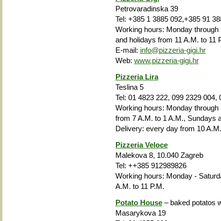
Petrovaradinska 39
Tel: +385 1 3885 092,+385 91 38
Working hours: Monday through 
and holidays from 11 A.M. to 11 
E-mail:
info@pizzeria-gigi.hr
Web:
www.pizzeria-gigi.hr
Pizzeria Lira
Teslina 5
Tel: 01 4823 222, 099 2329 004,
Working hours: Monday through F
from 7 A.M. to 1 A.M., Sundays a
Delivery: every day from 10 A.M.
Pizzeria Veloce
Malekova 8, 10.040 Zagreb
Tel:
++385
912989826
Working hours: Monday - Saturda
A.M. to 11 P.M.
Potato House
– baked potatos wi
Masarykova 19