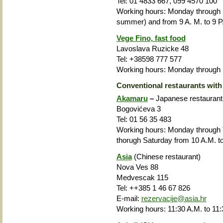
Tel: 01 4833 667, 099 4570 100
Working hours: Monday through
summer) and from 9 A. M. to 9 P.
Vege Fino, fast food
Lavoslava Ruzicke 48
Tel: +38598 777 577
Working hours: Monday through F
Conventional restaurants with
Akamaru
–
Japanese restaurant
Bogovićeva 3
Tel: 01 56 35 483
Working hours: Monday through
thorugh Saturday from 10 A.M. to
Asia
(Chinese restaurant)
Nova Ves 88
Medvescak 115
Tel: ++385 1
46 67 826
E-mail:
rezervacije@asia.hr
Working hours: 11:30 A.M. to 11: