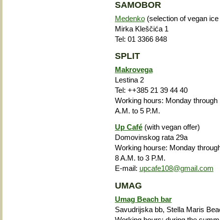
SAMOBOR
Medenko
(selection of vegan ic
Mirka Kleščića 1
Tel: 01 3366 848
SPLIT
Makrovega
Lestina 2
Tel: ++385 21 39 44 40
Working hours: Monday through F
A.M. to 5 P.M.
Up Café
(with vegan offer)
Domovinskog rata 29a
Working hourse: Monday through
8 A.M. to 3 P.M.
E-mail:
upcafe108@gmail.com
UMAG
Umag Beach bar
Savudrijska bb, Stella Maris Be
Working hours: during the summe