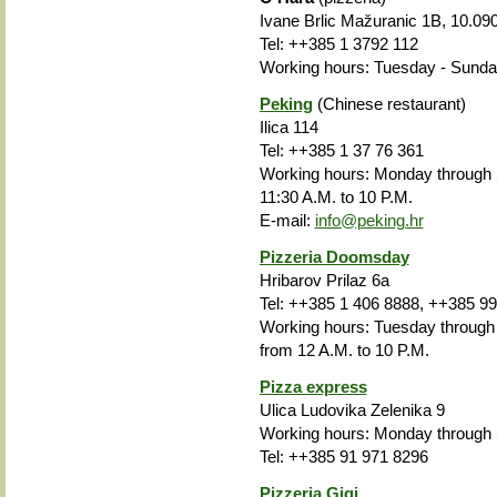
Ivane Brlic Mažuranic 1B, 10.09
Tel:
++385
1 3792 112
Working hours
: Tuesday - Sunday
Peking
(Chinese restaurant)
Ilica 114
Tel: ++385 1 37 76 361
Working hours:
Monday through
11:30 A.M. to 10 P.M.
E-mail:
info@peking.hr
Pizzeria Doomsday
Hribarov Prilaz 6a
Tel: ++385 1 406 8888, ++385 9
Working hours: Tuesday through 
from 12 A.M. to 10 P.M.
Pizza express
Ulica Ludovika Zelenika 9
Working hours: Monday through 
Tel: ++385 91 971 8296
Pizzeria Gigi