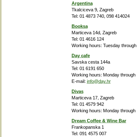
Argentina
Tkalciceva 9, Zagreb
Tel: 01 4873 740, 098 414024
Booksa
Marticeva 14d, Zagreb
Tel: 01 4616 124
Working hours: Tuesday through
Day cafe
Savska cesta 144a
Tel: 01 6191 650
Working hours: Monday
through
E-mail:
info@day.hr
Divas
Marticeva 17, Zagreb
Tel: 01 4579 942
Working hours: Monday
through
Dream Coffee & Wine Bar
Frankopanska 1
Tel: 091 4575 007