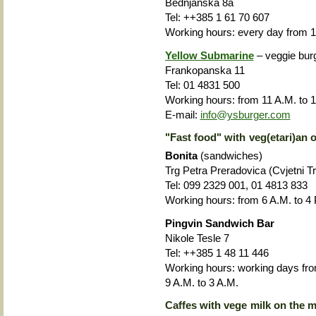
Bednjanska 8a
Tel: ++385 1 61 70 607
Working hours: every day from 1
Yellow Submarine
– veggie bur
Frankopanska 11
Tel: 01 4831 500
Working hours: from
11 A.M. to 1
E-mail:
info@ysburger.com
"Fast food" with veg(etari)an o
Bonita
(sandwiches)
Trg Petra Preradovica (Cvjetni Trg
Tel: 099 2329 001, 01 4813 833
Working hours: from 6 A.M. to 4 
Pingvin Sandwich Bar
Nikole Tesle 7
Tel: ++385 1 48 11 446
Working hours: working days fro
9 A.M. to 3 A.M.
Caffes with vege milk on the 