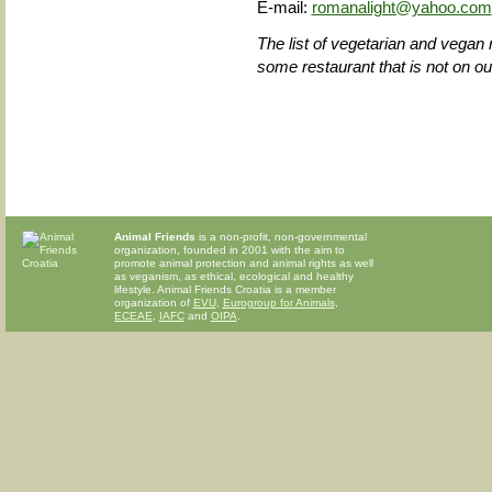
E-mail:
romanalight@yahoo.com
The list of vegetarian and vegan 
some restaurant that is not on our 
Animal Friends
is a non-profit, non-governmental
organization, founded in 2001 with the aim to
promote animal protection and animal rights as well
as veganism, as ethical, ecological and healthy
lifestyle. Animal Friends Croatia is a member
organization of
EVU
,
Eurogroup for Animals
,
ECEAE
,
IAFC
and
OIPA
.