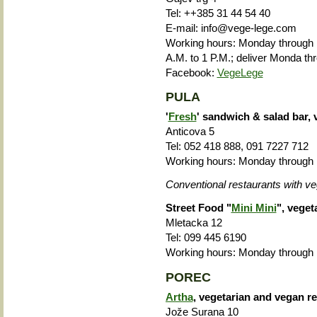
Tel: ++385 31 44 54 40
E-mail: info@vege-lege.com
Working hours: Monday through F
A.M. to 1 P.M.; deliver Monda th
Facebook:
VegeLege
PULA
'
Fresh
' sandwich & salad bar, 
Anticova 5
Tel: 052 418 888, 091 7227 712
Working hours: Monday through F
Conventional restaurants with ve
Street Food "
Mini Mini
", veget
Mletacka 12
Tel: 099 445 6190
Working hours: Monday through F
POREC
Artha
, vegetarian and vegan r
Jože Surana 10