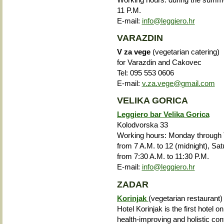
11 P.M.
E-mail:
info@leggiero.hr
VARAZDIN
V za vege
(vegetarian catering)
for Varazdin and Cakovec
Tel:
095 553 0606
E-mail:
v.za.vege@gmail.com
VELIKA GORICA
Leggiero bar Velika Gorica
Kolodvorska 33
Working hours: Monday through T
from 7 A.M. to 12 (midnight), Sa
from 7:30 A.M. to 11:30 P.M.
E-mail:
info@leggiero.hr
ZADAR
Korinjak
(vegetarian restaurant)
Hotel Korinjak is the first hotel on
health-improving and holistic con