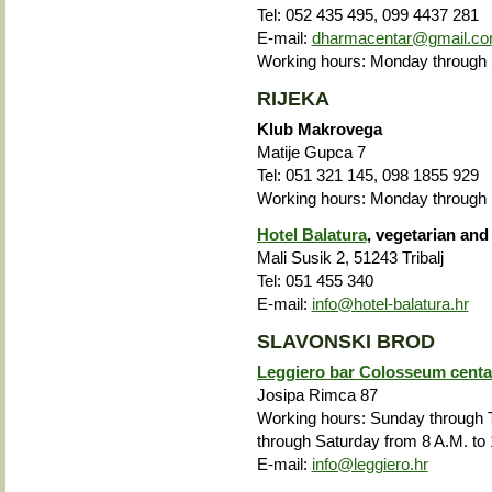
Tel: 052 435 495, 099 4437 281
E-mail:
dharmacentar@gmail.c
Working hours: Monday through S
RIJEKA
Klub Makrovega
Matije Gupca 7
Tel: 051 321 145, 098 1855 929
Working hours: Monday through F
Hotel Balatura
, vegetarian and
Mali Susik 2, 51243 Tribalj
Tel: 051 455 340
E-mail:
info@hotel-balatura.hr
SLAVONSKI BROD
Leggiero bar Colosseum centa
Josipa Rimca 87
Working hours: Sunday through T
through Saturday from 8 A.M. to 
E-mail:
info@leggiero.hr