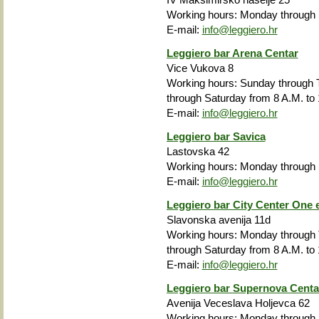
Working hours: Monday through S
E-mail:
info@leggiero.hr
Leggiero bar Arena Centar
Vice Vukova 8
Working hours: Sunday through T
through Saturday from 8 A.M. to 
E-mail:
info@leggiero.hr
Leggiero bar Savica
Lastovska 42
Working hours: Monday through S
E-mail:
info@leggiero.hr
Leggiero bar City Center One 
Slavonska avenija 11d
Working hours: Monday through T
through Saturday from 8 A.M. to 
E-mail:
info@leggiero.hr
Leggiero bar Supernova Centa
Avenija Veceslava Holjevca 62
Working hours: Monday through F