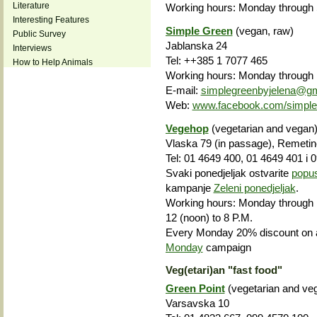
Literature
Working hours: Monday through S
Interesting Features
Simple Green
(vegan, raw)
Public Survey
Jablanska 24
Interviews
Tel: ++385 1 7077 465
How to Help Animals
Working hours: Monday through F
E-mail:
simplegreenbyjelena@g
Web:
www.facebook.com/simple-
Vegehop
(vegetarian and vegan
Vlaska 79 (in passage), Remetin
Tel: 01 4649 400, 01 4649 401 i 
Svaki ponedjeljak ostvarite
popu
kampanje
Zeleni ponedjeljak
.
Working hours: Monday through F
12 (noon) to 8 P.M.
Every Monday 20% discount on a
Monday
campaign
Veg(etari)an "fast food"
Green Point
(vegetarian and veg
Varsavska 10