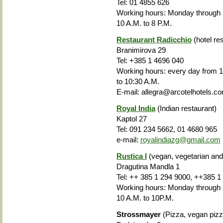
Tel: 01 4855 626
Working hours: Monday through
10 A.M. to 8 P.M.
Restaurant Radicchio
(hotel re
Branimirova 29
Tel: +385 1 4696 040
Working hours
: every day from 1
to 10:30 A.M.
E-mail: allegra@arcotelhotels.c
Royal India
(Indian restaurant)
Kaptol 27
Tel: 091 234 5662, 01 4680 965
e-mail:
royalindiazg@gmail.com
Rustica I
(vegan, vegetarian and
Dragutina Mandla 1
Tel: ++ 385 1 294 9000, ++385 1
Working hours
: Monday through 
10 A.M. to 10P.M.
Strossmayer
(Pizza, vegan pizz