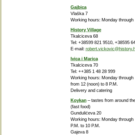
Gajbica
Vlaška 7
Working hours
: Monday through 
History Village
Tkalciceva 68
Tel: +38599 821 9510, +38595 6
E-mail:
robert.vickovic@history.h
Ivica i Marica
Tkalciceva 70
Tel: ++385 1 48 28 999
Working hours: Monday through S
from 12 (noon) to 8 P.M.
Delivery and catering
Koykan
– tastes from around the
(fast food)
Gundulićeva 20
Working hours: Monday through
P.M. to 10 P.M.
Gajeva 8