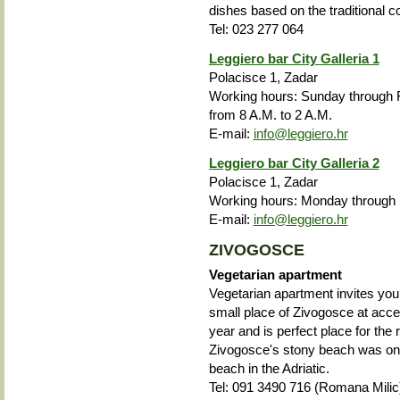
dishes based on the traditional c
Tel: 023 277 064
Leggiero bar City Galleria 1
Polacisce 1, Zadar
Working hours: Sunday through F
from 8 A.M. to 2 A.M.
E-mail:
info@leggiero.hr
Leggiero bar City Galleria 2
Polacisce 1, Zadar
Working hours: Monday through 
E-mail:
info@leggiero.hr
ZIVOGOSCE
Vegetarian apartment
Vegetarian apartment invites you 
small place of Zivogosce at acce
year and is perfect place for the 
Zivogosce's stony beach was one
beach in the Adriatic.
Tel:
091 3490 716 (Romana Milic