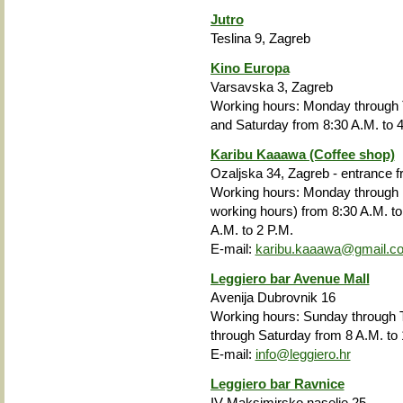
Jutro
Teslina 9, Zagreb
Kino Europa
Varsavska 3, Zagreb
Working hours: Monday
through
and Saturday from 8:30 A.M. to 4
Karibu Kaaawa (Coffee shop)
Ozaljska 34, Zagreb - entrance 
Working hours: Monday through F
working hours) from 8:30 A.M. to
A.M. to 2 P.M.
E-mail:
karibu.kaaawa@gmail.c
Leggiero bar Avenue Mall
Avenija Dubrovnik 16
Working hours: Sunday through T
through Saturday from 8 A.M. to 
E-mail:
info@leggiero.hr
Leggiero bar Ravnice
IV Maksimirsko naselje 25