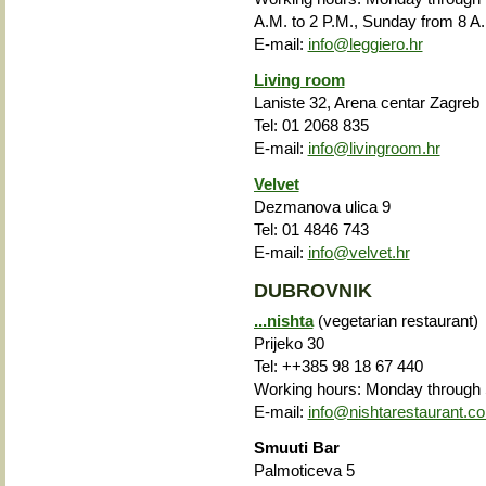
A.M. to 2 P.M., Sunday from 8 A.
E-mail:
info@leggiero.hr
Living room
Laniste 32, Arena centar Zagreb
Tel: 01 2068 835
E-mail:
info@livingroom.hr
Velvet
Dezmanova ulica 9
Tel: 01 4846 743
E-mail:
info@velvet.hr
DUBROVNIK
...nishta
(vegetarian restaurant)
Prijeko 30
Tel: ++385 98 18 67 440
Working hours: Monday through S
E-mail:
info@nishtarestaurant.c
Smuuti Bar
Palmoticeva 5