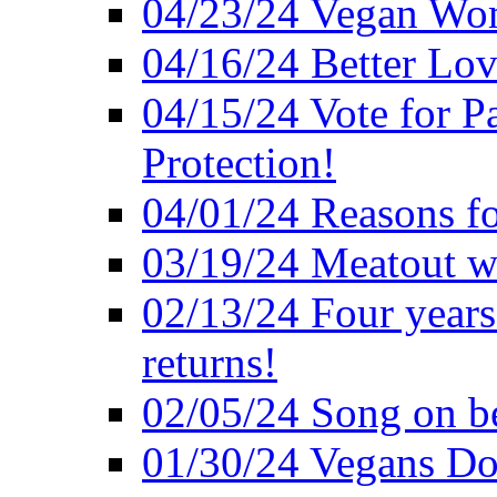
04/23/24 Vegan Wo
04/16/24 Better Lov
04/15/24 Vote for P
Protection!
04/01/24 Reasons f
03/19/24 Meatout wi
02/13/24 Four years
returns!
02/05/24 Song on be
01/30/24 Vegans Do