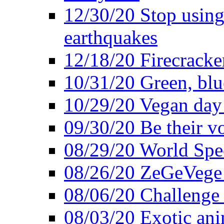
12/30/20 Stop using 
earthquakes
12/18/20 Firecracke
10/31/20 Green, blu
10/29/20 Vegan day 
09/30/20 Be their v
08/29/20 World Spe
08/26/20 ZeGeVege f
08/06/20 Challenge 
08/03/20 Exotic ani