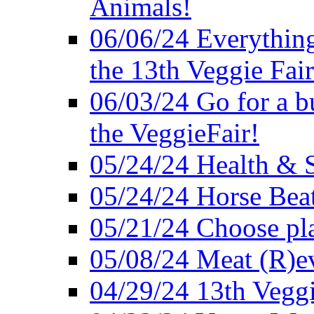
Animals!
06/06/24 Everything
the 13th Veggie Fair
06/03/24 Go for a bur
the VeggieFair!
05/24/24 Health & S
05/24/24 Horse Bea
05/21/24 Choose pla
05/08/24 Meat (R)e
04/29/24 13th Veggi