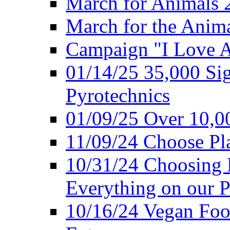
March for Animals 
March for the Anim
Campaign "I Love 
01/14/25 35,000 Sig
Pyrotechnics
01/09/25 Over 10,00
11/09/24 Choose Pl
10/31/24 Choosing 
Everything on our P
10/16/24 Vegan Foo