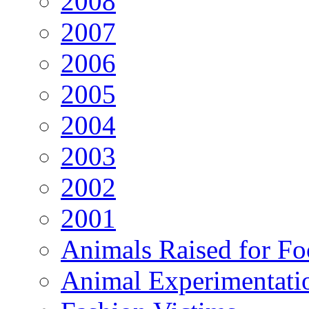
2008
2007
2006
2005
2004
2003
2002
2001
Animals Raised for F
Animal Experimentati