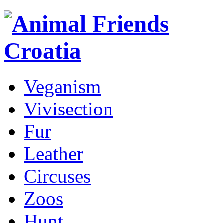
Veganism
Vivisection
Fur
Leather
Circuses
Zoos
Hunt