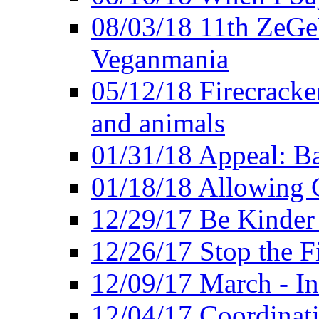
08/03/18 11th ZeGeV
Veganmania
05/12/18 Firecracke
and animals
01/31/18 Appeal: Ba
01/18/18 Allowing C
12/29/17 Be Kinder
12/26/17 Stop the Fi
12/09/17 March - In
12/04/17 Coordinat