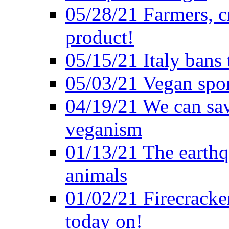
05/28/21 Farmers, c
product!
05/15/21 Italy bans 
05/03/21 Vegan spo
04/19/21 We can sav
veganism
01/13/21 The earthq
animals
01/02/21 Firecracke
today on!