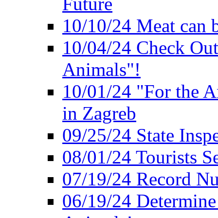
Future
10/10/24 Meat can b
10/04/24 Check Out
Animals"!
10/01/24 "For the A
in Zagreb
09/25/24 State Insp
08/01/24 Tourists 
07/19/24 Record Nu
06/19/24 Determine 