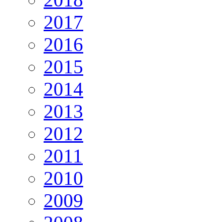
2017
2016
2015
2014
2013
2012
2011
2010
2009