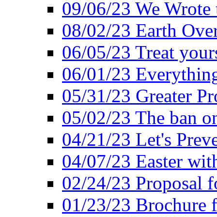
09/06/23 We Wrote 
08/02/23 Earth Ove
06/05/23 Treat your
06/01/23 Everything
05/31/23 Greater Pr
05/02/23 The ban o
04/21/23 Let's Preve
04/07/23 Easter wit
02/24/23 Proposal f
01/23/23 Brochure f