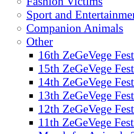
Fashion Victims
Sport and Entertainme
Companion Animals
Other
16th ZeGeVege Fest
15th ZeGeVege Fest
14th ZeGeVege Fest
13th ZeGeVege Fest
12th ZeGeVege Fest
11th ZeGeVege Fest