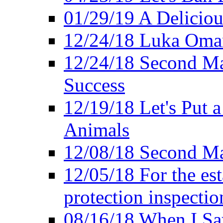
01/29/19 A Deliciou
12/24/18 Luka Oman
12/24/18 Second Ma
Success
12/19/18 Let's Put 
Animals
12/08/18 Second Ma
12/05/18 For the es
protection inspectio
08/16/18 When I Sa