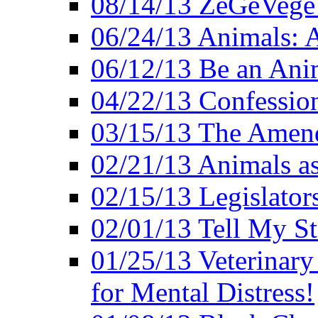
08/14/13 ZeGeVege F
06/24/13 Animals: A
06/12/13 Be an Ani
04/22/13 Confession
03/15/13 The Amen
02/21/13 Animals as
02/15/13 Legislator
02/01/13 Tell My St
01/25/13 Veterinary
for Mental Distress!