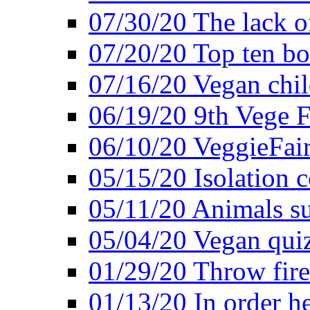
07/30/20 The lack o
07/20/20 Top ten bo
07/16/20 Vegan child
06/19/20 9th Vege F
06/10/20 VeggieFair 
05/15/20 Isolation
05/11/20 Animals suf
05/04/20 Vegan quiz
01/29/20 Throw firec
01/13/20 In order h