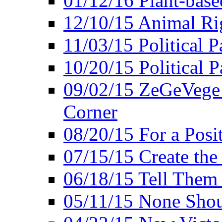
01/12/16 Plant-bas
12/10/15 Animal Ri
11/03/15 Political P
10/20/15 Political 
09/02/15 ZeGeVege 
Corner
08/20/15 For a Posit
07/15/15 Create the
06/18/15 Tell Them
05/11/15 None Shou