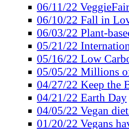
06/11/22 VeggieFai
06/10/22 Fall in Lo
06/03/22 Plant-bas
05/21/22 Internation
05/16/22 Low Carb
05/05/22 Millions o
04/27/22 Keep the 
04/21/22 Earth Day
04/05/22 Vegan diet
01/20/22 Vegans hav