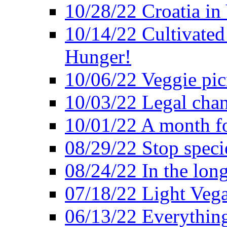
10/28/22 Croatia in
10/14/22 Cultivated
Hunger!
10/06/22 Veggie pic
10/03/22 Legal chang
10/01/22 A month fo
08/29/22 Stop speci
08/24/22 In the lon
07/18/22 Light Vega
06/13/22 Everything