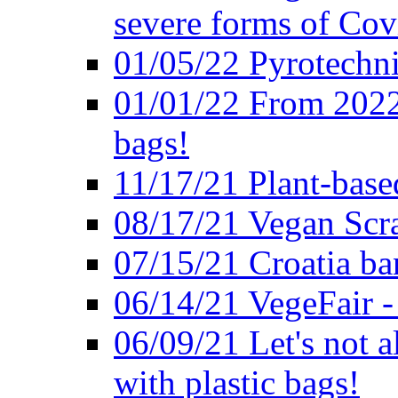
severe forms of Cov
01/05/22 Pyrotechni
01/01/22 From 2022 
bags!
11/17/21 Plant-base
08/17/21 Vegan Scr
07/15/21 Croatia ban
06/14/21 VegeFair -
06/09/21 Let's not a
with plastic bags!