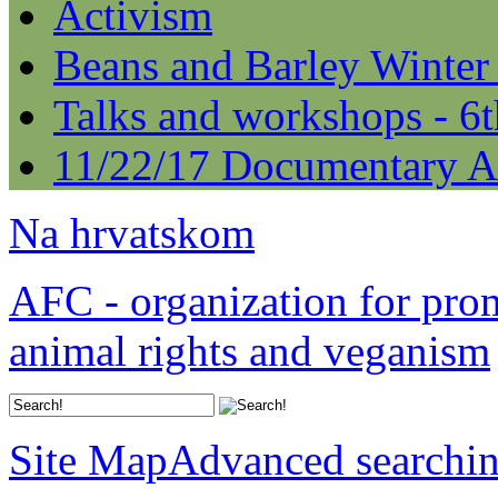
Activism
Beans and Barley Winter
Talks and workshops - 6
11/22/17 Documentary A
Na hrvatskom
AFC - organization for pro
animal rights and veganism
Site Map
Advanced searchi