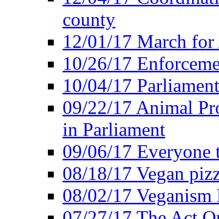
county
12/01/17 March for
10/26/17 Enforceme
10/04/17 Parliament
09/22/17 Animal Pro
in Parliament
09/06/17 Everyone t
08/18/17 Vegan piz
08/02/17 Veganism
07/27/17 The Act O