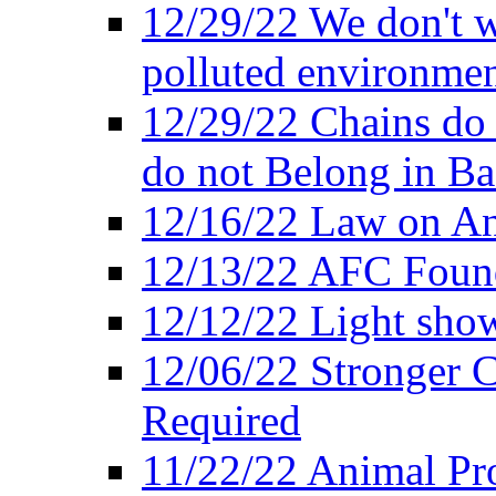
12/29/22 We don't w
polluted environmen
12/29/22 Chains do 
do not Belong in Ba
12/16/22 Law on An
12/13/22 AFC Found
12/12/22 Light show
12/06/22 Stronger Co
Required
11/22/22 Animal Pro