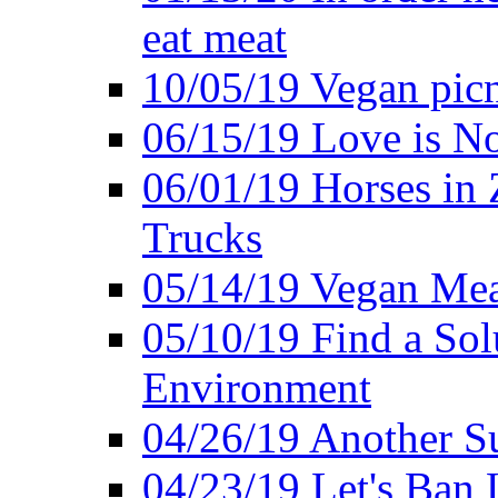
eat meat
10/05/19 Vegan pic
06/15/19 Love is No
06/01/19 Horses in
Trucks
05/14/19 Vegan Mea
05/10/19 Find a Solu
Environment
04/26/19 Another Su
04/23/19 Let's Ban 