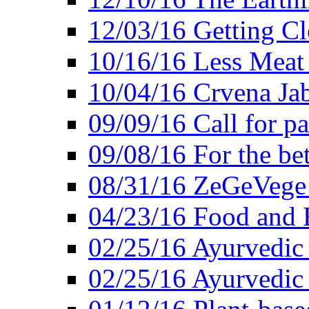
12/03/16 Getting Cl
10/16/16 Less Meat
10/04/16 Crvena Jab
09/09/16 Call for pa
09/08/16 For the be
08/31/16 ZeGeVege 
04/23/16 Food and 
02/25/16 Ayurvedic
02/25/16 Ayurvedic