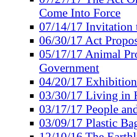
Come Into Force
07/14/17 Invitation 
06/30/17 Act Propo
05/17/17 Animal Pro
Government
04/20/17 Exhibitio
03/30/17 Living in
03/17/17 People an
03/09/17 Plastic Ba
12/10/16 The Earthl