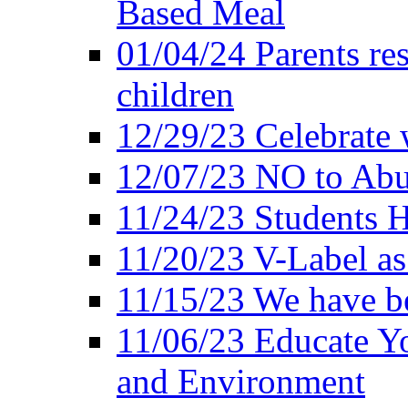
Based Meal
01/04/24 Parents res
children
12/29/23 Celebrate 
12/07/23 NO to Abu
11/24/23 Students 
11/20/23 V-Label a
11/15/23 We have be
11/06/23 Educate Yo
and Environment