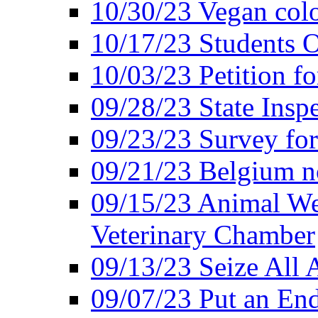
10/30/23 Vegan colo
10/17/23 Students O
10/03/23 Petition f
09/28/23 State Insp
09/23/23 Survey fo
09/21/23 Belgium no
09/15/23 Animal Wel
Veterinary Chamber
09/13/23 Seize All 
09/07/23 Put an End