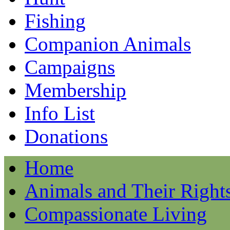
Fishing
Companion Animals
Campaigns
Membership
Info List
Donations
Home
Animals and Their Right
Compassionate Living