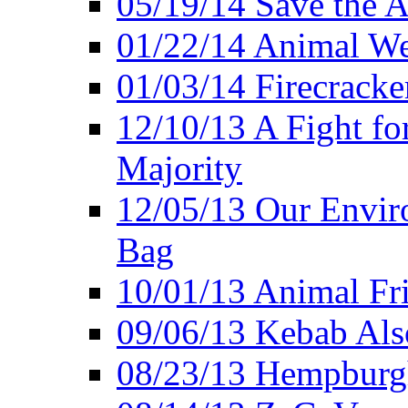
05/19/14 Save the A
01/22/14 Animal Wel
01/03/14 Firecracke
12/10/13 A Fight fo
Majority
12/05/13 Our Enviro
Bag
10/01/13 Animal Fr
09/06/13 Kebab Als
08/23/13 Hempburgh