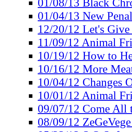
01/08/13 Black Chr
01/04/13 New Pena
12/20/12 Let's Give
11/09/12 Animal Fr
10/19/12 How to He
10/16/12 More Meat
10/04/12 Changes O
10/01/12 Animal Fr
09/07/12 Come All 
08/09/12 ZeGeVege 