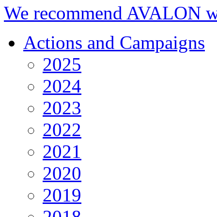
We recommend AVALON we
Actions and Campaigns
2025
2024
2023
2022
2021
2020
2019
2018