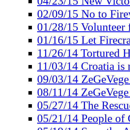
04/23/15 New Victo
02/09/15 No to Fire
01/28/15 Volunteer 
01/16/15 Let Firecr
11/26/14 Tortured H
11/03/14 Croatia is
09/03/14 ZeGeVege 
08/11/14 ZeGeVege
05/27/14 The Rescu
05/21/14 People of