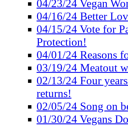
04/23/24 Vegan Wo
04/16/24 Better Lov
04/15/24 Vote for P
Protection!
04/01/24 Reasons f
03/19/24 Meatout wi
02/13/24 Four years
returns!
02/05/24 Song on be
01/30/24 Vegans Do