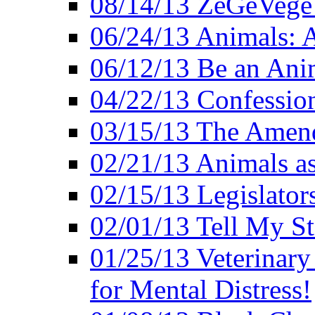
08/14/13 ZeGeVege F
06/24/13 Animals: A
06/12/13 Be an Ani
04/22/13 Confession
03/15/13 The Amen
02/21/13 Animals as
02/15/13 Legislator
02/01/13 Tell My St
01/25/13 Veterinary
for Mental Distress!