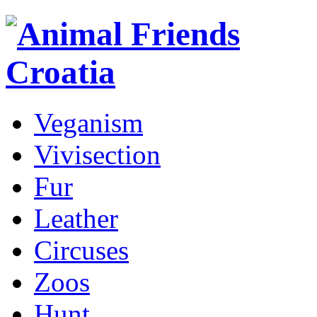
Veganism
Vivisection
Fur
Leather
Circuses
Zoos
Hunt