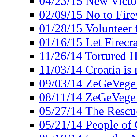
04/23/15 New Victo
02/09/15 No to Fire
01/28/15 Volunteer 
01/16/15 Let Firecr
11/26/14 Tortured H
11/03/14 Croatia is
09/03/14 ZeGeVege 
08/11/14 ZeGeVege
05/27/14 The Rescu
05/21/14 People of