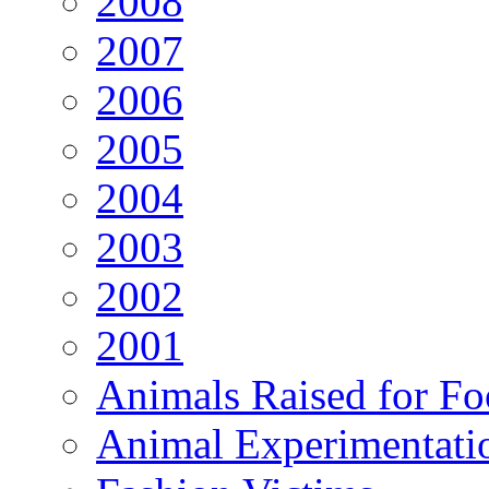
2008
2007
2006
2005
2004
2003
2002
2001
Animals Raised for F
Animal Experimentati