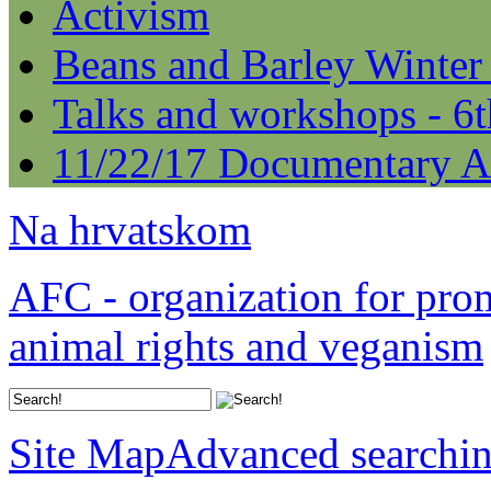
Activism
Beans and Barley Winter
Talks and workshops - 6
11/22/17 Documentary A
Na hrvatskom
AFC - organization for pro
animal rights and veganism
Site Map
Advanced searchi