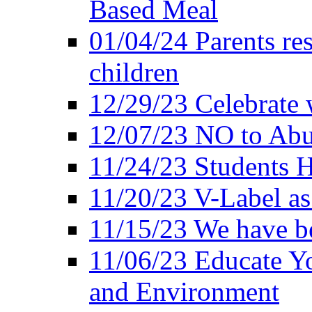
Based Meal
01/04/24 Parents res
children
12/29/23 Celebrate 
12/07/23 NO to Abu
11/24/23 Students 
11/20/23 V-Label a
11/15/23 We have be
11/06/23 Educate Yo
and Environment