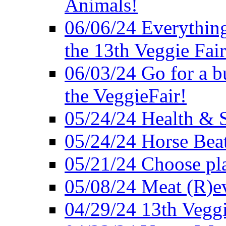
Animals!
06/06/24 Everything
the 13th Veggie Fair
06/03/24 Go for a bur
the VeggieFair!
05/24/24 Health & S
05/24/24 Horse Bea
05/21/24 Choose pla
05/08/24 Meat (R)e
04/29/24 13th Veggi