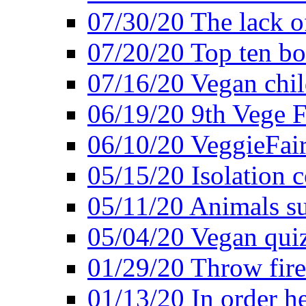
07/30/20 The lack o
07/20/20 Top ten bo
07/16/20 Vegan child
06/19/20 9th Vege F
06/10/20 VeggieFair 
05/15/20 Isolation
05/11/20 Animals suf
05/04/20 Vegan quiz
01/29/20 Throw firec
01/13/20 In order h