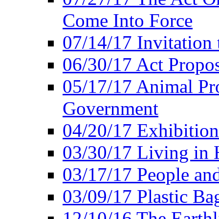
Come Into Force
07/14/17 Invitation 
06/30/17 Act Propo
05/17/17 Animal Pro
Government
04/20/17 Exhibitio
03/30/17 Living in
03/17/17 People an
03/09/17 Plastic Ba
12/10/16 The Earthl