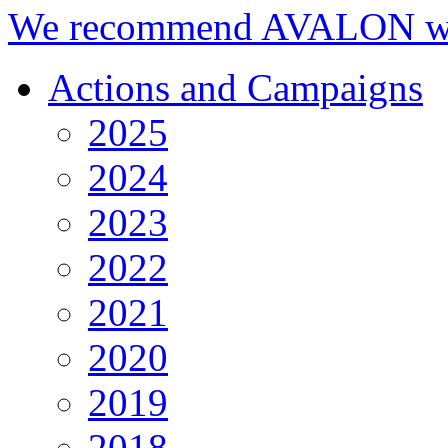
We recommend AVALON we
Actions and Campaigns
2025
2024
2023
2022
2021
2020
2019
2018