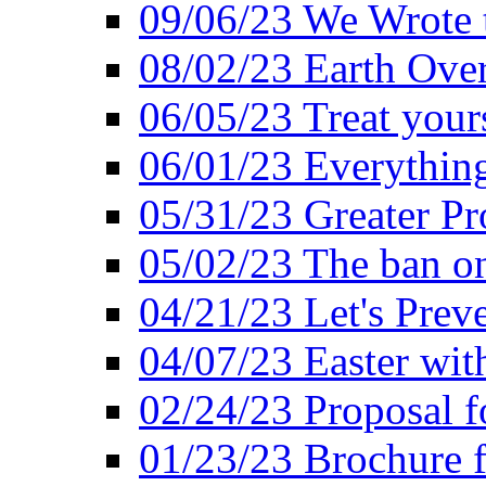
09/06/23 We Wrote 
08/02/23 Earth Ove
06/05/23 Treat your
06/01/23 Everything
05/31/23 Greater Pr
05/02/23 The ban o
04/21/23 Let's Preve
04/07/23 Easter wit
02/24/23 Proposal f
01/23/23 Brochure f