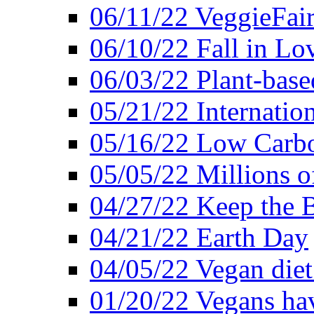
06/11/22 VeggieFai
06/10/22 Fall in Lo
06/03/22 Plant-bas
05/21/22 Internation
05/16/22 Low Carb
05/05/22 Millions o
04/27/22 Keep the 
04/21/22 Earth Day
04/05/22 Vegan diet
01/20/22 Vegans hav