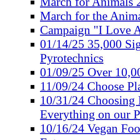
March for Animals 
March for the Anim
Campaign "I Love 
01/14/25 35,000 Sig
Pyrotechnics
01/09/25 Over 10,00
11/09/24 Choose Pl
10/31/24 Choosing 
Everything on our P
10/16/24 Vegan Foo