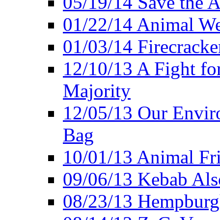
05/19/14 Save the A
01/22/14 Animal Wel
01/03/14 Firecracke
12/10/13 A Fight fo
Majority
12/05/13 Our Enviro
Bag
10/01/13 Animal Fr
09/06/13 Kebab Als
08/23/13 Hempburgh