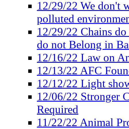
12/29/22 We don't w
polluted environmen
12/29/22 Chains do 
do not Belong in Ba
12/16/22 Law on An
12/13/22 AFC Found
12/12/22 Light show
12/06/22 Stronger Co
Required
11/22/22 Animal Pro