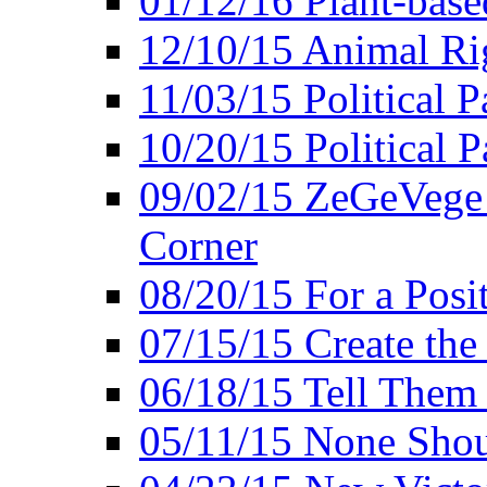
01/12/16 Plant-bas
12/10/15 Animal Ri
11/03/15 Political P
10/20/15 Political 
09/02/15 ZeGeVege 
Corner
08/20/15 For a Posit
07/15/15 Create the
06/18/15 Tell Them
05/11/15 None Shou