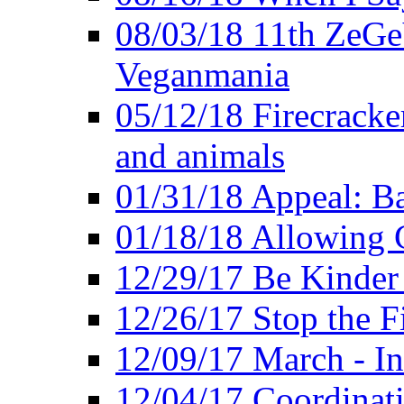
08/03/18 11th ZeGeV
Veganmania
05/12/18 Firecracke
and animals
01/31/18 Appeal: Ba
01/18/18 Allowing C
12/29/17 Be Kinder
12/26/17 Stop the Fi
12/09/17 March - In
12/04/17 Coordinat