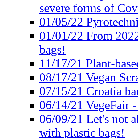
severe forms of Cov
01/05/22 Pyrotechni
01/01/22 From 2022 
bags!
11/17/21 Plant-base
08/17/21 Vegan Scr
07/15/21 Croatia ban
06/14/21 VegeFair -
06/09/21 Let's not a
with plastic bags!