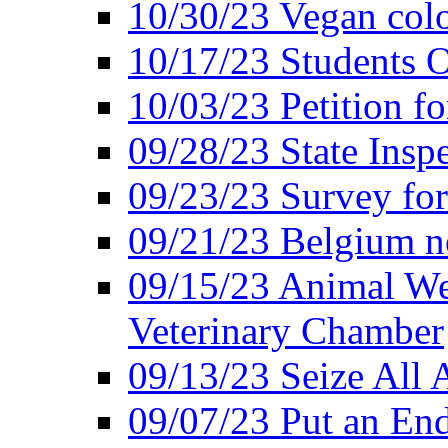
10/30/23 Vegan colo
10/17/23 Students O
10/03/23 Petition f
09/28/23 State Insp
09/23/23 Survey fo
09/21/23 Belgium no
09/15/23 Animal Wel
Veterinary Chamber
09/13/23 Seize All 
09/07/23 Put an End