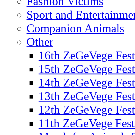
Fashion Victims
Sport and Entertainme
Companion Animals
Other
16th ZeGeVege Fest
15th ZeGeVege Fest
14th ZeGeVege Fest
13th ZeGeVege Fest
12th ZeGeVege Fest
11th ZeGeVege Fest