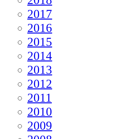
2017
2016
2015
2014
2013
2012
2011
2010
2009