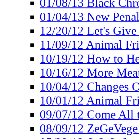
01/08/13 Black Chr
01/04/13 New Pena
12/20/12 Let's Give
11/09/12 Animal Fr
10/19/12 How to He
10/16/12 More Meat
10/04/12 Changes O
10/01/12 Animal Fr
09/07/12 Come All 
08/09/12 ZeGeVege 