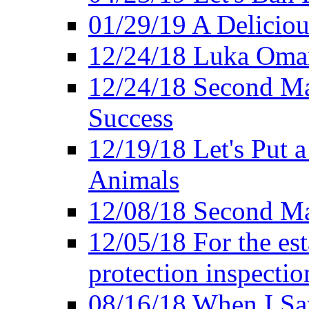
01/29/19 A Deliciou
12/24/18 Luka Oman
12/24/18 Second Ma
Success
12/19/18 Let's Put 
Animals
12/08/18 Second Ma
12/05/18 For the es
protection inspectio
08/16/18 When I Sa