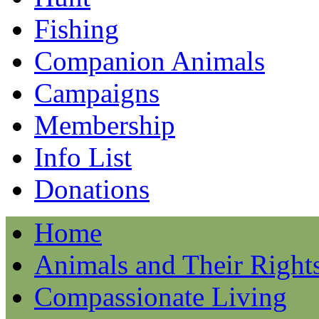
Fishing
Companion Animals
Campaigns
Membership
Info List
Donations
Home
Animals and Their Right
Compassionate Living