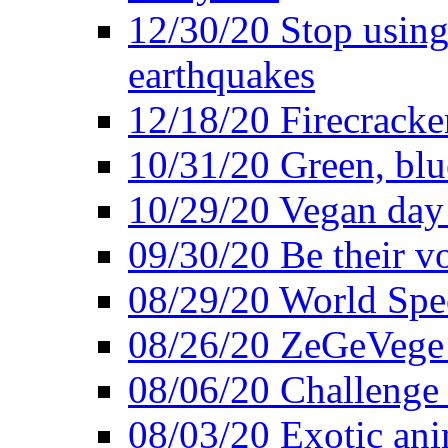
12/30/20 Stop using 
earthquakes
12/18/20 Firecracke
10/31/20 Green, blu
10/29/20 Vegan day 
09/30/20 Be their v
08/29/20 World Spe
08/26/20 ZeGeVege f
08/06/20 Challenge 
08/03/20 Exotic ani