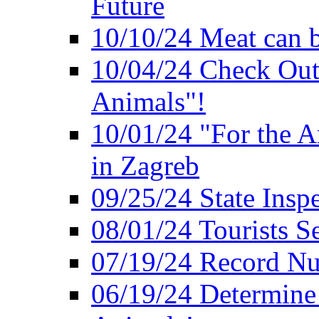
Future
10/10/24 Meat can b
10/04/24 Check Out
Animals"!
10/01/24 "For the A
in Zagreb
09/25/24 State Insp
08/01/24 Tourists 
07/19/24 Record Nu
06/19/24 Determine 