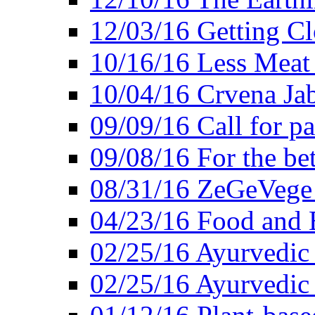
12/03/16 Getting Cl
10/16/16 Less Meat
10/04/16 Crvena Jab
09/09/16 Call for pa
09/08/16 For the be
08/31/16 ZeGeVege 
04/23/16 Food and 
02/25/16 Ayurvedic
02/25/16 Ayurvedic