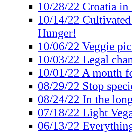
10/28/22 Croatia in
10/14/22 Cultivated
Hunger!
10/06/22 Veggie pic
10/03/22 Legal chang
10/01/22 A month fo
08/29/22 Stop speci
08/24/22 In the lon
07/18/22 Light Vega
06/13/22 Everything