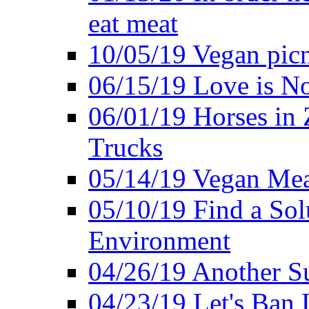
eat meat
10/05/19 Vegan pic
06/15/19 Love is No
06/01/19 Horses in
Trucks
05/14/19 Vegan Mea
05/10/19 Find a Solu
Environment
04/26/19 Another Su
04/23/19 Let's Ban 