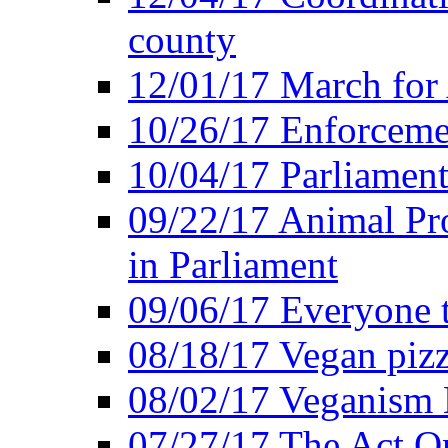
county
12/01/17 March for
10/26/17 Enforceme
10/04/17 Parliament
09/22/17 Animal Pro
in Parliament
09/06/17 Everyone t
08/18/17 Vegan piz
08/02/17 Veganism
07/27/17 The Act O