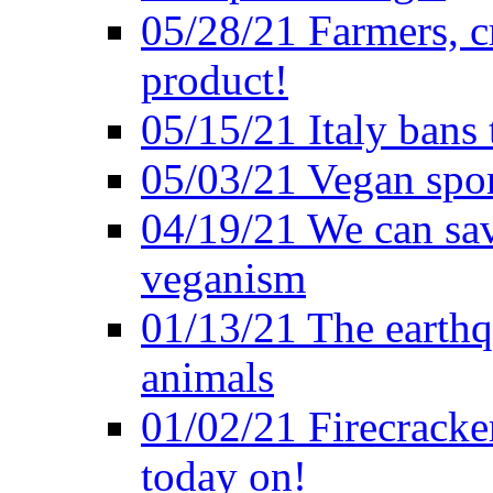
05/28/21 Farmers, c
product!
05/15/21 Italy bans 
05/03/21 Vegan spo
04/19/21 We can sav
veganism
01/13/21 The earthq
animals
01/02/21 Firecracke
today on!