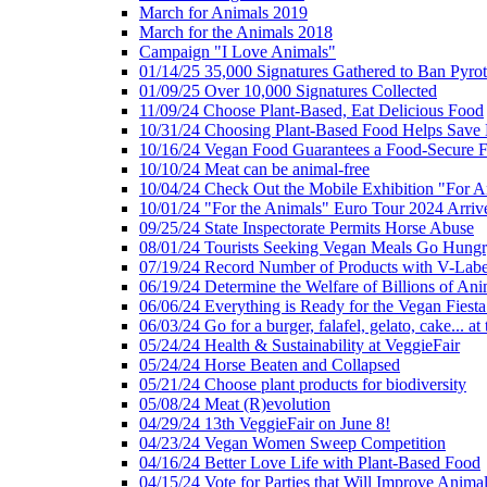
March for Animals 2019
March for the Animals 2018
Campaign "I Love Animals"
01/14/25 35,000 Signatures Gathered to Ban Pyro
01/09/25 Over 10,000 Signatures Collected
11/09/24 Choose Plant-Based, Eat Delicious Food
10/31/24 Choosing Plant-Based Food Helps Save E
10/16/24 Vegan Food Guarantees a Food-Secure F
10/10/24 Meat can be animal-free
10/04/24 Check Out the Mobile Exhibition "For A
10/01/24 "For the Animals" Euro Tour 2024 Arriv
09/25/24 State Inspectorate Permits Horse Abuse
08/01/24 Tourists Seeking Vegan Meals Go Hung
07/19/24 Record Number of Products with V-Labe
06/19/24 Determine the Welfare of Billions of Ani
06/06/24 Everything is Ready for the Vegan Fiesta 
06/03/24 Go for a burger, falafel, gelato, cake... at
05/24/24 Health & Sustainability at VeggieFair
05/24/24 Horse Beaten and Collapsed
05/21/24 Choose plant products for biodiversity
05/08/24 Meat (R)evolution
04/29/24 13th VeggieFair on June 8!
04/23/24 Vegan Women Sweep Competition
04/16/24 Better Love Life with Plant-Based Food
04/15/24 Vote for Parties that Will Improve Animal