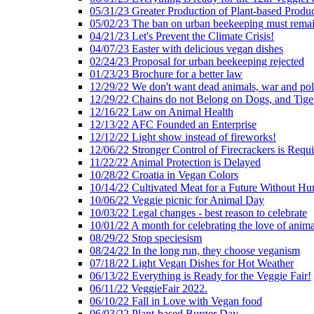
05/31/23 Greater Production of Plant-based Produc
05/02/23 The ban on urban beekeeping must rema
04/21/23 Let's Prevent the Climate Crisis!
04/07/23 Easter with delicious vegan dishes
02/24/23 Proposal for urban beekeeping rejected
01/23/23 Brochure for a better law
12/29/22 We don't want dead animals, war and pol
12/29/22 Chains do not Belong on Dogs, and Tige
12/16/22 Law on Animal Health
12/13/22 AFC Founded an Enterprise
12/12/22 Light show instead of fireworks!
12/06/22 Stronger Control of Firecrackers is Requ
11/22/22 Animal Protection is Delayed
10/28/22 Croatia in Vegan Colors
10/14/22 Cultivated Meat for a Future Without Hu
10/06/22 Veggie picnic for Animal Day
10/03/22 Legal changes - best reason to celebrate
10/01/22 A month for celebrating the love of anima
08/29/22 Stop speciesism
08/24/22 In the long run, they choose veganism
07/18/22 Light Vegan Dishes for Hot Weather
06/13/22 Everything is Ready for the Veggie Fair!
06/11/22 VeggieFair 2022.
06/10/22 Fall in Love with Vegan food
06/03/22 Plant-based Burger Day