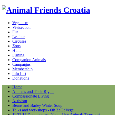
Veganism
Vivisection
Fur
Leather
Circuses
Zoos
Hunt
Fishing
Companion Animals
Campaigns
Membership
Info List
Donations
Home
Animals and Their Rights
Compassionate Living
Activism
Beans and Barley Winter Soup
Talks and workshops - 6th ZeGeVege
11/22/17 Documentary About Live Animals Transport