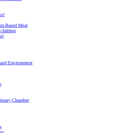
ns!
ant-Based Meal
 children
s!
t and Environment
e
erinary Chamber
y
air