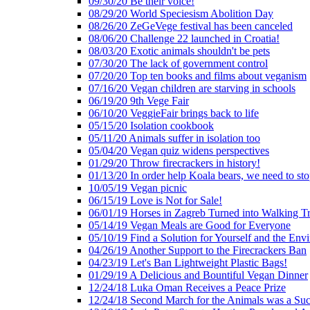
09/30/20 Be their voice!
08/29/20 World Speciesism Abolition Day
08/26/20 ZeGeVege festival has been canceled
08/06/20 Challenge 22 launched in Croatia!
08/03/20 Exotic animals shouldn't be pets
07/30/20 The lack of government control
07/20/20 Top ten books and films about veganism
07/16/20 Vegan children are starving in schools
06/19/20 9th Vege Fair
06/10/20 VeggieFair brings back to life
05/15/20 Isolation cookbook
05/11/20 Animals suffer in isolation too
05/04/20 Vegan quiz widens perspectives
01/29/20 Throw firecrackers in history!
01/13/20 In order help Koala bears, we need to sto
10/05/19 Vegan picnic
06/15/19 Love is Not for Sale!
06/01/19 Horses in Zagreb Turned into Walking T
05/14/19 Vegan Meals are Good for Everyone
05/10/19 Find a Solution for Yourself and the Env
04/26/19 Another Support to the Firecrackers Ban
04/23/19 Let's Ban Lightweight Plastic Bags!
01/29/19 A Delicious and Bountiful Vegan Dinner
12/24/18 Luka Oman Receives a Peace Prize
12/24/18 Second March for the Animals was a Suc