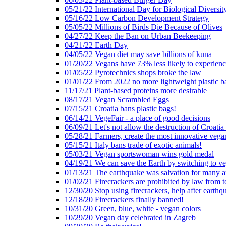
05/21/22 International Day for Biological Diversit
05/16/22 Low Carbon Development Strategy
05/05/22 Millions of Birds Die Because of Olives
04/27/22 Keep the Ban on Urban Beekeeping
04/21/22 Earth Day
04/05/22 Vegan diet may save billions of kuna
01/20/22 Vegans have 73% less likely to experien
01/05/22 Pyrotechnics shops broke the law
01/01/22 From 2022 no more lightweight plastic b
11/17/21 Plant-based proteins more desirable
08/17/21 Vegan Scrambled Eggs
07/15/21 Croatia bans plastic bags!
06/14/21 VegeFair - a place of good decisions
06/09/21 Let's not allow the destruction of Croatia 
05/28/21 Farmers, create the most innovative vega
05/15/21 Italy bans trade of exotic animals!
05/03/21 Vegan sportswoman wins gold medal
04/19/21 We can save the Earth by switching to v
01/13/21 The earthquake was salvation for many a
01/02/21 Firecrackers are prohibited by law from 
12/30/20 Stop using firecrackers, help after earthq
12/18/20 Firecrackers finally banned!
10/31/20 Green, blue, white - vegan colors
10/29/20 Vegan day celebrated in Zagreb