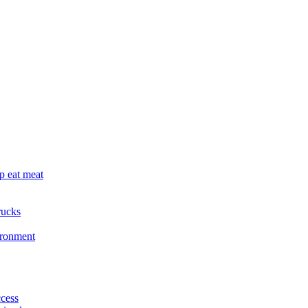
p eat meat
rucks
ironment
cess