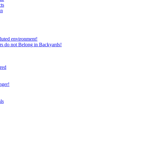
ts
in
luted environment!
rs do not Belong in Backyards!
ired
nger!
ls