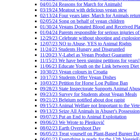
04/01/24 Reasons for March for Animals!
03/19/24 Meatout with delicious vegan stew
02/13/24 Four years later, March for Animals retur
02/05/24 Song on behalf of vegan children
01/30/24 Vegans Donated Blood and Received Pl
01/04/24 Parents responsible for serious injuries of
12/29/23 Celebrate without shooting and explosion
12/07/23 NO to Abuse, YES to Animal Rights
11/24/23 Students Hungry and Disgruntled
11/20/23 V-Label as Vegan Product Guarantee
11/15/23 We have been signing petitions for years!
11/06/23 Educate Youth on the Link between Die
10/30/23 Vegan colours in Croatia
10/17/23 Students Offer Vegan Dishes
10/03/23 Petition for Horse Log Pulling Ban
09/28/23 State Inspectorate Supports Animal Abus
09/23/23 Survey for Students about Vegan Meals
09/21/23 Belgium notified about dog rapist
09/15/23 Animal Welfare not Important to the Vet
09/13/23 Seize All Animals in Abuser's Possession
09/07/23 Put an End to Animal Exploitation
09/06/23 We Wrote to Plenković
08/02/23 Earth Overshoot Day
06/05/23 Treat yourself on Plant-Based Burger Da
06/01/23 Everything is ready for the 12th VeggieF