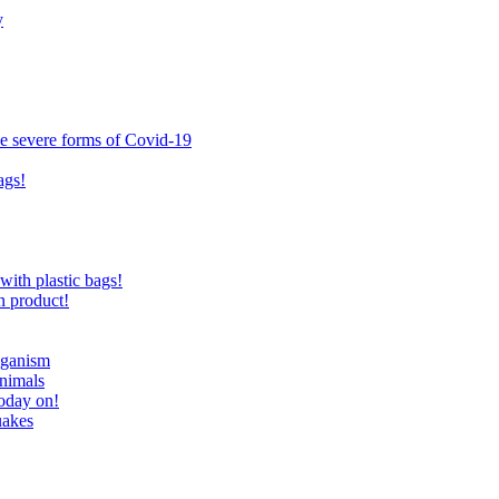
y
ce severe forms of Covid-19
ags!
with plastic bags!
n product!
eganism
nimals
today on!
uakes