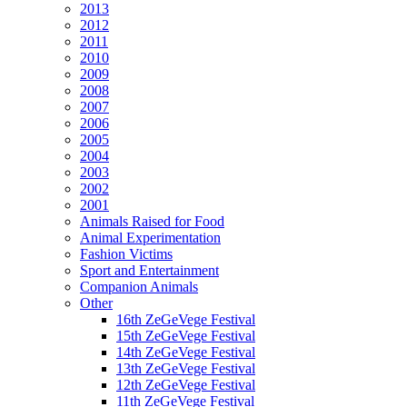
2013
2012
2011
2010
2009
2008
2007
2006
2005
2004
2003
2002
2001
Animals Raised for Food
Animal Experimentation
Fashion Victims
Sport and Entertainment
Companion Animals
Other
16th ZeGeVege Festival
15th ZeGeVege Festival
14th ZeGeVege Festival
13th ZeGeVege Festival
12th ZeGeVege Festival
11th ZeGeVege Festival