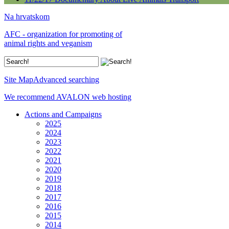
Na hrvatskom
AFC - organization for promoting of
animal rights and veganism
Site Map
Advanced searching
We recommend AVALON web hosting
Actions and Campaigns
2025
2024
2023
2022
2021
2020
2019
2018
2017
2016
2015
2014