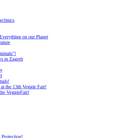
technics
verything on our Planet
uture
nimals"!
es in Zagreb
ry
l
mals!
at the 13th Veggie Fair!
 the VeggieFair!
 Protection!