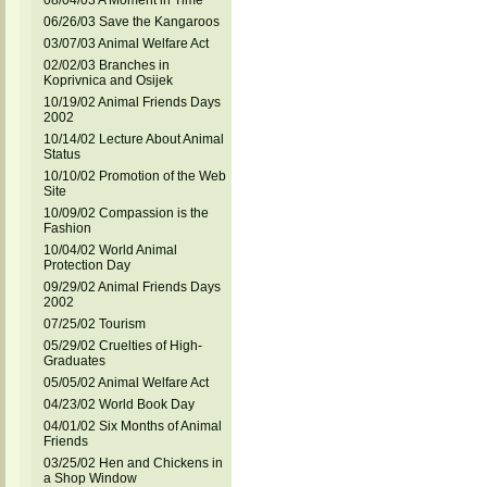
08/04/03 A Moment in Time
06/26/03 Save the Kangaroos
03/07/03 Animal Welfare Act
02/02/03 Branches in
Koprivnica and Osijek
10/19/02 Animal Friends Days
2002
10/14/02 Lecture About Animal
Status
10/10/02 Promotion of the Web
Site
10/09/02 Compassion is the
Fashion
10/04/02 World Animal
Protection Day
09/29/02 Animal Friends Days
2002
07/25/02 Tourism
05/29/02 Cruelties of High-
Graduates
05/05/02 Animal Welfare Act
04/23/02 World Book Day
04/01/02 Six Months of Animal
Friends
03/25/02 Hen and Chickens in
a Shop Window