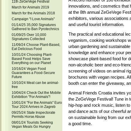
11th ZeGeVege Festival
innovations, and cosmetics that 
March for Animals 2019
at the 8th annual ZeGeVege Festiv
March for the Animals 2018
exhibitors, various associations 
Campaign "I Love Animals"
and useful tourist information.
01/14/25 35,000 Signatures
Gathered to Ban Pyrotechnics
The practical and educational lec
01/09/25 Over 10,000
Signatures Collected
veganism, cooking workshops wi
11/09/24 Choose Plant-Based,
urban gardening and sustainable 
Eat Delicious Food
knowledge and enhance your pers
10/31/24 Choosing Plant-
showcase plant-based food for do
Based Food Helps Save
Everything on our Planet
non-alcoholic beer and eco-friend
10/16/24 Vegan Food
screening of videos on animal rig
Guarantees a Food-Secure
brochures with vegan recipes. All 
Future
10/10/24 Meat can be animal-
booth can enter the giveaway, and 
free
Animal Friends Croatia invites yo
10/04/24 Check Out the Mobile
Exhibition "For Animals"!
the ZeGeVege Festival! Tune in to
10/01/24 "For the Animals" Euro
hip-hop and rock music, listen to
Tour 2024 Arrives in Zagreb
and dance acts of our cheerful a
09/25/24 State Inspectorate
Permits Horse Abuse
on sustainable living from our ex
08/01/24 Tourists Seeking
a good time.
Vegan Meals Go Hungry