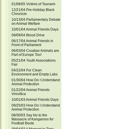
01/08/05 Victims of Tsunami
12/21/04 Pre-Holiday Black
Chronicle
10/13/04 Parliamentary Debate
on Animal Welfare
10/01/04 Animal Friends Days
09/09/04 Blood Drive
06/17/04 Animal Friends in
Front of Parliament
06/03/04 Croatian Animals are
Part of Europe Too!
05/21/04 Youth Associations
Fair
04/22/04 For Clean
Environment and Empty Labs
01/30/04 How Do I Understand
Animal Protection
01/22/04 Animal Friends
Virovitica
10/01/03 Animal Friends Days
09/25/03 How Do I Understand
Animal Protection
08/30/03 Say No to the
Massacre of Kangaroos for
Football Boots