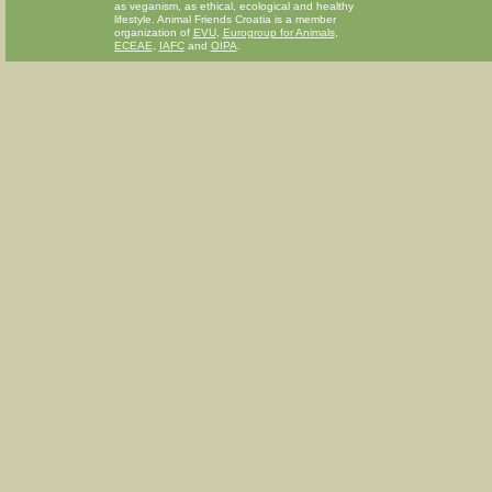
as veganism, as ethical, ecological and healthy
lifestyle. Animal Friends Croatia is a member
organization of
EVU
,
Eurogroup for Animals
,
ECEAE
,
IAFC
and
OIPA
.