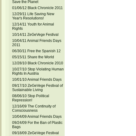
Save the Planet
01/06/12 Black Chronicle 2011
12/29/11 Life Saving New
Year's Resolutions!
12/14/11 Youth for Animal
Rights
10/14/11 ZeGeVege Festival
10/04/11 Animal Friends Days
2011
06/30/11 Free the Spanish 12
05/15/11 Share the World
12/28/10 Black Chronicle 2010
10/27/10 Stop Violating Human
Rights In Austria
10/01/10 Animal Friends Days
09/17/10 ZeGeVege Festival of
Sustainable Living
08/06/10 Stop Political
Repression!
12/16/09 The Continuity of
Consciousness
10/04/09 Animal Friends Days
09/24/09 For the Ban of Plastic
Bags
09/18/09 ZeGeVege Festival