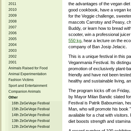
the advantages of the vegan diet 
2011
good cookbook, have a vegan keba
2010
2009
for the Veggie challenge, sweeten
2008
mascots Carrotsy and Peasy, ch
2007
Buddy, or learn how to bread with
2006
scooter, win a professional juice
2005
550 kg
, hear a lecture on the ecol
2004
company of Ban Josip Jelacic.
2003
This is a unique festival in this p
2002
Veganmania Festival. Its disting
2001
Animals Raised for Food
promotion of exclusively plant-b
Animal Experimentation
friendly and have not been tested
Fashion Victims
healthy and sustainable living, 
Sport and Entertainment
The program kicks off on Friday,
Companion Animals
by Mayor Milan Bandic slated for
Other
Festival is Patrik Baboumian, 
16th ZeGeVege Festival
Man, who will promote his book
15th ZeGeVege Festival
available for a chat with visitor
14th ZeGeVege Festival
13th ZeGeVege Festival
diet boosts strength and stamina 
12th ZeGeVege Festival
A record number of 100 exhibitors