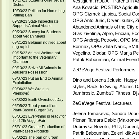
10/17/23 Students Offer Vegan
Vestigium, RODA – Parents in A
Dishes
Ana Kovacic, POSTIRA Agricult
10/03/23 Petition for Horse Log
OPG Cizmek Ljubica, Social Co
Pulling Ban
OPG Anto Juric, Drveni kutak, Zit
09/28/23 State Inspectorate
Supports Animal Abuse
Abandoned Animals of the City of
09/23/23 Survey for Students
Glas životinja, Alpro, Encian, 
about Vegan Meals
OPG Andreja Petrovic, OPG Mari
09/21/23 Belgium notified about
Bormax, OPG Zlata Nanic, SMID 
dog rapist
Vegefino, Biodar, OPG Marija Pe
09/15/23 Animal Welfare not
Important to the Veterinary
Patrik Baboumian, Animal Friend
Chamber
09/13/23 Seize All Animals in
ZeGeVege Festival Performers
Abuser's Possession
09/07/23 Put an End to Animal
Dino and Lorena Jelusic, Happy Ho
Exploitation
styles, Back To Swing, Atomic D
09/06/23 We Wrote to
Jambrosic, Zumba® Fitness, Dj
Plenković
08/02/23 Earth Overshoot Day
ZeGeVege Festival Lecturers
06/05/23 Treat yourself on
Plant-Based Burger Day
Jelena Tomasevic, Sandra Dobric 
06/01/23 Everything is ready for
Plenar, Tamara Dabic (Makronov
the 12th VeggieFair
Dubravka Novotni, PhD, Docent, 
05/31/23 Greater Production of
Plant-based Products
Patrik Baboumian, Zeleni klik A
05/02/23 The ban on urban