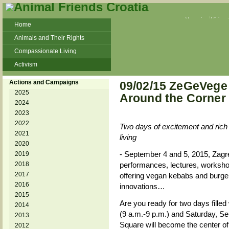
Veganism
Vivisec
Home
Animals and Their Rights
Compassionate Living
Activism
Beans and Barley Winter Soup
Actions and Campaigns
09/02/15 ZeGeVege
Talks and workshops - 6th
2025
Around the Corner
2024
ZeGeVege
11/22/17 Documentary About Live
2023
Animals Transport
2022
Two days of excitement and rich p
2021
living
2020
- September 4 and 5, 2015, Zagr
2019
2018
performances, lectures, worksh
2017
offering vegan kebabs and burger
2016
innovations…
2015
Are you ready for two days fille
2014
(9 a.m.-9 p.m.) and Saturday, Se
2013
Square will become the center of
2012