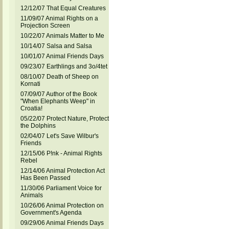
12/12/07 That Equal Creatures
11/09/07 Animal Rights on a
Projection Screen
10/22/07 Animals Matter to Me
10/14/07 Salsa and Salsa
10/01/07 Animal Friends Days
09/23/07 Earthlings and 3o/4tet
08/10/07 Death of Sheep on
Kornati
07/09/07 Author of the Book
"When Elephants Weep" in
Croatia!
05/22/07 Protect Nature, Protect
the Dolphins
02/04/07 Let's Save Wilbur's
Friends
12/15/06 P!nk - Animal Rights
Rebel
12/14/06 Animal Protection Act
Has Been Passed
11/30/06 Parliament Voice for
Animals
10/26/06 Animal Protection on
Government's Agenda
09/29/06 Animal Friends Days