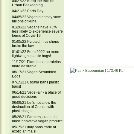
04/27/22 Keep the Ban on
Urban Beekeeping
04/21/22 Earth Day
04/05/22 Vegan diet may save
billions of kuna
01/20/22 Vegans have 73%
less likely to experience severe
forms of Covid-19
01/05/22 Pyrotechnics shops
broke the law
01/01/22 From 2022 no more
lightweight plastic bags!
11/17/21 Plant-based proteins
more desirable
08/17/21 Vegan Scrambled
Eggs
07/15/21 Croatia bans plastic
bags!
06/14/21 VegeFair - a place of
good decisions
06/09/21 Let's not allow the
destruction of Croatia with
plastic bags!
05/28/21 Farmers, create the
most innovative vegan product!
05/15/21 Italy bans trade of
exotic animals!