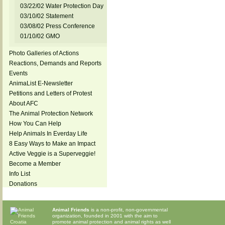
03/22/02 Water Protection Day
03/10/02 Statement
03/08/02 Press Conference
01/10/02 GMO
Photo Galleries of Actions
Reactions, Demands and Reports
Events
AnimaList E-Newsletter
Petitions and Letters of Protest
About AFC
The Animal Protection Network
How You Can Help
Help Animals In Everday Life
8 Easy Ways to Make an Impact
Active Veggie is a Superveggie!
Become a Member
Info List
Donations
Animal Friends
is a non-profit, non-governmental
organization, founded in 2001 with the aim to
promote animal protection and animal rights as well