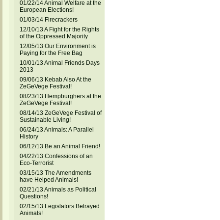
01/22/14 Animal Welfare at the
European Elections!
01/03/14 Firecrackers
12/10/13 A Fight for the Rights
of the Oppressed Majority
12/05/13 Our Environment is
Paying for the Free Bag
10/01/13 Animal Friends Days
2013
09/06/13 Kebab Also At the
ZeGeVege Festival!
08/23/13 Hempburghers at the
ZeGeVege Festival!
08/14/13 ZeGeVege Festival of
Sustainable Living!
06/24/13 Animals: A Parallel
History
06/12/13 Be an Animal Friend!
04/22/13 Confessions of an
Eco-Terrorist
03/15/13 The Amendments
have Helped Animals!
02/21/13 Animals as Political
Questions!
02/15/13 Legislators Betrayed
Animals!