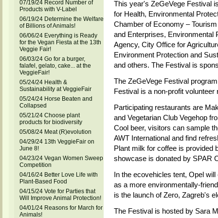
07/19/24 Record Number of
This year's ZeGeVege Festival is
Products with V-Label
for Health, Environmental Protec
06/19/24 Determine the Welfare
Chamber of Economy – Tourism D
of Billions of Animals!
and Enterprises, Environmental P
06/06/24 Everything is Ready
for the Vegan Fiesta at the 13th
Agency, City Office for Agricultur
Veggie Fair!
Environment Protection and Sust
06/03/24 Go for a burger,
and others. The Festival is spon
falafel, gelato, cake... at the
VeggieFair!
The ZeGeVege Festival program i
05/24/24 Health &
Sustainability at VeggieFair
Festival is a non-profit voluntee
05/24/24 Horse Beaten and
Collapsed
Participating restaurants are M
05/21/24 Choose plant
and Vegetarian Club Vegehop fro
products for biodiversity
Cool beer, visitors can sample t
05/08/24 Meat (R)evolution
AWT International and find refres
04/29/24 13th VeggieFair on
Plant milk for coffee is provided 
June 8!
showcase is donated by SPAR Cro
04/23/24 Vegan Women Sweep
Competition
In the ecovehicles tent, Opel wil
04/16/24 Better Love Life with
Plant-Based Food
as a more environmentally-friendl
04/15/24 Vote for Parties that
is the launch of Zero, Zagreb's e
Will Improve Animal Protection!
04/01/24 Reasons for March for
The Festival is hosted by Sara 
Animals!