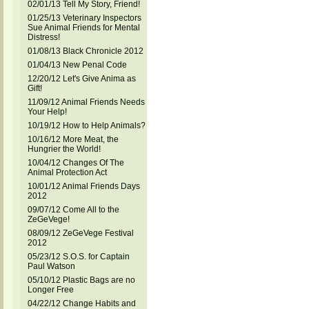
02/01/13 Tell My Story, Friend!
01/25/13 Veterinary Inspectors
Sue Animal Friends for Mental
Distress!
01/08/13 Black Chronicle 2012
01/04/13 New Penal Code
12/20/12 Let's Give Anima as
Gift!
11/09/12 Animal Friends Needs
Your Help!
10/19/12 How to Help Animals?
10/16/12 More Meat, the
Hungrier the World!
10/04/12 Changes Of The
Animal Protection Act
10/01/12 Animal Friends Days
2012
09/07/12 Come All to the
ZeGeVege!
08/09/12 ZeGeVege Festival
2012
05/23/12 S.O.S. for Captain
Paul Watson
05/10/12 Plastic Bags are no
Longer Free
04/22/12 Change Habits and