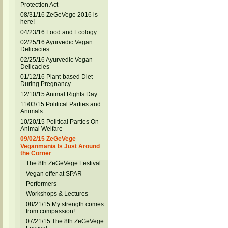
Protection Act
08/31/16 ZeGeVege 2016 is
here!
04/23/16 Food and Ecology
02/25/16 Ayurvedic Vegan
Delicacies
02/25/16 Ayurvedic Vegan
Delicacies
01/12/16 Plant-based Diet
During Pregnancy
12/10/15 Animal Rights Day
11/03/15 Political Parties and
Animals
10/20/15 Political Parties On
Animal Welfare
09/02/15 ZeGeVege
Veganmania Is Just Around
the Corner
The 8th ZeGeVege Festival
Vegan offer at SPAR
Performers
Workshops & Lectures
08/21/15 My strength comes
from compassion!
07/21/15 The 8th ZeGeVege