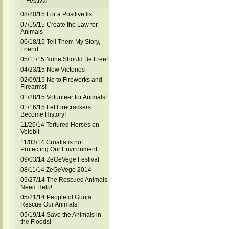
Festival
08/20/15 For a Positive list
07/15/15 Create the Law for
Animals
06/18/15 Tell Them My Story,
Friend
05/11/15 None Should Be Free!
04/23/15 New Victories
02/09/15 No to Fireworks and
Firearms!
01/28/15 Volunteer for Animals!
01/16/15 Let Firecrackers
Become History!
11/26/14 Tortured Horses on
Velebit
11/03/14 Croatia is not
Protecting Our Environment
09/03/14 ZeGeVege Festival
08/11/14 ZeGeVege 2014
05/27/14 The Rescued Animals
Need Help!
05/21/14 People of Gunja:
Rescue Our Animals!
05/19/14 Save the Animals in
the Floods!