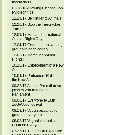
firecrackers
01/18/18 Allowing Cities to Ban
Pyrotechnics
12/29/17 Be Kinder to Animals
12/26/17 Stop the Firecracker
Terror!
12/09/17 March - International
Animal Rights Day
12/04/17 Coordination working
groups in each county
12/01/17 March for Animal
Rights!
10/26/17 Enforcement of a New
Act
10/04/17 Parliament Ratified
the New Act
09/22/17 Animal Protection Act
passes 2nd reading in
Parliament
09/06/17 Everyone to 10th
ZeGeVege festival
08/18/17 Vegan pizza looks
good on everyone
08/02/17 Veganism Looks
Good on Everyone
07/27/17 The Act On Explosive