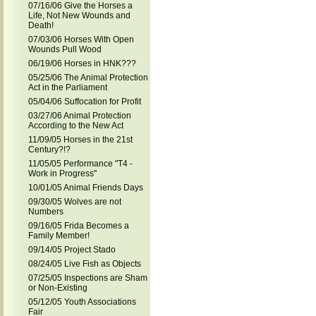
07/16/06 Give the Horses a
Life, Not New Wounds and
Death!
07/03/06 Horses With Open
Wounds Pull Wood
06/19/06 Horses in HNK???
05/25/06 The Animal Protection
Act in the Parliament
05/04/06 Suffocation for Profit
03/27/06 Animal Protection
According to the New Act
11/09/05 Horses in the 21st
Century?!?
11/05/05 Performance "T4 -
Work in Progress"
10/01/05 Animal Friends Days
09/30/05 Wolves are not
Numbers
09/16/05 Frida Becomes a
Family Member!
09/14/05 Project Stado
08/24/05 Live Fish as Objects
07/25/05 Inspections are Sham
or Non-Existing
05/12/05 Youth Associations
Fair