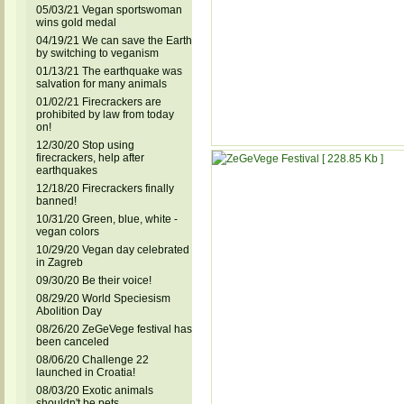
05/03/21 Vegan sportswoman
wins gold medal
04/19/21 We can save the Earth
by switching to veganism
01/13/21 The earthquake was
salvation for many animals
01/02/21 Firecrackers are
prohibited by law from today
on!
12/30/20 Stop using
firecrackers, help after
earthquakes
12/18/20 Firecrackers finally
banned!
10/31/20 Green, blue, white -
vegan colors
10/29/20 Vegan day celebrated
in Zagreb
09/30/20 Be their voice!
08/29/20 World Speciesism
Abolition Day
08/26/20 ZeGeVege festival has
been canceled
08/06/20 Challenge 22
launched in Croatia!
08/03/20 Exotic animals
shouldn't be pets