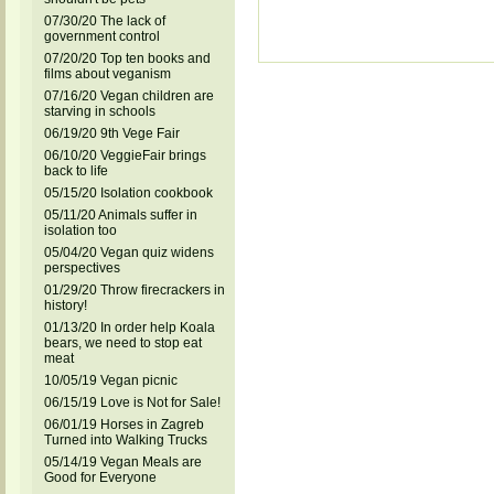
07/30/20 The lack of
government control
07/20/20 Top ten books and
films about veganism
07/16/20 Vegan children are
starving in schools
06/19/20 9th Vege Fair
06/10/20 VeggieFair brings
back to life
05/15/20 Isolation cookbook
05/11/20 Animals suffer in
isolation too
05/04/20 Vegan quiz widens
perspectives
01/29/20 Throw firecrackers in
history!
01/13/20 In order help Koala
bears, we need to stop eat
meat
10/05/19 Vegan picnic
06/15/19 Love is Not for Sale!
06/01/19 Horses in Zagreb
Turned into Walking Trucks
05/14/19 Vegan Meals are
Good for Everyone