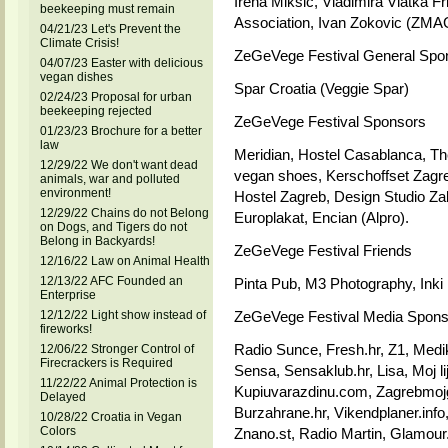
Irena Miksic, Vladimira Vlatka 
beekeeping must remain
Association, Ivan Zokovic (ZMA
04/21/23 Let's Prevent the
Climate Crisis!
ZeGeVege Festival General Spo
04/07/23 Easter with delicious
vegan dishes
Spar Croatia (Veggie Spar)
02/24/23 Proposal for urban
beekeeping rejected
ZeGeVege Festival Sponsors
01/23/23 Brochure for a better
law
Meridian, Hostel Casablanca, Th
12/29/22 We don't want dead
vegan shoes, Kerschoffset Zagreb
animals, war and polluted
environment!
Hostel Zagreb, Design Studio Zal
12/29/22 Chains do not Belong
Europlakat, Encian (Alpro).
on Dogs, and Tigers do not
Belong in Backyards!
ZeGeVege Festival Friends
12/16/22 Law on Animal Health
12/13/22 AFC Founded an
Pinta Pub, M3 Photography, Inki
Enterprise
12/12/22 Light show instead of
ZeGeVege Festival Media Spons
fireworks!
Radio Sunce, Fresh.hr, Z1, Medik
12/06/22 Stronger Control of
Firecrackers is Required
Sensa, Sensaklub.hr, Lisa, Moj li
11/22/22 Animal Protection is
Kupiuvarazdinu.com, Zagrebmojgr
Delayed
Burzahrane.hr, Vikendplaner.inf
10/28/22 Croatia in Vegan
Colors
Znano.st, Radio Martin, Glamour.h