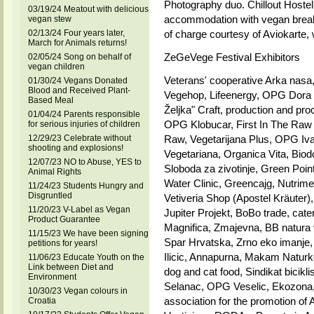
Photography duo. Chillout Hostel 
03/19/24 Meatout with delicious
accommodation with vegan breakf
vegan stew
02/13/24 Four years later,
of charge courtesy of Aviokarte, 
March for Animals returns!
ZeGeVege Festival Exhibitors
02/05/24 Song on behalf of
vegan children
Veterans' cooperative Arka nasa
01/30/24 Vegans Donated
Blood and Received Plant-
Vegehop, Lifeenergy, OPG Dora D
Based Meal
Željka" Craft, production and pro
01/04/24 Parents responsible
OPG Klobucar, First In The Raw -
for serious injuries of children
12/29/23 Celebrate without
Raw, Vegetarijana Plus, OPG Ivan
shooting and explosions!
Vegetariana, Organica Vita, Biod
12/07/23 NO to Abuse, YES to
Sloboda za zivotinje, Green Poin
Animal Rights
Water Clinic, Greencajg, Nutri
11/24/23 Students Hungry and
Disgruntled
Vetiveria Shop (Apostel Kräuter)
11/20/23 V-Label as Vegan
Jupiter Projekt, BoBo trade, cate
Product Guarantee
Magnifica, Zmajevna, BB natura v
11/15/23 We have been signing
Spar Hrvatska, Zrno eko imanje
petitions for years!
Ilicic, Annapurna, Makam Naturk
11/06/23 Educate Youth on the
Link between Diet and
dog and cat food, Sindikat bicik
Environment
Selanac, OPG Veselic, Ekozona, 
10/30/23 Vegan colours in
association for the promotion of
Croatia