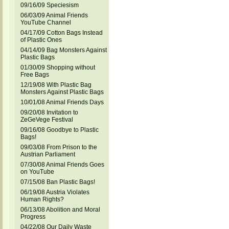
09/16/09 Speciesism
06/03/09 Animal Friends
YouTube Channel
04/17/09 Cotton Bags Instead
of Plastic Ones
04/14/09 Bag Monsters Against
Plastic Bags
01/30/09 Shopping without
Free Bags
12/19/08 With Plastic Bag
Monsters Against Plastic Bags
10/01/08 Animal Friends Days
09/20/08 Invitation to
ZeGeVege Festival
09/16/08 Goodbye to Plastic
Bags!
09/03/08 From Prison to the
Austrian Parliament
07/30/08 Animal Friends Goes
on YouTube
07/15/08 Ban Plastic Bags!
06/19/08 Austria Violates
Human Rights?
06/13/08 Abolition and Moral
Progress
04/22/08 Our Daily Waste