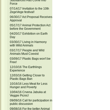
Substances Has Come Into
Force
07/14/17 Invitation to the 10th
ZegeVege festival!
06/30/17 Act Proposal Receives
Approval
05/17/17 Animal Protection Act
before the Government
04/20/17 Exhibition on Earth
Day
03/30/17 Living in Harmony
with Wild Animals
03/17/17 People and Wild
Animals Must Coexist
03/09/17 Plastic Bags won't be
Free!
12/10/16 The Earthlings
Experience
12/03/16 Getting Closer to
Plastic Bags Ban
10/16/16 Less Meat for Less
Hunger and Poverty
10/04/16 Crvena Jabuka at
Veggie Picnic!
09/09/16 Call for participation in
public discussion
09/08/16 For the better Animal