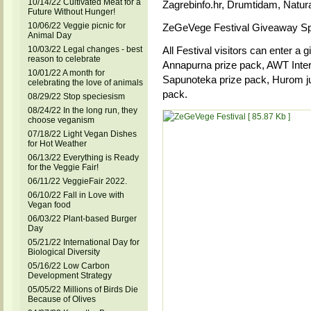
10/14/22 Cultivated Meat for a
Zagrebinfo.hr, Drumtidam, Natura
Future Without Hunger!
10/06/22 Veggie picnic for
ZeGeVege Festival Giveaway S
Animal Day
10/03/22 Legal changes - best
All Festival visitors can enter a 
reason to celebrate
Annapurna prize pack, AWT Inter
10/01/22 A month for
Sapunoteka prize pack, Hurom ju
celebrating the love of animals
pack.
08/29/22 Stop speciesism
08/24/22 In the long run, they
choose veganism
07/18/22 Light Vegan Dishes
for Hot Weather
06/13/22 Everything is Ready
for the Veggie Fair!
06/11/22 VeggieFair 2022.
06/10/22 Fall in Love with
Vegan food
06/03/22 Plant-based Burger
Day
05/21/22 International Day for
Biological Diversity
05/16/22 Low Carbon
Development Strategy
05/05/22 Millions of Birds Die
Because of Olives