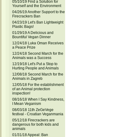
05/10/19 Find a Solution for
Yourself and the Environment
04/26/19 Another Support to the
Firecrackers Ban
04/23/19 Let's Ban Lightweight
Plastic Bags!
01/29/19 A Delicious and
Bountiful Vegan Dinner
12/24/18 Luka Oman Receives
a Peace Prize
12/24/18 Second March for the
Animals was a Success
12/19/18 Let's Put a Stop to
Hurting People and Animals
12/08/18 Second March for the
Animals in Zagreb
12/05/18 For the establishment
of an Animal protection
inspection!
08/16/18 When I Say Kindness,
I Mean Veganism
08/03/18 11th ZeGeVege
festival - Croatian Veganmania
05/12/18 Firecrackers are
dangerous for both kids and
animals
01/31/18 Appeal: Ban