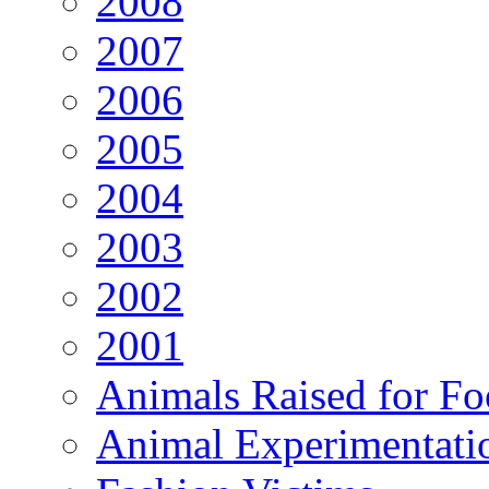
2008
2007
2006
2005
2004
2003
2002
2001
Animals Raised for F
Animal Experimentati