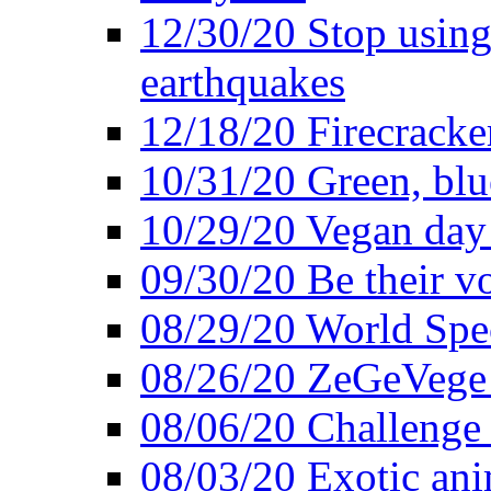
12/30/20 Stop using 
earthquakes
12/18/20 Firecracke
10/31/20 Green, blu
10/29/20 Vegan day 
09/30/20 Be their v
08/29/20 World Spe
08/26/20 ZeGeVege f
08/06/20 Challenge 
08/03/20 Exotic ani