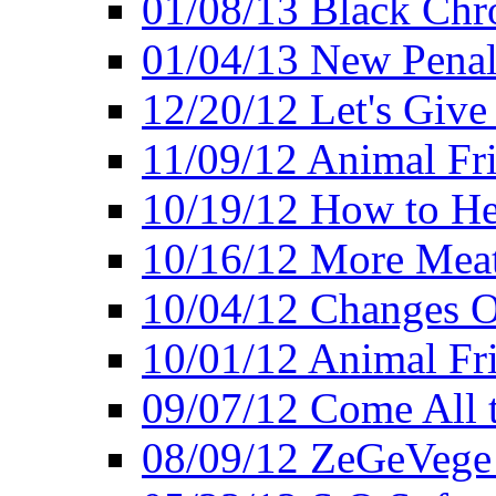
01/08/13 Black Chr
01/04/13 New Pena
12/20/12 Let's Give
11/09/12 Animal Fr
10/19/12 How to He
10/16/12 More Meat
10/04/12 Changes O
10/01/12 Animal Fr
09/07/12 Come All 
08/09/12 ZeGeVege 