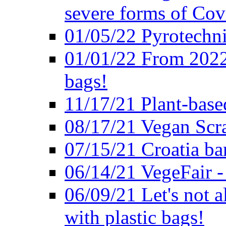
severe forms of Cov
01/05/22 Pyrotechni
01/01/22 From 2022 
bags!
11/17/21 Plant-base
08/17/21 Vegan Scr
07/15/21 Croatia ban
06/14/21 VegeFair -
06/09/21 Let's not a
with plastic bags!