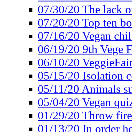
07/30/20 The lack o
07/20/20 Top ten bo
07/16/20 Vegan child
06/19/20 9th Vege F
06/10/20 VeggieFair 
05/15/20 Isolation
05/11/20 Animals suf
05/04/20 Vegan quiz
01/29/20 Throw firec
01/13/20 In order h