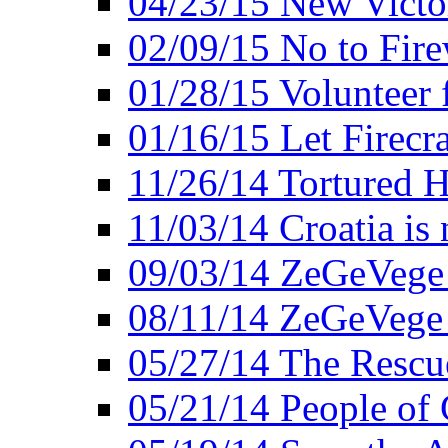
04/23/15 New Victo
02/09/15 No to Fire
01/28/15 Volunteer 
01/16/15 Let Firecr
11/26/14 Tortured H
11/03/14 Croatia is
09/03/14 ZeGeVege 
08/11/14 ZeGeVege
05/27/14 The Rescu
05/21/14 People of