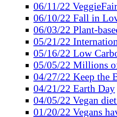
06/11/22 VeggieFai
06/10/22 Fall in Lo
06/03/22 Plant-bas
05/21/22 Internation
05/16/22 Low Carb
05/05/22 Millions o
04/27/22 Keep the 
04/21/22 Earth Day
04/05/22 Vegan diet
01/20/22 Vegans hav