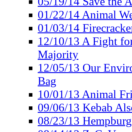
05/19/14 Save the A
01/22/14 Animal Wel
01/03/14 Firecracke
12/10/13 A Fight fo
Majority
12/05/13 Our Enviro
Bag
10/01/13 Animal Fr
09/06/13 Kebab Als
08/23/13 Hempburgh