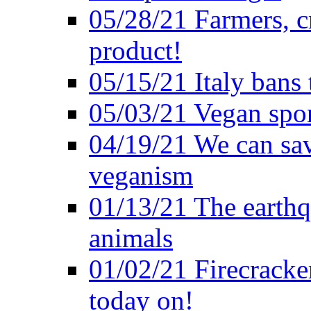
05/28/21 Farmers, c
product!
05/15/21 Italy bans 
05/03/21 Vegan spo
04/19/21 We can sav
veganism
01/13/21 The earthq
animals
01/02/21 Firecracke
today on!