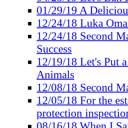
01/29/19 A Deliciou
12/24/18 Luka Oman
12/24/18 Second Ma
Success
12/19/18 Let's Put 
Animals
12/08/18 Second Ma
12/05/18 For the es
protection inspectio
08/16/18 When I Sa