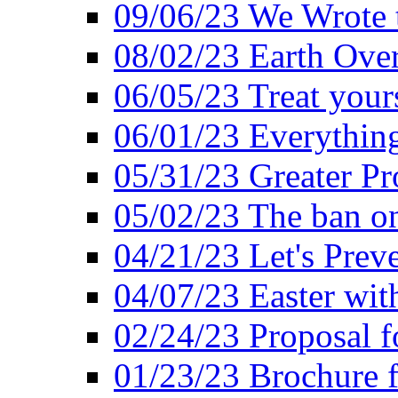
09/06/23 We Wrote 
08/02/23 Earth Ove
06/05/23 Treat your
06/01/23 Everything
05/31/23 Greater Pr
05/02/23 The ban o
04/21/23 Let's Preve
04/07/23 Easter wit
02/24/23 Proposal f
01/23/23 Brochure f