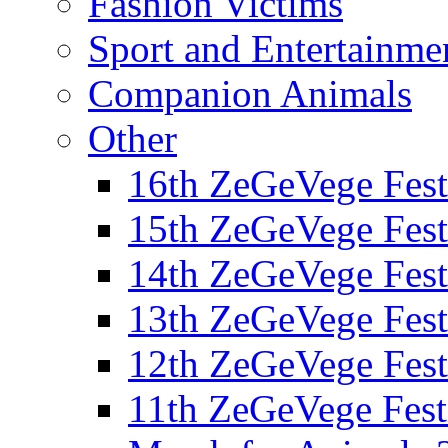
Fashion Victims
Sport and Entertainme
Companion Animals
Other
16th ZeGeVege Fest
15th ZeGeVege Fest
14th ZeGeVege Fest
13th ZeGeVege Fest
12th ZeGeVege Fest
11th ZeGeVege Fest