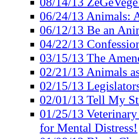
08/14/13 ZeGeVege F
06/24/13 Animals: A
06/12/13 Be an Ani
04/22/13 Confession
03/15/13 The Amen
02/21/13 Animals as
02/15/13 Legislator
02/01/13 Tell My St
01/25/13 Veterinary
for Mental Distress!