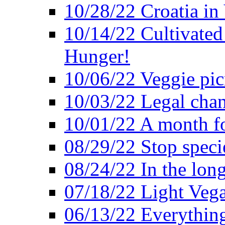
10/28/22 Croatia in
10/14/22 Cultivated
Hunger!
10/06/22 Veggie pic
10/03/22 Legal chang
10/01/22 A month fo
08/29/22 Stop speci
08/24/22 In the lon
07/18/22 Light Vega
06/13/22 Everything