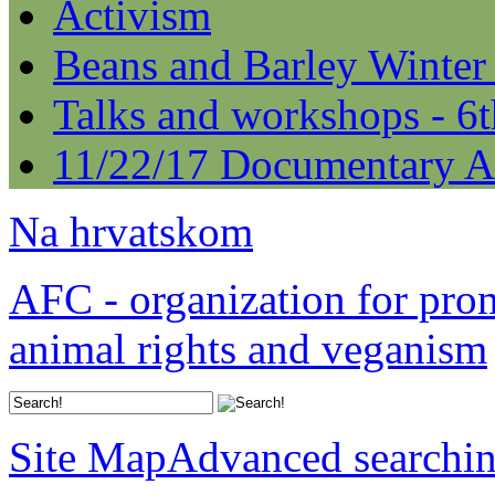
Activism
Beans and Barley Winter
Talks and workshops - 6
11/22/17 Documentary A
Na hrvatskom
AFC - organization for pro
animal rights and veganism
Site Map
Advanced searchi