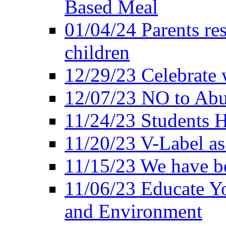
Based Meal
01/04/24 Parents res
children
12/29/23 Celebrate 
12/07/23 NO to Abu
11/24/23 Students 
11/20/23 V-Label a
11/15/23 We have be
11/06/23 Educate Yo
and Environment