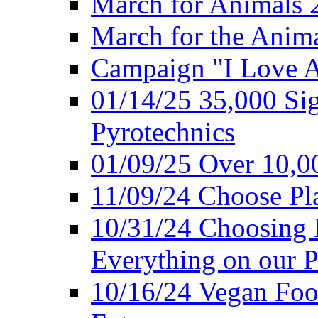
March for Animals 
March for the Anim
Campaign "I Love 
01/14/25 35,000 Sig
Pyrotechnics
01/09/25 Over 10,00
11/09/24 Choose Pl
10/31/24 Choosing 
Everything on our P
10/16/24 Vegan Foo