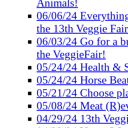
Animals!
06/06/24 Everything
the 13th Veggie Fair
06/03/24 Go for a bur
the VeggieFair!
05/24/24 Health & S
05/24/24 Horse Bea
05/21/24 Choose pla
05/08/24 Meat (R)e
04/29/24 13th Veggi