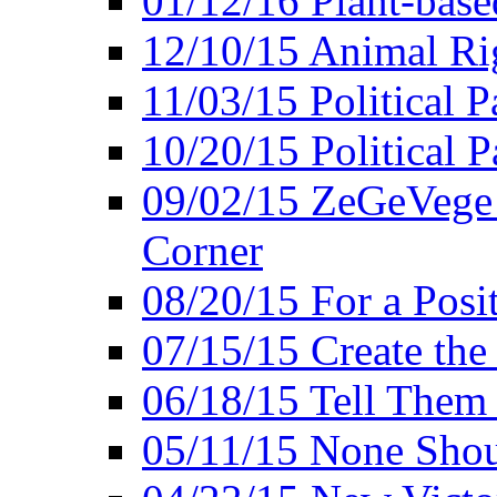
01/12/16 Plant-bas
12/10/15 Animal Ri
11/03/15 Political P
10/20/15 Political 
09/02/15 ZeGeVege 
Corner
08/20/15 For a Posit
07/15/15 Create the
06/18/15 Tell Them
05/11/15 None Shou