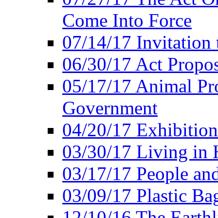
Come Into Force
07/14/17 Invitation 
06/30/17 Act Propo
05/17/17 Animal Pro
Government
04/20/17 Exhibitio
03/30/17 Living in
03/17/17 People an
03/09/17 Plastic Ba
12/10/16 The Earthl