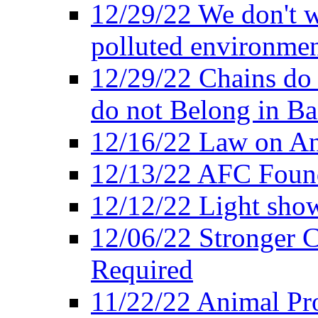
12/29/22 We don't w
polluted environmen
12/29/22 Chains do 
do not Belong in Ba
12/16/22 Law on An
12/13/22 AFC Found
12/12/22 Light show
12/06/22 Stronger Co
Required
11/22/22 Animal Pro