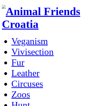
Veganism
Vivisection
Fur
Leather
Circuses
Zoos
Hunt