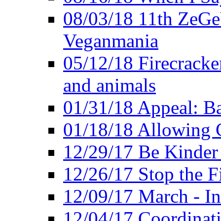
08/03/18 11th ZeGeV
Veganmania
05/12/18 Firecracke
and animals
01/31/18 Appeal: Ba
01/18/18 Allowing C
12/29/17 Be Kinder
12/26/17 Stop the Fi
12/09/17 March - In
12/04/17 Coordinat