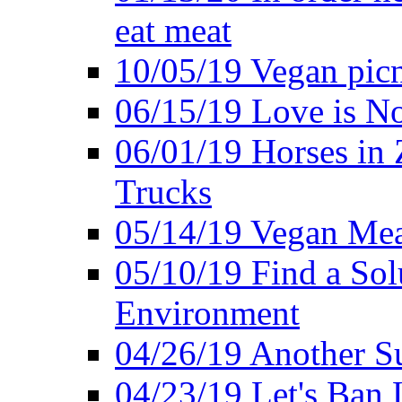
eat meat
10/05/19 Vegan pic
06/15/19 Love is No
06/01/19 Horses in
Trucks
05/14/19 Vegan Mea
05/10/19 Find a Solu
Environment
04/26/19 Another Su
04/23/19 Let's Ban 