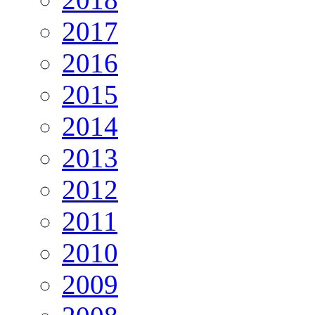
2017
2016
2015
2014
2013
2012
2011
2010
2009