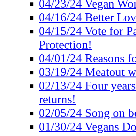
04/23/24 Vegan Wo
04/16/24 Better Lov
04/15/24 Vote for P
Protection!
04/01/24 Reasons f
03/19/24 Meatout wi
02/13/24 Four years
returns!
02/05/24 Song on be
01/30/24 Vegans Do