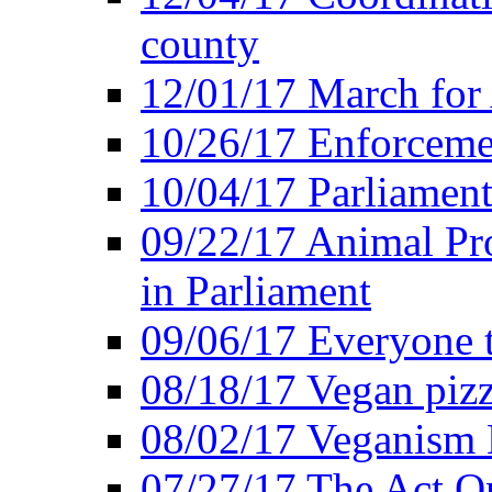
county
12/01/17 March for
10/26/17 Enforceme
10/04/17 Parliament
09/22/17 Animal Pro
in Parliament
09/06/17 Everyone t
08/18/17 Vegan piz
08/02/17 Veganism
07/27/17 The Act O