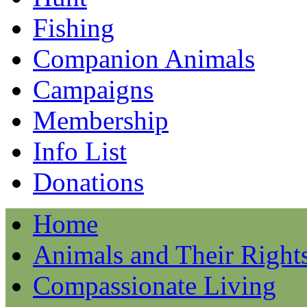
Fishing
Companion Animals
Campaigns
Membership
Info List
Donations
Home
Animals and Their Right
Compassionate Living