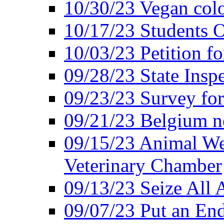
10/30/23 Vegan colo
10/17/23 Students O
10/03/23 Petition f
09/28/23 State Insp
09/23/23 Survey fo
09/21/23 Belgium no
09/15/23 Animal Wel
Veterinary Chamber
09/13/23 Seize All 
09/07/23 Put an End