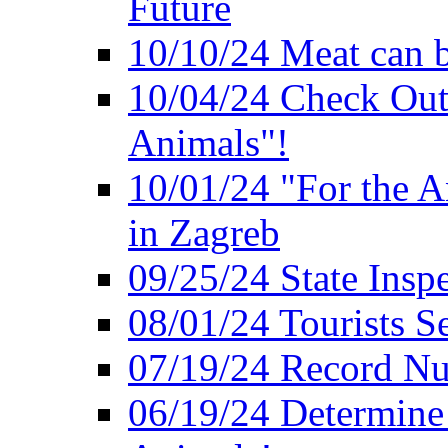
Future
10/10/24 Meat can b
10/04/24 Check Out
Animals"!
10/01/24 "For the A
in Zagreb
09/25/24 State Insp
08/01/24 Tourists 
07/19/24 Record Nu
06/19/24 Determine 