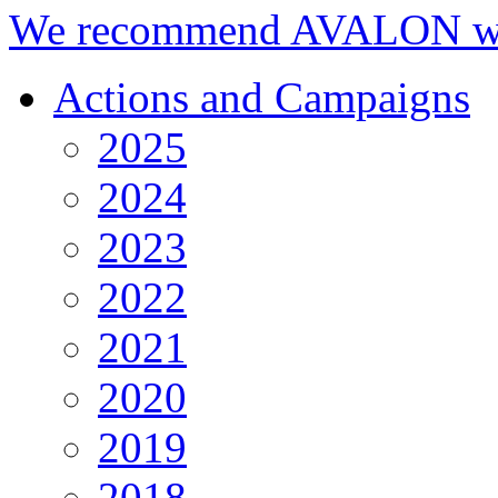
We recommend AVALON we
Actions and Campaigns
2025
2024
2023
2022
2021
2020
2019
2018