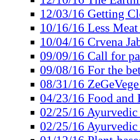
12/03/16 Getting Cl
10/16/16 Less Meat
10/04/16 Crvena Jab
09/09/16 Call for pa
09/08/16 For the be
08/31/16 ZeGeVege 
04/23/16 Food and 
02/25/16 Ayurvedic
02/25/16 Ayurvedic