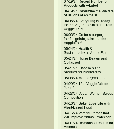
07/19/24 Record Number of
Products with V-Label
06/19/24 Determine the Welfare
of Billions of Animals!
06/06/24 Everything is Ready
for the Vegan Fiesta at the 13th
Veggie Fair!
06/03/24 Go for a burger,
falafel, gelato, cake... at the
VeggieFair!
05/24/24 Health &
Sustainability at VeggieFair
05/24/24 Horse Beaten and
Collapsed
05/21/24 Choose plant
products for biodiversity
05/08/24 Meat (R)evolution
04/29/24 13th VeggieFair on
June 8!
04/23/24 Vegan Women Sweep
Competition
04/16/24 Better Love Life with
Plant-Based Food
04/15/24 Vote for Parties that
Will Improve Animal Protection!
04/01/24 Reasons for March for
Animals!