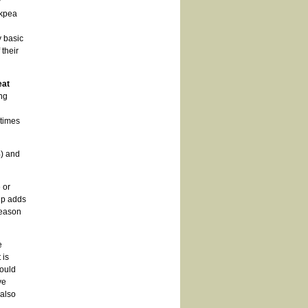
y
ckpea
 basic
their
eat
ng
 times
%) and
 or
up adds
reason
e
 is
ould
ve
 also