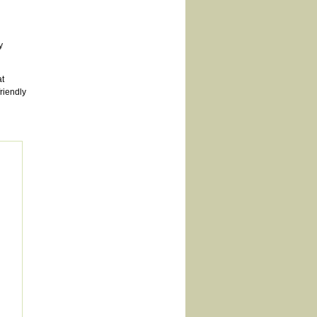
y
t
riendly