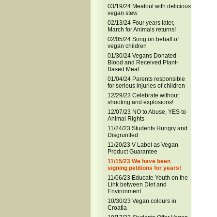
03/19/24 Meatout with delicious
vegan stew
02/13/24 Four years later,
March for Animals returns!
02/05/24 Song on behalf of
vegan children
01/30/24 Vegans Donated
Blood and Received Plant-
Based Meal
01/04/24 Parents responsible
for serious injuries of children
12/29/23 Celebrate without
shooting and explosions!
12/07/23 NO to Abuse, YES to
Animal Rights
11/24/23 Students Hungry and
Disgruntled
11/20/23 V-Label as Vegan
Product Guarantee
11/15/23 We have been
signing petitions for years!
11/06/23 Educate Youth on the
Link between Diet and
Environment
10/30/23 Vegan colours in
Croatia