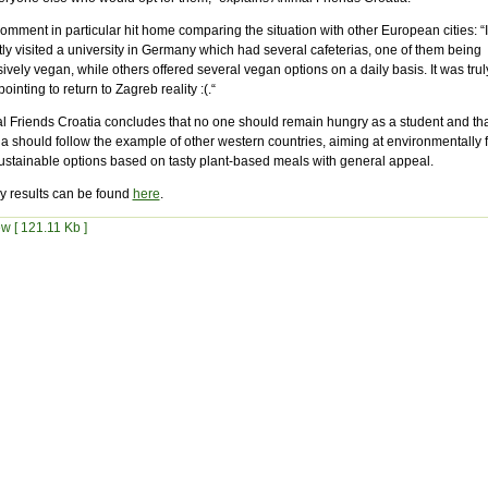
mment in particular hit home comparing the situation with other European cities: “I
ly visited a university in Germany which had several cafeterias, one of them being
ively vegan, while others offered several vegan options on a daily basis. It was trul
ointing to return to Zagreb reality :(.“
l Friends Croatia concludes that no one should remain hungry as a student and tha
a should follow the example of other western countries, aiming at environmentally f
ustainable options based on tasty plant-based meals with general appeal.
y results can be found
here
.