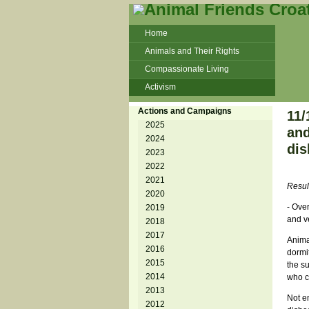
Home
Animals and Their Rights
Compassionate Living
Activism
Beans and Barley Winter Soup
Actions and Campaigns
11/
Talks and workshops - 6th
2025
and
2024
ZeGeVege
11/22/17 Documentary About Live
dis
2023
Animals Transport
2022
2021
Resul
2020
- Over
2019
and ve
2018
2017
Anima
2016
dormit
2015
the s
2014
who c
2013
Not e
2012