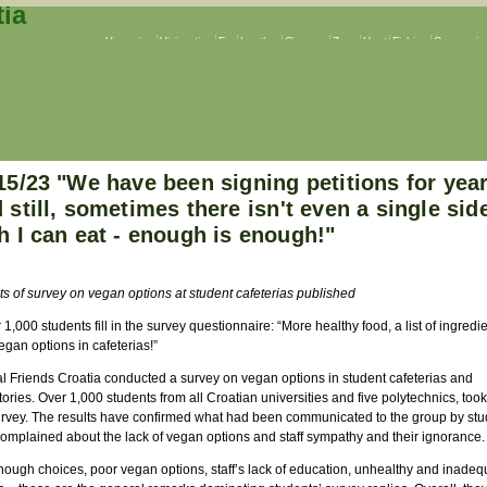
Veganism
Vivisection
Fur
Leather
Circuses
Zoos
Hunt
Fishing
Companion
15/23 "We have been signing petitions for year
 still, sometimes there isn't even a single sid
h I can eat - enough is enough!"
ts of survey on vegan options at student cafeterias published
 1,000 students fill in the survey questionnaire: “More healthy food, a list of ingredie
gan options in cafeterias!”
l Friends Croatia conducted a survey on vegan options in student cafeterias and
ories. Over 1,000 students from all Croatian universities and five polytechnics, took 
urvey. The results have confirmed what had been communicated to the group by stu
omplained about the lack of vegan options and staff sympathy and their ignorance.
nough choices, poor vegan options, staff’s lack of education, unhealthy and inadeq