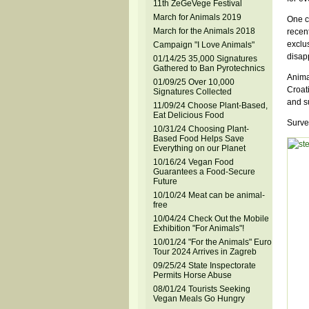
11th ZeGeVege Festival
March for Animals 2019
One co
March for the Animals 2018
recent
exclus
Campaign "I Love Animals"
disapp
01/14/25 35,000 Signatures
Gathered to Ban Pyrotechnics
Anima
01/09/25 Over 10,000
Croati
Signatures Collected
and s
11/09/24 Choose Plant-Based,
Eat Delicious Food
Surve
10/31/24 Choosing Plant-
Based Food Helps Save
Everything on our Planet
10/16/24 Vegan Food
Guarantees a Food-Secure
Future
10/10/24 Meat can be animal-
free
10/04/24 Check Out the Mobile
Exhibition "For Animals"!
10/01/24 "For the Animals" Euro
Tour 2024 Arrives in Zagreb
09/25/24 State Inspectorate
Permits Horse Abuse
08/01/24 Tourists Seeking
Vegan Meals Go Hungry