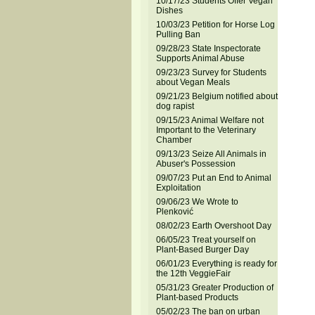
10/17/23 Students Offer Vegan
Dishes
10/03/23 Petition for Horse Log
Pulling Ban
09/28/23 State Inspectorate
Supports Animal Abuse
09/23/23 Survey for Students
about Vegan Meals
09/21/23 Belgium notified about
dog rapist
09/15/23 Animal Welfare not
Important to the Veterinary
Chamber
09/13/23 Seize All Animals in
Abuser's Possession
09/07/23 Put an End to Animal
Exploitation
09/06/23 We Wrote to
Plenković
08/02/23 Earth Overshoot Day
06/05/23 Treat yourself on
Plant-Based Burger Day
06/01/23 Everything is ready for
the 12th VeggieFair
05/31/23 Greater Production of
Plant-based Products
05/02/23 The ban on urban