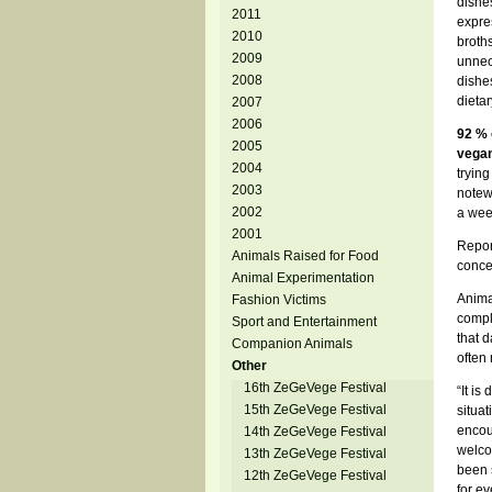
dishes
2011
expres
2010
broth
2009
unnec
2008
dishe
dieta
2007
2006
92 % 
2005
vegan
2004
trying
2003
notew
2002
a wee
2001
Repor
Animals Raised for Food
conce
Animal Experimentation
Anima
Fashion Victims
compl
Sport and Entertainment
that 
Companion Animals
often 
Other
16th ZeGeVege Festival
“It is
15th ZeGeVege Festival
situat
encou
14th ZeGeVege Festival
welco
13th ZeGeVege Festival
been s
12th ZeGeVege Festival
for e