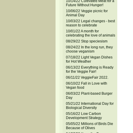
10/14/22 Cultivated Meat for a
Future Without Hunger!
10/06/22 Veggie picnic for
Animal Day
10/03/22 Legal changes - best
reason to celebrate
10/01/22 A month for
celebrating the love of animals
08/29/22 Stop speciesism
08/24/22 In the long run, they
choose veganism
07/18/22 Light Vegan Dishes
for Hot Weather
06/13/22 Everything is Ready
for the Veggie Fair!
06/11/22 VeggieFair 2022.
06/10/22 Fall in Love with
Vegan food
06/03/22 Plant-based Burger
Day
05/21/22 International Day for
Biological Diversity
05/16/22 Low Carbon
Development Strategy
05/05/22 Millions of Birds Die
Because of Olives