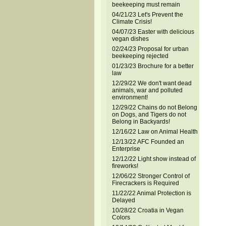
beekeeping must remain
04/21/23 Let's Prevent the
Climate Crisis!
04/07/23 Easter with delicious
vegan dishes
02/24/23 Proposal for urban
beekeeping rejected
01/23/23 Brochure for a better
law
12/29/22 We don't want dead
animals, war and polluted
environment!
12/29/22 Chains do not Belong
on Dogs, and Tigers do not
Belong in Backyards!
12/16/22 Law on Animal Health
12/13/22 AFC Founded an
Enterprise
12/12/22 Light show instead of
fireworks!
12/06/22 Stronger Control of
Firecrackers is Required
11/22/22 Animal Protection is
Delayed
10/28/22 Croatia in Vegan
Colors