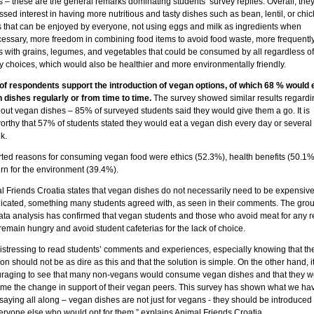
 – these are the general remarks dominating students’ survey replies. Overall, the
sed interest in having more nutritious and tasty dishes such as bean, lentil, or chi
s that can be enjoyed by everyone, not using eggs and milk as ingredients when
essary, more freedom in combining food items to avoid food waste, more frequently
s with grains, legumes, and vegetables that could be consumed by all regardless of 
ry choices, which would also be healthier and more environmentally friendly.
of respondents support the introduction of vegan options, of which 68 % would 
 dishes regularly or from time to time.
The survey showed similar results regardi
 out vegan dishes – 85% of surveyed students said they would give them a go. It is
orthy that 57% of students stated they would eat a vegan dish every day or several
k.
ted reasons for consuming vegan food were ethics (52.3%), health benefits (50.1
rn for the environment (39.4%).
l Friends Croatia states that vegan dishes do not necessarily need to be expensive
icated, something many students agreed with, as seen in their comments. The gro
data analysis has confirmed that vegan students and those who avoid meat for any 
remain hungry and avoid student cafeterias for the lack of choice.
 distressing to read students’ comments and experiences, especially knowing that th
ion should not be as dire as this and that the solution is simple. On the other hand, it
raging to see that many non-vegans would consume vegan dishes and that they w
me the change in support of their vegan peers. This survey has shown what we ha
aying all along – vegan dishes are not just for vegans - they should be introduced
veryone else who would opt for them,” explains Animal Friends Croatia.