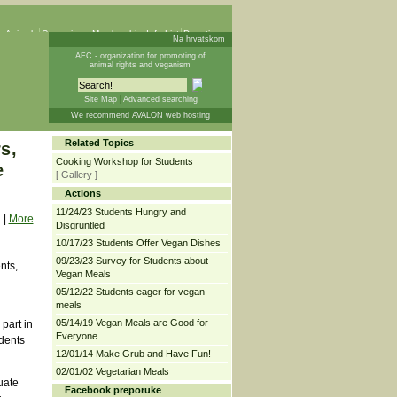
 Animals
Campaigns
Membership
Info List
Donations
Na hrvatskom
AFC - organization for promoting of
animal rights and veganism
Site Map
Advanced searching
We recommend AVALON web hosting
Related Topics
s,
Cooking Workshop for Students
e
[ Gallery ]
Actions
11/24/23 Students Hungry and
|
More
Disgruntled
10/17/23 Students Offer Vegan Dishes
09/23/23 Survey for Students about
nts,
Vegan Meals
05/12/22 Students eager for vegan
meals
05/14/19 Vegan Meals are Good for
part in
Everyone
dents
12/01/14 Make Grub and Have Fun!
02/01/02 Vegetarian Meals
uate
Facebook preporuke