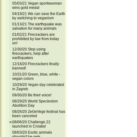
05/03/21 Vegan sportswoman
wins gold medal
04/19/21 We can save the Earth
by switching to veganism
01/13/21 The earthquake was
salvation for many animals
01/02/21 Firecrackers are
prohibited by law from today
on!
12/30/20 Stop using
firecrackers, help after
earthquakes
12/18/20 Firecrackers finally
banned!
10/31/20 Green, blue, white -
vegan colors
10/29/20 Vegan day celebrated
in Zagreb
09/30/20 Be their voice!
08/29/20 World Speciesism
Abolition Day
08/26/20 ZeGeVege festival has
been canceled
08/06/20 Challenge 22
launched in Croatia!
08/03/20 Exotic animals
shouldn't be pets