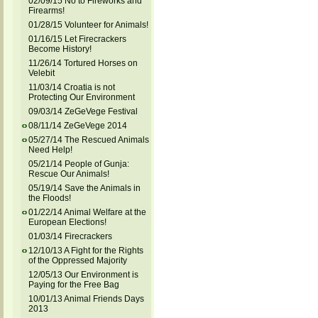
02/09/15 No to Fireworks and
Firearms!
01/28/15 Volunteer for Animals!
01/16/15 Let Firecrackers
Become History!
11/26/14 Tortured Horses on
Velebit
11/03/14 Croatia is not
Protecting Our Environment
09/03/14 ZeGeVege Festival
08/11/14 ZeGeVege 2014
05/27/14 The Rescued Animals
Need Help!
05/21/14 People of Gunja:
Rescue Our Animals!
05/19/14 Save the Animals in
the Floods!
01/22/14 Animal Welfare at the
European Elections!
01/03/14 Firecrackers
12/10/13 A Fight for the Rights
of the Oppressed Majority
12/05/13 Our Environment is
Paying for the Free Bag
10/01/13 Animal Friends Days
2013