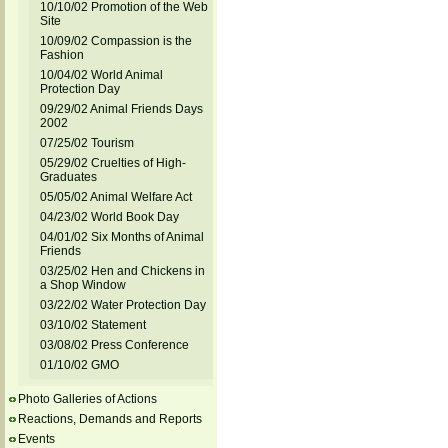
10/10/02 Promotion of the Web
Site
10/09/02 Compassion is the
Fashion
10/04/02 World Animal
Protection Day
09/29/02 Animal Friends Days
2002
07/25/02 Tourism
05/29/02 Cruelties of High-
Graduates
05/05/02 Animal Welfare Act
04/23/02 World Book Day
04/01/02 Six Months of Animal
Friends
03/25/02 Hen and Chickens in
a Shop Window
03/22/02 Water Protection Day
03/10/02 Statement
03/08/02 Press Conference
01/10/02 GMO
Photo Galleries of Actions
Reactions, Demands and Reports
Events