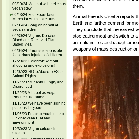
03/19/24 Meatout with delicious
them.
vegan stew
02/13/24 Four years later,
Animal Friends Croatia reports 
March for Animals returns!
Earth and further demand for mea
02/05/24 Song on behalf of
They conclude that the easiest w
vegan children
stop eating meat and switch to a 
01/30/24 Vegans Donated
Blood and Received Plant-
animals in fires and slaughterho
Based Meal
weapons of mass destruction or t
01/04/24 Parents responsible
for serious injuries of children
12/29/23 Celebrate without
shooting and explosions!
12/07/23 NO to Abuse, YES to
Animal Rights
11/24/23 Students Hungry and
Disgruntled
11/20/23 V-Label as Vegan
Product Guarantee
11/15/23 We have been signing
petitions for years!
11/06/23 Educate Youth on the
Link between Diet and
Environment
10/30/23 Vegan colours in
Croatia