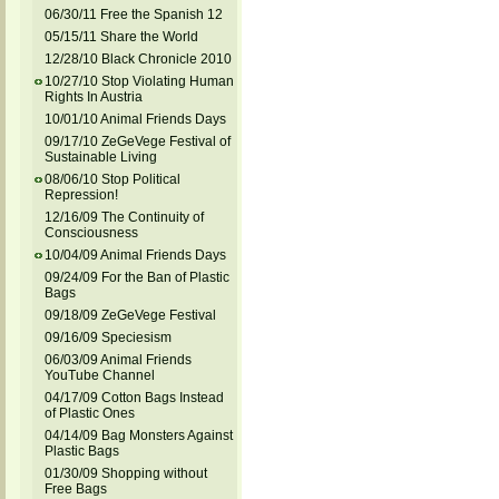
06/30/11 Free the Spanish 12
05/15/11 Share the World
12/28/10 Black Chronicle 2010
10/27/10 Stop Violating Human
Rights In Austria
10/01/10 Animal Friends Days
09/17/10 ZeGeVege Festival of
Sustainable Living
08/06/10 Stop Political
Repression!
12/16/09 The Continuity of
Consciousness
10/04/09 Animal Friends Days
09/24/09 For the Ban of Plastic
Bags
09/18/09 ZeGeVege Festival
09/16/09 Speciesism
06/03/09 Animal Friends
YouTube Channel
04/17/09 Cotton Bags Instead
of Plastic Ones
04/14/09 Bag Monsters Against
Plastic Bags
01/30/09 Shopping without
Free Bags