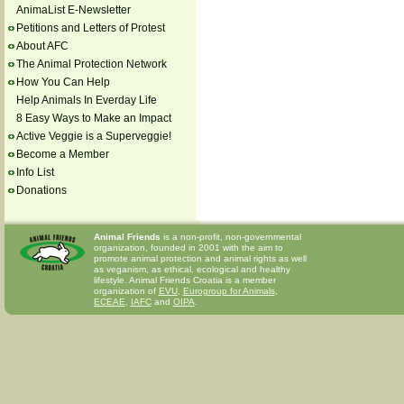
AnimaList E-Newsletter
Petitions and Letters of Protest
About AFC
The Animal Protection Network
How You Can Help
Help Animals In Everday Life
8 Easy Ways to Make an Impact
Active Veggie is a Superveggie!
Become a Member
Info List
Donations
Animal Friends
is a non-profit, non-governmental
organization, founded in 2001 with the aim to
promote animal protection and animal rights as well
as veganism, as ethical, ecological and healthy
lifestyle. Animal Friends Croatia is a member
organization of
EVU
,
Eurogroup for Animals
,
ECEAE
,
IAFC
and
OIPA
.