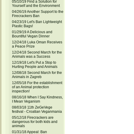
05/10/19 Find a Solution for
Yourself and the Environment
04/26/19 Another Support to the
Firecrackers Ban
04/23/19 Let's Ban Lightweight
Plastic Bags!
01/29/19 A Delicious and
Bountiful Vegan Dinner
12/24/18 Luka Oman Receives
a Peace Prize
12/24/18 Second March for the
Animals was a Success
12/19/18 Let's Put a Stop to
Hurting People and Animals
12/08/18 Second March for the
Animals in Zagreb
12/05/18 For the establishment
of an Animal protection
inspection!
08/16/18 When I Say Kindness,
I Mean Veganism
08/03/18 11th ZeGeVege
festival - Croatian Veganmania
05/12/18 Firecrackers are
dangerous for both kids and
animals
01/31/18 Appeal: Ban