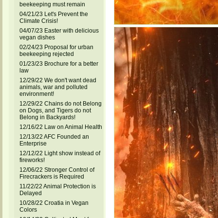
beekeeping must remain
04/21/23 Let's Prevent the
Climate Crisis!
04/07/23 Easter with delicious
vegan dishes
02/24/23 Proposal for urban
beekeeping rejected
01/23/23 Brochure for a better
law
12/29/22 We don't want dead
animals, war and polluted
environment!
12/29/22 Chains do not Belong
on Dogs, and Tigers do not
Belong in Backyards!
12/16/22 Law on Animal Health
12/13/22 AFC Founded an
Enterprise
12/12/22 Light show instead of
fireworks!
12/06/22 Stronger Control of
Firecrackers is Required
11/22/22 Animal Protection is
Delayed
10/28/22 Croatia in Vegan
Colors