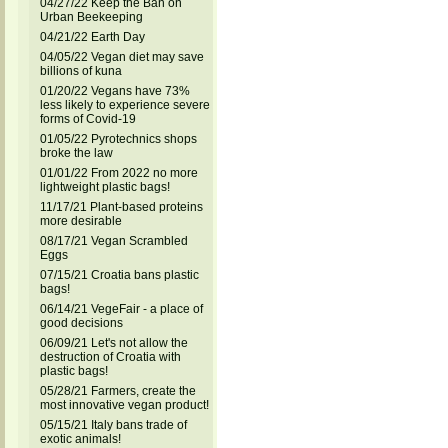
04/27/22 Keep the Ban on
Urban Beekeeping
04/21/22 Earth Day
04/05/22 Vegan diet may save
billions of kuna
01/20/22 Vegans have 73%
less likely to experience severe
forms of Covid-19
01/05/22 Pyrotechnics shops
broke the law
01/01/22 From 2022 no more
lightweight plastic bags!
11/17/21 Plant-based proteins
more desirable
08/17/21 Vegan Scrambled
Eggs
07/15/21 Croatia bans plastic
bags!
06/14/21 VegeFair - a place of
good decisions
06/09/21 Let's not allow the
destruction of Croatia with
plastic bags!
05/28/21 Farmers, create the
most innovative vegan product!
05/15/21 Italy bans trade of
exotic animals!