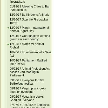
firecrackers
01/18/18 Allowing Cities to Ban
Pyrotechnics
12/29/17 Be Kinder to Animals
12/26/17 Stop the Firecracker
Terror!
12/09/17 March - International
Animal Rights Day
12/04/17 Coordination working
groups in each county
12/01/17 March for Animal
Rights!
10/26/17 Enforcement of a New
Act
10/04/17 Parliament Ratified
the New Act
09/22/17 Animal Protection Act
passes 2nd reading in
Parliament
09/06/17 Everyone to 10th
ZeGeVege festival
08/18/17 Vegan pizza looks
good on everyone
08/02/17 Veganism Looks
Good on Everyone
07/27/17 The Act On Explosive