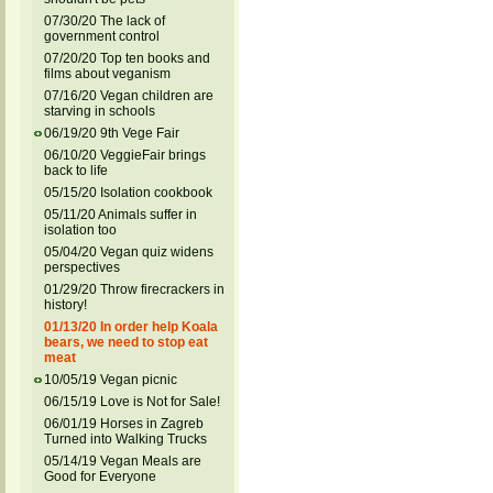
07/30/20 The lack of
government control
07/20/20 Top ten books and
films about veganism
07/16/20 Vegan children are
starving in schools
06/19/20 9th Vege Fair
06/10/20 VeggieFair brings
back to life
05/15/20 Isolation cookbook
05/11/20 Animals suffer in
isolation too
05/04/20 Vegan quiz widens
perspectives
01/29/20 Throw firecrackers in
history!
01/13/20 In order help Koala
bears, we need to stop eat
meat
10/05/19 Vegan picnic
06/15/19 Love is Not for Sale!
06/01/19 Horses in Zagreb
Turned into Walking Trucks
05/14/19 Vegan Meals are
Good for Everyone