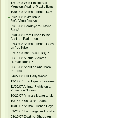
12/19/08 With Plastic Bag
Monsters Against Plastic Bags
10/01/08 Animal Friends Days
09/20/08 Invitation to
ZeGeVege Festival
09/16/08 Goodbye to Plastic
Bags!
09/03/08 From Prison to the
Austrian Parliament
07/30/08 Animal Friends Goes
on YouTube
07/15/08 Ban Plastic Bags!
06/19/08 Austria Violates
Human Rights?
06/13/08 Abolition and Moral
Progress
04/22/08 Our Daily Waste
12/12/07 That Equal Creatures
11/09/07 Animal Rights on a
Projection Screen
10/22/07 Animals Matter to Me
10/14/07 Salsa and Salsa
10/01/07 Animal Friends Days
09/23/07 Earthlings and 3o/4tet
08/10/07 Death of Sheep on