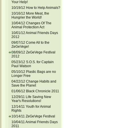
Your Help!
10/19/12 How to Help Animals?
10/16/12 More Meat, the
Hungrier the World!
10/04/12 Changes Of The
Animal Protection Act
10/01/12 Animal Friends Days
2012
09/07/12 Come All to the
ZeGeVege!
08/09/12 ZeGeVege Festival
2012
05/23/12 S.O.S. for Captain
Paul Watson
05/10/12 Plastic Bags are no
Longer Free
04/22/12 Change Habits and
Save the Planet
01/06/12 Black Chronicle 2011
12/29/11 Life Saving New
Year's Resolutions!
12/14/11 Youth for Animal
Rights
10/14/11 ZeGeVege Festival
10/04/11 Animal Friends Days
2011