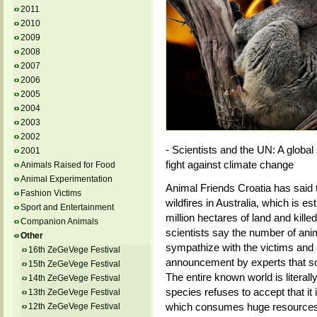
2011
2010
2009
2008
2007
2006
2005
2004
2003
2002
- Scientists and the UN: A global
2001
fight against climate change
Animals Raised for Food
Animal Experimentation
Animal Friends Croatia has said 
Fashion Victims
wildfires in Australia, which is 
Sport and Entertainment
million hectares of land and kille
Companion Animals
scientists say the number of anima
Other
sympathize with the victims and
16th ZeGeVege Festival
announcement by experts that so
15th ZeGeVege Festival
The entire known world is litera
14th ZeGeVege Festival
species refuses to accept that it
13th ZeGeVege Festival
which consumes huge resources an
12th ZeGeVege Festival