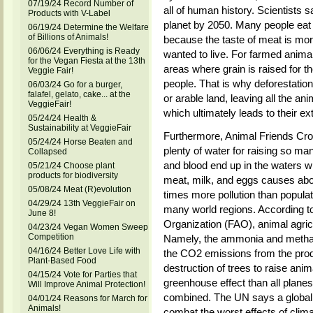
07/19/24 Record Number of
all of human history. Scientists s
Products with V-Label
planet by 2050. Many people eat 
06/19/24 Determine the Welfare
of Billions of Animals!
because the taste of meat is mor
06/06/24 Everything is Ready
wanted to live. For farmed animals
for the Vegan Fiesta at the 13th
areas where grain is raised for t
Veggie Fair!
people. That is why deforestation
06/03/24 Go for a burger,
falafel, gelato, cake... at the
or arable land, leaving all the an
VeggieFair!
which ultimately leads to their ext
05/24/24 Health &
Sustainability at VeggieFair
Furthermore, Animal Friends Croat
05/24/24 Horse Beaten and
plenty of water for raising so ma
Collapsed
and blood end up in the waters w
05/21/24 Choose plant
products for biodiversity
meat, milk, and eggs causes abou
05/08/24 Meat (R)evolution
times more pollution than populat
04/29/24 13th VeggieFair on
many world regions. According to
June 8!
Organization (FAO), animal agricu
04/23/24 Vegan Women Sweep
Competition
Namely, the ammonia and methan
04/16/24 Better Love Life with
the CO2 emissions from the produc
Plant-Based Food
destruction of trees to raise an
04/15/24 Vote for Parties that
greenhouse effect than all planes,
Will Improve Animal Protection!
combined. The UN says a global s
04/01/24 Reasons for March for
Animals!
combat the worst effects of climat