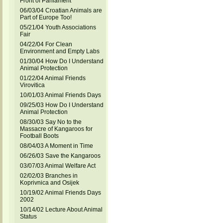
Front of Parliament
06/03/04 Croatian Animals are
Part of Europe Too!
05/21/04 Youth Associations
Fair
04/22/04 For Clean
Environment and Empty Labs
01/30/04 How Do I Understand
Animal Protection
01/22/04 Animal Friends
Virovitica
10/01/03 Animal Friends Days
09/25/03 How Do I Understand
Animal Protection
08/30/03 Say No to the
Massacre of Kangaroos for
Football Boots
08/04/03 A Moment in Time
06/26/03 Save the Kangaroos
03/07/03 Animal Welfare Act
02/02/03 Branches in
Koprivnica and Osijek
10/19/02 Animal Friends Days
2002
10/14/02 Lecture About Animal
Status