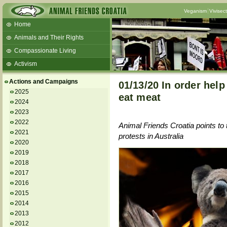
Veganism
Vivisec
Home
Animals and Their Rights
Compassionate Living
Activism
Beans and Barley Winter Soup
Actions and Campaigns
01/13/20 In order hel
Talks and workshops - 6th
2025
eat meat
2024
ZeGeVege
11/22/17 Documentary About Live
2023
Animals Transport
2022
Animal Friends Croatia points to
2021
protests in Australia
2020
2019
2018
2017
2016
2015
2014
2013
2012