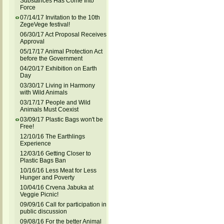
Substances Has Come Into
Force
07/14/17 Invitation to the 10th
ZegeVege festival!
06/30/17 Act Proposal Receives
Approval
05/17/17 Animal Protection Act
before the Government
04/20/17 Exhibition on Earth
Day
03/30/17 Living in Harmony
with Wild Animals
03/17/17 People and Wild
Animals Must Coexist
03/09/17 Plastic Bags won't be
Free!
12/10/16 The Earthlings
Experience
12/03/16 Getting Closer to
Plastic Bags Ban
10/16/16 Less Meat for Less
Hunger and Poverty
10/04/16 Crvena Jabuka at
Veggie Picnic!
09/09/16 Call for participation in
public discussion
09/08/16 For the better Animal