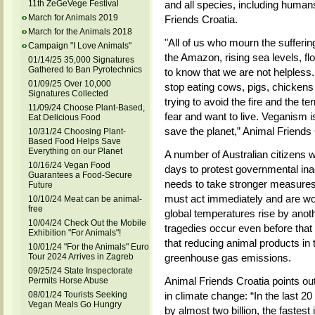
11th ZeGeVege Festival
and all species, including humans
March for Animals 2019
Friends Croatia.
March for the Animals 2018
"All of us who mourn the suffering
Campaign "I Love Animals"
the Amazon, rising sea levels, f
01/14/25 35,000 Signatures
Gathered to Ban Pyrotechnics
to know that we are not helpless
01/09/25 Over 10,000
stop eating cows, pigs, chickens
Signatures Collected
trying to avoid the fire and the te
11/09/24 Choose Plant-Based,
fear and want to live. Veganism is
Eat Delicious Food
save the planet,” Animal Friends 
10/31/24 Choosing Plant-
Based Food Helps Save
Everything on our Planet
A number of Australian citizens w
10/16/24 Vegan Food
days to protest governmental ina
Guarantees a Food-Secure
needs to take stronger measures
Future
must act immediately and are worr
10/10/24 Meat can be animal-
free
global temperatures rise by anoth
10/04/24 Check Out the Mobile
tragedies occur even before tha
Exhibition "For Animals"!
that reducing animal products in t
10/01/24 "For the Animals" Euro
Tour 2024 Arrives in Zagreb
greenhouse gas emissions.
09/25/24 State Inspectorate
Animal Friends Croatia points out
Permits Horse Abuse
08/01/24 Tourists Seeking
in climate change: “In the last 
Vegan Meals Go Hungry
by almost two billion, the fastes