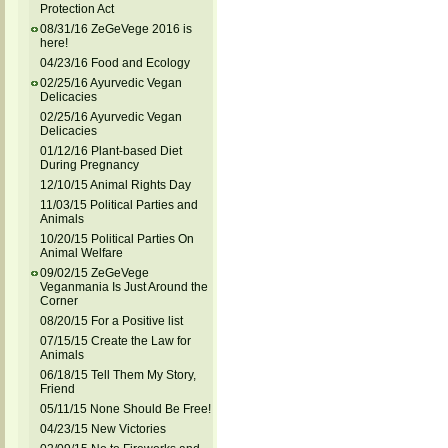
Protection Act
08/31/16 ZeGeVege 2016 is
here!
04/23/16 Food and Ecology
02/25/16 Ayurvedic Vegan
Delicacies
02/25/16 Ayurvedic Vegan
Delicacies
01/12/16 Plant-based Diet
During Pregnancy
12/10/15 Animal Rights Day
11/03/15 Political Parties and
Animals
10/20/15 Political Parties On
Animal Welfare
09/02/15 ZeGeVege
Veganmania Is Just Around the
Corner
08/20/15 For a Positive list
07/15/15 Create the Law for
Animals
06/18/15 Tell Them My Story,
Friend
05/11/15 None Should Be Free!
04/23/15 New Victories