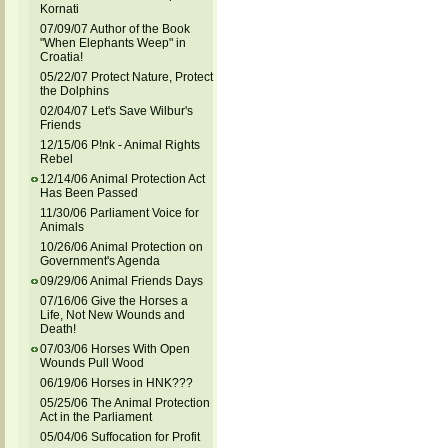
Kornati
07/09/07 Author of the Book
"When Elephants Weep" in
Croatia!
05/22/07 Protect Nature, Protect
the Dolphins
02/04/07 Let's Save Wilbur's
Friends
12/15/06 P!nk - Animal Rights
Rebel
12/14/06 Animal Protection Act
Has Been Passed
11/30/06 Parliament Voice for
Animals
10/26/06 Animal Protection on
Government's Agenda
09/29/06 Animal Friends Days
07/16/06 Give the Horses a
Life, Not New Wounds and
Death!
07/03/06 Horses With Open
Wounds Pull Wood
06/19/06 Horses in HNK???
05/25/06 The Animal Protection
Act in the Parliament
05/04/06 Suffocation for Profit