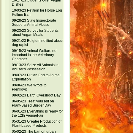
10/17/23 Students Offer Vegan
Dishes
10/03/23 Petition for Horse Log
Pulling Ban
09/28/23 State Inspectorate
Supports Animal Abuse
09/23/23 Survey for Students
about Vegan Meals
09/21/23 Belgium notified about
dog rapist
09/15/23 Animal Welfare not
Important to the Veterinary
Chamber
09/13/23 Seize All Animals in
Abuser's Possession
09/07/23 Put an End to Animal
Exploitation
09/06/23 We Wrote to
Plenković
08/02/23 Earth Overshoot Day
06/05/23 Treat yourself on
Plant-Based Burger Day
06/01/23 Everything is ready for
the 12th VeggieFair
05/31/23 Greater Production of
Plant-based Products
05/02/23 The ban on urban