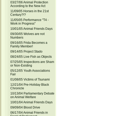
03/27/06 Animal Protection
According to the New Act
11/09/05 Horses in the 21st
Century?!?
11/05/05 Performance "T4 -
Work in Progress"
10/01/05 Animal Friends Days
09/30/05 Wolves are not
Numbers
09/16/05 Frida Becomes a
Family Member!
09/14/05 Project Stado
08/24/05 Live Fish as Objects
07/25/05 Inspections are Sham
or Non-Existing
05/12/05 Youth Associations
Fair
01/08/05 Victims of Tsunami
12/21/04 Pre-Holiday Black
Chronicle
10/13/04 Parliamentary Debate
on Animal Welfare
10/01/04 Animal Friends Days
09/09/04 Blood Drive
06/17/04 Animal Friends in