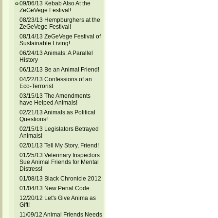
09/06/13 Kebab Also At the
ZeGeVege Festival!
08/23/13 Hempburghers at the
ZeGeVege Festival!
08/14/13 ZeGeVege Festival of
Sustainable Living!
06/24/13 Animals: A Parallel
History
06/12/13 Be an Animal Friend!
04/22/13 Confessions of an
Eco-Terrorist
03/15/13 The Amendments
have Helped Animals!
02/21/13 Animals as Political
Questions!
02/15/13 Legislators Betrayed
Animals!
02/01/13 Tell My Story, Friend!
01/25/13 Veterinary Inspectors
Sue Animal Friends for Mental
Distress!
01/08/13 Black Chronicle 2012
01/04/13 New Penal Code
12/20/12 Let's Give Anima as
Gift!
11/09/12 Animal Friends Needs