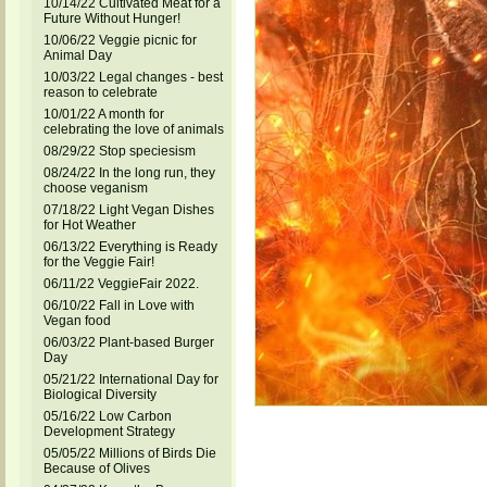
10/14/22 Cultivated Meat for a
Future Without Hunger!
10/06/22 Veggie picnic for
Animal Day
10/03/22 Legal changes - best
reason to celebrate
10/01/22 A month for
celebrating the love of animals
08/29/22 Stop speciesism
08/24/22 In the long run, they
choose veganism
07/18/22 Light Vegan Dishes
for Hot Weather
06/13/22 Everything is Ready
for the Veggie Fair!
06/11/22 VeggieFair 2022.
06/10/22 Fall in Love with
Vegan food
06/03/22 Plant-based Burger
Day
05/21/22 International Day for
Biological Diversity
05/16/22 Low Carbon
Development Strategy
05/05/22 Millions of Birds Die
Because of Olives