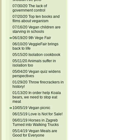
07/30/20 The lack of
government control
07/20/20 Top ten books and
films about veganism
07/16/20 Vegan children are
starving in schools
06/19/20 9th Vege Fair
06/10/20 VeggieFair brings
back to life
05/15/20 Isolation cookbook
05/11/20 Animals suffer in
isolation too
05/04/20 Vegan quiz widens
perspectives
01/29/20 Throw firecrackers in
history!
01/13/20 In order help Koala
bears, we need to stop eat
meat
10/05/19 Vegan picnic
06/15/19 Love is Not for Sale!
06/01/19 Horses in Zagreb
Turned into Walking Trucks
05/14/19 Vegan Meals are
Good for Everyone