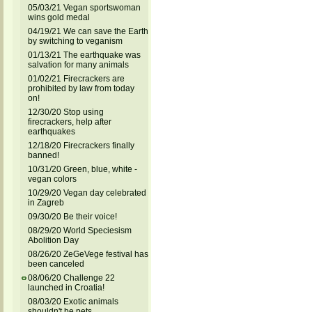
05/03/21 Vegan sportswoman
wins gold medal
04/19/21 We can save the Earth
by switching to veganism
01/13/21 The earthquake was
salvation for many animals
01/02/21 Firecrackers are
prohibited by law from today
on!
12/30/20 Stop using
firecrackers, help after
earthquakes
12/18/20 Firecrackers finally
banned!
10/31/20 Green, blue, white -
vegan colors
10/29/20 Vegan day celebrated
in Zagreb
09/30/20 Be their voice!
08/29/20 World Speciesism
Abolition Day
08/26/20 ZeGeVege festival has
been canceled
08/06/20 Challenge 22
launched in Croatia!
08/03/20 Exotic animals
shouldn't be pets