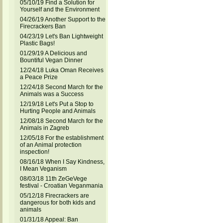
05/10/19 Find a Solution for
Yourself and the Environment
04/26/19 Another Support to the
Firecrackers Ban
04/23/19 Let's Ban Lightweight
Plastic Bags!
01/29/19 A Delicious and
Bountiful Vegan Dinner
12/24/18 Luka Oman Receives
a Peace Prize
12/24/18 Second March for the
Animals was a Success
12/19/18 Let's Put a Stop to
Hurting People and Animals
12/08/18 Second March for the
Animals in Zagreb
12/05/18 For the establishment
of an Animal protection
inspection!
08/16/18 When I Say Kindness,
I Mean Veganism
08/03/18 11th ZeGeVege
festival - Croatian Veganmania
05/12/18 Firecrackers are
dangerous for both kids and
animals
01/31/18 Appeal: Ban