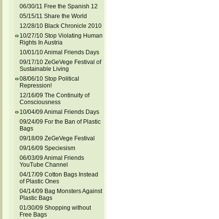
06/30/11 Free the Spanish 12
05/15/11 Share the World
12/28/10 Black Chronicle 2010
10/27/10 Stop Violating Human
Rights In Austria
10/01/10 Animal Friends Days
09/17/10 ZeGeVege Festival of
Sustainable Living
08/06/10 Stop Political
Repression!
12/16/09 The Continuity of
Consciousness
10/04/09 Animal Friends Days
09/24/09 For the Ban of Plastic
Bags
09/18/09 ZeGeVege Festival
09/16/09 Speciesism
06/03/09 Animal Friends
YouTube Channel
04/17/09 Cotton Bags Instead
of Plastic Ones
04/14/09 Bag Monsters Against
Plastic Bags
01/30/09 Shopping without
Free Bags