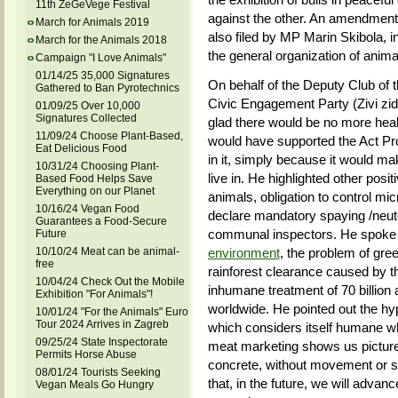
11th ZeGeVege Festival
against the other. An amendment t
March for Animals 2019
also filed by MP Marin Skibola, i
March for the Animals 2018
the general organization of animal
Campaign "I Love Animals"
01/14/25 35,000 Signatures
On behalf of the Deputy Club of
Gathered to Ban Pyrotechnics
Civic Engagement Party (Zivi zi
01/09/25 Over 10,000
Signatures Collected
glad there would be no more healt
11/09/24 Choose Plant-Based,
would have supported the Act Pro
Eat Delicious Food
in it, simply because it would mak
10/31/24 Choosing Plant-
live in. He highlighted other posi
Based Food Helps Save
Everything on our Planet
animals, obligation to control micr
10/16/24 Vegan Food
declare mandatory spaying /neuter
Guarantees a Food-Secure
communal inspectors. He spoke 
Future
10/10/24 Meat can be animal-
environment
, the problem of gr
free
rainforest clearance caused by the
10/04/24 Check Out the Mobile
inhumane treatment of 70 billion 
Exhibition "For Animals"!
worldwide. He pointed out the hy
10/01/24 "For the Animals" Euro
Tour 2024 Arrives in Zagreb
which considers itself humane wh
09/25/24 State Inspectorate
meat marketing shows us pictures 
Permits Horse Abuse
concrete, without movement or su
08/01/24 Tourists Seeking
that, in the future, we will adva
Vegan Meals Go Hungry