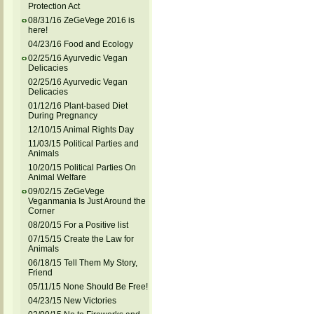
Protection Act
08/31/16 ZeGeVege 2016 is
here!
04/23/16 Food and Ecology
02/25/16 Ayurvedic Vegan
Delicacies
02/25/16 Ayurvedic Vegan
Delicacies
01/12/16 Plant-based Diet
During Pregnancy
12/10/15 Animal Rights Day
11/03/15 Political Parties and
Animals
10/20/15 Political Parties On
Animal Welfare
09/02/15 ZeGeVege
Veganmania Is Just Around the
Corner
08/20/15 For a Positive list
07/15/15 Create the Law for
Animals
06/18/15 Tell Them My Story,
Friend
05/11/15 None Should Be Free!
04/23/15 New Victories