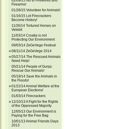
02/09/15 No to Fireworks and
Firearms!
01/28/15 Volunteer for Animals!
01/16/15 Let Firecrackers
Become History!
11/26/14 Tortured Horses on
Velebit
11/03/14 Croatia is not
Protecting Our Environment
09/03/14 ZeGeVege Festival
08/11/14 ZeGeVege 2014
05/27/14 The Rescued Animals
Need Help!
05/21/14 People of Gunja:
Rescue Our Animals!
05/19/14 Save the Animals in
the Floods!
01/22/14 Animal Welfare at the
European Elections!
01/03/14 Firecrackers
12/10/13 A Fight for the Rights
of the Oppressed Majority
12/05/13 Our Environment is
Paying for the Free Bag
10/01/13 Animal Friends Days
2013