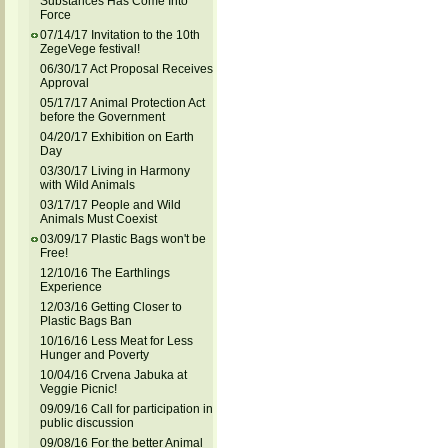
Substances Has Come Into
Force
07/14/17 Invitation to the 10th
ZegeVege festival!
06/30/17 Act Proposal Receives
Approval
05/17/17 Animal Protection Act
before the Government
04/20/17 Exhibition on Earth
Day
03/30/17 Living in Harmony
with Wild Animals
03/17/17 People and Wild
Animals Must Coexist
03/09/17 Plastic Bags won't be
Free!
12/10/16 The Earthlings
Experience
12/03/16 Getting Closer to
Plastic Bags Ban
10/16/16 Less Meat for Less
Hunger and Poverty
10/04/16 Crvena Jabuka at
Veggie Picnic!
09/09/16 Call for participation in
public discussion
09/08/16 For the better Animal