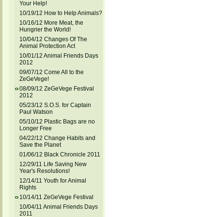
Your Help!
10/19/12 How to Help Animals?
10/16/12 More Meat, the
Hungrier the World!
10/04/12 Changes Of The
Animal Protection Act
10/01/12 Animal Friends Days
2012
09/07/12 Come All to the
ZeGeVege!
08/09/12 ZeGeVege Festival
2012
05/23/12 S.O.S. for Captain
Paul Watson
05/10/12 Plastic Bags are no
Longer Free
04/22/12 Change Habits and
Save the Planet
01/06/12 Black Chronicle 2011
12/29/11 Life Saving New
Year's Resolutions!
12/14/11 Youth for Animal
Rights
10/14/11 ZeGeVege Festival
10/04/11 Animal Friends Days
2011