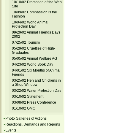
10/10/02 Promotion of the Web
Site
10/09/02 Compassion is the
Fashion
10/04/02 World Animal
Protection Day
09/29/02 Animal Friends Days
2002
07/25/02 Tourism
05/29/02 Cruelties of High-
Graduates
05/05/02 Animal Welfare Act
04/23/02 World Book Day
04/01/02 Six Months of Animal
Friends
03/25/02 Hen and Chickens in
a Shop Window
03/22/02 Water Protection Day
03/10/02 Statement
03/08/02 Press Conference
01/10/02 GMO
Photo Galleries of Actions
Reactions, Demands and Reports
Events