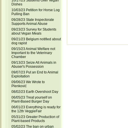
10/17/23 Students Offer Vegan
Dishes
10/03/23 Petition for Horse Log
Pulling Ban
09/28/23 State Inspectorate
Supports Animal Abuse
09/23/23 Survey for Students
about Vegan Meals
09/21/23 Belgium notified about
dog rapist
09/15/23 Animal Welfare not
Important to the Veterinary
Chamber
09/13/23 Seize All Animals in
Abuser's Possession
09/07/23 Put an End to Animal
Exploitation
09/06/23 We Wrote to
Plenković
08/02/23 Earth Overshoot Day
06/05/23 Treat yourself on
Plant-Based Burger Day
06/01/23 Everything is ready for
the 12th VeggieFair
05/31/23 Greater Production of
Plant-based Products
05/02/23 The ban on urban