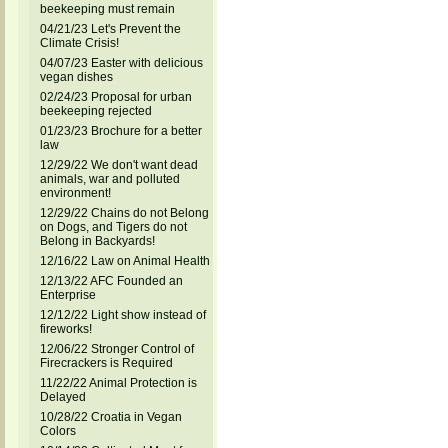
beekeeping must remain
04/21/23 Let's Prevent the
Climate Crisis!
04/07/23 Easter with delicious
vegan dishes
02/24/23 Proposal for urban
beekeeping rejected
01/23/23 Brochure for a better
law
12/29/22 We don't want dead
animals, war and polluted
environment!
12/29/22 Chains do not Belong
on Dogs, and Tigers do not
Belong in Backyards!
12/16/22 Law on Animal Health
12/13/22 AFC Founded an
Enterprise
12/12/22 Light show instead of
fireworks!
12/06/22 Stronger Control of
Firecrackers is Required
11/22/22 Animal Protection is
Delayed
10/28/22 Croatia in Vegan
Colors