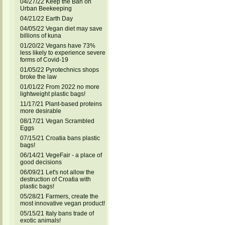
04/27/22 Keep the Ban on
Urban Beekeeping
04/21/22 Earth Day
04/05/22 Vegan diet may save
billions of kuna
01/20/22 Vegans have 73%
less likely to experience severe
forms of Covid-19
01/05/22 Pyrotechnics shops
broke the law
01/01/22 From 2022 no more
lightweight plastic bags!
11/17/21 Plant-based proteins
more desirable
08/17/21 Vegan Scrambled
Eggs
07/15/21 Croatia bans plastic
bags!
06/14/21 VegeFair - a place of
good decisions
06/09/21 Let's not allow the
destruction of Croatia with
plastic bags!
05/28/21 Farmers, create the
most innovative vegan product!
05/15/21 Italy bans trade of
exotic animals!