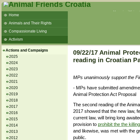
Veganism
Vivisec
Home
Animals and Their Rights
Compassionate Living
Activism
Beans and Barley Winter Soup
Actions and Campaigns
09/22/17 Animal Prote
Talks and workshops - 6th
2025
reading in Croatian P
2024
ZeGeVege
11/22/17 Documentary About Live
2023
Animals Transport
2022
MPs unanimously support the Fin
2021
- MPs have submitted amendment
2020
Animal Protection Act Proposal
2019
2018
The second reading of the Anima
2017
2017 showed that the new law, f
2016
current law, will bring long await
2015
provision to
prohibit the the killi
2014
and likewise, was met with the gr
2013
public.
2012