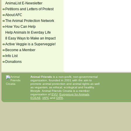
AnimaList E-Newsletter
Petitions and Letters of Protest
About AFC
The Animal Protection Network
How You Can Help
Help Animals In Everday Life
8 Easy Ways to Make an Impact
Active Veggie is a Superveggie!
Become a Member
Info List
Donations
Animal Friends
is a non-profit, non-governmental
organization, founded in 2001 with the aim to
promote animal protection and animal rights as well
as veganism, as ethical, ecological and healthy
lifestyle. Animal Friends Croatia is a member
organization of
EVU
,
Eurogroup for Animals
,
ECEAE
,
IAFC
and
OIPA
.