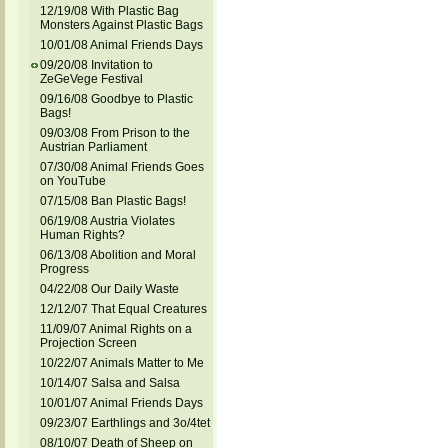
12/19/08 With Plastic Bag
Monsters Against Plastic Bags
10/01/08 Animal Friends Days
09/20/08 Invitation to
ZeGeVege Festival
09/16/08 Goodbye to Plastic
Bags!
09/03/08 From Prison to the
Austrian Parliament
07/30/08 Animal Friends Goes
on YouTube
07/15/08 Ban Plastic Bags!
06/19/08 Austria Violates
Human Rights?
06/13/08 Abolition and Moral
Progress
04/22/08 Our Daily Waste
12/12/07 That Equal Creatures
11/09/07 Animal Rights on a
Projection Screen
10/22/07 Animals Matter to Me
10/14/07 Salsa and Salsa
10/01/07 Animal Friends Days
09/23/07 Earthlings and 3o/4tet
08/10/07 Death of Sheep on