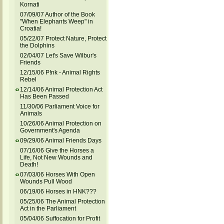
Kornati
07/09/07 Author of the Book
"When Elephants Weep" in
Croatia!
05/22/07 Protect Nature, Protect
the Dolphins
02/04/07 Let's Save Wilbur's
Friends
12/15/06 P!nk - Animal Rights
Rebel
12/14/06 Animal Protection Act
Has Been Passed
11/30/06 Parliament Voice for
Animals
10/26/06 Animal Protection on
Government's Agenda
09/29/06 Animal Friends Days
07/16/06 Give the Horses a
Life, Not New Wounds and
Death!
07/03/06 Horses With Open
Wounds Pull Wood
06/19/06 Horses in HNK???
05/25/06 The Animal Protection
Act in the Parliament
05/04/06 Suffocation for Profit