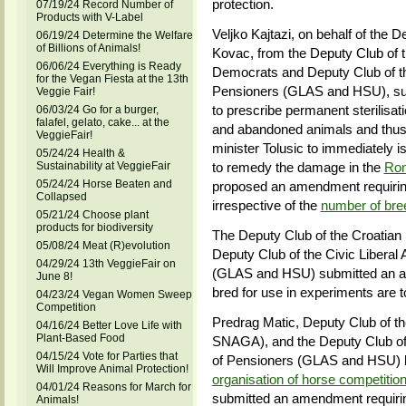
protection.
07/19/24 Record Number of
Products with V-Label
Veljko Kajtazi, on behalf of the D
06/19/24 Determine the Welfare
of Billions of Animals!
Kovac, from the Deputy Club of t
06/06/24 Everything is Ready
Democrats and Deputy Club of the
for the Vegan Fiesta at the 13th
Pensioners (GLAS and HSU), sub
Veggie Fair!
to prescribe permanent sterilisat
06/03/24 Go for a burger,
falafel, gelato, cake... at the
and abandoned animals and thus 
VeggieFair!
minister Tolusic to immediately 
05/24/24 Health &
Sustainability at VeggieFair
to remedy the damage in the
Rom
05/24/24 Horse Beaten and
proposed an amendment requiring 
Collapsed
irrespective of the
number of bre
05/21/24 Choose plant
products for biodiversity
The Deputy Club of the Croatian 
05/08/24 Meat (R)evolution
Deputy Club of the Civic Liberal 
04/29/24 13th VeggieFair on
(GLAS and HSU) submitted an a
June 8!
bred for use in experiments are to
04/23/24 Vegan Women Sweep
Competition
Predrag Matic, Deputy Club of t
04/16/24 Better Love Life with
Plant-Based Food
SNAGA), and the Deputy Club of t
04/15/24 Vote for Parties that
of Pensioners (GLAS and HSU)
Will Improve Animal Protection!
organisation of horse competitions
04/01/24 Reasons for March for
submitted an amendment requiring
Animals!