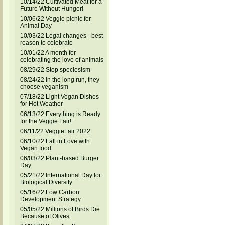
10/14/22 Cultivated Meat for a
Future Without Hunger!
10/06/22 Veggie picnic for
Animal Day
10/03/22 Legal changes - best
reason to celebrate
10/01/22 A month for
celebrating the love of animals
08/29/22 Stop speciesism
08/24/22 In the long run, they
choose veganism
07/18/22 Light Vegan Dishes
for Hot Weather
06/13/22 Everything is Ready
for the Veggie Fair!
06/11/22 VeggieFair 2022.
06/10/22 Fall in Love with
Vegan food
06/03/22 Plant-based Burger
Day
05/21/22 International Day for
Biological Diversity
05/16/22 Low Carbon
Development Strategy
05/05/22 Millions of Birds Die
Because of Olives