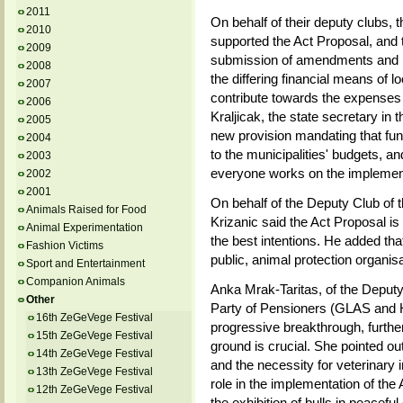
2011
On behalf of their deputy club
2010
supported the Act Proposal, and 
2009
submission of amendments and i
2008
the differing financial means of 
2007
contribute towards the expenses o
2006
Kraljicak, the state secretary in t
2005
new provision mandating that fu
2004
to the municipalities' budgets, and
2003
everyone works on the implementa
2002
2001
On behalf of the Deputy Club of
Animals Raised for Food
Krizanic said the Act Proposal is
Animal Experimentation
the best intentions. He added tha
Fashion Victims
public, animal protection organis
Sport and Entertainment
Companion Animals
Anka Mrak-Taritas, of the Deputy 
Other
Party of Pensioners (GLAS and 
16th ZeGeVege Festival
progressive breakthrough, further
15th ZeGeVege Festival
ground is crucial. She pointed o
14th ZeGeVege Festival
and the necessity for veterinary 
13th ZeGeVege Festival
role in the implementation of the
12th ZeGeVege Festival
the exhibition of bulls in peacefu