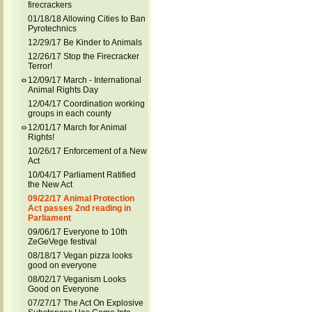
firecrackers
01/18/18 Allowing Cities to Ban
Pyrotechnics
12/29/17 Be Kinder to Animals
12/26/17 Stop the Firecracker
Terror!
12/09/17 March - International
Animal Rights Day
12/04/17 Coordination working
groups in each county
12/01/17 March for Animal
Rights!
10/26/17 Enforcement of a New
Act
10/04/17 Parliament Ratified
the New Act
09/22/17 Animal Protection
Act passes 2nd reading in
Parliament
09/06/17 Everyone to 10th
ZeGeVege festival
08/18/17 Vegan pizza looks
good on everyone
08/02/17 Veganism Looks
Good on Everyone
07/27/17 The Act On Explosive