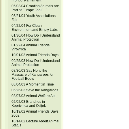
Front of Parliament
06/03/04 Croatian Animals are
Part of Europe Too!
05/21/04 Youth Associations
Fair
04/22/04 For Clean
Environment and Empty Labs
01/30/04 How Do I Understand
Animal Protection
01/22/04 Animal Friends
Virovitica
10/01/03 Animal Friends Days
09/25/03 How Do I Understand
Animal Protection
08/30/03 Say No to the
Massacre of Kangaroos for
Football Boots
08/04/03 A Moment in Time
06/26/03 Save the Kangaroos
03/07/03 Animal Welfare Act
02/02/03 Branches in
Koprivnica and Osijek
10/19/02 Animal Friends Days
2002
10/14/02 Lecture About Animal
Status