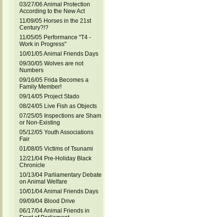
03/27/06 Animal Protection
According to the New Act
11/09/05 Horses in the 21st
Century?!?
11/05/05 Performance "T4 -
Work in Progress"
10/01/05 Animal Friends Days
09/30/05 Wolves are not
Numbers
09/16/05 Frida Becomes a
Family Member!
09/14/05 Project Stado
08/24/05 Live Fish as Objects
07/25/05 Inspections are Sham
or Non-Existing
05/12/05 Youth Associations
Fair
01/08/05 Victims of Tsunami
12/21/04 Pre-Holiday Black
Chronicle
10/13/04 Parliamentary Debate
on Animal Welfare
10/01/04 Animal Friends Days
09/09/04 Blood Drive
06/17/04 Animal Friends in