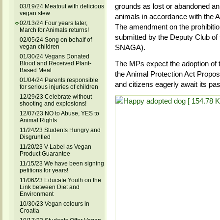
grounds as lost or abandoned an
03/19/24 Meatout with delicious
vegan stew
animals in accordance with the An
02/13/24 Four years later,
The amendment on the prohibitio
March for Animals returns!
submitted by the Deputy Club of
02/05/24 Song on behalf of
vegan children
SNAGA).
01/30/24 Vegans Donated
The MPs expect the adoption of 
Blood and Received Plant-
Based Meal
the Animal Protection Act Proposa
01/04/24 Parents responsible
and citizens eagerly await its pa
for serious injuries of children
12/29/23 Celebrate without
shooting and explosions!
12/07/23 NO to Abuse, YES to
Animal Rights
11/24/23 Students Hungry and
Disgruntled
11/20/23 V-Label as Vegan
Product Guarantee
11/15/23 We have been signing
petitions for years!
11/06/23 Educate Youth on the
Link between Diet and
Environment
10/30/23 Vegan colours in
Croatia