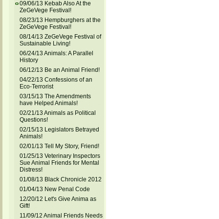
09/06/13 Kebab Also At the
ZeGeVege Festival!
08/23/13 Hempburghers at the
ZeGeVege Festival!
08/14/13 ZeGeVege Festival of
Sustainable Living!
06/24/13 Animals: A Parallel
History
06/12/13 Be an Animal Friend!
04/22/13 Confessions of an
Eco-Terrorist
03/15/13 The Amendments
have Helped Animals!
02/21/13 Animals as Political
Questions!
02/15/13 Legislators Betrayed
Animals!
02/01/13 Tell My Story, Friend!
01/25/13 Veterinary Inspectors
Sue Animal Friends for Mental
Distress!
01/08/13 Black Chronicle 2012
01/04/13 New Penal Code
12/20/12 Let's Give Anima as
Gift!
11/09/12 Animal Friends Needs