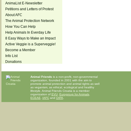
AnimaList E-Newsletter
Petitions and Letters of Protest
About AFC
The Animal Protection Network
How You Can Help
Help Animals In Everday Life
8 Easy Ways to Make an Impact
Active Veggie is a Superveggie!
Become a Member
Info List
Donations
Animal Friends
is a non-profit, non-governmental
organization, founded in 2001 with the aim to
promote animal protection and animal rights as well
as veganism, as ethical, ecological and healthy
lifestyle. Animal Friends Croatia is a member
organization of
EVU
,
Eurogroup for Animals
,
ECEAE
,
IAFC
and
OIPA
.