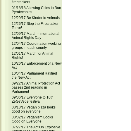
firecrackers
01/18/18 Allowing Cities to Ban
Pyrotechnics
12/29/17 Be Kinder to Animals
12/26/17 Stop the Firecracker
Terror!
12/09/17 March - International
Animal Rights Day
12/04/17 Coordination working
groups in each county
12/01/17 March for Animal
Rights!
10/26/17 Enforcement of a New
Act
10/04/17 Parliament Ratified
the New Act
09/22/17 Animal Protection Act
passes 2nd reading in
Parliament
09/06/17 Everyone to 10th
ZeGeVege festival
08/18/17 Vegan pizza looks
good on everyone
08/02/17 Veganism Looks
Good on Everyone
07/27/17 The Act On Explosive