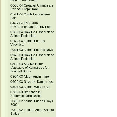
Front of Parliament
06/03/04 Croatian Animals are
Part of Europe Too!
05/21/04 Youth Associations
Fair
04/22/04 For Clean
Environment and Empty Labs
01/30/04 How Do I Understand
Animal Protection
01/22/04 Animal Friends
Virovitica
10/01/03 Animal Friends Days
09/25/03 How Do I Understand
Animal Protection
08/30/03 Say No to the
Massacre of Kangaroos for
Football Boots
08/04/03 A Moment in Time
06/26/03 Save the Kangaroos
03/07/03 Animal Welfare Act
02/02/03 Branches in
Koprivnica and Osijek
10/19/02 Animal Friends Days
2002
10/14/02 Lecture About Animal
Status