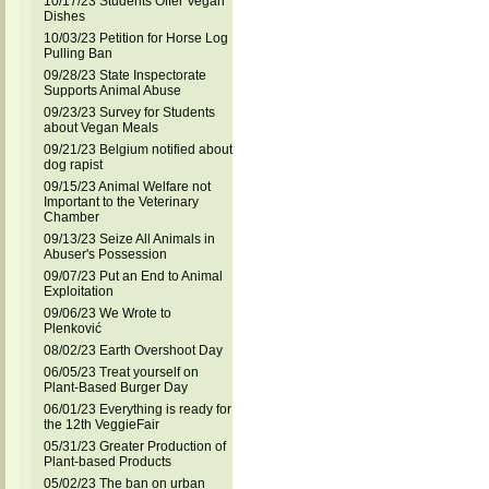
10/17/23 Students Offer Vegan
Dishes
10/03/23 Petition for Horse Log
Pulling Ban
09/28/23 State Inspectorate
Supports Animal Abuse
09/23/23 Survey for Students
about Vegan Meals
09/21/23 Belgium notified about
dog rapist
09/15/23 Animal Welfare not
Important to the Veterinary
Chamber
09/13/23 Seize All Animals in
Abuser's Possession
09/07/23 Put an End to Animal
Exploitation
09/06/23 We Wrote to
Plenković
08/02/23 Earth Overshoot Day
06/05/23 Treat yourself on
Plant-Based Burger Day
06/01/23 Everything is ready for
the 12th VeggieFair
05/31/23 Greater Production of
Plant-based Products
05/02/23 The ban on urban