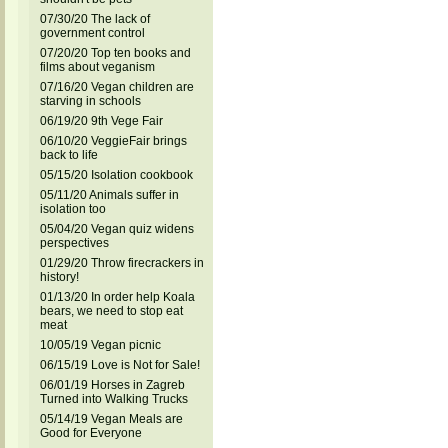
07/30/20 The lack of
government control
07/20/20 Top ten books and
films about veganism
07/16/20 Vegan children are
starving in schools
06/19/20 9th Vege Fair
06/10/20 VeggieFair brings
back to life
05/15/20 Isolation cookbook
05/11/20 Animals suffer in
isolation too
05/04/20 Vegan quiz widens
perspectives
01/29/20 Throw firecrackers in
history!
01/13/20 In order help Koala
bears, we need to stop eat
meat
10/05/19 Vegan picnic
06/15/19 Love is Not for Sale!
06/01/19 Horses in Zagreb
Turned into Walking Trucks
05/14/19 Vegan Meals are
Good for Everyone