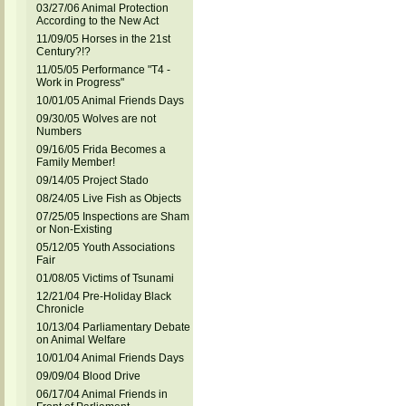
03/27/06 Animal Protection
According to the New Act
11/09/05 Horses in the 21st
Century?!?
11/05/05 Performance "T4 -
Work in Progress"
10/01/05 Animal Friends Days
09/30/05 Wolves are not
Numbers
09/16/05 Frida Becomes a
Family Member!
09/14/05 Project Stado
08/24/05 Live Fish as Objects
07/25/05 Inspections are Sham
or Non-Existing
05/12/05 Youth Associations
Fair
01/08/05 Victims of Tsunami
12/21/04 Pre-Holiday Black
Chronicle
10/13/04 Parliamentary Debate
on Animal Welfare
10/01/04 Animal Friends Days
09/09/04 Blood Drive
06/17/04 Animal Friends in