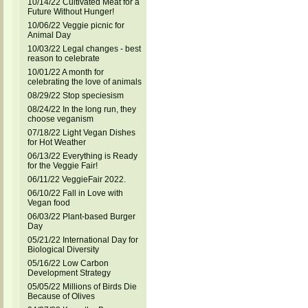
10/14/22 Cultivated Meat for a
Future Without Hunger!
10/06/22 Veggie picnic for
Animal Day
10/03/22 Legal changes - best
reason to celebrate
10/01/22 A month for
celebrating the love of animals
08/29/22 Stop speciesism
08/24/22 In the long run, they
choose veganism
07/18/22 Light Vegan Dishes
for Hot Weather
06/13/22 Everything is Ready
for the Veggie Fair!
06/11/22 VeggieFair 2022.
06/10/22 Fall in Love with
Vegan food
06/03/22 Plant-based Burger
Day
05/21/22 International Day for
Biological Diversity
05/16/22 Low Carbon
Development Strategy
05/05/22 Millions of Birds Die
Because of Olives