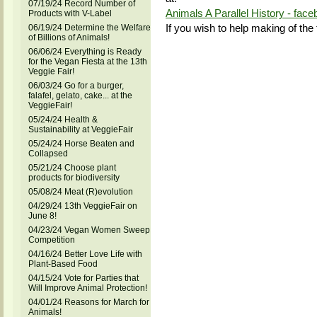
07/19/24 Record Number of
Animals A Parallel History - fac
Products with V-Label
If you wish to help making of the 
06/19/24 Determine the Welfare
of Billions of Animals!
06/06/24 Everything is Ready
for the Vegan Fiesta at the 13th
Veggie Fair!
06/03/24 Go for a burger,
falafel, gelato, cake... at the
VeggieFair!
05/24/24 Health &
Sustainability at VeggieFair
05/24/24 Horse Beaten and
Collapsed
05/21/24 Choose plant
products for biodiversity
05/08/24 Meat (R)evolution
04/29/24 13th VeggieFair on
June 8!
04/23/24 Vegan Women Sweep
Competition
04/16/24 Better Love Life with
Plant-Based Food
04/15/24 Vote for Parties that
Will Improve Animal Protection!
04/01/24 Reasons for March for
Animals!