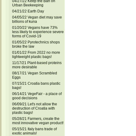
04/27/22 Keep the Ban on
Urban Beekeeping
04/21/22 Earth Day
04/05/22 Vegan diet may save
billions of kuna
01/20/22 Vegans have 73%
less likely to experience severe
forms of Covid-19
01/05/22 Pyrotechnics shops
broke the law
01/01/22 From 2022 no more
lightweight plastic bags!
11/17/21 Plant-based proteins
more desirable
08/17/21 Vegan Scrambled
Eggs
07/15/21 Croatia bans plastic
bags!
06/14/21 VegeFair - a place of
good decisions
06/09/21 Let's not allow the
destruction of Croatia with
plastic bags!
05/28/21 Farmers, create the
most innovative vegan product!
05/15/21 Italy bans trade of
exotic animals!