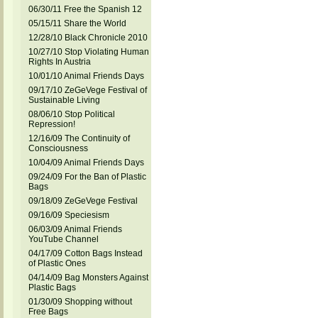
06/30/11 Free the Spanish 12
05/15/11 Share the World
12/28/10 Black Chronicle 2010
10/27/10 Stop Violating Human
Rights In Austria
10/01/10 Animal Friends Days
09/17/10 ZeGeVege Festival of
Sustainable Living
08/06/10 Stop Political
Repression!
12/16/09 The Continuity of
Consciousness
10/04/09 Animal Friends Days
09/24/09 For the Ban of Plastic
Bags
09/18/09 ZeGeVege Festival
09/16/09 Speciesism
06/03/09 Animal Friends
YouTube Channel
04/17/09 Cotton Bags Instead
of Plastic Ones
04/14/09 Bag Monsters Against
Plastic Bags
01/30/09 Shopping without
Free Bags