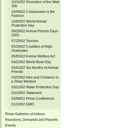
10/10/02 Promotion of the Web
Site
10/09/02 Compassion is the
Fashion
10/04/02 World Animal
Protection Day
09/29/02 Animal Friends Days
2002
07/25/02 Tourism
05/29/02 Cruelties of High-
Graduates
05/05/02 Animal Welfare Act
04/23/02 World Book Day
04/01/02 Six Months of Animal
Friends
03/25/02 Hen and Chickens in
a Shop Window
03/22/02 Water Protection Day
03/10/02 Statement
03/08/02 Press Conference
01/10/02 GMO
Photo Galleries of Actions
Reactions, Demands and Reports
Events