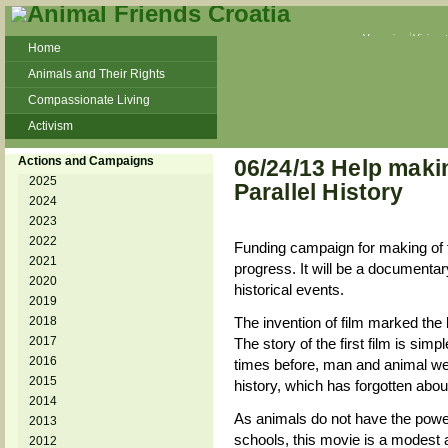
Veganism
Vivisec
Home
Animals and Their Rights
Compassionate Living
Activism
Beans and Barley Winter Soup
Actions and Campaigns
06/24/13 Help makin
Talks and workshops - 6th
2025
Parallel History
2024
ZeGeVege
11/22/17 Documentary About Live
2023
Animals Transport
2022
Funding campaign for making of fi
2021
progress. It will be a documentar
2020
historical events.
2019
2018
The invention of film marked the
2017
The story of the first film is sim
2016
times before, man and animal wer
2015
history, which has forgotten abou
2014
As animals do not have the power 
2013
schools, this movie is a modest 
2012