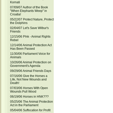
Kornati
07/09/07 Author of the Book
"When Elephants Weep" in
Croatia!
05/22/07 Protect Nature, Protect
the Dolphins
02/04/07 Let's Save Wilbur's
Friends
12/15/06 P!nk - Animal Rights
Rebel
12/14/06 Animal Protection Act
Has Been Passed
11/30/06 Parliament Voice for
Animals
10/26/06 Animal Protection on
Government's Agenda
09/29/06 Animal Friends Days
07/16/06 Give the Horses a
Life, Not New Wounds and
Death!
07/03/06 Horses With Open
Wounds Pull Wood
06/19/06 Horses in HNK???
05/25/06 The Animal Protection
Act in the Parliament
05/04/06 Suffocation for Profit