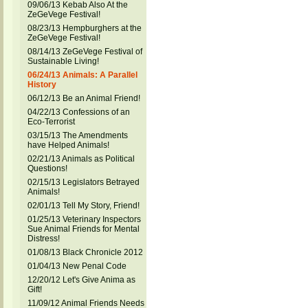
09/06/13 Kebab Also At the
ZeGeVege Festival!
08/23/13 Hempburghers at the
ZeGeVege Festival!
08/14/13 ZeGeVege Festival of
Sustainable Living!
06/24/13 Animals: A Parallel
History
06/12/13 Be an Animal Friend!
04/22/13 Confessions of an
Eco-Terrorist
03/15/13 The Amendments
have Helped Animals!
02/21/13 Animals as Political
Questions!
02/15/13 Legislators Betrayed
Animals!
02/01/13 Tell My Story, Friend!
01/25/13 Veterinary Inspectors
Sue Animal Friends for Mental
Distress!
01/08/13 Black Chronicle 2012
01/04/13 New Penal Code
12/20/12 Let's Give Anima as
Gift!
11/09/12 Animal Friends Needs