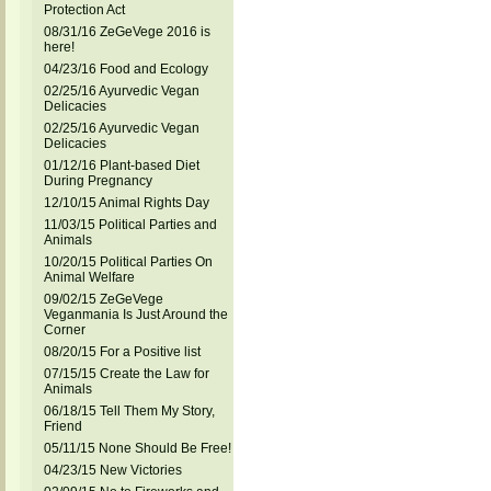
Protection Act
08/31/16 ZeGeVege 2016 is
here!
04/23/16 Food and Ecology
02/25/16 Ayurvedic Vegan
Delicacies
02/25/16 Ayurvedic Vegan
Delicacies
01/12/16 Plant-based Diet
During Pregnancy
12/10/15 Animal Rights Day
11/03/15 Political Parties and
Animals
10/20/15 Political Parties On
Animal Welfare
09/02/15 ZeGeVege
Veganmania Is Just Around the
Corner
08/20/15 For a Positive list
07/15/15 Create the Law for
Animals
06/18/15 Tell Them My Story,
Friend
05/11/15 None Should Be Free!
04/23/15 New Victories