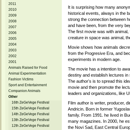
2011
It is surprising how many anonym
2010
historical events, always in the
2009
strong the connection between h
2008
and have been, from the very beg
2007
The first movie was with animal, 
2006
creature in space was animal, th
2005
2004
Movie shows how animals decreas
2003
from the Progresive Era, and be
2002
experiments in modern age.
2001
Animals Raised for Food
The movie has a intention to awa
Animal Experimentation
destiny and establish lectures in 
Fashion Victims
The author's is to spread this ide
Sport and Entertainment
movie and then promote the lectur
Companion Animals
leaders and organizations, like
Other
16th ZeGeVege Festival
Film author is writer, producer, d
15th ZeGeVege Festival
Andricin. Born in former Yugoslav
14th ZeGeVege Festival
family. From 1991. he lived in Bud
13th ZeGeVege Festival
many magazines. In 2000, he esta
12th ZeGeVege Festival
the Novi Sad, East Central Europ