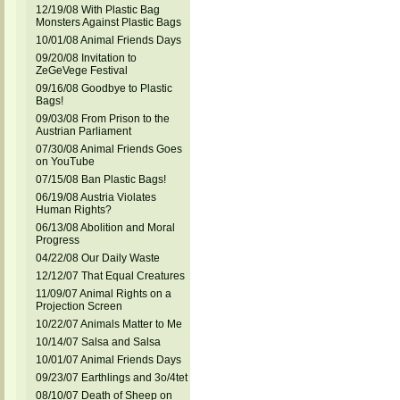
12/19/08 With Plastic Bag
Monsters Against Plastic Bags
10/01/08 Animal Friends Days
09/20/08 Invitation to
ZeGeVege Festival
09/16/08 Goodbye to Plastic
Bags!
09/03/08 From Prison to the
Austrian Parliament
07/30/08 Animal Friends Goes
on YouTube
07/15/08 Ban Plastic Bags!
06/19/08 Austria Violates
Human Rights?
06/13/08 Abolition and Moral
Progress
04/22/08 Our Daily Waste
12/12/07 That Equal Creatures
11/09/07 Animal Rights on a
Projection Screen
10/22/07 Animals Matter to Me
10/14/07 Salsa and Salsa
10/01/07 Animal Friends Days
09/23/07 Earthlings and 3o/4tet
08/10/07 Death of Sheep on