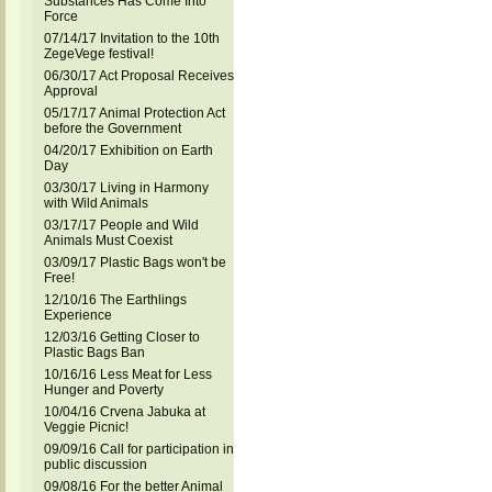
Substances Has Come Into
Force
07/14/17 Invitation to the 10th
ZegeVege festival!
06/30/17 Act Proposal Receives
Approval
05/17/17 Animal Protection Act
before the Government
04/20/17 Exhibition on Earth
Day
03/30/17 Living in Harmony
with Wild Animals
03/17/17 People and Wild
Animals Must Coexist
03/09/17 Plastic Bags won't be
Free!
12/10/16 The Earthlings
Experience
12/03/16 Getting Closer to
Plastic Bags Ban
10/16/16 Less Meat for Less
Hunger and Poverty
10/04/16 Crvena Jabuka at
Veggie Picnic!
09/09/16 Call for participation in
public discussion
09/08/16 For the better Animal