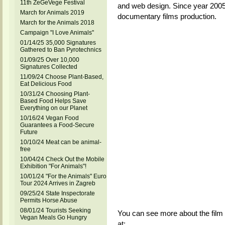
11th ZeGeVege Festival
and web design. Since year 2005, 
March for Animals 2019
documentary films production.
March for the Animals 2018
Campaign "I Love Animals"
01/14/25 35,000 Signatures
Gathered to Ban Pyrotechnics
01/09/25 Over 10,000
Signatures Collected
11/09/24 Choose Plant-Based,
Eat Delicious Food
10/31/24 Choosing Plant-
Based Food Helps Save
Everything on our Planet
10/16/24 Vegan Food
Guarantees a Food-Secure
Future
10/10/24 Meat can be animal-
free
10/04/24 Check Out the Mobile
Exhibition "For Animals"!
10/01/24 "For the Animals" Euro
Tour 2024 Arrives in Zagreb
09/25/24 State Inspectorate
Permits Horse Abuse
08/01/24 Tourists Seeking
You can see more about the film 
Vegan Meals Go Hungry
at: