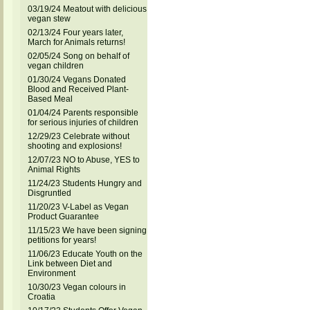
03/19/24 Meatout with delicious
vegan stew
02/13/24 Four years later,
March for Animals returns!
02/05/24 Song on behalf of
vegan children
01/30/24 Vegans Donated
Blood and Received Plant-
Based Meal
01/04/24 Parents responsible
for serious injuries of children
12/29/23 Celebrate without
shooting and explosions!
12/07/23 NO to Abuse, YES to
Animal Rights
11/24/23 Students Hungry and
Disgruntled
11/20/23 V-Label as Vegan
Product Guarantee
11/15/23 We have been signing
petitions for years!
11/06/23 Educate Youth on the
Link between Diet and
Environment
10/30/23 Vegan colours in
Croatia