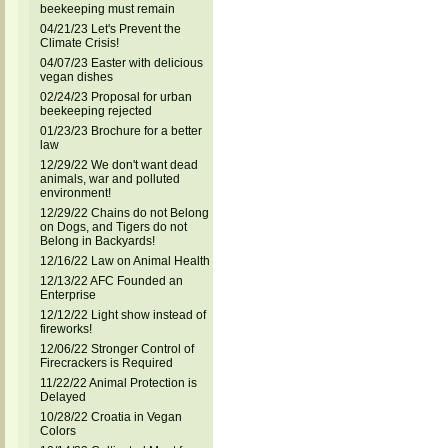
beekeeping must remain
04/21/23 Let's Prevent the
Climate Crisis!
04/07/23 Easter with delicious
vegan dishes
02/24/23 Proposal for urban
beekeeping rejected
01/23/23 Brochure for a better
law
12/29/22 We don't want dead
animals, war and polluted
environment!
12/29/22 Chains do not Belong
on Dogs, and Tigers do not
Belong in Backyards!
12/16/22 Law on Animal Health
12/13/22 AFC Founded an
Enterprise
12/12/22 Light show instead of
fireworks!
12/06/22 Stronger Control of
Firecrackers is Required
11/22/22 Animal Protection is
Delayed
10/28/22 Croatia in Vegan
Colors