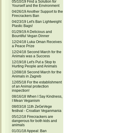
05/10/19 Find a Solution for
Yourself and the Environment
04/26/19 Another Support to the
Firecrackers Ban
04/23/19 Let's Ban Lightweight
Plastic Bags!
01/29/19 A Delicious and
Bountiful Vegan Dinner
12/24/18 Luka Oman Receives
a Peace Prize
12/24/18 Second March for the
Animals was a Success
12/19/18 Let's Put a Stop to
Hurting People and Animals
12/08/18 Second March for the
Animals in Zagreb
12/05/18 For the establishment
of an Animal protection
inspection!
08/16/18 When I Say Kindness,
I Mean Veganism
08/03/18 11th ZeGeVege
festival - Croatian Veganmania
05/12/18 Firecrackers are
dangerous for both kids and
animals
01/31/18 Appeal: Ban