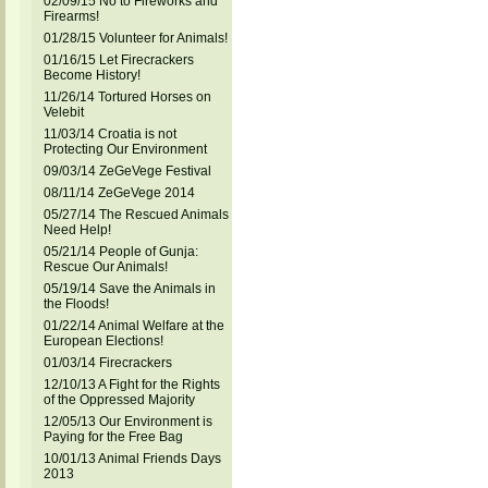
02/09/15 No to Fireworks and
Firearms!
01/28/15 Volunteer for Animals!
01/16/15 Let Firecrackers
Become History!
11/26/14 Tortured Horses on
Velebit
11/03/14 Croatia is not
Protecting Our Environment
09/03/14 ZeGeVege Festival
08/11/14 ZeGeVege 2014
05/27/14 The Rescued Animals
Need Help!
05/21/14 People of Gunja:
Rescue Our Animals!
05/19/14 Save the Animals in
the Floods!
01/22/14 Animal Welfare at the
European Elections!
01/03/14 Firecrackers
12/10/13 A Fight for the Rights
of the Oppressed Majority
12/05/13 Our Environment is
Paying for the Free Bag
10/01/13 Animal Friends Days
2013