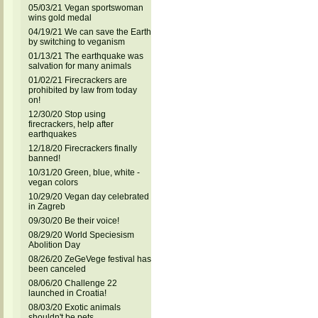
05/03/21 Vegan sportswoman
wins gold medal
04/19/21 We can save the Earth
by switching to veganism
01/13/21 The earthquake was
salvation for many animals
01/02/21 Firecrackers are
prohibited by law from today
on!
12/30/20 Stop using
firecrackers, help after
earthquakes
12/18/20 Firecrackers finally
banned!
10/31/20 Green, blue, white -
vegan colors
10/29/20 Vegan day celebrated
in Zagreb
09/30/20 Be their voice!
08/29/20 World Speciesism
Abolition Day
08/26/20 ZeGeVege festival has
been canceled
08/06/20 Challenge 22
launched in Croatia!
08/03/20 Exotic animals
shouldn't be pets