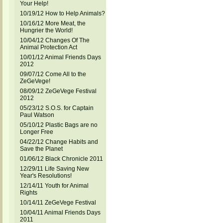
Your Help!
10/19/12 How to Help Animals?
10/16/12 More Meat, the
Hungrier the World!
10/04/12 Changes Of The
Animal Protection Act
10/01/12 Animal Friends Days
2012
09/07/12 Come All to the
ZeGeVege!
08/09/12 ZeGeVege Festival
2012
05/23/12 S.O.S. for Captain
Paul Watson
05/10/12 Plastic Bags are no
Longer Free
04/22/12 Change Habits and
Save the Planet
01/06/12 Black Chronicle 2011
12/29/11 Life Saving New
Year's Resolutions!
12/14/11 Youth for Animal
Rights
10/14/11 ZeGeVege Festival
10/04/11 Animal Friends Days
2011