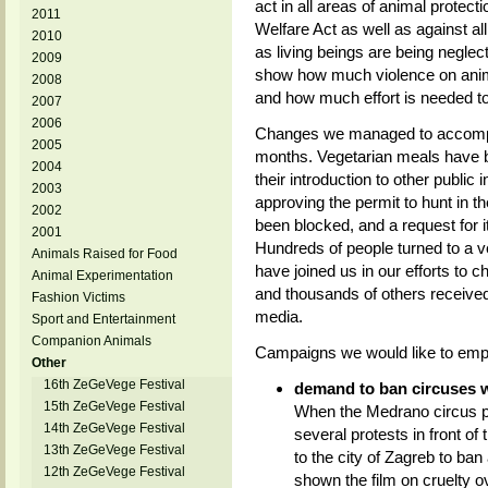
act in all areas of animal protecti
2011
Welfare Act as well as against a
2010
as living beings are being neglec
2009
show how much violence on anima
2008
and how much effort is needed to f
2007
2006
Changes we managed to accomplish
2005
months. Vegetarian meals have be
2004
their introduction to other public 
2003
approving the permit to hunt in 
2002
been blocked, and a request for 
2001
Hundreds of people turned to a v
Animals Raised for Food
have joined us in our efforts to 
Animal Experimentation
and thousands of others received
Fashion Victims
media.
Sport and Entertainment
Companion Animals
Campaigns we would like to emp
Other
16th ZeGeVege Festival
demand to ban circuses w
15th ZeGeVege Festival
When the Medrano circus p
14th ZeGeVege Festival
several protests in front of
13th ZeGeVege Festival
to the city of Zagreb to ban
12th ZeGeVege Festival
shown the film on cruelty o