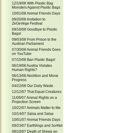
12/19/08 With Plastic Bag
Monsters Against Plastic Bags
10/01/08 Animal Friends Days
09/20/08 Invitation to
ZeGeVege Festival
09/16/08 Goodbye to Plastic
Bags!
09/03/08 From Prison to the
Austrian Parliament
07/30/08 Animal Friends Goes
on YouTube
07/15/08 Ban Plastic Bags!
06/19/08 Austria Violates
Human Rights?
06/13/08 Abolition and Moral
Progress
04/22/08 Our Daily Waste
12/12/07 That Equal Creatures
11/09/07 Animal Rights on a
Projection Screen
10/22/07 Animals Matter to Me
10/14/07 Salsa and Salsa
10/01/07 Animal Friends Days
09/23/07 Earthlings and 3o/4tet
08/10/07 Death of Sheep on