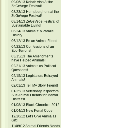
09/06/13 Kebab Also At the
ZeGeVege Festival!
08/23/13 Hempburghers at the
ZeGeVege Festival!
08/14/13 ZeGeVege Festival of
Sustainable Living!
06/24/13 Animals: A Parallel
History
06/12/13 Be an Animal Friend!
04/22/13 Confessions of an
Eco-Terrorist
03/15/13 The Amendments
have Helped Animals!
02/21/13 Animals as Political
Questions!
02/15/13 Legislators Betrayed
Animals!
02/01/13 Tell My Story, Friend!
01/25/13 Veterinary Inspectors
Sue Animal Friends for Mental
Distress!
01/08/13 Black Chronicle 2012
01/04/13 New Penal Code
12/20/12 Let's Give Anima as
Gift!
11/09/12 Animal Friends Needs