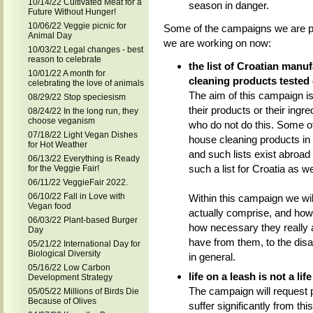
10/14/22 Cultivated Meat for a
season in danger.
Future Without Hunger!
10/06/22 Veggie picnic for
Some of the campaigns we are pla
Animal Day
we are working on now:
10/03/22 Legal changes - best
reason to celebrate
the list of Croatian manu
10/01/22 A month for
cleaning products tested
celebrating the love of animals
The aim of this campaign is 
08/29/22 Stop speciesism
their products or their ingre
08/24/22 In the long run, they
choose veganism
who do not do this. Some o
07/18/22 Light Vegan Dishes
house cleaning products in 
for Hot Weather
and such lists exist abroad
06/13/22 Everything is Ready
such a list for Croatia as we
for the Veggie Fair!
06/11/22 VeggieFair 2022.
06/10/22 Fall in Love with
Within this campaign we wil
Vegan food
actually comprise, and how
06/03/22 Plant-based Burger
how necessary they really 
Day
have from them, to the dis
05/21/22 International Day for
Biological Diversity
in general.
05/16/22 Low Carbon
life on a leash is not a life
Development Strategy
The campaign will request p
05/05/22 Millions of Birds Die
Because of Olives
suffer significantly from thi