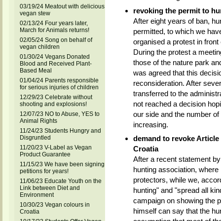
03/19/24 Meatout with delicious
revoking the permit to h
vegan stew
After eight years of ban, h
02/13/24 Four years later,
March for Animals returns!
permitted, to which we hav
02/05/24 Song on behalf of
organised a protest in front
vegan children
During the protest a meetin
01/30/24 Vegans Donated
those of the nature park an
Blood and Received Plant-
Based Meal
was agreed that this decisi
01/04/24 Parents responsible
reconsideration. After seve
for serious injuries of children
transferred to the administr
12/29/23 Celebrate without
not reached a decision hopi
shooting and explosions!
our side and the number of
12/07/23 NO to Abuse, YES to
Animal Rights
increasing.
11/24/23 Students Hungry and
Disgruntled
demand to revoke Article 
11/20/23 V-Label as Vegan
Croatia
Product Guarantee
After a recent statement by
11/15/23 We have been signing
hunting association, where 
petitions for years!
protectors, while we, acco
11/06/23 Educate Youth on the
Link between Diet and
hunting" and "spread all kin
Environment
campaign on showing the pub
10/30/23 Vegan colours in
himself can say that the hun
Croatia