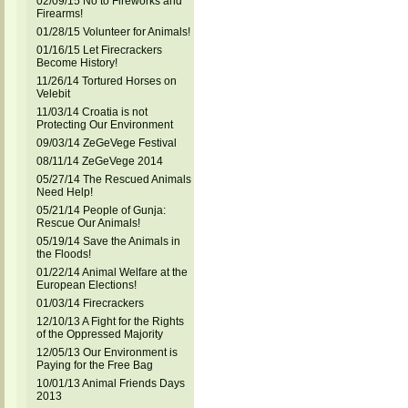
02/09/15 No to Fireworks and
Firearms!
01/28/15 Volunteer for Animals!
01/16/15 Let Firecrackers
Become History!
11/26/14 Tortured Horses on
Velebit
11/03/14 Croatia is not
Protecting Our Environment
09/03/14 ZeGeVege Festival
08/11/14 ZeGeVege 2014
05/27/14 The Rescued Animals
Need Help!
05/21/14 People of Gunja:
Rescue Our Animals!
05/19/14 Save the Animals in
the Floods!
01/22/14 Animal Welfare at the
European Elections!
01/03/14 Firecrackers
12/10/13 A Fight for the Rights
of the Oppressed Majority
12/05/13 Our Environment is
Paying for the Free Bag
10/01/13 Animal Friends Days
2013