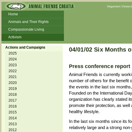
Veganism
Vivisec
Home
Animals and Their Rights
Compassionate Living
Activism
Beans and Barley Winter Soup
Actions and Campaigns
04/01/02 Six Months o
Talks and workshops - 6th
2025
2024
ZeGeVege
11/22/17 Documentary About Live
2023
Press conference report
Animals Transport
2022
Animal Friends is currently work
2021
number of others for the benefit 
2020
the events in the last six months
2019
Founded on the International Day
2018
organization has clearly stated its
2017
promote their protection, as well
2016
healthy lifestyle.
2015
2014
In the last six months since its f
2013
relatively large and a strong non
2012