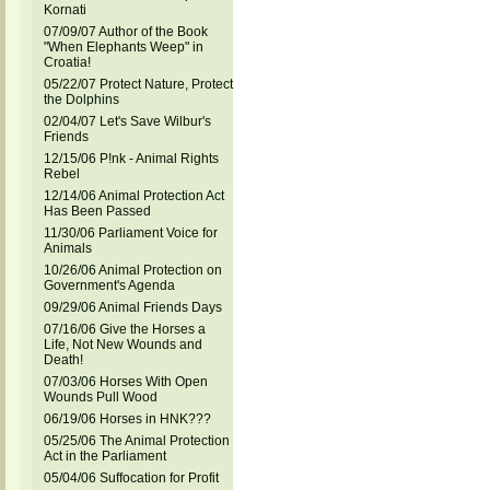
Kornati
07/09/07 Author of the Book
"When Elephants Weep" in
Croatia!
05/22/07 Protect Nature, Protect
the Dolphins
02/04/07 Let's Save Wilbur's
Friends
12/15/06 P!nk - Animal Rights
Rebel
12/14/06 Animal Protection Act
Has Been Passed
11/30/06 Parliament Voice for
Animals
10/26/06 Animal Protection on
Government's Agenda
09/29/06 Animal Friends Days
07/16/06 Give the Horses a
Life, Not New Wounds and
Death!
07/03/06 Horses With Open
Wounds Pull Wood
06/19/06 Horses in HNK???
05/25/06 The Animal Protection
Act in the Parliament
05/04/06 Suffocation for Profit