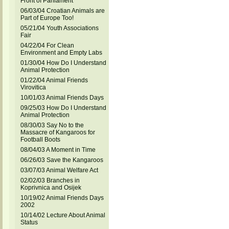
Front of Parliament
06/03/04 Croatian Animals are
Part of Europe Too!
05/21/04 Youth Associations
Fair
04/22/04 For Clean
Environment and Empty Labs
01/30/04 How Do I Understand
Animal Protection
01/22/04 Animal Friends
Virovitica
10/01/03 Animal Friends Days
09/25/03 How Do I Understand
Animal Protection
08/30/03 Say No to the
Massacre of Kangaroos for
Football Boots
08/04/03 A Moment in Time
06/26/03 Save the Kangaroos
03/07/03 Animal Welfare Act
02/02/03 Branches in
Koprivnica and Osijek
10/19/02 Animal Friends Days
2002
10/14/02 Lecture About Animal
Status