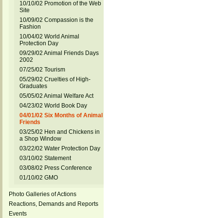
10/10/02 Promotion of the Web
Site
10/09/02 Compassion is the
Fashion
10/04/02 World Animal
Protection Day
09/29/02 Animal Friends Days
2002
07/25/02 Tourism
05/29/02 Cruelties of High-
Graduates
05/05/02 Animal Welfare Act
04/23/02 World Book Day
04/01/02 Six Months of Animal
Friends
03/25/02 Hen and Chickens in
a Shop Window
03/22/02 Water Protection Day
03/10/02 Statement
03/08/02 Press Conference
01/10/02 GMO
Photo Galleries of Actions
Reactions, Demands and Reports
Events