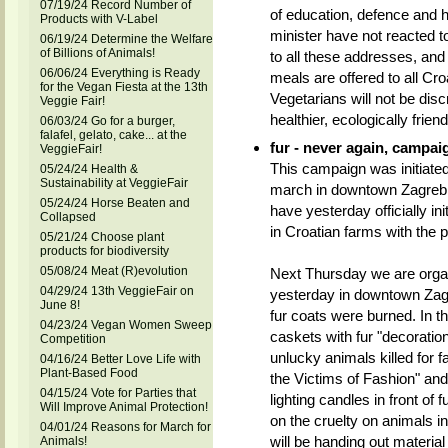
07/19/24 Record Number of
of education, defence and h
Products with V-Label
minister have not reacted t
06/19/24 Determine the Welfare
of Billions of Animals!
to all these addresses, and 
06/06/24 Everything is Ready
meals are offered to all Croa
for the Vegan Fiesta at the 13th
Vegetarians will not be dis
Veggie Fair!
healthier, ecologically friend
06/03/24 Go for a burger,
falafel, gelato, cake... at the
fur - never again, campai
VeggieFair!
This campaign was initiated
05/24/24 Health &
Sustainability at VeggieFair
march in downtown Zagreb. 
05/24/24 Horse Beaten and
have yesterday officially in
Collapsed
in Croatian farms with the 
05/21/24 Choose plant
products for biodiversity
05/08/24 Meat (R)evolution
Next Thursday we are organi
04/29/24 13th VeggieFair on
yesterday in downtown Zagr
June 8!
fur coats were burned. In th
04/23/24 Vegan Women Sweep
caskets with fur "decoratio
Competition
unlucky animals killed for f
04/16/24 Better Love Life with
Plant-Based Food
the Victims of Fashion" an
04/15/24 Vote for Parties that
lighting candles in front of 
Will Improve Animal Protection!
on the cruelty on animals i
04/01/24 Reasons for March for
will be handing out material 
Animals!