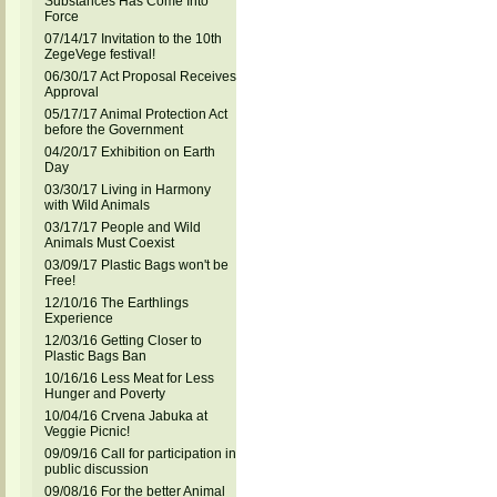
Substances Has Come Into
Force
07/14/17 Invitation to the 10th
ZegeVege festival!
06/30/17 Act Proposal Receives
Approval
05/17/17 Animal Protection Act
before the Government
04/20/17 Exhibition on Earth
Day
03/30/17 Living in Harmony
with Wild Animals
03/17/17 People and Wild
Animals Must Coexist
03/09/17 Plastic Bags won't be
Free!
12/10/16 The Earthlings
Experience
12/03/16 Getting Closer to
Plastic Bags Ban
10/16/16 Less Meat for Less
Hunger and Poverty
10/04/16 Crvena Jabuka at
Veggie Picnic!
09/09/16 Call for participation in
public discussion
09/08/16 For the better Animal