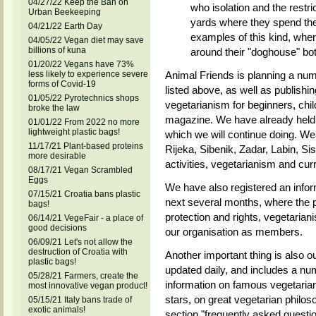
04/27/22 Keep the Ban on
who isolation and the restr
Urban Beekeeping
yards where they spend their
04/21/22 Earth Day
examples of this kind, wher
04/05/22 Vegan diet may save
billions of kuna
around their "doghouse" bot
01/20/22 Vegans have 73%
less likely to experience severe
Animal Friends is planning a num
forms of Covid-19
listed above, as well as publish
01/05/22 Pyrotechnics shops
vegetarianism for beginners, chil
broke the law
magazine. We have already held 
01/01/22 From 2022 no more
lightweight plastic bags!
which we will continue doing. We 
11/17/21 Plant-based proteins
Rijeka, Sibenik, Zadar, Labin, Si
more desirable
activities, vegetarianism and cu
08/17/21 Vegan Scrambled
Eggs
We have also registered an infor
07/15/21 Croatia bans plastic
next several months, where the pu
bags!
protection and rights, vegetariani
06/14/21 VegeFair - a place of
good decisions
our organisation as members.
06/09/21 Let's not allow the
destruction of Croatia with
Another important thing is also ou
plastic bags!
updated daily, and includes a numb
05/28/21 Farmers, create the
information on famous vegetari
most innovative vegan product!
stars, on great vegetarian philos
05/15/21 Italy bans trade of
exotic animals!
section "frequently asked questio