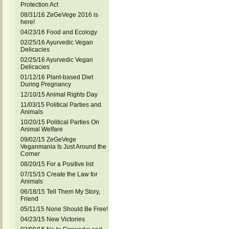
Protection Act
08/31/16 ZeGeVege 2016 is
here!
04/23/16 Food and Ecology
02/25/16 Ayurvedic Vegan
Delicacies
02/25/16 Ayurvedic Vegan
Delicacies
01/12/16 Plant-based Diet
During Pregnancy
12/10/15 Animal Rights Day
11/03/15 Political Parties and
Animals
10/20/15 Political Parties On
Animal Welfare
09/02/15 ZeGeVege
Veganmania Is Just Around the
Corner
08/20/15 For a Positive list
07/15/15 Create the Law for
Animals
06/18/15 Tell Them My Story,
Friend
05/11/15 None Should Be Free!
04/23/15 New Victories