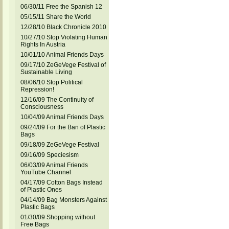
06/30/11 Free the Spanish 12
05/15/11 Share the World
12/28/10 Black Chronicle 2010
10/27/10 Stop Violating Human
Rights In Austria
10/01/10 Animal Friends Days
09/17/10 ZeGeVege Festival of
Sustainable Living
08/06/10 Stop Political
Repression!
12/16/09 The Continuity of
Consciousness
10/04/09 Animal Friends Days
09/24/09 For the Ban of Plastic
Bags
09/18/09 ZeGeVege Festival
09/16/09 Speciesism
06/03/09 Animal Friends
YouTube Channel
04/17/09 Cotton Bags Instead
of Plastic Ones
04/14/09 Bag Monsters Against
Plastic Bags
01/30/09 Shopping without
Free Bags