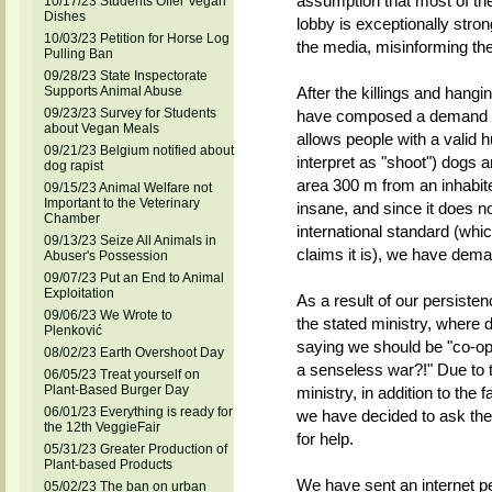
assumption that most of the 
10/17/23 Students Offer Vegan
Dishes
lobby is exceptionally stron
10/03/23 Petition for Horse Log
the media, misinforming the
Pulling Ban
09/28/23 State Inspectorate
Supports Animal Abuse
After the killings and hang
09/23/23 Survey for Students
have composed a demand to 
about Vegan Meals
allows people with a valid 
09/21/23 Belgium notified about
interpret as "shoot") dogs a
dog rapist
area 300 m from an inhabited
09/15/23 Animal Welfare not
Important to the Veterinary
insane, and since it does no
Chamber
international standard (whic
09/13/23 Seize All Animals in
claims it is), we have dema
Abuser's Possession
09/07/23 Put an End to Animal
Exploitation
As a result of our persiste
09/06/23 We Wrote to
the stated ministry, where 
Plenković
saying we should be "co-ope
08/02/23 Earth Overshoot Day
a senseless war?!" Due to t
06/05/23 Treat yourself on
Plant-Based Burger Day
ministry, in addition to the 
06/01/23 Everything is ready for
we have decided to ask the 
the 12th VeggieFair
for help.
05/31/23 Greater Production of
Plant-based Products
We have sent an internet pe
05/02/23 The ban on urban