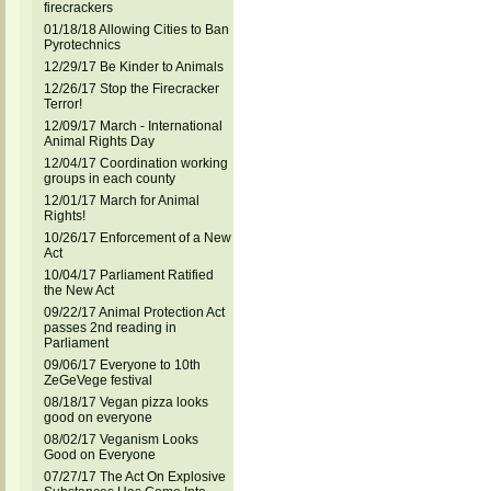
firecrackers
01/18/18 Allowing Cities to Ban
Pyrotechnics
12/29/17 Be Kinder to Animals
12/26/17 Stop the Firecracker
Terror!
12/09/17 March - International
Animal Rights Day
12/04/17 Coordination working
groups in each county
12/01/17 March for Animal
Rights!
10/26/17 Enforcement of a New
Act
10/04/17 Parliament Ratified
the New Act
09/22/17 Animal Protection Act
passes 2nd reading in
Parliament
09/06/17 Everyone to 10th
ZeGeVege festival
08/18/17 Vegan pizza looks
good on everyone
08/02/17 Veganism Looks
Good on Everyone
07/27/17 The Act On Explosive