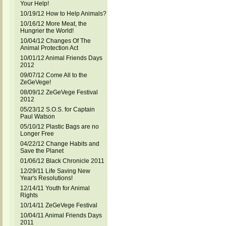
Your Help!
10/19/12 How to Help Animals?
10/16/12 More Meat, the
Hungrier the World!
10/04/12 Changes Of The
Animal Protection Act
10/01/12 Animal Friends Days
2012
09/07/12 Come All to the
ZeGeVege!
08/09/12 ZeGeVege Festival
2012
05/23/12 S.O.S. for Captain
Paul Watson
05/10/12 Plastic Bags are no
Longer Free
04/22/12 Change Habits and
Save the Planet
01/06/12 Black Chronicle 2011
12/29/11 Life Saving New
Year's Resolutions!
12/14/11 Youth for Animal
Rights
10/14/11 ZeGeVege Festival
10/04/11 Animal Friends Days
2011