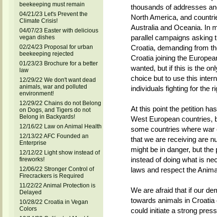
beekeeping must remain
thousands of addresses and
04/21/23 Let's Prevent the
North America, and countri
Climate Crisis!
Australia and Oceania. In m
04/07/23 Easter with delicious
parallel campaigns asking th
vegan dishes
02/24/23 Proposal for urban
Croatia, demanding from the
beekeeping rejected
Croatia joining the Europea
01/23/23 Brochure for a better
wanted, but if this is the o
law
choice but to use this inter
12/29/22 We don't want dead
animals, war and polluted
individuals fighting for the 
environment!
12/29/22 Chains do not Belong
At this point the petition h
on Dogs, and Tigers do not
Belong in Backyards!
West European countries, bu
12/16/22 Law on Animal Health
some countries where war or
12/13/22 AFC Founded an
that we are receiving are n
Enterprise
might be in danger, but the
12/12/22 Light show instead of
instead of doing what is ne
fireworks!
12/06/22 Stronger Control of
laws and respect the Anima
Firecrackers is Required
11/22/22 Animal Protection is
We are afraid that if our de
Delayed
towards animals in Croatia
10/28/22 Croatia in Vegan
Colors
could initiate a strong press