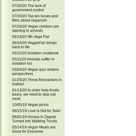
07/30/20 The lack of
government control
07/20/20 Top ten books and
films about veganism
07/16/20 Vegan children are
starving in schools
06/19/20 9th Vege Fair
06/10/20 VeggieFair brings
back to life
05/15/20 Isolation cookbook
05/11/20 Animals suffer in
isolation too
05/04/20 Vegan quiz widens
perspectives
01/29/20 Throw firecrackers in
history!
01/13/20 In order help Koala
bears, we need to stop eat
meat
10/05/19 Vegan picnic
06/15/19 Love is Not for Sale!
06/01/19 Horses in Zagreb
Turned into Walking Trucks
05/14/19 Vegan Meals are
Good for Everyone