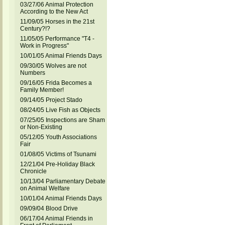
03/27/06 Animal Protection
According to the New Act
11/09/05 Horses in the 21st
Century?!?
11/05/05 Performance "T4 -
Work in Progress"
10/01/05 Animal Friends Days
09/30/05 Wolves are not
Numbers
09/16/05 Frida Becomes a
Family Member!
09/14/05 Project Stado
08/24/05 Live Fish as Objects
07/25/05 Inspections are Sham
or Non-Existing
05/12/05 Youth Associations
Fair
01/08/05 Victims of Tsunami
12/21/04 Pre-Holiday Black
Chronicle
10/13/04 Parliamentary Debate
on Animal Welfare
10/01/04 Animal Friends Days
09/09/04 Blood Drive
06/17/04 Animal Friends in