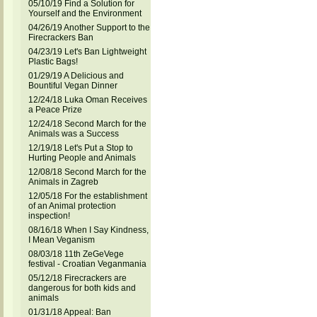
05/10/19 Find a Solution for
Yourself and the Environment
04/26/19 Another Support to the
Firecrackers Ban
04/23/19 Let's Ban Lightweight
Plastic Bags!
01/29/19 A Delicious and
Bountiful Vegan Dinner
12/24/18 Luka Oman Receives
a Peace Prize
12/24/18 Second March for the
Animals was a Success
12/19/18 Let's Put a Stop to
Hurting People and Animals
12/08/18 Second March for the
Animals in Zagreb
12/05/18 For the establishment
of an Animal protection
inspection!
08/16/18 When I Say Kindness,
I Mean Veganism
08/03/18 11th ZeGeVege
festival - Croatian Veganmania
05/12/18 Firecrackers are
dangerous for both kids and
animals
01/31/18 Appeal: Ban