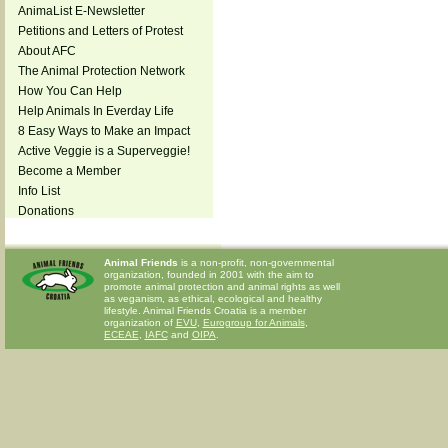
AnimaList E-Newsletter
Petitions and Letters of Protest
About AFC
The Animal Protection Network
How You Can Help
Help Animals In Everday Life
8 Easy Ways to Make an Impact
Active Veggie is a Superveggie!
Become a Member
Info List
Donations
Animal Friends
is a non-profit, non-governmental
organization, founded in 2001 with the aim to
promote animal protection and animal rights as well
as veganism, as ethical, ecological and healthy
lifestyle. Animal Friends Croatia is a member
organization of
EVU
,
Eurogroup for Animals
,
ECEAE
,
IAFC
and
OIPA
.