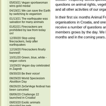
05/03/21 Vegan sportswoman
questions on animal rights, vege
wins gold medal
and all other activities of our orga
04/19/21 We can save the Earth
by switching to veganism
In their first six months Animal 
01/13/21 The earthquake was
organisations in Croatia, and one
salvation for many animals
01/02/21 Firecrackers are
receive a number of questions an
prohibited by law from today
members grows by the day. We hop
on!
months and in the coming years.
12/30/20 Stop using
firecrackers, help after
earthquakes
12/18/20 Firecrackers finally
banned!
10/31/20 Green, blue, white -
vegan colors
10/29/20 Vegan day celebrated
in Zagreb
09/30/20 Be their voice!
08/29/20 World Speciesism
Abolition Day
08/26/20 ZeGeVege festival has
been canceled
08/06/20 Challenge 22
launched in Croatia!
08/03/20 Exotic animals
shouldn't be pets