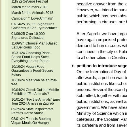
11th ZeGeVege Festival
negative answer from the loc
March for Animals 2019
However, we intend to pursu
March for the Animals 2018
public, which has been abso
Campaign "I Love Animals"
performing in circuses are b
01/14/25 35,000 Signatures
Gathered to Ban Pyrotechnics
After Zagreb, we have org
01/09/25 Over 10,000
Signatures Collected
have again organised protes
11/09/24 Choose Plant-Based,
demand to ban circuses wit
Eat Delicious Food
continued in the city of Pula
10/31/24 Choosing Plant-
Based Food Helps Save
to all other cities in Croatia 
Everything on our Planet
petition to introduce vege
10/16/24 Vegan Food
Guarantees a Food-Secure
On the International Day o
Future
afterwards, a petition was 
10/10/24 Meat can be animal-
public institutions like sch
free
prisons. Several thousand p
10/04/24 Check Out the Mobile
Exhibition "For Animals"!
submitted, together with our
10/01/24 "For the Animals" Euro
public institutions, as well 
Tour 2024 Arrives in Zagreb
government. We have alread
09/25/24 State Inspectorate
Ministry of Science which i
Permits Horse Abuse
cafeterias, the Croatian Pa
08/01/24 Tourists Seeking
Vegan Meals Go Hungry
its cafeteria and from severa