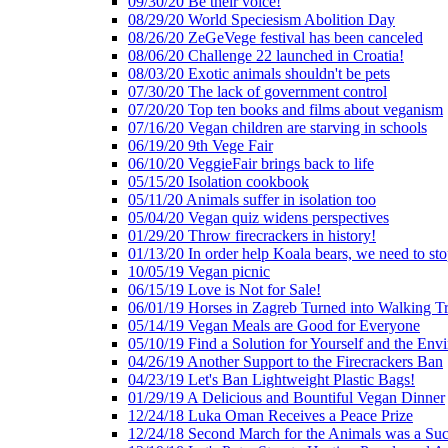
09/30/20 Be their voice!
08/29/20 World Speciesism Abolition Day
08/26/20 ZeGeVege festival has been canceled
08/06/20 Challenge 22 launched in Croatia!
08/03/20 Exotic animals shouldn't be pets
07/30/20 The lack of government control
07/20/20 Top ten books and films about veganism
07/16/20 Vegan children are starving in schools
06/19/20 9th Vege Fair
06/10/20 VeggieFair brings back to life
05/15/20 Isolation cookbook
05/11/20 Animals suffer in isolation too
05/04/20 Vegan quiz widens perspectives
01/29/20 Throw firecrackers in history!
01/13/20 In order help Koala bears, we need to sto
10/05/19 Vegan picnic
06/15/19 Love is Not for Sale!
06/01/19 Horses in Zagreb Turned into Walking T
05/14/19 Vegan Meals are Good for Everyone
05/10/19 Find a Solution for Yourself and the Env
04/26/19 Another Support to the Firecrackers Ban
04/23/19 Let's Ban Lightweight Plastic Bags!
01/29/19 A Delicious and Bountiful Vegan Dinner
12/24/18 Luka Oman Receives a Peace Prize
12/24/18 Second March for the Animals was a Suc