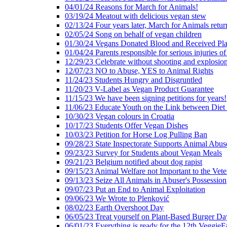
04/01/24 Reasons for March for Animals!
03/19/24 Meatout with delicious vegan stew
02/13/24 Four years later, March for Animals retur
02/05/24 Song on behalf of vegan children
01/30/24 Vegans Donated Blood and Received Pl
01/04/24 Parents responsible for serious injuries of
12/29/23 Celebrate without shooting and explosion
12/07/23 NO to Abuse, YES to Animal Rights
11/24/23 Students Hungry and Disgruntled
11/20/23 V-Label as Vegan Product Guarantee
11/15/23 We have been signing petitions for years!
11/06/23 Educate Youth on the Link between Die
10/30/23 Vegan colours in Croatia
10/17/23 Students Offer Vegan Dishes
10/03/23 Petition for Horse Log Pulling Ban
09/28/23 State Inspectorate Supports Animal Abus
09/23/23 Survey for Students about Vegan Meals
09/21/23 Belgium notified about dog rapist
09/15/23 Animal Welfare not Important to the Vet
09/13/23 Seize All Animals in Abuser's Possession
09/07/23 Put an End to Animal Exploitation
09/06/23 We Wrote to Plenković
08/02/23 Earth Overshoot Day
06/05/23 Treat yourself on Plant-Based Burger Da
06/01/23 Everything is ready for the 12th VeggieF