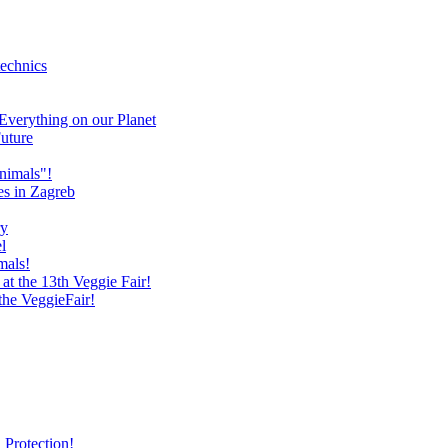
technics
verything on our Planet
uture
nimals"!
es in Zagreb
ry
l
mals!
at the 13th Veggie Fair!
 the VeggieFair!
 Protection!