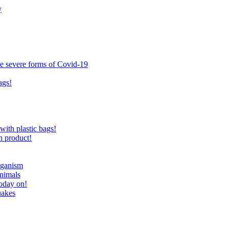
y
ce severe forms of Covid-19
ags!
with plastic bags!
n product!
eganism
nimals
today on!
uakes