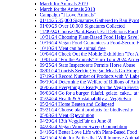
March for Animals 2019
March for the Animals 2018
Campaign "I Love Animals"
01/14/25 35,000 Signatures Gathered to Ban Pyro
01/09/25 Over 10,000 Signatures Collected
11/09/24 Choose Plant-Based, Eat Delicious Food
10/31/24 Choosing Plant-Based Food Helps Save E
10/16/24 Vegan Food Guarantees a Food-Secure F
10/10/24 Meat can be animal-free
10/04/24 Check Out the Mobile Exhibition "For A
10/01/24 "For the Animals" Euro Tour 2024 Arriv
09/25/24 State Inspectorate Permits Horse Abuse
08/01/24 Tourists Seeking Vegan Meals Go Hung
07/19/24 Record Number of Products with V-Labe
06/19/24 Determine the Welfare of Billions of Ani
06/06/24 Everything is Ready for the Vegan Fiesta 
06/03/24 Go for a burger, falafel, gelato, cake... at
05/24/24 Health & Sustainability at VeggieFair
05/24/24 Horse Beaten and Collapsed
05/21/24 Choose plant products for biodiversity
05/08/24 Meat (R)evolution
04/29/24 13th VeggieFair on June 8!
04/23/24 Vegan Women Sweep Competition
04/16/24 Better Love Life with Plant-Based Food
04/15/24 Vote for Parties that Will Improve Animal