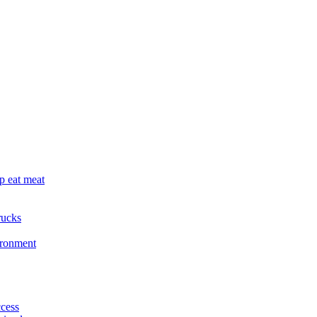
p eat meat
rucks
ironment
cess