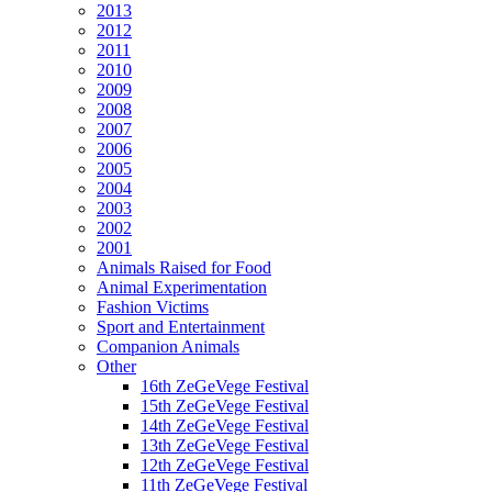
2013
2012
2011
2010
2009
2008
2007
2006
2005
2004
2003
2002
2001
Animals Raised for Food
Animal Experimentation
Fashion Victims
Sport and Entertainment
Companion Animals
Other
16th ZeGeVege Festival
15th ZeGeVege Festival
14th ZeGeVege Festival
13th ZeGeVege Festival
12th ZeGeVege Festival
11th ZeGeVege Festival