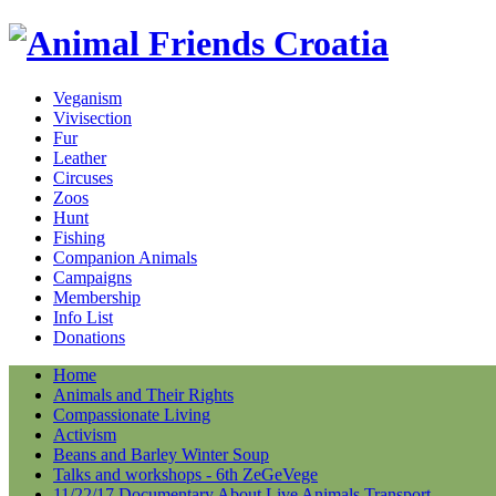
Veganism
Vivisection
Fur
Leather
Circuses
Zoos
Hunt
Fishing
Companion Animals
Campaigns
Membership
Info List
Donations
Home
Animals and Their Rights
Compassionate Living
Activism
Beans and Barley Winter Soup
Talks and workshops - 6th ZeGeVege
11/22/17 Documentary About Live Animals Transport