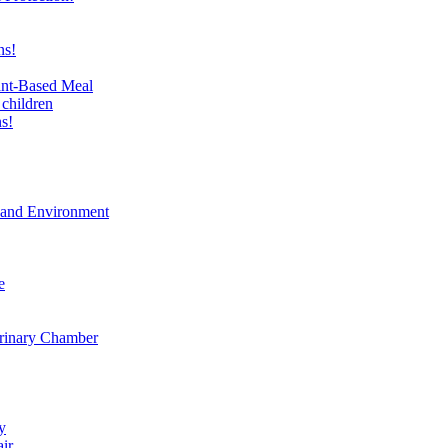
ns!
ant-Based Meal
 children
s!
t and Environment
e
erinary Chamber
y
air