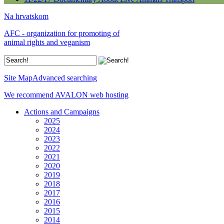
Na hrvatskom
AFC - organization for promoting of
animal rights and veganism
Site Map
Advanced searching
We recommend AVALON web hosting
Actions and Campaigns
2025
2024
2023
2022
2021
2020
2019
2018
2017
2016
2015
2014