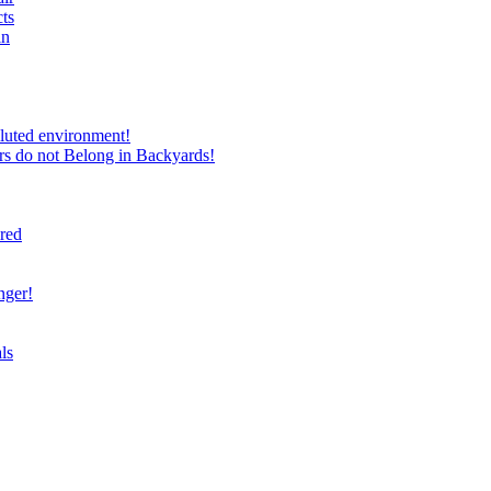
ts
in
luted environment!
rs do not Belong in Backyards!
ired
nger!
ls