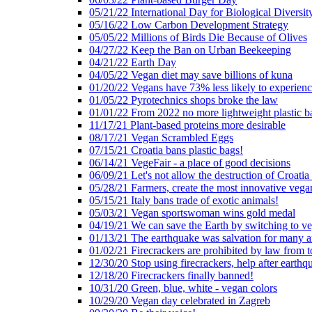
05/21/22 International Day for Biological Diversit
05/16/22 Low Carbon Development Strategy
05/05/22 Millions of Birds Die Because of Olives
04/27/22 Keep the Ban on Urban Beekeeping
04/21/22 Earth Day
04/05/22 Vegan diet may save billions of kuna
01/20/22 Vegans have 73% less likely to experien
01/05/22 Pyrotechnics shops broke the law
01/01/22 From 2022 no more lightweight plastic b
11/17/21 Plant-based proteins more desirable
08/17/21 Vegan Scrambled Eggs
07/15/21 Croatia bans plastic bags!
06/14/21 VegeFair - a place of good decisions
06/09/21 Let's not allow the destruction of Croatia 
05/28/21 Farmers, create the most innovative vega
05/15/21 Italy bans trade of exotic animals!
05/03/21 Vegan sportswoman wins gold medal
04/19/21 We can save the Earth by switching to v
01/13/21 The earthquake was salvation for many a
01/02/21 Firecrackers are prohibited by law from 
12/30/20 Stop using firecrackers, help after earthq
12/18/20 Firecrackers finally banned!
10/31/20 Green, blue, white - vegan colors
10/29/20 Vegan day celebrated in Zagreb