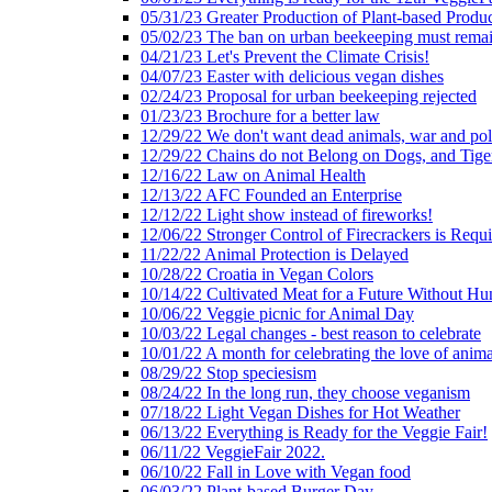
05/31/23 Greater Production of Plant-based Produc
05/02/23 The ban on urban beekeeping must rema
04/21/23 Let's Prevent the Climate Crisis!
04/07/23 Easter with delicious vegan dishes
02/24/23 Proposal for urban beekeeping rejected
01/23/23 Brochure for a better law
12/29/22 We don't want dead animals, war and pol
12/29/22 Chains do not Belong on Dogs, and Tige
12/16/22 Law on Animal Health
12/13/22 AFC Founded an Enterprise
12/12/22 Light show instead of fireworks!
12/06/22 Stronger Control of Firecrackers is Requ
11/22/22 Animal Protection is Delayed
10/28/22 Croatia in Vegan Colors
10/14/22 Cultivated Meat for a Future Without Hu
10/06/22 Veggie picnic for Animal Day
10/03/22 Legal changes - best reason to celebrate
10/01/22 A month for celebrating the love of anima
08/29/22 Stop speciesism
08/24/22 In the long run, they choose veganism
07/18/22 Light Vegan Dishes for Hot Weather
06/13/22 Everything is Ready for the Veggie Fair!
06/11/22 VeggieFair 2022.
06/10/22 Fall in Love with Vegan food
06/03/22 Plant-based Burger Day