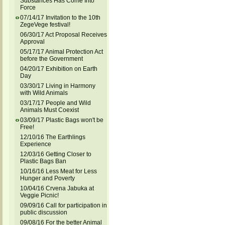
Substances Has Come Into
Force
07/14/17 Invitation to the 10th
ZegeVege festival!
06/30/17 Act Proposal Receives
Approval
05/17/17 Animal Protection Act
before the Government
04/20/17 Exhibition on Earth
Day
03/30/17 Living in Harmony
with Wild Animals
03/17/17 People and Wild
Animals Must Coexist
03/09/17 Plastic Bags won't be
Free!
12/10/16 The Earthlings
Experience
12/03/16 Getting Closer to
Plastic Bags Ban
10/16/16 Less Meat for Less
Hunger and Poverty
10/04/16 Crvena Jabuka at
Veggie Picnic!
09/09/16 Call for participation in
public discussion
09/08/16 For the better Animal