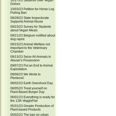
10/17/23 Students Offer Vegan
Dishes
10/03/23 Petition for Horse Log
Pulling Ban
09/28/23 State Inspectorate
Supports Animal Abuse
09/23/23 Survey for Students
about Vegan Meals
09/21/23 Belgium notified about
dog rapist
09/15/23 Animal Welfare not
Important to the Veterinary
Chamber
09/13/23 Seize All Animals in
Abuser's Possession
09/07/23 Put an End to Animal
Exploitation
09/06/23 We Wrote to
Plenković
08/02/23 Earth Overshoot Day
06/05/23 Treat yourself on
Plant-Based Burger Day
06/01/23 Everything is ready for
the 12th VeggieFair
05/31/23 Greater Production of
Plant-based Products
05/02/23 The ban on urban