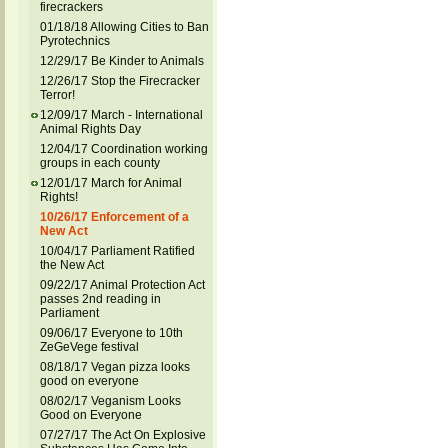
firecrackers
01/18/18 Allowing Cities to Ban
Pyrotechnics
12/29/17 Be Kinder to Animals
12/26/17 Stop the Firecracker
Terror!
12/09/17 March - International
Animal Rights Day
12/04/17 Coordination working
groups in each county
12/01/17 March for Animal
Rights!
10/26/17 Enforcement of a
New Act
10/04/17 Parliament Ratified
the New Act
09/22/17 Animal Protection Act
passes 2nd reading in
Parliament
09/06/17 Everyone to 10th
ZeGeVege festival
08/18/17 Vegan pizza looks
good on everyone
08/02/17 Veganism Looks
Good on Everyone
07/27/17 The Act On Explosive