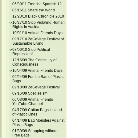
06/30/11 Free the Spanish 12
05/15/11 Share the World
12/28/10 Black Chronicle 2010
10/27/10 Stop Violating Human
Rights In Austria
10/01/10 Animal Friends Days
09/17/10 ZeGeVege Festival of
Sustainable Living
08/06/10 Stop Political
Repression!
12/16/09 The Continuity of
Consciousness
10/04/09 Animal Friends Days
09/24/09 For the Ban of Plastic
Bags
09/18/09 ZeGeVege Festival
09/16/09 Speciesism
06/03/09 Animal Friends
YouTube Channel
04/17/09 Cotton Bags Instead
of Plastic Ones
04/14/09 Bag Monsters Against
Plastic Bags
01/30/09 Shopping without
Free Bags