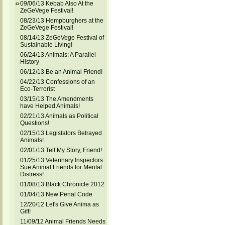
09/06/13 Kebab Also At the
ZeGeVege Festival!
08/23/13 Hempburghers at the
ZeGeVege Festival!
08/14/13 ZeGeVege Festival of
Sustainable Living!
06/24/13 Animals: A Parallel
History
06/12/13 Be an Animal Friend!
04/22/13 Confessions of an
Eco-Terrorist
03/15/13 The Amendments
have Helped Animals!
02/21/13 Animals as Political
Questions!
02/15/13 Legislators Betrayed
Animals!
02/01/13 Tell My Story, Friend!
01/25/13 Veterinary Inspectors
Sue Animal Friends for Mental
Distress!
01/08/13 Black Chronicle 2012
01/04/13 New Penal Code
12/20/12 Let's Give Anima as
Gift!
11/09/12 Animal Friends Needs