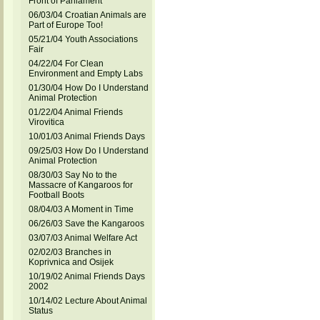
Front of Parliament
06/03/04 Croatian Animals are
Part of Europe Too!
05/21/04 Youth Associations
Fair
04/22/04 For Clean
Environment and Empty Labs
01/30/04 How Do I Understand
Animal Protection
01/22/04 Animal Friends
Virovitica
10/01/03 Animal Friends Days
09/25/03 How Do I Understand
Animal Protection
08/30/03 Say No to the
Massacre of Kangaroos for
Football Boots
08/04/03 A Moment in Time
06/26/03 Save the Kangaroos
03/07/03 Animal Welfare Act
02/02/03 Branches in
Koprivnica and Osijek
10/19/02 Animal Friends Days
2002
10/14/02 Lecture About Animal
Status