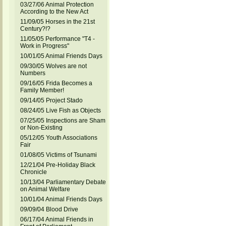
03/27/06 Animal Protection
According to the New Act
11/09/05 Horses in the 21st
Century?!?
11/05/05 Performance "T4 -
Work in Progress"
10/01/05 Animal Friends Days
09/30/05 Wolves are not
Numbers
09/16/05 Frida Becomes a
Family Member!
09/14/05 Project Stado
08/24/05 Live Fish as Objects
07/25/05 Inspections are Sham
or Non-Existing
05/12/05 Youth Associations
Fair
01/08/05 Victims of Tsunami
12/21/04 Pre-Holiday Black
Chronicle
10/13/04 Parliamentary Debate
on Animal Welfare
10/01/04 Animal Friends Days
09/09/04 Blood Drive
06/17/04 Animal Friends in