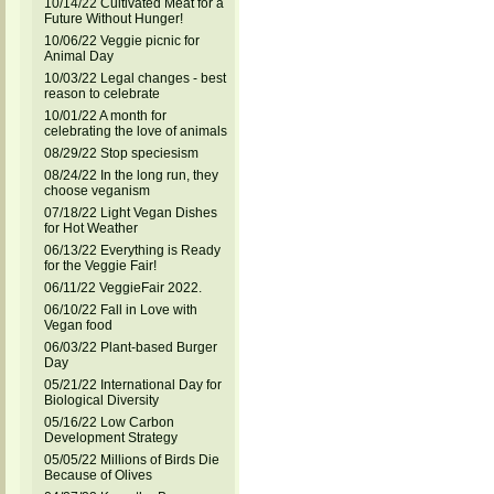
10/14/22 Cultivated Meat for a
Future Without Hunger!
10/06/22 Veggie picnic for
Animal Day
10/03/22 Legal changes - best
reason to celebrate
10/01/22 A month for
celebrating the love of animals
08/29/22 Stop speciesism
08/24/22 In the long run, they
choose veganism
07/18/22 Light Vegan Dishes
for Hot Weather
06/13/22 Everything is Ready
for the Veggie Fair!
06/11/22 VeggieFair 2022.
06/10/22 Fall in Love with
Vegan food
06/03/22 Plant-based Burger
Day
05/21/22 International Day for
Biological Diversity
05/16/22 Low Carbon
Development Strategy
05/05/22 Millions of Birds Die
Because of Olives