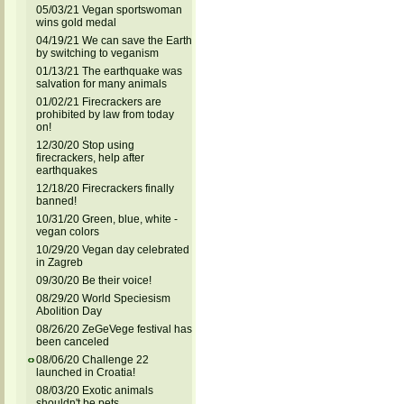
05/03/21 Vegan sportswoman
wins gold medal
04/19/21 We can save the Earth
by switching to veganism
01/13/21 The earthquake was
salvation for many animals
01/02/21 Firecrackers are
prohibited by law from today
on!
12/30/20 Stop using
firecrackers, help after
earthquakes
12/18/20 Firecrackers finally
banned!
10/31/20 Green, blue, white -
vegan colors
10/29/20 Vegan day celebrated
in Zagreb
09/30/20 Be their voice!
08/29/20 World Speciesism
Abolition Day
08/26/20 ZeGeVege festival has
been canceled
08/06/20 Challenge 22
launched in Croatia!
08/03/20 Exotic animals
shouldn't be pets