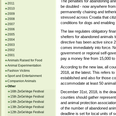
The penalties for abandoning anima
2011
be doubled - now anywhere from 
2010
permanently chaining and tetherin
2009
stressed across Croatia that citi
2008
conditions for dogs and enabling 
2007
2006
The law regulates obligatory fina
2005
shelters for abandoned animals to 
2004
directive has been active since 20
2003
comes immediately into force. Now
2002
government or regional self-gove
2001
pay a money fine from 15,000 to
Animals Raised for Food
Animal Experimentation
According to the new law, all co
Fashion Victims
2018, at the latest. This refers t
Sport and Entertainment
established and also for those co
Companion Animals
accommodate at least 50 animal
Other
16th ZeGeVege Festival
December 31st, 2018, is the dead
15th ZeGeVege Festival
counties should gather representa
14th ZeGeVege Festival
and animal protection associatio
13th ZeGeVege Festival
of the number of abandoned anim
12th ZeGeVege Festival
deadline is set for local units of 