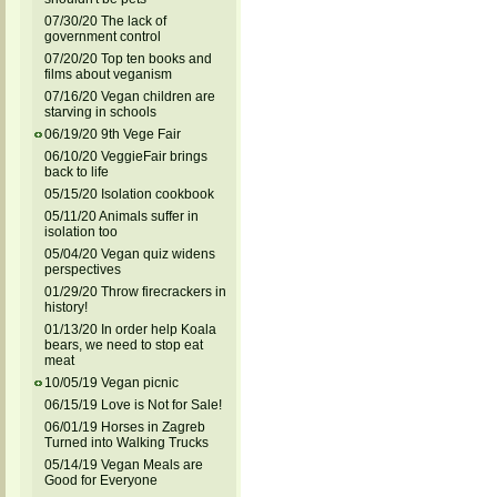
07/30/20 The lack of
government control
07/20/20 Top ten books and
films about veganism
07/16/20 Vegan children are
starving in schools
06/19/20 9th Vege Fair
06/10/20 VeggieFair brings
back to life
05/15/20 Isolation cookbook
05/11/20 Animals suffer in
isolation too
05/04/20 Vegan quiz widens
perspectives
01/29/20 Throw firecrackers in
history!
01/13/20 In order help Koala
bears, we need to stop eat
meat
10/05/19 Vegan picnic
06/15/19 Love is Not for Sale!
06/01/19 Horses in Zagreb
Turned into Walking Trucks
05/14/19 Vegan Meals are
Good for Everyone