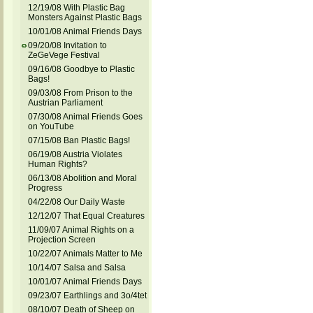
12/19/08 With Plastic Bag
Monsters Against Plastic Bags
10/01/08 Animal Friends Days
09/20/08 Invitation to
ZeGeVege Festival
09/16/08 Goodbye to Plastic
Bags!
09/03/08 From Prison to the
Austrian Parliament
07/30/08 Animal Friends Goes
on YouTube
07/15/08 Ban Plastic Bags!
06/19/08 Austria Violates
Human Rights?
06/13/08 Abolition and Moral
Progress
04/22/08 Our Daily Waste
12/12/07 That Equal Creatures
11/09/07 Animal Rights on a
Projection Screen
10/22/07 Animals Matter to Me
10/14/07 Salsa and Salsa
10/01/07 Animal Friends Days
09/23/07 Earthlings and 3o/4tet
08/10/07 Death of Sheep on