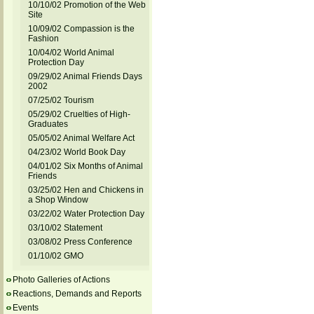
10/10/02 Promotion of the Web
Site
10/09/02 Compassion is the
Fashion
10/04/02 World Animal
Protection Day
09/29/02 Animal Friends Days
2002
07/25/02 Tourism
05/29/02 Cruelties of High-
Graduates
05/05/02 Animal Welfare Act
04/23/02 World Book Day
04/01/02 Six Months of Animal
Friends
03/25/02 Hen and Chickens in
a Shop Window
03/22/02 Water Protection Day
03/10/02 Statement
03/08/02 Press Conference
01/10/02 GMO
Photo Galleries of Actions
Reactions, Demands and Reports
Events