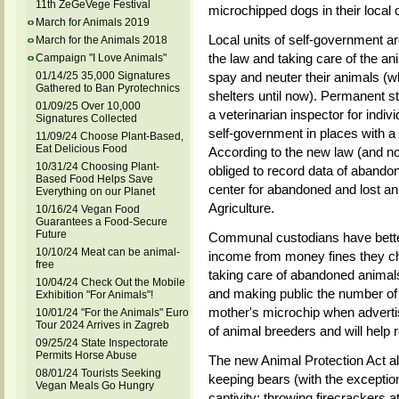
11th ZeGeVege Festival
microchipped dogs in their local
March for Animals 2019
Local units of self-government are
March for the Animals 2018
the law and taking care of the ani
Campaign "I Love Animals"
01/14/25 35,000 Signatures
spay and neuter their animals (
Gathered to Ban Pyrotechnics
shelters until now). Permanent ste
01/09/25 Over 10,000
a veterinarian inspector for indiv
Signatures Collected
self-government in places with a
11/09/24 Choose Plant-Based,
Eat Delicious Food
According to the new law (and now
10/31/24 Choosing Plant-
obliged to record data of abandon
Based Food Helps Save
center for abandoned and lost ani
Everything on our Planet
Agriculture.
10/16/24 Vegan Food
Guarantees a Food-Secure
Future
Communal custodians have better 
10/10/24 Meat can be animal-
income from money fines they cha
free
taking care of abandoned animals. 
10/04/24 Check Out the Mobile
and making public the number of
Exhibition "For Animals"!
mother's microchip when advertis
10/01/24 "For the Animals" Euro
Tour 2024 Arrives in Zagreb
of animal breeders and will help 
09/25/24 State Inspectorate
Permits Horse Abuse
The new Animal Protection Act al
08/01/24 Tourists Seeking
keeping bears (with the exception
Vegan Meals Go Hungry
captivity; throwing firecrackers at