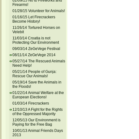
02/09/15 No to Fireworks and
Firearms!
01/28/15 Volunteer for Animals!
01/16/15 Let Firecrackers
Become History!
11/26/14 Tortured Horses on
Velebit
11/03/14 Croatia is not
Protecting Our Environment
09/03/14 ZeGeVege Festival
08/11/14 ZeGeVege 2014
05/27/14 The Rescued Animals
Need Help!
05/21/14 People of Gunja:
Rescue Our Animals!
05/19/14 Save the Animals in
the Floods!
01/22/14 Animal Welfare at the
European Elections!
01/03/14 Firecrackers
12/10/13 A Fight for the Rights
of the Oppressed Majority
12/05/13 Our Environment is
Paying for the Free Bag
10/01/13 Animal Friends Days
2013