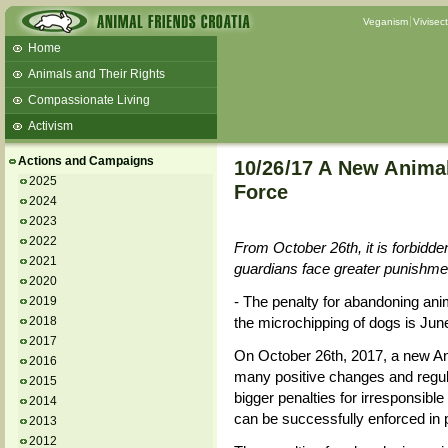
Veganism
Vivisec
Home
Animals and Their Rights
Compassionate Living
Activism
Beans and Barley Winter Soup
Actions and Campaigns
10/26/17 A New Anima
Talks and workshops - 6th
2025
Force
2024
ZeGeVege
11/22/17 Documentary About Live
2023
Animals Transport
2022
From October 26th, it is forbidden
2021
guardians face greater punishme
2020
- The penalty for abandoning anim
2019
2018
the microchipping of dogs is Jun
2017
On October 26th, 2017, a new Ani
2016
many positive changes and regula
2015
bigger penalties for irresponsible
2014
can be successfully enforced in p
2013
2012