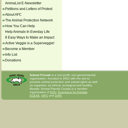
AnimaList E-Newsletter
Petitions and Letters of Protest
About AFC
The Animal Protection Network
How You Can Help
Help Animals In Everday Life
8 Easy Ways to Make an Impact
Active Veggie is a Superveggie!
Become a Member
Info List
Donations
Animal Friends
is a non-profit, non-governmental
organization, founded in 2001 with the aim to
promote animal protection and animal rights as well
as veganism, as ethical, ecological and healthy
lifestyle. Animal Friends Croatia is a member
organization of
EVU
,
Eurogroup for Animals
,
ECEAE
,
IAFC
and
OIPA
.