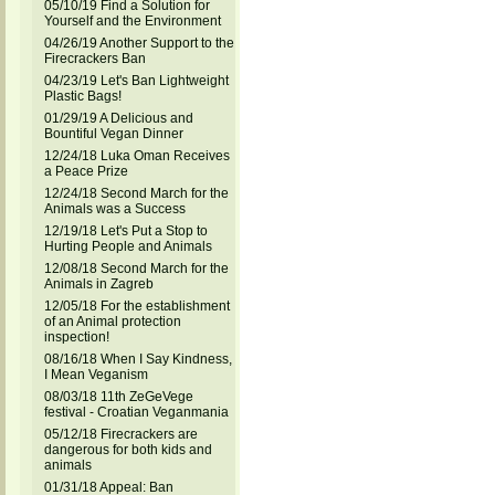
05/10/19 Find a Solution for
Yourself and the Environment
04/26/19 Another Support to the
Firecrackers Ban
04/23/19 Let's Ban Lightweight
Plastic Bags!
01/29/19 A Delicious and
Bountiful Vegan Dinner
12/24/18 Luka Oman Receives
a Peace Prize
12/24/18 Second March for the
Animals was a Success
12/19/18 Let's Put a Stop to
Hurting People and Animals
12/08/18 Second March for the
Animals in Zagreb
12/05/18 For the establishment
of an Animal protection
inspection!
08/16/18 When I Say Kindness,
I Mean Veganism
08/03/18 11th ZeGeVege
festival - Croatian Veganmania
05/12/18 Firecrackers are
dangerous for both kids and
animals
01/31/18 Appeal: Ban