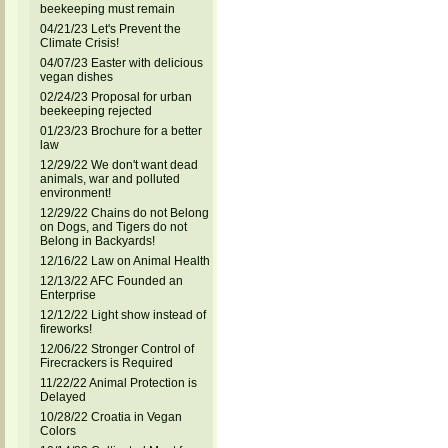
beekeeping must remain
04/21/23 Let's Prevent the
Climate Crisis!
04/07/23 Easter with delicious
vegan dishes
02/24/23 Proposal for urban
beekeeping rejected
01/23/23 Brochure for a better
law
12/29/22 We don't want dead
animals, war and polluted
environment!
12/29/22 Chains do not Belong
on Dogs, and Tigers do not
Belong in Backyards!
12/16/22 Law on Animal Health
12/13/22 AFC Founded an
Enterprise
12/12/22 Light show instead of
fireworks!
12/06/22 Stronger Control of
Firecrackers is Required
11/22/22 Animal Protection is
Delayed
10/28/22 Croatia in Vegan
Colors