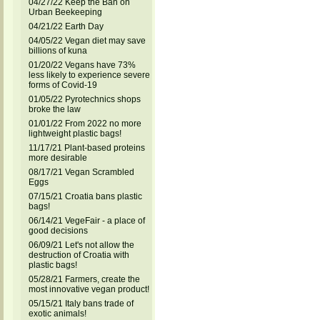
04/27/22 Keep the Ban on
Urban Beekeeping
04/21/22 Earth Day
04/05/22 Vegan diet may save
billions of kuna
01/20/22 Vegans have 73%
less likely to experience severe
forms of Covid-19
01/05/22 Pyrotechnics shops
broke the law
01/01/22 From 2022 no more
lightweight plastic bags!
11/17/21 Plant-based proteins
more desirable
08/17/21 Vegan Scrambled
Eggs
07/15/21 Croatia bans plastic
bags!
06/14/21 VegeFair - a place of
good decisions
06/09/21 Let's not allow the
destruction of Croatia with
plastic bags!
05/28/21 Farmers, create the
most innovative vegan product!
05/15/21 Italy bans trade of
exotic animals!