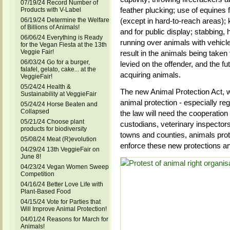
07/19/24 Record Number of
feather plucking; use of equines f
Products with V-Label
06/19/24 Determine the Welfare
(except in hard-to-reach areas); 
of Billions of Animals!
and for public display; stabbing, 
06/06/24 Everything is Ready
running over animals with vehicl
for the Vegan Fiesta at the 13th
Veggie Fair!
result in the animals being taken
06/03/24 Go for a burger,
levied on the offender, and the fu
falafel, gelato, cake... at the
acquiring animals.
VeggieFair!
05/24/24 Health &
The new Animal Protection Act, wit
Sustainability at VeggieFair
animal protection - especially re
05/24/24 Horse Beaten and
Collapsed
the law will need the cooperatio
05/21/24 Choose plant
custodians, veterinary inspector
products for biodiversity
towns and counties, animals protec
05/08/24 Meat (R)evolution
enforce these new protections an
04/29/24 13th VeggieFair on
June 8!
04/23/24 Vegan Women Sweep
Competition
04/16/24 Better Love Life with
Plant-Based Food
04/15/24 Vote for Parties that
Will Improve Animal Protection!
04/01/24 Reasons for March for
Animals!