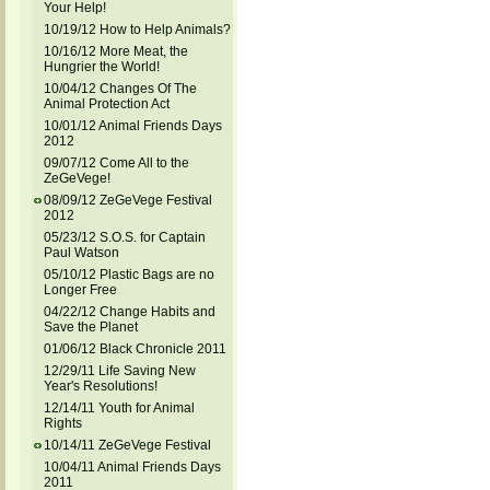
Your Help!
10/19/12 How to Help Animals?
10/16/12 More Meat, the
Hungrier the World!
10/04/12 Changes Of The
Animal Protection Act
10/01/12 Animal Friends Days
2012
09/07/12 Come All to the
ZeGeVege!
08/09/12 ZeGeVege Festival
2012
05/23/12 S.O.S. for Captain
Paul Watson
05/10/12 Plastic Bags are no
Longer Free
04/22/12 Change Habits and
Save the Planet
01/06/12 Black Chronicle 2011
12/29/11 Life Saving New
Year's Resolutions!
12/14/11 Youth for Animal
Rights
10/14/11 ZeGeVege Festival
10/04/11 Animal Friends Days
2011