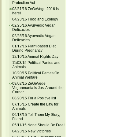
Protection Act
08/31/16 ZeGeVege 2016 is
here!
04/23/16 Food and Ecology
02/25/16 Ayurvedic Vegan
Delicacies
02/25/16 Ayurvedic Vegan
Delicacies
01/12/16 Plant-based Diet
During Pregnancy
12/10/15 Animal Rights Day
11/03/15 Political Parties and
Animals
10/20/15 Political Parties On
Animal Welfare
09/02/15 ZeGeVege
Veganmania Is Just Around the
Corner
08/20/15 For a Positive list
07/15/15 Create the Law for
Animals
06/18/15 Tell Them My Story,
Friend
05/11/15 None Should Be Free!
04/23/15 New Victories