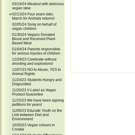
03/19/24 Meatout with delicious
vegan stew
02/13/24 Four years later,
March for Animals returns!
02/05/24 Song on behalf of
vegan children
01/30/24 Vegans Donated
Blood and Received Plant-
Based Meal
01/04/24 Parents responsible
for serious injuries of children
12/29/23 Celebrate without
shooting and explosions!
12/07/23 NO to Abuse, YES to
Animal Rights
11/24/23 Students Hungry and
Disgruntled
11/20/23 V-Label as Vegan
Product Guarantee
11/15/23 We have been signing
petitions for years!
11/06/23 Educate Youth on the
Link between Diet and
Environment
10/30/23 Vegan colours in
Croatia