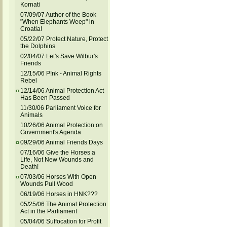
Kornati
07/09/07 Author of the Book
"When Elephants Weep" in
Croatia!
05/22/07 Protect Nature, Protect
the Dolphins
02/04/07 Let's Save Wilbur's
Friends
12/15/06 P!nk - Animal Rights
Rebel
12/14/06 Animal Protection Act
Has Been Passed
11/30/06 Parliament Voice for
Animals
10/26/06 Animal Protection on
Government's Agenda
09/29/06 Animal Friends Days
07/16/06 Give the Horses a
Life, Not New Wounds and
Death!
07/03/06 Horses With Open
Wounds Pull Wood
06/19/06 Horses in HNK???
05/25/06 The Animal Protection
Act in the Parliament
05/04/06 Suffocation for Profit