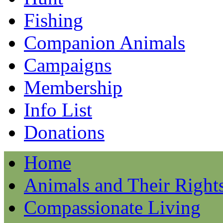
Fishing
Companion Animals
Campaigns
Membership
Info List
Donations
Home
Animals and Their Right
Compassionate Living