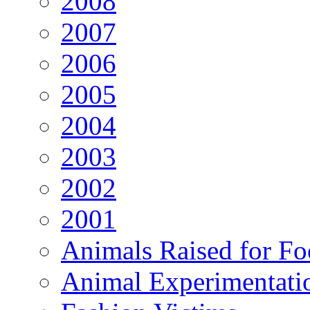
2008
2007
2006
2005
2004
2003
2002
2001
Animals Raised for F
Animal Experimentati