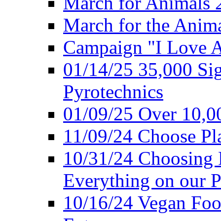
March for Animals 
March for the Anim
Campaign "I Love 
01/14/25 35,000 Sig
Pyrotechnics
01/09/25 Over 10,00
11/09/24 Choose Pl
10/31/24 Choosing 
Everything on our P
10/16/24 Vegan Foo