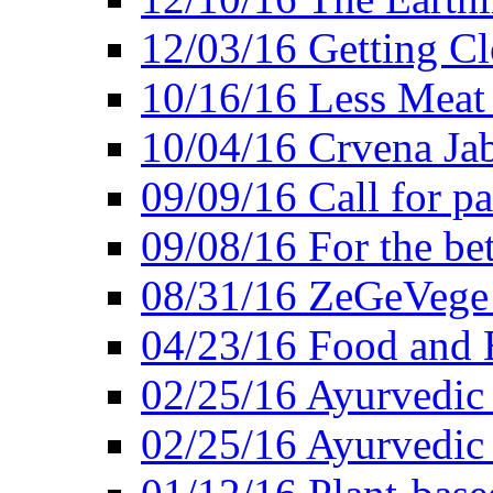
12/03/16 Getting Cl
10/16/16 Less Meat
10/04/16 Crvena Jab
09/09/16 Call for pa
09/08/16 For the be
08/31/16 ZeGeVege 
04/23/16 Food and 
02/25/16 Ayurvedic
02/25/16 Ayurvedic