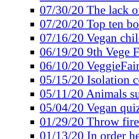
07/30/20 The lack o
07/20/20 Top ten bo
07/16/20 Vegan child
06/19/20 9th Vege F
06/10/20 VeggieFair 
05/15/20 Isolation
05/11/20 Animals suf
05/04/20 Vegan quiz
01/29/20 Throw firec
01/13/20 In order h