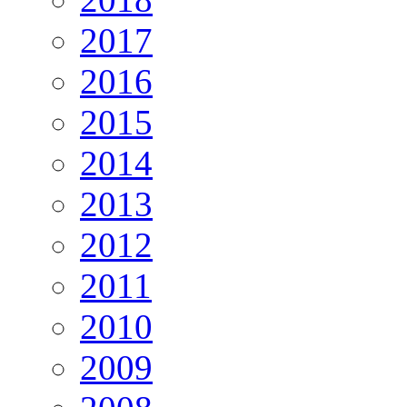
2017
2016
2015
2014
2013
2012
2011
2010
2009