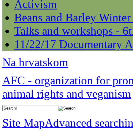
Activism
Beans and Barley Winter
Talks and workshops - 6
11/22/17 Documentary A
Na hrvatskom
AFC - organization for pro
animal rights and veganism
Site Map
Advanced searchi