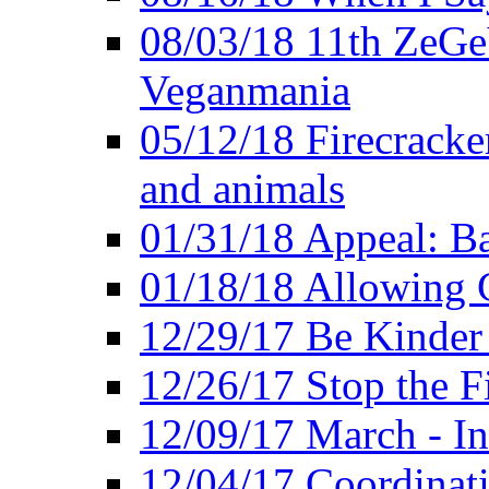
08/03/18 11th ZeGeV
Veganmania
05/12/18 Firecracke
and animals
01/31/18 Appeal: Ba
01/18/18 Allowing C
12/29/17 Be Kinder
12/26/17 Stop the Fi
12/09/17 March - In
12/04/17 Coordinat