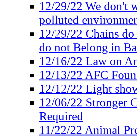
12/29/22 We don't w
polluted environmen
12/29/22 Chains do 
do not Belong in Ba
12/16/22 Law on An
12/13/22 AFC Found
12/12/22 Light show
12/06/22 Stronger Co
Required
11/22/22 Animal Pro