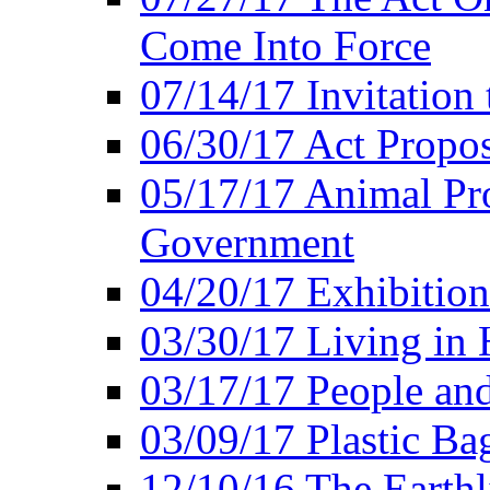
Come Into Force
07/14/17 Invitation 
06/30/17 Act Propo
05/17/17 Animal Pro
Government
04/20/17 Exhibitio
03/30/17 Living in
03/17/17 People an
03/09/17 Plastic Ba
12/10/16 The Earthl