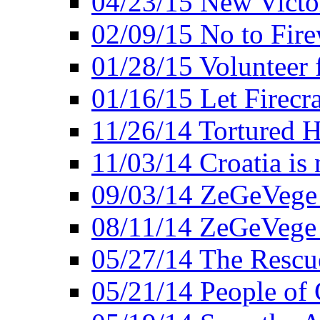
04/23/15 New Victo
02/09/15 No to Fire
01/28/15 Volunteer 
01/16/15 Let Firecr
11/26/14 Tortured H
11/03/14 Croatia is
09/03/14 ZeGeVege 
08/11/14 ZeGeVege
05/27/14 The Rescu
05/21/14 People of