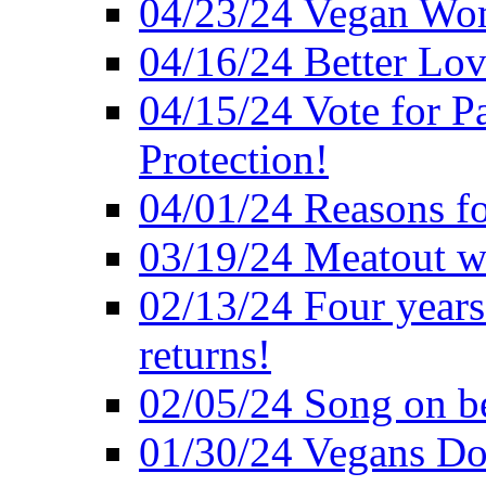
04/23/24 Vegan Wo
04/16/24 Better Lov
04/15/24 Vote for P
Protection!
04/01/24 Reasons f
03/19/24 Meatout wi
02/13/24 Four years
returns!
02/05/24 Song on be
01/30/24 Vegans Do