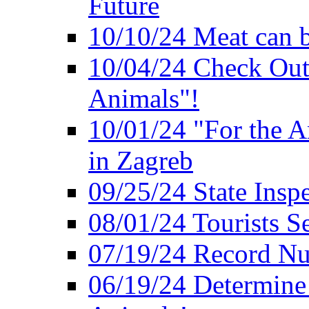
Future
10/10/24 Meat can b
10/04/24 Check Out
Animals"!
10/01/24 "For the A
in Zagreb
09/25/24 State Insp
08/01/24 Tourists 
07/19/24 Record Nu
06/19/24 Determine 