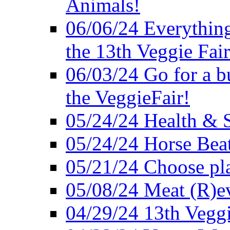
Animals!
06/06/24 Everything
the 13th Veggie Fair
06/03/24 Go for a bur
the VeggieFair!
05/24/24 Health & S
05/24/24 Horse Bea
05/21/24 Choose pla
05/08/24 Meat (R)e
04/29/24 13th Veggi