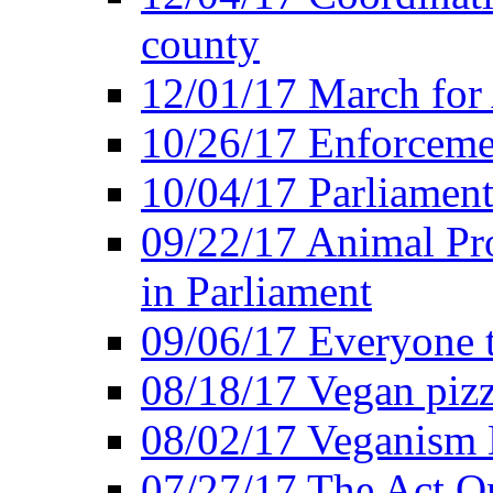
county
12/01/17 March for
10/26/17 Enforceme
10/04/17 Parliament
09/22/17 Animal Pro
in Parliament
09/06/17 Everyone t
08/18/17 Vegan piz
08/02/17 Veganism
07/27/17 The Act O