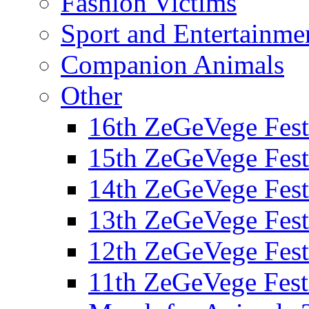
Fashion Victims
Sport and Entertainme
Companion Animals
Other
16th ZeGeVege Fest
15th ZeGeVege Fest
14th ZeGeVege Fest
13th ZeGeVege Fest
12th ZeGeVege Fest
11th ZeGeVege Fest