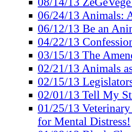
08/14/13 ZeGeVege F
06/24/13 Animals: A
06/12/13 Be an Ani
04/22/13 Confession
03/15/13 The Amen
02/21/13 Animals as
02/15/13 Legislator
02/01/13 Tell My St
01/25/13 Veterinary
for Mental Distress!