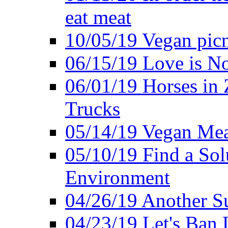
eat meat
10/05/19 Vegan pic
06/15/19 Love is No
06/01/19 Horses in
Trucks
05/14/19 Vegan Mea
05/10/19 Find a Solu
Environment
04/26/19 Another Su
04/23/19 Let's Ban 