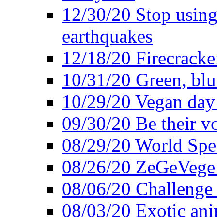
12/30/20 Stop using 
earthquakes
12/18/20 Firecracke
10/31/20 Green, blu
10/29/20 Vegan day 
09/30/20 Be their v
08/29/20 World Spe
08/26/20 ZeGeVege f
08/06/20 Challenge 
08/03/20 Exotic ani