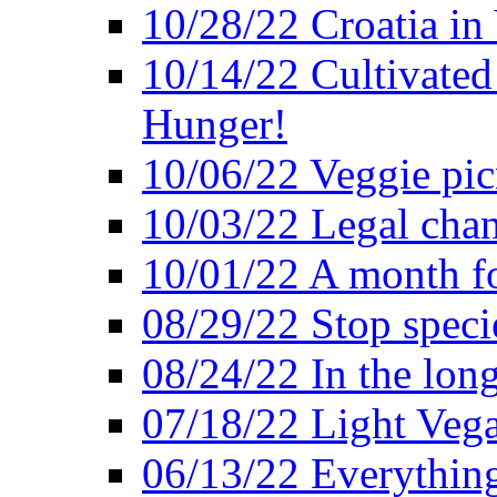
10/28/22 Croatia in
10/14/22 Cultivated
Hunger!
10/06/22 Veggie pic
10/03/22 Legal chang
10/01/22 A month fo
08/29/22 Stop speci
08/24/22 In the lon
07/18/22 Light Vega
06/13/22 Everything