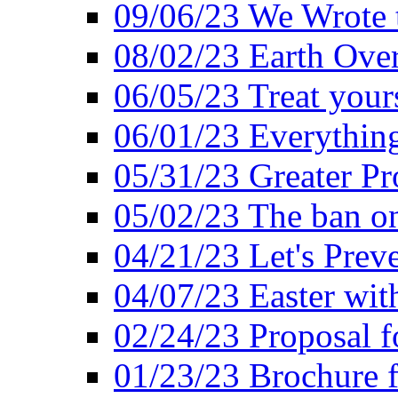
09/06/23 We Wrote 
08/02/23 Earth Ove
06/05/23 Treat your
06/01/23 Everything
05/31/23 Greater Pr
05/02/23 The ban o
04/21/23 Let's Preve
04/07/23 Easter wit
02/24/23 Proposal f
01/23/23 Brochure f