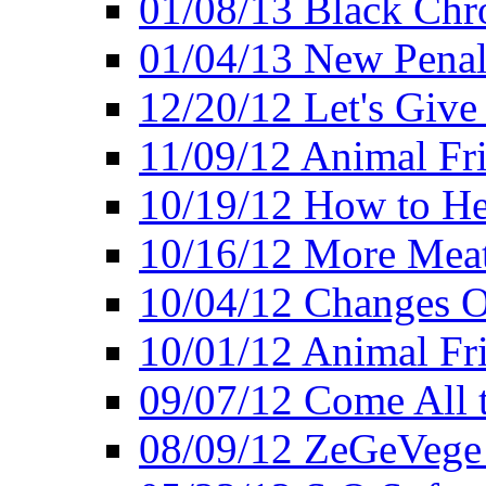
01/08/13 Black Chr
01/04/13 New Pena
12/20/12 Let's Give
11/09/12 Animal Fr
10/19/12 How to He
10/16/12 More Meat
10/04/12 Changes O
10/01/12 Animal Fr
09/07/12 Come All 
08/09/12 ZeGeVege 