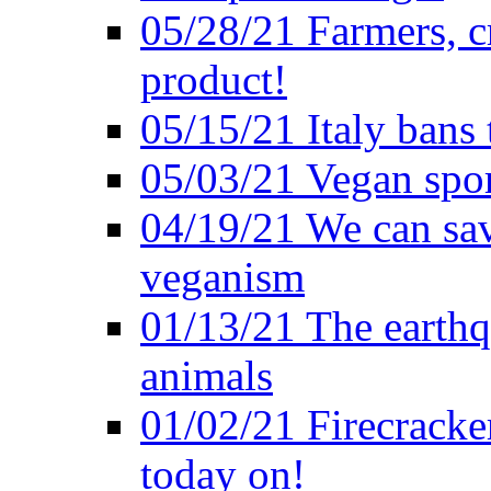
05/28/21 Farmers, c
product!
05/15/21 Italy bans 
05/03/21 Vegan spo
04/19/21 We can sav
veganism
01/13/21 The earthq
animals
01/02/21 Firecracke
today on!