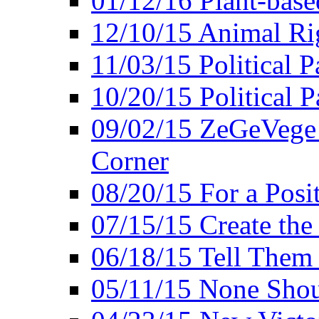
01/12/16 Plant-bas
12/10/15 Animal Ri
11/03/15 Political P
10/20/15 Political 
09/02/15 ZeGeVege 
Corner
08/20/15 For a Posit
07/15/15 Create the
06/18/15 Tell Them
05/11/15 None Shou