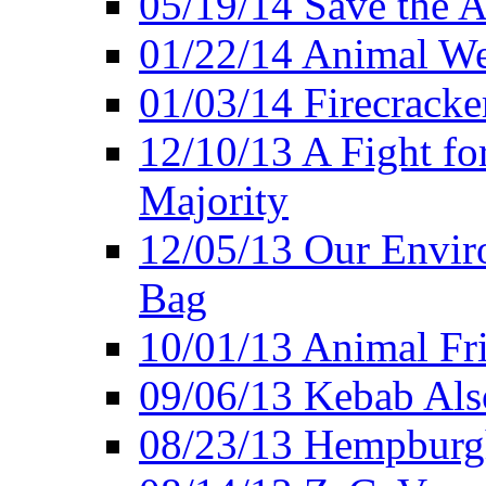
05/19/14 Save the A
01/22/14 Animal Wel
01/03/14 Firecracke
12/10/13 A Fight fo
Majority
12/05/13 Our Enviro
Bag
10/01/13 Animal Fr
09/06/13 Kebab Als
08/23/13 Hempburgh