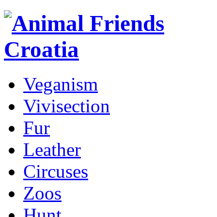
Veganism
Vivisection
Fur
Leather
Circuses
Zoos
Hunt