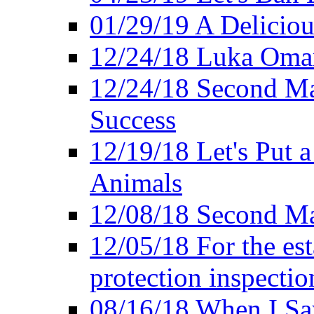
01/29/19 A Deliciou
12/24/18 Luka Oman
12/24/18 Second Ma
Success
12/19/18 Let's Put 
Animals
12/08/18 Second Ma
12/05/18 For the es
protection inspectio
08/16/18 When I Sa