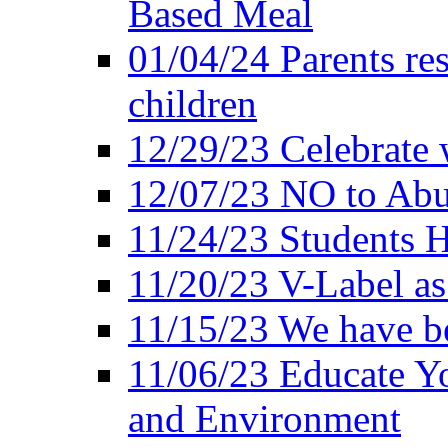
Based Meal
01/04/24 Parents res
children
12/29/23 Celebrate 
12/07/23 NO to Abu
11/24/23 Students 
11/20/23 V-Label a
11/15/23 We have be
11/06/23 Educate Yo
and Environment