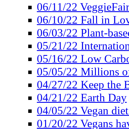
06/11/22 VeggieFai
06/10/22 Fall in Lo
06/03/22 Plant-bas
05/21/22 Internation
05/16/22 Low Carb
05/05/22 Millions o
04/27/22 Keep the 
04/21/22 Earth Day
04/05/22 Vegan diet
01/20/22 Vegans hav