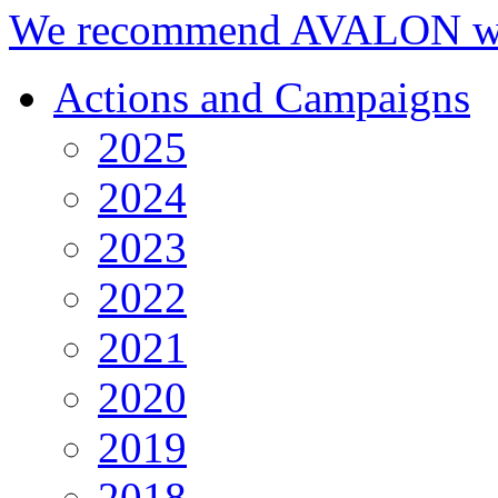
We recommend AVALON we
Actions and Campaigns
2025
2024
2023
2022
2021
2020
2019
2018