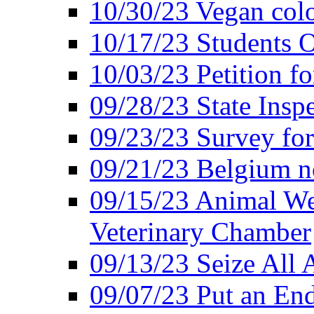
10/30/23 Vegan colo
10/17/23 Students O
10/03/23 Petition f
09/28/23 State Insp
09/23/23 Survey fo
09/21/23 Belgium no
09/15/23 Animal Wel
Veterinary Chamber
09/13/23 Seize All 
09/07/23 Put an End