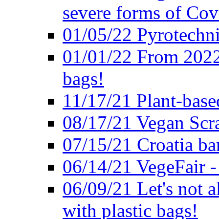
severe forms of Cov
01/05/22 Pyrotechni
01/01/22 From 2022 
bags!
11/17/21 Plant-base
08/17/21 Vegan Scr
07/15/21 Croatia ban
06/14/21 VegeFair -
06/09/21 Let's not a
with plastic bags!