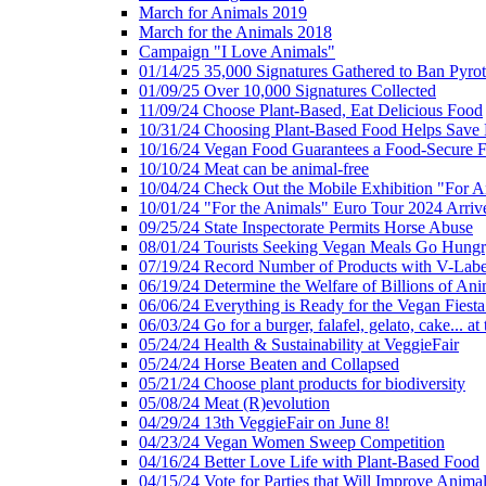
March for Animals 2019
March for the Animals 2018
Campaign "I Love Animals"
01/14/25 35,000 Signatures Gathered to Ban Pyro
01/09/25 Over 10,000 Signatures Collected
11/09/24 Choose Plant-Based, Eat Delicious Food
10/31/24 Choosing Plant-Based Food Helps Save E
10/16/24 Vegan Food Guarantees a Food-Secure F
10/10/24 Meat can be animal-free
10/04/24 Check Out the Mobile Exhibition "For A
10/01/24 "For the Animals" Euro Tour 2024 Arriv
09/25/24 State Inspectorate Permits Horse Abuse
08/01/24 Tourists Seeking Vegan Meals Go Hung
07/19/24 Record Number of Products with V-Labe
06/19/24 Determine the Welfare of Billions of Ani
06/06/24 Everything is Ready for the Vegan Fiesta 
06/03/24 Go for a burger, falafel, gelato, cake... at
05/24/24 Health & Sustainability at VeggieFair
05/24/24 Horse Beaten and Collapsed
05/21/24 Choose plant products for biodiversity
05/08/24 Meat (R)evolution
04/29/24 13th VeggieFair on June 8!
04/23/24 Vegan Women Sweep Competition
04/16/24 Better Love Life with Plant-Based Food
04/15/24 Vote for Parties that Will Improve Animal