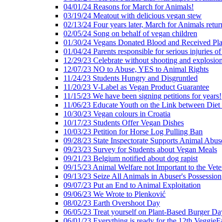
04/01/24 Reasons for March for Animals!
03/19/24 Meatout with delicious vegan stew
02/13/24 Four years later, March for Animals retur
02/05/24 Song on behalf of vegan children
01/30/24 Vegans Donated Blood and Received Pl
01/04/24 Parents responsible for serious injuries of
12/29/23 Celebrate without shooting and explosion
12/07/23 NO to Abuse, YES to Animal Rights
11/24/23 Students Hungry and Disgruntled
11/20/23 V-Label as Vegan Product Guarantee
11/15/23 We have been signing petitions for years!
11/06/23 Educate Youth on the Link between Die
10/30/23 Vegan colours in Croatia
10/17/23 Students Offer Vegan Dishes
10/03/23 Petition for Horse Log Pulling Ban
09/28/23 State Inspectorate Supports Animal Abus
09/23/23 Survey for Students about Vegan Meals
09/21/23 Belgium notified about dog rapist
09/15/23 Animal Welfare not Important to the Vet
09/13/23 Seize All Animals in Abuser's Possession
09/07/23 Put an End to Animal Exploitation
09/06/23 We Wrote to Plenković
08/02/23 Earth Overshoot Day
06/05/23 Treat yourself on Plant-Based Burger Da
06/01/23 Everything is ready for the 12th VeggieF