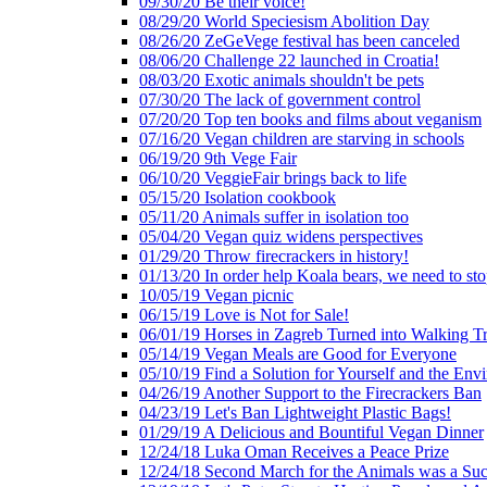
09/30/20 Be their voice!
08/29/20 World Speciesism Abolition Day
08/26/20 ZeGeVege festival has been canceled
08/06/20 Challenge 22 launched in Croatia!
08/03/20 Exotic animals shouldn't be pets
07/30/20 The lack of government control
07/20/20 Top ten books and films about veganism
07/16/20 Vegan children are starving in schools
06/19/20 9th Vege Fair
06/10/20 VeggieFair brings back to life
05/15/20 Isolation cookbook
05/11/20 Animals suffer in isolation too
05/04/20 Vegan quiz widens perspectives
01/29/20 Throw firecrackers in history!
01/13/20 In order help Koala bears, we need to sto
10/05/19 Vegan picnic
06/15/19 Love is Not for Sale!
06/01/19 Horses in Zagreb Turned into Walking T
05/14/19 Vegan Meals are Good for Everyone
05/10/19 Find a Solution for Yourself and the Env
04/26/19 Another Support to the Firecrackers Ban
04/23/19 Let's Ban Lightweight Plastic Bags!
01/29/19 A Delicious and Bountiful Vegan Dinner
12/24/18 Luka Oman Receives a Peace Prize
12/24/18 Second March for the Animals was a Suc