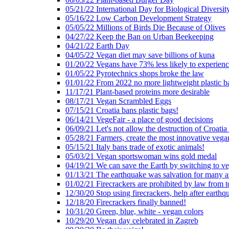
05/21/22 International Day for Biological Diversit
05/16/22 Low Carbon Development Strategy
05/05/22 Millions of Birds Die Because of Olives
04/27/22 Keep the Ban on Urban Beekeeping
04/21/22 Earth Day
04/05/22 Vegan diet may save billions of kuna
01/20/22 Vegans have 73% less likely to experien
01/05/22 Pyrotechnics shops broke the law
01/01/22 From 2022 no more lightweight plastic b
11/17/21 Plant-based proteins more desirable
08/17/21 Vegan Scrambled Eggs
07/15/21 Croatia bans plastic bags!
06/14/21 VegeFair - a place of good decisions
06/09/21 Let's not allow the destruction of Croatia 
05/28/21 Farmers, create the most innovative vega
05/15/21 Italy bans trade of exotic animals!
05/03/21 Vegan sportswoman wins gold medal
04/19/21 We can save the Earth by switching to v
01/13/21 The earthquake was salvation for many a
01/02/21 Firecrackers are prohibited by law from 
12/30/20 Stop using firecrackers, help after earthq
12/18/20 Firecrackers finally banned!
10/31/20 Green, blue, white - vegan colors
10/29/20 Vegan day celebrated in Zagreb