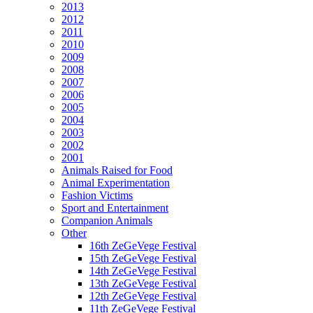
2013
2012
2011
2010
2009
2008
2007
2006
2005
2004
2003
2002
2001
Animals Raised for Food
Animal Experimentation
Fashion Victims
Sport and Entertainment
Companion Animals
Other
16th ZeGeVege Festival
15th ZeGeVege Festival
14th ZeGeVege Festival
13th ZeGeVege Festival
12th ZeGeVege Festival
11th ZeGeVege Festival