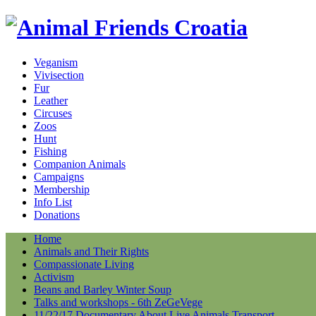
Veganism
Vivisection
Fur
Leather
Circuses
Zoos
Hunt
Fishing
Companion Animals
Campaigns
Membership
Info List
Donations
Home
Animals and Their Rights
Compassionate Living
Activism
Beans and Barley Winter Soup
Talks and workshops - 6th ZeGeVege
11/22/17 Documentary About Live Animals Transport