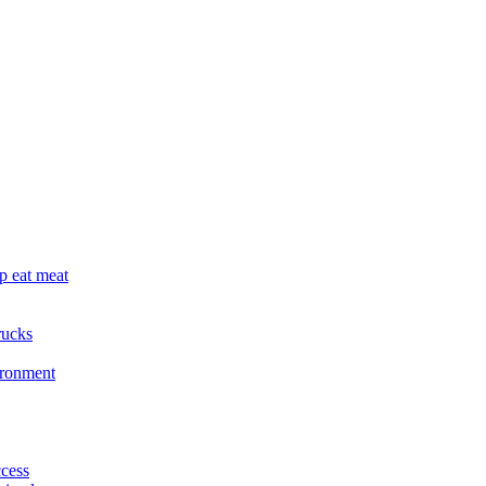
p eat meat
rucks
ironment
cess