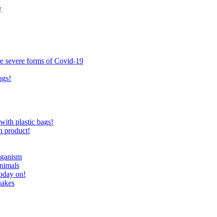
y
ce severe forms of Covid-19
ags!
with plastic bags!
n product!
eganism
nimals
today on!
uakes