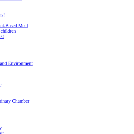
ns!
ant-Based Meal
 children
s!
t and Environment
e
erinary Chamber
y
air