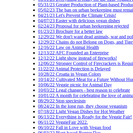
05/31/23 Greater Production of Plant-based Produc
05/02/23 The ban on urban beekeeping must rema
04/21/23 Let's Prevent the Climate Crisis!
04/07/23 Easter with delicious vegan dishes
02/24/23 Proposal for urban beekeeping rejected
01/23/23 Brochure for a better law
12/29/22 We don't want dead animals, war and pol
12/29/22 Chains do not Belong on Dogs, and Tige
12/16/22 Law on Animal Health
12/13/22 AFC Founded an Enterprise
12/12/22 Light show instead of fireworks!
12/06/22 Stronger Control of Firecrackers is Requ
11/22/22 Animal Protection is Delayed
10/28/22 Croatia in Vegan Colors
10/14/22 Cultivated Meat for a Future Without Hu
10/06/22 Veggie picnic for Animal Day
10/03/22 Legal changes - best reason to celebrate
10/01/22 A month for celebrating the love of anima
08/29/22 Stop speciesism
08/24/22 In the long run, they choose veganism
07/18/22 Light Vegan Dishes for Hot Weather
06/13/22 Everything is Ready for the Veggie Fair!
06/11/22 VeggieFair 2022.
06/10/22 Fall in Love with Vegan food
06/03/22 Plant-based Burger Day