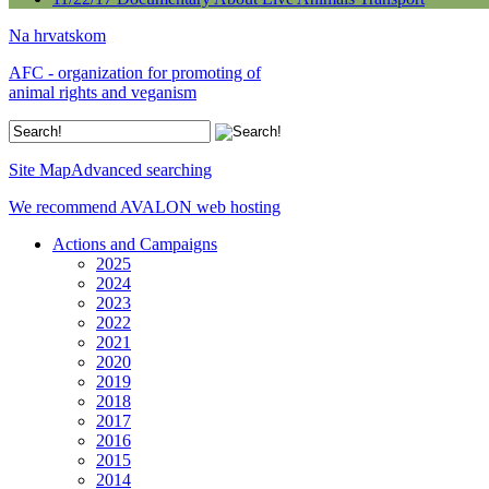
Na hrvatskom
AFC - organization for promoting of
animal rights and veganism
Site Map
Advanced searching
We recommend AVALON web hosting
Actions and Campaigns
2025
2024
2023
2022
2021
2020
2019
2018
2017
2016
2015
2014