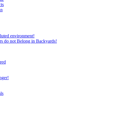
ts
in
luted environment!
rs do not Belong in Backyards!
ired
nger!
ls