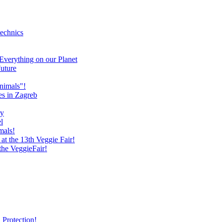
technics
verything on our Planet
uture
nimals"!
es in Zagreb
ry
l
mals!
at the 13th Veggie Fair!
 the VeggieFair!
 Protection!