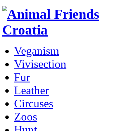
Veganism
Vivisection
Fur
Leather
Circuses
Zoos
Hunt