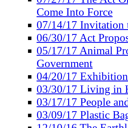
Come Into Force
07/14/17 Invitation 
06/30/17 Act Propo
05/17/17 Animal Pro
Government
04/20/17 Exhibitio
03/30/17 Living in
03/17/17 People an
03/09/17 Plastic Ba
12/10/16 The Earthl