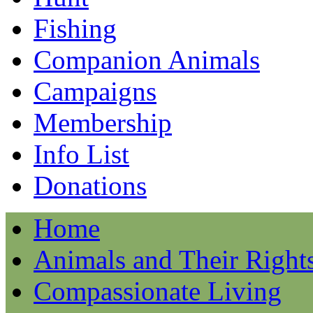
Fishing
Companion Animals
Campaigns
Membership
Info List
Donations
Home
Animals and Their Right
Compassionate Living