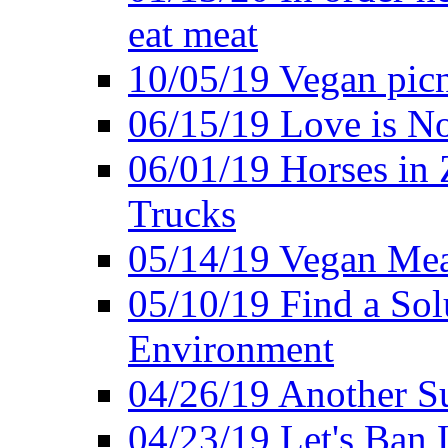
eat meat
10/05/19 Vegan pic
06/15/19 Love is No
06/01/19 Horses in
Trucks
05/14/19 Vegan Mea
05/10/19 Find a Solu
Environment
04/26/19 Another Su
04/23/19 Let's Ban 