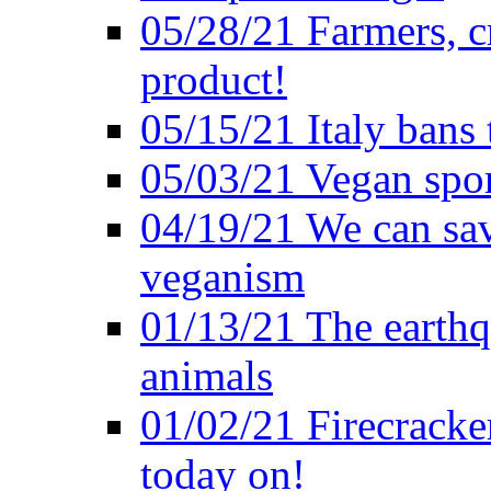
05/28/21 Farmers, c
product!
05/15/21 Italy bans 
05/03/21 Vegan spo
04/19/21 We can sav
veganism
01/13/21 The earthq
animals
01/02/21 Firecracke
today on!