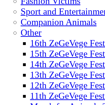
Fashion Victims
Sport and Entertainme
Companion Animals
Other
16th ZeGeVege Fest
15th ZeGeVege Fest
14th ZeGeVege Fest
13th ZeGeVege Fest
12th ZeGeVege Fest
11th ZeGeVege Fest