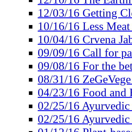
12/03/16 Getting Cl
10/16/16 Less Meat
10/04/16 Crvena Jab
09/09/16 Call for pa
09/08/16 For the be
08/31/16 ZeGeVege 
04/23/16 Food and 
02/25/16 Ayurvedic
02/25/16 Ayurvedic