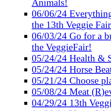
Animals!
06/06/24 Everything
the 13th Veggie Fair
06/03/24 Go for a bur
the VeggieFair!
05/24/24 Health & S
05/24/24 Horse Bea
05/21/24 Choose pla
05/08/24 Meat (R)e
04/29/24 13th Veggi