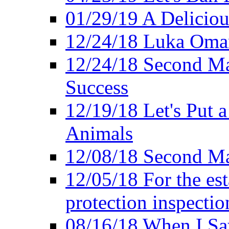
01/29/19 A Deliciou
12/24/18 Luka Oman
12/24/18 Second Ma
Success
12/19/18 Let's Put 
Animals
12/08/18 Second Ma
12/05/18 For the es
protection inspectio
08/16/18 When I Sa