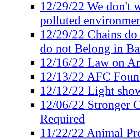
12/29/22 We don't w
polluted environmen
12/29/22 Chains do 
do not Belong in Ba
12/16/22 Law on An
12/13/22 AFC Found
12/12/22 Light show
12/06/22 Stronger Co
Required
11/22/22 Animal Pro