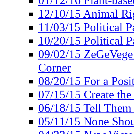
01/12/16 Plant-bas
12/10/15 Animal Ri
11/03/15 Political P
10/20/15 Political 
09/02/15 ZeGeVege 
Corner
08/20/15 For a Posit
07/15/15 Create the
06/18/15 Tell Them
05/11/15 None Shou