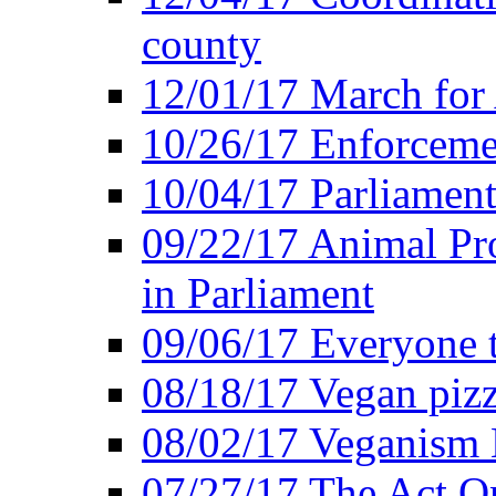
county
12/01/17 March for
10/26/17 Enforceme
10/04/17 Parliament
09/22/17 Animal Pro
in Parliament
09/06/17 Everyone t
08/18/17 Vegan piz
08/02/17 Veganism
07/27/17 The Act O