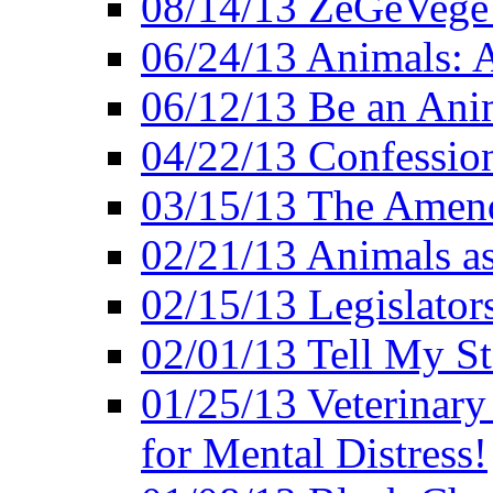
08/14/13 ZeGeVege F
06/24/13 Animals: A
06/12/13 Be an Ani
04/22/13 Confession
03/15/13 The Amen
02/21/13 Animals as
02/15/13 Legislator
02/01/13 Tell My St
01/25/13 Veterinary
for Mental Distress!