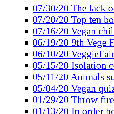
07/30/20 The lack o
07/20/20 Top ten bo
07/16/20 Vegan child
06/19/20 9th Vege F
06/10/20 VeggieFair 
05/15/20 Isolation
05/11/20 Animals suf
05/04/20 Vegan quiz
01/29/20 Throw firec
01/13/20 In order h