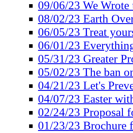
09/06/23 We Wrote 
08/02/23 Earth Ove
06/05/23 Treat your
06/01/23 Everything
05/31/23 Greater Pr
05/02/23 The ban o
04/21/23 Let's Preve
04/07/23 Easter wit
02/24/23 Proposal f
01/23/23 Brochure f