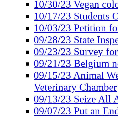
10/30/23 Vegan colo
10/17/23 Students O
10/03/23 Petition f
09/28/23 State Insp
09/23/23 Survey fo
09/21/23 Belgium no
09/15/23 Animal Wel
Veterinary Chamber
09/13/23 Seize All 
09/07/23 Put an End