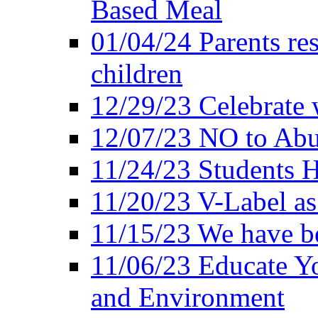
Based Meal
01/04/24 Parents res
children
12/29/23 Celebrate 
12/07/23 NO to Abu
11/24/23 Students 
11/20/23 V-Label a
11/15/23 We have be
11/06/23 Educate Yo
and Environment