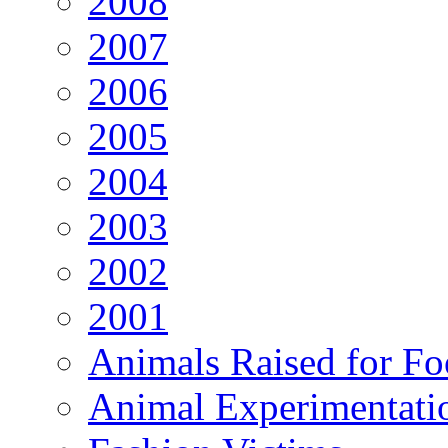
2008
2007
2006
2005
2004
2003
2002
2001
Animals Raised for F
Animal Experimentati