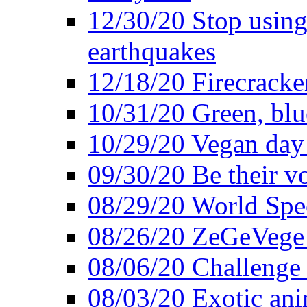
12/30/20 Stop using 
earthquakes
12/18/20 Firecracke
10/31/20 Green, blu
10/29/20 Vegan day 
09/30/20 Be their v
08/29/20 World Spe
08/26/20 ZeGeVege f
08/06/20 Challenge 
08/03/20 Exotic ani