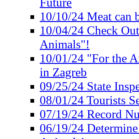
Future
10/10/24 Meat can b
10/04/24 Check Out
Animals"!
10/01/24 "For the A
in Zagreb
09/25/24 State Insp
08/01/24 Tourists 
07/19/24 Record Nu
06/19/24 Determine 