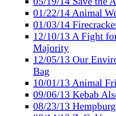
05/19/14 Save the A
01/22/14 Animal Wel
01/03/14 Firecracke
12/10/13 A Fight fo
Majority
12/05/13 Our Enviro
Bag
10/01/13 Animal Fr
09/06/13 Kebab Als
08/23/13 Hempburgh