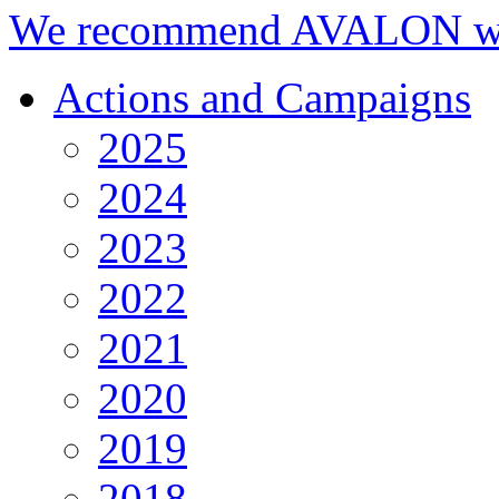
We recommend AVALON we
Actions and Campaigns
2025
2024
2023
2022
2021
2020
2019
2018