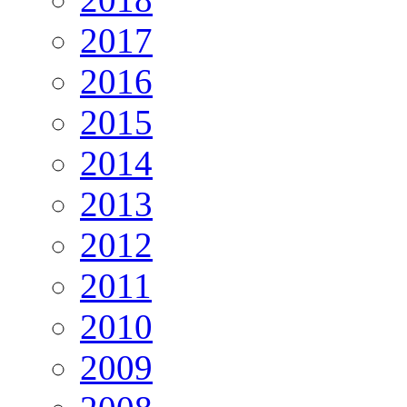
2017
2016
2015
2014
2013
2012
2011
2010
2009