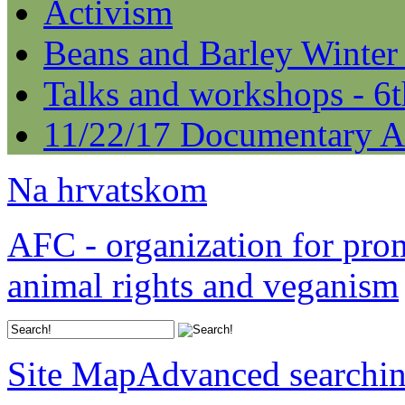
Activism
Beans and Barley Winter
Talks and workshops - 6
11/22/17 Documentary A
Na hrvatskom
AFC - organization for pro
animal rights and veganism
Site Map
Advanced searchi