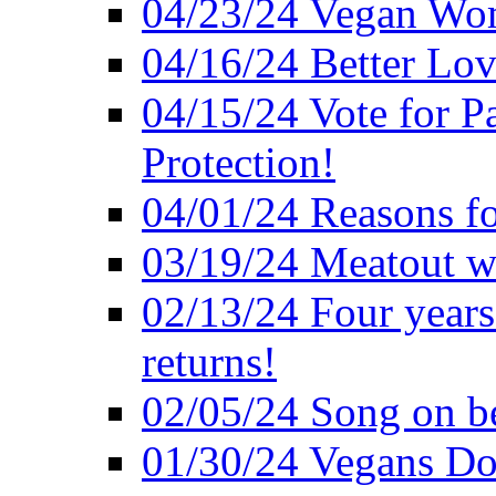
04/23/24 Vegan Wo
04/16/24 Better Lov
04/15/24 Vote for P
Protection!
04/01/24 Reasons f
03/19/24 Meatout wi
02/13/24 Four years
returns!
02/05/24 Song on be
01/30/24 Vegans Do