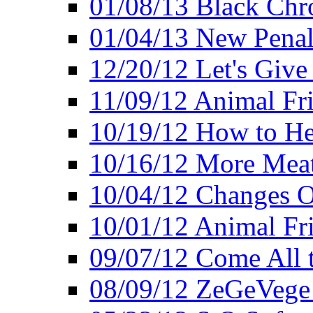
01/08/13 Black Chr
01/04/13 New Pena
12/20/12 Let's Give
11/09/12 Animal Fr
10/19/12 How to He
10/16/12 More Meat
10/04/12 Changes O
10/01/12 Animal Fr
09/07/12 Come All 
08/09/12 ZeGeVege 