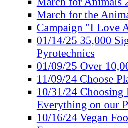
March for Animals 
March for the Anim
Campaign "I Love 
01/14/25 35,000 Sig
Pyrotechnics
01/09/25 Over 10,00
11/09/24 Choose Pl
10/31/24 Choosing 
Everything on our P
10/16/24 Vegan Foo