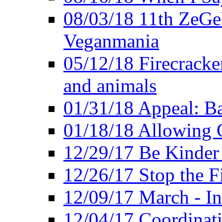
08/03/18 11th ZeGeV
Veganmania
05/12/18 Firecracke
and animals
01/31/18 Appeal: Ba
01/18/18 Allowing C
12/29/17 Be Kinder
12/26/17 Stop the Fi
12/09/17 March - In
12/04/17 Coordinat