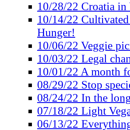
10/28/22 Croatia in
10/14/22 Cultivated
Hunger!
10/06/22 Veggie pic
10/03/22 Legal chang
10/01/22 A month fo
08/29/22 Stop speci
08/24/22 In the lon
07/18/22 Light Vega
06/13/22 Everything