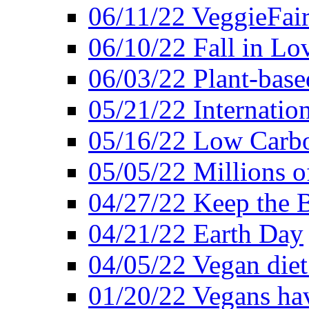
06/11/22 VeggieFai
06/10/22 Fall in Lo
06/03/22 Plant-bas
05/21/22 Internation
05/16/22 Low Carb
05/05/22 Millions o
04/27/22 Keep the 
04/21/22 Earth Day
04/05/22 Vegan diet
01/20/22 Vegans hav