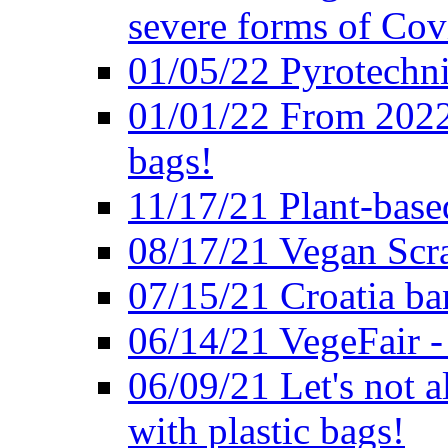
severe forms of Cov
01/05/22 Pyrotechni
01/01/22 From 2022 
bags!
11/17/21 Plant-base
08/17/21 Vegan Scr
07/15/21 Croatia ban
06/14/21 VegeFair -
06/09/21 Let's not a
with plastic bags!