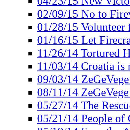
04/23/15 New Victo
02/09/15 No to Fire
01/28/15 Volunteer 
01/16/15 Let Firecr
11/26/14 Tortured H
11/03/14 Croatia is
09/03/14 ZeGeVege 
08/11/14 ZeGeVege
05/27/14 The Rescu
05/21/14 People of