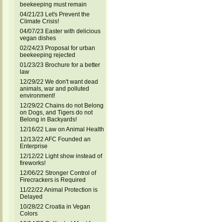
beekeeping must remain
04/21/23 Let's Prevent the
Climate Crisis!
04/07/23 Easter with delicious
vegan dishes
02/24/23 Proposal for urban
beekeeping rejected
01/23/23 Brochure for a better
law
12/29/22 We don't want dead
animals, war and polluted
environment!
12/29/22 Chains do not Belong
on Dogs, and Tigers do not
Belong in Backyards!
12/16/22 Law on Animal Health
12/13/22 AFC Founded an
Enterprise
12/12/22 Light show instead of
fireworks!
12/06/22 Stronger Control of
Firecrackers is Required
11/22/22 Animal Protection is
Delayed
10/28/22 Croatia in Vegan
Colors