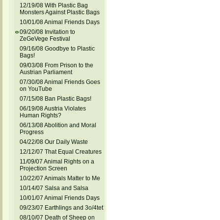
12/19/08 With Plastic Bag
Monsters Against Plastic Bags
10/01/08 Animal Friends Days
09/20/08 Invitation to
ZeGeVege Festival
09/16/08 Goodbye to Plastic
Bags!
09/03/08 From Prison to the
Austrian Parliament
07/30/08 Animal Friends Goes
on YouTube
07/15/08 Ban Plastic Bags!
06/19/08 Austria Violates
Human Rights?
06/13/08 Abolition and Moral
Progress
04/22/08 Our Daily Waste
12/12/07 That Equal Creatures
11/09/07 Animal Rights on a
Projection Screen
10/22/07 Animals Matter to Me
10/14/07 Salsa and Salsa
10/01/07 Animal Friends Days
09/23/07 Earthlings and 3o/4tet
08/10/07 Death of Sheep on