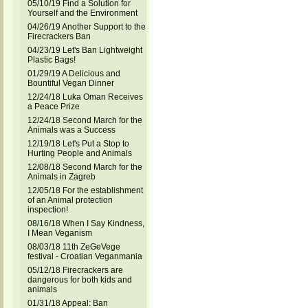
05/10/19 Find a Solution for
Yourself and the Environment
04/26/19 Another Support to the
Firecrackers Ban
04/23/19 Let's Ban Lightweight
Plastic Bags!
01/29/19 A Delicious and
Bountiful Vegan Dinner
12/24/18 Luka Oman Receives
a Peace Prize
12/24/18 Second March for the
Animals was a Success
12/19/18 Let's Put a Stop to
Hurting People and Animals
12/08/18 Second March for the
Animals in Zagreb
12/05/18 For the establishment
of an Animal protection
inspection!
08/16/18 When I Say Kindness,
I Mean Veganism
08/03/18 11th ZeGeVege
festival - Croatian Veganmania
05/12/18 Firecrackers are
dangerous for both kids and
animals
01/31/18 Appeal: Ban