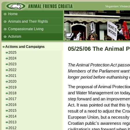
Veganism
Vivisec
Home
Animals and Their Rights
Compassionate Living
Activism
Beans and Barley Winter Soup
Actions and Campaigns
05/25/06 The Animal P
Talks and workshops - 6th
2025
2024
ZeGeVege
11/22/17 Documentary About Live
2023
The Animal Protection Act passed 
Animals Transport
2022
Members of the Parliament want a
2021
longer period before euthanising 
2020
The proposal of Animal Protection
2019
and Water Management on today's 
2018
step forward and an improvement
2017
Act. It was pointed out that this t
2016
2015
result of a need to adjust the Croat
2014
European Union, but a necessity t
2013
Croatian public's awareness rega
2012
civilization's step forward when i