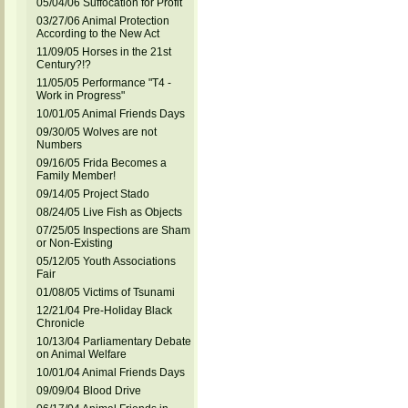
05/04/06 Suffocation for Profit
03/27/06 Animal Protection
According to the New Act
11/09/05 Horses in the 21st
Century?!?
11/05/05 Performance "T4 -
Work in Progress"
10/01/05 Animal Friends Days
09/30/05 Wolves are not
Numbers
09/16/05 Frida Becomes a
Family Member!
09/14/05 Project Stado
08/24/05 Live Fish as Objects
07/25/05 Inspections are Sham
or Non-Existing
05/12/05 Youth Associations
Fair
01/08/05 Victims of Tsunami
12/21/04 Pre-Holiday Black
Chronicle
10/13/04 Parliamentary Debate
on Animal Welfare
10/01/04 Animal Friends Days
09/09/04 Blood Drive