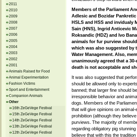
2011
Members of the Parliament And
2010
Adlesic and Bozidar Pankretic
2009
HSLS and HSS and invidualy Mi
2008
Sain (HNS), Ingrid Anticevic M
2007
2006
Roksandic (HDZ) and Ivo Banac
2005
animals for fur purview should
2004
which was also suggested by th
2003
Water Management. Also, memb
2002
unanimously agreed that a 30-d
2001
death is not acceptable and s
Animals Raised for Food
It was also suggested that perfo
Animal Experimentation
should be allowed only to expert
Fashion Victims
Sport and Entertainment
banned; that larger fine should b
Companion Animals
irresponsible behavior and animal 
Other
dogs. Members of the Parliament
16th ZeGeVege Festival
that will give opinions on animal
15th ZeGeVege Festival
prohibition (although they believe 
14th ZeGeVege Festival
purviews. The majority of membe
13th ZeGeVege Festival
regarding obligatory pig stunnin
12th ZeGeVege Festival
believe that with this the tradition