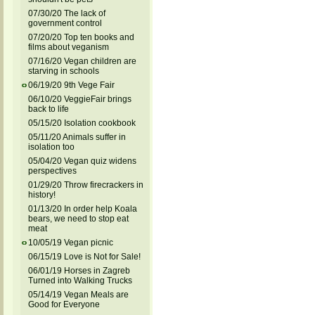
07/30/20 The lack of
government control
07/20/20 Top ten books and
films about veganism
07/16/20 Vegan children are
starving in schools
06/19/20 9th Vege Fair
06/10/20 VeggieFair brings
back to life
05/15/20 Isolation cookbook
05/11/20 Animals suffer in
isolation too
05/04/20 Vegan quiz widens
perspectives
01/29/20 Throw firecrackers in
history!
01/13/20 In order help Koala
bears, we need to stop eat
meat
10/05/19 Vegan picnic
06/15/19 Love is Not for Sale!
06/01/19 Horses in Zagreb
Turned into Walking Trucks
05/14/19 Vegan Meals are
Good for Everyone