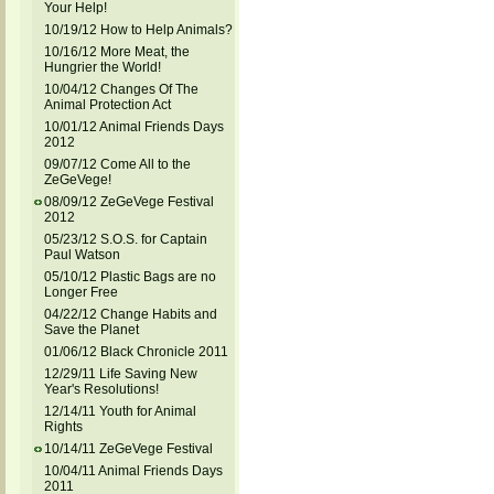
Your Help!
10/19/12 How to Help Animals?
10/16/12 More Meat, the
Hungrier the World!
10/04/12 Changes Of The
Animal Protection Act
10/01/12 Animal Friends Days
2012
09/07/12 Come All to the
ZeGeVege!
08/09/12 ZeGeVege Festival
2012
05/23/12 S.O.S. for Captain
Paul Watson
05/10/12 Plastic Bags are no
Longer Free
04/22/12 Change Habits and
Save the Planet
01/06/12 Black Chronicle 2011
12/29/11 Life Saving New
Year's Resolutions!
12/14/11 Youth for Animal
Rights
10/14/11 ZeGeVege Festival
10/04/11 Animal Friends Days
2011