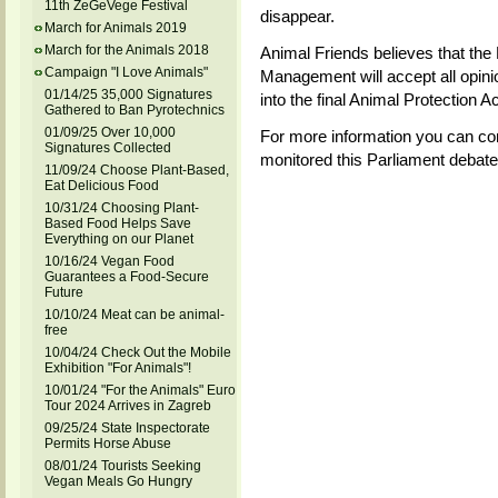
11th ZeGeVege Festival
disappear.
March for Animals 2019
March for the Animals 2018
Animal Friends believes that the 
Campaign "I Love Animals"
Management will accept all opinion
01/14/25 35,000 Signatures
into the final Animal Protection A
Gathered to Ban Pyrotechnics
01/09/25 Over 10,000
For more information you can co
Signatures Collected
monitored this Parliament debate
11/09/24 Choose Plant-Based,
Eat Delicious Food
10/31/24 Choosing Plant-
Based Food Helps Save
Everything on our Planet
10/16/24 Vegan Food
Guarantees a Food-Secure
Future
10/10/24 Meat can be animal-
free
10/04/24 Check Out the Mobile
Exhibition "For Animals"!
10/01/24 "For the Animals" Euro
Tour 2024 Arrives in Zagreb
09/25/24 State Inspectorate
Permits Horse Abuse
08/01/24 Tourists Seeking
Vegan Meals Go Hungry