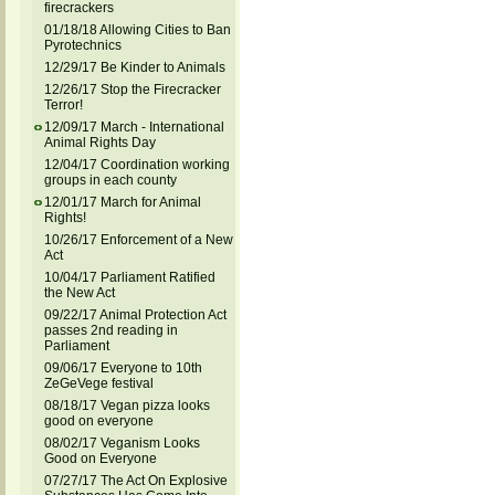
firecrackers
01/18/18 Allowing Cities to Ban
Pyrotechnics
12/29/17 Be Kinder to Animals
12/26/17 Stop the Firecracker
Terror!
12/09/17 March - International
Animal Rights Day
12/04/17 Coordination working
groups in each county
12/01/17 March for Animal
Rights!
10/26/17 Enforcement of a New
Act
10/04/17 Parliament Ratified
the New Act
09/22/17 Animal Protection Act
passes 2nd reading in
Parliament
09/06/17 Everyone to 10th
ZeGeVege festival
08/18/17 Vegan pizza looks
good on everyone
08/02/17 Veganism Looks
Good on Everyone
07/27/17 The Act On Explosive