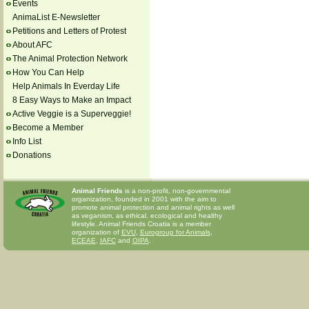
Events
AnimaList E-Newsletter
Petitions and Letters of Protest
About AFC
The Animal Protection Network
How You Can Help
Help Animals In Everday Life
8 Easy Ways to Make an Impact
Active Veggie is a Superveggie!
Become a Member
Info List
Donations
Animal Friends
is a non-profit, non-governmental
organization, founded in 2001 with the aim to
promote animal protection and animal rights as well
as veganism, as ethical, ecological and healthy
lifestyle. Animal Friends Croatia is a member
organization of
EVU
,
Eurogroup for Animals
,
ECEAE
,
IAFC
and
OIPA
.