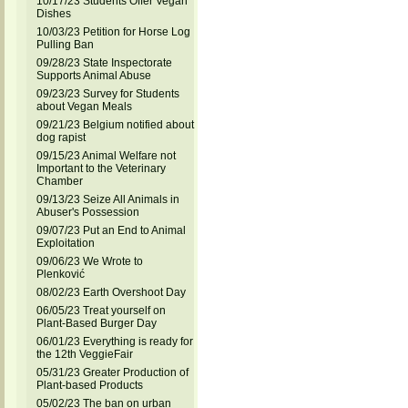
10/17/23 Students Offer Vegan
Dishes
10/03/23 Petition for Horse Log
Pulling Ban
09/28/23 State Inspectorate
Supports Animal Abuse
09/23/23 Survey for Students
about Vegan Meals
09/21/23 Belgium notified about
dog rapist
09/15/23 Animal Welfare not
Important to the Veterinary
Chamber
09/13/23 Seize All Animals in
Abuser's Possession
09/07/23 Put an End to Animal
Exploitation
09/06/23 We Wrote to
Plenković
08/02/23 Earth Overshoot Day
06/05/23 Treat yourself on
Plant-Based Burger Day
06/01/23 Everything is ready for
the 12th VeggieFair
05/31/23 Greater Production of
Plant-based Products
05/02/23 The ban on urban