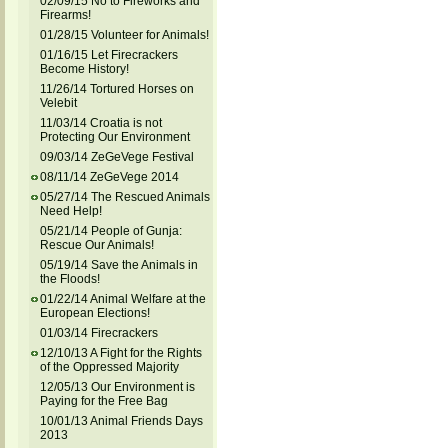
02/09/15 No to Fireworks and
Firearms!
01/28/15 Volunteer for Animals!
01/16/15 Let Firecrackers
Become History!
11/26/14 Tortured Horses on
Velebit
11/03/14 Croatia is not
Protecting Our Environment
09/03/14 ZeGeVege Festival
08/11/14 ZeGeVege 2014
05/27/14 The Rescued Animals
Need Help!
05/21/14 People of Gunja:
Rescue Our Animals!
05/19/14 Save the Animals in
the Floods!
01/22/14 Animal Welfare at the
European Elections!
01/03/14 Firecrackers
12/10/13 A Fight for the Rights
of the Oppressed Majority
12/05/13 Our Environment is
Paying for the Free Bag
10/01/13 Animal Friends Days
2013