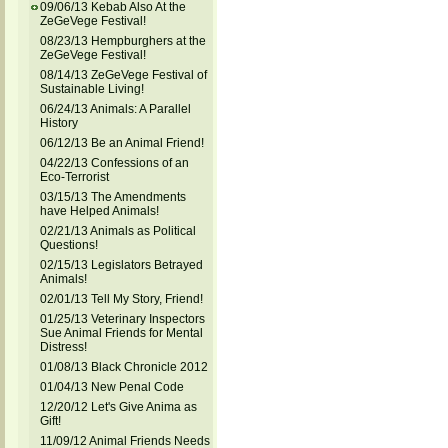
09/06/13 Kebab Also At the
ZeGeVege Festival!
08/23/13 Hempburghers at the
ZeGeVege Festival!
08/14/13 ZeGeVege Festival of
Sustainable Living!
06/24/13 Animals: A Parallel
History
06/12/13 Be an Animal Friend!
04/22/13 Confessions of an
Eco-Terrorist
03/15/13 The Amendments
have Helped Animals!
02/21/13 Animals as Political
Questions!
02/15/13 Legislators Betrayed
Animals!
02/01/13 Tell My Story, Friend!
01/25/13 Veterinary Inspectors
Sue Animal Friends for Mental
Distress!
01/08/13 Black Chronicle 2012
01/04/13 New Penal Code
12/20/12 Let's Give Anima as
Gift!
11/09/12 Animal Friends Needs