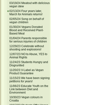
03/19/24 Meatout with delicious
vegan stew
02/13/24 Four years later,
March for Animals returns!
02/05/24 Song on behalf of
vegan children
01/30/24 Vegans Donated
Blood and Received Plant-
Based Meal
01/04/24 Parents responsible
for serious injuries of children
12/29/23 Celebrate without
shooting and explosions!
12/07/23 NO to Abuse, YES to
Animal Rights
11/24/23 Students Hungry and
Disgruntled
11/20/23 V-Label as Vegan
Product Guarantee
11/15/23 We have been signing
petitions for years!
11/06/23 Educate Youth on the
Link between Diet and
Environment
10/30/23 Vegan colours in
Croatia