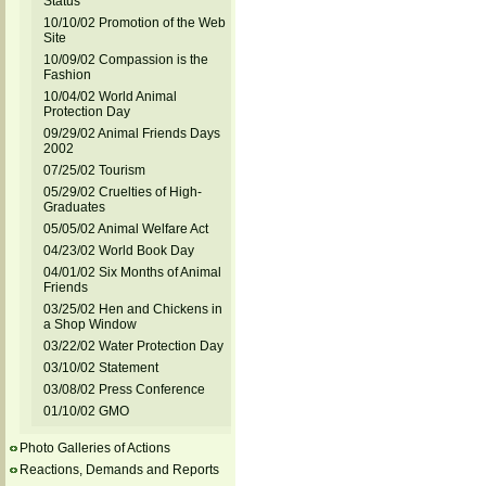
Status
10/10/02 Promotion of the Web
Site
10/09/02 Compassion is the
Fashion
10/04/02 World Animal
Protection Day
09/29/02 Animal Friends Days
2002
07/25/02 Tourism
05/29/02 Cruelties of High-
Graduates
05/05/02 Animal Welfare Act
04/23/02 World Book Day
04/01/02 Six Months of Animal
Friends
03/25/02 Hen and Chickens in
a Shop Window
03/22/02 Water Protection Day
03/10/02 Statement
03/08/02 Press Conference
01/10/02 GMO
Photo Galleries of Actions
Reactions, Demands and Reports