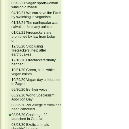
05/03/21 Vegan sportswoman
wins gold medal
04/19/21 We can save the Earth
by switching to veganism
01/13/21 The earthquake was
salvation for many animals
01/02/21 Firecrackers are
prohibited by law from today
on!
12/30/20 Stop using
firecrackers, help after
earthquakes
12/18/20 Firecrackers finally
banned!
10/31/20 Green, blue, white -
vegan colors
10/29/20 Vegan day celebrated
in Zagreb
09/30/20 Be their voice!
08/29/20 World Speciesism
Abolition Day
08/26/20 ZeGeVege festival has
been canceled
08/06/20 Challenge 22
launched in Croatia!
08/03/20 Exotic animals
shouldn't be pets