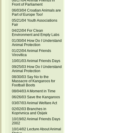
06/17/04 Animal Friends in
Front of Parliament
06/03/04 Croatian Animals are
Part of Europe Too!
05/21/04 Youth Associations
Fair
04/22/04 For Clean
Environment and Empty Labs
01/30/04 How Do I Understand
Animal Protection
01/22/04 Animal Friends
Virovitica
10/01/03 Animal Friends Days
09/25/03 How Do I Understand
Animal Protection
08/30/03 Say No to the
Massacre of Kangaroos for
Football Boots
08/04/03 A Moment in Time
06/26/03 Save the Kangaroos
03/07/03 Animal Welfare Act
02/02/03 Branches in
Koprivnica and Osijek
10/19/02 Animal Friends Days
2002
10/14/02 Lecture About Animal