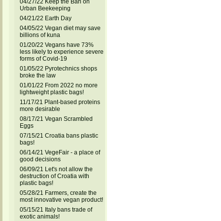
04/27/22 Keep the Ban on
Urban Beekeeping
04/21/22 Earth Day
04/05/22 Vegan diet may save
billions of kuna
01/20/22 Vegans have 73%
less likely to experience severe
forms of Covid-19
01/05/22 Pyrotechnics shops
broke the law
01/01/22 From 2022 no more
lightweight plastic bags!
11/17/21 Plant-based proteins
more desirable
08/17/21 Vegan Scrambled
Eggs
07/15/21 Croatia bans plastic
bags!
06/14/21 VegeFair - a place of
good decisions
06/09/21 Let's not allow the
destruction of Croatia with
plastic bags!
05/28/21 Farmers, create the
most innovative vegan product!
05/15/21 Italy bans trade of
exotic animals!