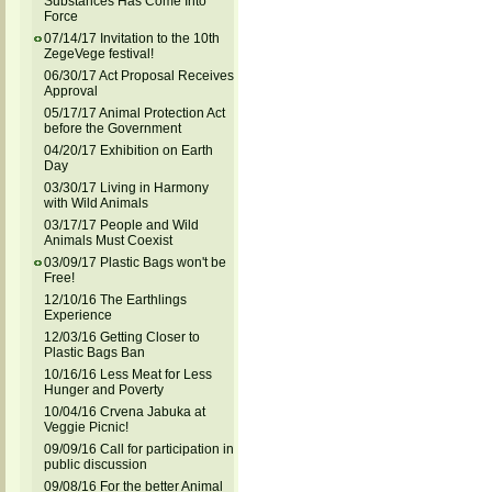
Substances Has Come Into
Force
07/14/17 Invitation to the 10th
ZegeVege festival!
06/30/17 Act Proposal Receives
Approval
05/17/17 Animal Protection Act
before the Government
04/20/17 Exhibition on Earth
Day
03/30/17 Living in Harmony
with Wild Animals
03/17/17 People and Wild
Animals Must Coexist
03/09/17 Plastic Bags won't be
Free!
12/10/16 The Earthlings
Experience
12/03/16 Getting Closer to
Plastic Bags Ban
10/16/16 Less Meat for Less
Hunger and Poverty
10/04/16 Crvena Jabuka at
Veggie Picnic!
09/09/16 Call for participation in
public discussion
09/08/16 For the better Animal