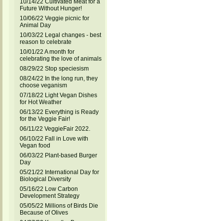
10/14/22 Cultivated Meat for a
Future Without Hunger!
10/06/22 Veggie picnic for
Animal Day
10/03/22 Legal changes - best
reason to celebrate
10/01/22 A month for
celebrating the love of animals
08/29/22 Stop speciesism
08/24/22 In the long run, they
choose veganism
07/18/22 Light Vegan Dishes
for Hot Weather
06/13/22 Everything is Ready
for the Veggie Fair!
06/11/22 VeggieFair 2022.
06/10/22 Fall in Love with
Vegan food
06/03/22 Plant-based Burger
Day
05/21/22 International Day for
Biological Diversity
05/16/22 Low Carbon
Development Strategy
05/05/22 Millions of Birds Die
Because of Olives