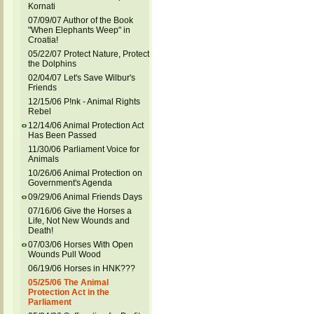
Kornati
07/09/07 Author of the Book
"When Elephants Weep" in
Croatia!
05/22/07 Protect Nature, Protect
the Dolphins
02/04/07 Let's Save Wilbur's
Friends
12/15/06 P!nk - Animal Rights
Rebel
12/14/06 Animal Protection Act
Has Been Passed
11/30/06 Parliament Voice for
Animals
10/26/06 Animal Protection on
Government's Agenda
09/29/06 Animal Friends Days
07/16/06 Give the Horses a
Life, Not New Wounds and
Death!
07/03/06 Horses With Open
Wounds Pull Wood
06/19/06 Horses in HNK???
05/25/06 The Animal
Protection Act in the
Parliament