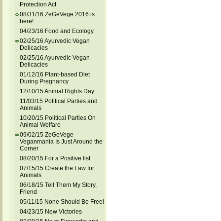
Protection Act
08/31/16 ZeGeVege 2016 is
here!
04/23/16 Food and Ecology
02/25/16 Ayurvedic Vegan
Delicacies
02/25/16 Ayurvedic Vegan
Delicacies
01/12/16 Plant-based Diet
During Pregnancy
12/10/15 Animal Rights Day
11/03/15 Political Parties and
Animals
10/20/15 Political Parties On
Animal Welfare
09/02/15 ZeGeVege
Veganmania Is Just Around the
Corner
08/20/15 For a Positive list
07/15/15 Create the Law for
Animals
06/18/15 Tell Them My Story,
Friend
05/11/15 None Should Be Free!
04/23/15 New Victories