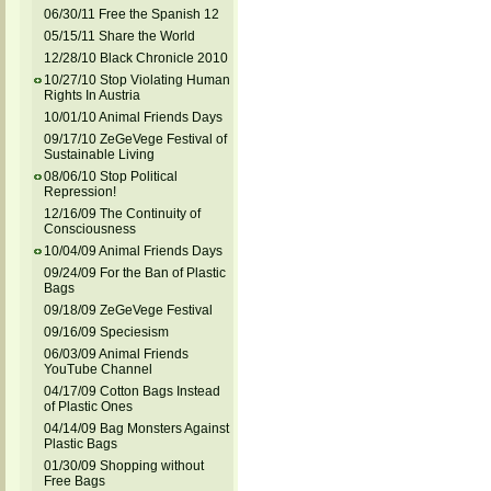
06/30/11 Free the Spanish 12
05/15/11 Share the World
12/28/10 Black Chronicle 2010
10/27/10 Stop Violating Human
Rights In Austria
10/01/10 Animal Friends Days
09/17/10 ZeGeVege Festival of
Sustainable Living
08/06/10 Stop Political
Repression!
12/16/09 The Continuity of
Consciousness
10/04/09 Animal Friends Days
09/24/09 For the Ban of Plastic
Bags
09/18/09 ZeGeVege Festival
09/16/09 Speciesism
06/03/09 Animal Friends
YouTube Channel
04/17/09 Cotton Bags Instead
of Plastic Ones
04/14/09 Bag Monsters Against
Plastic Bags
01/30/09 Shopping without
Free Bags