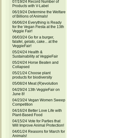
07/19/24 Record Number of
Products with V-Label
06/19/24 Determine the Welfare
of Billions of Animals!
06/06/24 Everything is Ready
for the Vegan Fiesta at the 13th
Veggie Fair!
06/03/24 Go for a burger,
falafel, gelato, cake... at the
VeggieFair!
05/24/24 Health &
Sustainability at VeggieFair
05/24/24 Horse Beaten and
Collapsed
05/21/24 Choose plant
products for biodiversity
05/08/24 Meat (R)evolution
04/29/24 13th VeggieFair on
June 8!
04/23/24 Vegan Women Sweep
Competition
04/16/24 Better Love Life with
Plant-Based Food
04/15/24 Vote for Parties that
Will Improve Animal Protection!
04/01/24 Reasons for March for
Animals!