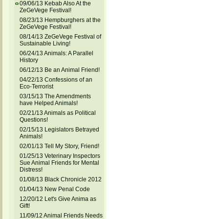
09/06/13 Kebab Also At the
ZeGeVege Festival!
08/23/13 Hempburghers at the
ZeGeVege Festival!
08/14/13 ZeGeVege Festival of
Sustainable Living!
06/24/13 Animals: A Parallel
History
06/12/13 Be an Animal Friend!
04/22/13 Confessions of an
Eco-Terrorist
03/15/13 The Amendments
have Helped Animals!
02/21/13 Animals as Political
Questions!
02/15/13 Legislators Betrayed
Animals!
02/01/13 Tell My Story, Friend!
01/25/13 Veterinary Inspectors
Sue Animal Friends for Mental
Distress!
01/08/13 Black Chronicle 2012
01/04/13 New Penal Code
12/20/12 Let's Give Anima as
Gift!
11/09/12 Animal Friends Needs