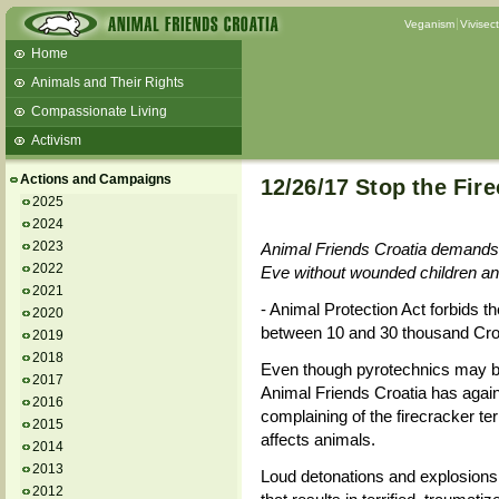
Veganism
Vivisec
Home
Animals and Their Rights
Compassionate Living
Activism
Beans and Barley Winter Soup
Actions and Campaigns
12/26/17 Stop the Fire
Talks and workshops - 6th
2025
2024
ZeGeVege
11/22/17 Documentary About Live
2023
Animal Friends Croatia demands 
Animals Transport
2022
Eve without wounded children a
2021
- Animal Protection Act forbids th
2020
between 10 and 30 thousand Cro
2019
2018
Even though pyrotechnics may b
2017
Animal Friends Croatia has again
2016
complaining of the firecracker te
2015
affects animals.
2014
2013
Loud detonations and explosions o
2012