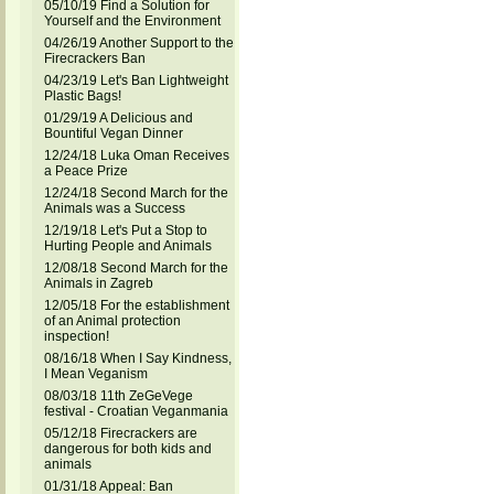
05/10/19 Find a Solution for
Yourself and the Environment
04/26/19 Another Support to the
Firecrackers Ban
04/23/19 Let's Ban Lightweight
Plastic Bags!
01/29/19 A Delicious and
Bountiful Vegan Dinner
12/24/18 Luka Oman Receives
a Peace Prize
12/24/18 Second March for the
Animals was a Success
12/19/18 Let's Put a Stop to
Hurting People and Animals
12/08/18 Second March for the
Animals in Zagreb
12/05/18 For the establishment
of an Animal protection
inspection!
08/16/18 When I Say Kindness,
I Mean Veganism
08/03/18 11th ZeGeVege
festival - Croatian Veganmania
05/12/18 Firecrackers are
dangerous for both kids and
animals
01/31/18 Appeal: Ban