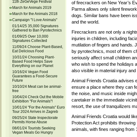
11th ZeGeVege Festival
of firecrackers on New Year’s Ev
March for Animals 2019
Parma allows only silent fireworks
March for the Animals 2018
dogs. Similar bans have been is
Campaign "I Love Animals"
and the world.
01/14/25 35,000 Signatures
Gathered to Ban Pyrotechnics
Firecrackers are not only a nigh
01/09/25 Over 10,000
injuries in children, including faci
Signatures Collected
mutilation of fingers and hands. 
11/09/24 Choose Plant-Based,
by pyrotechnics, most of them c
Eat Delicious Food
10/31/24 Choosing Plant-
seriously affect small children an
Based Food Helps Save
who wish to spend the holidays a
Everything on our Planet
also visible in material injury and
10/16/24 Vegan Food
Guarantees a Food-Secure
Animal Friends Croatia advises 
Future
10/10/24 Meat can be animal-
ensure a place where they can fe
free
the noise, and music inside migh
10/04/24 Check Out the Mobile
caretaker in the immediate vicinit
Exhibition "For Animals"!
resort, the use of tranquilizers m
10/01/24 "For the Animals" Euro
Tour 2024 Arrives in Zagreb
Animal Friends Croatia would lik
09/25/24 State Inspectorate
Permits Horse Abuse
Protection Act prohibits throwing
08/01/24 Tourists Seeking
animals, with fines ranging from
Vegan Meals Go Hungry