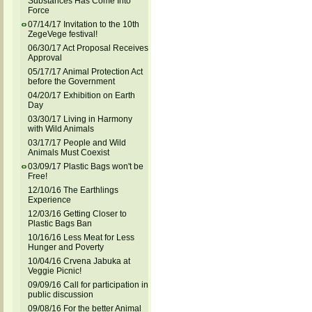
Substances Has Come Into
Force
07/14/17 Invitation to the 10th
ZegeVege festival!
06/30/17 Act Proposal Receives
Approval
05/17/17 Animal Protection Act
before the Government
04/20/17 Exhibition on Earth
Day
03/30/17 Living in Harmony
with Wild Animals
03/17/17 People and Wild
Animals Must Coexist
03/09/17 Plastic Bags won't be
Free!
12/10/16 The Earthlings
Experience
12/03/16 Getting Closer to
Plastic Bags Ban
10/16/16 Less Meat for Less
Hunger and Poverty
10/04/16 Crvena Jabuka at
Veggie Picnic!
09/09/16 Call for participation in
public discussion
09/08/16 For the better Animal