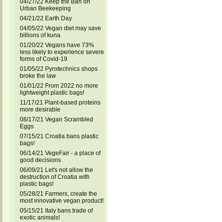
04/27/22 Keep the Ban on
Urban Beekeeping
04/21/22 Earth Day
04/05/22 Vegan diet may save
billions of kuna
01/20/22 Vegans have 73%
less likely to experience severe
forms of Covid-19
01/05/22 Pyrotechnics shops
broke the law
01/01/22 From 2022 no more
lightweight plastic bags!
11/17/21 Plant-based proteins
more desirable
08/17/21 Vegan Scrambled
Eggs
07/15/21 Croatia bans plastic
bags!
06/14/21 VegeFair - a place of
good decisions
06/09/21 Let's not allow the
destruction of Croatia with
plastic bags!
05/28/21 Farmers, create the
most innovative vegan product!
05/15/21 Italy bans trade of
exotic animals!