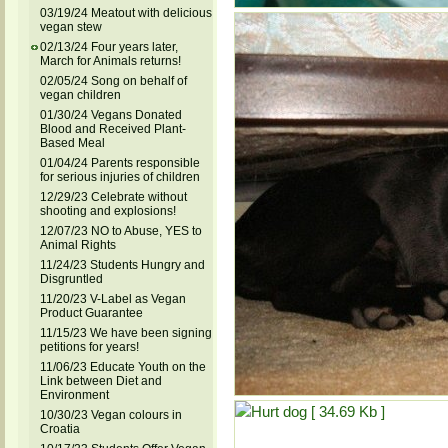
03/19/24 Meatout with delicious
vegan stew
02/13/24 Four years later,
March for Animals returns!
02/05/24 Song on behalf of
vegan children
01/30/24 Vegans Donated
Blood and Received Plant-
Based Meal
01/04/24 Parents responsible
for serious injuries of children
12/29/23 Celebrate without
shooting and explosions!
12/07/23 NO to Abuse, YES to
Animal Rights
11/24/23 Students Hungry and
Disgruntled
11/20/23 V-Label as Vegan
Product Guarantee
11/15/23 We have been signing
petitions for years!
11/06/23 Educate Youth on the
Link between Diet and
Environment
10/30/23 Vegan colours in
Croatia