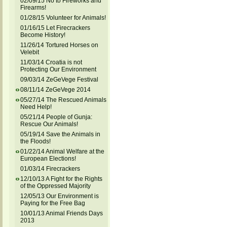
02/09/15 No to Fireworks and
Firearms!
01/28/15 Volunteer for Animals!
01/16/15 Let Firecrackers
Become History!
11/26/14 Tortured Horses on
Velebit
11/03/14 Croatia is not
Protecting Our Environment
09/03/14 ZeGeVege Festival
08/11/14 ZeGeVege 2014
05/27/14 The Rescued Animals
Need Help!
05/21/14 People of Gunja:
Rescue Our Animals!
05/19/14 Save the Animals in
the Floods!
01/22/14 Animal Welfare at the
European Elections!
01/03/14 Firecrackers
12/10/13 A Fight for the Rights
of the Oppressed Majority
12/05/13 Our Environment is
Paying for the Free Bag
10/01/13 Animal Friends Days
2013