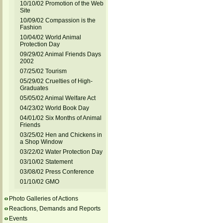
10/10/02 Promotion of the Web
Site
10/09/02 Compassion is the
Fashion
10/04/02 World Animal
Protection Day
09/29/02 Animal Friends Days
2002
07/25/02 Tourism
05/29/02 Cruelties of High-
Graduates
05/05/02 Animal Welfare Act
04/23/02 World Book Day
04/01/02 Six Months of Animal
Friends
03/25/02 Hen and Chickens in
a Shop Window
03/22/02 Water Protection Day
03/10/02 Statement
03/08/02 Press Conference
01/10/02 GMO
Photo Galleries of Actions
Reactions, Demands and Reports
Events