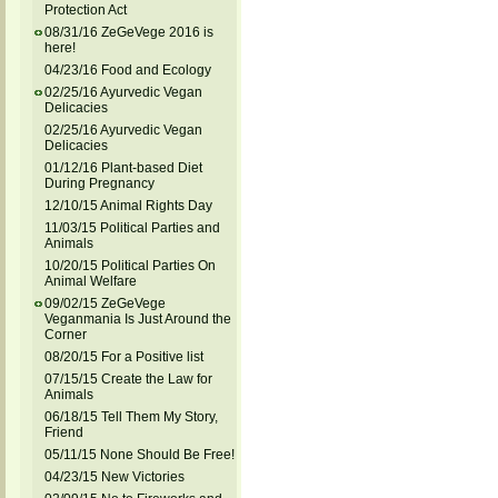
Protection Act
08/31/16 ZeGeVege 2016 is
here!
04/23/16 Food and Ecology
02/25/16 Ayurvedic Vegan
Delicacies
02/25/16 Ayurvedic Vegan
Delicacies
01/12/16 Plant-based Diet
During Pregnancy
12/10/15 Animal Rights Day
11/03/15 Political Parties and
Animals
10/20/15 Political Parties On
Animal Welfare
09/02/15 ZeGeVege
Veganmania Is Just Around the
Corner
08/20/15 For a Positive list
07/15/15 Create the Law for
Animals
06/18/15 Tell Them My Story,
Friend
05/11/15 None Should Be Free!
04/23/15 New Victories