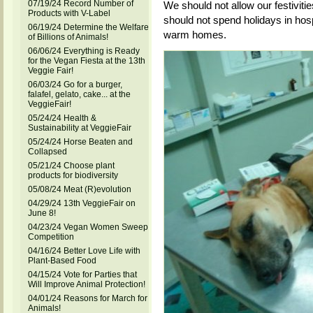
07/19/24 Record Number of
We should not allow our festiviti
Products with V-Label
should not spend holidays in hosp
06/19/24 Determine the Welfare
warm homes.
of Billions of Animals!
06/06/24 Everything is Ready
for the Vegan Fiesta at the 13th
Veggie Fair!
06/03/24 Go for a burger,
falafel, gelato, cake... at the
VeggieFair!
05/24/24 Health &
Sustainability at VeggieFair
05/24/24 Horse Beaten and
Collapsed
05/21/24 Choose plant
products for biodiversity
05/08/24 Meat (R)evolution
04/29/24 13th VeggieFair on
June 8!
04/23/24 Vegan Women Sweep
Competition
04/16/24 Better Love Life with
Plant-Based Food
04/15/24 Vote for Parties that
Will Improve Animal Protection!
04/01/24 Reasons for March for
Animals!