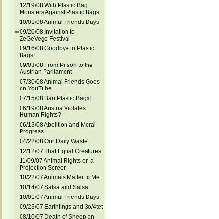
12/19/08 With Plastic Bag
Monsters Against Plastic Bags
10/01/08 Animal Friends Days
09/20/08 Invitation to
ZeGeVege Festival
09/16/08 Goodbye to Plastic
Bags!
09/03/08 From Prison to the
Austrian Parliament
07/30/08 Animal Friends Goes
on YouTube
07/15/08 Ban Plastic Bags!
06/19/08 Austria Violates
Human Rights?
06/13/08 Abolition and Moral
Progress
04/22/08 Our Daily Waste
12/12/07 That Equal Creatures
11/09/07 Animal Rights on a
Projection Screen
10/22/07 Animals Matter to Me
10/14/07 Salsa and Salsa
10/01/07 Animal Friends Days
09/23/07 Earthlings and 3o/4tet
08/10/07 Death of Sheep on