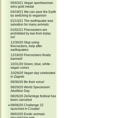
05/03/21 Vegan sportswoman
wins gold medal
04/19/21 We can save the Earth
by switching to veganism
01/13/21 The earthquake was
salvation for many animals
01/02/21 Firecrackers are
prohibited by law from today
on!
12/30/20 Stop using
firecrackers, help after
earthquakes
12/18/20 Firecrackers finally
banned!
10/31/20 Green, blue, white -
vegan colors
10/29/20 Vegan day celebrated
in Zagreb
09/30/20 Be their voice!
08/29/20 World Speciesism
Abolition Day
08/26/20 ZeGeVege festival has
been canceled
08/06/20 Challenge 22
launched in Croatia!
08/03/20 Exotic animals
shouldn't be pets