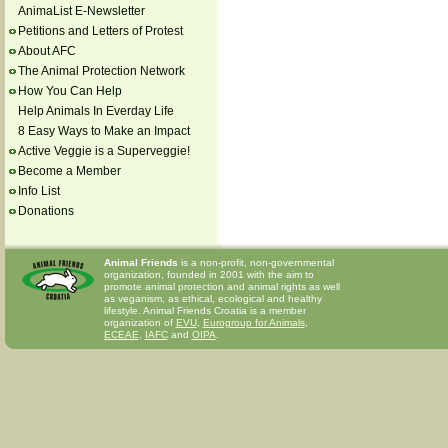
AnimaList E-Newsletter
Petitions and Letters of Protest
About AFC
The Animal Protection Network
How You Can Help
Help Animals In Everday Life
8 Easy Ways to Make an Impact
Active Veggie is a Superveggie!
Become a Member
Info List
Donations
Animal Friends
is a non-profit, non-governmental
organization, founded in 2001 with the aim to
promote animal protection and animal rights as well
as veganism, as ethical, ecological and healthy
lifestyle. Animal Friends Croatia is a member
organization of
EVU
,
Eurogroup for Animals
,
ECEAE
,
IAFC
and
OIPA
.