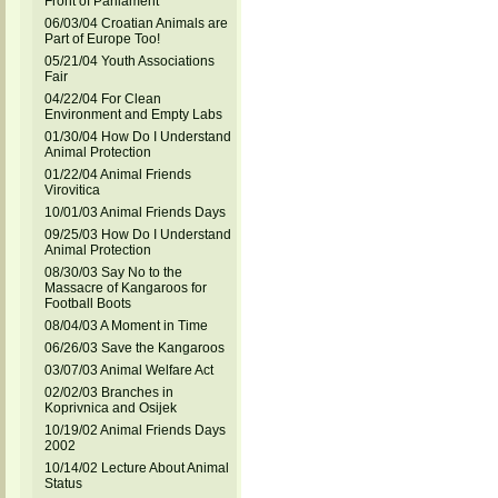
Front of Parliament
06/03/04 Croatian Animals are
Part of Europe Too!
05/21/04 Youth Associations
Fair
04/22/04 For Clean
Environment and Empty Labs
01/30/04 How Do I Understand
Animal Protection
01/22/04 Animal Friends
Virovitica
10/01/03 Animal Friends Days
09/25/03 How Do I Understand
Animal Protection
08/30/03 Say No to the
Massacre of Kangaroos for
Football Boots
08/04/03 A Moment in Time
06/26/03 Save the Kangaroos
03/07/03 Animal Welfare Act
02/02/03 Branches in
Koprivnica and Osijek
10/19/02 Animal Friends Days
2002
10/14/02 Lecture About Animal
Status