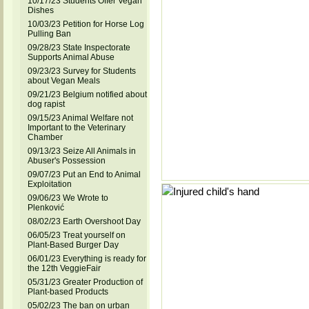
10/17/23 Students Offer Vegan
Dishes
10/03/23 Petition for Horse Log
Pulling Ban
09/28/23 State Inspectorate
Supports Animal Abuse
09/23/23 Survey for Students
about Vegan Meals
09/21/23 Belgium notified about
dog rapist
09/15/23 Animal Welfare not
Important to the Veterinary
Chamber
09/13/23 Seize All Animals in
Abuser's Possession
09/07/23 Put an End to Animal
Exploitation
09/06/23 We Wrote to
Plenković
08/02/23 Earth Overshoot Day
06/05/23 Treat yourself on
Plant-Based Burger Day
06/01/23 Everything is ready for
the 12th VeggieFair
05/31/23 Greater Production of
Plant-based Products
05/02/23 The ban on urban