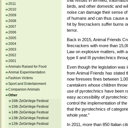
that results in terrified, traum
2011
birds, and other domestic and wild
2010
noise can damage their sense of h
2009
of humans and can thus cause a 
2008
hit by firecrackers suffer burns o
2007
terror.
2006
2005
Back in 2015, Animal Friends Croa
2004
firecrackers with more than 15,000
2003
Law on explosive matters, with a 
2002
type II and III pyrotechnics thro
2001
Animals Raised for Food
Even though the legislation was 
Animal Experimentation
from Animal Friends has stated the
Fashion Victims
now foresees fines between 1,00
Sport and Entertainment
caretakers whose children throw f
Companion Animals
use of pyrotechnics have been ra
Other
easy accessibility of pyrotechnics 
16th ZeGeVege Festival
control the implementation of the
15th ZeGeVege Festival
that the pyrotechnics of categori
14th ZeGeVege Festival
whole year.”
13th ZeGeVege Festival
12th ZeGeVege Festival
In 2011, more than 850 Italian ci