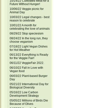
10/14/22 Cultivated Meat for a
Future Without Hunger!
10/06/22 Veggie picnic for
Animal Day
10/03/22 Legal changes - best
reason to celebrate
10/01/22 A month for
celebrating the love of animals
08/29/22 Stop speciesism
08/24/22 In the long run, they
choose veganism
07/18/22 Light Vegan Dishes
for Hot Weather
06/13/22 Everything is Ready
for the Veggie Fair!
06/11/22 VeggieFair 2022.
06/10/22 Fall in Love with
Vegan food
06/03/22 Plant-based Burger
Day
05/21/22 International Day for
Biological Diversity
05/16/22 Low Carbon
Development Strategy
05/05/22 Millions of Birds Die
Because of Olives