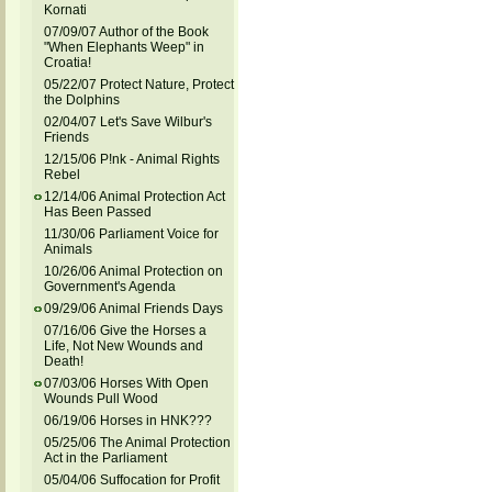
Kornati
07/09/07 Author of the Book
"When Elephants Weep" in
Croatia!
05/22/07 Protect Nature, Protect
the Dolphins
02/04/07 Let's Save Wilbur's
Friends
12/15/06 P!nk - Animal Rights
Rebel
12/14/06 Animal Protection Act
Has Been Passed
11/30/06 Parliament Voice for
Animals
10/26/06 Animal Protection on
Government's Agenda
09/29/06 Animal Friends Days
07/16/06 Give the Horses a
Life, Not New Wounds and
Death!
07/03/06 Horses With Open
Wounds Pull Wood
06/19/06 Horses in HNK???
05/25/06 The Animal Protection
Act in the Parliament
05/04/06 Suffocation for Profit