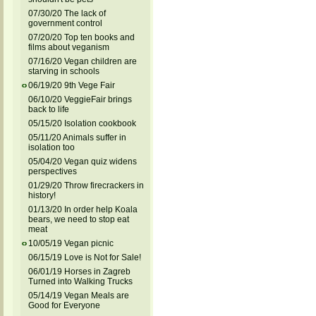
07/30/20 The lack of
government control
07/20/20 Top ten books and
films about veganism
07/16/20 Vegan children are
starving in schools
06/19/20 9th Vege Fair
06/10/20 VeggieFair brings
back to life
05/15/20 Isolation cookbook
05/11/20 Animals suffer in
isolation too
05/04/20 Vegan quiz widens
perspectives
01/29/20 Throw firecrackers in
history!
01/13/20 In order help Koala
bears, we need to stop eat
meat
10/05/19 Vegan picnic
06/15/19 Love is Not for Sale!
06/01/19 Horses in Zagreb
Turned into Walking Trucks
05/14/19 Vegan Meals are
Good for Everyone