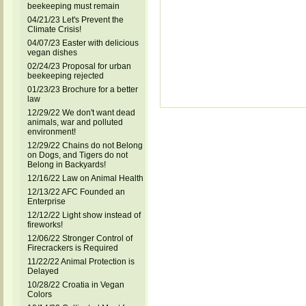
beekeeping must remain
04/21/23 Let's Prevent the
Climate Crisis!
04/07/23 Easter with delicious
vegan dishes
02/24/23 Proposal for urban
beekeeping rejected
01/23/23 Brochure for a better
law
12/29/22 We don't want dead
animals, war and polluted
environment!
12/29/22 Chains do not Belong
on Dogs, and Tigers do not
Belong in Backyards!
12/16/22 Law on Animal Health
12/13/22 AFC Founded an
Enterprise
12/12/22 Light show instead of
fireworks!
12/06/22 Stronger Control of
Firecrackers is Required
11/22/22 Animal Protection is
Delayed
10/28/22 Croatia in Vegan
Colors