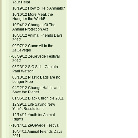
Your Help!
10/19/12 How to Help Animals?
10/16/12 More Meat, the
Hungrier the World!
10/04/12 Changes Of The
Animal Protection Act
10/01/12 Animal Friends Days
2012
09/07/12 Come All to the
ZeGeVege!
08/09/12 ZeGeVege Festival
2012
05/23/12 S.O.S. for Captain
Paul Watson
05/10/12 Plastic Bags are no
Longer Free
04/22/12 Change Habits and
Save the Planet
01/06/12 Black Chronicle 2011
12/29/11 Life Saving New
Year's Resolutions!
12/14/11 Youth for Animal
Rights
10/14/11 ZeGeVege Festival
10/04/11 Animal Friends Days
2011