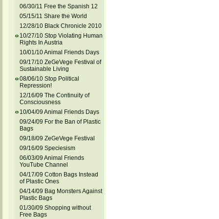
06/30/11 Free the Spanish 12
05/15/11 Share the World
12/28/10 Black Chronicle 2010
10/27/10 Stop Violating Human
Rights In Austria
10/01/10 Animal Friends Days
09/17/10 ZeGeVege Festival of
Sustainable Living
08/06/10 Stop Political
Repression!
12/16/09 The Continuity of
Consciousness
10/04/09 Animal Friends Days
09/24/09 For the Ban of Plastic
Bags
09/18/09 ZeGeVege Festival
09/16/09 Speciesism
06/03/09 Animal Friends
YouTube Channel
04/17/09 Cotton Bags Instead
of Plastic Ones
04/14/09 Bag Monsters Against
Plastic Bags
01/30/09 Shopping without
Free Bags