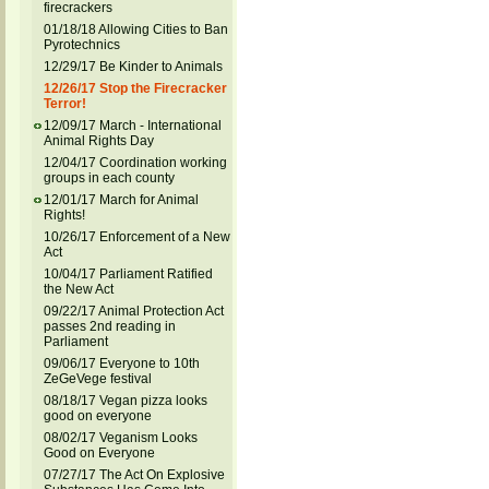
firecrackers
01/18/18 Allowing Cities to Ban
Pyrotechnics
12/29/17 Be Kinder to Animals
12/26/17 Stop the Firecracker
Terror!
12/09/17 March - International
Animal Rights Day
12/04/17 Coordination working
groups in each county
12/01/17 March for Animal
Rights!
10/26/17 Enforcement of a New
Act
10/04/17 Parliament Ratified
the New Act
09/22/17 Animal Protection Act
passes 2nd reading in
Parliament
09/06/17 Everyone to 10th
ZeGeVege festival
08/18/17 Vegan pizza looks
good on everyone
08/02/17 Veganism Looks
Good on Everyone
07/27/17 The Act On Explosive