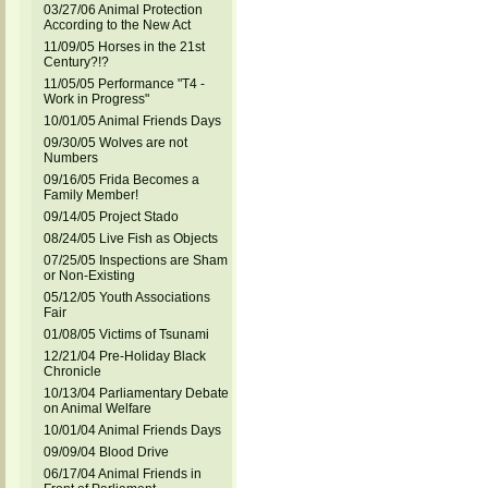
03/27/06 Animal Protection
According to the New Act
11/09/05 Horses in the 21st
Century?!?
11/05/05 Performance "T4 -
Work in Progress"
10/01/05 Animal Friends Days
09/30/05 Wolves are not
Numbers
09/16/05 Frida Becomes a
Family Member!
09/14/05 Project Stado
08/24/05 Live Fish as Objects
07/25/05 Inspections are Sham
or Non-Existing
05/12/05 Youth Associations
Fair
01/08/05 Victims of Tsunami
12/21/04 Pre-Holiday Black
Chronicle
10/13/04 Parliamentary Debate
on Animal Welfare
10/01/04 Animal Friends Days
09/09/04 Blood Drive
06/17/04 Animal Friends in