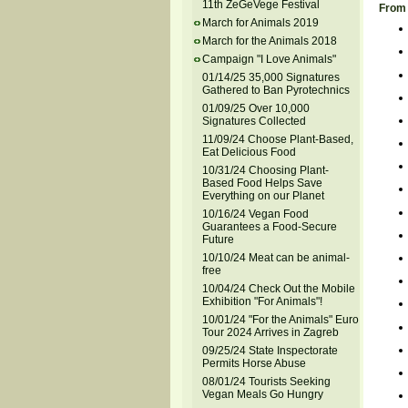
11th ZeGeVege Festival
From 
March for Animals 2019
March for the Animals 2018
Campaign "I Love Animals"
01/14/25 35,000 Signatures
Gathered to Ban Pyrotechnics
01/09/25 Over 10,000
Signatures Collected
11/09/24 Choose Plant-Based,
Eat Delicious Food
10/31/24 Choosing Plant-
Based Food Helps Save
Everything on our Planet
10/16/24 Vegan Food
Guarantees a Food-Secure
Future
10/10/24 Meat can be animal-
free
10/04/24 Check Out the Mobile
Exhibition "For Animals"!
10/01/24 "For the Animals" Euro
Tour 2024 Arrives in Zagreb
09/25/24 State Inspectorate
Permits Horse Abuse
08/01/24 Tourists Seeking
Vegan Meals Go Hungry