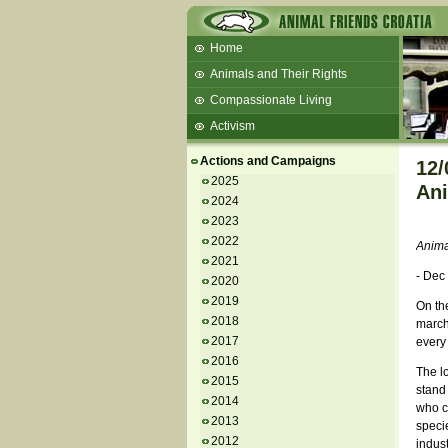
Home
Animals and Their Rights
Compassionate Living
Activism
Beans and Barley Winter Soup
Actions and Campaigns
12/
Talks and workshops - 6th
2025
Ani
2024
ZeGeVege
11/22/17 Documentary About Live
2023
Animals Transport
2022
Anima
2021
- Dec
2020
2019
On th
2018
march 
2017
every
2016
The lo
2015
stand 
2014
who ca
2013
specie
2012
indust