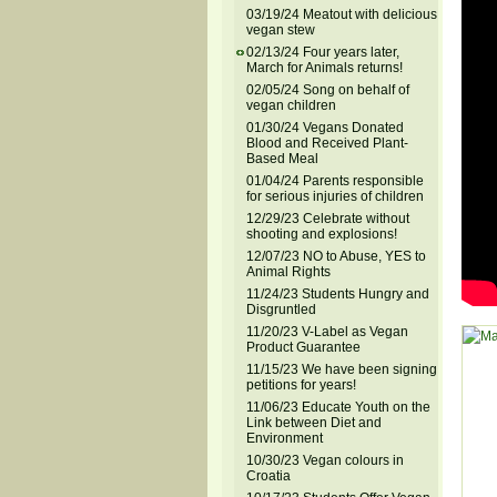
03/19/24 Meatout with delicious
vegan stew
02/13/24 Four years later,
March for Animals returns!
02/05/24 Song on behalf of
vegan children
01/30/24 Vegans Donated
Blood and Received Plant-
Based Meal
01/04/24 Parents responsible
for serious injuries of children
12/29/23 Celebrate without
shooting and explosions!
12/07/23 NO to Abuse, YES to
Animal Rights
11/24/23 Students Hungry and
Disgruntled
11/20/23 V-Label as Vegan
Product Guarantee
11/15/23 We have been signing
petitions for years!
11/06/23 Educate Youth on the
Link between Diet and
Environment
10/30/23 Vegan colours in
Croatia