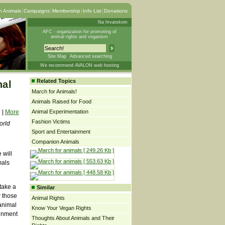
 Animals
Campaigns
Membership
Info List
Donations
Na hrvatskom
AFC - organization for promoting of
animal rights and veganism
Site Map
Advanced searching
We recommend AVALON web hosting
Related Topics
nal
March for Animals!
Animals Raised for Food
|
More
Animal Experimentation
Fashion Victims
orld
Sport and Entertainment
Companion Animals
 will
mals
take a
Similar
r those
Animal Rights
 animal
Know Your Vegan Rights
ainment
Thoughts About Animals and Their