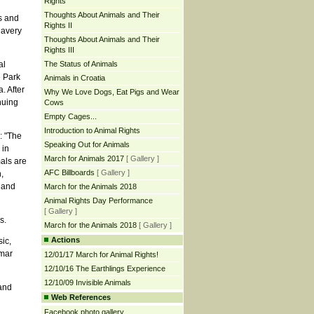
Rights
Thoughts About Animals and Their
s and
Rights II
lavery
Thoughts About Animals and Their
Rights III
al
The Status of Animals
e Park
Animals in Croatia
. After
Why We Love Dogs, Eat Pigs and Wear
nuing
Cows
Empty Cages...
Introduction to Animal Rights
: "The
Speaking Out for Animals
 in
March for Animals 2017
[ Gallery ]
mals are
AFC Billboards
[ Gallery ]
,
 and
March for the Animals 2018
Animal Rights Day Performance
[ Gallery ]
s.
March for the Animals 2018
[ Gallery ]
Actions
ic,
amar
12/01/17 March for Animal Rights!
12/10/16 The Earthlings Experience
12/10/09 Invisible Animals
and
Web References
Facebook photo gallery