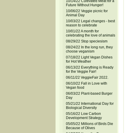
10/14/22 Cultivated Meat for a
Future Without Hunger!
10/06/22 Veggie picnic for
Animal Day
10/03/22 Legal changes - best
reason to celebrate
10/01/22 A month for
celebrating the love of animals
08/29/22 Stop speciesism
08/24/22 In the long run, they
choose veganism
07/18/22 Light Vegan Dishes
for Hot Weather
06/13/22 Everything is Ready
for the Veggie Fair!
06/11/22 VeggieFair 2022.
06/10/22 Fall in Love with
Vegan food
06/03/22 Plant-based Burger
Day
05/21/22 International Day for
Biological Diversity
05/16/22 Low Carbon
Development Strategy
05/05/22 Millions of Birds Die
Because of Olives