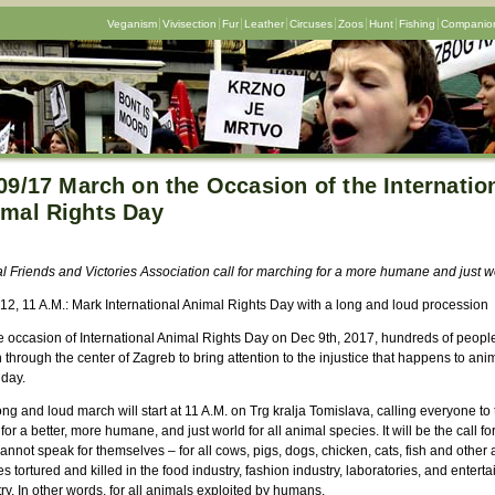
Veganism
Vivisection
Fur
Leather
Circuses
Zoos
Hunt
Fishing
Companion
09/17 March on the Occasion of the Internatio
mal Rights Day
l Friends and
Victories
Association call for marching for a more humane and just w
 12, 11 A.M.: Mark International Animal Rights Day with a long and loud procession
e occasion of International Animal Rights Day on Dec 9th, 2017, hundreds of people
through the center of Zagreb to bring attention to the injustice that happens to ani
 day.
ng and loud march will start at 11 A.M. on Trg kralja Tomislava, calling everyone to 
for a better, more humane, and just world for all animal species. It will be the call fo
nnot speak for themselves – for all cows, pigs, dogs, chicken, cats, fish and other
s tortured and killed in the food industry, fashion industry, laboratories, and entert
ry. In other words, for all animals exploited by humans.