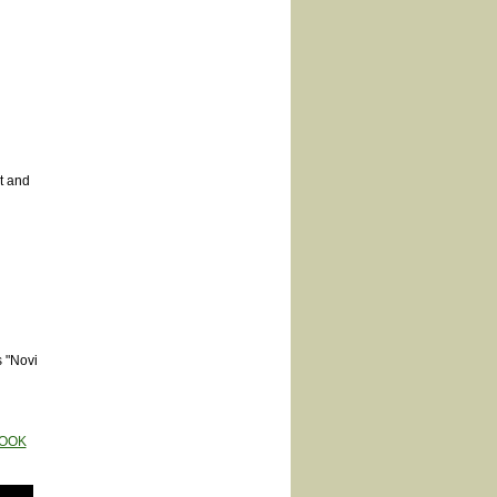
t and
s "Novi
OOK