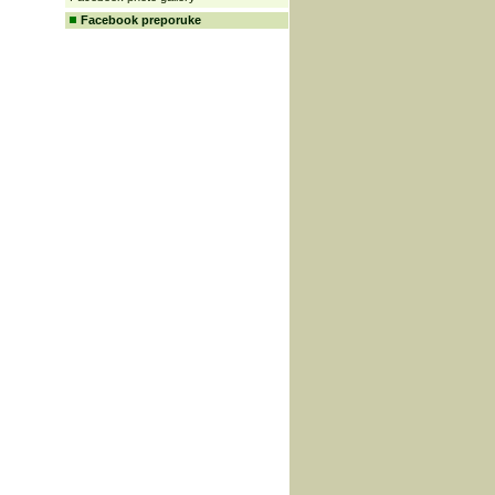
Facebook preporuke