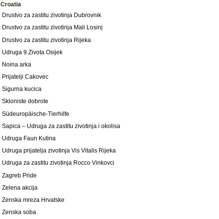
Croatia
Drustvo za zastitu zivotinja Dubrovnik
Drustvo za zastitu zivotinja Mali Losinj
Drustvo za zastitu zivotinja Rijeka
Udruga 9 Zivota Osijek
Noina arka
Prijatelji Cakovec
Sigurna kucica
Skloniste dobrote
Südeuropäische-Tierhilfe
Sapica – Udruga za zastitu zivotinja i okolisa
Udruga Faun Kutina
Udruga prijatelja zivotinja Vis Vitalis Rijeka
Udruga za zastitu zivotinja Rocco Vinkovci
Zagreb Pride
Zelena akcija
Zenska mreza Hrvatske
Zenska soba