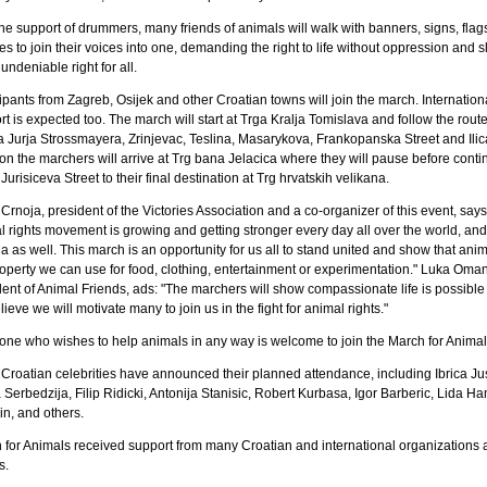
he support of drummers, many friends of animals will walk with banners, signs, flag
es to join their voices into one, demanding the right to life without oppression and s
undeniable right for all.
ipants from Zagreb, Osijek and other Croatian towns will join the march. Internation
t is expected too. The march will start at Trga Kralja Tomislava and follow the rout
a Jurja Strossmayera, Zrinjevac, Teslina, Masarykova, Frankopanska Street and Ilica
on the marchers will arrive at Trg bana Jelacica where they will pause before conti
urisiceva Street to their final destination at Trg hrvatskih velikana.
Crnoja, president of the Victories Association and a co-organizer of this event, says
l rights movement is growing and getting stronger every day all over the world, and
a as well. This march is an opportunity for us all to stand united and show that ani
roperty we can use for food, clothing, entertainment or experimentation." Luka Oman
dent of Animal Friends, ads: "The marchers will show compassionate life is possible
ieve we will motivate many to join us in the fight for animal rights."
one who wishes to help animals in any way is welcome to join the March for Animal
Croatian celebrities have announced their planned attendance, including Ibrica Jus
 Serbedzija, Filip Ridicki, Antonija Stanisic, Robert Kurbasa, Igor Barberic, Lida H
in, and others.
 for Animals received support from many Croatian and international organizations 
s.