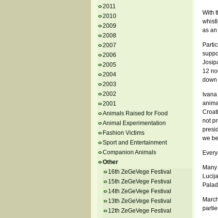
2011
With t
2010
whistl
2009
as an 
2008
Partic
2007
suppor
2006
Josip
2005
12 no
2004
down J
2003
2002
Ivana 
anima
2001
Croati
Animals Raised for Food
not p
Animal Experimentation
presi
Fashion Victims
we bel
Sport and Entertainment
Companion Animals
Every
Other
Many 
16th ZeGeVege Festival
Lucija
15th ZeGeVege Festival
Palad
14th ZeGeVege Festival
March
13th ZeGeVege Festival
partie
12th ZeGeVege Festival