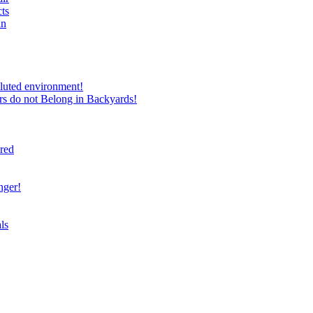
ts
in
luted environment!
rs do not Belong in Backyards!
ired
nger!
ls