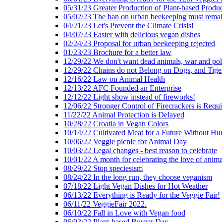
05/31/23 Greater Production of Plant-based Produc
05/02/23 The ban on urban beekeeping must rema
04/21/23 Let's Prevent the Climate Crisis!
04/07/23 Easter with delicious vegan dishes
02/24/23 Proposal for urban beekeeping rejected
01/23/23 Brochure for a better law
12/29/22 We don't want dead animals, war and pol
12/29/22 Chains do not Belong on Dogs, and Tige
12/16/22 Law on Animal Health
12/13/22 AFC Founded an Enterprise
12/12/22 Light show instead of fireworks!
12/06/22 Stronger Control of Firecrackers is Requ
11/22/22 Animal Protection is Delayed
10/28/22 Croatia in Vegan Colors
10/14/22 Cultivated Meat for a Future Without Hu
10/06/22 Veggie picnic for Animal Day
10/03/22 Legal changes - best reason to celebrate
10/01/22 A month for celebrating the love of anima
08/29/22 Stop speciesism
08/24/22 In the long run, they choose veganism
07/18/22 Light Vegan Dishes for Hot Weather
06/13/22 Everything is Ready for the Veggie Fair!
06/11/22 VeggieFair 2022.
06/10/22 Fall in Love with Vegan food
06/03/22 Plant-based Burger Day