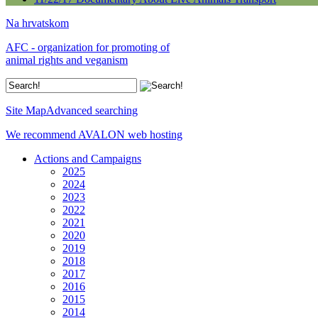
Na hrvatskom
AFC - organization for promoting of
animal rights and veganism
Site Map
Advanced searching
We recommend AVALON web hosting
Actions and Campaigns
2025
2024
2023
2022
2021
2020
2019
2018
2017
2016
2015
2014