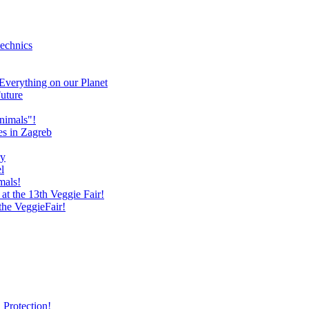
technics
verything on our Planet
uture
nimals"!
es in Zagreb
ry
l
mals!
at the 13th Veggie Fair!
 the VeggieFair!
 Protection!