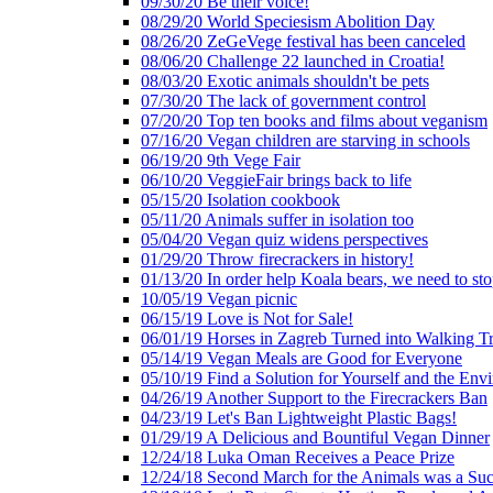
09/30/20 Be their voice!
08/29/20 World Speciesism Abolition Day
08/26/20 ZeGeVege festival has been canceled
08/06/20 Challenge 22 launched in Croatia!
08/03/20 Exotic animals shouldn't be pets
07/30/20 The lack of government control
07/20/20 Top ten books and films about veganism
07/16/20 Vegan children are starving in schools
06/19/20 9th Vege Fair
06/10/20 VeggieFair brings back to life
05/15/20 Isolation cookbook
05/11/20 Animals suffer in isolation too
05/04/20 Vegan quiz widens perspectives
01/29/20 Throw firecrackers in history!
01/13/20 In order help Koala bears, we need to sto
10/05/19 Vegan picnic
06/15/19 Love is Not for Sale!
06/01/19 Horses in Zagreb Turned into Walking T
05/14/19 Vegan Meals are Good for Everyone
05/10/19 Find a Solution for Yourself and the Env
04/26/19 Another Support to the Firecrackers Ban
04/23/19 Let's Ban Lightweight Plastic Bags!
01/29/19 A Delicious and Bountiful Vegan Dinner
12/24/18 Luka Oman Receives a Peace Prize
12/24/18 Second March for the Animals was a Suc