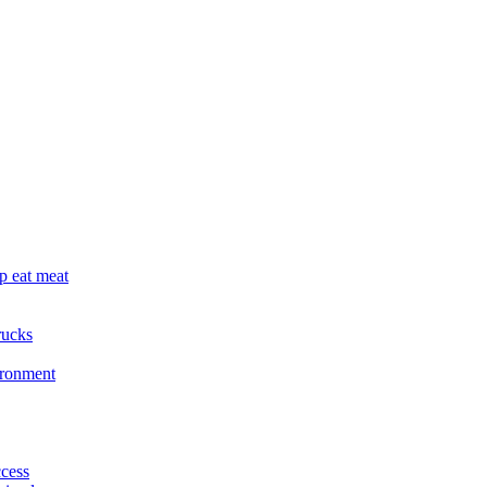
p eat meat
rucks
ironment
cess