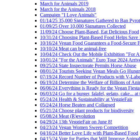
March for Animals 2019
March for the Animals 2018
Campaign "I Love Animals"
01/14/25 35,000 Signatures Gathered to Ban Pyro
01/09/25 Over 10,000 Signatures Collected
11/09/24 Choose Plant-Based, Eat Delicious Food
10/31/24 Choosing Plant-Based Food Helps Save E
10/16/24 Vegan Food Guarantees a Food-Secure F
10/10/24 Meat can be animal-free
10/04/24 Check Out the Mobile Exhibition "For A
10/01/24 "For the Animals" Euro Tour 2024 Arriv
09/25/24 State Inspectorate Permits Horse Abuse
08/01/24 Tourists Seeking Vegan Meals Go Hung
07/19/24 Record Number of Products with V-Labe
06/19/24 Determine the Welfare of Billions of Ani
06/06/24 Everything is Ready for the Vegan Fiesta 
06/03/24 Go for a burger, falafel, gelato, cake... at
05/24/24 Health & Sustainability at VeggieFair
05/24/24 Horse Beaten and Collapsed
05/21/24 Choose plant products for biodiversity
05/08/24 Meat (R)evolution
04/29/24 13th VeggieFair on June 8!
04/23/24 Vegan Women Sweep Competition
04/16/24 Better Love Life with Plant-Based Food
04/15/24 Vote for Parties that Will Improve Animal