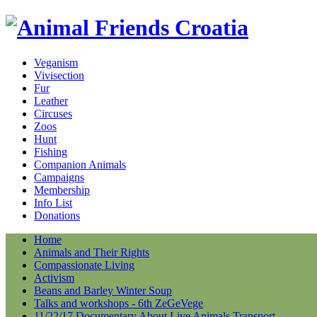
Veganism
Vivisection
Fur
Leather
Circuses
Zoos
Hunt
Fishing
Companion Animals
Campaigns
Membership
Info List
Donations
Home
Animals and Their Rights
Compassionate Living
Activism
Beans and Barley Winter Soup
Talks and workshops - 6th ZeGeVege
11/22/17 Documentary About Live Animals Transport