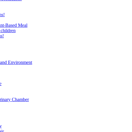
ns!
ant-Based Meal
 children
s!
t and Environment
e
erinary Chamber
y
air