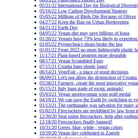
05/21/22 International Day for Biological Diversit
05/16/22 Low Carbon Development Strategy
05/05/22 Millions of Birds Die Because of Olives
04/27/22 Keep the Ban on Urban Beekeeping
04/21/22 Earth Day
04/05/22 Vegan diet may save billions of kuna
01/20/22 Vegans have 73% less likely to experien
01/05/22 Pyrotechnics shops broke the law
01/01/22 From 2022 no more lightweight plastic b
11/17/21 Plant-based proteins more desirable
08/17/21 Vegan Scrambled Eggs
07/15/21 Croatia bans plastic bags!
06/14/21 VegeFair - a place of good decisions
06/09/21 Let's not allow the destruction of Croatia 
05/28/21 Farmers, create the most innovative vega
05/15/21 Italy bans trade of exotic animals!
05/03/21 Vegan sportswoman wins gold medal
04/19/21 We can save the Earth by switching to v
01/13/21 The earthquake was salvation for many a
01/02/21 Firecrackers are prohibited by law from 
12/30/20 Stop using firecrackers, help after earthq
12/18/20 Firecrackers finally banned!
10/31/20 Green, blue, white - vegan colors
10/29/20 Vegan day celebrated in Zagreb