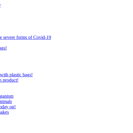
y
ce severe forms of Covid-19
ags!
with plastic bags!
n product!
eganism
nimals
today on!
uakes