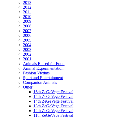
2013
2012
2011
2010
2009
2008
2007
2006
2005
2004
2003
2002
2001
Animals Raised for Food
Animal Experimentation
Fashion Victims
Sport and Entertainment
Companion Animals
Other
16th ZeGeVege Festival
15th ZeGeVege Festival
14th ZeGeVege Festival
13th ZeGeVege Festival
12th ZeGeVege Festival
11th ZeGeVege Festival