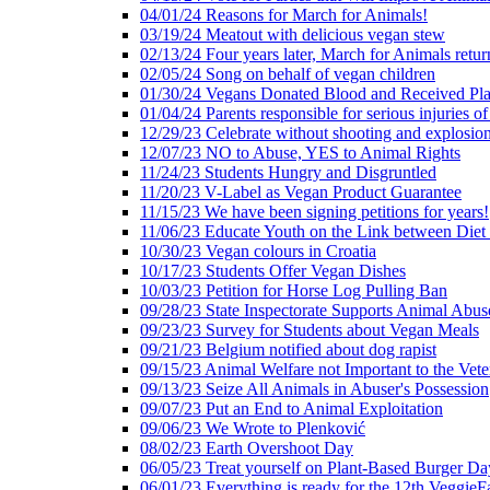
04/01/24 Reasons for March for Animals!
03/19/24 Meatout with delicious vegan stew
02/13/24 Four years later, March for Animals retur
02/05/24 Song on behalf of vegan children
01/30/24 Vegans Donated Blood and Received Pl
01/04/24 Parents responsible for serious injuries of
12/29/23 Celebrate without shooting and explosion
12/07/23 NO to Abuse, YES to Animal Rights
11/24/23 Students Hungry and Disgruntled
11/20/23 V-Label as Vegan Product Guarantee
11/15/23 We have been signing petitions for years!
11/06/23 Educate Youth on the Link between Die
10/30/23 Vegan colours in Croatia
10/17/23 Students Offer Vegan Dishes
10/03/23 Petition for Horse Log Pulling Ban
09/28/23 State Inspectorate Supports Animal Abus
09/23/23 Survey for Students about Vegan Meals
09/21/23 Belgium notified about dog rapist
09/15/23 Animal Welfare not Important to the Vet
09/13/23 Seize All Animals in Abuser's Possession
09/07/23 Put an End to Animal Exploitation
09/06/23 We Wrote to Plenković
08/02/23 Earth Overshoot Day
06/05/23 Treat yourself on Plant-Based Burger Da
06/01/23 Everything is ready for the 12th VeggieF