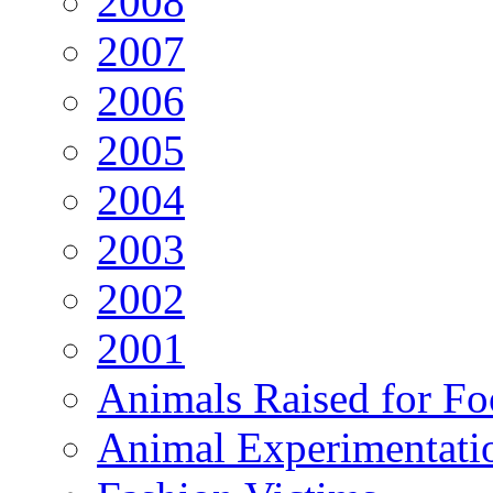
2008
2007
2006
2005
2004
2003
2002
2001
Animals Raised for F
Animal Experimentati