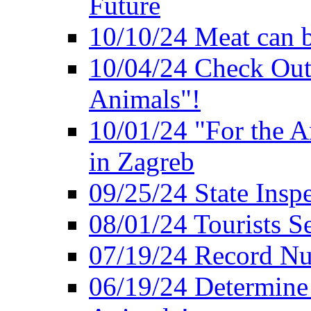
Future
10/10/24 Meat can b
10/04/24 Check Out
Animals"!
10/01/24 "For the A
in Zagreb
09/25/24 State Insp
08/01/24 Tourists 
07/19/24 Record Nu
06/19/24 Determine 