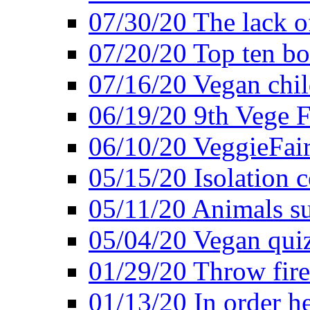
07/30/20 The lack o
07/20/20 Top ten bo
07/16/20 Vegan child
06/19/20 9th Vege F
06/10/20 VeggieFair 
05/15/20 Isolation
05/11/20 Animals suf
05/04/20 Vegan quiz
01/29/20 Throw firec
01/13/20 In order h