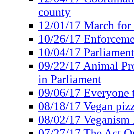
county
12/01/17 March for
10/26/17 Enforceme
10/04/17 Parliament
09/22/17 Animal Pro
in Parliament
09/06/17 Everyone t
08/18/17 Vegan piz
08/02/17 Veganism
07/27/17 The Act O