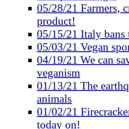
05/28/21 Farmers, c
product!
05/15/21 Italy bans 
05/03/21 Vegan spo
04/19/21 We can sav
veganism
01/13/21 The earthq
animals
01/02/21 Firecracke
today on!