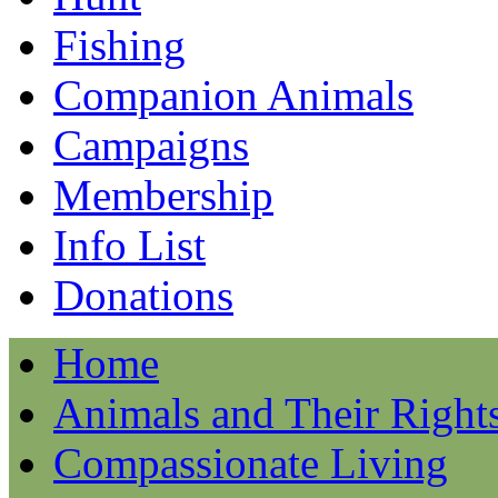
Fishing
Companion Animals
Campaigns
Membership
Info List
Donations
Home
Animals and Their Right
Compassionate Living