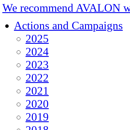
We recommend AVALON we
Actions and Campaigns
2025
2024
2023
2022
2021
2020
2019
2018