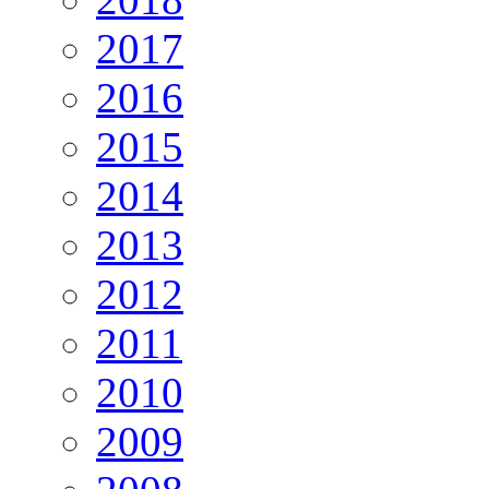
2017
2016
2015
2014
2013
2012
2011
2010
2009