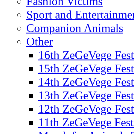
Fashion Victims
Sport and Entertainme
Companion Animals
Other
16th ZeGeVege Fest
15th ZeGeVege Fest
14th ZeGeVege Fest
13th ZeGeVege Fest
12th ZeGeVege Fest
11th ZeGeVege Fest