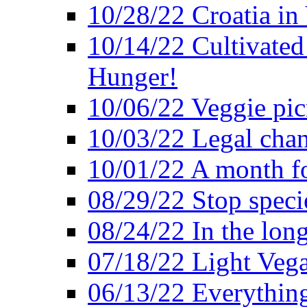
10/28/22 Croatia in
10/14/22 Cultivated
Hunger!
10/06/22 Veggie pic
10/03/22 Legal chang
10/01/22 A month fo
08/29/22 Stop speci
08/24/22 In the lon
07/18/22 Light Vega
06/13/22 Everything