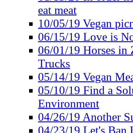
eat meat
10/05/19 Vegan pic
06/15/19 Love is No
06/01/19 Horses in
Trucks
05/14/19 Vegan Mea
05/10/19 Find a Solu
Environment
04/26/19 Another Su
04/23/19 Let's Ban 