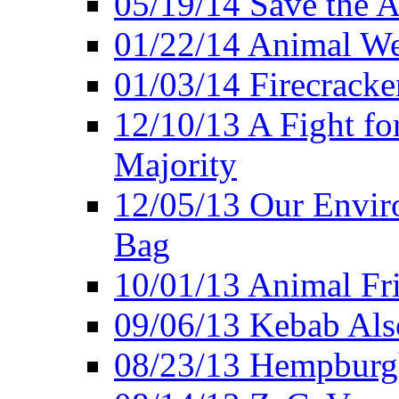
05/19/14 Save the A
01/22/14 Animal Wel
01/03/14 Firecracke
12/10/13 A Fight fo
Majority
12/05/13 Our Enviro
Bag
10/01/13 Animal Fr
09/06/13 Kebab Als
08/23/13 Hempburgh