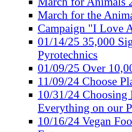
March for Animals 
March for the Anim
Campaign "I Love 
01/14/25 35,000 Sig
Pyrotechnics
01/09/25 Over 10,00
11/09/24 Choose Pl
10/31/24 Choosing 
Everything on our P
10/16/24 Vegan Foo