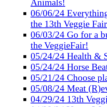
Animals!
06/06/24 Everything
the 13th Veggie Fair
06/03/24 Go for a bur
the VeggieFair!
05/24/24 Health & S
05/24/24 Horse Bea
05/21/24 Choose pla
05/08/24 Meat (R)e
04/29/24 13th Veggi