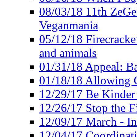
08/03/18 11th ZeGeV
Veganmania
05/12/18 Firecracke
and animals
01/31/18 Appeal: Ba
01/18/18 Allowing C
12/29/17 Be Kinder
12/26/17 Stop the Fi
12/09/17 March - In
12/04/17 Coordinat