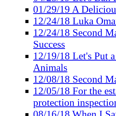
01/29/19 A Deliciou
12/24/18 Luka Oman
12/24/18 Second Ma
Success
12/19/18 Let's Put 
Animals
12/08/18 Second Ma
12/05/18 For the es
protection inspectio
08/16/18 When I Sa