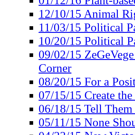
01/12/16 Plant-bas
12/10/15 Animal Ri
11/03/15 Political P
10/20/15 Political 
09/02/15 ZeGeVege 
Corner
08/20/15 For a Posit
07/15/15 Create the
06/18/15 Tell Them
05/11/15 None Shou