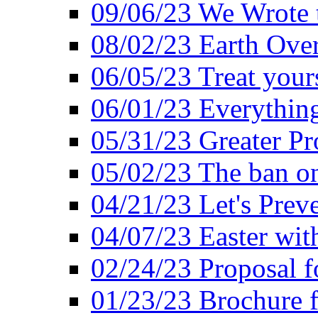
09/06/23 We Wrote 
08/02/23 Earth Ove
06/05/23 Treat your
06/01/23 Everything
05/31/23 Greater Pr
05/02/23 The ban o
04/21/23 Let's Preve
04/07/23 Easter wit
02/24/23 Proposal f
01/23/23 Brochure f