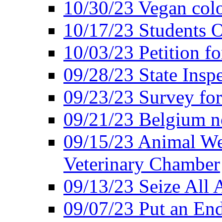
10/30/23 Vegan colo
10/17/23 Students O
10/03/23 Petition f
09/28/23 State Insp
09/23/23 Survey fo
09/21/23 Belgium no
09/15/23 Animal Wel
Veterinary Chamber
09/13/23 Seize All 
09/07/23 Put an End