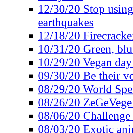
12/30/20 Stop using 
earthquakes
12/18/20 Firecracke
10/31/20 Green, blu
10/29/20 Vegan day 
09/30/20 Be their v
08/29/20 World Spe
08/26/20 ZeGeVege f
08/06/20 Challenge 
08/03/20 Exotic ani