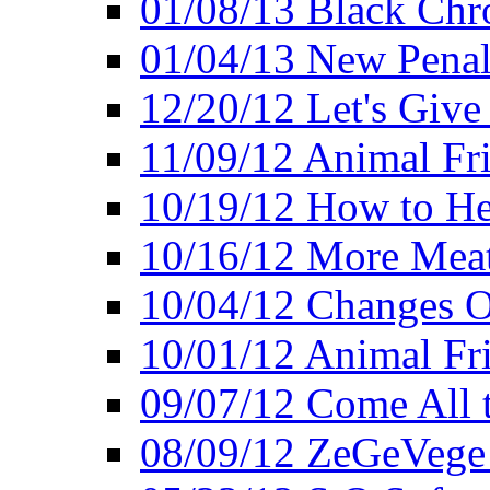
01/08/13 Black Chr
01/04/13 New Pena
12/20/12 Let's Give
11/09/12 Animal Fr
10/19/12 How to He
10/16/12 More Meat
10/04/12 Changes O
10/01/12 Animal Fr
09/07/12 Come All 
08/09/12 ZeGeVege 