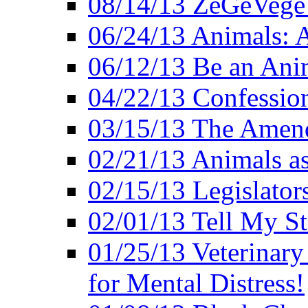
08/14/13 ZeGeVege F
06/24/13 Animals: A
06/12/13 Be an Ani
04/22/13 Confession
03/15/13 The Amen
02/21/13 Animals as
02/15/13 Legislator
02/01/13 Tell My St
01/25/13 Veterinary
for Mental Distress!