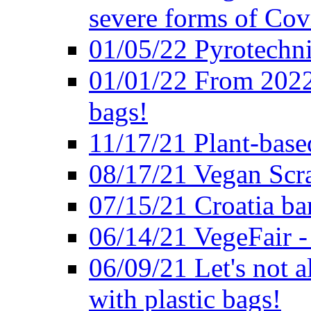
severe forms of Cov
01/05/22 Pyrotechni
01/01/22 From 2022 
bags!
11/17/21 Plant-base
08/17/21 Vegan Scr
07/15/21 Croatia ban
06/14/21 VegeFair -
06/09/21 Let's not a
with plastic bags!