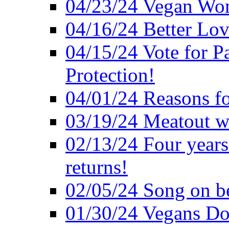
04/23/24 Vegan Wo
04/16/24 Better Lov
04/15/24 Vote for P
Protection!
04/01/24 Reasons f
03/19/24 Meatout wi
02/13/24 Four years
returns!
02/05/24 Song on be
01/30/24 Vegans Do