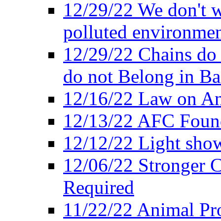
12/29/22 We don't w
polluted environmen
12/29/22 Chains do 
do not Belong in Ba
12/16/22 Law on An
12/13/22 AFC Found
12/12/22 Light show
12/06/22 Stronger Co
Required
11/22/22 Animal Pro