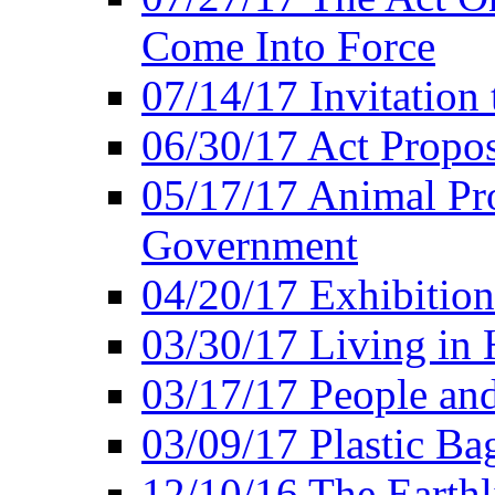
Come Into Force
07/14/17 Invitation 
06/30/17 Act Propo
05/17/17 Animal Pro
Government
04/20/17 Exhibitio
03/30/17 Living in
03/17/17 People an
03/09/17 Plastic Ba
12/10/16 The Earthl