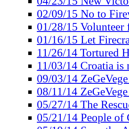
04/23/15 New Victo
02/09/15 No to Fire
01/28/15 Volunteer 
01/16/15 Let Firecr
11/26/14 Tortured H
11/03/14 Croatia is
09/03/14 ZeGeVege 
08/11/14 ZeGeVege
05/27/14 The Rescu
05/21/14 People of