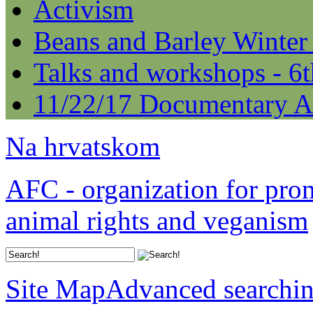
Activism
Beans and Barley Winter
Talks and workshops - 6
11/22/17 Documentary A
Na hrvatskom
AFC - organization for pro
animal rights and veganism
Site Map
Advanced searchi