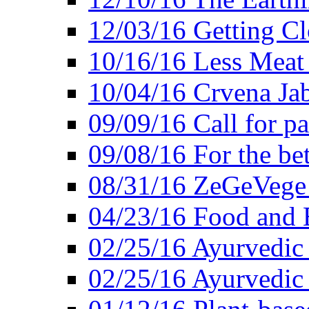
12/03/16 Getting Cl
10/16/16 Less Meat
10/04/16 Crvena Jab
09/09/16 Call for pa
09/08/16 For the be
08/31/16 ZeGeVege 
04/23/16 Food and 
02/25/16 Ayurvedic
02/25/16 Ayurvedic