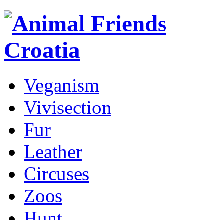
Veganism
Vivisection
Fur
Leather
Circuses
Zoos
Hunt