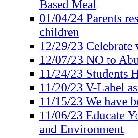
Based Meal
01/04/24 Parents res
children
12/29/23 Celebrate 
12/07/23 NO to Abu
11/24/23 Students 
11/20/23 V-Label a
11/15/23 We have be
11/06/23 Educate Yo
and Environment