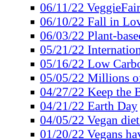
06/11/22 VeggieFai
06/10/22 Fall in Lo
06/03/22 Plant-bas
05/21/22 Internation
05/16/22 Low Carb
05/05/22 Millions o
04/27/22 Keep the 
04/21/22 Earth Day
04/05/22 Vegan diet
01/20/22 Vegans hav