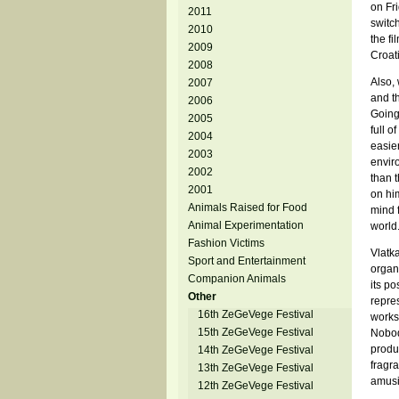
on Fri
2011
switc
2010
the f
2009
Croati
2008
Also, 
2007
and t
2006
Going
2005
full o
2004
easie
2003
enviro
2002
than t
2001
on him
Animals Raised for Food
mind 
Animal Experimentation
world.
Fashion Victims
Vlatk
Sport and Entertainment
organ
Companion Animals
its p
Other
repres
16th ZeGeVege Festival
worksh
15th ZeGeVege Festival
Nobod
produc
14th ZeGeVege Festival
fragra
13th ZeGeVege Festival
amusi
12th ZeGeVege Festival