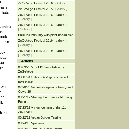
r
ZeGeVege Festival 2016
[ Gallery ]
ia is
ZeGeVege Festival 2015
[ Gallery ]
nclude
ZeGeVege Festival 2018 - gallery I
[ Gallery ]
ZeGeVege Festival 2018 - gallery II
l rights
[ Gallery ]
ake
Build the immunity with plant-based diet
 book
ZeGeVege Festival 2019 - gallery I
eganism
[ Gallery ]
ZeGeVege Festival 2019 - gallery II
book
[ Gallery ]
mpact
Actions
our
09/09/20 VegeEDU installation by
ge the
ZeGeVege
08/11/20 13th ZeGeVege festival will
take place!
"With
07/29/20 Veganism against obesity and
Covid-19
d
and
08/21/19 Sharing the Love for All Living
Beings
l.
-
07/23/19 Announcement of the 12th
ZeGeVege
h the
06/22/19 Vegan Burger Tasting
t and
08/24/18 Speciesism