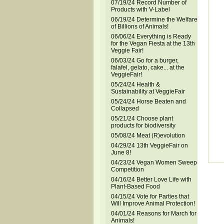
07/19/24 Record Number of
Products with V-Label
06/19/24 Determine the Welfare
of Billions of Animals!
06/06/24 Everything is Ready
for the Vegan Fiesta at the 13th
Veggie Fair!
06/03/24 Go for a burger,
falafel, gelato, cake... at the
VeggieFair!
05/24/24 Health &
Sustainability at VeggieFair
05/24/24 Horse Beaten and
Collapsed
05/21/24 Choose plant
products for biodiversity
05/08/24 Meat (R)evolution
04/29/24 13th VeggieFair on
June 8!
04/23/24 Vegan Women Sweep
Competition
04/16/24 Better Love Life with
Plant-Based Food
04/15/24 Vote for Parties that
Will Improve Animal Protection!
04/01/24 Reasons for March for
Animals!