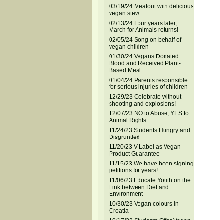
03/19/24 Meatout with delicious
vegan stew
02/13/24 Four years later,
March for Animals returns!
02/05/24 Song on behalf of
vegan children
01/30/24 Vegans Donated
Blood and Received Plant-
Based Meal
01/04/24 Parents responsible
for serious injuries of children
12/29/23 Celebrate without
shooting and explosions!
12/07/23 NO to Abuse, YES to
Animal Rights
11/24/23 Students Hungry and
Disgruntled
11/20/23 V-Label as Vegan
Product Guarantee
11/15/23 We have been signing
petitions for years!
11/06/23 Educate Youth on the
Link between Diet and
Environment
10/30/23 Vegan colours in
Croatia