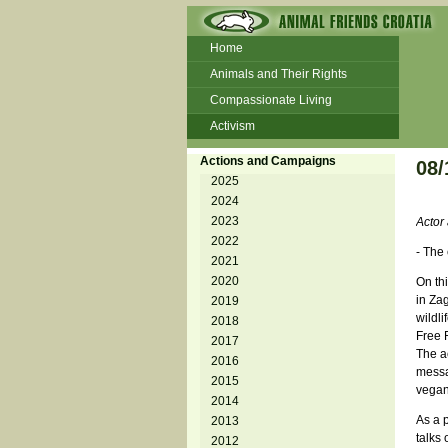
Home
Animals and Their Rights
Compassionate Living
Activism
Beans and Barley Winter Soup
Actions and Campaigns
08/
Talks and workshops - 6th
2025
2024
ZeGeVege
11/22/17 Documentary About Live
2023
Actor 
Animals Transport
2022
- The
2021
2020
On th
in Zag
2019
wildl
2018
Free 
2017
The ac
2016
messa
2015
vegan
2014
As a 
2013
talks 
2012