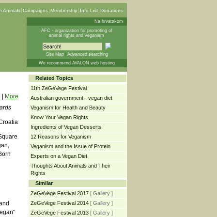
 Animals
Campaigns
Membership
Info List
Donations
Na hrvatskom
AFC - organization for promoting of
animal rights and veganism
Site Map
Advanced searching
We recommend AVALON web hosting
Related Topics
11th ZeGeVege Festival
|
More
Australian government - vegan diet
oards
Veganism for Health and Beauty
Know Your Vegan Rights
Croatia
Ingredients of Vegan Desserts
 Square
12 Reasons for Veganism
gan,
Veganism and the Issue of Protein
Born
Experts on a Vegan Diet
Thoughts About Animals and Their
Rights
Similar
ZeGeVege Festival 2017
[ Gallery ]
 and
ZeGeVege Festival 2014
[ Gallery ]
vegan"
ZeGeVege Festival 2013
[ Gallery ]