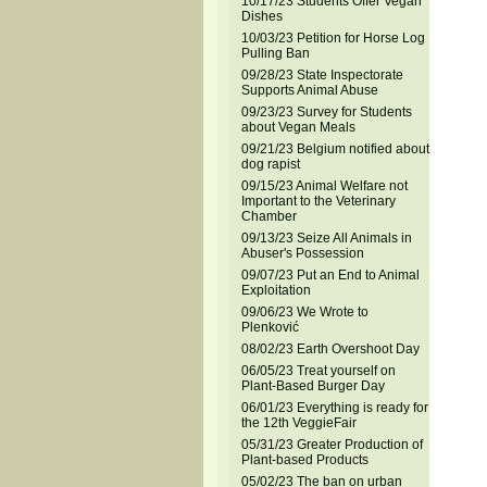
10/17/23 Students Offer Vegan
Dishes
10/03/23 Petition for Horse Log
Pulling Ban
09/28/23 State Inspectorate
Supports Animal Abuse
09/23/23 Survey for Students
about Vegan Meals
09/21/23 Belgium notified about
dog rapist
09/15/23 Animal Welfare not
Important to the Veterinary
Chamber
09/13/23 Seize All Animals in
Abuser's Possession
09/07/23 Put an End to Animal
Exploitation
09/06/23 We Wrote to
Plenković
08/02/23 Earth Overshoot Day
06/05/23 Treat yourself on
Plant-Based Burger Day
06/01/23 Everything is ready for
the 12th VeggieFair
05/31/23 Greater Production of
Plant-based Products
05/02/23 The ban on urban