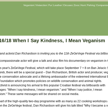
Veganism
Vivisection
Fur
Leather
Circuses
Zoos
Hunt
Fishing
Companion
16/18 When I Say Kindness, I Mean Veganism
and activist Dan Richardson is inviting you to the 11th ZeGeVege Festival via billb
 compassionate actor will give a talk and also film his documentary on veganism in 
is year's ZeGeVege Festival, which will take place September 7 + 8 on Ban Jelacic
reb, there will be a special guest – Dan Richardson, British actor and producer, ve
ife conservation advocate and a lifelong ambassador of the esteemed international 
Foundation which promotes policies on wildlife conservation and animal rights.
tivist is announcing his arrival to this popular Croatian festival via billboards with
ges: "When I say kindness, I mean veganism." and "When I say justice, I mean
ism." These same messages will be shared on social media.
part of the high-quality two-day programme with as many as 22 cooking workshops
on the ZeGeVege festival, Dan Richardson will give his talk titled "Why I became a 