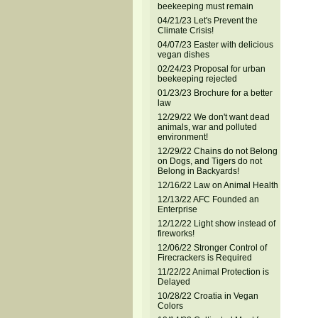
beekeeping must remain
04/21/23 Let's Prevent the
Climate Crisis!
04/07/23 Easter with delicious
vegan dishes
02/24/23 Proposal for urban
beekeeping rejected
01/23/23 Brochure for a better
law
12/29/22 We don't want dead
animals, war and polluted
environment!
12/29/22 Chains do not Belong
on Dogs, and Tigers do not
Belong in Backyards!
12/16/22 Law on Animal Health
12/13/22 AFC Founded an
Enterprise
12/12/22 Light show instead of
fireworks!
12/06/22 Stronger Control of
Firecrackers is Required
11/22/22 Animal Protection is
Delayed
10/28/22 Croatia in Vegan
Colors