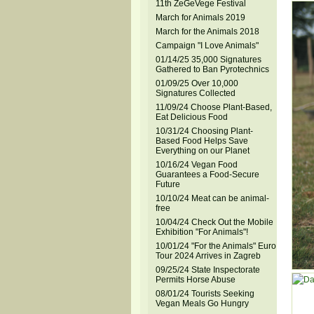
11th ZeGeVege Festival
March for Animals 2019
March for the Animals 2018
Campaign "I Love Animals"
01/14/25 35,000 Signatures
Gathered to Ban Pyrotechnics
01/09/25 Over 10,000
Signatures Collected
11/09/24 Choose Plant-Based,
Eat Delicious Food
10/31/24 Choosing Plant-
Based Food Helps Save
Everything on our Planet
10/16/24 Vegan Food
Guarantees a Food-Secure
Future
10/10/24 Meat can be animal-
free
10/04/24 Check Out the Mobile
Exhibition "For Animals"!
10/01/24 "For the Animals" Euro
Tour 2024 Arrives in Zagreb
09/25/24 State Inspectorate
Permits Horse Abuse
08/01/24 Tourists Seeking
Vegan Meals Go Hungry