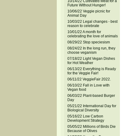
10/14/22 Cultivated Meat for a
Future Without Hunger!
10/06/22 Veggie picnic for
Animal Day
10/03/22 Legal changes - best
reason to celebrate
10/01/22 A month for
celebrating the love of animals
08/29/22 Stop speciesism
08/24/22 In the long run, they
choose veganism
07/18/22 Light Vegan Dishes
for Hot Weather
06/13/22 Everything is Ready
for the Veggie Fair!
06/11/22 VeggieFair 2022.
06/10/22 Fall in Love with
Vegan food
06/03/22 Plant-based Burger
Day
05/21/22 International Day for
Biological Diversity
05/16/22 Low Carbon
Development Strategy
05/05/22 Millions of Birds Die
Because of Olives