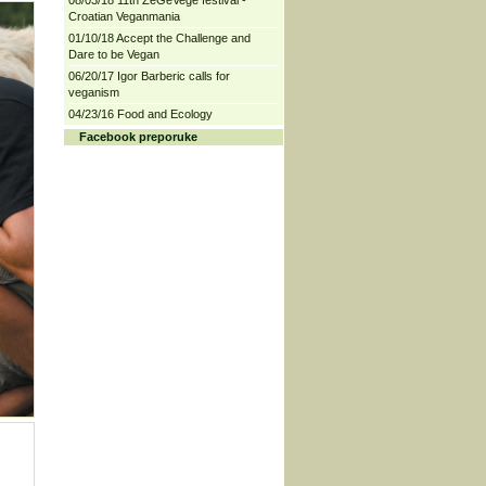
08/03/18 11th ZeGeVege festival -
Croatian Veganmania
01/10/18 Accept the Challenge and
Dare to be Vegan
06/20/17 Igor Barberic calls for
veganism
04/23/16 Food and Ecology
Facebook preporuke