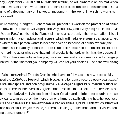
day, September 7 2018 at 8PM. With this lecture, he will elaborate on his motives fo
hing to veganism and what it means to him. One other reason for his coming to Croat
ilming of a documentary on the vegan movement in the world, in which he wants to i
a as well.
while staying in Zagreb, Richardson will present his work on the protection of anima
he new book "How To Go Vegan: The Why, the How, and Everything You Need to M
 Vegan Easy" published by Planetopija, who also organize the presentation. It is a
f useful information, advice and recipes, which will make everyone’s transition to v
r, whether this person wants to become a vegan because of animal welfare, the
nment, sustainability or health. There is no better person to present this excellent 
he inspiring actor who says that animal cruelty is the topic which has the deepest i
: "If you have empathy within you, once you see and accept reality, it will change y
forever. At that moment, your empathy will control your choices… and that will chan
"
a Balas from Animal Friends Croatia, who have for 11 years in a row successfully
ized the ZeGeVege Festival, which breaks its attendance records every year, says: 
ositive atmosphere and rich programme, ZeGeVege delights its numerous visitors an
ents an irresistible event to Zagreb’s and Croatia’s tourists offer. The free lectures 
ops regularly attract visitors from all over Croatia and neighboring countries as wel
y wants to miss out on the more than one hundred stalls offering healthy food, eco
ts and cosmetics that haven’t been tested on animals, restaurants which attract wit
nce of delicious vegan cuisine, numerous tastings, educational and activist conten
ng dance numbers!"