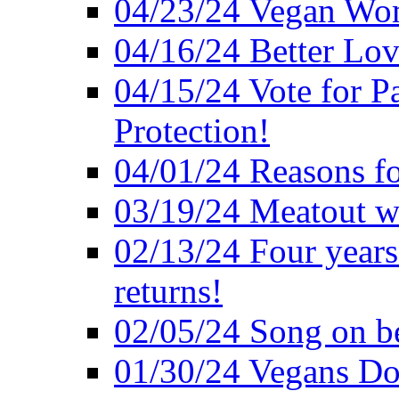
04/23/24 Vegan Wo
04/16/24 Better Lov
04/15/24 Vote for P
Protection!
04/01/24 Reasons f
03/19/24 Meatout wi
02/13/24 Four years
returns!
02/05/24 Song on be
01/30/24 Vegans Do