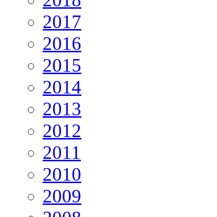
2017
2016
2015
2014
2013
2012
2011
2010
2009