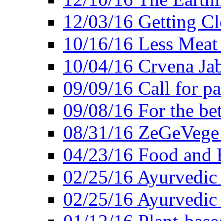
12/03/16 Getting Cl
10/16/16 Less Meat
10/04/16 Crvena Jab
09/09/16 Call for pa
09/08/16 For the be
08/31/16 ZeGeVege 
04/23/16 Food and 
02/25/16 Ayurvedic
02/25/16 Ayurvedic