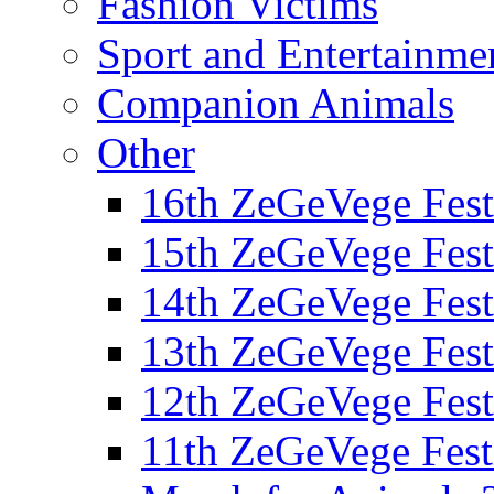
Fashion Victims
Sport and Entertainme
Companion Animals
Other
16th ZeGeVege Fest
15th ZeGeVege Fest
14th ZeGeVege Fest
13th ZeGeVege Fest
12th ZeGeVege Fest
11th ZeGeVege Fest