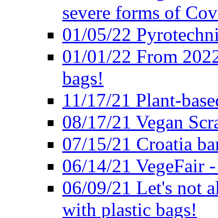
severe forms of Cov
01/05/22 Pyrotechni
01/01/22 From 2022 
bags!
11/17/21 Plant-base
08/17/21 Vegan Scr
07/15/21 Croatia ban
06/14/21 VegeFair -
06/09/21 Let's not a
with plastic bags!