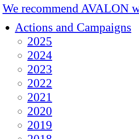
We recommend AVALON we
Actions and Campaigns
2025
2024
2023
2022
2021
2020
2019
2018