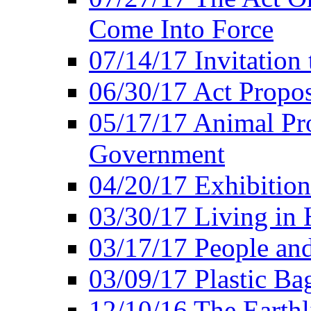
Come Into Force
07/14/17 Invitation 
06/30/17 Act Propo
05/17/17 Animal Pro
Government
04/20/17 Exhibitio
03/30/17 Living in
03/17/17 People an
03/09/17 Plastic Ba
12/10/16 The Earthl