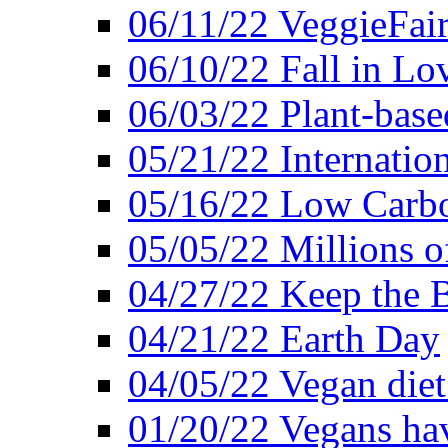
06/11/22 VeggieFai
06/10/22 Fall in Lo
06/03/22 Plant-bas
05/21/22 Internation
05/16/22 Low Carb
05/05/22 Millions o
04/27/22 Keep the 
04/21/22 Earth Day
04/05/22 Vegan diet
01/20/22 Vegans hav