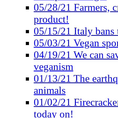
05/28/21 Farmers, c
product!
05/15/21 Italy bans 
05/03/21 Vegan spo
04/19/21 We can sav
veganism
01/13/21 The earthq
animals
01/02/21 Firecracke
today on!