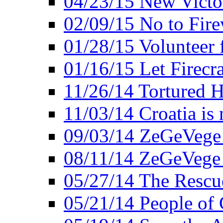
04/23/15 New Victo
02/09/15 No to Fire
01/28/15 Volunteer 
01/16/15 Let Firecr
11/26/14 Tortured H
11/03/14 Croatia is
09/03/14 ZeGeVege 
08/11/14 ZeGeVege
05/27/14 The Rescu
05/21/14 People of