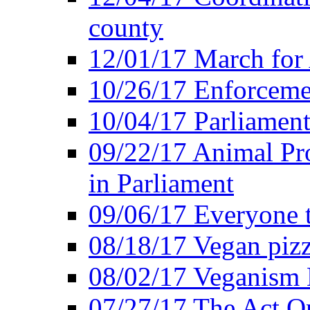
county
12/01/17 March for
10/26/17 Enforceme
10/04/17 Parliament
09/22/17 Animal Pro
in Parliament
09/06/17 Everyone t
08/18/17 Vegan piz
08/02/17 Veganism
07/27/17 The Act O