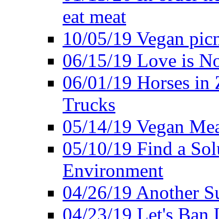
eat meat
10/05/19 Vegan pic
06/15/19 Love is No
06/01/19 Horses in
Trucks
05/14/19 Vegan Mea
05/10/19 Find a Solu
Environment
04/26/19 Another Su
04/23/19 Let's Ban 