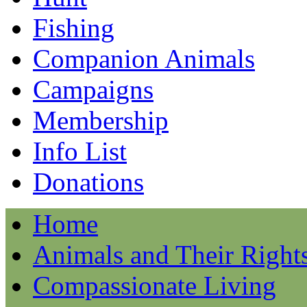
Fishing
Companion Animals
Campaigns
Membership
Info List
Donations
Home
Animals and Their Right
Compassionate Living