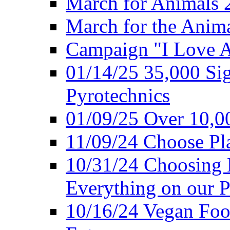
March for Animals 
March for the Anim
Campaign "I Love 
01/14/25 35,000 Sig
Pyrotechnics
01/09/25 Over 10,00
11/09/24 Choose Pl
10/31/24 Choosing 
Everything on our P
10/16/24 Vegan Foo