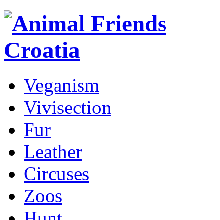
Veganism
Vivisection
Fur
Leather
Circuses
Zoos
Hunt