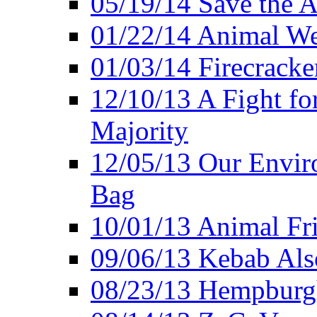
05/19/14 Save the A
01/22/14 Animal Wel
01/03/14 Firecracke
12/10/13 A Fight fo
Majority
12/05/13 Our Enviro
Bag
10/01/13 Animal Fr
09/06/13 Kebab Als
08/23/13 Hempburgh