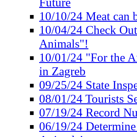
Future
10/10/24 Meat can b
10/04/24 Check Out
Animals"!
10/01/24 "For the A
in Zagreb
09/25/24 State Insp
08/01/24 Tourists 
07/19/24 Record Nu
06/19/24 Determine 