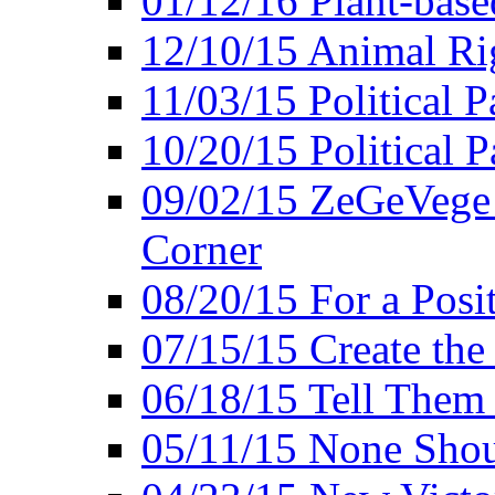
01/12/16 Plant-bas
12/10/15 Animal Ri
11/03/15 Political P
10/20/15 Political 
09/02/15 ZeGeVege 
Corner
08/20/15 For a Posit
07/15/15 Create the
06/18/15 Tell Them
05/11/15 None Shou