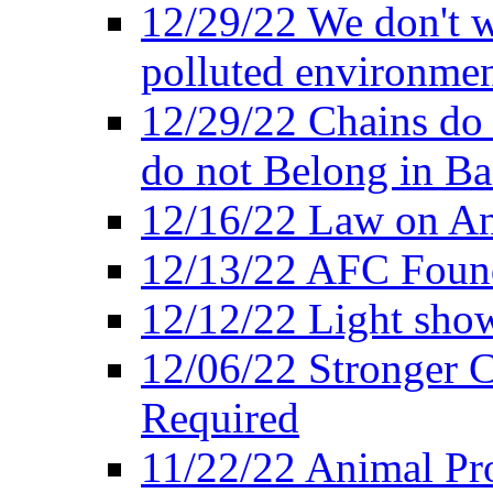
12/29/22 We don't w
polluted environmen
12/29/22 Chains do 
do not Belong in Ba
12/16/22 Law on An
12/13/22 AFC Found
12/12/22 Light show
12/06/22 Stronger Co
Required
11/22/22 Animal Pro