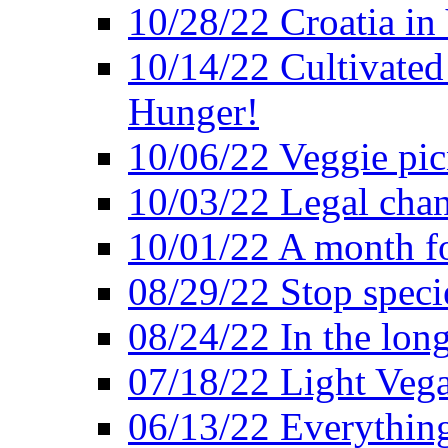
10/28/22 Croatia in
10/14/22 Cultivated
Hunger!
10/06/22 Veggie pic
10/03/22 Legal chang
10/01/22 A month fo
08/29/22 Stop speci
08/24/22 In the lon
07/18/22 Light Vega
06/13/22 Everything