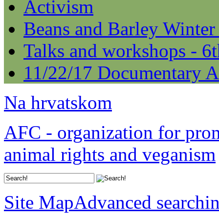
Activism
Beans and Barley Winter
Talks and workshops - 6
11/22/17 Documentary A
Na hrvatskom
AFC - organization for pro
animal rights and veganism
Site Map
Advanced searchi