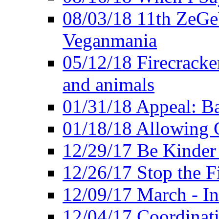
08/03/18 11th ZeGeV
Veganmania
05/12/18 Firecracke
and animals
01/31/18 Appeal: Ba
01/18/18 Allowing C
12/29/17 Be Kinder
12/26/17 Stop the Fi
12/09/17 March - In
12/04/17 Coordinat