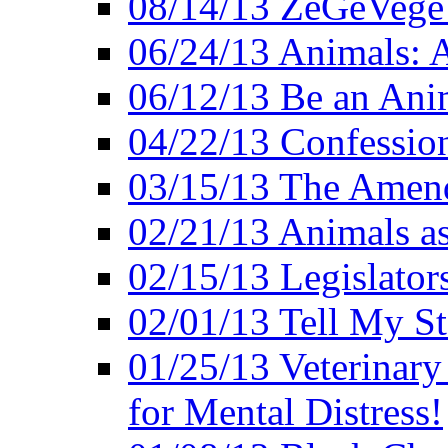
08/14/13 ZeGeVege F
06/24/13 Animals: A
06/12/13 Be an Ani
04/22/13 Confession
03/15/13 The Amen
02/21/13 Animals as
02/15/13 Legislator
02/01/13 Tell My St
01/25/13 Veterinary
for Mental Distress!