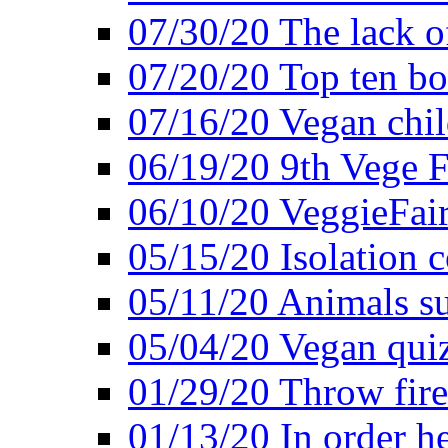
07/30/20 The lack o
07/20/20 Top ten bo
07/16/20 Vegan child
06/19/20 9th Vege F
06/10/20 VeggieFair 
05/15/20 Isolation
05/11/20 Animals suf
05/04/20 Vegan quiz
01/29/20 Throw firec
01/13/20 In order h