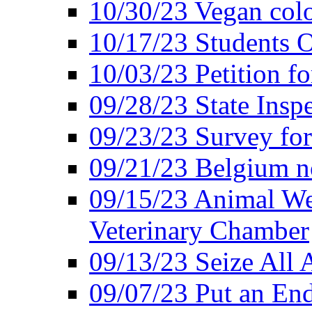
10/30/23 Vegan colo
10/17/23 Students O
10/03/23 Petition f
09/28/23 State Insp
09/23/23 Survey fo
09/21/23 Belgium no
09/15/23 Animal Wel
Veterinary Chamber
09/13/23 Seize All 
09/07/23 Put an End