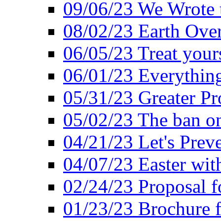
09/06/23 We Wrote 
08/02/23 Earth Ove
06/05/23 Treat your
06/01/23 Everything
05/31/23 Greater Pr
05/02/23 The ban o
04/21/23 Let's Preve
04/07/23 Easter wit
02/24/23 Proposal f
01/23/23 Brochure f