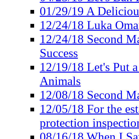
01/29/19 A Deliciou
12/24/18 Luka Oman
12/24/18 Second Ma
Success
12/19/18 Let's Put 
Animals
12/08/18 Second Ma
12/05/18 For the es
protection inspectio
08/16/18 When I Sa