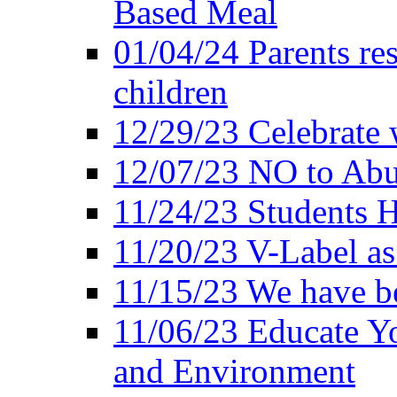
Based Meal
01/04/24 Parents res
children
12/29/23 Celebrate 
12/07/23 NO to Abu
11/24/23 Students 
11/20/23 V-Label a
11/15/23 We have be
11/06/23 Educate Yo
and Environment