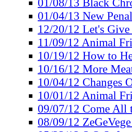
01/08/13 Black Chr
01/04/13 New Pena
12/20/12 Let's Give
11/09/12 Animal Fr
10/19/12 How to He
10/16/12 More Meat
10/04/12 Changes O
10/01/12 Animal Fr
09/07/12 Come All 
08/09/12 ZeGeVege 