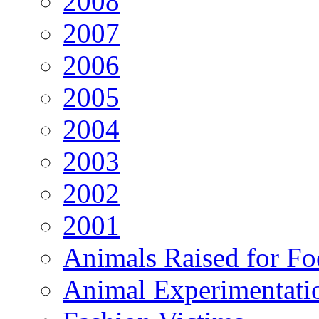
2008
2007
2006
2005
2004
2003
2002
2001
Animals Raised for F
Animal Experimentati