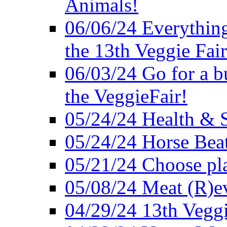
Animals!
06/06/24 Everything
the 13th Veggie Fair
06/03/24 Go for a bur
the VeggieFair!
05/24/24 Health & S
05/24/24 Horse Bea
05/21/24 Choose pla
05/08/24 Meat (R)e
04/29/24 13th Veggi