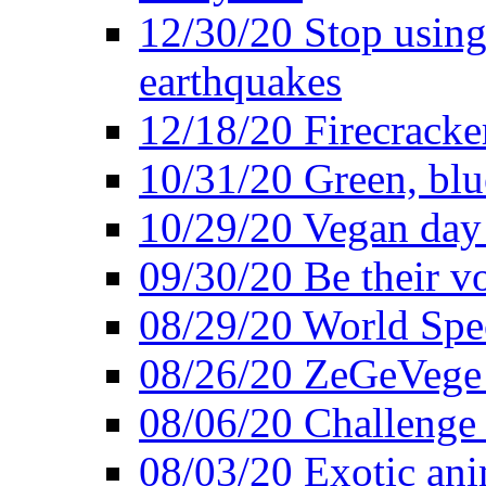
12/30/20 Stop using 
earthquakes
12/18/20 Firecracke
10/31/20 Green, blu
10/29/20 Vegan day 
09/30/20 Be their v
08/29/20 World Spe
08/26/20 ZeGeVege f
08/06/20 Challenge 
08/03/20 Exotic ani