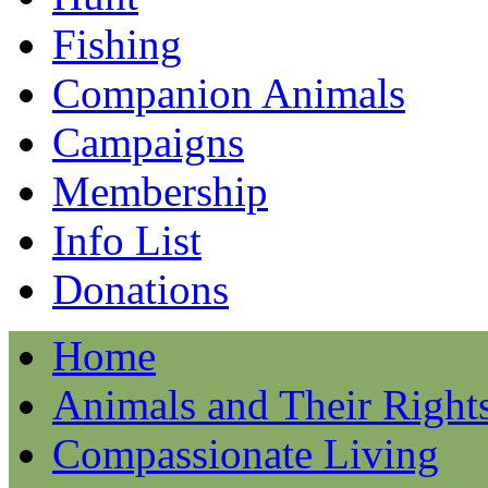
Fishing
Companion Animals
Campaigns
Membership
Info List
Donations
Home
Animals and Their Right
Compassionate Living