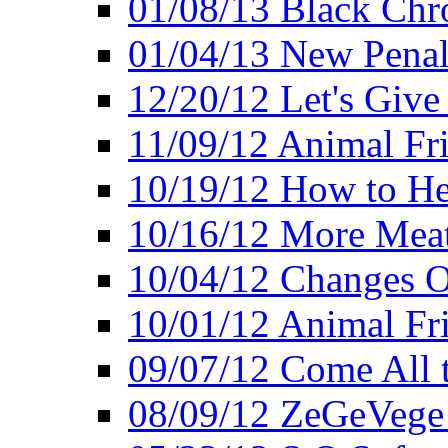
01/08/13 Black Chr
01/04/13 New Pena
12/20/12 Let's Give
11/09/12 Animal Fr
10/19/12 How to He
10/16/12 More Meat
10/04/12 Changes O
10/01/12 Animal Fr
09/07/12 Come All 
08/09/12 ZeGeVege 