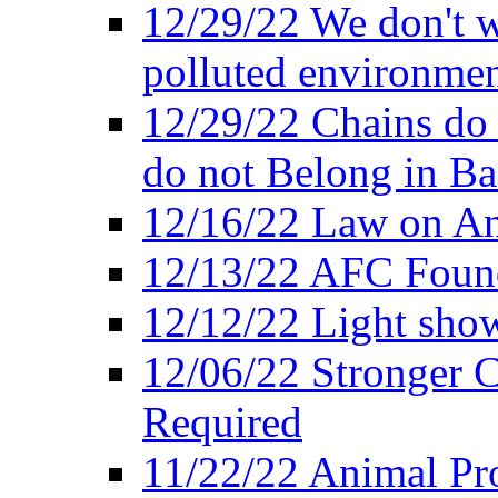
12/29/22 We don't w
polluted environmen
12/29/22 Chains do 
do not Belong in Ba
12/16/22 Law on An
12/13/22 AFC Found
12/12/22 Light show
12/06/22 Stronger Co
Required
11/22/22 Animal Pro