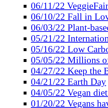
06/11/22 VeggieFai
06/10/22 Fall in Lo
06/03/22 Plant-bas
05/21/22 Internation
05/16/22 Low Carb
05/05/22 Millions o
04/27/22 Keep the 
04/21/22 Earth Day
04/05/22 Vegan diet
01/20/22 Vegans hav