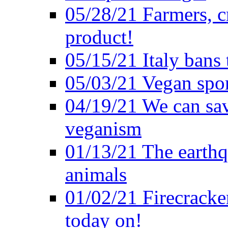
05/28/21 Farmers, c
product!
05/15/21 Italy bans 
05/03/21 Vegan spo
04/19/21 We can sav
veganism
01/13/21 The earthq
animals
01/02/21 Firecracke
today on!