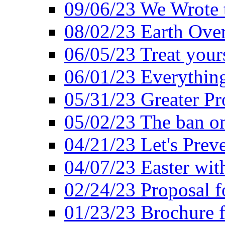
09/06/23 We Wrote 
08/02/23 Earth Ove
06/05/23 Treat your
06/01/23 Everything
05/31/23 Greater Pr
05/02/23 The ban o
04/21/23 Let's Preve
04/07/23 Easter wit
02/24/23 Proposal f
01/23/23 Brochure f