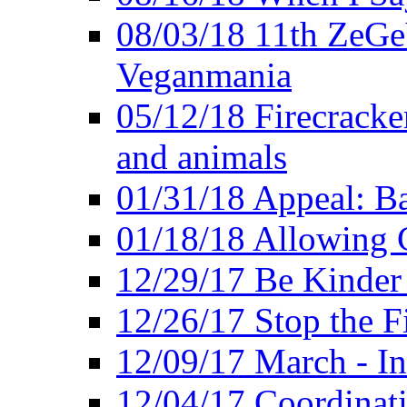
08/03/18 11th ZeGeV
Veganmania
05/12/18 Firecracke
and animals
01/31/18 Appeal: Ba
01/18/18 Allowing C
12/29/17 Be Kinder
12/26/17 Stop the Fi
12/09/17 March - In
12/04/17 Coordinat