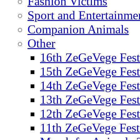
Fashion Victims
Sport and Entertainme
Companion Animals
Other
16th ZeGeVege Fest
15th ZeGeVege Fest
14th ZeGeVege Fest
13th ZeGeVege Fest
12th ZeGeVege Fest
11th ZeGeVege Fest