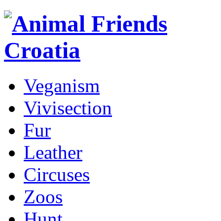
Veganism
Vivisection
Fur
Leather
Circuses
Zoos
Hunt