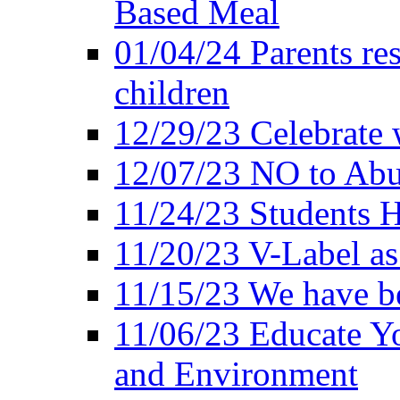
Based Meal
01/04/24 Parents res
children
12/29/23 Celebrate 
12/07/23 NO to Abu
11/24/23 Students 
11/20/23 V-Label a
11/15/23 We have be
11/06/23 Educate Yo
and Environment