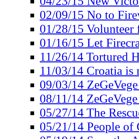
04/23/15 New Victo
02/09/15 No to Fire
01/28/15 Volunteer 
01/16/15 Let Firecr
11/26/14 Tortured H
11/03/14 Croatia is
09/03/14 ZeGeVege 
08/11/14 ZeGeVege
05/27/14 The Rescu
05/21/14 People of