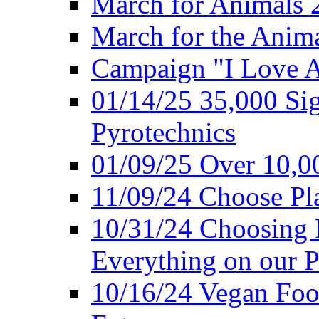
March for Animals 
March for the Anim
Campaign "I Love 
01/14/25 35,000 Sig
Pyrotechnics
01/09/25 Over 10,00
11/09/24 Choose Pl
10/31/24 Choosing 
Everything on our P
10/16/24 Vegan Foo