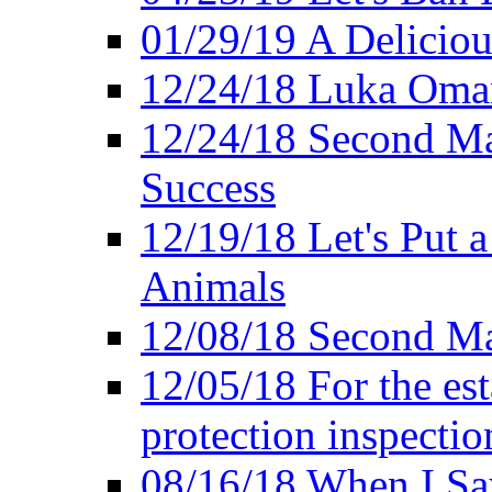
01/29/19 A Deliciou
12/24/18 Luka Oman
12/24/18 Second Ma
Success
12/19/18 Let's Put 
Animals
12/08/18 Second Ma
12/05/18 For the es
protection inspectio
08/16/18 When I Sa