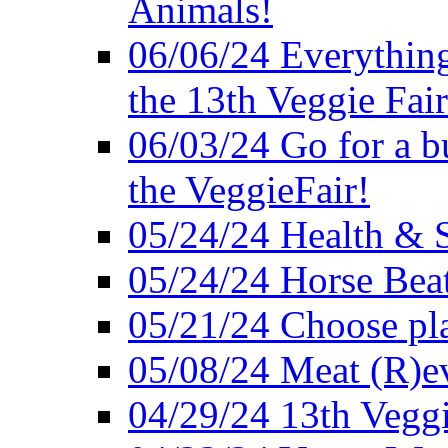
Animals!
06/06/24 Everything
the 13th Veggie Fair
06/03/24 Go for a bur
the VeggieFair!
05/24/24 Health & S
05/24/24 Horse Bea
05/21/24 Choose pla
05/08/24 Meat (R)e
04/29/24 13th Veggi