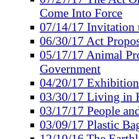
Come Into Force
07/14/17 Invitation 
06/30/17 Act Propo
05/17/17 Animal Pro
Government
04/20/17 Exhibitio
03/30/17 Living in
03/17/17 People an
03/09/17 Plastic Ba
12/10/16 The Earthl