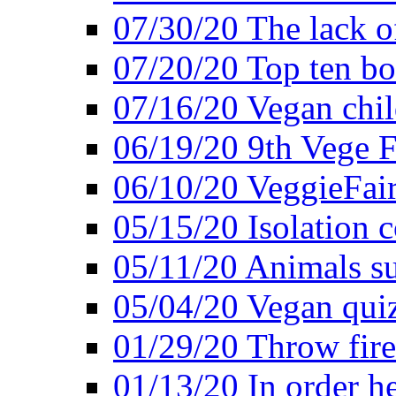
07/30/20 The lack o
07/20/20 Top ten bo
07/16/20 Vegan child
06/19/20 9th Vege F
06/10/20 VeggieFair 
05/15/20 Isolation
05/11/20 Animals suf
05/04/20 Vegan quiz
01/29/20 Throw firec
01/13/20 In order h