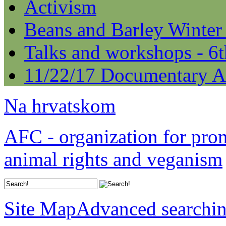
Activism
Beans and Barley Winter
Talks and workshops - 6
11/22/17 Documentary A
Na hrvatskom
AFC - organization for pro
animal rights and veganism
Site Map
Advanced searchi