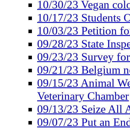
10/30/23 Vegan colo
10/17/23 Students O
10/03/23 Petition f
09/28/23 State Insp
09/23/23 Survey fo
09/21/23 Belgium no
09/15/23 Animal Wel
Veterinary Chamber
09/13/23 Seize All 
09/07/23 Put an End