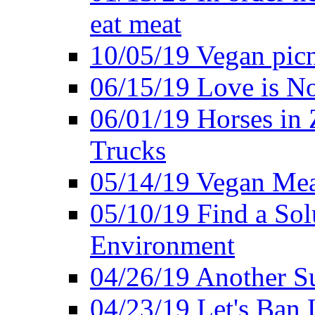
eat meat
10/05/19 Vegan pic
06/15/19 Love is No
06/01/19 Horses in
Trucks
05/14/19 Vegan Mea
05/10/19 Find a Solu
Environment
04/26/19 Another Su
04/23/19 Let's Ban 