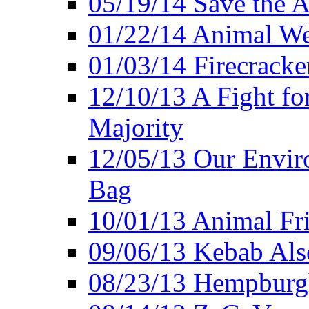
05/19/14 Save the A
01/22/14 Animal Wel
01/03/14 Firecracke
12/10/13 A Fight fo
Majority
12/05/13 Our Enviro
Bag
10/01/13 Animal Fr
09/06/13 Kebab Als
08/23/13 Hempburgh