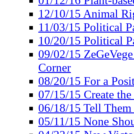
01/12/16 Plant-bas
12/10/15 Animal Ri
11/03/15 Political P
10/20/15 Political 
09/02/15 ZeGeVege 
Corner
08/20/15 For a Posit
07/15/15 Create the
06/18/15 Tell Them
05/11/15 None Shou