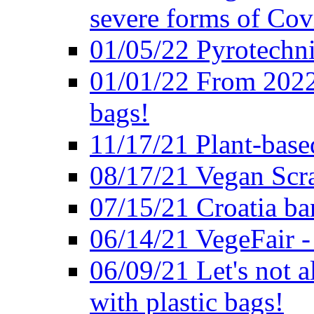
severe forms of Cov
01/05/22 Pyrotechni
01/01/22 From 2022 
bags!
11/17/21 Plant-base
08/17/21 Vegan Scr
07/15/21 Croatia ban
06/14/21 VegeFair -
06/09/21 Let's not a
with plastic bags!