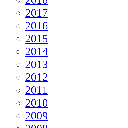
2017
2016
2015
2014
2013
2012
2011
2010
2009