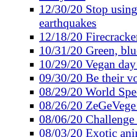
12/30/20 Stop using 
earthquakes
12/18/20 Firecracke
10/31/20 Green, blu
10/29/20 Vegan day 
09/30/20 Be their v
08/29/20 World Spe
08/26/20 ZeGeVege f
08/06/20 Challenge 
08/03/20 Exotic ani