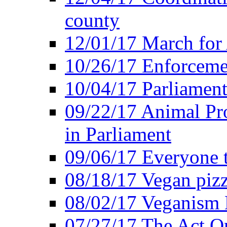
county
12/01/17 March for
10/26/17 Enforceme
10/04/17 Parliament
09/22/17 Animal Pro
in Parliament
09/06/17 Everyone t
08/18/17 Vegan piz
08/02/17 Veganism
07/27/17 The Act O