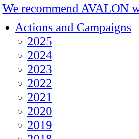
We recommend AVALON we
Actions and Campaigns
2025
2024
2023
2022
2021
2020
2019
2018