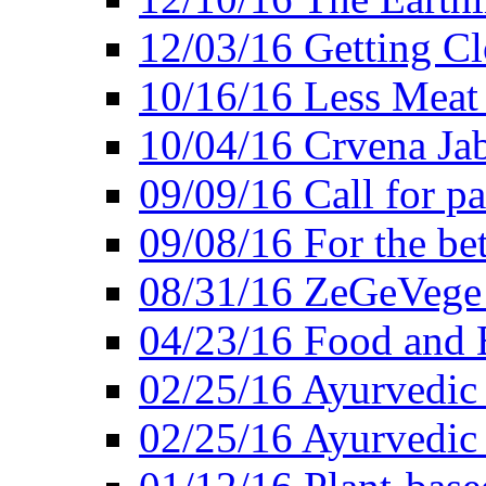
12/03/16 Getting Cl
10/16/16 Less Meat
10/04/16 Crvena Jab
09/09/16 Call for pa
09/08/16 For the be
08/31/16 ZeGeVege 
04/23/16 Food and 
02/25/16 Ayurvedic
02/25/16 Ayurvedic