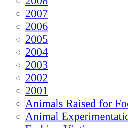
2008
2007
2006
2005
2004
2003
2002
2001
Animals Raised for F
Animal Experimentati