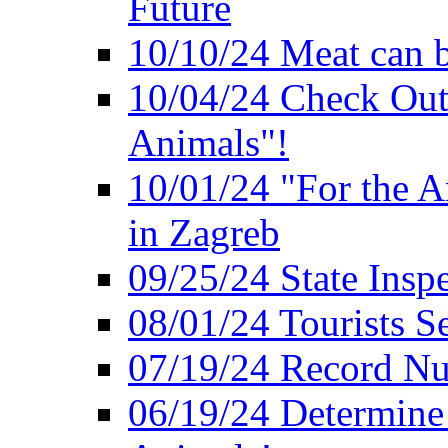
Future
10/10/24 Meat can b
10/04/24 Check Out
Animals"!
10/01/24 "For the A
in Zagreb
09/25/24 State Insp
08/01/24 Tourists 
07/19/24 Record Nu
06/19/24 Determine 