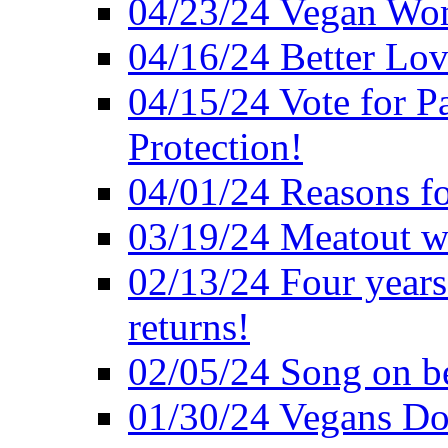
04/23/24 Vegan Wo
04/16/24 Better Lov
04/15/24 Vote for P
Protection!
04/01/24 Reasons f
03/19/24 Meatout wi
02/13/24 Four years
returns!
02/05/24 Song on be
01/30/24 Vegans Do