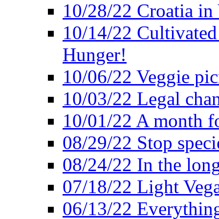
10/28/22 Croatia in
10/14/22 Cultivated
Hunger!
10/06/22 Veggie pic
10/03/22 Legal chang
10/01/22 A month fo
08/29/22 Stop speci
08/24/22 In the lon
07/18/22 Light Vega
06/13/22 Everything