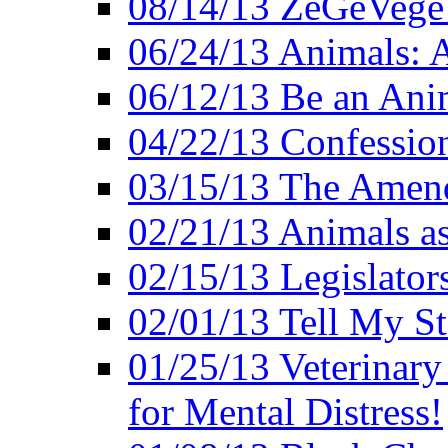
08/14/13 ZeGeVege F
06/24/13 Animals: A
06/12/13 Be an Ani
04/22/13 Confession
03/15/13 The Amen
02/21/13 Animals as
02/15/13 Legislator
02/01/13 Tell My St
01/25/13 Veterinary
for Mental Distress!