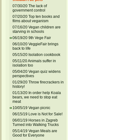
07/30/20 The lack of
government control
07/20/20 Top ten books and
films about veganism
07/16/20 Vegan children are
starving in schools
06/19/20 9th Vege Fair
06/10/20 VeggieFair brings
back to life
05/15/20 Isolation cookbook
05/11/20 Animals suffer in
isolation too
05/04/20 Vegan quiz widens
perspectives
01/29/20 Throw firecrackers in
history!
01/13/20 In order help Koala
bears, we need to stop eat
meat
10/05/19 Vegan picnic
06/15/19 Love is Not for Sale!
06/01/19 Horses in Zagreb
Turned into Walking Trucks
05/14/19 Vegan Meals are
Good for Everyone