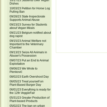
10/17/23 Students Offer Vegan
Dishes
10/03/23 Petition for Horse Log
Pulling Ban
09/28/23 State Inspectorate
Supports Animal Abuse
09/23/23 Survey for Students
about Vegan Meals
09/21/23 Belgium notified about
dog rapist
09/15/23 Animal Welfare not
Important to the Veterinary
Chamber
09/13/23 Seize All Animals in
Abuser's Possession
09/07/23 Put an End to Animal
Exploitation
09/06/23 We Wrote to
Plenković
08/02/23 Earth Overshoot Day
06/05/23 Treat yourself on
Plant-Based Burger Day
06/01/23 Everything is ready for
the 12th VeggieFair
05/31/23 Greater Production of
Plant-based Products
05/02/23 The ban on urban