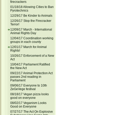
firecrackers
01/18/18 Allowing Cities to Ban
Pyrotechnics
12/29/17 Be Kinder to Animals
12/26/17 Stop the Firecracker
Terror!
12/09/17 March - International
Animal Rights Day
12/04/17 Coordination working
groups in each county
12/01/17 March for Animal
Rights!
10/26/17 Enforcement of a New
Act
10/04/17 Parliament Ratified
the New Act
09/22/17 Animal Protection Act
passes 2nd reading in
Parliament
09/06/17 Everyone to 10th
ZeGeVege festival
08/18/17 Vegan pizza looks
good on everyone
08/02/17 Veganism Looks
Good on Everyone
07/27/17 The Act On Explosive