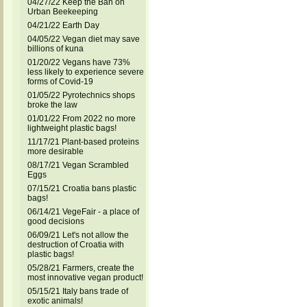
04/27/22 Keep the Ban on
Urban Beekeeping
04/21/22 Earth Day
04/05/22 Vegan diet may save
billions of kuna
01/20/22 Vegans have 73%
less likely to experience severe
forms of Covid-19
01/05/22 Pyrotechnics shops
broke the law
01/01/22 From 2022 no more
lightweight plastic bags!
11/17/21 Plant-based proteins
more desirable
08/17/21 Vegan Scrambled
Eggs
07/15/21 Croatia bans plastic
bags!
06/14/21 VegeFair - a place of
good decisions
06/09/21 Let's not allow the
destruction of Croatia with
plastic bags!
05/28/21 Farmers, create the
most innovative vegan product!
05/15/21 Italy bans trade of
exotic animals!