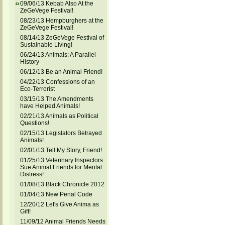
09/06/13 Kebab Also At the
ZeGeVege Festival!
08/23/13 Hempburghers at the
ZeGeVege Festival!
08/14/13 ZeGeVege Festival of
Sustainable Living!
06/24/13 Animals: A Parallel
History
06/12/13 Be an Animal Friend!
04/22/13 Confessions of an
Eco-Terrorist
03/15/13 The Amendments
have Helped Animals!
02/21/13 Animals as Political
Questions!
02/15/13 Legislators Betrayed
Animals!
02/01/13 Tell My Story, Friend!
01/25/13 Veterinary Inspectors
Sue Animal Friends for Mental
Distress!
01/08/13 Black Chronicle 2012
01/04/13 New Penal Code
12/20/12 Let's Give Anima as
Gift!
11/09/12 Animal Friends Needs