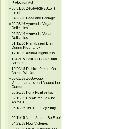
Protection Act
08/31/16 ZeGeVege 2016 is
here!
04/23/16 Food and Ecology
02/25/16 Ayurvedic Vegan
Delicacies
02/25/16 Ayurvedic Vegan
Delicacies
01/12/16 Plant-based Diet
During Pregnancy
12/10/15 Animal Rights Day
11/03/15 Political Parties and
Animals
10/20/15 Political Parties On
Animal Welfare
09/02/15 ZeGeVege
Veganmania Is Just Around the
Corner
08/20/15 For a Positive list
07/15/15 Create the Law for
Animals
06/18/15 Tell Them My Story,
Friend
05/11/15 None Should Be Free!
04/23/15 New Victories