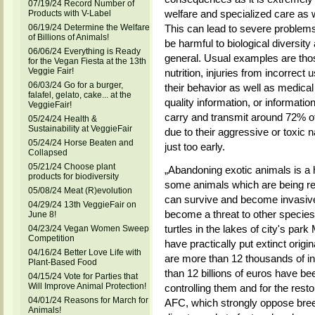
07/19/24 Record Number of
welfare and specialized care as 
Products with V-Label
06/19/24 Determine the Welfare
This can lead to severe problems
of Billions of Animals!
be harmful to biological diversity
06/06/24 Everything is Ready
general. Usual examples are thos
for the Vegan Fiesta at the 13th
Veggie Fair!
nutrition, injuries from incorrect u
06/03/24 Go for a burger,
their behavior as well as medical
falafel, gelato, cake... at the
quality information, or informatio
VeggieFair!
carry and transmit around 72% o
05/24/24 Health &
Sustainability at VeggieFair
due to their aggressive or toxic 
05/24/24 Horse Beaten and
just too early.
Collapsed
05/21/24 Choose plant
„Abandoning exotic animals is a 
products for biodiversity
some animals which are being re
05/08/24 Meat (R)evolution
can survive and become invasive,
04/29/24 13th VeggieFair on
become a threat to other species
June 8!
turtles in the lakes of city's p
04/23/24 Vegan Women Sweep
Competition
have practically put extinct orig
04/16/24 Better Love Life with
are more than 12 thousands of i
Plant-Based Food
than 12 billions of euros have be
04/15/24 Vote for Parties that
Will Improve Animal Protection!
controlling them and for the res
04/01/24 Reasons for March for
AFC, which strongly oppose breed
Animals!