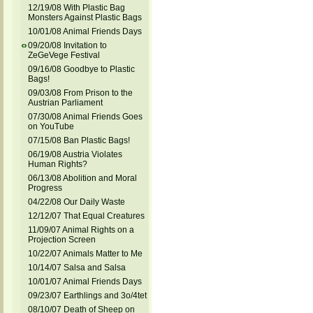
12/19/08 With Plastic Bag
Monsters Against Plastic Bags
10/01/08 Animal Friends Days
09/20/08 Invitation to
ZeGeVege Festival
09/16/08 Goodbye to Plastic
Bags!
09/03/08 From Prison to the
Austrian Parliament
07/30/08 Animal Friends Goes
on YouTube
07/15/08 Ban Plastic Bags!
06/19/08 Austria Violates
Human Rights?
06/13/08 Abolition and Moral
Progress
04/22/08 Our Daily Waste
12/12/07 That Equal Creatures
11/09/07 Animal Rights on a
Projection Screen
10/22/07 Animals Matter to Me
10/14/07 Salsa and Salsa
10/01/07 Animal Friends Days
09/23/07 Earthlings and 3o/4tet
08/10/07 Death of Sheep on