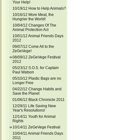
Your Help!
10/19/12 How to Help Animals?
10/16/12 More Meat, the
Hungrier the World!
10/04/12 Changes Of The
Animal Protection Act
10/01/12 Animal Friends Days
2012
09/07/12 Come All to the
ZeGeVege!
08/09/12 ZeGeVege Festival
2012
05/23/12 S.O.S. for Captain
Paul Watson
05/10/12 Plastic Bags are no
Longer Free
04/22/12 Change Habits and
Save the Planet
01/06/12 Black Chronicle 2011
12/29/11 Life Saving New
Year's Resolutions!
12/14/11 Youth for Animal
Rights
10/14/11 ZeGeVege Festival
10/04/11 Animal Friends Days
2011