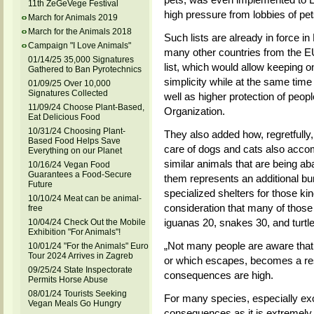
11th ZeGeVege Festival
high pressure from lobbies of pet
March for Animals 2019
March for the Animals 2018
Such lists are already in force 
Campaign "I Love Animals"
many other countries from the EU
01/14/25 35,000 Signatures
list, which would allow keeping on
Gathered to Ban Pyrotechnics
simplicity while at the same time 
01/09/25 Over 10,000
Signatures Collected
well as higher protection of peop
11/09/24 Choose Plant-Based,
Organization.
Eat Delicious Food
10/31/24 Choosing Plant-
They also added how, regretfully
Based Food Helps Save
care of dogs and cats
also
accom
Everything on our Planet
similar animals that are being 
10/16/24 Vegan Food
Guarantees a Food-Secure
them represents an additional bur
Future
specialized shelters for those kin
10/10/24 Meat can be animal-
consideration that many of those
free
iguanas 20, snakes 30, and turtl
10/04/24 Check Out the Mobile
Exhibition "For Animals"!
„Not many people are aware that
10/01/24 "For the Animals" Euro
Tour 2024 Arrives in Zagreb
or which escapes, becomes a resp
09/25/24 State Inspectorate
consequences are high.
Permits Horse Abuse
08/01/24 Tourists Seeking
For many species, especially exot
Vegan Meals Go Hungry
consequences as it is extremely 