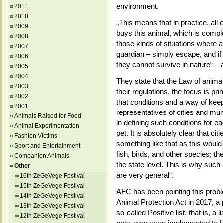
environment.
2011
2010
„This means that in practice, all 
2009
buys this animal, which is compl
2008
those kinds of situations where an
2007
guardian – simply escape, and if 
2006
they cannot survive in nature“ –
2005
2004
They state that the Law of animal
2003
their regulations, the focus is p
2002
that conditions and a way of keep
2001
representatives of cities and mu
Animals Raised for Food
in defining such conditions for ea
Animal Experimentation
pet. It is absolutely clear that ci
Fashion Victims
something like that as this would
Sport and Entertainment
fish, birds, and other species; the
Companion Animals
the state level. This is why such 
Other
are very general“.
16th ZeGeVege Festival
15th ZeGeVege Festival
AFC has been pointing this proble
14th ZeGeVege Festival
Animal Protection Act in 2017, a 
13th ZeGeVege Festival
so-called Positive list, that is, a
12th ZeGeVege Festival
pets, was even implemented to L