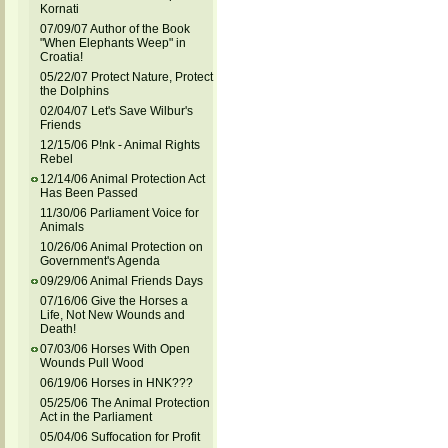
Kornati
07/09/07 Author of the Book
"When Elephants Weep" in
Croatia!
05/22/07 Protect Nature, Protect
the Dolphins
02/04/07 Let's Save Wilbur's
Friends
12/15/06 P!nk - Animal Rights
Rebel
12/14/06 Animal Protection Act
Has Been Passed
11/30/06 Parliament Voice for
Animals
10/26/06 Animal Protection on
Government's Agenda
09/29/06 Animal Friends Days
07/16/06 Give the Horses a
Life, Not New Wounds and
Death!
07/03/06 Horses With Open
Wounds Pull Wood
06/19/06 Horses in HNK???
05/25/06 The Animal Protection
Act in the Parliament
05/04/06 Suffocation for Profit