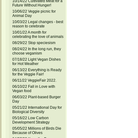
10/14/22 Cultivated Meat for a
Future Without Hunger!
10/06/22 Veggie picnic for
Animal Day
10/03/22 Legal changes - best
reason to celebrate
10/01/22 A month for
celebrating the love of animals
08/29/22 Stop speciesism
08/24/22 In the long run, they
choose veganism
07/18/22 Light Vegan Dishes
for Hot Weather
06/13/22 Everything is Ready
for the Veggie Fair!
06/11/22 VeggieFair 2022.
06/10/22 Fall in Love with
Vegan food
06/03/22 Plant-based Burger
Day
05/21/22 International Day for
Biological Diversity
05/16/22 Low Carbon
Development Strategy
05/05/22 Millions of Birds Die
Because of Olives