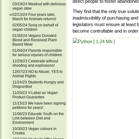
direct people to foster abandone
03/19/24 Meatout with delicious
vegan stew
They find that the only true solut
02/13/24 Four years later,
inadmissibility of purchasing and i
March for Animals returns!
legislators must ensure at least b
02/05/24 Song on behalf of
vegan children
become controllable and in order 
01/30/24 Vegans Donated
Blood and Received Plant-
Based Meal
01/04/24 Parents responsible
for serious injuries of children
12/29/23 Celebrate without
shooting and explosions!
12/07/23 NO to Abuse, YES to
Animal Rights
11/24/23 Students Hungry and
Disgruntled
11/20/23 V-Label as Vegan
Product Guarantee
11/15/23 We have been signing
petitions for years!
11/06/23 Educate Youth on the
Link between Diet and
Environment
10/30/23 Vegan colours in
Croatia