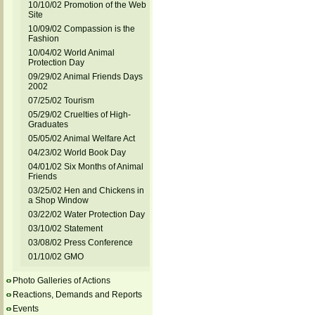
10/10/02 Promotion of the Web
Site
10/09/02 Compassion is the
Fashion
10/04/02 World Animal
Protection Day
09/29/02 Animal Friends Days
2002
07/25/02 Tourism
05/29/02 Cruelties of High-
Graduates
05/05/02 Animal Welfare Act
04/23/02 World Book Day
04/01/02 Six Months of Animal
Friends
03/25/02 Hen and Chickens in
a Shop Window
03/22/02 Water Protection Day
03/10/02 Statement
03/08/02 Press Conference
01/10/02 GMO
Photo Galleries of Actions
Reactions, Demands and Reports
Events