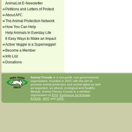
AnimaList E-Newsletter
Petitions and Letters of Protest
About AFC
The Animal Protection Network
How You Can Help
Help Animals In Everday Life
8 Easy Ways to Make an Impact
Active Veggie is a Superveggie!
Become a Member
Info List
Donations
Animal Friends
is a non-profit, non-governmental
organization, founded in 2001 with the aim to
promote animal protection and animal rights as well
as veganism, as ethical, ecological and healthy
lifestyle. Animal Friends Croatia is a member
organization of
EVU
,
Eurogroup for Animals
,
ECEAE
,
IAFC
and
OIPA
.