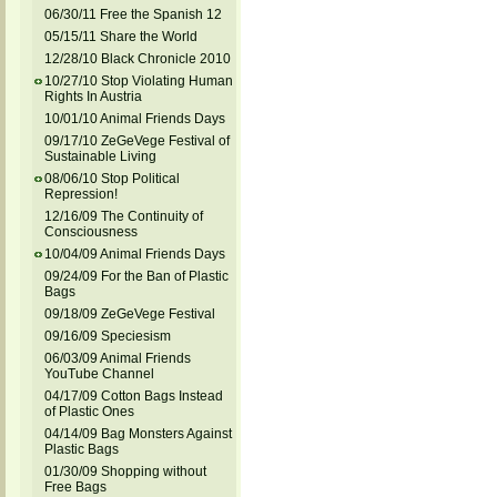
06/30/11 Free the Spanish 12
05/15/11 Share the World
12/28/10 Black Chronicle 2010
10/27/10 Stop Violating Human
Rights In Austria
10/01/10 Animal Friends Days
09/17/10 ZeGeVege Festival of
Sustainable Living
08/06/10 Stop Political
Repression!
12/16/09 The Continuity of
Consciousness
10/04/09 Animal Friends Days
09/24/09 For the Ban of Plastic
Bags
09/18/09 ZeGeVege Festival
09/16/09 Speciesism
06/03/09 Animal Friends
YouTube Channel
04/17/09 Cotton Bags Instead
of Plastic Ones
04/14/09 Bag Monsters Against
Plastic Bags
01/30/09 Shopping without
Free Bags