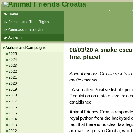
Veganism
Vivisec
Home
Animals and Their Rights
Compassionate Living
Activism
Beans and Barley Winter Soup
Actions and Campaigns
08/03/20 A snake esca
Talks and workshops - 6th
2025
first place!
2024
ZeGeVege
11/22/17 Documentary About Live
2023
Animals Transport
2022
Animal Friends Croatia reacts t
2021
exotic animals
2020
- A so-called Positive list of spe
2019
2018
Regulation on a state level relat
2017
established
2016
Animal Friends Croatia responded
2015
royal python from the backyard of
2014
fact that there is no clear law le
2013
animals as pets in Croatia, which
2012