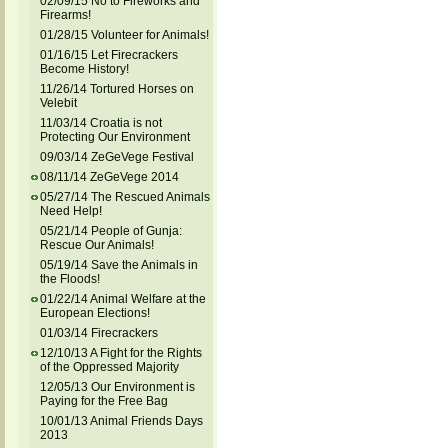
02/09/15 No to Fireworks and
Firearms!
01/28/15 Volunteer for Animals!
01/16/15 Let Firecrackers
Become History!
11/26/14 Tortured Horses on
Velebit
11/03/14 Croatia is not
Protecting Our Environment
09/03/14 ZeGeVege Festival
08/11/14 ZeGeVege 2014
05/27/14 The Rescued Animals
Need Help!
05/21/14 People of Gunja:
Rescue Our Animals!
05/19/14 Save the Animals in
the Floods!
01/22/14 Animal Welfare at the
European Elections!
01/03/14 Firecrackers
12/10/13 A Fight for the Rights
of the Oppressed Majority
12/05/13 Our Environment is
Paying for the Free Bag
10/01/13 Animal Friends Days
2013