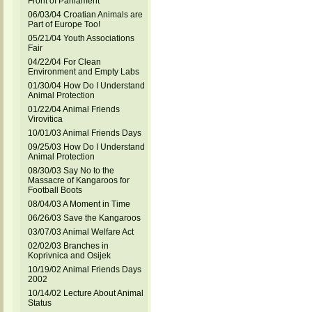
Front of Parliament
06/03/04 Croatian Animals are
Part of Europe Too!
05/21/04 Youth Associations
Fair
04/22/04 For Clean
Environment and Empty Labs
01/30/04 How Do I Understand
Animal Protection
01/22/04 Animal Friends
Virovitica
10/01/03 Animal Friends Days
09/25/03 How Do I Understand
Animal Protection
08/30/03 Say No to the
Massacre of Kangaroos for
Football Boots
08/04/03 A Moment in Time
06/26/03 Save the Kangaroos
03/07/03 Animal Welfare Act
02/02/03 Branches in
Koprivnica and Osijek
10/19/02 Animal Friends Days
2002
10/14/02 Lecture About Animal
Status