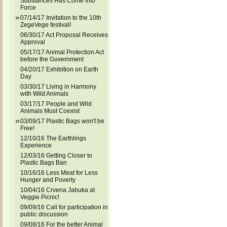
Substances Has Come Into
Force
07/14/17 Invitation to the 10th
ZegeVege festival!
06/30/17 Act Proposal Receives
Approval
05/17/17 Animal Protection Act
before the Government
04/20/17 Exhibition on Earth
Day
03/30/17 Living in Harmony
with Wild Animals
03/17/17 People and Wild
Animals Must Coexist
03/09/17 Plastic Bags won't be
Free!
12/10/16 The Earthlings
Experience
12/03/16 Getting Closer to
Plastic Bags Ban
10/16/16 Less Meat for Less
Hunger and Poverty
10/04/16 Crvena Jabuka at
Veggie Picnic!
09/09/16 Call for participation in
public discussion
09/08/16 For the better Animal