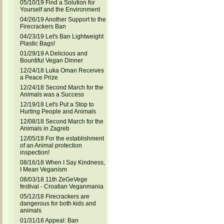
05/10/19 Find a Solution for
Yourself and the Environment
04/26/19 Another Support to the
Firecrackers Ban
04/23/19 Let's Ban Lightweight
Plastic Bags!
01/29/19 A Delicious and
Bountiful Vegan Dinner
12/24/18 Luka Oman Receives
a Peace Prize
12/24/18 Second March for the
Animals was a Success
12/19/18 Let's Put a Stop to
Hurting People and Animals
12/08/18 Second March for the
Animals in Zagreb
12/05/18 For the establishment
of an Animal protection
inspection!
08/16/18 When I Say Kindness,
I Mean Veganism
08/03/18 11th ZeGeVege
festival - Croatian Veganmania
05/12/18 Firecrackers are
dangerous for both kids and
animals
01/31/18 Appeal: Ban