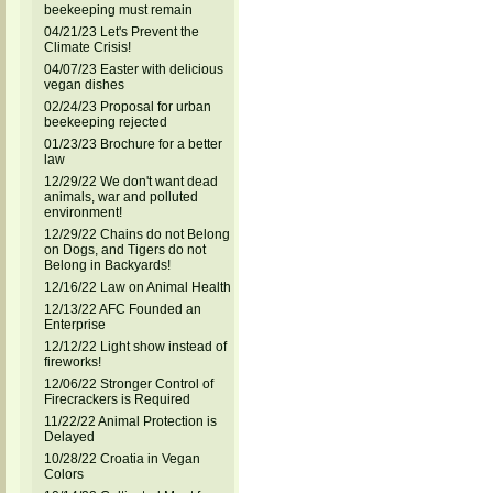
beekeeping must remain
04/21/23 Let's Prevent the
Climate Crisis!
04/07/23 Easter with delicious
vegan dishes
02/24/23 Proposal for urban
beekeeping rejected
01/23/23 Brochure for a better
law
12/29/22 We don't want dead
animals, war and polluted
environment!
12/29/22 Chains do not Belong
on Dogs, and Tigers do not
Belong in Backyards!
12/16/22 Law on Animal Health
12/13/22 AFC Founded an
Enterprise
12/12/22 Light show instead of
fireworks!
12/06/22 Stronger Control of
Firecrackers is Required
11/22/22 Animal Protection is
Delayed
10/28/22 Croatia in Vegan
Colors