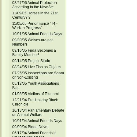
03/27/06 Animal Protection
According to the New Act
11/09/05 Horses in the 21st
Century?!?
11/05/05 Performance "T4 -
Work in Progress"
10/01/05 Animal Friends Days
09/30/05 Wolves are not
Numbers
09/16/05 Frida Becomes a
Family Member!
09/14/05 Project Stado
08/24/05 Live Fish as Objects
07/25/05 Inspections are Sham
or Non-Existing
05/12/05 Youth Associations
Fair
01/08/05 Victims of Tsunami
12/21/04 Pre-Holiday Black
Chronicle
10/13/04 Parliamentary Debate
on Animal Welfare
10/01/04 Animal Friends Days
09/09/04 Blood Drive
06/17/04 Animal Friends in