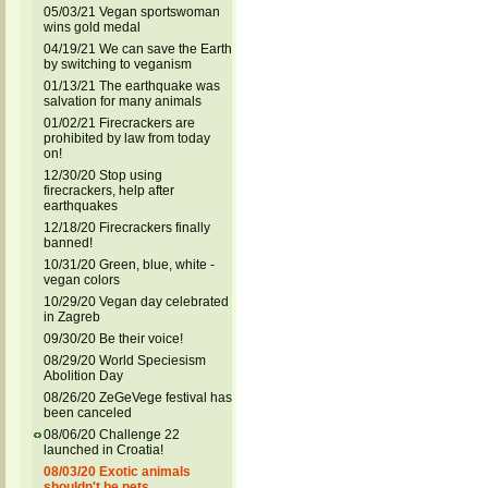
05/03/21 Vegan sportswoman
wins gold medal
04/19/21 We can save the Earth
by switching to veganism
01/13/21 The earthquake was
salvation for many animals
01/02/21 Firecrackers are
prohibited by law from today
on!
12/30/20 Stop using
firecrackers, help after
earthquakes
12/18/20 Firecrackers finally
banned!
10/31/20 Green, blue, white -
vegan colors
10/29/20 Vegan day celebrated
in Zagreb
09/30/20 Be their voice!
08/29/20 World Speciesism
Abolition Day
08/26/20 ZeGeVege festival has
been canceled
08/06/20 Challenge 22
launched in Croatia!
08/03/20 Exotic animals
shouldn't be pets