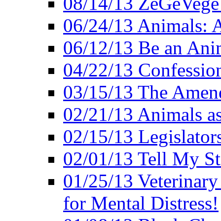
08/14/13 ZeGeVege F
06/24/13 Animals: A
06/12/13 Be an Ani
04/22/13 Confession
03/15/13 The Amen
02/21/13 Animals as
02/15/13 Legislator
02/01/13 Tell My St
01/25/13 Veterinary
for Mental Distress!