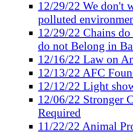
12/29/22 We don't w
polluted environmen
12/29/22 Chains do 
do not Belong in Ba
12/16/22 Law on An
12/13/22 AFC Found
12/12/22 Light show
12/06/22 Stronger Co
Required
11/22/22 Animal Pro