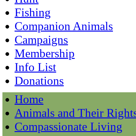
Fishing
Companion Animals
Campaigns
Membership
Info List
Donations
Home
Animals and Their Right
Compassionate Living