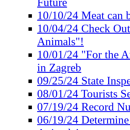
Future
10/10/24 Meat can b
10/04/24 Check Out
Animals"!
10/01/24 "For the A
in Zagreb
09/25/24 State Insp
08/01/24 Tourists 
07/19/24 Record Nu
06/19/24 Determine 