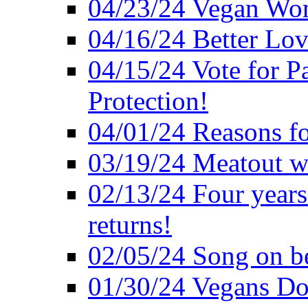
04/23/24 Vegan Wo
04/16/24 Better Lov
04/15/24 Vote for P
Protection!
04/01/24 Reasons f
03/19/24 Meatout wi
02/13/24 Four years
returns!
02/05/24 Song on be
01/30/24 Vegans Do