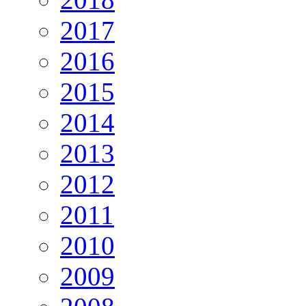
2017
2016
2015
2014
2013
2012
2011
2010
2009