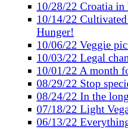
10/28/22 Croatia in
10/14/22 Cultivated
Hunger!
10/06/22 Veggie pic
10/03/22 Legal chang
10/01/22 A month fo
08/29/22 Stop speci
08/24/22 In the lon
07/18/22 Light Vega
06/13/22 Everything