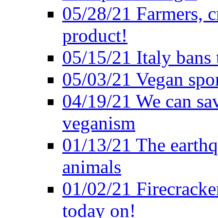
05/28/21 Farmers, c
product!
05/15/21 Italy bans 
05/03/21 Vegan spo
04/19/21 We can sav
veganism
01/13/21 The earthq
animals
01/02/21 Firecracke
today on!