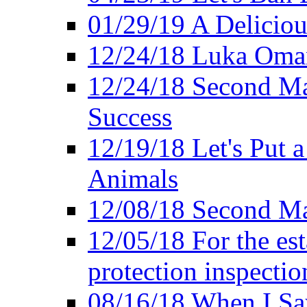
01/29/19 A Deliciou
12/24/18 Luka Oman
12/24/18 Second Ma
Success
12/19/18 Let's Put 
Animals
12/08/18 Second Ma
12/05/18 For the es
protection inspectio
08/16/18 When I Sa