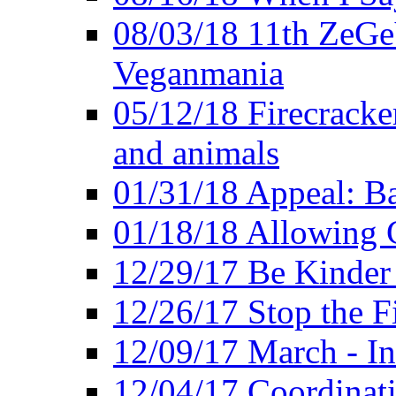
08/03/18 11th ZeGeV
Veganmania
05/12/18 Firecracke
and animals
01/31/18 Appeal: Ba
01/18/18 Allowing C
12/29/17 Be Kinder
12/26/17 Stop the Fi
12/09/17 March - In
12/04/17 Coordinat