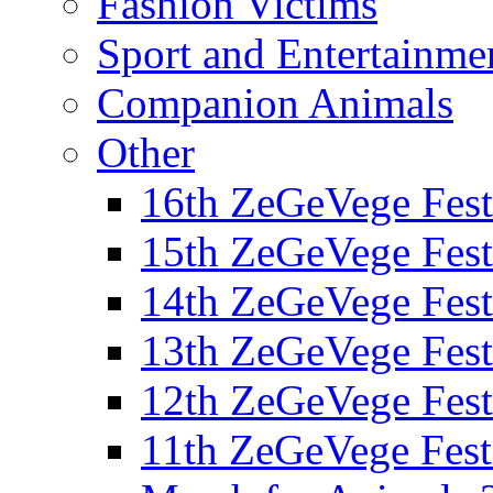
Fashion Victims
Sport and Entertainme
Companion Animals
Other
16th ZeGeVege Fest
15th ZeGeVege Fest
14th ZeGeVege Fest
13th ZeGeVege Fest
12th ZeGeVege Fest
11th ZeGeVege Fest