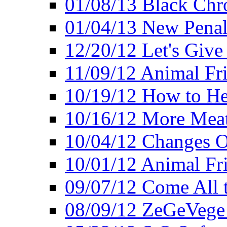
01/08/13 Black Chr
01/04/13 New Pena
12/20/12 Let's Give
11/09/12 Animal Fr
10/19/12 How to He
10/16/12 More Meat
10/04/12 Changes O
10/01/12 Animal Fr
09/07/12 Come All 
08/09/12 ZeGeVege 