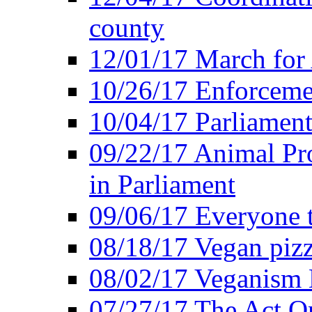
county
12/01/17 March for
10/26/17 Enforceme
10/04/17 Parliament
09/22/17 Animal Pro
in Parliament
09/06/17 Everyone t
08/18/17 Vegan piz
08/02/17 Veganism
07/27/17 The Act O