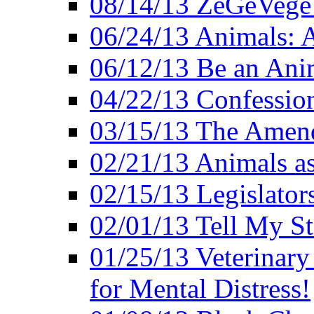
08/14/13 ZeGeVege F
06/24/13 Animals: A
06/12/13 Be an Ani
04/22/13 Confession
03/15/13 The Amen
02/21/13 Animals as
02/15/13 Legislator
02/01/13 Tell My St
01/25/13 Veterinary
for Mental Distress!