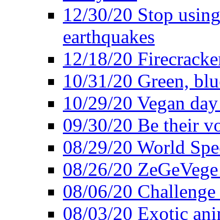
12/30/20 Stop using 
earthquakes
12/18/20 Firecracke
10/31/20 Green, blu
10/29/20 Vegan day 
09/30/20 Be their v
08/29/20 World Spe
08/26/20 ZeGeVege f
08/06/20 Challenge 
08/03/20 Exotic ani