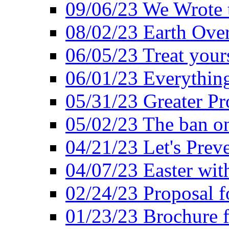
09/06/23 We Wrote 
08/02/23 Earth Ove
06/05/23 Treat your
06/01/23 Everything
05/31/23 Greater Pr
05/02/23 The ban o
04/21/23 Let's Preve
04/07/23 Easter wit
02/24/23 Proposal f
01/23/23 Brochure f