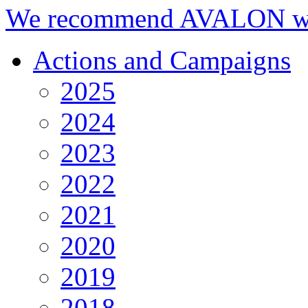
We recommend AVALON we
Actions and Campaigns
2025
2024
2023
2022
2021
2020
2019
2018