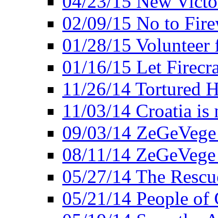
04/23/15 New Victo
02/09/15 No to Fire
01/28/15 Volunteer 
01/16/15 Let Firecr
11/26/14 Tortured H
11/03/14 Croatia is
09/03/14 ZeGeVege 
08/11/14 ZeGeVege
05/27/14 The Rescu
05/21/14 People of