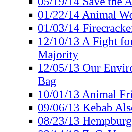
05/19/14 Save the A
01/22/14 Animal Wel
01/03/14 Firecracke
12/10/13 A Fight fo
Majority
12/05/13 Our Enviro
Bag
10/01/13 Animal Fr
09/06/13 Kebab Als
08/23/13 Hempburgh