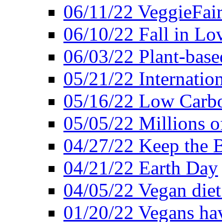
06/11/22 VeggieFai
06/10/22 Fall in Lo
06/03/22 Plant-bas
05/21/22 Internation
05/16/22 Low Carb
05/05/22 Millions o
04/27/22 Keep the 
04/21/22 Earth Day
04/05/22 Vegan diet
01/20/22 Vegans hav