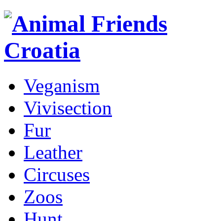
Veganism
Vivisection
Fur
Leather
Circuses
Zoos
Hunt