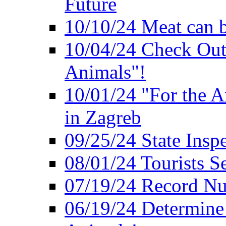
Future
10/10/24 Meat can b
10/04/24 Check Out
Animals"!
10/01/24 "For the A
in Zagreb
09/25/24 State Insp
08/01/24 Tourists 
07/19/24 Record Nu
06/19/24 Determine 