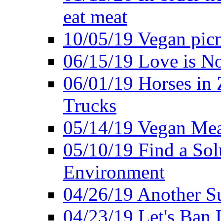
eat meat
10/05/19 Vegan pic
06/15/19 Love is No
06/01/19 Horses in
Trucks
05/14/19 Vegan Mea
05/10/19 Find a Solu
Environment
04/26/19 Another Su
04/23/19 Let's Ban 