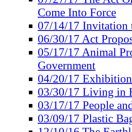
Come Into Force
07/14/17 Invitation 
06/30/17 Act Propo
05/17/17 Animal Pro
Government
04/20/17 Exhibitio
03/30/17 Living in
03/17/17 People an
03/09/17 Plastic Ba
12/10/16 The Earthl