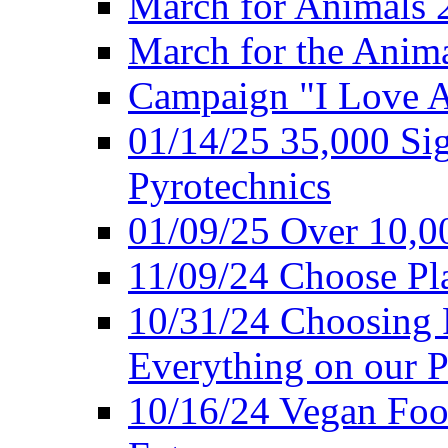
March for Animals 
March for the Anim
Campaign "I Love 
01/14/25 35,000 Sig
Pyrotechnics
01/09/25 Over 10,00
11/09/24 Choose Pl
10/31/24 Choosing 
Everything on our P
10/16/24 Vegan Foo