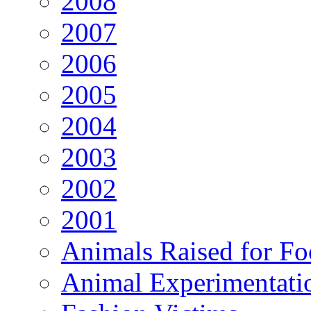
2008
2007
2006
2005
2004
2003
2002
2001
Animals Raised for F
Animal Experimentati