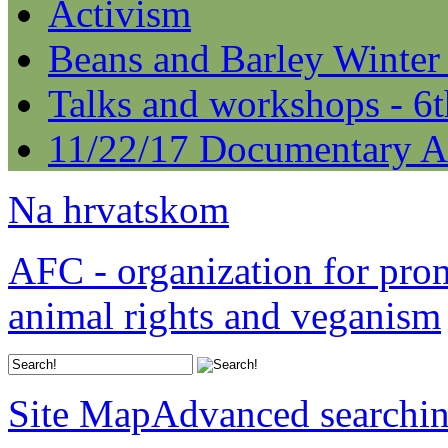
Activism
Beans and Barley Winter
Talks and workshops - 6
11/22/17 Documentary A
Na hrvatskom
AFC - organization for pro
animal rights and veganism
Site Map
Advanced searchi