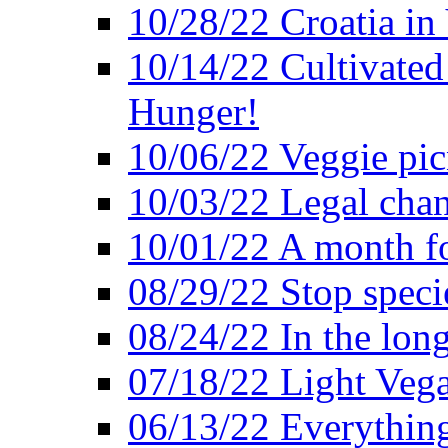
10/28/22 Croatia in
10/14/22 Cultivated
Hunger!
10/06/22 Veggie pic
10/03/22 Legal chang
10/01/22 A month fo
08/29/22 Stop speci
08/24/22 In the lon
07/18/22 Light Vega
06/13/22 Everything