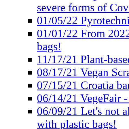
severe forms of Cov
01/05/22 Pyrotechni
01/01/22 From 2022 
bags!
11/17/21 Plant-base
08/17/21 Vegan Scr
07/15/21 Croatia ban
06/14/21 VegeFair -
06/09/21 Let's not a
with plastic bags!