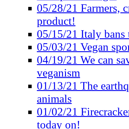
05/28/21 Farmers, c
product!
05/15/21 Italy bans 
05/03/21 Vegan spo
04/19/21 We can sav
veganism
01/13/21 The earthq
animals
01/02/21 Firecracke
today on!