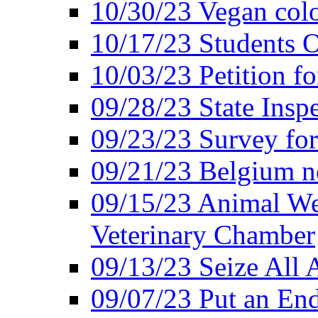
10/30/23 Vegan colo
10/17/23 Students O
10/03/23 Petition f
09/28/23 State Insp
09/23/23 Survey fo
09/21/23 Belgium no
09/15/23 Animal Wel
Veterinary Chamber
09/13/23 Seize All 
09/07/23 Put an End