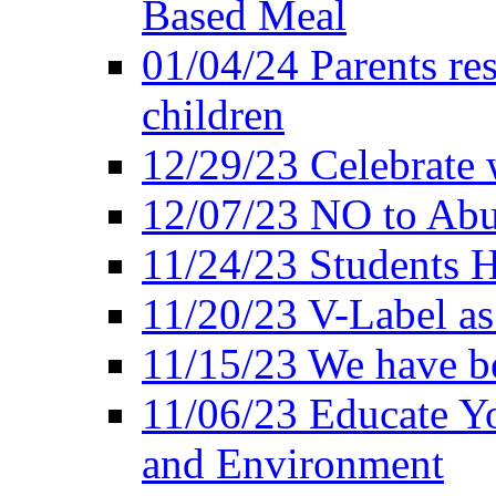
Based Meal
01/04/24 Parents res
children
12/29/23 Celebrate 
12/07/23 NO to Abu
11/24/23 Students 
11/20/23 V-Label a
11/15/23 We have be
11/06/23 Educate Yo
and Environment