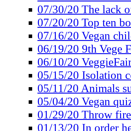
07/30/20 The lack o
07/20/20 Top ten bo
07/16/20 Vegan child
06/19/20 9th Vege F
06/10/20 VeggieFair 
05/15/20 Isolation
05/11/20 Animals suf
05/04/20 Vegan quiz
01/29/20 Throw firec
01/13/20 In order h