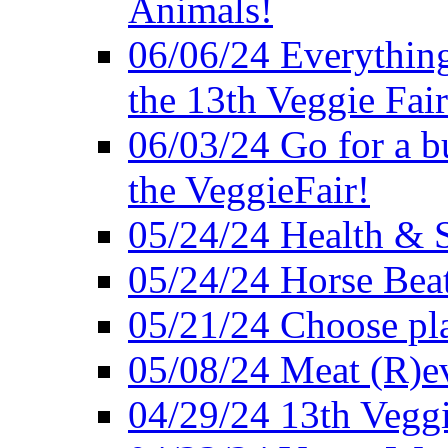
Animals!
06/06/24 Everything
the 13th Veggie Fair
06/03/24 Go for a bur
the VeggieFair!
05/24/24 Health & S
05/24/24 Horse Bea
05/21/24 Choose pla
05/08/24 Meat (R)e
04/29/24 13th Veggi