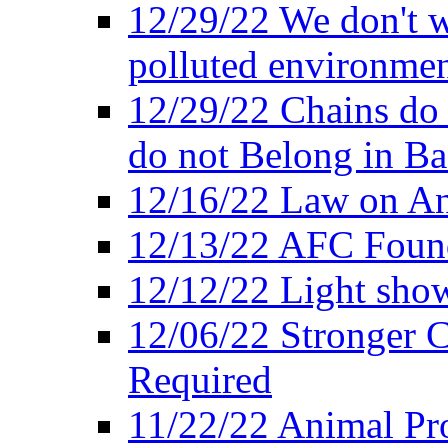
12/29/22 We don't w
polluted environmen
12/29/22 Chains do 
do not Belong in Ba
12/16/22 Law on An
12/13/22 AFC Found
12/12/22 Light show
12/06/22 Stronger Co
Required
11/22/22 Animal Pro