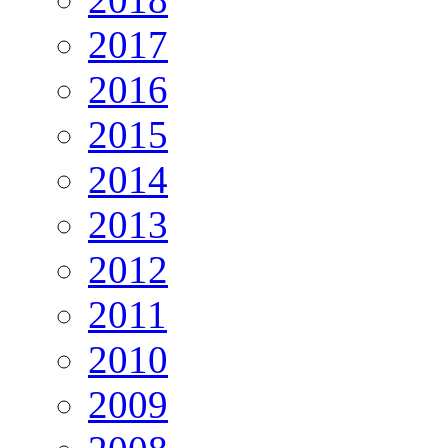
2017
2016
2015
2014
2013
2012
2011
2010
2009