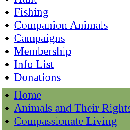
Fishing
Companion Animals
Campaigns
Membership
Info List
Donations
Home
Animals and Their Right
Compassionate Living