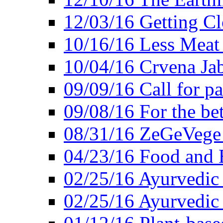
12/03/16 Getting Cl
10/16/16 Less Meat
10/04/16 Crvena Jab
09/09/16 Call for pa
09/08/16 For the be
08/31/16 ZeGeVege 
04/23/16 Food and 
02/25/16 Ayurvedic
02/25/16 Ayurvedic