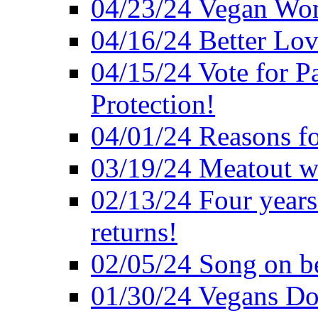
04/23/24 Vegan Wo
04/16/24 Better Lov
04/15/24 Vote for P
Protection!
04/01/24 Reasons f
03/19/24 Meatout wi
02/13/24 Four years
returns!
02/05/24 Song on be
01/30/24 Vegans Do