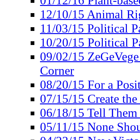
01/12/16 Plant-bas
12/10/15 Animal Ri
11/03/15 Political P
10/20/15 Political 
09/02/15 ZeGeVege 
Corner
08/20/15 For a Posit
07/15/15 Create the
06/18/15 Tell Them
05/11/15 None Shou