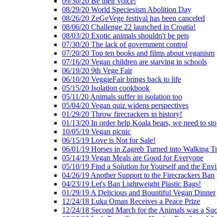
09/30/20 Be their voice!
08/29/20 World Speciesism Abolition Day
08/26/20 ZeGeVege festival has been canceled
08/06/20 Challenge 22 launched in Croatia!
08/03/20 Exotic animals shouldn't be pets
07/30/20 The lack of government control
07/20/20 Top ten books and films about veganism
07/16/20 Vegan children are starving in schools
06/19/20 9th Vege Fair
06/10/20 VeggieFair brings back to life
05/15/20 Isolation cookbook
05/11/20 Animals suffer in isolation too
05/04/20 Vegan quiz widens perspectives
01/29/20 Throw firecrackers in history!
01/13/20 In order help Koala bears, we need to sto
10/05/19 Vegan picnic
06/15/19 Love is Not for Sale!
06/01/19 Horses in Zagreb Turned into Walking T
05/14/19 Vegan Meals are Good for Everyone
05/10/19 Find a Solution for Yourself and the Env
04/26/19 Another Support to the Firecrackers Ban
04/23/19 Let's Ban Lightweight Plastic Bags!
01/29/19 A Delicious and Bountiful Vegan Dinner
12/24/18 Luka Oman Receives a Peace Prize
12/24/18 Second March for the Animals was a Suc