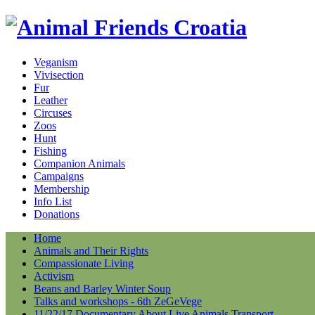
Veganism
Vivisection
Fur
Leather
Circuses
Zoos
Hunt
Fishing
Companion Animals
Campaigns
Membership
Info List
Donations
Home
Animals and Their Rights
Compassionate Living
Activism
Beans and Barley Winter Soup
Talks and workshops - 6th ZeGeVege
11/22/17 Documentary About Live Animals Transport