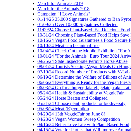
March for Animals 2019
March for the Animals 2018
Campaign "I Love Animals"
01/14/25 35,000 Signatures Gathered to Ban Pyro
01/09/25 Over 10,000 Signatures Collected
11/09/24 Choose Plant-Based, Eat Delicious Food
10/31/24 Choosing Plant-Based Food Helps Save E
10/16/24 Vegan Food Guarantees a Food-Secure F
10/10/24 Meat can be animal-free
10/04/24 Check Out the Mobile Exhibition "For A
10/01/24 "For the Animals" Euro Tour 2024 Arriv
09/25/24 State Inspectorate Permits Horse Abuse
08/01/24 Tourists Seeking Vegan Meals Go Hung
07/19/24 Record Number of Products with V-Labe
06/19/24 Determine the Welfare of Billions of Ani
06/06/24 Everything is Ready for the Vegan Fiesta 
06/03/24 Go for a burger, falafel, gelato, cake... at
05/24/24 Health & Sustainability at VeggieFair
05/24/24 Horse Beaten and Collapsed
05/21/24 Choose plant products for biodiversity
05/08/24 Meat (R)evolution
04/29/24 13th VeggieFair on June 8!
04/23/24 Vegan Women Sweep Competition
04/16/24 Better Love Life with Plant-Based Food
04/15/24 Vote for Parties that Will Improve Animal