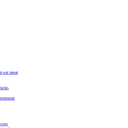
p eat meat
rucks
ironment
cess