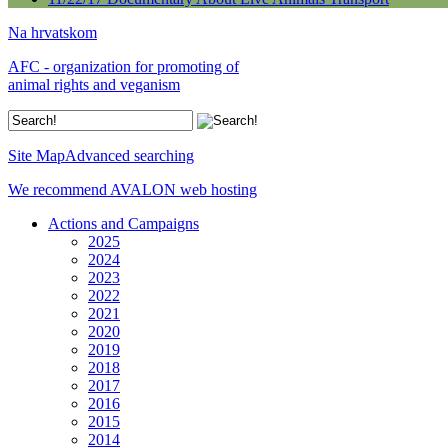
Na hrvatskom
AFC - organization for promoting of
animal rights and veganism
Site Map
Advanced searching
We recommend AVALON web hosting
Actions and Campaigns
2025
2024
2023
2022
2021
2020
2019
2018
2017
2016
2015
2014