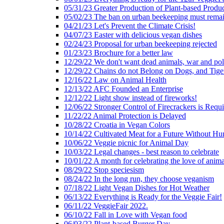
05/31/23 Greater Production of Plant-based Produc
05/02/23 The ban on urban beekeeping must rema
04/21/23 Let's Prevent the Climate Crisis!
04/07/23 Easter with delicious vegan dishes
02/24/23 Proposal for urban beekeeping rejected
01/23/23 Brochure for a better law
12/29/22 We don't want dead animals, war and pol
12/29/22 Chains do not Belong on Dogs, and Tige
12/16/22 Law on Animal Health
12/13/22 AFC Founded an Enterprise
12/12/22 Light show instead of fireworks!
12/06/22 Stronger Control of Firecrackers is Requ
11/22/22 Animal Protection is Delayed
10/28/22 Croatia in Vegan Colors
10/14/22 Cultivated Meat for a Future Without Hu
10/06/22 Veggie picnic for Animal Day
10/03/22 Legal changes - best reason to celebrate
10/01/22 A month for celebrating the love of anima
08/29/22 Stop speciesism
08/24/22 In the long run, they choose veganism
07/18/22 Light Vegan Dishes for Hot Weather
06/13/22 Everything is Ready for the Veggie Fair!
06/11/22 VeggieFair 2022.
06/10/22 Fall in Love with Vegan food
06/03/22 Plant-based Burger Day