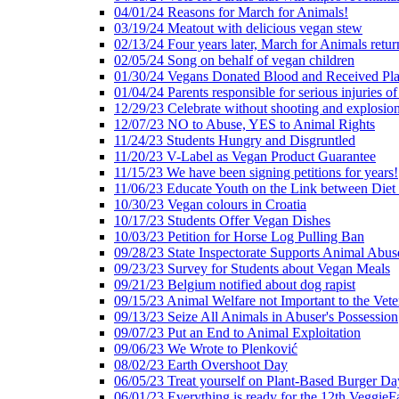
04/01/24 Reasons for March for Animals!
03/19/24 Meatout with delicious vegan stew
02/13/24 Four years later, March for Animals retur
02/05/24 Song on behalf of vegan children
01/30/24 Vegans Donated Blood and Received Pl
01/04/24 Parents responsible for serious injuries of
12/29/23 Celebrate without shooting and explosion
12/07/23 NO to Abuse, YES to Animal Rights
11/24/23 Students Hungry and Disgruntled
11/20/23 V-Label as Vegan Product Guarantee
11/15/23 We have been signing petitions for years!
11/06/23 Educate Youth on the Link between Die
10/30/23 Vegan colours in Croatia
10/17/23 Students Offer Vegan Dishes
10/03/23 Petition for Horse Log Pulling Ban
09/28/23 State Inspectorate Supports Animal Abus
09/23/23 Survey for Students about Vegan Meals
09/21/23 Belgium notified about dog rapist
09/15/23 Animal Welfare not Important to the Vet
09/13/23 Seize All Animals in Abuser's Possession
09/07/23 Put an End to Animal Exploitation
09/06/23 We Wrote to Plenković
08/02/23 Earth Overshoot Day
06/05/23 Treat yourself on Plant-Based Burger Da
06/01/23 Everything is ready for the 12th VeggieF