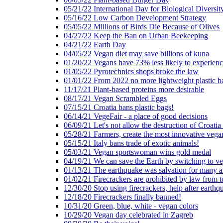
05/21/22 International Day for Biological Diversit
05/16/22 Low Carbon Development Strategy
05/05/22 Millions of Birds Die Because of Olives
04/27/22 Keep the Ban on Urban Beekeeping
04/21/22 Earth Day
04/05/22 Vegan diet may save billions of kuna
01/20/22 Vegans have 73% less likely to experien
01/05/22 Pyrotechnics shops broke the law
01/01/22 From 2022 no more lightweight plastic b
11/17/21 Plant-based proteins more desirable
08/17/21 Vegan Scrambled Eggs
07/15/21 Croatia bans plastic bags!
06/14/21 VegeFair - a place of good decisions
06/09/21 Let's not allow the destruction of Croatia 
05/28/21 Farmers, create the most innovative vega
05/15/21 Italy bans trade of exotic animals!
05/03/21 Vegan sportswoman wins gold medal
04/19/21 We can save the Earth by switching to v
01/13/21 The earthquake was salvation for many a
01/02/21 Firecrackers are prohibited by law from 
12/30/20 Stop using firecrackers, help after earthq
12/18/20 Firecrackers finally banned!
10/31/20 Green, blue, white - vegan colors
10/29/20 Vegan day celebrated in Zagreb