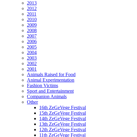
2013
2012
2011
2010
2009
2008
2007
2006
2005
2004
2003
2002
2001
Animals Raised for Food
Animal Experimentation
Fashion Victims
Sport and Entertainment
Companion Animals
Other
16th ZeGeVege Festival
15th ZeGeVege Festival
14th ZeGeVege Festival
13th ZeGeVege Festival
12th ZeGeVege Festival
11th ZeGeVege Festival