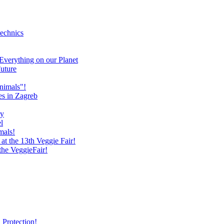
technics
verything on our Planet
uture
nimals"!
es in Zagreb
ry
l
mals!
at the 13th Veggie Fair!
 the VeggieFair!
 Protection!