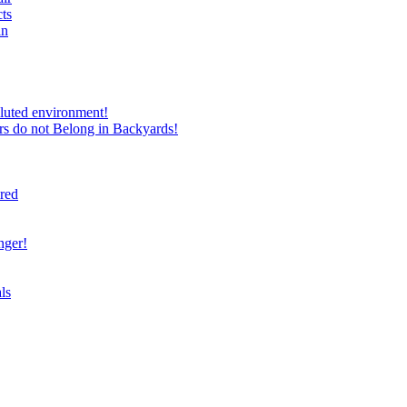
ts
in
luted environment!
rs do not Belong in Backyards!
ired
nger!
ls