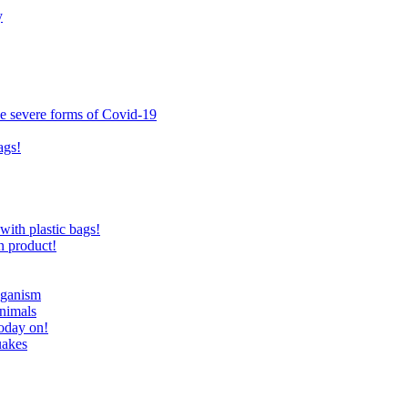
y
ce severe forms of Covid-19
ags!
with plastic bags!
n product!
eganism
nimals
today on!
uakes