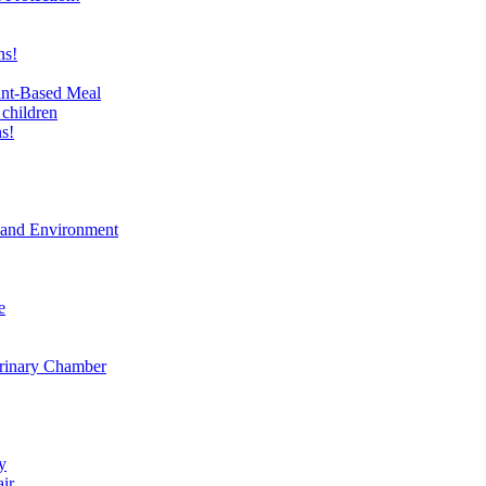
ns!
ant-Based Meal
 children
s!
t and Environment
e
erinary Chamber
y
air