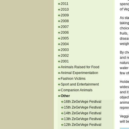
2011
spend 
of Veg
2010
2009
As st
2008
taking
2007
choice
2006
fruits
2005
diseas
weigh
2004
2003
By ch
2002
and re
2001
natur
Animals Raised for Food
water
Animal Experimentation
few o
Fashion Victims
Holder
Sport and Entertainment
wides
Companion Animals
and i
Other
object
16th ZeGeVege Festival
anima
15th ZeGeVege Festival
repres
14th ZeGeVege Festival
Veggi
13th ZeGeVege Festival
will 
12th ZeGeVege Festival