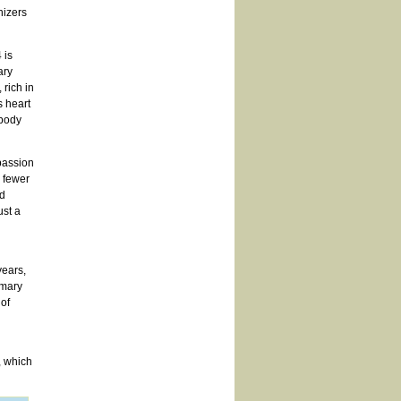
nizers
 is
ary
 rich in
s heart
 body
passion
y fewer
d
st a
years,
imary
 of
, which