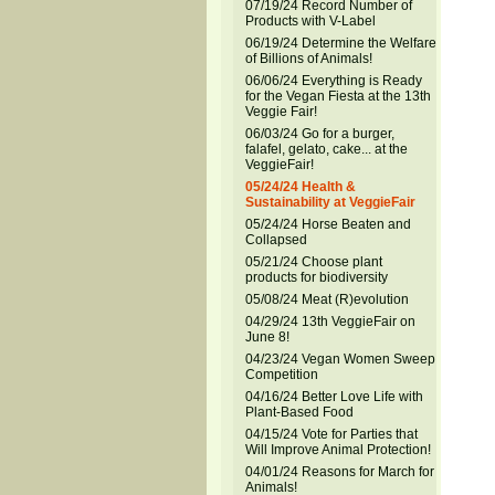
07/19/24 Record Number of
Products with V-Label
06/19/24 Determine the Welfare
of Billions of Animals!
06/06/24 Everything is Ready
for the Vegan Fiesta at the 13th
Veggie Fair!
06/03/24 Go for a burger,
falafel, gelato, cake... at the
VeggieFair!
05/24/24 Health &
Sustainability at VeggieFair
05/24/24 Horse Beaten and
Collapsed
05/21/24 Choose plant
products for biodiversity
05/08/24 Meat (R)evolution
04/29/24 13th VeggieFair on
June 8!
04/23/24 Vegan Women Sweep
Competition
04/16/24 Better Love Life with
Plant-Based Food
04/15/24 Vote for Parties that
Will Improve Animal Protection!
04/01/24 Reasons for March for
Animals!