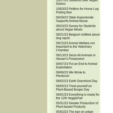
10/17/23 Students Offer Vegan
Dishes
10/03/23 Petition for Horse Log
Pulling Ban
09/28/23 State Inspectorate
Supports Animal Abuse
09/23/23 Survey for Students
about Vegan Meals
09/21/23 Belgium notified about
dog rapist
09/15/23 Animal Welfare not
Important to the Veterinary
Chamber
09/13/23 Seize All Animals in
Abuser's Possession
09/07/23 Put an End to Animal
Exploitation
09/06/23 We Wrote to
Plenković
08/02/23 Earth Overshoot Day
06/05/23 Treat yourself on
Plant-Based Burger Day
06/01/23 Everything is ready for
the 12th VeggieFair
05/31/23 Greater Production of
Plant-based Products
05/02/23 The ban on urban