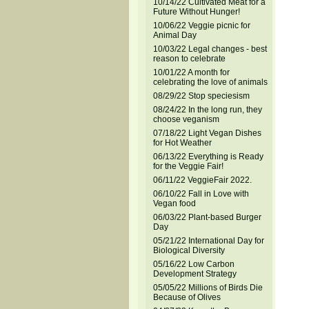
10/14/22 Cultivated Meat for a
Future Without Hunger!
10/06/22 Veggie picnic for
Animal Day
10/03/22 Legal changes - best
reason to celebrate
10/01/22 A month for
celebrating the love of animals
08/29/22 Stop speciesism
08/24/22 In the long run, they
choose veganism
07/18/22 Light Vegan Dishes
for Hot Weather
06/13/22 Everything is Ready
for the Veggie Fair!
06/11/22 VeggieFair 2022.
06/10/22 Fall in Love with
Vegan food
06/03/22 Plant-based Burger
Day
05/21/22 International Day for
Biological Diversity
05/16/22 Low Carbon
Development Strategy
05/05/22 Millions of Birds Die
Because of Olives