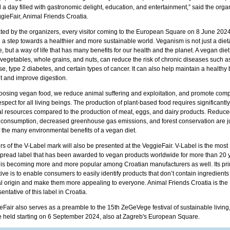
a day filled with gastronomic delight, education, and entertainment,” said the orga
gieFair, Animal Friends Croatia.
ated by the organizers, every visitor coming to the European Square on 8 June 2024
 a step towards a healthier and more sustainable world. Veganism is not just a diet
, but a way of life that has many benefits for our health and the planet. A vegan diet,
, vegetables, whole grains, and nuts, can reduce the risk of chronic diseases such a
e, type 2 diabetes, and certain types of cancer. It can also help maintain a healthy
t and improve digestion.
oosing vegan food, we reduce animal suffering and exploitation, and promote com
spect for all living beings. The production of plant-based food requires significantl
al resources compared to the production of meat, eggs, and dairy products. Reduce
 consumption, decreased greenhouse gas emissions, and forest conservation are ju
f the many environmental benefits of a vegan diet.
s of the V-Label mark will also be presented at the VeggieFair. V-Label is the most
pread label that has been awarded to vegan products worldwide for more than 20 
t is becoming more and more popular among Croatian manufacturers as well. Its pr
ive is to enable consumers to easily identify products that don’t contain ingredients
l origin and make them more appealing to everyone. Animal Friends Croatia is the
entative of this label in Croatia.
eFair also serves as a preamble to the 15th ZeGeVege festival of sustainable living
be held starting on 6 September 2024, also at Zagreb's European Square.