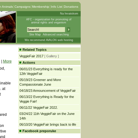
 Animals
Campaigns
Membership
Info List
Donations
Na hrvatskom
AFC - organization for promoting of
animal rights and veganism
Site Map
Advanced searching
We recommend AVALON web hosting
Related Topics
VeggieFair 2017
[ Gallery ]
|
More
Actions
od,
06/01/23 Everything is ready for the
12th VeggieFair
05/19/23 Greener and More
ainable
Compassionate June
. at
04/18/23 Announcement of VeggieFair
t
06/13/22 Everything is Ready for the
Veggie Fair!
06/11/22 VeggieFair 2022.
03/24/22 11th VeggieFair on the June
pared
14th
06/10/20 VeggieFair brings back to life
 on
tive
Facebook preporuke
 and