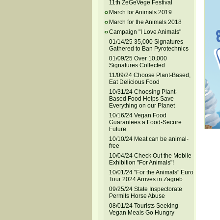
11th ZeGeVege Festival
March for Animals 2019
March for the Animals 2018
Campaign "I Love Animals"
01/14/25 35,000 Signatures
Gathered to Ban Pyrotechnics
01/09/25 Over 10,000
Signatures Collected
11/09/24 Choose Plant-Based,
Eat Delicious Food
10/31/24 Choosing Plant-
Based Food Helps Save
Everything on our Planet
10/16/24 Vegan Food
Guarantees a Food-Secure
Future
10/10/24 Meat can be animal-
free
10/04/24 Check Out the Mobile
Exhibition "For Animals"!
10/01/24 "For the Animals" Euro
Tour 2024 Arrives in Zagreb
09/25/24 State Inspectorate
Permits Horse Abuse
08/01/24 Tourists Seeking
Vegan Meals Go Hungry