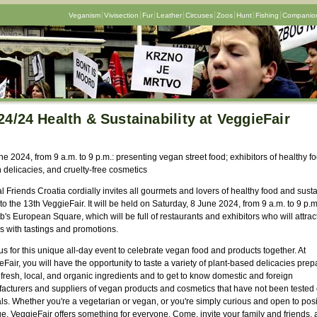
Veganism
Vivisection
Fur
Leather
Circuses
Zoos
Hunt
Fishing
Companion
24/24 Health & Sustainability at VeggieFair
ne 2024, from 9 a.m. to 9 p.m.: presenting vegan street food; exhibitors of healthy fo
 delicacies, and cruelty-free cosmetics
 Friends Croatia cordially invites all gourmets and lovers of healthy food and sust
 to the 13th VeggieFair. It will be held on Saturday, 8 June 2024, from 9 a.m. to 9 p.m
's European Square, which will be full of restaurants and exhibitors who will attrac
rs with tastings and promotions.
us for this unique all-day event to celebrate vegan food and products together. At
Fair, you will have the opportunity to taste a variety of plant-based delicacies pre
fresh, local, and organic ingredients and to get to know domestic and foreign
acturers and suppliers of vegan products and cosmetics that have not been tested
ls. Whether you're a vegetarian or vegan, or you're simply curious and open to posi
e, VeggieFair offers something for everyone. Come, invite your family and friends,