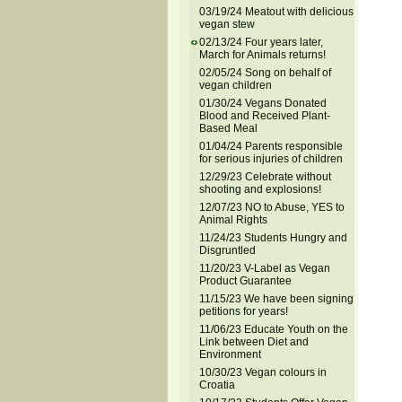
03/19/24 Meatout with delicious
vegan stew
02/13/24 Four years later,
March for Animals returns!
02/05/24 Song on behalf of
vegan children
01/30/24 Vegans Donated
Blood and Received Plant-
Based Meal
01/04/24 Parents responsible
for serious injuries of children
12/29/23 Celebrate without
shooting and explosions!
12/07/23 NO to Abuse, YES to
Animal Rights
11/24/23 Students Hungry and
Disgruntled
11/20/23 V-Label as Vegan
Product Guarantee
11/15/23 We have been signing
petitions for years!
11/06/23 Educate Youth on the
Link between Diet and
Environment
10/30/23 Vegan colours in
Croatia