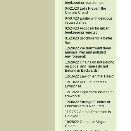
beekeeping must remain
04/21/23 Let's Prevent the
Climate Crisis!
04/07/23 Easter with delicious
vegan dishes
02/24/23 Proposal for urban
beekeeping rejected
01/23/23 Brochure for a better
law
12/29/22 We don't want dead
animals, war and polluted
environment!
12/29/22 Chains do not Belong
on Dogs, and Tigers do not
Belong in Backyards!
12/16/22 Law on Animal Health
12/13/22 AFC Founded an
Enterprise
12/12/22 Light show instead of
fireworks!
12/06/22 Stronger Control of
Firecrackers is Required
11/22/22 Animal Protection is
Delayed
10/28/22 Croatia in Vegan
Colors