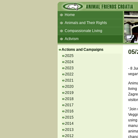
Home
Animals and Their Rights
Compassionate Living
Activism
Beans and Barley Winter Soup
Actions and Campaigns
05/
Talks and workshops - 6th
2025
2024
ZeGeVege
11/22/17 Documentary About Live
2023
- 8 Ju
Animals Transport
vegan
2022
2021
Animal
2020
living
2019
Zagreb
2018
visito
2017
“Join 
2016
Veggie
2015
using 
2014
manuf
2013
anima
2012
chang