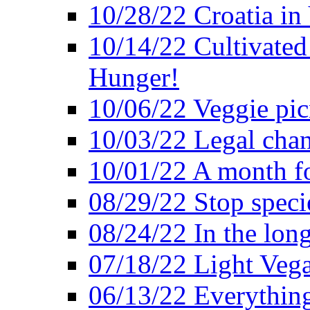
10/28/22 Croatia in
10/14/22 Cultivated
Hunger!
10/06/22 Veggie pic
10/03/22 Legal chang
10/01/22 A month fo
08/29/22 Stop speci
08/24/22 In the lon
07/18/22 Light Vega
06/13/22 Everything