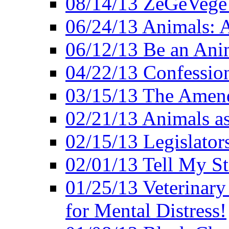
08/14/13 ZeGeVege F
06/24/13 Animals: A
06/12/13 Be an Ani
04/22/13 Confession
03/15/13 The Amen
02/21/13 Animals as
02/15/13 Legislator
02/01/13 Tell My St
01/25/13 Veterinary
for Mental Distress!