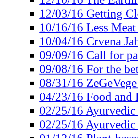
12/03/16 Getting Cl
10/16/16 Less Meat
10/04/16 Crvena Jab
09/09/16 Call for pa
09/08/16 For the be
08/31/16 ZeGeVege 
04/23/16 Food and 
02/25/16 Ayurvedic
02/25/16 Ayurvedic