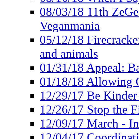
08/03/18 11th ZeGeV
Veganmania
05/12/18 Firecracke
and animals
01/31/18 Appeal: Ba
01/18/18 Allowing C
12/29/17 Be Kinder
12/26/17 Stop the Fi
12/09/17 March - In
12/04/17 Coordinat