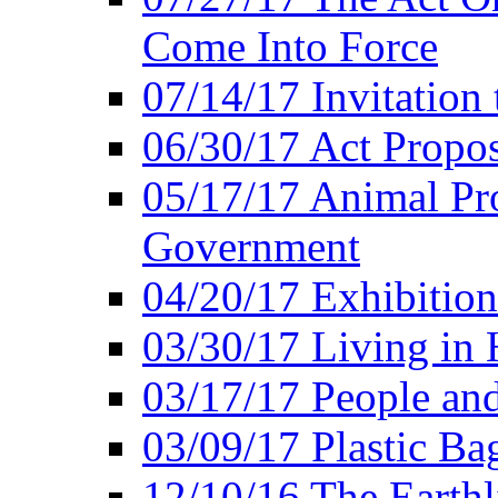
Come Into Force
07/14/17 Invitation 
06/30/17 Act Propo
05/17/17 Animal Pro
Government
04/20/17 Exhibitio
03/30/17 Living in
03/17/17 People an
03/09/17 Plastic Ba
12/10/16 The Earthl