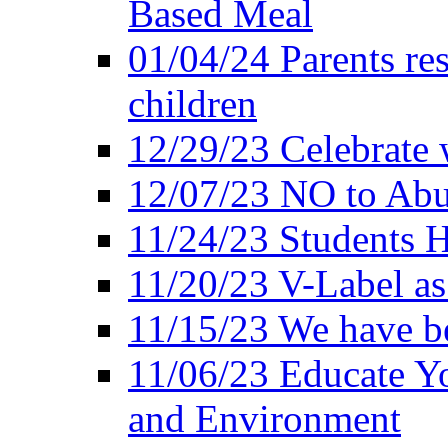
Based Meal
01/04/24 Parents res
children
12/29/23 Celebrate 
12/07/23 NO to Abu
11/24/23 Students 
11/20/23 V-Label a
11/15/23 We have be
11/06/23 Educate Yo
and Environment