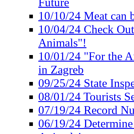
Future
10/10/24 Meat can b
10/04/24 Check Out
Animals"!
10/01/24 "For the A
in Zagreb
09/25/24 State Insp
08/01/24 Tourists 
07/19/24 Record Nu
06/19/24 Determine 