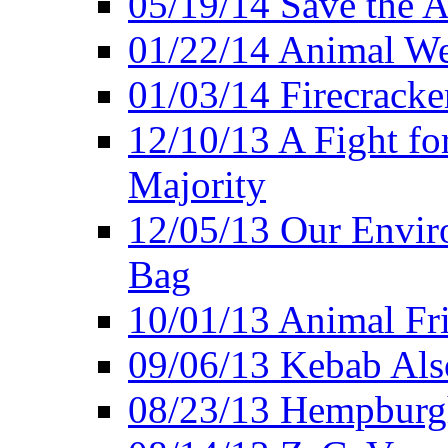
05/19/14 Save the A
01/22/14 Animal Wel
01/03/14 Firecracke
12/10/13 A Fight fo
Majority
12/05/13 Our Enviro
Bag
10/01/13 Animal Fr
09/06/13 Kebab Als
08/23/13 Hempburgh