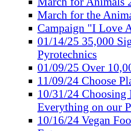
March for Animals 
March for the Anim
Campaign "I Love 
01/14/25 35,000 Sig
Pyrotechnics
01/09/25 Over 10,00
11/09/24 Choose Pl
10/31/24 Choosing 
Everything on our P
10/16/24 Vegan Foo