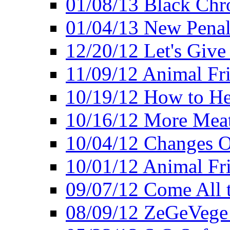
01/08/13 Black Chr
01/04/13 New Pena
12/20/12 Let's Give
11/09/12 Animal Fr
10/19/12 How to He
10/16/12 More Meat
10/04/12 Changes O
10/01/12 Animal Fr
09/07/12 Come All 
08/09/12 ZeGeVege 