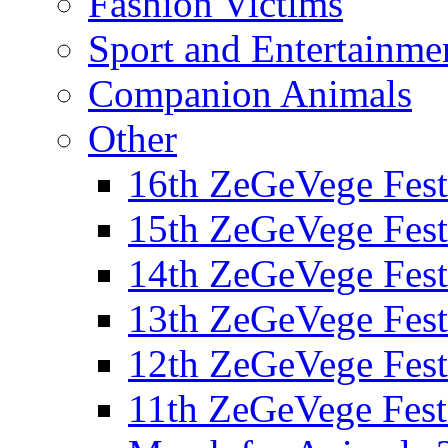
Fashion Victims
Sport and Entertainme
Companion Animals
Other
16th ZeGeVege Fest
15th ZeGeVege Fest
14th ZeGeVege Fest
13th ZeGeVege Fest
12th ZeGeVege Fest
11th ZeGeVege Fest