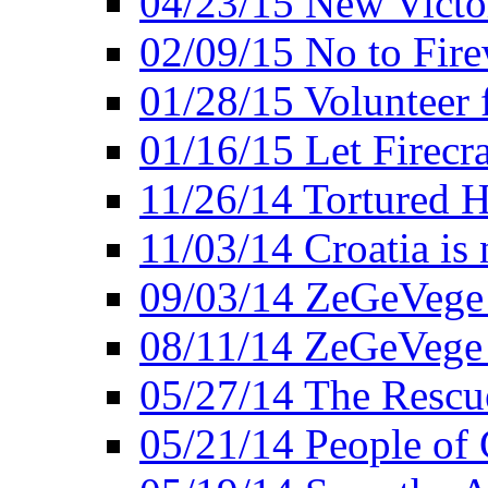
04/23/15 New Victo
02/09/15 No to Fire
01/28/15 Volunteer 
01/16/15 Let Firecr
11/26/14 Tortured H
11/03/14 Croatia is
09/03/14 ZeGeVege 
08/11/14 ZeGeVege
05/27/14 The Rescu
05/21/14 People of