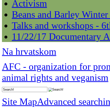
Activism
Beans and Barley Winter
Talks and workshops - 6
11/22/17 Documentary A
Na hrvatskom
AFC - organization for pro
animal rights and veganism
Site Map
Advanced searchi