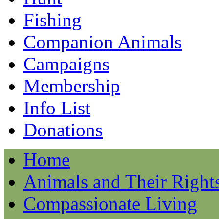
Fishing
Companion Animals
Campaigns
Membership
Info List
Donations
Home
Animals and Their Right
Compassionate Living