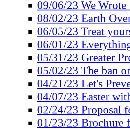
09/06/23 We Wrote 
08/02/23 Earth Ove
06/05/23 Treat your
06/01/23 Everything
05/31/23 Greater Pr
05/02/23 The ban o
04/21/23 Let's Preve
04/07/23 Easter wit
02/24/23 Proposal f
01/23/23 Brochure f