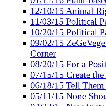
01/12/16 Plant-bas
12/10/15 Animal Ri
11/03/15 Political P
10/20/15 Political 
09/02/15 ZeGeVege 
Corner
08/20/15 For a Posit
07/15/15 Create the
06/18/15 Tell Them
05/11/15 None Shou