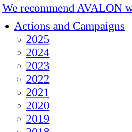
We recommend AVALON we
Actions and Campaigns
2025
2024
2023
2022
2021
2020
2019
2018