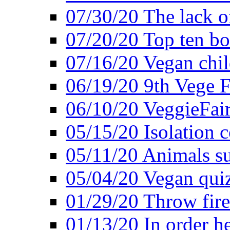
07/30/20 The lack o
07/20/20 Top ten bo
07/16/20 Vegan child
06/19/20 9th Vege F
06/10/20 VeggieFair 
05/15/20 Isolation
05/11/20 Animals suf
05/04/20 Vegan quiz
01/29/20 Throw firec
01/13/20 In order h