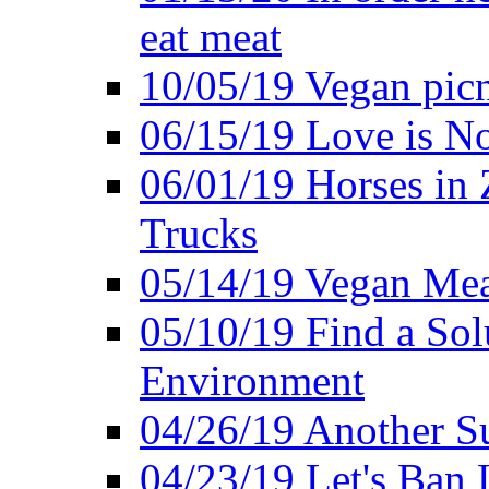
eat meat
10/05/19 Vegan pic
06/15/19 Love is No
06/01/19 Horses in
Trucks
05/14/19 Vegan Mea
05/10/19 Find a Solu
Environment
04/26/19 Another Su
04/23/19 Let's Ban 