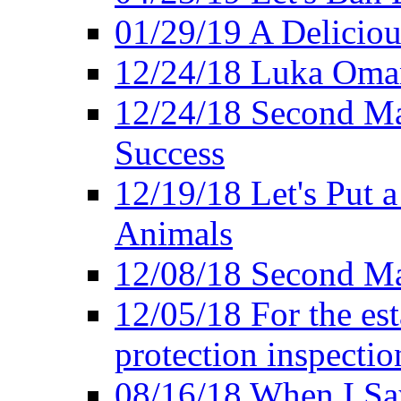
01/29/19 A Deliciou
12/24/18 Luka Oman
12/24/18 Second Ma
Success
12/19/18 Let's Put 
Animals
12/08/18 Second Ma
12/05/18 For the es
protection inspectio
08/16/18 When I Sa