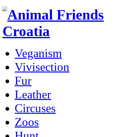
Veganism
Vivisection
Fur
Leather
Circuses
Zoos
Hunt