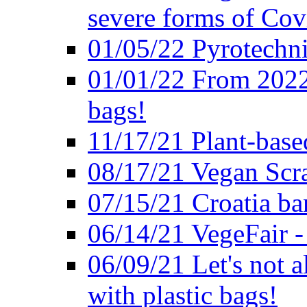
severe forms of Cov
01/05/22 Pyrotechni
01/01/22 From 2022 
bags!
11/17/21 Plant-base
08/17/21 Vegan Scr
07/15/21 Croatia ban
06/14/21 VegeFair -
06/09/21 Let's not a
with plastic bags!