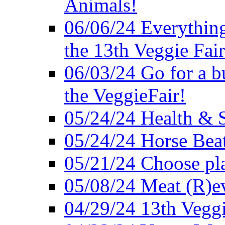
Animals!
06/06/24 Everything
the 13th Veggie Fair
06/03/24 Go for a bur
the VeggieFair!
05/24/24 Health & S
05/24/24 Horse Bea
05/21/24 Choose pla
05/08/24 Meat (R)e
04/29/24 13th Veggi