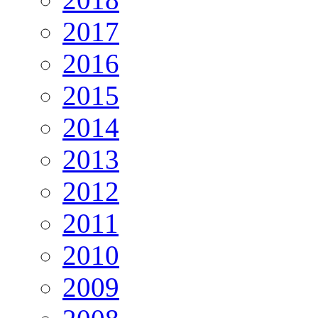
2017
2016
2015
2014
2013
2012
2011
2010
2009