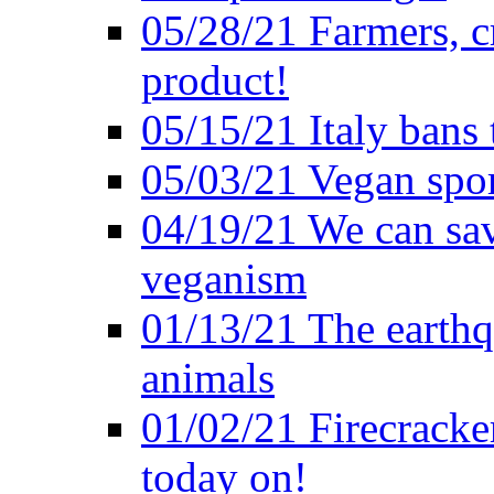
05/28/21 Farmers, c
product!
05/15/21 Italy bans 
05/03/21 Vegan spo
04/19/21 We can sav
veganism
01/13/21 The earthq
animals
01/02/21 Firecracke
today on!