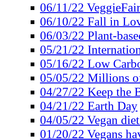
06/11/22 VeggieFai
06/10/22 Fall in Lo
06/03/22 Plant-bas
05/21/22 Internation
05/16/22 Low Carb
05/05/22 Millions o
04/27/22 Keep the 
04/21/22 Earth Day
04/05/22 Vegan diet
01/20/22 Vegans hav