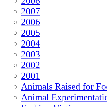
2008
2007
2006
2005
2004
2003
2002
2001
Animals Raised for F
Animal Experimentati