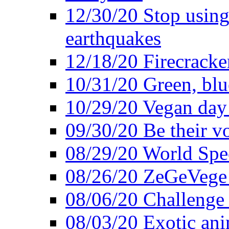
12/30/20 Stop using 
earthquakes
12/18/20 Firecracke
10/31/20 Green, blu
10/29/20 Vegan day 
09/30/20 Be their v
08/29/20 World Spe
08/26/20 ZeGeVege f
08/06/20 Challenge 
08/03/20 Exotic ani