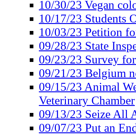
10/30/23 Vegan colo
10/17/23 Students O
10/03/23 Petition f
09/28/23 State Insp
09/23/23 Survey fo
09/21/23 Belgium no
09/15/23 Animal Wel
Veterinary Chamber
09/13/23 Seize All 
09/07/23 Put an End