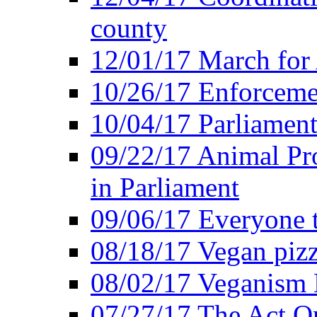
county
12/01/17 March for
10/26/17 Enforceme
10/04/17 Parliament
09/22/17 Animal Pro
in Parliament
09/06/17 Everyone t
08/18/17 Vegan piz
08/02/17 Veganism
07/27/17 The Act O