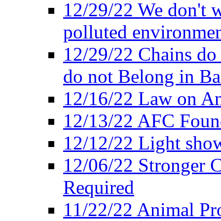
12/29/22 We don't w
polluted environmen
12/29/22 Chains do 
do not Belong in Ba
12/16/22 Law on An
12/13/22 AFC Found
12/12/22 Light show
12/06/22 Stronger Co
Required
11/22/22 Animal Pro