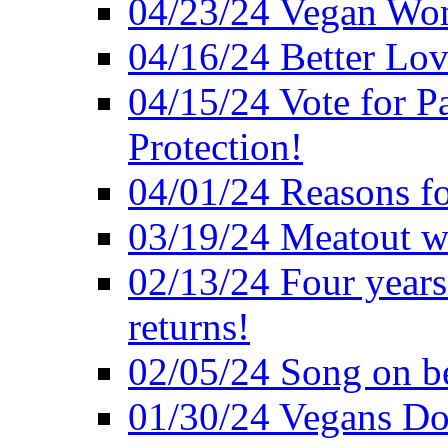
04/23/24 Vegan Wo
04/16/24 Better Lov
04/15/24 Vote for P
Protection!
04/01/24 Reasons f
03/19/24 Meatout wi
02/13/24 Four years
returns!
02/05/24 Song on be
01/30/24 Vegans Do