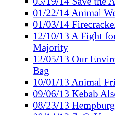
05/19/14 Save the A
01/22/14 Animal Wel
01/03/14 Firecracke
12/10/13 A Fight fo
Majority
12/05/13 Our Enviro
Bag
10/01/13 Animal Fr
09/06/13 Kebab Als
08/23/13 Hempburgh