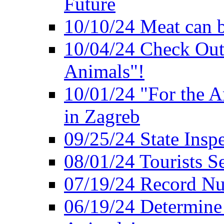
Future
10/10/24 Meat can b
10/04/24 Check Out
Animals"!
10/01/24 "For the A
in Zagreb
09/25/24 State Insp
08/01/24 Tourists 
07/19/24 Record Nu
06/19/24 Determine 