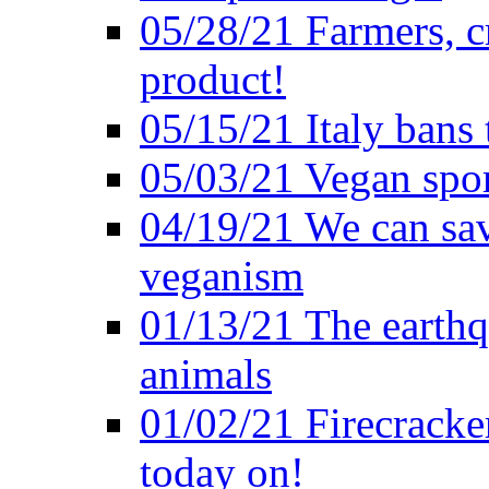
05/28/21 Farmers, c
product!
05/15/21 Italy bans 
05/03/21 Vegan spo
04/19/21 We can sav
veganism
01/13/21 The earthq
animals
01/02/21 Firecracke
today on!