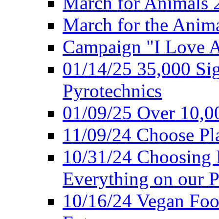
March for Animals 
March for the Anim
Campaign "I Love 
01/14/25 35,000 Sig
Pyrotechnics
01/09/25 Over 10,00
11/09/24 Choose Pl
10/31/24 Choosing 
Everything on our P
10/16/24 Vegan Foo