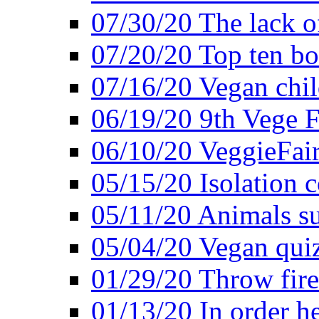
07/30/20 The lack o
07/20/20 Top ten bo
07/16/20 Vegan child
06/19/20 9th Vege F
06/10/20 VeggieFair 
05/15/20 Isolation
05/11/20 Animals suf
05/04/20 Vegan quiz
01/29/20 Throw firec
01/13/20 In order h