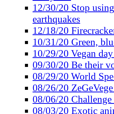
12/30/20 Stop using 
earthquakes
12/18/20 Firecracke
10/31/20 Green, blu
10/29/20 Vegan day 
09/30/20 Be their v
08/29/20 World Spe
08/26/20 ZeGeVege f
08/06/20 Challenge 
08/03/20 Exotic ani