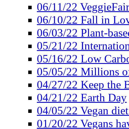
06/11/22 VeggieFai
06/10/22 Fall in Lo
06/03/22 Plant-bas
05/21/22 Internation
05/16/22 Low Carb
05/05/22 Millions o
04/27/22 Keep the 
04/21/22 Earth Day
04/05/22 Vegan diet
01/20/22 Vegans hav