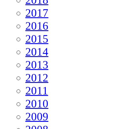
2017
2016
2015
2014
2013
2012
2011
2010
2009