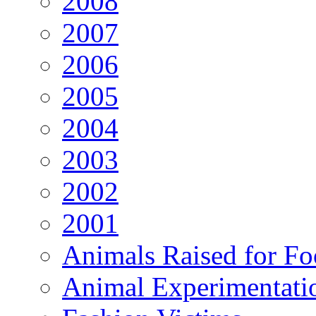
2008
2007
2006
2005
2004
2003
2002
2001
Animals Raised for F
Animal Experimentati