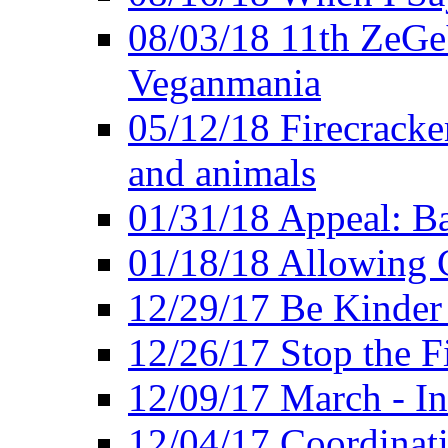
08/03/18 11th ZeGeV
Veganmania
05/12/18 Firecracke
and animals
01/31/18 Appeal: Ba
01/18/18 Allowing C
12/29/17 Be Kinder
12/26/17 Stop the Fi
12/09/17 March - In
12/04/17 Coordinat