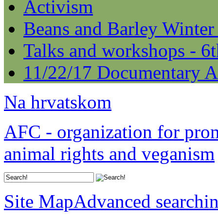
Activism
Beans and Barley Winter
Talks and workshops - 6
11/22/17 Documentary A
Na hrvatskom
AFC - organization for pro
animal rights and veganism
Site Map
Advanced searchi