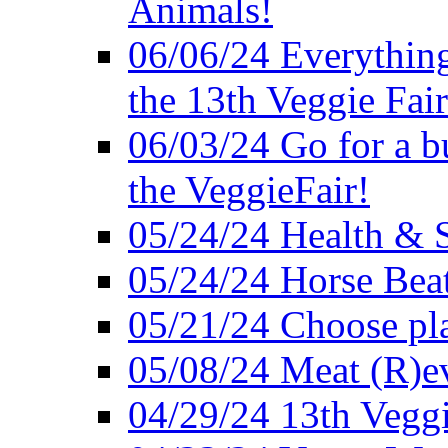
Animals!
06/06/24 Everything
the 13th Veggie Fair
06/03/24 Go for a bur
the VeggieFair!
05/24/24 Health & S
05/24/24 Horse Bea
05/21/24 Choose pla
05/08/24 Meat (R)e
04/29/24 13th Veggi