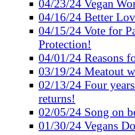
04/23/24 Vegan Wo
04/16/24 Better Lov
04/15/24 Vote for P
Protection!
04/01/24 Reasons f
03/19/24 Meatout wi
02/13/24 Four years
returns!
02/05/24 Song on be
01/30/24 Vegans Do