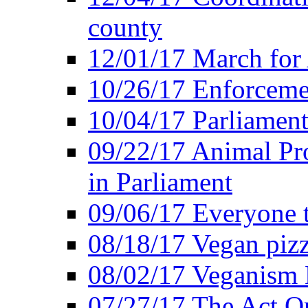
county
12/01/17 March for
10/26/17 Enforceme
10/04/17 Parliament
09/22/17 Animal Pro
in Parliament
09/06/17 Everyone t
08/18/17 Vegan piz
08/02/17 Veganism
07/27/17 The Act O