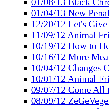
01/08/13 Black Chr
01/04/13 New Pena
12/20/12 Let's Give
11/09/12 Animal Fr
10/19/12 How to He
10/16/12 More Meat
10/04/12 Changes O
10/01/12 Animal Fr
09/07/12 Come All 
08/09/12 ZeGeVege 