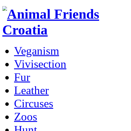
Veganism
Vivisection
Fur
Leather
Circuses
Zoos
Hunt