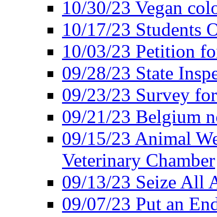
10/30/23 Vegan colo
10/17/23 Students O
10/03/23 Petition f
09/28/23 State Insp
09/23/23 Survey fo
09/21/23 Belgium no
09/15/23 Animal Wel
Veterinary Chamber
09/13/23 Seize All 
09/07/23 Put an End