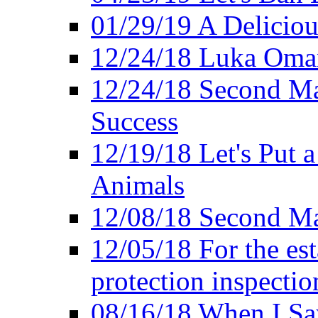
01/29/19 A Deliciou
12/24/18 Luka Oman
12/24/18 Second Ma
Success
12/19/18 Let's Put 
Animals
12/08/18 Second Ma
12/05/18 For the es
protection inspectio
08/16/18 When I Sa