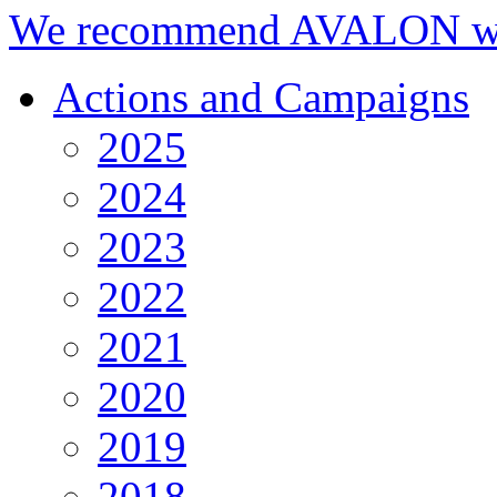
We recommend AVALON we
Actions and Campaigns
2025
2024
2023
2022
2021
2020
2019
2018