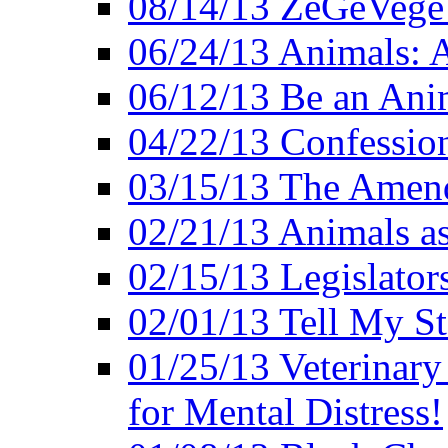
08/14/13 ZeGeVege F
06/24/13 Animals: A
06/12/13 Be an Ani
04/22/13 Confession
03/15/13 The Amen
02/21/13 Animals as
02/15/13 Legislator
02/01/13 Tell My St
01/25/13 Veterinary
for Mental Distress!