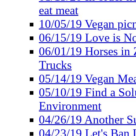
eat meat
10/05/19 Vegan pic
06/15/19 Love is No
06/01/19 Horses in
Trucks
05/14/19 Vegan Mea
05/10/19 Find a Solu
Environment
04/26/19 Another Su
04/23/19 Let's Ban 