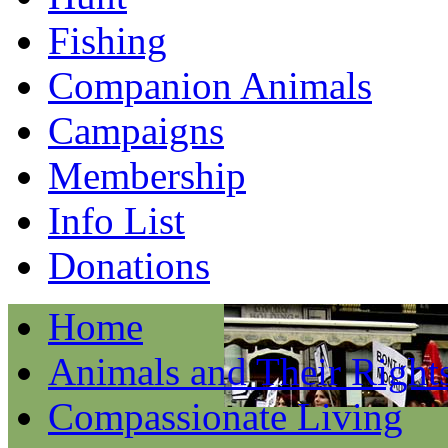
Fishing
Companion Animals
Campaigns
Membership
Info List
Donations
Home
Animals and Their Right
Compassionate Living