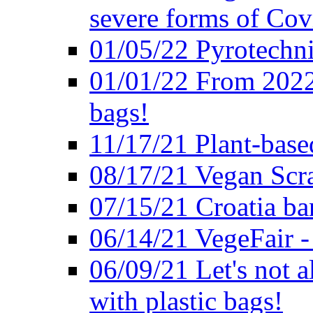
severe forms of Cov
01/05/22 Pyrotechni
01/01/22 From 2022 
bags!
11/17/21 Plant-base
08/17/21 Vegan Scr
07/15/21 Croatia ban
06/14/21 VegeFair -
06/09/21 Let's not a
with plastic bags!