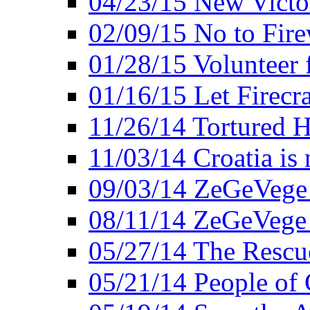
04/23/15 New Victo
02/09/15 No to Fire
01/28/15 Volunteer 
01/16/15 Let Firecr
11/26/14 Tortured H
11/03/14 Croatia is
09/03/14 ZeGeVege 
08/11/14 ZeGeVege
05/27/14 The Rescu
05/21/14 People of