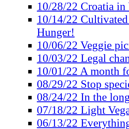
10/28/22 Croatia in
10/14/22 Cultivated
Hunger!
10/06/22 Veggie pic
10/03/22 Legal chang
10/01/22 A month fo
08/29/22 Stop speci
08/24/22 In the lon
07/18/22 Light Vega
06/13/22 Everything