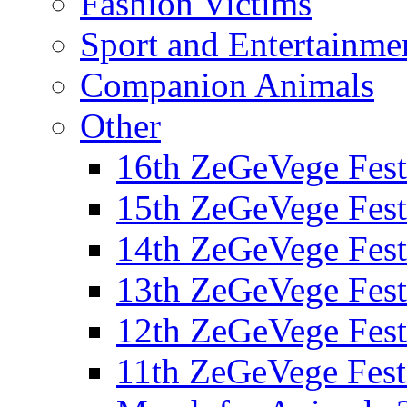
Fashion Victims
Sport and Entertainme
Companion Animals
Other
16th ZeGeVege Fest
15th ZeGeVege Fest
14th ZeGeVege Fest
13th ZeGeVege Fest
12th ZeGeVege Fest
11th ZeGeVege Fest