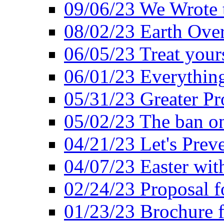
09/06/23 We Wrote 
08/02/23 Earth Ove
06/05/23 Treat your
06/01/23 Everything
05/31/23 Greater Pr
05/02/23 The ban o
04/21/23 Let's Preve
04/07/23 Easter wit
02/24/23 Proposal f
01/23/23 Brochure f