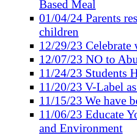
Based Meal
01/04/24 Parents res
children
12/29/23 Celebrate 
12/07/23 NO to Abu
11/24/23 Students 
11/20/23 V-Label a
11/15/23 We have be
11/06/23 Educate Yo
and Environment