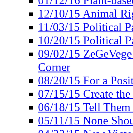
01/12/16 Plant-bas
12/10/15 Animal Ri
11/03/15 Political P
10/20/15 Political 
09/02/15 ZeGeVege 
Corner
08/20/15 For a Posit
07/15/15 Create the
06/18/15 Tell Them
05/11/15 None Shou