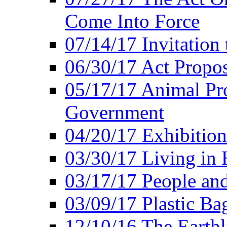
Come Into Force
07/14/17 Invitation 
06/30/17 Act Propo
05/17/17 Animal Pro
Government
04/20/17 Exhibitio
03/30/17 Living in
03/17/17 People an
03/09/17 Plastic Ba
12/10/16 The Earthl