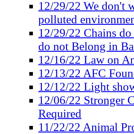
12/29/22 We don't w
polluted environmen
12/29/22 Chains do 
do not Belong in Ba
12/16/22 Law on An
12/13/22 AFC Found
12/12/22 Light show
12/06/22 Stronger Co
Required
11/22/22 Animal Pro