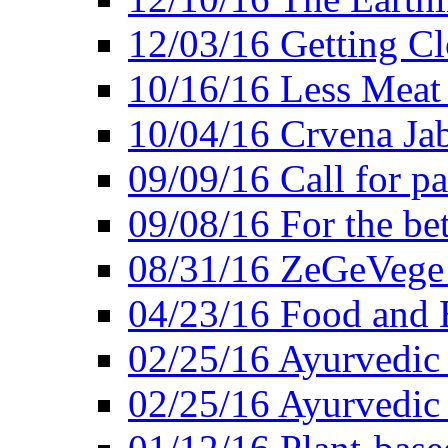
12/03/16 Getting Cl
10/16/16 Less Meat
10/04/16 Crvena Jab
09/09/16 Call for pa
09/08/16 For the be
08/31/16 ZeGeVege 
04/23/16 Food and 
02/25/16 Ayurvedic
02/25/16 Ayurvedic