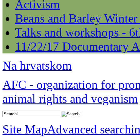
Activism
Beans and Barley Winter
Talks and workshops - 6
11/22/17 Documentary A
Na hrvatskom
AFC - organization for pro
animal rights and veganism
Site Map
Advanced searchi