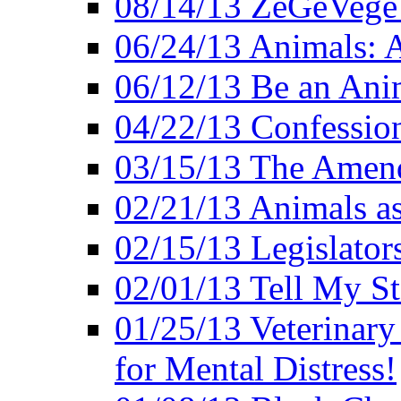
08/14/13 ZeGeVege F
06/24/13 Animals: A
06/12/13 Be an Ani
04/22/13 Confession
03/15/13 The Amen
02/21/13 Animals as
02/15/13 Legislator
02/01/13 Tell My St
01/25/13 Veterinary
for Mental Distress!