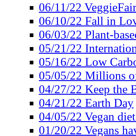
06/11/22 VeggieFai
06/10/22 Fall in Lo
06/03/22 Plant-bas
05/21/22 Internation
05/16/22 Low Carb
05/05/22 Millions o
04/27/22 Keep the 
04/21/22 Earth Day
04/05/22 Vegan diet
01/20/22 Vegans hav