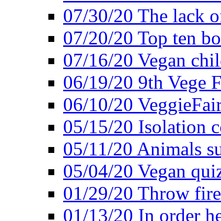
07/30/20 The lack o
07/20/20 Top ten bo
07/16/20 Vegan child
06/19/20 9th Vege F
06/10/20 VeggieFair 
05/15/20 Isolation
05/11/20 Animals suf
05/04/20 Vegan quiz
01/29/20 Throw firec
01/13/20 In order h