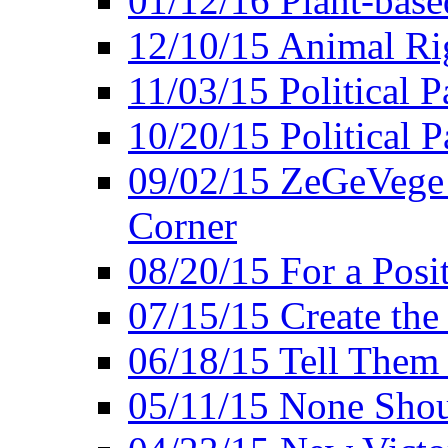
01/12/16 Plant-bas
12/10/15 Animal Ri
11/03/15 Political P
10/20/15 Political 
09/02/15 ZeGeVege 
Corner
08/20/15 For a Posit
07/15/15 Create the
06/18/15 Tell Them
05/11/15 None Shou