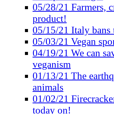
05/28/21 Farmers, c
product!
05/15/21 Italy bans 
05/03/21 Vegan spo
04/19/21 We can sav
veganism
01/13/21 The earthq
animals
01/02/21 Firecracke
today on!