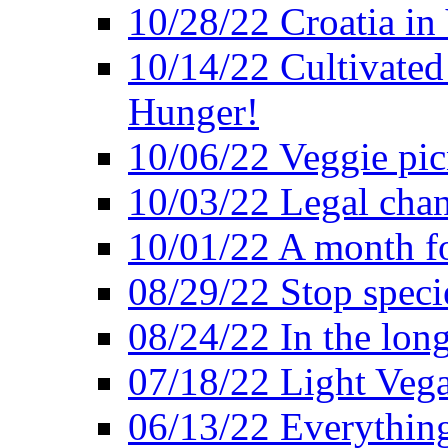
10/28/22 Croatia in
10/14/22 Cultivated
Hunger!
10/06/22 Veggie pic
10/03/22 Legal chang
10/01/22 A month fo
08/29/22 Stop speci
08/24/22 In the lon
07/18/22 Light Vega
06/13/22 Everything