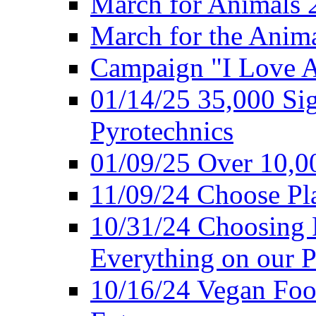
March for Animals 
March for the Anim
Campaign "I Love 
01/14/25 35,000 Sig
Pyrotechnics
01/09/25 Over 10,00
11/09/24 Choose Pl
10/31/24 Choosing 
Everything on our P
10/16/24 Vegan Foo