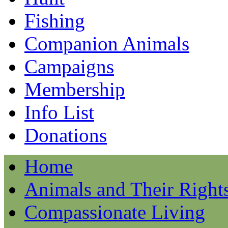
Fishing
Companion Animals
Campaigns
Membership
Info List
Donations
Home
Animals and Their Right
Compassionate Living