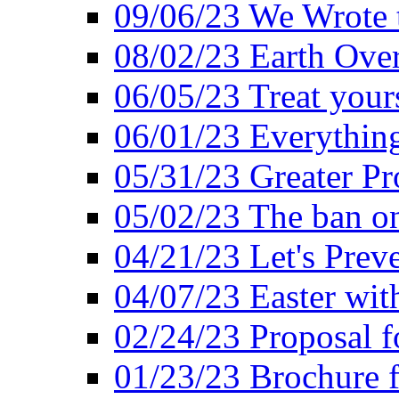
09/06/23 We Wrote 
08/02/23 Earth Ove
06/05/23 Treat your
06/01/23 Everything
05/31/23 Greater Pr
05/02/23 The ban o
04/21/23 Let's Preve
04/07/23 Easter wit
02/24/23 Proposal f
01/23/23 Brochure f