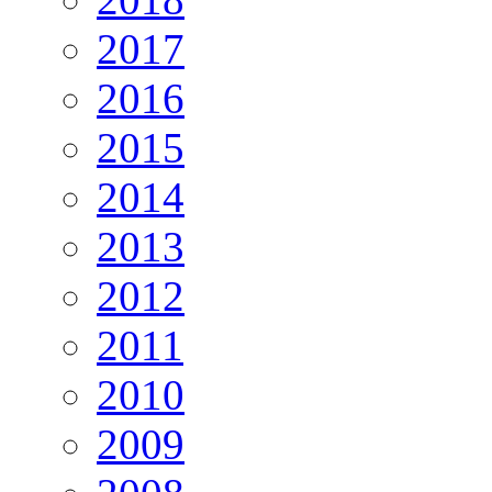
2017
2016
2015
2014
2013
2012
2011
2010
2009