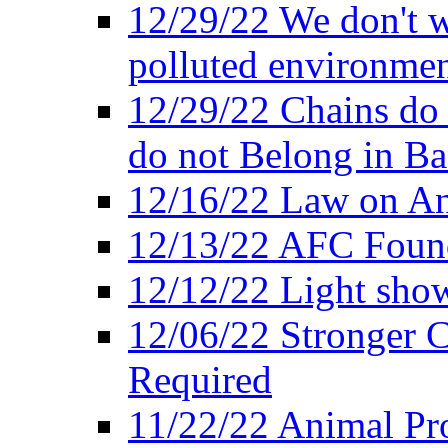
12/29/22 We don't w
polluted environmen
12/29/22 Chains do 
do not Belong in Ba
12/16/22 Law on An
12/13/22 AFC Found
12/12/22 Light show
12/06/22 Stronger Co
Required
11/22/22 Animal Pro