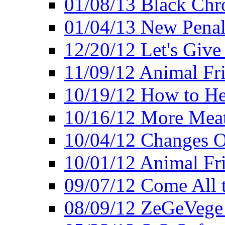
01/08/13 Black Chr
01/04/13 New Pena
12/20/12 Let's Give
11/09/12 Animal Fr
10/19/12 How to He
10/16/12 More Meat
10/04/12 Changes O
10/01/12 Animal Fr
09/07/12 Come All 
08/09/12 ZeGeVege 