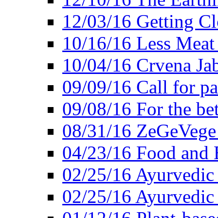
12/03/16 Getting Cl
10/16/16 Less Meat
10/04/16 Crvena Jab
09/09/16 Call for pa
09/08/16 For the be
08/31/16 ZeGeVege 
04/23/16 Food and 
02/25/16 Ayurvedic
02/25/16 Ayurvedic