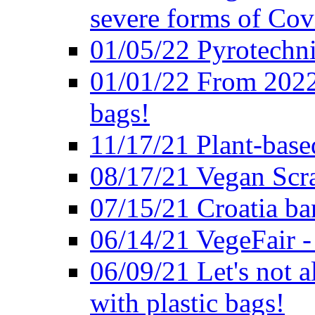
severe forms of Cov
01/05/22 Pyrotechni
01/01/22 From 2022 
bags!
11/17/21 Plant-base
08/17/21 Vegan Scr
07/15/21 Croatia ban
06/14/21 VegeFair -
06/09/21 Let's not a
with plastic bags!