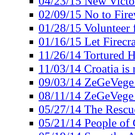
04/23/15 New Victo
02/09/15 No to Fire
01/28/15 Volunteer 
01/16/15 Let Firecr
11/26/14 Tortured H
11/03/14 Croatia is
09/03/14 ZeGeVege 
08/11/14 ZeGeVege
05/27/14 The Rescu
05/21/14 People of