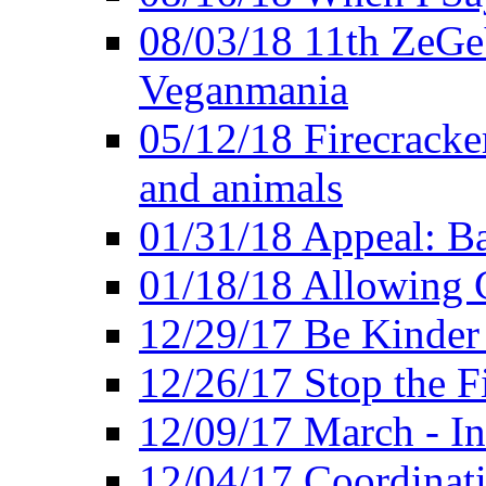
08/03/18 11th ZeGeV
Veganmania
05/12/18 Firecracke
and animals
01/31/18 Appeal: Ba
01/18/18 Allowing C
12/29/17 Be Kinder
12/26/17 Stop the Fi
12/09/17 March - In
12/04/17 Coordinat