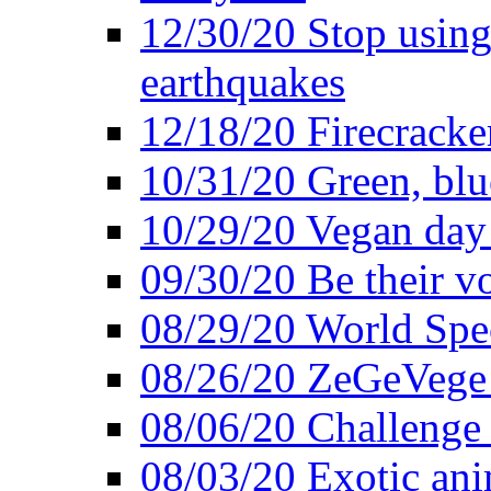
12/30/20 Stop using 
earthquakes
12/18/20 Firecracke
10/31/20 Green, blu
10/29/20 Vegan day 
09/30/20 Be their v
08/29/20 World Spe
08/26/20 ZeGeVege f
08/06/20 Challenge 
08/03/20 Exotic ani