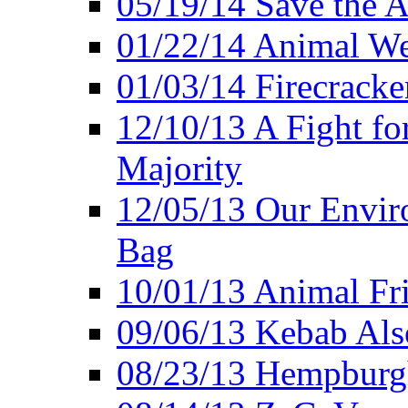
05/19/14 Save the A
01/22/14 Animal Wel
01/03/14 Firecracke
12/10/13 A Fight fo
Majority
12/05/13 Our Enviro
Bag
10/01/13 Animal Fr
09/06/13 Kebab Als
08/23/13 Hempburgh