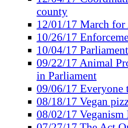
county
12/01/17 March for
10/26/17 Enforceme
10/04/17 Parliament
09/22/17 Animal Pro
in Parliament
09/06/17 Everyone t
08/18/17 Vegan piz
08/02/17 Veganism
07/27/17 The Act O