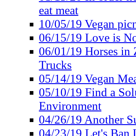
eat meat
10/05/19 Vegan pic
06/15/19 Love is No
06/01/19 Horses in
Trucks
05/14/19 Vegan Mea
05/10/19 Find a Solu
Environment
04/26/19 Another Su
04/23/19 Let's Ban 