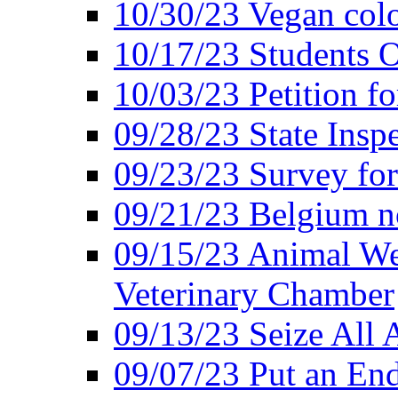
10/30/23 Vegan colo
10/17/23 Students O
10/03/23 Petition f
09/28/23 State Insp
09/23/23 Survey fo
09/21/23 Belgium no
09/15/23 Animal Wel
Veterinary Chamber
09/13/23 Seize All 
09/07/23 Put an End