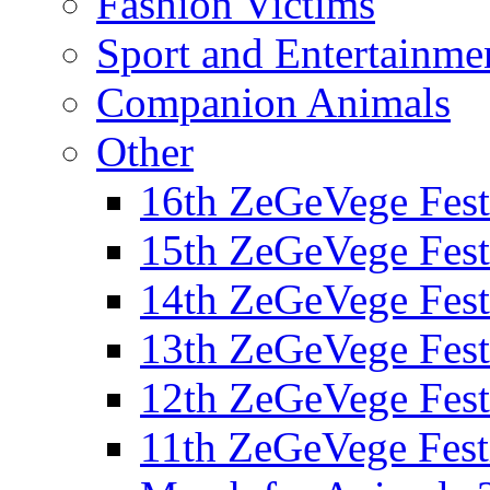
Fashion Victims
Sport and Entertainme
Companion Animals
Other
16th ZeGeVege Fest
15th ZeGeVege Fest
14th ZeGeVege Fest
13th ZeGeVege Fest
12th ZeGeVege Fest
11th ZeGeVege Fest