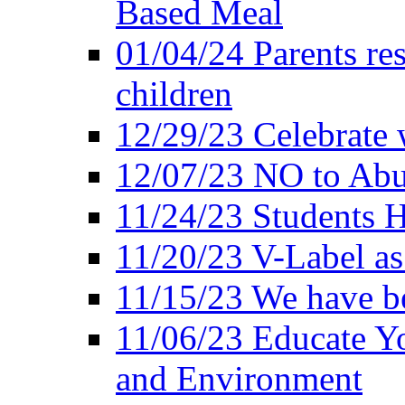
Based Meal
01/04/24 Parents res
children
12/29/23 Celebrate 
12/07/23 NO to Abu
11/24/23 Students 
11/20/23 V-Label a
11/15/23 We have be
11/06/23 Educate Yo
and Environment