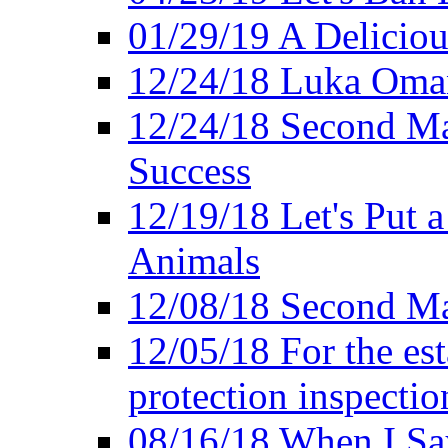
01/29/19 A Deliciou
12/24/18 Luka Oman
12/24/18 Second Ma
Success
12/19/18 Let's Put 
Animals
12/08/18 Second Ma
12/05/18 For the es
protection inspectio
08/16/18 When I Sa