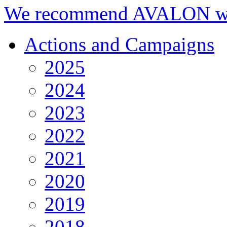
We recommend AVALON we
Actions and Campaigns
2025
2024
2023
2022
2021
2020
2019
2018