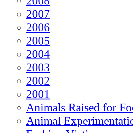
2008
2007
2006
2005
2004
2003
2002
2001
Animals Raised for F
Animal Experimentati