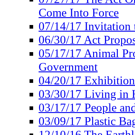
Come Into Force
07/14/17 Invitation 
06/30/17 Act Propo
05/17/17 Animal Pro
Government
04/20/17 Exhibitio
03/30/17 Living in
03/17/17 People an
03/09/17 Plastic Ba
12/10/16 The Earthl