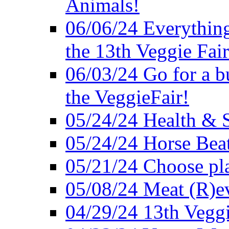
Animals!
06/06/24 Everything
the 13th Veggie Fair
06/03/24 Go for a bur
the VeggieFair!
05/24/24 Health & S
05/24/24 Horse Bea
05/21/24 Choose pla
05/08/24 Meat (R)e
04/29/24 13th Veggi