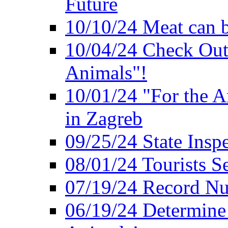
Future
10/10/24 Meat can b
10/04/24 Check Out
Animals"!
10/01/24 "For the A
in Zagreb
09/25/24 State Insp
08/01/24 Tourists 
07/19/24 Record Nu
06/19/24 Determine 