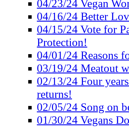
04/23/24 Vegan Wo
04/16/24 Better Lov
04/15/24 Vote for P
Protection!
04/01/24 Reasons f
03/19/24 Meatout wi
02/13/24 Four years
returns!
02/05/24 Song on be
01/30/24 Vegans Do