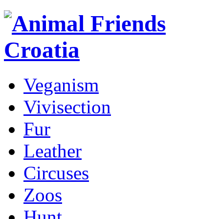
Veganism
Vivisection
Fur
Leather
Circuses
Zoos
Hunt