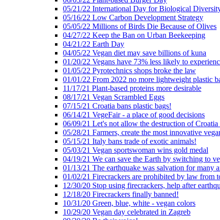
05/21/22 International Day for Biological Diversit
05/16/22 Low Carbon Development Strategy
05/05/22 Millions of Birds Die Because of Olives
04/27/22 Keep the Ban on Urban Beekeeping
04/21/22 Earth Day
04/05/22 Vegan diet may save billions of kuna
01/20/22 Vegans have 73% less likely to experien
01/05/22 Pyrotechnics shops broke the law
01/01/22 From 2022 no more lightweight plastic b
11/17/21 Plant-based proteins more desirable
08/17/21 Vegan Scrambled Eggs
07/15/21 Croatia bans plastic bags!
06/14/21 VegeFair - a place of good decisions
06/09/21 Let's not allow the destruction of Croatia 
05/28/21 Farmers, create the most innovative vega
05/15/21 Italy bans trade of exotic animals!
05/03/21 Vegan sportswoman wins gold medal
04/19/21 We can save the Earth by switching to v
01/13/21 The earthquake was salvation for many a
01/02/21 Firecrackers are prohibited by law from 
12/30/20 Stop using firecrackers, help after earthq
12/18/20 Firecrackers finally banned!
10/31/20 Green, blue, white - vegan colors
10/29/20 Vegan day celebrated in Zagreb