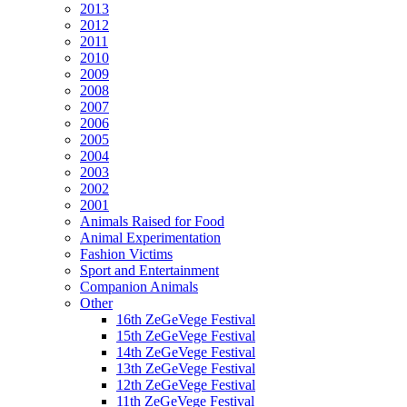
2013
2012
2011
2010
2009
2008
2007
2006
2005
2004
2003
2002
2001
Animals Raised for Food
Animal Experimentation
Fashion Victims
Sport and Entertainment
Companion Animals
Other
16th ZeGeVege Festival
15th ZeGeVege Festival
14th ZeGeVege Festival
13th ZeGeVege Festival
12th ZeGeVege Festival
11th ZeGeVege Festival