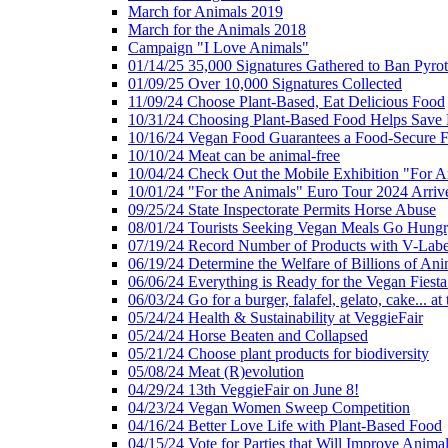
March for Animals 2019
March for the Animals 2018
Campaign "I Love Animals"
01/14/25 35,000 Signatures Gathered to Ban Pyro
01/09/25 Over 10,000 Signatures Collected
11/09/24 Choose Plant-Based, Eat Delicious Food
10/31/24 Choosing Plant-Based Food Helps Save E
10/16/24 Vegan Food Guarantees a Food-Secure F
10/10/24 Meat can be animal-free
10/04/24 Check Out the Mobile Exhibition "For A
10/01/24 "For the Animals" Euro Tour 2024 Arriv
09/25/24 State Inspectorate Permits Horse Abuse
08/01/24 Tourists Seeking Vegan Meals Go Hung
07/19/24 Record Number of Products with V-Labe
06/19/24 Determine the Welfare of Billions of Ani
06/06/24 Everything is Ready for the Vegan Fiesta 
06/03/24 Go for a burger, falafel, gelato, cake... at
05/24/24 Health & Sustainability at VeggieFair
05/24/24 Horse Beaten and Collapsed
05/21/24 Choose plant products for biodiversity
05/08/24 Meat (R)evolution
04/29/24 13th VeggieFair on June 8!
04/23/24 Vegan Women Sweep Competition
04/16/24 Better Love Life with Plant-Based Food
04/15/24 Vote for Parties that Will Improve Animal