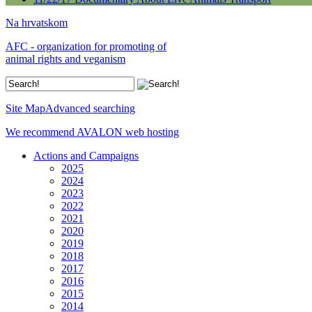
Na hrvatskom
AFC - organization for promoting of
animal rights and veganism
Site Map
Advanced searching
We recommend AVALON web hosting
Actions and Campaigns
2025
2024
2023
2022
2021
2020
2019
2018
2017
2016
2015
2014