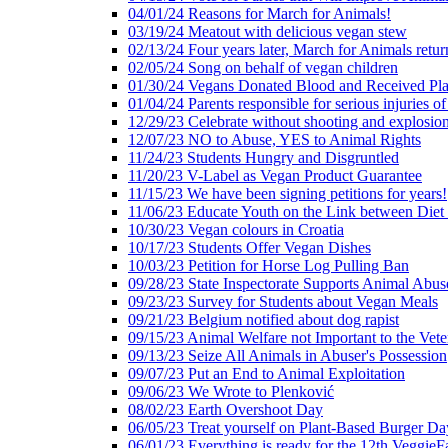
04/01/24 Reasons for March for Animals!
03/19/24 Meatout with delicious vegan stew
02/13/24 Four years later, March for Animals retur
02/05/24 Song on behalf of vegan children
01/30/24 Vegans Donated Blood and Received Pl
01/04/24 Parents responsible for serious injuries of
12/29/23 Celebrate without shooting and explosion
12/07/23 NO to Abuse, YES to Animal Rights
11/24/23 Students Hungry and Disgruntled
11/20/23 V-Label as Vegan Product Guarantee
11/15/23 We have been signing petitions for years!
11/06/23 Educate Youth on the Link between Die
10/30/23 Vegan colours in Croatia
10/17/23 Students Offer Vegan Dishes
10/03/23 Petition for Horse Log Pulling Ban
09/28/23 State Inspectorate Supports Animal Abus
09/23/23 Survey for Students about Vegan Meals
09/21/23 Belgium notified about dog rapist
09/15/23 Animal Welfare not Important to the Vet
09/13/23 Seize All Animals in Abuser's Possession
09/07/23 Put an End to Animal Exploitation
09/06/23 We Wrote to Plenković
08/02/23 Earth Overshoot Day
06/05/23 Treat yourself on Plant-Based Burger Da
06/01/23 Everything is ready for the 12th VeggieF