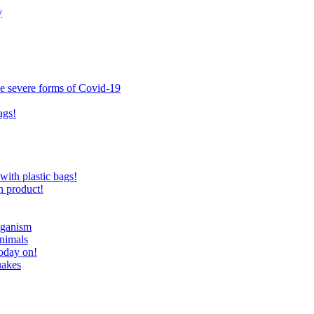
y
ce severe forms of Covid-19
ags!
with plastic bags!
n product!
eganism
nimals
today on!
uakes