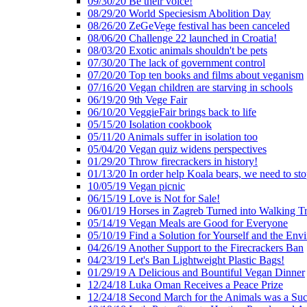
09/30/20 Be their voice!
08/29/20 World Speciesism Abolition Day
08/26/20 ZeGeVege festival has been canceled
08/06/20 Challenge 22 launched in Croatia!
08/03/20 Exotic animals shouldn't be pets
07/30/20 The lack of government control
07/20/20 Top ten books and films about veganism
07/16/20 Vegan children are starving in schools
06/19/20 9th Vege Fair
06/10/20 VeggieFair brings back to life
05/15/20 Isolation cookbook
05/11/20 Animals suffer in isolation too
05/04/20 Vegan quiz widens perspectives
01/29/20 Throw firecrackers in history!
01/13/20 In order help Koala bears, we need to sto
10/05/19 Vegan picnic
06/15/19 Love is Not for Sale!
06/01/19 Horses in Zagreb Turned into Walking T
05/14/19 Vegan Meals are Good for Everyone
05/10/19 Find a Solution for Yourself and the Env
04/26/19 Another Support to the Firecrackers Ban
04/23/19 Let's Ban Lightweight Plastic Bags!
01/29/19 A Delicious and Bountiful Vegan Dinner
12/24/18 Luka Oman Receives a Peace Prize
12/24/18 Second March for the Animals was a Suc