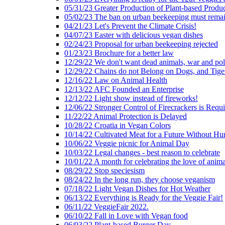
05/31/23 Greater Production of Plant-based Produc
05/02/23 The ban on urban beekeeping must rema
04/21/23 Let's Prevent the Climate Crisis!
04/07/23 Easter with delicious vegan dishes
02/24/23 Proposal for urban beekeeping rejected
01/23/23 Brochure for a better law
12/29/22 We don't want dead animals, war and pol
12/29/22 Chains do not Belong on Dogs, and Tige
12/16/22 Law on Animal Health
12/13/22 AFC Founded an Enterprise
12/12/22 Light show instead of fireworks!
12/06/22 Stronger Control of Firecrackers is Requ
11/22/22 Animal Protection is Delayed
10/28/22 Croatia in Vegan Colors
10/14/22 Cultivated Meat for a Future Without Hu
10/06/22 Veggie picnic for Animal Day
10/03/22 Legal changes - best reason to celebrate
10/01/22 A month for celebrating the love of anima
08/29/22 Stop speciesism
08/24/22 In the long run, they choose veganism
07/18/22 Light Vegan Dishes for Hot Weather
06/13/22 Everything is Ready for the Veggie Fair!
06/11/22 VeggieFair 2022.
06/10/22 Fall in Love with Vegan food
06/03/22 Plant-based Burger Day