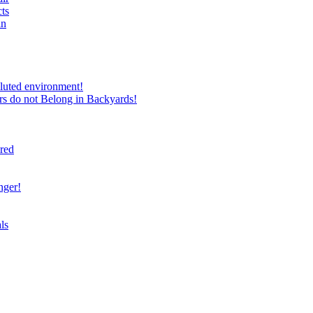
ts
in
luted environment!
rs do not Belong in Backyards!
ired
nger!
ls