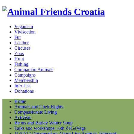
Veganism
Vivisection
Fur
Leather
Circuses
Zoos
Hunt
Fishing
Companion Animals
Campaigns
Membership
Info List
Donations
Home
Animals and Their Rights
Compassionate Living
Activism
Beans and Barley Winter Soup
Talks and workshops - 6th ZeGeVege
11/22/17 Documentary About Live Animals Transport