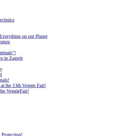
technics
verything on our Planet
uture
nimals"!
es in Zagreb
ry
l
mals!
at the 13th Veggie Fair!
 the VeggieFair!
 Protection!