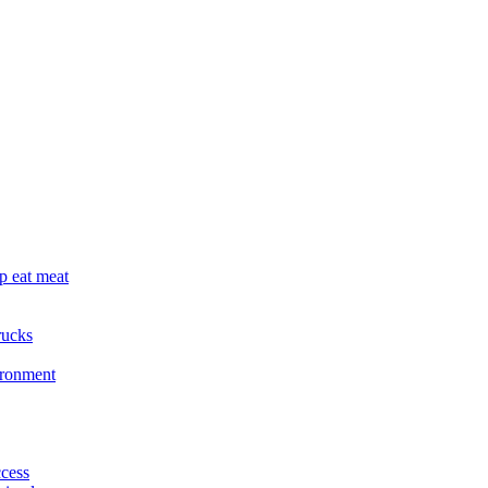
p eat meat
rucks
ironment
cess