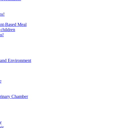
ns!
ant-Based Meal
 children
s!
t and Environment
e
erinary Chamber
y
air