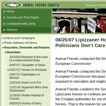
Veganism
Vivisec
Home
Animals and Their Rights
Compassionate Living
Activism
Beans and Barley Winter Soup
Actions and Campaigns
08/25/07 Lipizzaner Ho
Talks and workshops - 6th
Photo Galleries of Actions
Politicians Don't Care
Reactions, Demands and Reports
ZeGeVege
11/22/17 Documentary About Live
Reactions
Animals Transport
10/10/20 Reaction to the case
Animal Friends contacted the Dir
of a malnourished baby
European Commission
04/07/17 Slaughter of Seals
03/27/17 Horses in Oroslavje
Animal Friends contacted the Dir
03/07/17 Exploitation of
European Commission because it i
Women
exposed to starvation and neglect, 
12/23/16 Dutch no to Fur
11/21/16 Veganism Wins Over
Animal Friends condemn the Serbia
Salmonella!
Lipizzaner horses to continue and 
11/18/16 Shelter Instead of
Camels
the Croatian authorities for not 
09/28/16 Victims of Dairy
horses. That is the reason for s