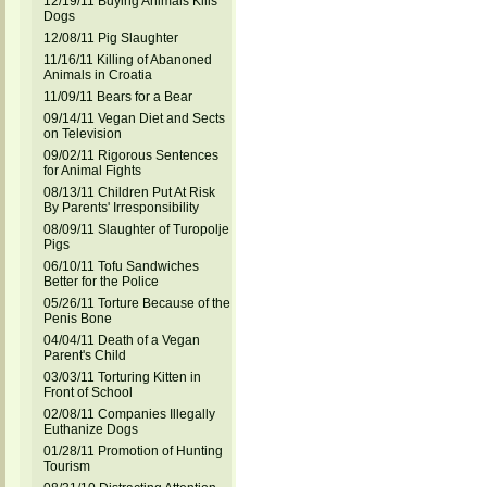
12/19/11 Buying Animals Kills
Dogs
12/08/11 Pig Slaughter
11/16/11 Killing of Abanoned
Animals in Croatia
11/09/11 Bears for a Bear
09/14/11 Vegan Diet and Sects
on Television
09/02/11 Rigorous Sentences
for Animal Fights
08/13/11 Children Put At Risk
By Parents' Irresponsibility
08/09/11 Slaughter of Turopolje
Pigs
06/10/11 Tofu Sandwiches
Better for the Police
05/26/11 Torture Because of the
Penis Bone
04/04/11 Death of a Vegan
Parent's Child
03/03/11 Torturing Kitten in
Front of School
02/08/11 Companies Illegally
Euthanize Dogs
01/28/11 Promotion of Hunting
Tourism