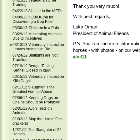
04/25/13 Vegetarian Chef
Training
Thank you very much!
04/22/13 A Letter to the MEPs
With best regards,
04/09/13 5,000 Kuna for
Discovering a Dog Killer
Luka Oman
03/30/13 Children In a Pate
President of Animal Friends
03/29/13 Mistreating Animals
Due to Incentives
P.S. You can find more informatio
03/13/13 Veterinary Inspection
Leaves Animals to Die!
horses - with photos - on our web
07/24/12 Bullfights are Not
id=811
Tradition!
07/19/12 Beagle Testing
Kennel Closed In Italy!
06/15/12 Veterinary Inspection
Kills Dogs!
02/11/12 Slaughter is the
Greatest Form of Abuse
02/06/12 Keeping Dogs on
Chains Should be Prohibitet
02/01/12 Avon Tests on
Animals
01/02/12 Stop the Use of Fire-
crackers!
12/21/11 The Slaughter of 24
Horses