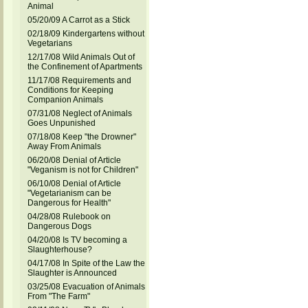
Animal
05/20/09 A Carrot as a Stick
02/18/09 Kindergartens without
Vegetarians
12/17/08 Wild Animals Out of
the Confinement of Apartments
11/17/08 Requirements and
Conditions for Keeping
Companion Animals
07/31/08 Neglect of Animals
Goes Unpunished
07/18/08 Keep "the Drowner"
Away From Animals
06/20/08 Denial of Article
"Veganism is not for Children"
06/10/08 Denial of Article
"Vegetarianism can be
Dangerous for Health"
04/28/08 Rulebook on
Dangerous Dogs
04/20/08 Is TV becoming a
Slaughterhouse?
04/17/08 In Spite of the Law the
Slaughter is Announced
03/25/08 Evacuation of Animals
From "The Farm"