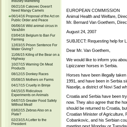
Industry Marketing
06/21/16 Cakovec Doesn't
EUROPEAN COMMISSION
Need Mangy Camels
Animal Health and Welfare, Direc
06/14/16 Proposal of the Act on
Public Order and Peace
Mr. Bernard Van Goethem, Direc
06/06/16 Wild animal circus in
Varaždin
August 24, 2007
03/04/16 Belgium to Ban Fur
Farming
SUBJECT: Requesting help for L
12/03/15 Prison Sentence For
Water Giving?
Dear Mr. Van Goethem,
11/06/15 Killng of the Bear on a
Highway
We would like to inform you abou
10/27/15 Warning On Meat
Lipizzaner horses in Serbia.
Products
08/12/15 Donkey Races
Horses have been illegally taken f
05/08/15 Mothers on Farms
1991, and have been in Serbia si
04/17/15 Cruelty in Brinje
Naselje, a district of Novi Sad w
04/15/15 Ridiculous
Experiments on Animals
Croatia and Serbia have been tryin
04/07/15 Greater Food Safety
now. They also agree that the ho
Without Meat!
should be returned to Croatia, bu
03/02/15 Zebras Also on a
Croatian Minister of Agriculture
Plate?
Cobankovic, and his Serbian coun
02/23/15 A Letter to the
President
meeting next Monday or Tuesday 