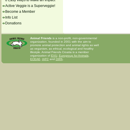
8 Easy Ways to Make an Impact
Active Veggie is a Superveggie!
Become a Member
Info List
Donations
Animal Friends
is a non-profit, non-governmental
organization, founded in 2001 with the aim to
promote animal protection and animal rights as well
as veganism, as ethical, ecological and healthy
lifestyle. Animal Friends Croatia is a member
organization of
EVU
,
Eurogroup for Animals
,
ECEAE
,
IAFC
and
OIPA
.