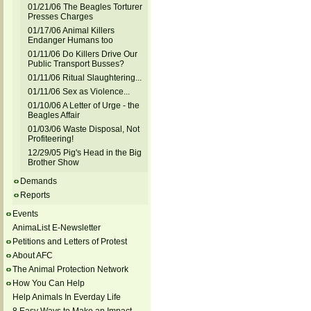
01/21/06 The Beagles Torturer
Presses Charges
01/17/06 Animal Killers
Endanger Humans too
01/11/06 Do Killers Drive Our
Public Transport Busses?
01/11/06 Ritual Slaughtering...
01/11/06 Sex as Violence...
01/10/06 A Letter of Urge - the
Beagles Affair
01/03/06 Waste Disposal, Not
Profiteering!
12/29/05 Pig's Head in the Big
Brother Show
Demands
Reports
Events
AnimaList E-Newsletter
Petitions and Letters of Protest
About AFC
The Animal Protection Network
How You Can Help
Help Animals In Everday Life