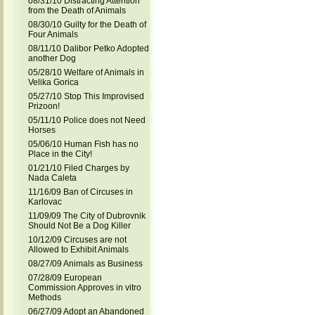
08/31/10 Distracting Attention
from the Death of Animals
08/30/10 Guilty for the Death of
Four Animals
08/11/10 Dalibor Petko Adopted
another Dog
05/28/10 Welfare of Animals in
Velika Gorica
05/27/10 Stop This Improvised
Prizoon!
05/11/10 Police does not Need
Horses
05/06/10 Human Fish has no
Place in the City!
01/21/10 Filed Charges by
Nada Caleta
11/16/09 Ban of Circuses in
Karlovac
11/09/09 The City of Dubrovnik
Should Not Be a Dog Killer
10/12/09 Circuses are not
Allowed to Exhibit Animals
08/27/09 Animals as Business
07/28/09 European
Commission Approves in vitro
Methods
06/27/09 Adopt an Abandoned