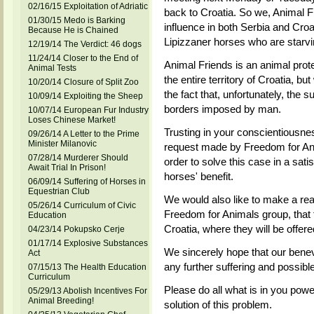
02/16/15 Exploitation of Adriatic
back to Croatia. So we, Animal F
01/30/15 Medo is Barking
influence in both Serbia and Croat
Because He is Chained
Lipizzaner horses who are starvin
12/19/14 The Verdict: 46 dogs
11/24/14 Closer to the End of
Animal Friends is an animal prote
Animal Tests
the entire territory of Croatia, but
10/20/14 Closure of Split Zoo
the fact that, unfortunately, the 
10/09/14 Exploiting the Sheep
borders imposed by man.
10/07/14 European Fur Industry
Loses Chinese Market!
Trusting in your conscientiousne
09/26/14 A Letter to the Prime
Minister Milanovic
request made by Freedom for Anim
07/28/14 Murderer Should
order to solve this case in a sat
Await Trial In Prison!
horses' benefit.
06/09/14 Suffering of Horses in
Equestrian Club
We would also like to make a re
05/26/14 Curriculum of Civic
Freedom for Animals group, that
Education
Croatia, where they will be offe
04/23/14 Pokupsko Cerje
01/17/14 Explosive Substances
We sincerely hope that our benev
Act
any further suffering and possibl
07/15/13 The Health Education
Curriculum
Please do all what is in you power
05/29/13 Abolish Incentives For
Animal Breeding!
solution of this problem.