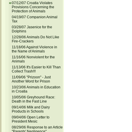
07/12/07 Croatia Violates
Provisions Concerning the
Protection of Animals
04/19/07 Companion Animal
Tax
03/28/07 Jasenice for the
Dolphins
12/28/06 Animals Do Not Like
Fire-Crackers
11/18/06 Against Violence in
the Name of Animals
11/16/06 Nonviolent for the
Animals
11/13/06 It's Easier to Kill Than
Collect Trash!!!
11/09/06 "Prizoon" - Just
Another Word for Prison
10/23/06 Animals in Education
in Croatia
10/05/06 Greyhound Race:
Death in the Fast Line
09/14/06 Milk and Dairy
Products in Schools
09/04/06 Open Letter to
President Mesic
08/29/06 Response to an Article
"Parents' Negligence"