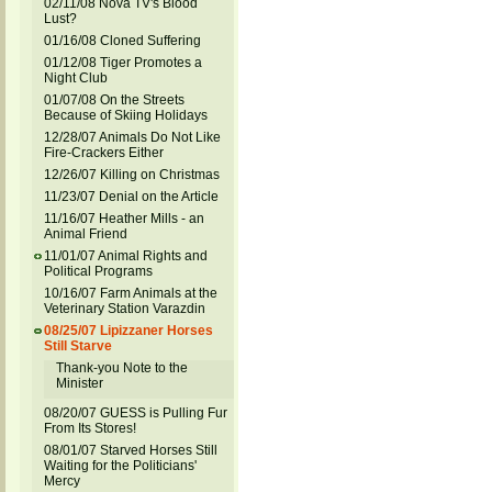
02/11/08 Nova TV's Blood
Lust?
01/16/08 Cloned Suffering
01/12/08 Tiger Promotes a
Night Club
01/07/08 On the Streets
Because of Skiing Holidays
12/28/07 Animals Do Not Like
Fire-Crackers Either
12/26/07 Killing on Christmas
11/23/07 Denial on the Article
11/16/07 Heather Mills - an
Animal Friend
11/01/07 Animal Rights and
Political Programs
10/16/07 Farm Animals at the
Veterinary Station Varazdin
08/25/07 Lipizzaner Horses
Still Starve
Thank-you Note to the
Minister
08/20/07 GUESS is Pulling Fur
From Its Stores!
08/01/07 Starved Horses Still
Waiting for the Politicians'
Mercy