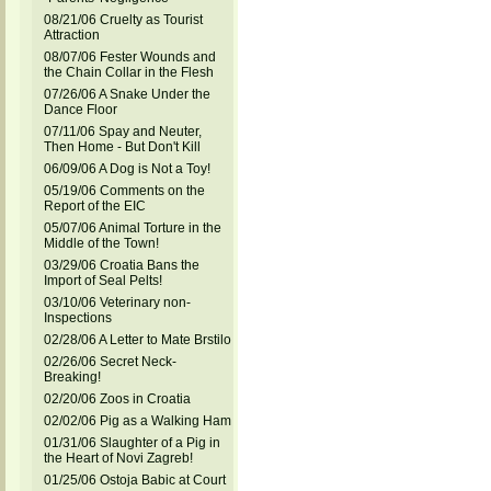
08/21/06 Cruelty as Tourist
Attraction
08/07/06 Fester Wounds and
the Chain Collar in the Flesh
07/26/06 A Snake Under the
Dance Floor
07/11/06 Spay and Neuter,
Then Home - But Don't Kill
06/09/06 A Dog is Not a Toy!
05/19/06 Comments on the
Report of the EIC
05/07/06 Animal Torture in the
Middle of the Town!
03/29/06 Croatia Bans the
Import of Seal Pelts!
03/10/06 Veterinary non-
Inspections
02/28/06 A Letter to Mate Brstilo
02/26/06 Secret Neck-
Breaking!
02/20/06 Zoos in Croatia
02/02/06 Pig as a Walking Ham
01/31/06 Slaughter of a Pig in
the Heart of Novi Zagreb!
01/25/06 Ostoja Babic at Court