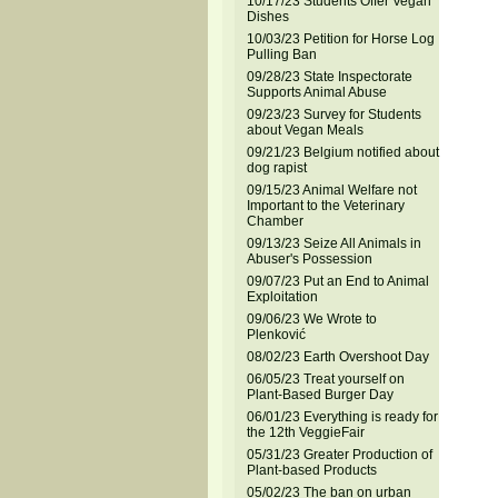
10/17/23 Students Offer Vegan
Dishes
10/03/23 Petition for Horse Log
Pulling Ban
09/28/23 State Inspectorate
Supports Animal Abuse
09/23/23 Survey for Students
about Vegan Meals
09/21/23 Belgium notified about
dog rapist
09/15/23 Animal Welfare not
Important to the Veterinary
Chamber
09/13/23 Seize All Animals in
Abuser's Possession
09/07/23 Put an End to Animal
Exploitation
09/06/23 We Wrote to
Plenković
08/02/23 Earth Overshoot Day
06/05/23 Treat yourself on
Plant-Based Burger Day
06/01/23 Everything is ready for
the 12th VeggieFair
05/31/23 Greater Production of
Plant-based Products
05/02/23 The ban on urban