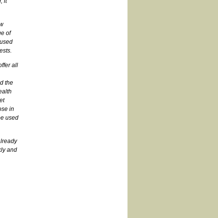
 it
ew
e of
 used
ests.
fer all
,
d the
ealth
et
ose in
be used
already
kly and