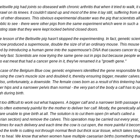
ltsville pig had joints so diseased with chronic arthritis that when it tried to walk, it
rawl on its knees. It couldn't stand up and most of the time it lay still, suffering from
of other diseases. This obvious experimental disaster was the pig that scientists a
ublic to see - there were other pigs from the same experiment which were in such a
ting state that they were kept locked behind closed doors.
e lesson of the Beltsville pig hasn't stopped the experimenting. In fact, genetic scien
now produced a supermouse, double the size of of an ordinary mouse. This mouse
ed by introducing a human gene into the supermouse's DNA that causes cancer to 
mely fast. Scientists are now trying the same gene out in pigs but because people w
o eat meat that had a cancer gene in it, they've renamed it a "growth gene."
 case of the Belgium Blue cow, genetic engineers identified the gene responsible fo
asing the cow's muscle size and doubled it, thereby ensuring bigger, meatier calves
so, unfortunately, a downside. The female cows born as a result of this tinkering h
r hips and a narrower pelvis than normal - the very part of the body a calf has to p
h during birth.
ot too difficult to work out what happens. A bigger calf and a narrower birth passag
t is often extremely painful for the mother to deliver her calf. Mostly, the genetically a
re unable to give birth at all. The solution is to cut them open (in what's called a
rian section) and remove the calves. This operation may be carried out every year,
imes for each delivery and each time the cow is cut open, the more painful it becom
d the knife is cutting not through normal flesh but thick scar tissue, which takes lon
r to heal. We know that when women have multiple caesarian births (something tha