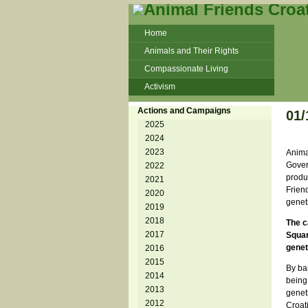
Home
Animals and Their Rights
Compassionate Living
Activism
Beans and Barley Winter Soup
Actions and Campaigns
01
Talks and workshops - 6th
2025
2024
ZeGeVege
11/22/17 Documentary About Live
2023
Anima
Animals Transport
Govern
2022
produ
2021
Friend
2020
geneti
2019
2018
The c
2017
Squar
genet
2016
2015
By ba
2014
being 
2013
geneti
2012
Croat