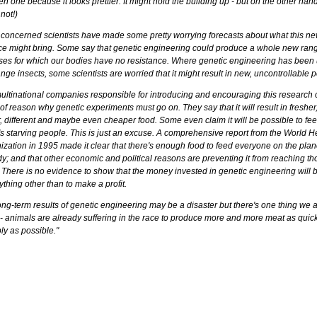
 one because it looks prettier. It might hold the building up - but on the other hand,
not!)
 concerned scientists have made some pretty worrying forecasts about what this n
ce might bring. Some say that genetic engineering could produce a whole new rang
ses for which our bodies have no resistance. Where genetic engineering has been
nge insects, some scientists are worried that it might result in new, uncontrollable p
ultinational companies responsible for introducing and encouraging this research of
of reason why genetic experiments must go on. They say that it will result in fresher
r, different and maybe even cheaper food. Some even claim it will be possible to fee
's starving people. This is just an excuse. A comprehensive report from the World H
ization in 1995 made it clear that there's enough food to feed everyone on the plan
y; and that other economic and political reasons are preventing it from reaching th
 There is no evidence to show that the money invested in genetic engineering will 
ything other than to make a profit.
ong-term results of genetic engineering may be a disaster but there's one thing we 
- animals are already suffering in the race to produce more and more meat as quic
ly as possible."