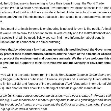
d, the US Embassy is threatening to force their ideas through the World Trade
ization (WTO). Minister Kovacevic of Environmental Protection stresses that a ban 
ically modified food would be a considerable help to domestic food manufacturers 
urism, and Animal Friends believe that such a ban would be a good and wise to mak
a.
 treatment of animals in genetic engineering is not well known to the public, Animal
s would like to draw the attention to the severe cruelty and the maltreatment of var
l species that will be used. Below you can find more information about genetic
lation and its connection to animal suffering.
lieve that by adopting a law that bans genetically modified food, the Government
nly protect food manufacturers, farmers and the health of the citizens of Croatia,
also protect the environment and countless animals. We therefore welcome this
e give our full support to minister Kovacevic and the Ministry of Environmental
ction.
 you will find a chapter taken from the book
The Livewire Guide to Going, Being an
ng Veggie!
, which was published in Croatia last year
and is written by Juliet Gellatle
 British activist and founder of the organization VIVA! (Vegetarian International Voi
s). This chapter talks about the suffering of animals in genetic manipulation:
f the first known genetic engineering disasters was a poor creature in America cal
ille pig. It was meant to be a meaty super big and, to make it grow bigger and faster
tists introduced a human growth gene into the DNA of an ordinary pig. What they p
 big pig which was in constant pain.