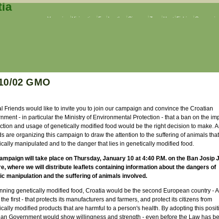
Veganism
Vivisection
Fur
Leather
Circuses
Zoos
Hunt
Fishing
Companion
/10/02 GMO
l Friends would like to invite you to join our campaign and convince the Croatian
ment - in particular the Ministry of Environmental Protection - that a ban on the imp
ction and usage of genetically modified food would be the right decision to make. 
s are organizing this campaign to draw the attention to the suffering of animals that
cally manipulated and to the danger that lies in genetically modified food.
ampaign will take place on Thursday, January 10 at 4:40 P.M. on the Ban Josip 
e, where we will distribute leaflets containing information about the dangers of
ic manipulation and the suffering of animals involved.
nning genetically modified food, Croatia would be the second European country - A
the first - that protects its manufacturers and farmers, and protect its citizens from
cally modified products that are harmful to a person's health. By adopting this posit
ian Government would show willingness and strength - even before the Law has b