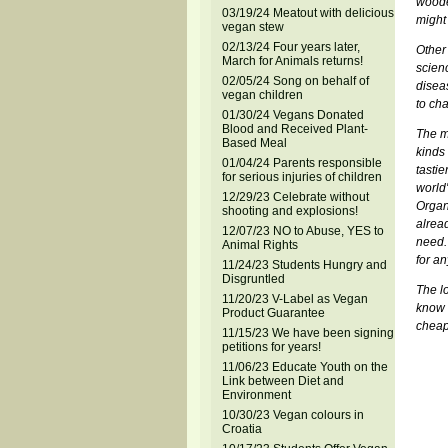
wooden
03/19/24 Meatout with delicious
might 
vegan stew
02/13/24 Four years later,
Other
March for Animals returns!
scien
02/05/24 Song on behalf of
disea
vegan children
to cha
01/30/24 Vegans Donated
Blood and Received Plant-
The m
Based Meal
kinds 
01/04/24 Parents responsible
tastie
for serious injuries of children
world
12/29/23 Celebrate without
Organ
shooting and explosions!
alread
12/07/23 NO to Abuse, YES to
need.
Animal Rights
for an
11/24/23 Students Hungry and
Disgruntled
The l
11/20/23 V-Label as Vegan
know 
Product Guarantee
cheap
11/15/23 We have been signing
petitions for years!
11/06/23 Educate Youth on the
Link between Diet and
Environment
10/30/23 Vegan colours in
Croatia