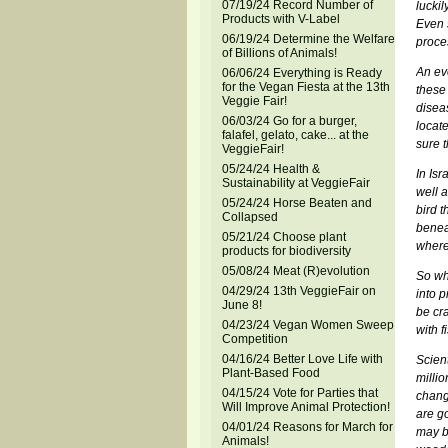
07/19/24 Record Number of
luckil
Products with V-Label
Even s
06/19/24 Determine the Welfare
proce
of Billions of Animals!
An ev
06/06/24 Everything is Ready
for the Vegan Fiesta at the 13th
these
Veggie Fair!
disea
06/03/24 Go for a burger,
locate
falafel, gelato, cake... at the
sure t
VeggieFair!
05/24/24 Health &
In Isr
Sustainability at VeggieFair
well a
05/24/24 Horse Beaten and
bird t
Collapsed
benea
05/21/24 Choose plant
where
products for biodiversity
05/08/24 Meat (R)evolution
So wha
04/29/24 13th VeggieFair on
into 
June 8!
be cr
04/23/24 Vegan Women Sweep
with f
Competition
04/16/24 Better Love Life with
Scient
Plant-Based Food
milli
04/15/24 Vote for Parties that
chang
Will Improve Animal Protection!
are g
04/01/24 Reasons for March for
may be
Animals!