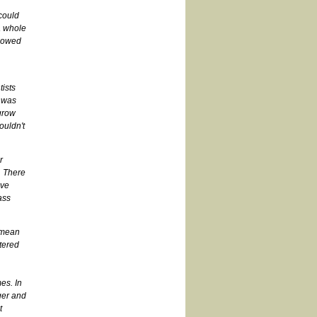
 could
 a whole
llowed
tists
 was
grow
ouldn't
r
. There
ave
ass
e mean
ltered
es. In
ger and
t