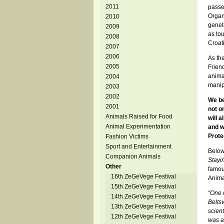
2011
passe
Organ
2010
genet
2009
as to
2008
Croati
2007
2006
As the
2005
Friend
anima
2004
manipu
2003
2002
We be
2001
not o
Animals Raised for Food
will 
Animal Experimentation
and w
Prote
Fashion Victims
Sport and Entertainment
Below
Companion Animals
Stayi
Other
famous
16th ZeGeVege Festival
Animal
15th ZeGeVege Festival
"One o
14th ZeGeVege Festival
Beltsv
13th ZeGeVege Festival
scien
12th ZeGeVege Festival
was a