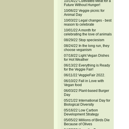
10/14/22 Cultivated Meat for a
Future Without Hunger!
10/06/22 Veggie picnic for
Animal Day
10/03/22 Legal changes - best
reason to celebrate
10/01/22 A month for
celebrating the love of animals
08/29/22 Stop speciesism
08/24/22 In the long run, they
choose veganism
07/18/22 Light Vegan Dishes
for Hot Weather
06/13/22 Everything is Ready
for the Veggie Fair!
06/11/22 VeggieFair 2022.
06/10/22 Fall in Love with
Vegan food
06/03/22 Plant-based Burger
Day
05/21/22 International Day for
Biological Diversity
05/16/22 Low Carbon
Development Strategy
05/05/22 Millions of Birds Die
Because of Olives