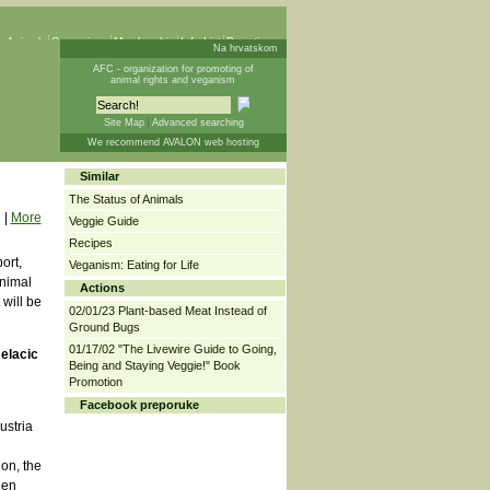
 Animals
Campaigns
Membership
Info List
Donations
Na hrvatskom
AFC - organization for promoting of
animal rights and veganism
Site Map
Advanced searching
We recommend AVALON web hosting
Similar
The Status of Animals
|
More
Veggie Guide
Recipes
ort,
Veganism: Eating for Life
Animal
Actions
 will be
02/01/23 Plant-based Meat Instead of
Ground Bugs
01/17/02 "The Livewire Guide to Going,
Jelacic
Being and Staying Veggie!" Book
Promotion
Facebook preporuke
ustria
ion, the
een