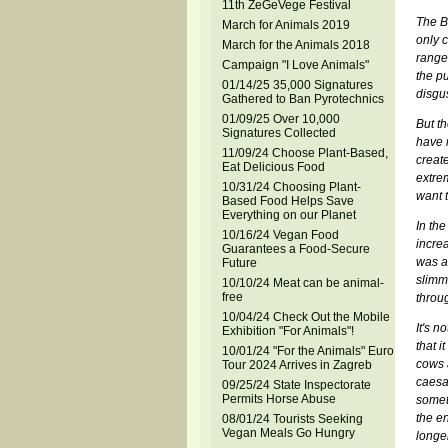
11th ZeGeVege Festival
The Be
March for Animals 2019
only c
March for the Animals 2018
range 
Campaign "I Love Animals"
the p
01/14/25 35,000 Signatures
disgus
Gathered to Ban Pyrotechnics
01/09/25 Over 10,000
But th
Signatures Collected
have 
11/09/24 Choose Plant-Based,
creat
Eat Delicious Food
extre
10/31/24 Choosing Plant-
want t
Based Food Helps Save
Everything on our Planet
In the
10/16/24 Vegan Food
incre
Guarantees a Food-Secure
was al
Future
slimme
10/10/24 Meat can be animal-
free
throug
10/04/24 Check Out the Mobile
It's n
Exhibition "For Animals"!
that i
10/01/24 "For the Animals" Euro
cows a
Tour 2024 Arrives in Zagreb
caesa
09/25/24 State Inspectorate
Permits Horse Abuse
somet
the en
08/01/24 Tourists Seeking
Vegan Meals Go Hungry
longe