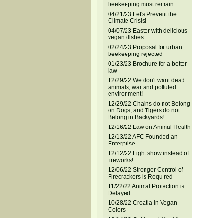
beekeeping must remain
04/21/23 Let's Prevent the
Climate Crisis!
04/07/23 Easter with delicious
vegan dishes
02/24/23 Proposal for urban
beekeeping rejected
01/23/23 Brochure for a better
law
12/29/22 We don't want dead
animals, war and polluted
environment!
12/29/22 Chains do not Belong
on Dogs, and Tigers do not
Belong in Backyards!
12/16/22 Law on Animal Health
12/13/22 AFC Founded an
Enterprise
12/12/22 Light show instead of
fireworks!
12/06/22 Stronger Control of
Firecrackers is Required
11/22/22 Animal Protection is
Delayed
10/28/22 Croatia in Vegan
Colors