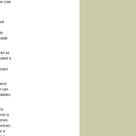
the cow.
hat
ts
 made
cks as
eated a
esert
earch
e can
tables
ins
ene is
genes
uences
or a