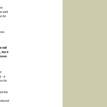
on
as well
e for
ious
 will
 but it
 move
d
y - a
ce for
led the
,
roduced