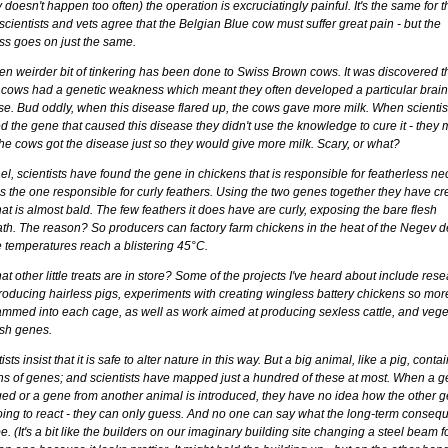
y doesn't happen too often) the operation is excruciatingly painful. It's the same for 
cientists and vets agree that the Belgian Blue cow must suffer great pain - but the
ss goes on just the same.
en weirder bit of tinkering has been done to Swiss Brown cows. It was discovered t
 cows had a genetic weakness which meant they often developed a particular brain
se. Bud oddly, when this disease flared up, the cows gave more milk. When scientis
d the gene that caused this disease they didn't use the knowledge to cure it - they
he cows got the disease just so they would give more milk. Scary, or what?
ael, scientists have found the gene in chickens that is responsible for featherless ne
s the one responsible for curly feathers. Using the two genes together they have cr
hat is almost bald. The few feathers it does have are curly, exposing the bare flesh
th. The reason? So producers can factory farm chickens in the heat of the Negev d
 temperatures reach a blistering 45°C.
t other little treats are in store? Some of the projects I've heard about include res
producing hairless pigs, experiments with creating wingless battery chickens so mor
ammed into each cage, as well as work aimed at producing sexless cattle, and vege
ish genes.
ists insist that it is safe to alter nature in this way. But a big animal, like a pig, conta
ons of genes; and scientists have mapped just a hundred of these at most. When a g
ed or a gene from another animal is introduced, they have no idea how the other 
oing to react - they can only guess. And no one can say what the long-term conseq
. (It's a bit like the builders on our imaginary building site changing a steel beam f