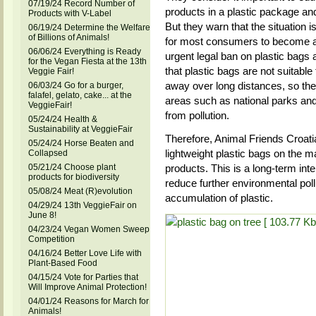
07/19/24 Record Number of
products in a plastic package and
Products with V-Label
But they warn that the situation 
06/19/24 Determine the Welfare
of Billions of Animals!
for most consumers to become aw
06/06/24 Everything is Ready
urgent legal ban on plastic bags
for the Vegan Fiesta at the 13th
that plastic bags are not suitable
Veggie Fair!
away over long distances, so the
06/03/24 Go for a burger,
falafel, gelato, cake... at the
areas such as national parks and 
VeggieFair!
from pollution.
05/24/24 Health &
Sustainability at VeggieFair
Therefore, Animal Friends Croati
05/24/24 Horse Beaten and
lightweight plastic bags on the ma
Collapsed
05/21/24 Choose plant
products. This is a long-term inte
products for biodiversity
reduce further environmental pol
05/08/24 Meat (R)evolution
accumulation of plastic.
04/29/24 13th VeggieFair on
June 8!
04/23/24 Vegan Women Sweep
Competition
04/16/24 Better Love Life with
Plant-Based Food
04/15/24 Vote for Parties that
Will Improve Animal Protection!
04/01/24 Reasons for March for
Animals!