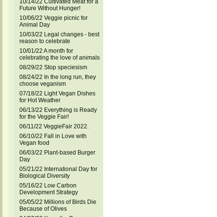
10/14/22 Cultivated Meat for a
Future Without Hunger!
10/06/22 Veggie picnic for
Animal Day
10/03/22 Legal changes - best
reason to celebrate
10/01/22 A month for
celebrating the love of animals
08/29/22 Stop speciesism
08/24/22 In the long run, they
choose veganism
07/18/22 Light Vegan Dishes
for Hot Weather
06/13/22 Everything is Ready
for the Veggie Fair!
06/11/22 VeggieFair 2022.
06/10/22 Fall in Love with
Vegan food
06/03/22 Plant-based Burger
Day
05/21/22 International Day for
Biological Diversity
05/16/22 Low Carbon
Development Strategy
05/05/22 Millions of Birds Die
Because of Olives