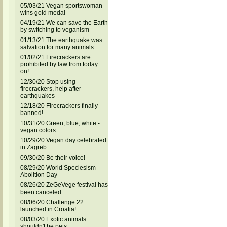
05/03/21 Vegan sportswoman
wins gold medal
04/19/21 We can save the Earth
by switching to veganism
01/13/21 The earthquake was
salvation for many animals
01/02/21 Firecrackers are
prohibited by law from today
on!
12/30/20 Stop using
firecrackers, help after
earthquakes
12/18/20 Firecrackers finally
banned!
10/31/20 Green, blue, white -
vegan colors
10/29/20 Vegan day celebrated
in Zagreb
09/30/20 Be their voice!
08/29/20 World Speciesism
Abolition Day
08/26/20 ZeGeVege festival has
been canceled
08/06/20 Challenge 22
launched in Croatia!
08/03/20 Exotic animals
shouldn't be pets