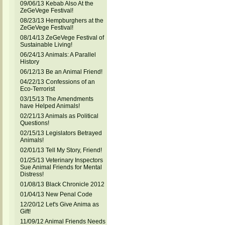
09/06/13 Kebab Also At the
ZeGeVege Festival!
08/23/13 Hempburghers at the
ZeGeVege Festival!
08/14/13 ZeGeVege Festival of
Sustainable Living!
06/24/13 Animals: A Parallel
History
06/12/13 Be an Animal Friend!
04/22/13 Confessions of an
Eco-Terrorist
03/15/13 The Amendments
have Helped Animals!
02/21/13 Animals as Political
Questions!
02/15/13 Legislators Betrayed
Animals!
02/01/13 Tell My Story, Friend!
01/25/13 Veterinary Inspectors
Sue Animal Friends for Mental
Distress!
01/08/13 Black Chronicle 2012
01/04/13 New Penal Code
12/20/12 Let's Give Anima as
Gift!
11/09/12 Animal Friends Needs