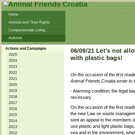
Veganism
Vivisec
Home
Animals and Their Rights
Compassionate Living
Activism
Beans and Barley Winter Soup
Actions and Campaigns
06/09/21 Let's not all
Talks and workshops - 6th
2025
with plastic bags!
2024
ZeGeVege
11/22/17 Documentary About Live
2023
Animals Transport
2022
On the occasion of the first re
2021
Animal Friends Croatia wrote to 
2020
- Alarming condition; the legal ba
2019
2018
necessary
2017
On the occasion of the first readi
2016
the new Law on waste managemen
2015
sent an appeal to the members of
2014
use plastic and light plastic bags
2013
sea and in the environment, whe
2012