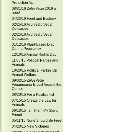
Protection Act
08/31/16 ZeGeVege 2016 is
here!
04/23/16 Food and Ecology
02/25/16 Ayurvedic Vegan
Delicacies
02/25/16 Ayurvedic Vegan
Delicacies
01/12/16 Plant-based Diet
During Pregnancy
12/10/15 Animal Rights Day
11/03/15 Political Parties and
Animals
10/20/15 Political Parties On
Animal Welfare
09/02/15 ZeGeVege
Veganmania Is Just Around the
Corner
08/20/15 For a Positive list
07/15/15 Create the Law for
Animals
06/18/15 Tell Them My Story,
Friend
05/11/15 None Should Be Free!
04/23/15 New Victories