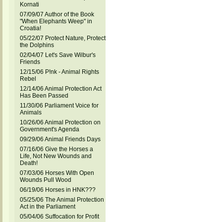
Kornati
07/09/07 Author of the Book
"When Elephants Weep" in
Croatia!
05/22/07 Protect Nature, Protect
the Dolphins
02/04/07 Let's Save Wilbur's
Friends
12/15/06 P!nk - Animal Rights
Rebel
12/14/06 Animal Protection Act
Has Been Passed
11/30/06 Parliament Voice for
Animals
10/26/06 Animal Protection on
Government's Agenda
09/29/06 Animal Friends Days
07/16/06 Give the Horses a
Life, Not New Wounds and
Death!
07/03/06 Horses With Open
Wounds Pull Wood
06/19/06 Horses in HNK???
05/25/06 The Animal Protection
Act in the Parliament
05/04/06 Suffocation for Profit