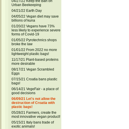
04/27/22 Keep the Ban on
Urban Beekeeping
04/21/22 Earth Day
04/05/22 Vegan diet may save
billions of kuna
01/20/22 Vegans have 73%
less likely to experience severe
forms of Covid-19
01/05/22 Pyrotechnics shops
broke the law
01/01/22 From 2022 no more
lightweight plastic bags!
11/17/21 Plant-based proteins
more desirable
08/17/21 Vegan Scrambled
Eggs
07/15/21 Croatia bans plastic
bags!
06/14/21 VegeFair - a place of
good decisions
06/09/21 Let's not allow the
destruction of Croatia with
plastic bags!
05/28/21 Farmers, create the
most innovative vegan product!
05/15/21 Italy bans trade of
exotic animals!