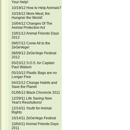
Your Help!
10/19/12 How to Help Animals?
10/16/12 More Meat, the
Hungrier the World!
10/04/12 Changes Of The
Animal Protection Act
10/01/12 Animal Friends Days
2012
09/07/12 Come All to the
ZeGeVege!
08/09/12 ZeGeVege Festival
2012
05/23/12 S.O.S. for Captain
Paul Watson
05/10/12 Plastic Bags are no
Longer Free
04/22/12 Change Habits and
Save the Planet
01/06/12 Black Chronicle 2011
12/29/11 Life Saving New
Year's Resolutions!
12/14/11 Youth for Animal
Rights
10/14/11 ZeGeVege Festival
10/04/11 Animal Friends Days
2011