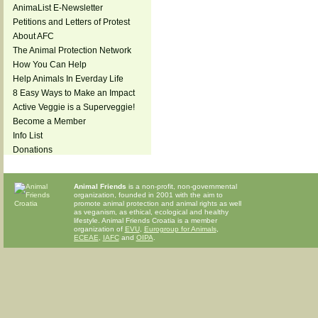
AnimaList E-Newsletter
Petitions and Letters of Protest
About AFC
The Animal Protection Network
How You Can Help
Help Animals In Everday Life
8 Easy Ways to Make an Impact
Active Veggie is a Superveggie!
Become a Member
Info List
Donations
Animal Friends
is a non-profit, non-governmental
organization, founded in 2001 with the aim to
promote animal protection and animal rights as well
as veganism, as ethical, ecological and healthy
lifestyle. Animal Friends Croatia is a member
organization of
EVU
,
Eurogroup for Animals
,
ECEAE
,
IAFC
and
OIPA
.