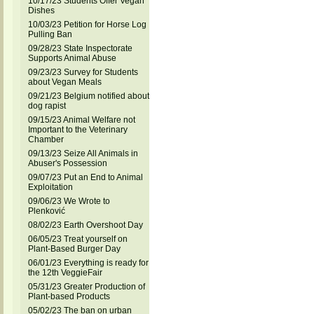
10/17/23 Students Offer Vegan
Dishes
10/03/23 Petition for Horse Log
Pulling Ban
09/28/23 State Inspectorate
Supports Animal Abuse
09/23/23 Survey for Students
about Vegan Meals
09/21/23 Belgium notified about
dog rapist
09/15/23 Animal Welfare not
Important to the Veterinary
Chamber
09/13/23 Seize All Animals in
Abuser's Possession
09/07/23 Put an End to Animal
Exploitation
09/06/23 We Wrote to
Plenković
08/02/23 Earth Overshoot Day
06/05/23 Treat yourself on
Plant-Based Burger Day
06/01/23 Everything is ready for
the 12th VeggieFair
05/31/23 Greater Production of
Plant-based Products
05/02/23 The ban on urban