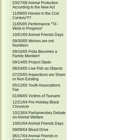
03/27/06 Animal Protection
According to the New Act
11/09/05 Horses in the 21st
Century?!?
11/05/05 Performance "T4 -
Work in Progress"
10/01/05 Animal Friends Days
09/30/05 Wolves are not
Numbers
09/16/05 Frida Becomes a
Family Member!
09/14/05 Project Stado
08/24/05 Live Fish as Objects
07/25/05 Inspections are Sham
or Non-Existing
05/12/05 Youth Associations
Fair
01/08/05 Victims of Tsunami
12/21/04 Pre-Holiday Black
Chronicle
10/13/04 Parliamentary Debate
on Animal Welfare
10/01/04 Animal Friends Days
09/09/04 Blood Drive
06/17/04 Animal Friends in