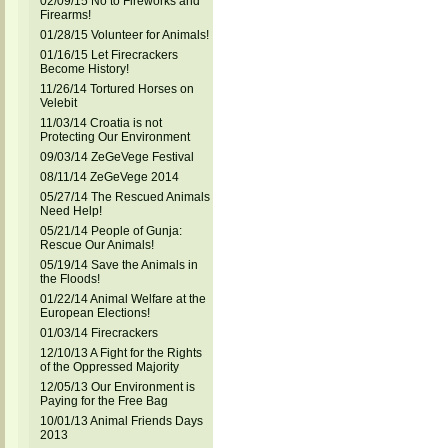
02/09/15 No to Fireworks and
Firearms!
01/28/15 Volunteer for Animals!
01/16/15 Let Firecrackers
Become History!
11/26/14 Tortured Horses on
Velebit
11/03/14 Croatia is not
Protecting Our Environment
09/03/14 ZeGeVege Festival
08/11/14 ZeGeVege 2014
05/27/14 The Rescued Animals
Need Help!
05/21/14 People of Gunja:
Rescue Our Animals!
05/19/14 Save the Animals in
the Floods!
01/22/14 Animal Welfare at the
European Elections!
01/03/14 Firecrackers
12/10/13 A Fight for the Rights
of the Oppressed Majority
12/05/13 Our Environment is
Paying for the Free Bag
10/01/13 Animal Friends Days
2013