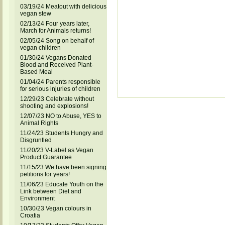
03/19/24 Meatout with delicious
vegan stew
02/13/24 Four years later,
March for Animals returns!
02/05/24 Song on behalf of
vegan children
01/30/24 Vegans Donated
Blood and Received Plant-
Based Meal
01/04/24 Parents responsible
for serious injuries of children
12/29/23 Celebrate without
shooting and explosions!
12/07/23 NO to Abuse, YES to
Animal Rights
11/24/23 Students Hungry and
Disgruntled
11/20/23 V-Label as Vegan
Product Guarantee
11/15/23 We have been signing
petitions for years!
11/06/23 Educate Youth on the
Link between Diet and
Environment
10/30/23 Vegan colours in
Croatia