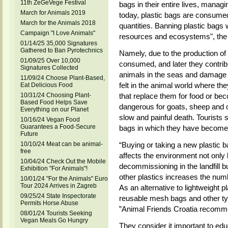
11th ZeGeVege Festival
bags in their entire lives, managi
March for Animals 2019
today, plastic bags are consumed
March for the Animals 2018
quantities. Banning plastic bags
Campaign "I Love Animals"
resources and ecosystems", the
01/14/25 35,000 Signatures
Gathered to Ban Pyrotechnics
Namely, due to the production of
01/09/25 Over 10,000
consumed, and later they contrib
Signatures Collected
animals in the seas and damage t
11/09/24 Choose Plant-Based,
felt in the animal world where the
Eat Delicious Food
10/31/24 Choosing Plant-
that replace them for food or be
Based Food Helps Save
dangerous for goats, sheep and o
Everything on our Planet
slow and painful death. Tourists s
10/16/24 Vegan Food
Guarantees a Food-Secure
bags in which they have become
Future
10/10/24 Meat can be animal-
“Buying or taking a new plastic b
free
affects the environment not only
10/04/24 Check Out the Mobile
decommissioning in the landfill b
Exhibition "For Animals"!
other plastics increases the nu
10/01/24 "For the Animals" Euro
Tour 2024 Arrives in Zagreb
As an alternative to lightweight 
09/25/24 State Inspectorate
reusable mesh bags and other ty
Permits Horse Abuse
”Animal Friends Croatia recomm
08/01/24 Tourists Seeking
Vegan Meals Go Hungry
They consider it important to edu