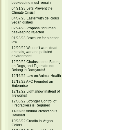
beekeeping must remain
04/21/23 Let's Prevent the
Climate Crisis!
04/07/23 Easter with delicious
vegan dishes
02/24/23 Proposal for urban
beekeeping rejected
01/23/23 Brochure for a better
law
12/29/22 We don't want dead
animals, war and polluted
environment!
12/29/22 Chains do not Belong
on Dogs, and Tigers do not
Belong in Backyards!
12/16/22 Law on Animal Health
12/13/22 AFC Founded an
Enterprise
12/12/22 Light show instead of
fireworks!
12/06/22 Stronger Control of
Firecrackers is Required
11/22/22 Animal Protection is
Delayed
10/28/22 Croatia in Vegan
Colors