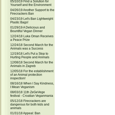
05/10/19 Find a Solution for
Yourself and the Environment
04/26/19 Another Support to the
Firecrackers Ban
04/23/19 Let's Ban Lightweight
Plastic Bags!
01/29/19 A Delicious and
Bountiful Vegan Dinner
12/24/18 Luka Oman Receives
a Peace Prize
12/24/18 Second March for the
Animals was a Success
12/19/18 Let's Put a Stop to
Hurting People and Animals
12/08/18 Second March for the
Animals in Zagreb
12/05/18 For the establishment
of an Animal protection
inspection!
08/16/18 When I Say Kindness,
I Mean Veganism
08/03/18 11th ZeGeVege
festival - Croatian Veganmania
05/12/18 Firecrackers are
dangerous for both kids and
animals
01/31/18 Appeal: Ban