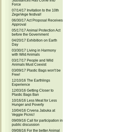
Substances Has Come Into
Force
07/14/17 Invitation to the 10th
ZegeVege festival!
06/30/17 Act Proposal Receives
Approval
05/17/17 Animal Protection Act
before the Government
04/20/17 Exhibition on Earth
Day
03/30/17 Living in Harmony
with Wild Animals
03/17/17 People and Wild
Animals Must Coexist
03/09/17 Plastic Bags won't be
Free!
12/10/16 The Earthlings
Experience
12/03/16 Getting Closer to
Plastic Bags Ban
10/16/16 Less Meat for Less
Hunger and Poverty
10/04/16 Crvena Jabuka at
Veggie Picnic!
09/09/16 Call for participation in
public discussion
09/08/16 For the better Animal