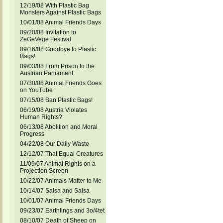
12/19/08 With Plastic Bag
Monsters Against Plastic Bags
10/01/08 Animal Friends Days
09/20/08 Invitation to
ZeGeVege Festival
09/16/08 Goodbye to Plastic
Bags!
09/03/08 From Prison to the
Austrian Parliament
07/30/08 Animal Friends Goes
on YouTube
07/15/08 Ban Plastic Bags!
06/19/08 Austria Violates
Human Rights?
06/13/08 Abolition and Moral
Progress
04/22/08 Our Daily Waste
12/12/07 That Equal Creatures
11/09/07 Animal Rights on a
Projection Screen
10/22/07 Animals Matter to Me
10/14/07 Salsa and Salsa
10/01/07 Animal Friends Days
09/23/07 Earthlings and 3o/4tet
08/10/07 Death of Sheep on