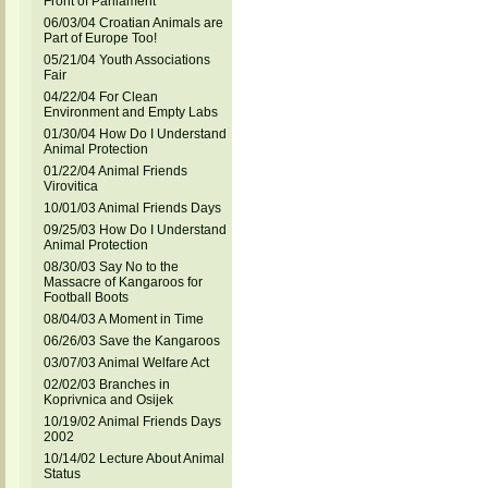
Front of Parliament
06/03/04 Croatian Animals are
Part of Europe Too!
05/21/04 Youth Associations
Fair
04/22/04 For Clean
Environment and Empty Labs
01/30/04 How Do I Understand
Animal Protection
01/22/04 Animal Friends
Virovitica
10/01/03 Animal Friends Days
09/25/03 How Do I Understand
Animal Protection
08/30/03 Say No to the
Massacre of Kangaroos for
Football Boots
08/04/03 A Moment in Time
06/26/03 Save the Kangaroos
03/07/03 Animal Welfare Act
02/02/03 Branches in
Koprivnica and Osijek
10/19/02 Animal Friends Days
2002
10/14/02 Lecture About Animal
Status