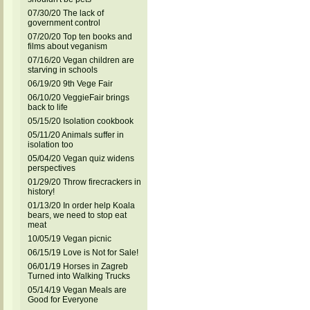
07/30/20 The lack of
government control
07/20/20 Top ten books and
films about veganism
07/16/20 Vegan children are
starving in schools
06/19/20 9th Vege Fair
06/10/20 VeggieFair brings
back to life
05/15/20 Isolation cookbook
05/11/20 Animals suffer in
isolation too
05/04/20 Vegan quiz widens
perspectives
01/29/20 Throw firecrackers in
history!
01/13/20 In order help Koala
bears, we need to stop eat
meat
10/05/19 Vegan picnic
06/15/19 Love is Not for Sale!
06/01/19 Horses in Zagreb
Turned into Walking Trucks
05/14/19 Vegan Meals are
Good for Everyone