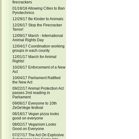
firecrackers
01/18/18 Allowing Cities to Ban
Pyrotechnics
12/29/17 Be Kinder to Animals
12/26/17 Stop the Firecracker
Terror!
12/09/17 March - International
Animal Rights Day
12/04/17 Coordination working
groups in each county
12/01/17 March for Animal
Rights!
10/26/17 Enforcement of a New
Act
10/04/17 Parliament Ratified
the New Act
09/22/17 Animal Protection Act
passes 2nd reading in
Parliament
09/06/17 Everyone to 10th
ZeGeVege festival
08/18/17 Vegan pizza looks
good on everyone
08/02/17 Veganism Looks
Good on Everyone
07/27/17 The Act On Explosive