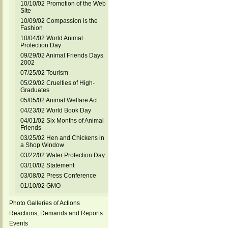
10/10/02 Promotion of the Web
Site
10/09/02 Compassion is the
Fashion
10/04/02 World Animal
Protection Day
09/29/02 Animal Friends Days
2002
07/25/02 Tourism
05/29/02 Cruelties of High-
Graduates
05/05/02 Animal Welfare Act
04/23/02 World Book Day
04/01/02 Six Months of Animal
Friends
03/25/02 Hen and Chickens in
a Shop Window
03/22/02 Water Protection Day
03/10/02 Statement
03/08/02 Press Conference
01/10/02 GMO
Photo Galleries of Actions
Reactions, Demands and Reports
Events