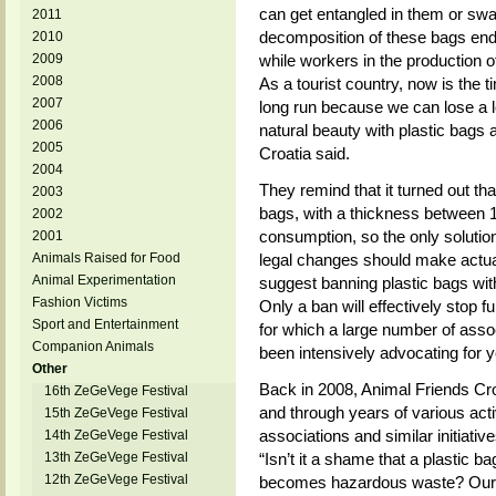
can get entangled in them or swa
2011
decomposition of these bags end
2010
2009
while workers in the production o
2008
As a tourist country, now is the ti
2007
long run because we can lose a l
2006
natural beauty with plastic bags 
2005
Croatia said.
2004
They remind that it turned out tha
2003
bags, with a thickness between 1
2002
consumption, so the only solution
2001
Animals Raised for Food
legal changes should make actua
Animal Experimentation
suggest banning plastic bags wit
Fashion Victims
Only a ban will effectively stop fu
Sport and Entertainment
for which a large number of asso
Companion Animals
been intensively advocating for y
Other
Back in 2008, Animal Friends Cro
16th ZeGeVege Festival
and through years of various acti
15th ZeGeVege Festival
associations and similar initiativ
14th ZeGeVege Festival
13th ZeGeVege Festival
“Isn’t it a shame that a plastic 
12th ZeGeVege Festival
becomes hazardous waste? Our g