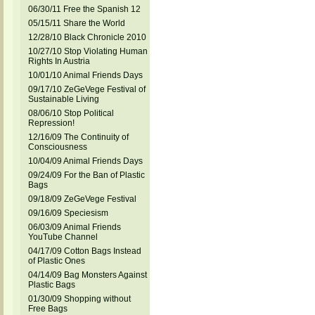
06/30/11 Free the Spanish 12
05/15/11 Share the World
12/28/10 Black Chronicle 2010
10/27/10 Stop Violating Human
Rights In Austria
10/01/10 Animal Friends Days
09/17/10 ZeGeVege Festival of
Sustainable Living
08/06/10 Stop Political
Repression!
12/16/09 The Continuity of
Consciousness
10/04/09 Animal Friends Days
09/24/09 For the Ban of Plastic
Bags
09/18/09 ZeGeVege Festival
09/16/09 Speciesism
06/03/09 Animal Friends
YouTube Channel
04/17/09 Cotton Bags Instead
of Plastic Ones
04/14/09 Bag Monsters Against
Plastic Bags
01/30/09 Shopping without
Free Bags