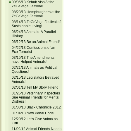
09/06/13 Kebab Also At the
ZeGeVege Festival!
08/23/13 Hempburghers at the
ZeGeVege Festival!
08/14/13 ZeGeVege Festival of
Sustainable Living!
06/24/13 Animals: A Parallel
History
06/12/13 Be an Animal Friend!
04/22/13 Confessions of an
Eco-Terrorist
03/15/13 The Amendments
have Helped Animals!
02/21/13 Animals as Political
Questions!
02/15/13 Legislators Betrayed
Animals!
02/01/13 Tell My Story, Friend!
01/25/13 Veterinary Inspectors
Sue Animal Friends for Mental
Distress!
01/08/13 Black Chronicle 2012
01/04/13 New Penal Code
12/20/12 Let's Give Anima as
Gift!
11/09/12 Animal Friends Needs