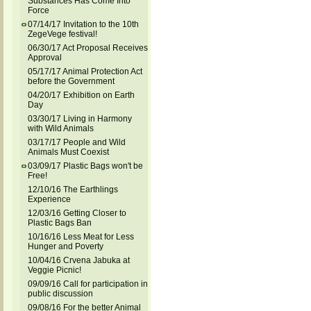
Substances Has Come Into
Force
07/14/17 Invitation to the 10th
ZegeVege festival!
06/30/17 Act Proposal Receives
Approval
05/17/17 Animal Protection Act
before the Government
04/20/17 Exhibition on Earth
Day
03/30/17 Living in Harmony
with Wild Animals
03/17/17 People and Wild
Animals Must Coexist
03/09/17 Plastic Bags won't be
Free!
12/10/16 The Earthlings
Experience
12/03/16 Getting Closer to
Plastic Bags Ban
10/16/16 Less Meat for Less
Hunger and Poverty
10/04/16 Crvena Jabuka at
Veggie Picnic!
09/09/16 Call for participation in
public discussion
09/08/16 For the better Animal