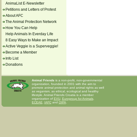
AnimaList E-Newsletter
Petitions and Letters of Protest
About AFC
The Animal Protection Network
How You Can Help
Help Animals In Everday Life
8 Easy Ways to Make an Impact
Active Veggie is a Superveggie!
Become a Member
Info List
Donations
Animal Friends
is a non-profit, non-governmental
organization, founded in 2001 with the aim to
promote animal protection and animal rights as well
as veganism, as ethical, ecological and healthy
lifestyle. Animal Friends Croatia is a member
organization of
EVU
,
Eurogroup for Animals
,
ECEAE
,
IAFC
and
OIPA
.