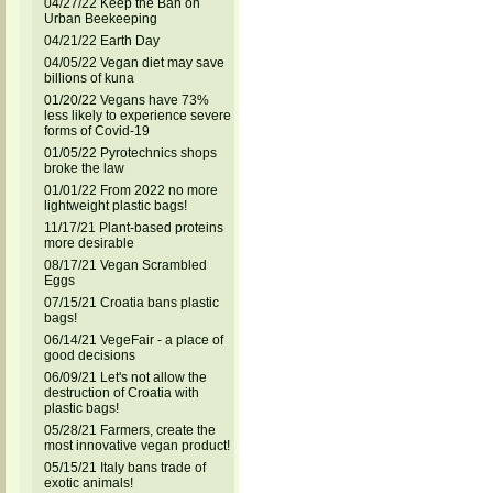
04/27/22 Keep the Ban on
Urban Beekeeping
04/21/22 Earth Day
04/05/22 Vegan diet may save
billions of kuna
01/20/22 Vegans have 73%
less likely to experience severe
forms of Covid-19
01/05/22 Pyrotechnics shops
broke the law
01/01/22 From 2022 no more
lightweight plastic bags!
11/17/21 Plant-based proteins
more desirable
08/17/21 Vegan Scrambled
Eggs
07/15/21 Croatia bans plastic
bags!
06/14/21 VegeFair - a place of
good decisions
06/09/21 Let's not allow the
destruction of Croatia with
plastic bags!
05/28/21 Farmers, create the
most innovative vegan product!
05/15/21 Italy bans trade of
exotic animals!