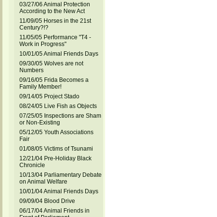
03/27/06 Animal Protection
According to the New Act
11/09/05 Horses in the 21st
Century?!?
11/05/05 Performance "T4 -
Work in Progress"
10/01/05 Animal Friends Days
09/30/05 Wolves are not
Numbers
09/16/05 Frida Becomes a
Family Member!
09/14/05 Project Stado
08/24/05 Live Fish as Objects
07/25/05 Inspections are Sham
or Non-Existing
05/12/05 Youth Associations
Fair
01/08/05 Victims of Tsunami
12/21/04 Pre-Holiday Black
Chronicle
10/13/04 Parliamentary Debate
on Animal Welfare
10/01/04 Animal Friends Days
09/09/04 Blood Drive
06/17/04 Animal Friends in