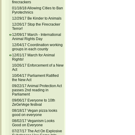
firecrackers
01/18/18 Allowing Cities to Ban
Pyrotechnics
12/29/17 Be Kinder to Animals
12/26/17 Stop the Firecracker
Terror!
12/09/17 March - International
Animal Rights Day
12/04/17 Coordination working
groups in each county
12/01/17 March for Animal
Rights!
10/26/17 Enforcement of a New
Act
10/04/17 Parliament Ratified
the New Act
09/22/17 Animal Protection Act
passes 2nd reading in
Parliament
09/06/17 Everyone to 10th
ZeGeVege festival
08/18/17 Vegan pizza looks
good on everyone
08/02/17 Veganism Looks
Good on Everyone
07/27/17 The Act On Explosive