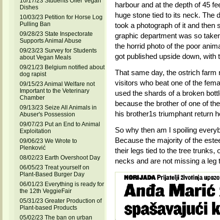
10/17/23 Students Offer Vegan
harbour and at the depth of 45 f
Dishes
huge stone tied to its neck. The
10/03/23 Petition for Horse Log
Pulling Ban
took a photograph of it and then s
09/28/23 State Inspectorate
graphic department was so take
Supports Animal Abuse
the horrid photo of the poor animal
09/23/23 Survey for Students
got published upside down, with th
about Vegan Meals
09/21/23 Belgium notified about
That same day, the ostrich farm
dog rapist
visitors who beat one of the fema
09/15/23 Animal Welfare not
Important to the Veterinary
used the shards of a broken bottle
Chamber
because the brother of one of the
09/13/23 Seize All Animals in
his brother1s triumphant return h
Abuser's Possession
09/07/23 Put an End to Animal
So why then am I spoiling everyb
Exploitation
Because the majority of the estee
09/06/23 We Wrote to
Plenković
their legs tied to the tree trunks,
08/02/23 Earth Overshoot Day
necks and are not missing a leg t
06/05/23 Treat yourself on
Plant-Based Burger Day
06/01/23 Everything is ready for
the 12th VeggieFair
05/31/23 Greater Production of
Plant-based Products
05/02/23 The ban on urban