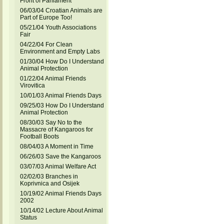
Front of Parliament
06/03/04 Croatian Animals are
Part of Europe Too!
05/21/04 Youth Associations
Fair
04/22/04 For Clean
Environment and Empty Labs
01/30/04 How Do I Understand
Animal Protection
01/22/04 Animal Friends
Virovitica
10/01/03 Animal Friends Days
09/25/03 How Do I Understand
Animal Protection
08/30/03 Say No to the
Massacre of Kangaroos for
Football Boots
08/04/03 A Moment in Time
06/26/03 Save the Kangaroos
03/07/03 Animal Welfare Act
02/02/03 Branches in
Koprivnica and Osijek
10/19/02 Animal Friends Days
2002
10/14/02 Lecture About Animal
Status