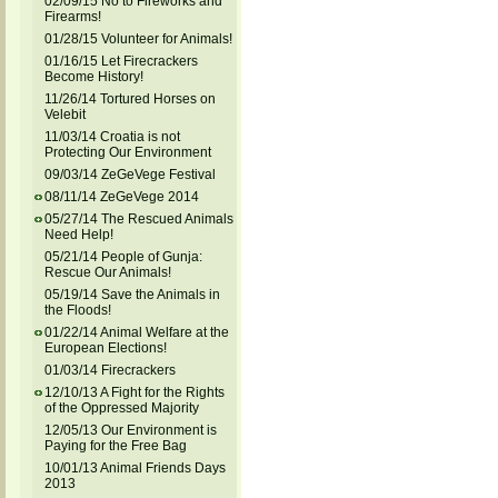
02/09/15 No to Fireworks and
Firearms!
01/28/15 Volunteer for Animals!
01/16/15 Let Firecrackers
Become History!
11/26/14 Tortured Horses on
Velebit
11/03/14 Croatia is not
Protecting Our Environment
09/03/14 ZeGeVege Festival
08/11/14 ZeGeVege 2014
05/27/14 The Rescued Animals
Need Help!
05/21/14 People of Gunja:
Rescue Our Animals!
05/19/14 Save the Animals in
the Floods!
01/22/14 Animal Welfare at the
European Elections!
01/03/14 Firecrackers
12/10/13 A Fight for the Rights
of the Oppressed Majority
12/05/13 Our Environment is
Paying for the Free Bag
10/01/13 Animal Friends Days
2013