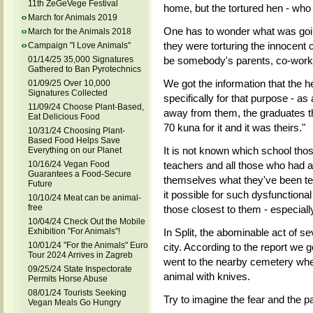
11th ZeGeVege Festival
home, but the tortured hen - who 
March for Animals 2019
One has to wonder what was goin
March for the Animals 2018
they were torturing the innocent c
Campaign "I Love Animals"
be somebody's parents, co-worke
01/14/25 35,000 Signatures
Gathered to Ban Pyrotechnics
We got the information that the h
01/09/25 Over 10,000
Signatures Collected
specifically for that purpose - as
11/09/24 Choose Plant-Based,
away from them, the graduates t
Eat Delicious Food
70 kuna for it and it was theirs."
10/31/24 Choosing Plant-
Based Food Helps Save
It is not known which school thos
Everything on our Planet
teachers and all those who had a 
10/16/24 Vegan Food
Guarantees a Food-Secure
themselves what they've been tea
Future
it possible for such dysfunctiona
10/10/24 Meat can be animal-
free
those closest to them - especially
10/04/24 Check Out the Mobile
In Split, the abominable act of 
Exhibition "For Animals"!
10/01/24 "For the Animals" Euro
city. According to the report we g
Tour 2024 Arrives in Zagreb
went to the nearby cemetery wher
09/25/24 State Inspectorate
animal with knives.
Permits Horse Abuse
08/01/24 Tourists Seeking
Try to imagine the fear and the pai
Vegan Meals Go Hungry