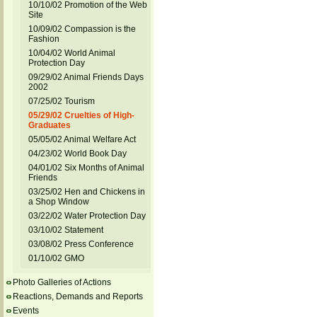
10/10/02 Promotion of the Web
Site
10/09/02 Compassion is the
Fashion
10/04/02 World Animal
Protection Day
09/29/02 Animal Friends Days
2002
07/25/02 Tourism
05/29/02 Cruelties of High-
Graduates
05/05/02 Animal Welfare Act
04/23/02 World Book Day
04/01/02 Six Months of Animal
Friends
03/25/02 Hen and Chickens in
a Shop Window
03/22/02 Water Protection Day
03/10/02 Statement
03/08/02 Press Conference
01/10/02 GMO
Photo Galleries of Actions
Reactions, Demands and Reports
Events