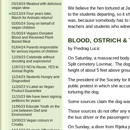
03/19/24 Meatout with delicious
We believe the hen tortured at J
vegan stew
to the students departing, so it s
02/13/24 Four years later,
March for Animals returns!
was, because somebody has to h
02/05/24 Song on behalf of
teachers and students who witnes
vegan children
01/30/24 Vegans Donated
Blood and Received Plant-
BLOOD, OSTRICH &
Based Meal
01/04/24 Parents responsible
by Predrag Lucic
for serious injuries of children
12/29/23 Celebrate without
On Saturday, a massacred body 
shooting and explosions!
Split cemetery Lovrinac. The dog'
12/07/23 NO to Abuse, YES to
height of about 5 feet above gro
Animal Rights
11/24/23 Students Hungry and
The president of the Society for t
Disgruntled
public protest in which she accu
11/20/23 V-Label as Vegan
Product Guarantee
torturing the dog.
11/15/23 We have been signing
petitions for years!
Some sources claim the dog was 
11/06/23 Educate Youth on the
Link between Diet and
Those sources do not offer any ex
Environment
the bus driver or the passengers
10/30/23 Vegan colours in
Croatia
On Sunday, a diver from Rijeka ju