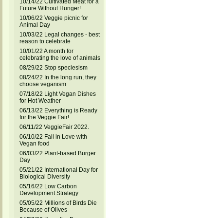
10/14/22 Cultivated Meat for a
Future Without Hunger!
10/06/22 Veggie picnic for
Animal Day
10/03/22 Legal changes - best
reason to celebrate
10/01/22 A month for
celebrating the love of animals
08/29/22 Stop speciesism
08/24/22 In the long run, they
choose veganism
07/18/22 Light Vegan Dishes
for Hot Weather
06/13/22 Everything is Ready
for the Veggie Fair!
06/11/22 VeggieFair 2022.
06/10/22 Fall in Love with
Vegan food
06/03/22 Plant-based Burger
Day
05/21/22 International Day for
Biological Diversity
05/16/22 Low Carbon
Development Strategy
05/05/22 Millions of Birds Die
Because of Olives