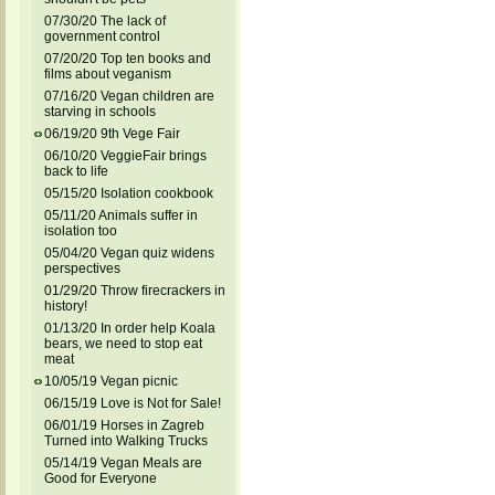
07/30/20 The lack of
government control
07/20/20 Top ten books and
films about veganism
07/16/20 Vegan children are
starving in schools
06/19/20 9th Vege Fair
06/10/20 VeggieFair brings
back to life
05/15/20 Isolation cookbook
05/11/20 Animals suffer in
isolation too
05/04/20 Vegan quiz widens
perspectives
01/29/20 Throw firecrackers in
history!
01/13/20 In order help Koala
bears, we need to stop eat
meat
10/05/19 Vegan picnic
06/15/19 Love is Not for Sale!
06/01/19 Horses in Zagreb
Turned into Walking Trucks
05/14/19 Vegan Meals are
Good for Everyone