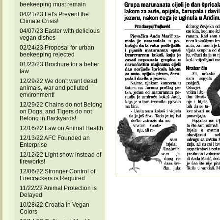
beekeeping must remain
04/21/23 Let's Prevent the
Climate Crisis!
04/07/23 Easter with delicious
vegan dishes
02/24/23 Proposal for urban
beekeeping rejected
01/23/23 Brochure for a better
law
12/29/22 We don't want dead
animals, war and polluted
environment!
12/29/22 Chains do not Belong
on Dogs, and Tigers do not
Belong in Backyards!
12/16/22 Law on Animal Health
12/13/22 AFC Founded an
Enterprise
12/12/22 Light show instead of
fireworks!
12/06/22 Stronger Control of
Firecrackers is Required
11/22/22 Animal Protection is
Delayed
10/28/22 Croatia in Vegan
Colors