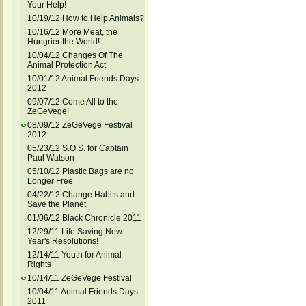
Your Help!
10/19/12 How to Help Animals?
10/16/12 More Meat, the
Hungrier the World!
10/04/12 Changes Of The
Animal Protection Act
10/01/12 Animal Friends Days
2012
09/07/12 Come All to the
ZeGeVege!
08/09/12 ZeGeVege Festival
2012
05/23/12 S.O.S. for Captain
Paul Watson
05/10/12 Plastic Bags are no
Longer Free
04/22/12 Change Habits and
Save the Planet
01/06/12 Black Chronicle 2011
12/29/11 Life Saving New
Year's Resolutions!
12/14/11 Youth for Animal
Rights
10/14/11 ZeGeVege Festival
10/04/11 Animal Friends Days
2011