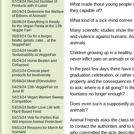
07/19/24 Record Number of
What made those young people c
Products with V-Label
they capable of?
06/19/24 Determine the Welfare
of Billions of Animals!
What kind of a sick mind comes 
06/06/24 Everything is Ready
for the Vegan Fiesta at the 13th
Many scientific studies show th
Veggie Fair!
and violence against humans. As 
06/03/24 Go for a burger,
falafel, gelato, cake... at the
animals.
VeggieFair!
05/24/24 Health &
Children growing up in a healthy,
Sustainability at VeggieFair
never inflict pain on animals or o
05/24/24 Horse Beaten and
Collapsed
In the past few days there have
05/21/24 Choose plant
graduation celebration, or rather
products for biodiversity
property and the consequences f
05/08/24 Meat (R)evolution
to ask: where is it all going? Is t
04/29/24 13th VeggieFair on
June 8!
fountains no longer enough?
04/23/24 Vegan Women Sweep
Competition
Does even such a supposedly joyf
04/16/24 Better Love Life with
animals?
Plant-Based Food
04/15/24 Vote for Parties that
Animal Friends asks the class te
Will Improve Animal Protection!
to contact the authorities and to
04/01/24 Reasons for March for
who committed the acts describ
Animals!