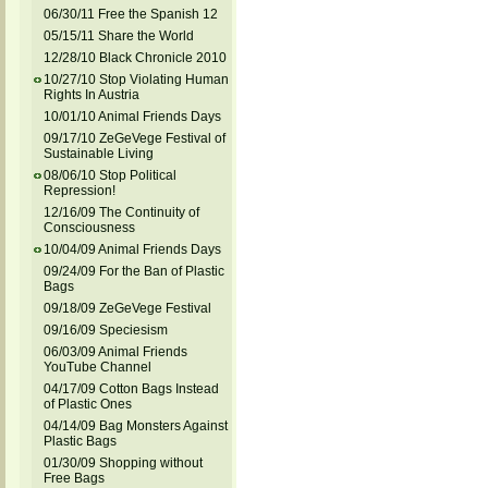
06/30/11 Free the Spanish 12
05/15/11 Share the World
12/28/10 Black Chronicle 2010
10/27/10 Stop Violating Human
Rights In Austria
10/01/10 Animal Friends Days
09/17/10 ZeGeVege Festival of
Sustainable Living
08/06/10 Stop Political
Repression!
12/16/09 The Continuity of
Consciousness
10/04/09 Animal Friends Days
09/24/09 For the Ban of Plastic
Bags
09/18/09 ZeGeVege Festival
09/16/09 Speciesism
06/03/09 Animal Friends
YouTube Channel
04/17/09 Cotton Bags Instead
of Plastic Ones
04/14/09 Bag Monsters Against
Plastic Bags
01/30/09 Shopping without
Free Bags