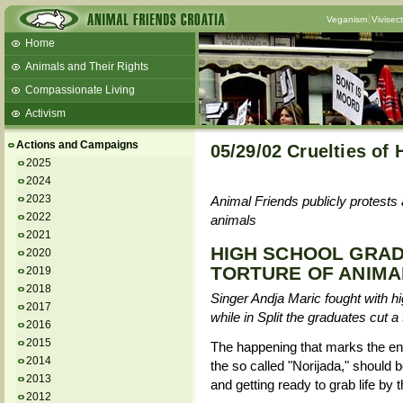
Veganism
Vivisec
Home
Animals and Their Rights
Compassionate Living
Activism
Beans and Barley Winter Soup
Actions and Campaigns
05/29/02 Cruelties of
Talks and workshops - 6th
2025
2024
ZeGeVege
11/22/17 Documentary About Live
2023
Animal Friends publicly protests 
Animals Transport
2022
animals
2021
HIGH SCHOOL GRAD
2020
TORTURE OF ANIMA
2019
2018
Singer Andja Maric fought with hi
2017
while in Split the graduates cut a
2016
2015
The happening that marks the end
2014
the so called "Norijada," should 
2013
and getting ready to grab life by 
2012