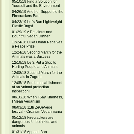
05/10/19 Find a Solution for
Yourself and the Environment
04/26/19 Another Support to the
Firecrackers Ban
04/23/19 Let's Ban Lightweight
Plastic Bags!
01/29/19 A Delicious and
Bountiful Vegan Dinner
12/24/18 Luka Oman Receives
a Peace Prize
12/24/18 Second March for the
Animals was a Success
12/19/18 Let's Put a Stop to
Hurting People and Animals
12/08/18 Second March for the
Animals in Zagreb
12/05/18 For the establishment
of an Animal protection
inspection!
08/16/18 When I Say Kindness,
I Mean Veganism
08/03/18 11th ZeGeVege
festival - Croatian Veganmania
05/12/18 Firecrackers are
dangerous for both kids and
animals
01/31/18 Appeal: Ban