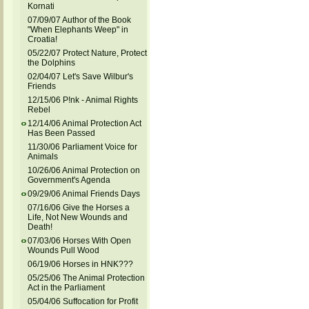
Kornati
07/09/07 Author of the Book
"When Elephants Weep" in
Croatia!
05/22/07 Protect Nature, Protect
the Dolphins
02/04/07 Let's Save Wilbur's
Friends
12/15/06 P!nk - Animal Rights
Rebel
12/14/06 Animal Protection Act
Has Been Passed
11/30/06 Parliament Voice for
Animals
10/26/06 Animal Protection on
Government's Agenda
09/29/06 Animal Friends Days
07/16/06 Give the Horses a
Life, Not New Wounds and
Death!
07/03/06 Horses With Open
Wounds Pull Wood
06/19/06 Horses in HNK???
05/25/06 The Animal Protection
Act in the Parliament
05/04/06 Suffocation for Profit