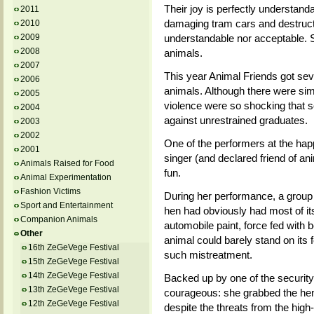
Their joy is perfectly understanda
2011
damaging tram cars and destructio
2010
understandable nor acceptable. S
2009
2008
animals.
2007
This year Animal Friends got seve
2006
animals. Although there were simi
2005
violence were so shocking that
2004
against unrestrained graduates.
2003
2002
One of the performers at the hap
2001
singer (and declared friend of ani
Animals Raised for Food
fun.
Animal Experimentation
Fashion Victims
During her performance, a group 
Sport and Entertainment
hen had obviously had most of it
Companion Animals
automobile paint, force fed with 
Other
animal could barely stand on its
16th ZeGeVege Festival
such mistreatment.
15th ZeGeVege Festival
14th ZeGeVege Festival
Backed up by one of the security
13th ZeGeVege Festival
courageous: she grabbed the hen
12th ZeGeVege Festival
despite the threats from the high