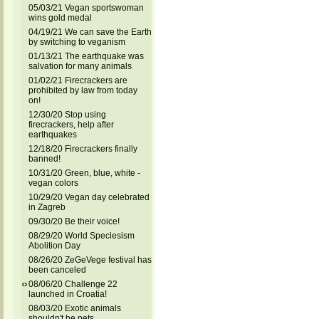
05/03/21 Vegan sportswoman
wins gold medal
04/19/21 We can save the Earth
by switching to veganism
01/13/21 The earthquake was
salvation for many animals
01/02/21 Firecrackers are
prohibited by law from today
on!
12/30/20 Stop using
firecrackers, help after
earthquakes
12/18/20 Firecrackers finally
banned!
10/31/20 Green, blue, white -
vegan colors
10/29/20 Vegan day celebrated
in Zagreb
09/30/20 Be their voice!
08/29/20 World Speciesism
Abolition Day
08/26/20 ZeGeVege festival has
been canceled
08/06/20 Challenge 22
launched in Croatia!
08/03/20 Exotic animals
shouldn't be pets