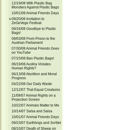
12/19/08 With Plastic Bag
Monsters Against Plastic Bags
10/01/08 Animal Friends Days
09/20/08 Invitation to
ZeGeVege Festival
09/16/08 Goodbye to Plastic
Bags!
09/03/08 From Prison to the
Austrian Parliament
07/30/08 Animal Friends Goes
on YouTube
07/15/08 Ban Plastic Bags!
06/19/08 Austria Violates
Human Rights?
06/13/08 Abolition and Moral
Progress
04/22/08 Our Daily Waste
12/12/07 That Equal Creatures
11/09/07 Animal Rights on a
Projection Screen
10/22/07 Animals Matter to Me
10/14/07 Salsa and Salsa
10/01/07 Animal Friends Days
09/23/07 Earthlings and 3o/4tet
08/10/07 Death of Sheep on