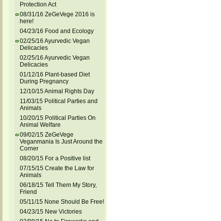
Protection Act
08/31/16 ZeGeVege 2016 is
here!
04/23/16 Food and Ecology
02/25/16 Ayurvedic Vegan
Delicacies
02/25/16 Ayurvedic Vegan
Delicacies
01/12/16 Plant-based Diet
During Pregnancy
12/10/15 Animal Rights Day
11/03/15 Political Parties and
Animals
10/20/15 Political Parties On
Animal Welfare
09/02/15 ZeGeVege
Veganmania Is Just Around the
Corner
08/20/15 For a Positive list
07/15/15 Create the Law for
Animals
06/18/15 Tell Them My Story,
Friend
05/11/15 None Should Be Free!
04/23/15 New Victories