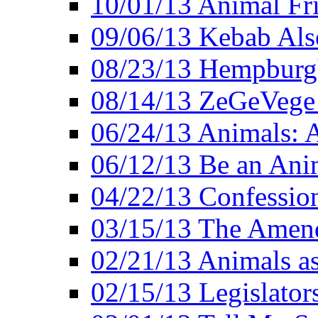
10/01/13 Animal Fr
09/06/13 Kebab Als
08/23/13 Hempburgh
08/14/13 ZeGeVege F
06/24/13 Animals: A
06/12/13 Be an Ani
04/22/13 Confession
03/15/13 The Amen
02/21/13 Animals as
02/15/13 Legislator