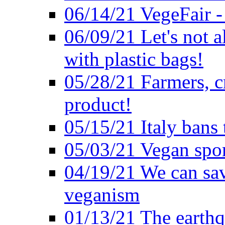
06/14/21 VegeFair -
06/09/21 Let's not a
with plastic bags!
05/28/21 Farmers, c
product!
05/15/21 Italy bans 
05/03/21 Vegan spo
04/19/21 We can sav
veganism
01/13/21 The earthq