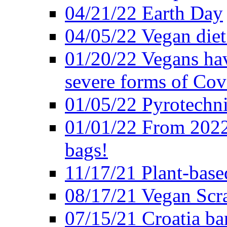
04/21/22 Earth Day
04/05/22 Vegan diet
01/20/22 Vegans hav
severe forms of Cov
01/05/22 Pyrotechni
01/01/22 From 2022 
bags!
11/17/21 Plant-base
08/17/21 Vegan Scr
07/15/21 Croatia ban