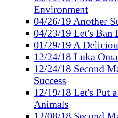
Environment
04/26/19 Another Su
04/23/19 Let's Ban 
01/29/19 A Deliciou
12/24/18 Luka Oman
12/24/18 Second Ma
Success
12/19/18 Let's Put 
Animals
12/08/18 Second Ma