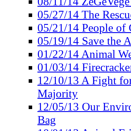
08/11/14 ZeGeVege
05/27/14 The Rescu
05/21/14 People of
05/19/14 Save the A
01/22/14 Animal Wel
01/03/14 Firecracke
12/10/13 A Fight fo
Majority
12/05/13 Our Enviro
Bag