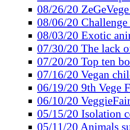
08/26/20 ZeGeVege f
08/06/20 Challenge 
08/03/20 Exotic ani
07/30/20 The lack o
07/20/20 Top ten bo
07/16/20 Vegan child
06/19/20 9th Vege F
06/10/20 VeggieFair 
05/15/20 Isolation
05/11/20 Animals suf