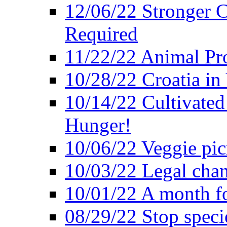
12/06/22 Stronger Co
Required
11/22/22 Animal Pro
10/28/22 Croatia in
10/14/22 Cultivated
Hunger!
10/06/22 Veggie pic
10/03/22 Legal chang
10/01/22 A month fo
08/29/22 Stop speci