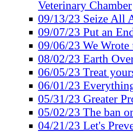
Veterinary Chamber
09/13/23 Seize All 
09/07/23 Put an End
09/06/23 We Wrote 
08/02/23 Earth Ove
06/05/23 Treat your
06/01/23 Everything
05/31/23 Greater Pr
05/02/23 The ban o
04/21/23 Let's Preve