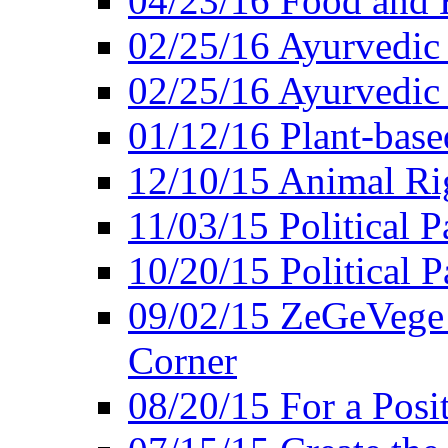
04/23/16 Food and 
02/25/16 Ayurvedic
02/25/16 Ayurvedic
01/12/16 Plant-bas
12/10/15 Animal Ri
11/03/15 Political P
10/20/15 Political 
09/02/15 ZeGeVege 
Corner
08/20/15 For a Posit