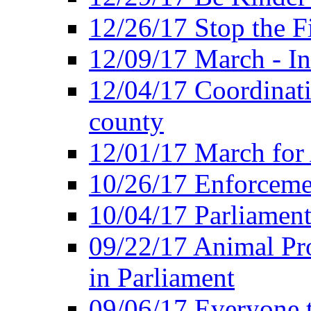
12/26/17 Stop the Fi
12/09/17 March - In
12/04/17 Coordinat
county
12/01/17 March for
10/26/17 Enforceme
10/04/17 Parliament
09/22/17 Animal Pro
in Parliament
09/06/17 Everyone t