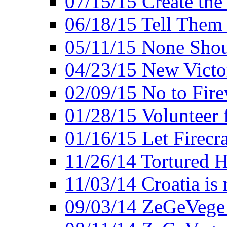
07/15/15 Create the
06/18/15 Tell Them
05/11/15 None Shou
04/23/15 New Victo
02/09/15 No to Fire
01/28/15 Volunteer 
01/16/15 Let Firecr
11/26/14 Tortured H
11/03/14 Croatia is
09/03/14 ZeGeVege 