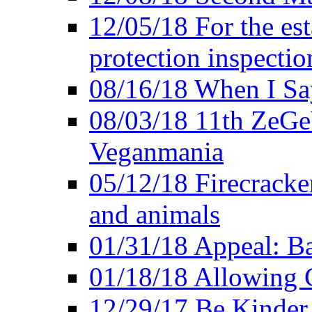
12/05/18 For the es
protection inspectio
08/16/18 When I Sa
08/03/18 11th ZeGeV
Veganmania
05/12/18 Firecracke
and animals
01/31/18 Appeal: Ba
01/18/18 Allowing C
12/29/17 Be Kinder