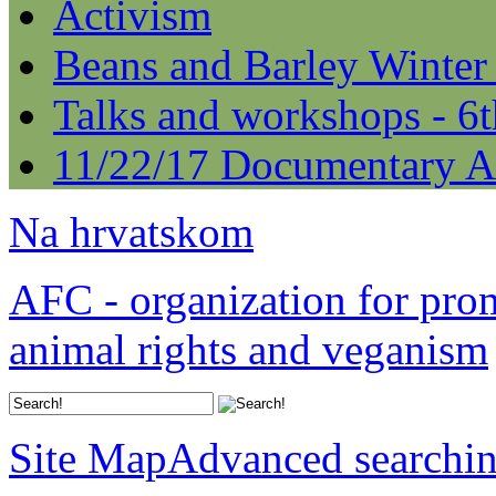
Activism
Beans and Barley Winter
Talks and workshops - 6
11/22/17 Documentary A
Na hrvatskom
AFC - organization for pro
animal rights and veganism
Site Map
Advanced searchi