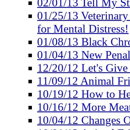
02/01/13 Tell My St
01/25/13 Veterinary
for Mental Distress!
01/08/13 Black Chr
01/04/13 New Pena
12/20/12 Let's Give
11/09/12 Animal Fr
10/19/12 How to He
10/16/12 More Meat
10/04/12 Changes O