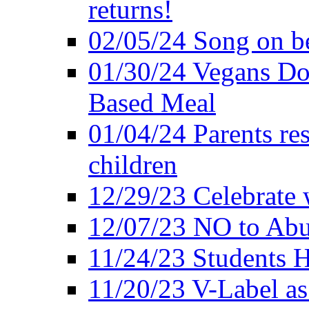
returns!
02/05/24 Song on be
01/30/24 Vegans Do
Based Meal
01/04/24 Parents res
children
12/29/23 Celebrate 
12/07/23 NO to Abu
11/24/23 Students 
11/20/23 V-Label a