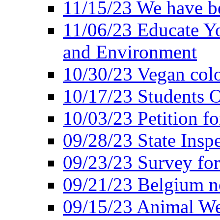
11/15/23 We have be
11/06/23 Educate Yo
and Environment
10/30/23 Vegan colo
10/17/23 Students O
10/03/23 Petition f
09/28/23 State Insp
09/23/23 Survey fo
09/21/23 Belgium no
09/15/23 Animal Wel