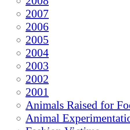
2008
2007
2006
2005
2004
2003
2002
2001
Animals Raised for F
Animal Experimentati