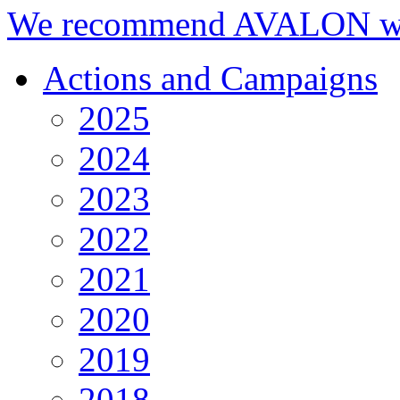
We recommend AVALON we
Actions and Campaigns
2025
2024
2023
2022
2021
2020
2019
2018