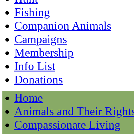
Fishing
Companion Animals
Campaigns
Membership
Info List
Donations
Home
Animals and Their Right
Compassionate Living