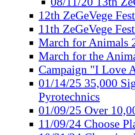
08/11/20 13th ZeG
12th ZeGeVege Fest
11th ZeGeVege Fest
March for Animals 
March for the Anim
Campaign "I Love 
01/14/25 35,000 Sig
Pyrotechnics
01/09/25 Over 10,00
11/09/24 Choose Pl