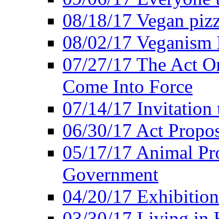
08/18/17 Vegan piz
08/02/17 Veganism
07/27/17 The Act O
Come Into Force
07/14/17 Invitation 
06/30/17 Act Propo
05/17/17 Animal Pro
Government
04/20/17 Exhibitio
03/30/17 Living in