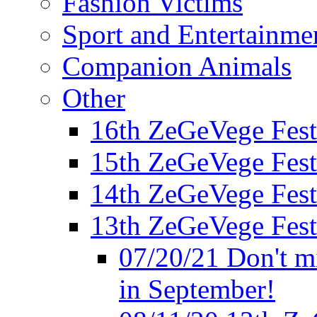
Fashion Victims
Sport and Entertainme
Companion Animals
Other
16th ZeGeVege Fest
15th ZeGeVege Fest
14th ZeGeVege Fest
13th ZeGeVege Fest
07/20/21 Don't m
in September!