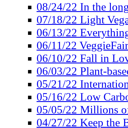
08/24/22 In the lon
07/18/22 Light Vega
06/13/22 Everything
06/11/22 VeggieFai
06/10/22 Fall in Lo
06/03/22 Plant-bas
05/21/22 Internation
05/16/22 Low Carb
05/05/22 Millions o
04/27/22 Keep the 