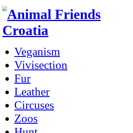
Veganism
Vivisection
Fur
Leather
Circuses
Zoos
Hunt