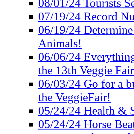
08/01/24 Tourists 
07/19/24 Record Nu
06/19/24 Determine 
Animals!
06/06/24 Everything
the 13th Veggie Fair
06/03/24 Go for a bur
the VeggieFair!
05/24/24 Health & S
05/24/24 Horse Bea