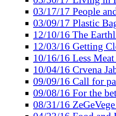
03/17/17 People an
03/09/17 Plastic Ba
12/10/16 The Earthl
12/03/16 Getting Cl
10/16/16 Less Meat
10/04/16 Crvena Jab
09/09/16 Call for pa
09/08/16 For the be
08/31/16 ZeGeVege 