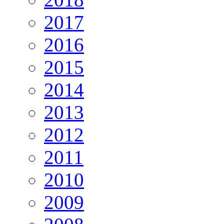
2017
2016
2015
2014
2013
2012
2011
2010
2009