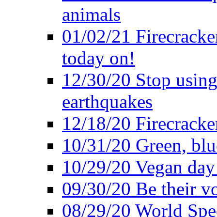
animals
01/02/21 Firecracke
today on!
12/30/20 Stop using 
earthquakes
12/18/20 Firecracke
10/31/20 Green, blu
10/29/20 Vegan day 
09/30/20 Be their v
08/29/20 World Spe