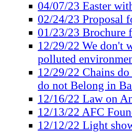
04/07/23 Easter wit
02/24/23 Proposal f
01/23/23 Brochure f
12/29/22 We don't w
polluted environmen
12/29/22 Chains do 
do not Belong in Ba
12/16/22 Law on An
12/13/22 AFC Found
12/12/22 Light show