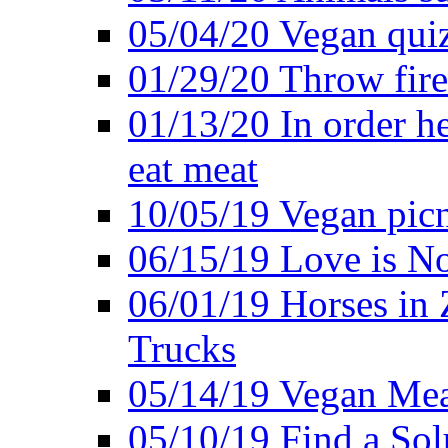
05/04/20 Vegan quiz
01/29/20 Throw firec
01/13/20 In order h
eat meat
10/05/19 Vegan pic
06/15/19 Love is No
06/01/19 Horses in
Trucks
05/14/19 Vegan Mea
05/10/19 Find a Solu