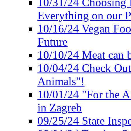
10/31/24 Choosing 
Everything on our P
10/16/24 Vegan Foo
Future
10/10/24 Meat can b
10/04/24 Check Out
Animals"!
10/01/24 "For the A
in Zagreb
09/25/24 State Insp