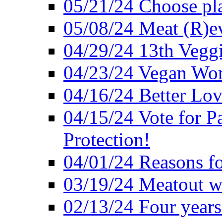
05/21/24 Choose pla
05/08/24 Meat (R)e
04/29/24 13th Veggi
04/23/24 Vegan Wo
04/16/24 Better Lov
04/15/24 Vote for P
Protection!
04/01/24 Reasons f
03/19/24 Meatout wi
02/13/24 Four years