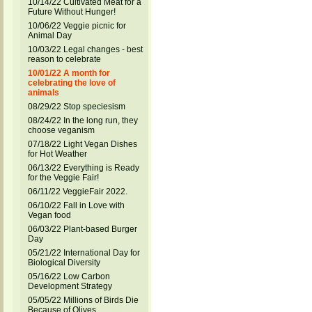
10/14/22 Cultivated Meat for a
Future Without Hunger!
10/06/22 Veggie picnic for
Animal Day
10/03/22 Legal changes - best
reason to celebrate
10/01/22 A month for
celebrating the love of
animals
08/29/22 Stop speciesism
08/24/22 In the long run, they
choose veganism
07/18/22 Light Vegan Dishes
for Hot Weather
06/13/22 Everything is Ready
for the Veggie Fair!
06/11/22 VeggieFair 2022.
06/10/22 Fall in Love with
Vegan food
06/03/22 Plant-based Burger
Day
05/21/22 International Day for
Biological Diversity
05/16/22 Low Carbon
Development Strategy
05/05/22 Millions of Birds Die
Because of Olives