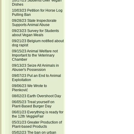
10/17/23 Students Offer Vegan
Dishes
10/03/23 Petition for Horse Log
Pulling Ban
09/28/23 State Inspectorate
Supports Animal Abuse
09/23/23 Survey for Students
about Vegan Meals
09/21/23 Belgium notified about
dog rapist
09/15/23 Animal Welfare not
Important to the Veterinary
Chamber
09/13/23 Seize All Animals in
Abuser's Possession
09/07/23 Put an End to Animal
Exploitation
09/06/23 We Wrote to
Plenković
08/02/23 Earth Overshoot Day
06/05/23 Treat yourself on
Plant-Based Burger Day
06/01/23 Everything is ready for
the 12th VeggieFair
05/31/23 Greater Production of
Plant-based Products
05/02/23 The ban on urban