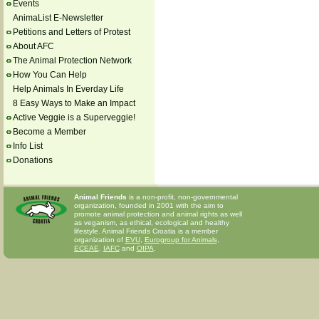
Events
AnimaList E-Newsletter
Petitions and Letters of Protest
About AFC
The Animal Protection Network
How You Can Help
Help Animals In Everday Life
8 Easy Ways to Make an Impact
Active Veggie is a Superveggie!
Become a Member
Info List
Donations
Animal Friends
is a non-profit, non-governmental
organization, founded in 2001 with the aim to
promote animal protection and animal rights as well
as veganism, as ethical, ecological and healthy
lifestyle. Animal Friends Croatia is a member
organization of
EVU
,
Eurogroup for Animals
,
ECEAE
,
IAFC
and
OIPA
.