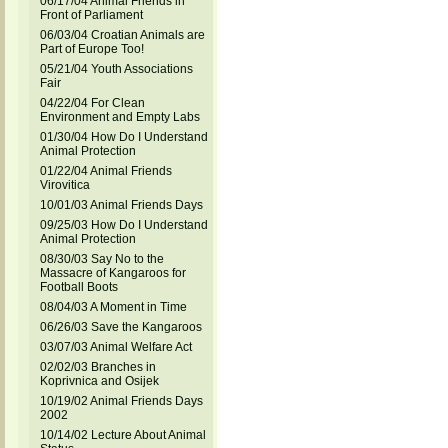
06/17/04 Animal Friends in
Front of Parliament
06/03/04 Croatian Animals are
Part of Europe Too!
05/21/04 Youth Associations
Fair
04/22/04 For Clean
Environment and Empty Labs
01/30/04 How Do I Understand
Animal Protection
01/22/04 Animal Friends
Virovitica
10/01/03 Animal Friends Days
09/25/03 How Do I Understand
Animal Protection
08/30/03 Say No to the
Massacre of Kangaroos for
Football Boots
08/04/03 A Moment in Time
06/26/03 Save the Kangaroos
03/07/03 Animal Welfare Act
02/02/03 Branches in
Koprivnica and Osijek
10/19/02 Animal Friends Days
2002
10/14/02 Lecture About Animal