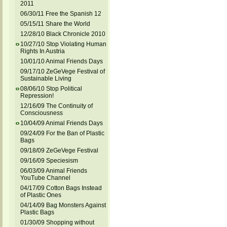
2011
06/30/11 Free the Spanish 12
05/15/11 Share the World
12/28/10 Black Chronicle 2010
10/27/10 Stop Violating Human
Rights In Austria
10/01/10 Animal Friends Days
09/17/10 ZeGeVege Festival of
Sustainable Living
08/06/10 Stop Political
Repression!
12/16/09 The Continuity of
Consciousness
10/04/09 Animal Friends Days
09/24/09 For the Ban of Plastic
Bags
09/18/09 ZeGeVege Festival
09/16/09 Speciesism
06/03/09 Animal Friends
YouTube Channel
04/17/09 Cotton Bags Instead
of Plastic Ones
04/14/09 Bag Monsters Against
Plastic Bags
01/30/09 Shopping without