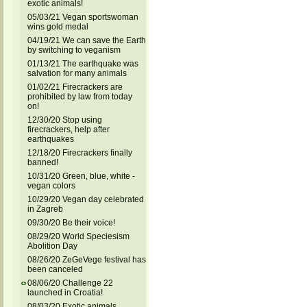
exotic animals!
05/03/21 Vegan sportswoman
wins gold medal
04/19/21 We can save the Earth
by switching to veganism
01/13/21 The earthquake was
salvation for many animals
01/02/21 Firecrackers are
prohibited by law from today
on!
12/30/20 Stop using
firecrackers, help after
earthquakes
12/18/20 Firecrackers finally
banned!
10/31/20 Green, blue, white -
vegan colors
10/29/20 Vegan day celebrated
in Zagreb
09/30/20 Be their voice!
08/29/20 World Speciesism
Abolition Day
08/26/20 ZeGeVege festival has
been canceled
08/06/20 Challenge 22
launched in Croatia!
08/03/20 Exotic animals