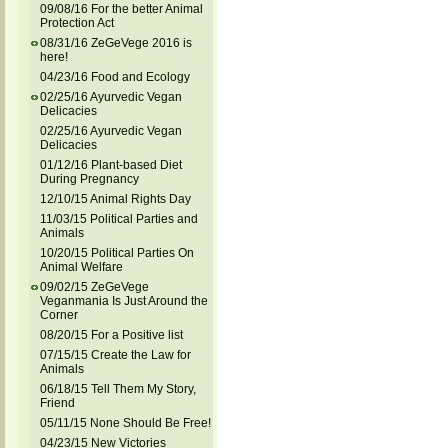
09/08/16 For the better Animal
Protection Act
08/31/16 ZeGeVege 2016 is
here!
04/23/16 Food and Ecology
02/25/16 Ayurvedic Vegan
Delicacies
02/25/16 Ayurvedic Vegan
Delicacies
01/12/16 Plant-based Diet
During Pregnancy
12/10/15 Animal Rights Day
11/03/15 Political Parties and
Animals
10/20/15 Political Parties On
Animal Welfare
09/02/15 ZeGeVege
Veganmania Is Just Around the
Corner
08/20/15 For a Positive list
07/15/15 Create the Law for
Animals
06/18/15 Tell Them My Story,
Friend
05/11/15 None Should Be Free!
04/23/15 New Victories