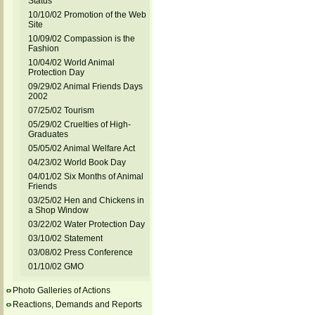
Status
10/10/02 Promotion of the Web
Site
10/09/02 Compassion is the
Fashion
10/04/02 World Animal
Protection Day
09/29/02 Animal Friends Days
2002
07/25/02 Tourism
05/29/02 Cruelties of High-
Graduates
05/05/02 Animal Welfare Act
04/23/02 World Book Day
04/01/02 Six Months of Animal
Friends
03/25/02 Hen and Chickens in
a Shop Window
03/22/02 Water Protection Day
03/10/02 Statement
03/08/02 Press Conference
01/10/02 GMO
Photo Galleries of Actions
Reactions, Demands and Reports