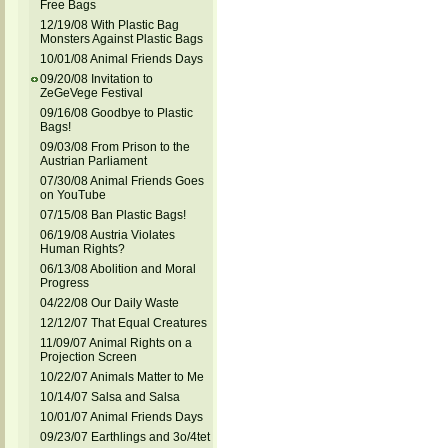
Free Bags
12/19/08 With Plastic Bag
Monsters Against Plastic Bags
10/01/08 Animal Friends Days
09/20/08 Invitation to
ZeGeVege Festival
09/16/08 Goodbye to Plastic
Bags!
09/03/08 From Prison to the
Austrian Parliament
07/30/08 Animal Friends Goes
on YouTube
07/15/08 Ban Plastic Bags!
06/19/08 Austria Violates
Human Rights?
06/13/08 Abolition and Moral
Progress
04/22/08 Our Daily Waste
12/12/07 That Equal Creatures
11/09/07 Animal Rights on a
Projection Screen
10/22/07 Animals Matter to Me
10/14/07 Salsa and Salsa
10/01/07 Animal Friends Days
09/23/07 Earthlings and 3o/4tet