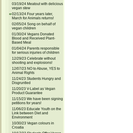
03/19/24 Meatout with delicious
vegan stew
02/13/24 Four years later,
March for Animals returns!
02/05/24 Song on behalf of
vegan children
01/30/24 Vegans Donated
Blood and Received Plant-
Based Meal
01/04/24 Parents responsible
for serious injuries of children
12/29/23 Celebrate without
shooting and explosions!
12/07/23 NO to Abuse, YES to
Animal Rights
11/24/23 Students Hungry and
Disgruntled
11/20/23 V-Label as Vegan
Product Guarantee
11/15/23 We have been signing
petitions for years!
11/06/23 Educate Youth on the
Link between Diet and
Environment
10/30/23 Vegan colours in
Croatia