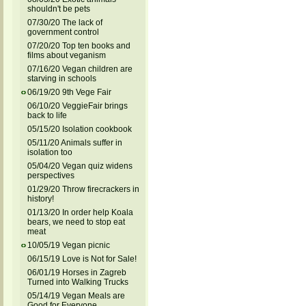
shouldn't be pets
07/30/20 The lack of
government control
07/20/20 Top ten books and
films about veganism
07/16/20 Vegan children are
starving in schools
06/19/20 9th Vege Fair
06/10/20 VeggieFair brings
back to life
05/15/20 Isolation cookbook
05/11/20 Animals suffer in
isolation too
05/04/20 Vegan quiz widens
perspectives
01/29/20 Throw firecrackers in
history!
01/13/20 In order help Koala
bears, we need to stop eat
meat
10/05/19 Vegan picnic
06/15/19 Love is Not for Sale!
06/01/19 Horses in Zagreb
Turned into Walking Trucks
05/14/19 Vegan Meals are
Good for Everyone