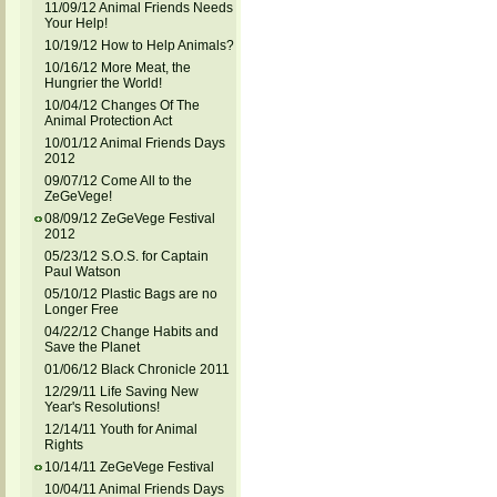
11/09/12 Animal Friends Needs
Your Help!
10/19/12 How to Help Animals?
10/16/12 More Meat, the
Hungrier the World!
10/04/12 Changes Of The
Animal Protection Act
10/01/12 Animal Friends Days
2012
09/07/12 Come All to the
ZeGeVege!
08/09/12 ZeGeVege Festival
2012
05/23/12 S.O.S. for Captain
Paul Watson
05/10/12 Plastic Bags are no
Longer Free
04/22/12 Change Habits and
Save the Planet
01/06/12 Black Chronicle 2011
12/29/11 Life Saving New
Year's Resolutions!
12/14/11 Youth for Animal
Rights
10/14/11 ZeGeVege Festival
10/04/11 Animal Friends Days