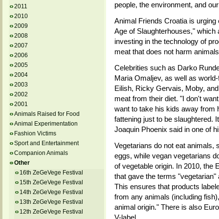
people, the environment, and our
2011
2010
Animal Friends Croatia is urging e
2009
Age of Slaughterhouses," which a
2008
investing in the technology of pro
2007
meat that does not harm animals
2006
2005
Celebrities such as Darko Rundek
2004
Maria Omaljev, as well as world-
2003
Eilish, Ricky Gervais, Moby, an
2002
meat from their diet. "I don't wan
2001
want to take his kids away from hi
Animals Raised for Food
fattening just to be slaughtered.
Animal Experimentation
Joaquin Phoenix said in one of 
Fashion Victims
Sport and Entertainment
Vegetarians do not eat animals, 
Companion Animals
eggs, while vegan vegetarians do
Other
of vegetable origin. In 2010, t
16th ZeGeVege Festival
that gave the terms "vegetarian" 
15th ZeGeVege Festival
This ensures that products label
14th ZeGeVege Festival
from any animals (including fish)
13th ZeGeVege Festival
animal origin." There is also Eur
12th ZeGeVege Festival
V-label.