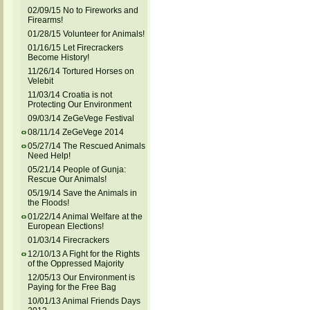
02/09/15 No to Fireworks and
Firearms!
01/28/15 Volunteer for Animals!
01/16/15 Let Firecrackers
Become History!
11/26/14 Tortured Horses on
Velebit
11/03/14 Croatia is not
Protecting Our Environment
09/03/14 ZeGeVege Festival
08/11/14 ZeGeVege 2014
05/27/14 The Rescued Animals
Need Help!
05/21/14 People of Gunja:
Rescue Our Animals!
05/19/14 Save the Animals in
the Floods!
01/22/14 Animal Welfare at the
European Elections!
01/03/14 Firecrackers
12/10/13 A Fight for the Rights
of the Oppressed Majority
12/05/13 Our Environment is
Paying for the Free Bag
10/01/13 Animal Friends Days