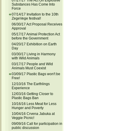
07/27/17 The Act On Explosive
Substances Has Come Into
Force
07/14/17 Invitation to the 10th
ZegeVege festival!
06/30/17 Act Proposal Receives
Approval
05/17/17 Animal Protection Act
before the Government
04/20/17 Exhibition on Earth
Day
03/30/17 Living in Harmony
with Wild Animals
03/17/17 People and Wild
Animals Must Coexist
03/09/17 Plastic Bags won't be
Free!
12/10/16 The Earthlings
Experience
12/03/16 Getting Closer to
Plastic Bags Ban
10/16/16 Less Meat for Less
Hunger and Poverty
10/04/16 Crvena Jabuka at
Veggie Picnic!
09/09/16 Call for participation in
public discussion