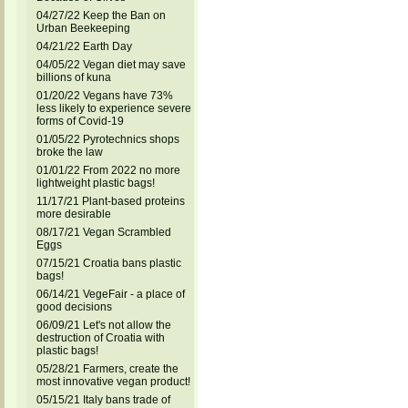
04/27/22 Keep the Ban on
Urban Beekeeping
04/21/22 Earth Day
04/05/22 Vegan diet may save
billions of kuna
01/20/22 Vegans have 73%
less likely to experience severe
forms of Covid-19
01/05/22 Pyrotechnics shops
broke the law
01/01/22 From 2022 no more
lightweight plastic bags!
11/17/21 Plant-based proteins
more desirable
08/17/21 Vegan Scrambled
Eggs
07/15/21 Croatia bans plastic
bags!
06/14/21 VegeFair - a place of
good decisions
06/09/21 Let's not allow the
destruction of Croatia with
plastic bags!
05/28/21 Farmers, create the
most innovative vegan product!
05/15/21 Italy bans trade of