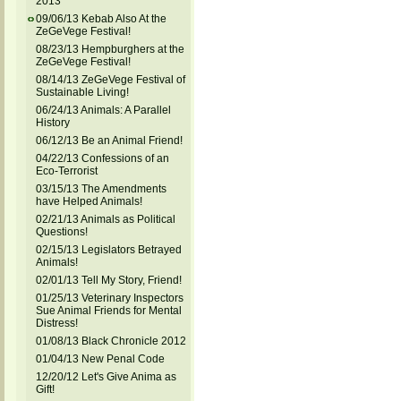
2013
09/06/13 Kebab Also At the
ZeGeVege Festival!
08/23/13 Hempburghers at the
ZeGeVege Festival!
08/14/13 ZeGeVege Festival of
Sustainable Living!
06/24/13 Animals: A Parallel
History
06/12/13 Be an Animal Friend!
04/22/13 Confessions of an
Eco-Terrorist
03/15/13 The Amendments
have Helped Animals!
02/21/13 Animals as Political
Questions!
02/15/13 Legislators Betrayed
Animals!
02/01/13 Tell My Story, Friend!
01/25/13 Veterinary Inspectors
Sue Animal Friends for Mental
Distress!
01/08/13 Black Chronicle 2012
01/04/13 New Penal Code
12/20/12 Let's Give Anima as
Gift!