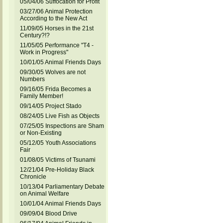
05/04/06 Suffocation for Profit
03/27/06 Animal Protection
According to the New Act
11/09/05 Horses in the 21st
Century?!?
11/05/05 Performance "T4 -
Work in Progress"
10/01/05 Animal Friends Days
09/30/05 Wolves are not
Numbers
09/16/05 Frida Becomes a
Family Member!
09/14/05 Project Stado
08/24/05 Live Fish as Objects
07/25/05 Inspections are Sham
or Non-Existing
05/12/05 Youth Associations
Fair
01/08/05 Victims of Tsunami
12/21/04 Pre-Holiday Black
Chronicle
10/13/04 Parliamentary Debate
on Animal Welfare
10/01/04 Animal Friends Days
09/09/04 Blood Drive