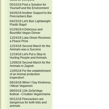
05/10/19 Find a Solution for
Yourself and the Environment
04/26/19 Another Support to the
Firecrackers Ban
04/23/19 Let's Ban Lightweight
Plastic Bags!
01/29/19 A Delicious and
Bountiful Vegan Dinner
12/24/18 Luka Oman Receives
a Peace Prize
12/24/18 Second March for the
Animals was a Success
12/19/18 Let's Put a Stop to
Hurting People and Animals
12/08/18 Second March for the
Animals in Zagreb
12/05/18 For the establishment
of an Animal protection
inspection!
08/16/18 When I Say Kindness,
I Mean Veganism
08/03/18 11th ZeGeVege
festival - Croatian Veganmania
05/12/18 Firecrackers are
dangerous for both kids and
animals