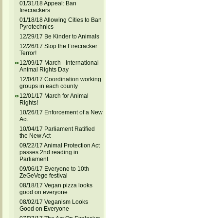
01/31/18 Appeal: Ban
firecrackers
01/18/18 Allowing Cities to Ban
Pyrotechnics
12/29/17 Be Kinder to Animals
12/26/17 Stop the Firecracker
Terror!
12/09/17 March - International
Animal Rights Day
12/04/17 Coordination working
groups in each county
12/01/17 March for Animal
Rights!
10/26/17 Enforcement of a New
Act
10/04/17 Parliament Ratified
the New Act
09/22/17 Animal Protection Act
passes 2nd reading in
Parliament
09/06/17 Everyone to 10th
ZeGeVege festival
08/18/17 Vegan pizza looks
good on everyone
08/02/17 Veganism Looks
Good on Everyone