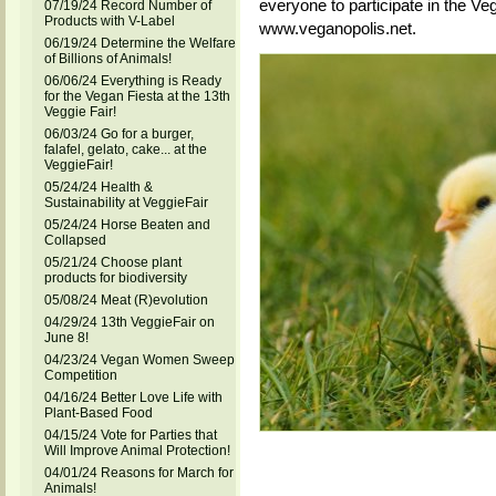
everyone to participate in the Ve
07/19/24 Record Number of
Products with V-Label
www.veganopolis.net.
06/19/24 Determine the Welfare
of Billions of Animals!
06/06/24 Everything is Ready
for the Vegan Fiesta at the 13th
Veggie Fair!
06/03/24 Go for a burger,
falafel, gelato, cake... at the
VeggieFair!
05/24/24 Health &
Sustainability at VeggieFair
05/24/24 Horse Beaten and
Collapsed
05/21/24 Choose plant
products for biodiversity
05/08/24 Meat (R)evolution
04/29/24 13th VeggieFair on
June 8!
04/23/24 Vegan Women Sweep
Competition
04/16/24 Better Love Life with
Plant-Based Food
04/15/24 Vote for Parties that
Will Improve Animal Protection!
04/01/24 Reasons for March for
Animals!