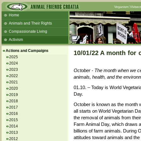
Veganism
Vivisec
Home
Animals and Their Rights
Compassionate Living
Activism
Beans and Barley Winter Soup
Actions and Campaigns
10/01/22 A month for 
Talks and workshops - 6th
2025
2024
ZeGeVege
11/22/17 Documentary About Live
2023
October - The month when we celeb
Animals Transport
2022
animals, health, and the environ
2021
01.10. – Today is World Vegetar
2020
Day.
2019
2018
October is known as the month wh
2017
all starts on World Vegetarian 
2016
the removal of animals from their
2015
Farm Animal Day, which draws att
2014
billions of farm animals. During 
2013
attitudes toward animals and the ha
2012