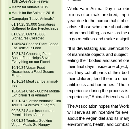
11th ZeGeVege Festival
March for Animals 2019
World Farm Animal Day is celebra
March for the Animals 2018
billions of animals are bred, impr
Campaign "I Love Animals"
year due to the human habit of ea
01/14/25 35,000 Signatures
advise those who care about anima
Gathered to Ban Pyrotechnics
torture and killing, as well as th
01/09/25 Over 10,000
Signatures Collected
to go meatless and make a signifi
11/09/24 Choose Plant-Based,
"It is devastating and unethical f
Eat Delicious Food
10/31/24 Choosing Plant-
of inanimate objects and subject 
Based Food Helps Save
eating their bodies and secretio
Everything on our Planet
their final days inside one object
10/16/24 Vegan Food
Guarantees a Food-Secure
air. They cut off parts of their b
Future
their children, feed them to othe
10/10/24 Meat can be animal-
antibiotics and hormones. "The p
free
experience during the process is 
10/04/24 Check Out the Mobile
Exhibition "For Animals"!
experience," Animal Friends said
10/01/24 "For the Animals" Euro
Tour 2024 Arrives in Zagreb
The Association hopes that Wor
09/25/24 State Inspectorate
will serve as an incentive for ever
Permits Horse Abuse
about the vegan diet and its man
08/01/24 Tourists Seeking
environment, health, and combat
Vegan Meals Go Hungry