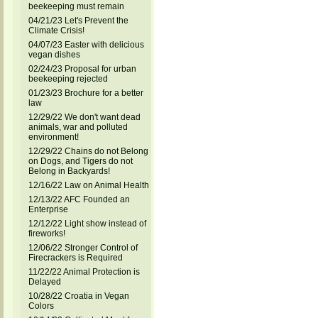
beekeeping must remain
04/21/23 Let's Prevent the
Climate Crisis!
04/07/23 Easter with delicious
vegan dishes
02/24/23 Proposal for urban
beekeeping rejected
01/23/23 Brochure for a better
law
12/29/22 We don't want dead
animals, war and polluted
environment!
12/29/22 Chains do not Belong
on Dogs, and Tigers do not
Belong in Backyards!
12/16/22 Law on Animal Health
12/13/22 AFC Founded an
Enterprise
12/12/22 Light show instead of
fireworks!
12/06/22 Stronger Control of
Firecrackers is Required
11/22/22 Animal Protection is
Delayed
10/28/22 Croatia in Vegan
Colors