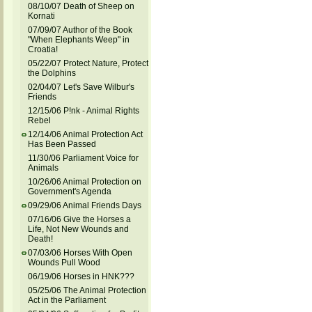
08/10/07 Death of Sheep on
Kornati
07/09/07 Author of the Book
"When Elephants Weep" in
Croatia!
05/22/07 Protect Nature, Protect
the Dolphins
02/04/07 Let's Save Wilbur's
Friends
12/15/06 P!nk - Animal Rights
Rebel
12/14/06 Animal Protection Act
Has Been Passed
11/30/06 Parliament Voice for
Animals
10/26/06 Animal Protection on
Government's Agenda
09/29/06 Animal Friends Days
07/16/06 Give the Horses a
Life, Not New Wounds and
Death!
07/03/06 Horses With Open
Wounds Pull Wood
06/19/06 Horses in HNK???
05/25/06 The Animal Protection
Act in the Parliament