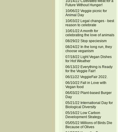
10/14/22 Cultivated Meat for a
Future Without Hunger!
10/06/22 Veggie picnic for
Animal Day
10/03/22 Legal changes - best
reason to celebrate
10/01/22 A month for
celebrating the love of animals
08/29/22 Stop speciesism
08/24/22 In the long run, they
choose veganism
07/18/22 Light Vegan Dishes
for Hot Weather
06/13/22 Everything is Ready
for the Veggie Fair!
06/11/22 VeggieFair 2022.
06/10/22 Fall in Love with
Vegan food
06/03/22 Plant-based Burger
Day
05/21/22 International Day for
Biological Diversity
05/16/22 Low Carbon
Development Strategy
05/05/22 Millions of Birds Die
Because of Olives