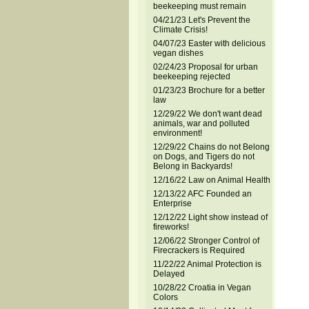
beekeeping must remain
04/21/23 Let's Prevent the
Climate Crisis!
04/07/23 Easter with delicious
vegan dishes
02/24/23 Proposal for urban
beekeeping rejected
01/23/23 Brochure for a better
law
12/29/22 We don't want dead
animals, war and polluted
environment!
12/29/22 Chains do not Belong
on Dogs, and Tigers do not
Belong in Backyards!
12/16/22 Law on Animal Health
12/13/22 AFC Founded an
Enterprise
12/12/22 Light show instead of
fireworks!
12/06/22 Stronger Control of
Firecrackers is Required
11/22/22 Animal Protection is
Delayed
10/28/22 Croatia in Vegan
Colors