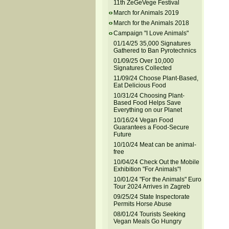
11th ZeGeVege Festival
March for Animals 2019
March for the Animals 2018
Campaign "I Love Animals"
01/14/25 35,000 Signatures
Gathered to Ban Pyrotechnics
01/09/25 Over 10,000
Signatures Collected
11/09/24 Choose Plant-Based,
Eat Delicious Food
10/31/24 Choosing Plant-
Based Food Helps Save
Everything on our Planet
10/16/24 Vegan Food
Guarantees a Food-Secure
Future
10/10/24 Meat can be animal-
free
10/04/24 Check Out the Mobile
Exhibition "For Animals"!
10/01/24 "For the Animals" Euro
Tour 2024 Arrives in Zagreb
09/25/24 State Inspectorate
Permits Horse Abuse
08/01/24 Tourists Seeking
Vegan Meals Go Hungry