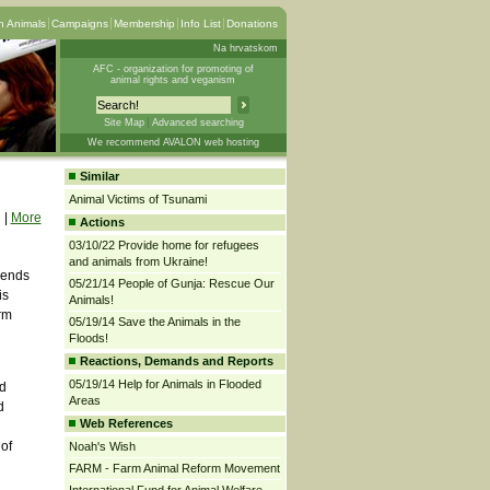
 Animals
Campaigns
Membership
Info List
Donations
Na hrvatskom
AFC - organization for promoting of
animal rights and veganism
Site Map
Advanced searching
We recommend AVALON web hosting
Similar
Animal Victims of Tsunami
|
More
Actions
03/10/22 Provide home for refugees
and animals from Ukraine!
riends
05/21/14 People of Gunja: Rescue Our
is
Animals!
rm
05/19/14 Save the Animals in the
Floods!
Reactions, Demands and Reports
05/19/14 Help for Animals in Flooded
nd
Areas
d
Web References
 of
Noah's Wish
FARM - Farm Animal Reform Movement