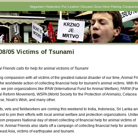
Veganism
Vivisection
Fur
Leather
Circuses
Zoos
Hunt
Fishing
Companion
08/05 Victims of Tsunami
 Friends calls for help for animal victisms of Tsunami
g compassion with all victims of the greatest natural disaster of our time, Animal F
the worldwide action of collecting financial help for tsunami's animal victims. With th
n we join organizations like IFAW (International Fund for Animal Welfare), FARM (Fa
l Reform Movement), WSPA (World Society for the Protection of Animals), Cetacea
se, Noah's Wish, and many other.
ts, vets and fieldworkers are coming this weekend to India, Indonesia, Sri Lanka a
nd to join their efforts with local animal welfare and protection organizations. Unite
m prepares National day of street collecting of financial help for animal victims of
i. Animal Friends also starts off a campaign of collecting financial help for animals
east Asia, victims of earthquake and tsunami.