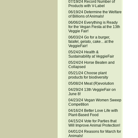
07/19/24 Record Number of
Products with V-Label
06/19/24 Determine the Welfare
of Billions of Animals!
06/06/24 Everything is Ready
for the Vegan Fiesta at the 13th
Veggie Fair!
06/03/24 Go for a burger,
falafel, gelato, cake... at the
VeggieFair!
05/24/24 Health &
Sustainability at VeggieFair
05/24/24 Horse Beaten and
Collapsed
05/21/24 Choose plant
products for biodiversity
05/08/24 Meat (R)evolution
04/29/24 13th VeggieFair on
June 8!
04/23/24 Vegan Women Sweep
Competition
04/16/24 Better Love Life with
Plant-Based Food
04/15/24 Vote for Parties that
Will Improve Animal Protection!
04/01/24 Reasons for March for
Animals!