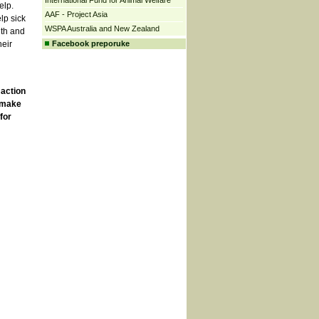
International Fund for Animal Welfare
elp.
AAF - Project Asia
lp sick
WSPA Australia and New Zealand
ith and
heir
Facebook preporuke
 action
o make
for