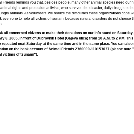
l Friends reminds you that, besides people, many other animal species need our h
animal rights and protection activists, who survived the disaster, daily struggle to he
ngry animals. As volunteers, we realize the difficulties these organizations cope w
 everyone to help all victims of tsunami because natural disasters do not choose t
s.
k all concerned citizens to make their donations on our info stand on Saturday,
ry 8, 2005, in front of Dubrovnik Hotel (Gajeva ulica) from 10 A.M. to 2 P.M. This
be repeated next Saturday at the same time and in the same place. You can als
ation on the bank account of Animal Friends 2360000-110153037 (please note "
l victims of tsunami").