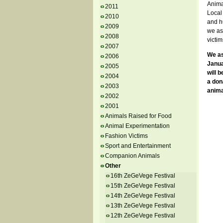
Anima
2011
Local 
2010
and hu
2009
we ask
2008
victim
2007
We as
2006
Janua
2005
will 
2004
a don
2003
anima
2002
2001
Animals Raised for Food
Animal Experimentation
Fashion Victims
Sport and Entertainment
Companion Animals
Other
16th ZeGeVege Festival
15th ZeGeVege Festival
14th ZeGeVege Festival
13th ZeGeVege Festival
12th ZeGeVege Festival