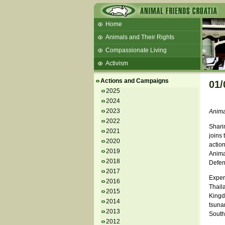
Home
Animals and Their Rights
Compassionate Living
Activism
Beans and Barley Winter Soup
Actions and Campaigns
01/
Talks and workshops - 6th
2025
2024
ZeGeVege
11/22/17 Documentary About Live
2023
Animal
Animals Transport
2022
Sharin
2021
joins 
2020
actio
2019
Anima
2018
Defen
2017
Exper
2016
Thaila
2015
Kingdo
2014
tsunam
2013
South
2012