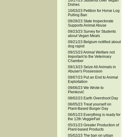
10/17/23 Students Offer Vegan
Dishes
10/03/23 Petition for Horse Log
Pulling Ban
09/28/23 State Inspectorate
Supports Animal Abuse
09/23/23 Survey for Students
about Vegan Meals
09/21/23 Belgium notified about
dog rapist
09/15/23 Animal Welfare not
Important to the Veterinary
Chamber
09/13/23 Seize All Animals in
Abuser's Possession
09/07/23 Put an End to Animal
Exploitation
09/06/23 We Wrote to
Plenković
08/02/23 Earth Overshoot Day
06/05/23 Treat yourself on
Plant-Based Burger Day
06/01/23 Everything is ready for
the 12th VeggieFair
05/31/23 Greater Production of
Plant-based Products
05/02/23 The ban on urban