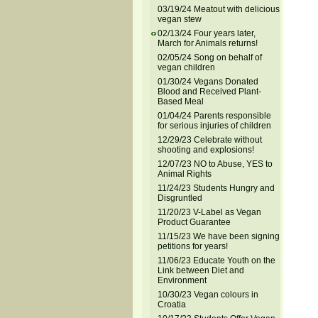
03/19/24 Meatout with delicious
vegan stew
02/13/24 Four years later,
March for Animals returns!
02/05/24 Song on behalf of
vegan children
01/30/24 Vegans Donated
Blood and Received Plant-
Based Meal
01/04/24 Parents responsible
for serious injuries of children
12/29/23 Celebrate without
shooting and explosions!
12/07/23 NO to Abuse, YES to
Animal Rights
11/24/23 Students Hungry and
Disgruntled
11/20/23 V-Label as Vegan
Product Guarantee
11/15/23 We have been signing
petitions for years!
11/06/23 Educate Youth on the
Link between Diet and
Environment
10/30/23 Vegan colours in
Croatia