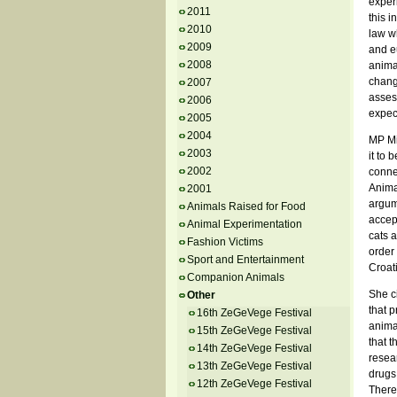
exper
2011
this i
2010
law wh
2009
and e
2008
anima
chang
2007
assess
2006
expect
2005
2004
MP Mi
2003
it to 
2002
connec
Animal
2001
argum
Animals Raised for Food
accept
Animal Experimentation
cats a
Fashion Victims
order 
Sport and Entertainment
Croati
Companion Animals
She ci
Other
that p
16th ZeGeVege Festival
animal
15th ZeGeVege Festival
that t
14th ZeGeVege Festival
resea
13th ZeGeVege Festival
drugs
12th ZeGeVege Festival
There