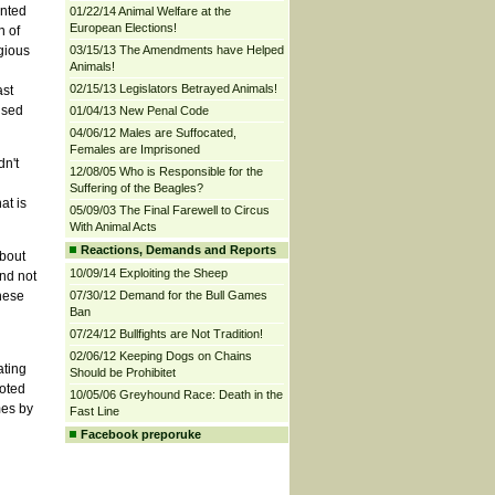
ented
01/22/14 Animal Welfare at the
European Elections!
n of
igious
03/15/13 The Amendments have Helped
Animals!
02/15/13 Legislators Betrayed Animals!
ast
ised
01/04/13 New Penal Code
04/06/12 Males are Suffocated,
Females are Imprisoned
dn't
12/08/05 Who is Responsible for the
Suffering of the Beagles?
at is
05/09/03 The Final Farewell to Circus
With Animal Acts
Reactions, Demands and Reports
about
10/09/14 Exploiting the Sheep
nd not
these
07/30/12 Demand for the Bull Games
Ban
07/24/12 Bullfights are Not Tradition!
02/06/12 Keeping Dogs on Chains
ating
Should be Prohibitet
uoted
10/05/06 Greyhound Race: Death in the
mes by
Fast Line
Facebook preporuke