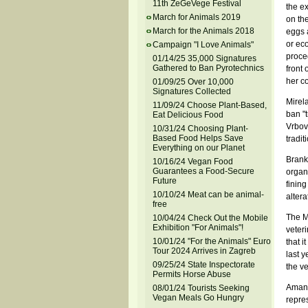
11th ZeGeVege Festival
the e
March for Animals 2019
on the
March for the Animals 2018
eggs a
or ec
Campaign "I Love Animals"
proced
01/14/25 35,000 Signatures
Gathered to Ban Pyrotechnics
front
her c
01/09/25 Over 10,000
Signatures Collected
Mirel
11/09/24 Choose Plant-Based,
ban "t
Eat Delicious Food
Vrbov
10/31/24 Choosing Plant-
Based Food Helps Save
traditi
Everything on our Planet
Branko
10/16/24 Vegan Food
Guarantees a Food-Secure
organ
Future
fining
10/10/24 Meat can be animal-
altera
free
The Mi
10/04/24 Check Out the Mobile
Exhibition "For Animals"!
veteri
10/01/24 "For the Animals" Euro
that i
Tour 2024 Arrives in Zagreb
last y
09/25/24 State Inspectorate
the ve
Permits Horse Abuse
Amand
08/01/24 Tourists Seeking
Vegan Meals Go Hungry
repres