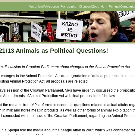
Veganism
Vivisection
Fur
Leather
Circuses
Zoos
Hunt
Fishing
Companion
21/13 Animals as Political Questions!
's discussion in Croatian Parliament about changes to the Animal Protection Act
changes to the Animal Protection Act are degradation of animal protection in relati
isting Animal Protection Act; all proposals are rejected
ay's session of the Croatian Parliament, MPs have urgently discussed the propositi
 Amendments of Animal Protection Act with final preposition of the law.
f the remarks from MPs referred to economic questions related to actual affairs re
 in milk and horse meat in products, as well as other forms of animal exploitation t
t connected with the issue of the Croatian Parliament, regarding the Animal Protec
nja Spoljar told the media about the beagle affair in 2005 which was connected wi