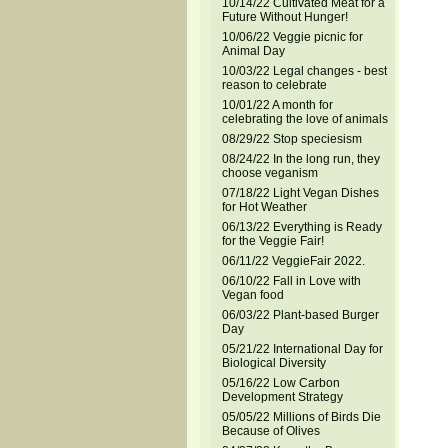
10/14/22 Cultivated Meat for a
Future Without Hunger!
10/06/22 Veggie picnic for
Animal Day
10/03/22 Legal changes - best
reason to celebrate
10/01/22 A month for
celebrating the love of animals
08/29/22 Stop speciesism
08/24/22 In the long run, they
choose veganism
07/18/22 Light Vegan Dishes
for Hot Weather
06/13/22 Everything is Ready
for the Veggie Fair!
06/11/22 VeggieFair 2022.
06/10/22 Fall in Love with
Vegan food
06/03/22 Plant-based Burger
Day
05/21/22 International Day for
Biological Diversity
05/16/22 Low Carbon
Development Strategy
05/05/22 Millions of Birds Die
Because of Olives