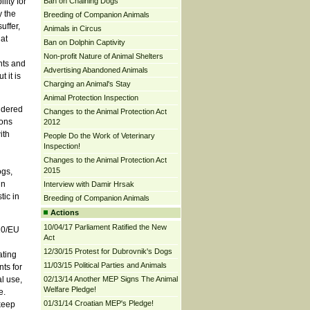
ity for
Ban on Chaining Dogs
y the
Breeding of Companion Animals
uffer,
Animals in Circus
at
Ban on Dolphin Captivity
Non-profit Nature of Animal Shelters
nts and
Advertising Abandoned Animals
 it is
Charging an Animal's Stay
Animal Protection Inspection
idered
Changes to the Animal Protection Act
ions
2012
ith
People Do the Work of Veterinary
Inspection!
Changes to the Animal Protection Act
2015
ogs,
in
Interview with Damir Hrsak
tic in
Breeding of Companion Animals
Actions
10/04/17 Parliament Ratified the New
010/EU
Act
12/30/15 Protest for Dubrovnik's Dogs
ating
11/03/15 Political Parties and Animals
ts for
l use,
02/13/14 Another MEP Signs The Animal
Welfare Pledge!
e.
01/31/14 Croatian MEP's Pledge!
keep