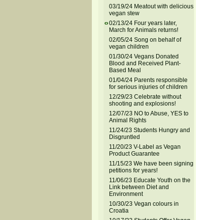
03/19/24 Meatout with delicious
vegan stew
02/13/24 Four years later,
March for Animals returns!
02/05/24 Song on behalf of
vegan children
01/30/24 Vegans Donated
Blood and Received Plant-
Based Meal
01/04/24 Parents responsible
for serious injuries of children
12/29/23 Celebrate without
shooting and explosions!
12/07/23 NO to Abuse, YES to
Animal Rights
11/24/23 Students Hungry and
Disgruntled
11/20/23 V-Label as Vegan
Product Guarantee
11/15/23 We have been signing
petitions for years!
11/06/23 Educate Youth on the
Link between Diet and
Environment
10/30/23 Vegan colours in
Croatia