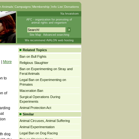
 Animals
Campaigns
Membership
Info List
Donations
Na hrvatskom
AFC - organization for promoting of
animal rights and veganism
Site Map
Advanced searching
We recommend AVALON web hosting
Related Topics
Ban on Bull Fights
|
More
Religious Slaughter
Ban on Experimenting on Stray and
Feral Animals
on to
Legal Ban on Experimenting on
Primates
Maceration Ban
on of
Surgical Operations During
Experiments
garding
Animal Protection Act
hat
Similar
tion
Animal Circuses, Animal Suffering
Animal Experimentation
Legal Ban on Dog Racing
th dog