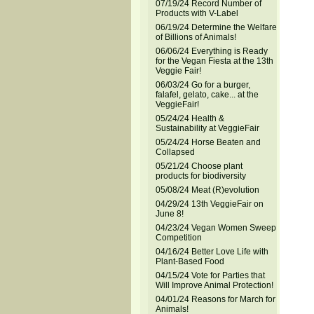
07/19/24 Record Number of
Products with V-Label
06/19/24 Determine the Welfare
of Billions of Animals!
06/06/24 Everything is Ready
for the Vegan Fiesta at the 13th
Veggie Fair!
06/03/24 Go for a burger,
falafel, gelato, cake... at the
VeggieFair!
05/24/24 Health &
Sustainability at VeggieFair
05/24/24 Horse Beaten and
Collapsed
05/21/24 Choose plant
products for biodiversity
05/08/24 Meat (R)evolution
04/29/24 13th VeggieFair on
June 8!
04/23/24 Vegan Women Sweep
Competition
04/16/24 Better Love Life with
Plant-Based Food
04/15/24 Vote for Parties that
Will Improve Animal Protection!
04/01/24 Reasons for March for
Animals!