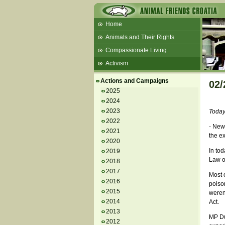
Home
Animals and Their Rights
Compassionate Living
Activism
Beans and Barley Winter Soup
Actions and Campaigns
02/
Talks and workshops - 6th
2025
2024
ZeGeVege
11/22/17 Documentary About Live
2023
Today
Animals Transport
2022
- New 
2021
the ex
2020
In tod
2019
Law on
2018
2017
Most o
2016
poison
2015
weren'
2014
Act.
2013
MP Du
2012