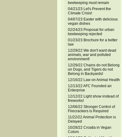
beekeeping must remain
04/21/23 Let's Prevent the
Climate Crisis!
04/07/23 Easter with delicious
vegan dishes
02/24/23 Proposal for urban
beekeeping rejected
01/23/23 Brochure for a better
law
12/29/22 We don't want dead
animals, war and polluted
environment!
12/29/22 Chains do not Belong
on Dogs, and Tigers do not
Belong in Backyards!
12/16/22 Law on Animal Health
12/13/22 AFC Founded an
Enterprise
12/12/22 Light show instead of
fireworks!
12/06/22 Stronger Control of
Firecrackers is Required
11/22/22 Animal Protection is
Delayed
10/28/22 Croatia in Vegan
Colors