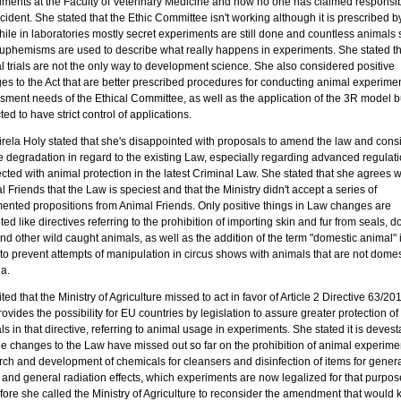
iments at the Faculty of Veterinary Medicine and how no one has claimed responsibil
ncident. She stated that the Ethic Committee isn't working although it is prescribed b
ile in laboratories mostly secret experiments are still done and countless animals s
uphemisms are used to describe what really happens in experiments. She stated th
l trials are not the only way to development science. She also considered positive
es to the Act that are better prescribed procedures for conducting animal experime
ment needs of the Ethical Committee, as well as the application of the 3R model but
ed to have strict control of applications.
rela Holy stated that she's disappointed with proposals to amend the law and cons
be degradation in regard to the existing Law, especially regarding advanced regulat
ted with animal protection in the latest Criminal Law. She stated that she agrees w
 Friends that the Law is speciest and that the Ministry didn't accept a series of
ented propositions from Animal Friends. Only positive things in Law changes are
ed like directives referring to the prohibition of importing skin and fur from seals, d
nd other wild caught animals, as well as the addition of the term "domestic animal" 
to prevent attempts of manipulation in circus shows with animals that are not domes
a.
ted that the Ministry of Agriculture missed to act in favor of Article 2 Directive 63/2
rovides the possibility for EU countries by legislation to assure greater protection of
s in that directive, referring to animal usage in experiments. She stated it is devest
he changes to the Law have missed out so far on the prohibition of animal experimen
rch and development of chemicals for cleansers and disinfection of items for genera
 and general radiation effects, which experiments are now legalized for that purpos
fore she called the Ministry of Agriculture to reconsider the amendment that would 