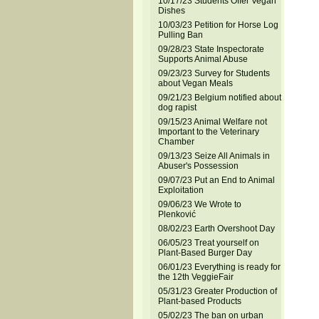
10/17/23 Students Offer Vegan
Dishes
10/03/23 Petition for Horse Log
Pulling Ban
09/28/23 State Inspectorate
Supports Animal Abuse
09/23/23 Survey for Students
about Vegan Meals
09/21/23 Belgium notified about
dog rapist
09/15/23 Animal Welfare not
Important to the Veterinary
Chamber
09/13/23 Seize All Animals in
Abuser's Possession
09/07/23 Put an End to Animal
Exploitation
09/06/23 We Wrote to
Plenković
08/02/23 Earth Overshoot Day
06/05/23 Treat yourself on
Plant-Based Burger Day
06/01/23 Everything is ready for
the 12th VeggieFair
05/31/23 Greater Production of
Plant-based Products
05/02/23 The ban on urban