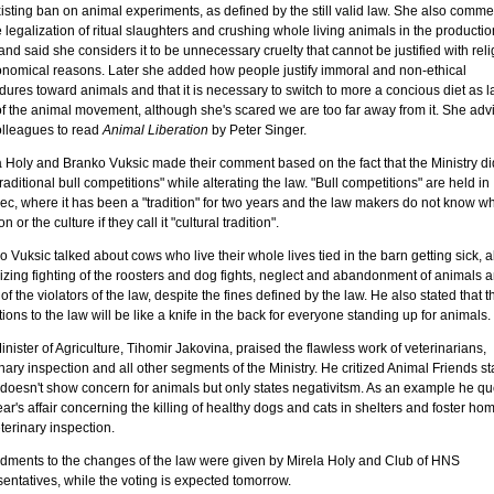
xisting ban on animal experiments, as defined by the still valid law. She also comm
 legalization of ritual slaughters and crushing whole living animals in the productio
nd said she considers it to be unnecessary cruelty that cannot be justified with rel
onomical reasons. Later she added how people justify immoral and non-ethical
ures toward animals and that it is necessary to switch to more a concious diet as l
 of the animal movement, although she's scared we are too far away from it. She adv
olleagues to read
Animal Liberation
by Peter Singer.
a Holy and Branko Vuksic made their comment based on the fact that the Ministry di
raditional bull competitions" while alterating the law. "Bull competitions" are held in
ec, where it has been a "tradition" for two years and the law makers do not know wh
on or the culture if they call it "cultural tradition".
 Vuksic talked about cows who live their whole lives tied in the barn getting sick, 
izing fighting of the roosters and dog fights, neglect and abandonment of animals a
 of the violators of the law, despite the fines defined by the law. He also stated that 
tions to the law will be like a knife in the back for everyone standing up for animals.
nister of Agriculture, Tihomir Jakovina, praised the flawless work of veterinarians,
nary inspection and all other segments of the Ministry. He critized Animal Friends st
t doesn't show concern for animals but only states negativitsm. As an example he q
ear's affair concerning the killing of healthy dogs and cats in shelters and foster ho
terinary inspection.
ments to the changes of the law were given by Mirela Holy and Club of HNS
entatives, while the voting is expected tomorrow.