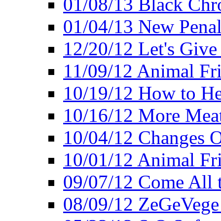
01/08/13 Black Chr
01/04/13 New Pena
12/20/12 Let's Give
11/09/12 Animal Fr
10/19/12 How to He
10/16/12 More Meat
10/04/12 Changes O
10/01/12 Animal Fr
09/07/12 Come All 
08/09/12 ZeGeVege 