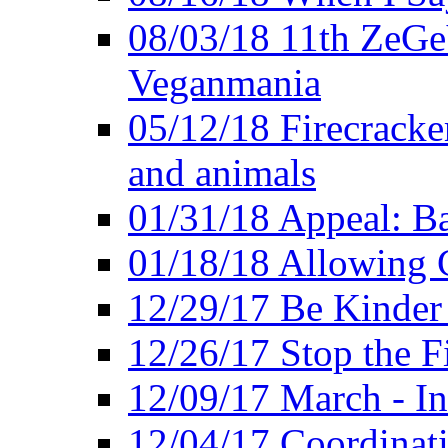
08/03/18 11th ZeGeV
Veganmania
05/12/18 Firecracke
and animals
01/31/18 Appeal: Ba
01/18/18 Allowing C
12/29/17 Be Kinder
12/26/17 Stop the Fi
12/09/17 March - In
12/04/17 Coordinat