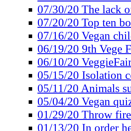
07/30/20 The lack o
07/20/20 Top ten bo
07/16/20 Vegan child
06/19/20 9th Vege F
06/10/20 VeggieFair 
05/15/20 Isolation
05/11/20 Animals suf
05/04/20 Vegan quiz
01/29/20 Throw firec
01/13/20 In order h