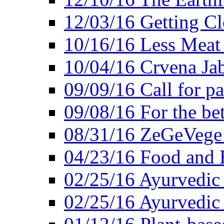
12/03/16 Getting Cl
10/16/16 Less Meat
10/04/16 Crvena Jab
09/09/16 Call for pa
09/08/16 For the be
08/31/16 ZeGeVege 
04/23/16 Food and 
02/25/16 Ayurvedic
02/25/16 Ayurvedic