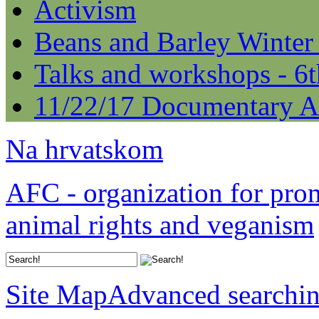
Activism
Beans and Barley Winter
Talks and workshops - 6
11/22/17 Documentary A
Na hrvatskom
AFC - organization for pro
animal rights and veganism
Site Map
Advanced searchi