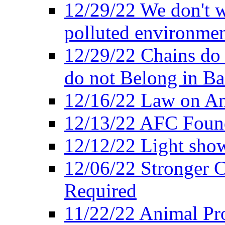
12/29/22 We don't w
polluted environmen
12/29/22 Chains do 
do not Belong in Ba
12/16/22 Law on An
12/13/22 AFC Found
12/12/22 Light show
12/06/22 Stronger Co
Required
11/22/22 Animal Pro