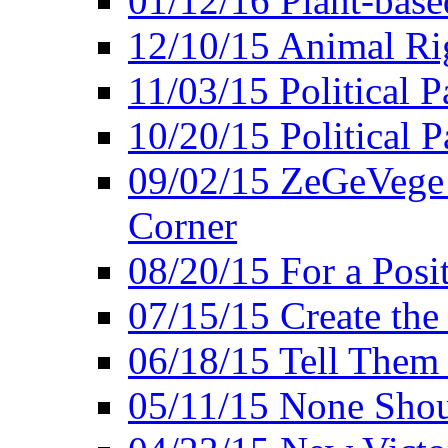
01/12/16 Plant-bas
12/10/15 Animal Ri
11/03/15 Political P
10/20/15 Political 
09/02/15 ZeGeVege 
Corner
08/20/15 For a Posit
07/15/15 Create the
06/18/15 Tell Them
05/11/15 None Shou