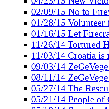
04/23/15 New Victo
02/09/15 No to Fire
01/28/15 Volunteer 
01/16/15 Let Firecr
11/26/14 Tortured H
11/03/14 Croatia is
09/03/14 ZeGeVege 
08/11/14 ZeGeVege
05/27/14 The Rescu
05/21/14 People of