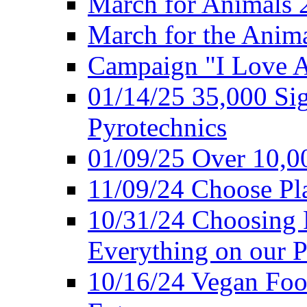
March for Animals 
March for the Anim
Campaign "I Love 
01/14/25 35,000 Sig
Pyrotechnics
01/09/25 Over 10,00
11/09/24 Choose Pl
10/31/24 Choosing 
Everything on our P
10/16/24 Vegan Foo