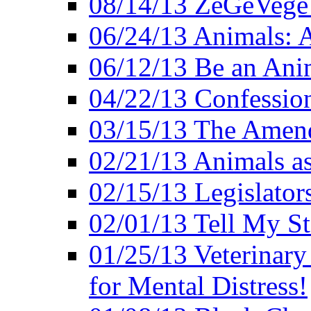
08/14/13 ZeGeVege F
06/24/13 Animals: A
06/12/13 Be an Ani
04/22/13 Confession
03/15/13 The Amen
02/21/13 Animals as
02/15/13 Legislator
02/01/13 Tell My St
01/25/13 Veterinary
for Mental Distress!