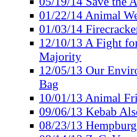
05/19/14 Save the A
01/22/14 Animal Wel
01/03/14 Firecracke
12/10/13 A Fight fo
Majority
12/05/13 Our Enviro
Bag
10/01/13 Animal Fr
09/06/13 Kebab Als
08/23/13 Hempburgh