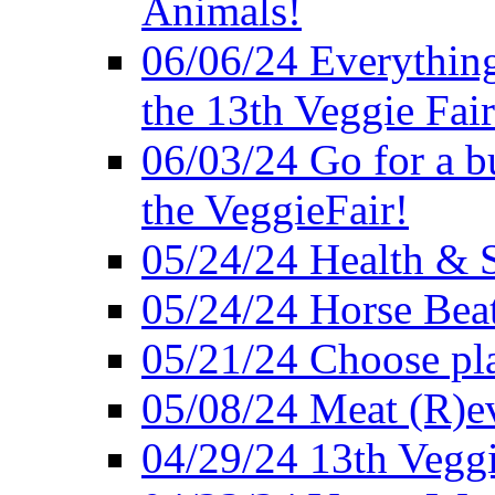
Animals!
06/06/24 Everything
the 13th Veggie Fair
06/03/24 Go for a bur
the VeggieFair!
05/24/24 Health & S
05/24/24 Horse Bea
05/21/24 Choose pla
05/08/24 Meat (R)e
04/29/24 13th Veggi