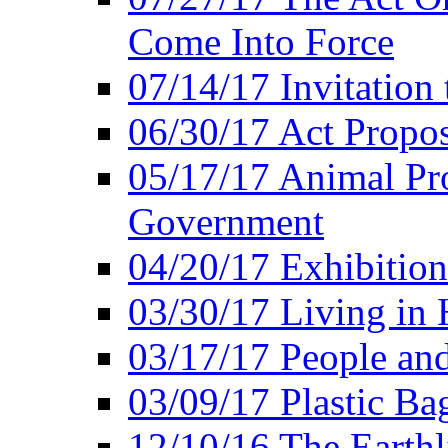
Come Into Force
07/14/17 Invitation 
06/30/17 Act Propo
05/17/17 Animal Pro
Government
04/20/17 Exhibitio
03/30/17 Living in
03/17/17 People an
03/09/17 Plastic Ba
12/10/16 The Earthl