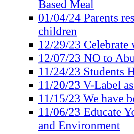
Based Meal
01/04/24 Parents res
children
12/29/23 Celebrate 
12/07/23 NO to Abu
11/24/23 Students 
11/20/23 V-Label a
11/15/23 We have be
11/06/23 Educate Yo
and Environment