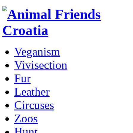
Veganism
Vivisection
Fur
Leather
Circuses
Zoos
Hunt