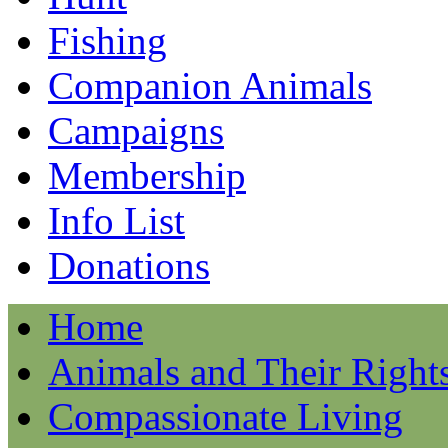
Fishing
Companion Animals
Campaigns
Membership
Info List
Donations
Home
Animals and Their Right
Compassionate Living