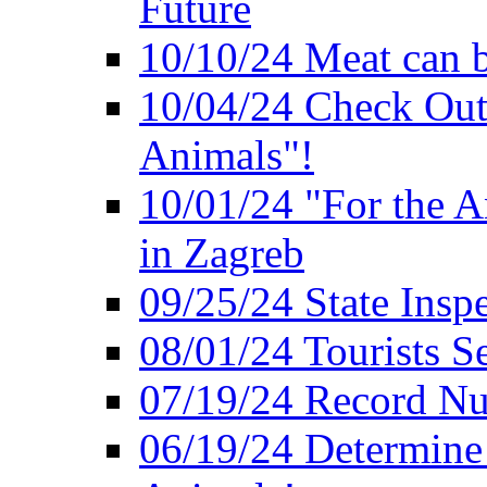
Future
10/10/24 Meat can b
10/04/24 Check Out
Animals"!
10/01/24 "For the A
in Zagreb
09/25/24 State Insp
08/01/24 Tourists 
07/19/24 Record Nu
06/19/24 Determine 