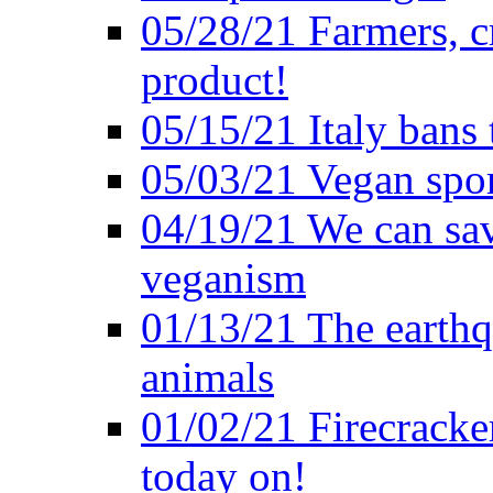
05/28/21 Farmers, c
product!
05/15/21 Italy bans 
05/03/21 Vegan spo
04/19/21 We can sav
veganism
01/13/21 The earthq
animals
01/02/21 Firecracke
today on!