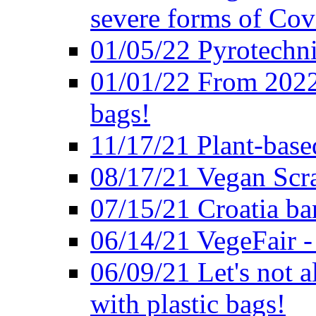
severe forms of Cov
01/05/22 Pyrotechni
01/01/22 From 2022 
bags!
11/17/21 Plant-base
08/17/21 Vegan Scr
07/15/21 Croatia ban
06/14/21 VegeFair -
06/09/21 Let's not a
with plastic bags!