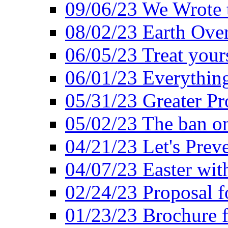
09/06/23 We Wrote 
08/02/23 Earth Ove
06/05/23 Treat your
06/01/23 Everything
05/31/23 Greater Pr
05/02/23 The ban o
04/21/23 Let's Preve
04/07/23 Easter wit
02/24/23 Proposal f
01/23/23 Brochure f