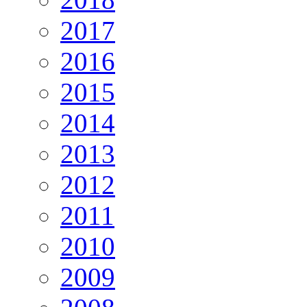
2017
2016
2015
2014
2013
2012
2011
2010
2009