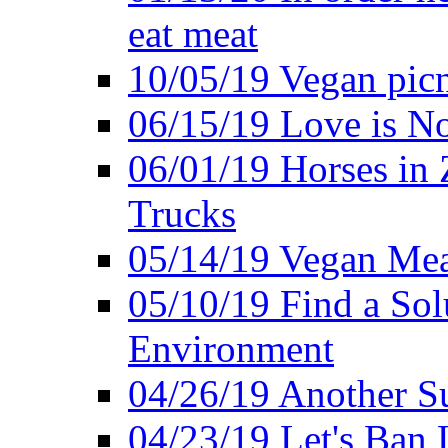
eat meat
10/05/19 Vegan pic
06/15/19 Love is No
06/01/19 Horses in
Trucks
05/14/19 Vegan Mea
05/10/19 Find a Solu
Environment
04/26/19 Another Su
04/23/19 Let's Ban 