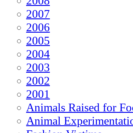
2008
2007
2006
2005
2004
2003
2002
2001
Animals Raised for F
Animal Experimentati