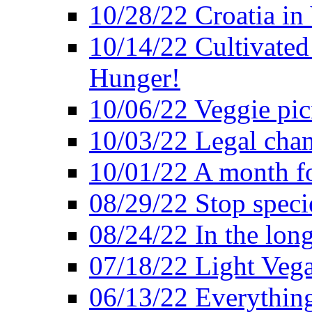
10/28/22 Croatia in
10/14/22 Cultivated
Hunger!
10/06/22 Veggie pic
10/03/22 Legal chang
10/01/22 A month fo
08/29/22 Stop speci
08/24/22 In the lon
07/18/22 Light Vega
06/13/22 Everything