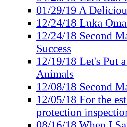
01/29/19 A Deliciou
12/24/18 Luka Oman
12/24/18 Second Ma
Success
12/19/18 Let's Put 
Animals
12/08/18 Second Ma
12/05/18 For the es
protection inspectio
08/16/18 When I Sa