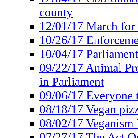
county
12/01/17 March for
10/26/17 Enforceme
10/04/17 Parliament
09/22/17 Animal Pro
in Parliament
09/06/17 Everyone t
08/18/17 Vegan piz
08/02/17 Veganism
07/27/17 The Act O