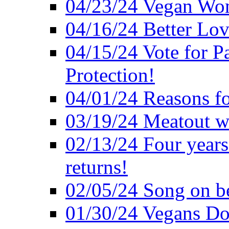
04/23/24 Vegan Wo
04/16/24 Better Lov
04/15/24 Vote for P
Protection!
04/01/24 Reasons f
03/19/24 Meatout wi
02/13/24 Four years
returns!
02/05/24 Song on be
01/30/24 Vegans Do