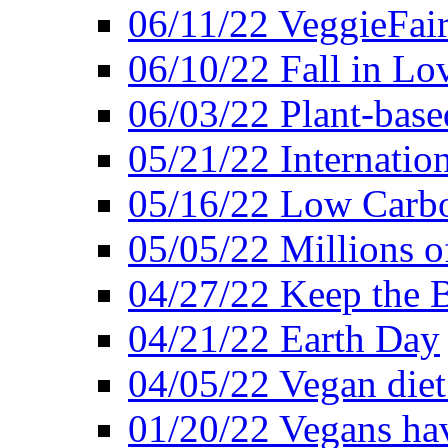
06/11/22 VeggieFai
06/10/22 Fall in Lo
06/03/22 Plant-bas
05/21/22 Internation
05/16/22 Low Carb
05/05/22 Millions o
04/27/22 Keep the 
04/21/22 Earth Day
04/05/22 Vegan diet
01/20/22 Vegans hav