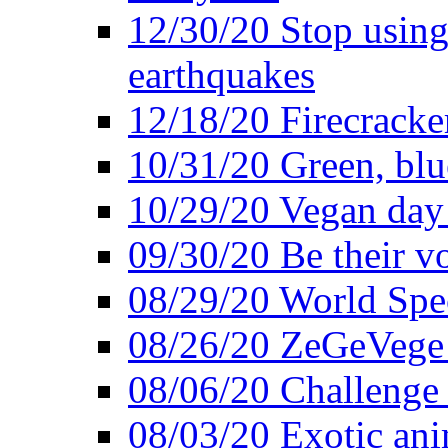
12/30/20 Stop using 
earthquakes
12/18/20 Firecracke
10/31/20 Green, blu
10/29/20 Vegan day 
09/30/20 Be their v
08/29/20 World Spe
08/26/20 ZeGeVege f
08/06/20 Challenge 
08/03/20 Exotic ani