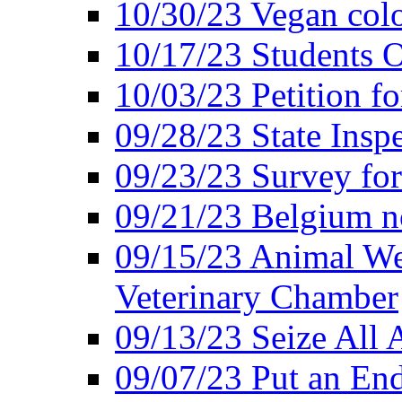
10/30/23 Vegan colo
10/17/23 Students O
10/03/23 Petition f
09/28/23 State Insp
09/23/23 Survey fo
09/21/23 Belgium no
09/15/23 Animal Wel
Veterinary Chamber
09/13/23 Seize All 
09/07/23 Put an End