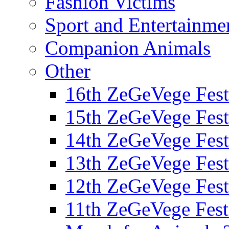
Fashion Victims
Sport and Entertainme
Companion Animals
Other
16th ZeGeVege Fest
15th ZeGeVege Fest
14th ZeGeVege Fest
13th ZeGeVege Fest
12th ZeGeVege Fest
11th ZeGeVege Fest