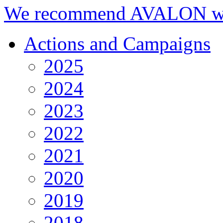
We recommend AVALON we
Actions and Campaigns
2025
2024
2023
2022
2021
2020
2019
2018