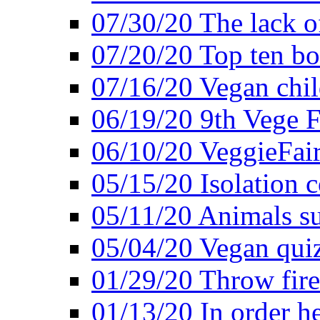
07/30/20 The lack o
07/20/20 Top ten bo
07/16/20 Vegan child
06/19/20 9th Vege F
06/10/20 VeggieFair 
05/15/20 Isolation
05/11/20 Animals suf
05/04/20 Vegan quiz
01/29/20 Throw firec
01/13/20 In order h