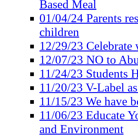
Based Meal
01/04/24 Parents res
children
12/29/23 Celebrate 
12/07/23 NO to Abu
11/24/23 Students 
11/20/23 V-Label a
11/15/23 We have be
11/06/23 Educate Yo
and Environment