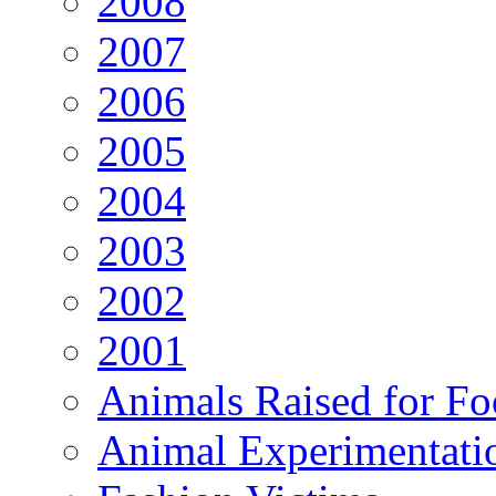
2008
2007
2006
2005
2004
2003
2002
2001
Animals Raised for F
Animal Experimentati