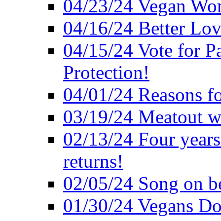
04/23/24 Vegan Wo
04/16/24 Better Lov
04/15/24 Vote for P
Protection!
04/01/24 Reasons f
03/19/24 Meatout wi
02/13/24 Four years
returns!
02/05/24 Song on be
01/30/24 Vegans Do