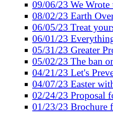
09/06/23 We Wrote 
08/02/23 Earth Ove
06/05/23 Treat your
06/01/23 Everything
05/31/23 Greater Pr
05/02/23 The ban o
04/21/23 Let's Preve
04/07/23 Easter wit
02/24/23 Proposal f
01/23/23 Brochure f