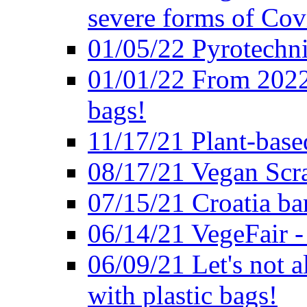
severe forms of Cov
01/05/22 Pyrotechni
01/01/22 From 2022 
bags!
11/17/21 Plant-base
08/17/21 Vegan Scr
07/15/21 Croatia ban
06/14/21 VegeFair -
06/09/21 Let's not a
with plastic bags!