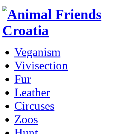
Veganism
Vivisection
Fur
Leather
Circuses
Zoos
Hunt