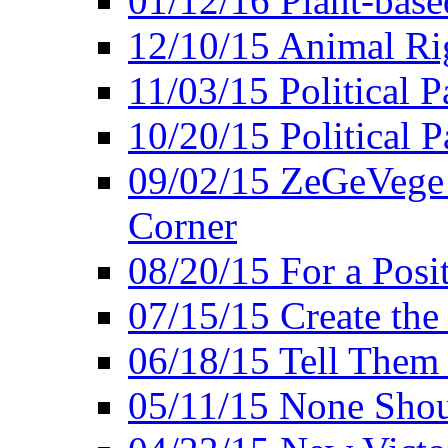
01/12/16 Plant-bas
12/10/15 Animal Ri
11/03/15 Political P
10/20/15 Political 
09/02/15 ZeGeVege 
Corner
08/20/15 For a Posit
07/15/15 Create the
06/18/15 Tell Them
05/11/15 None Shou