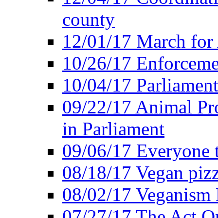
county
12/01/17 March for
10/26/17 Enforceme
10/04/17 Parliament
09/22/17 Animal Pro
in Parliament
09/06/17 Everyone t
08/18/17 Vegan piz
08/02/17 Veganism
07/27/17 The Act O