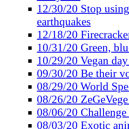
12/30/20 Stop using 
earthquakes
12/18/20 Firecracke
10/31/20 Green, blu
10/29/20 Vegan day 
09/30/20 Be their v
08/29/20 World Spe
08/26/20 ZeGeVege f
08/06/20 Challenge 
08/03/20 Exotic ani