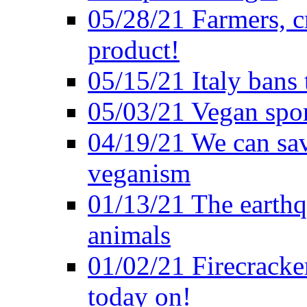
05/28/21 Farmers, c
product!
05/15/21 Italy bans 
05/03/21 Vegan spo
04/19/21 We can sav
veganism
01/13/21 The earthq
animals
01/02/21 Firecracke
today on!