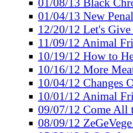
01/08/13 Black Chr
01/04/13 New Pena
12/20/12 Let's Give
11/09/12 Animal Fr
10/19/12 How to He
10/16/12 More Meat
10/04/12 Changes O
10/01/12 Animal Fr
09/07/12 Come All 
08/09/12 ZeGeVege 