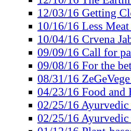
12/03/16 Getting Cl
10/16/16 Less Meat
10/04/16 Crvena Jab
09/09/16 Call for pa
09/08/16 For the be
08/31/16 ZeGeVege 
04/23/16 Food and 
02/25/16 Ayurvedic
02/25/16 Ayurvedic