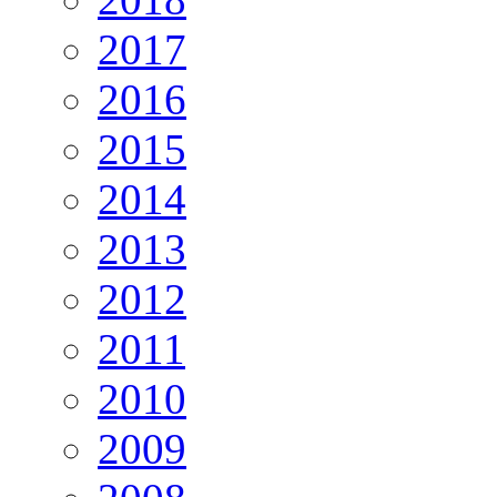
2017
2016
2015
2014
2013
2012
2011
2010
2009