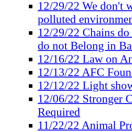
12/29/22 We don't w
polluted environmen
12/29/22 Chains do 
do not Belong in Ba
12/16/22 Law on An
12/13/22 AFC Found
12/12/22 Light show
12/06/22 Stronger Co
Required
11/22/22 Animal Pro