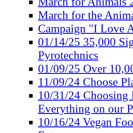
March for Animals 
March for the Anim
Campaign "I Love 
01/14/25 35,000 Sig
Pyrotechnics
01/09/25 Over 10,00
11/09/24 Choose Pl
10/31/24 Choosing 
Everything on our P
10/16/24 Vegan Foo