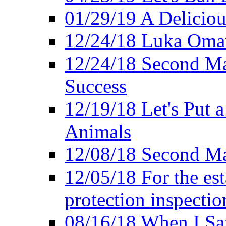
01/29/19 A Deliciou
12/24/18 Luka Oman
12/24/18 Second Ma
Success
12/19/18 Let's Put 
Animals
12/08/18 Second Ma
12/05/18 For the es
protection inspectio
08/16/18 When I Sa