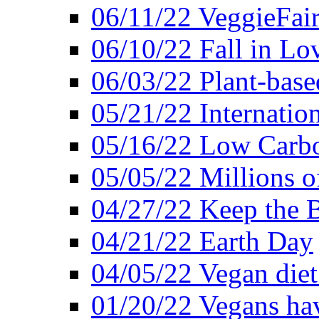
06/11/22 VeggieFai
06/10/22 Fall in Lo
06/03/22 Plant-bas
05/21/22 Internation
05/16/22 Low Carb
05/05/22 Millions o
04/27/22 Keep the 
04/21/22 Earth Day
04/05/22 Vegan diet
01/20/22 Vegans hav