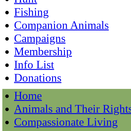
Fishing
Companion Animals
Campaigns
Membership
Info List
Donations
Home
Animals and Their Right
Compassionate Living