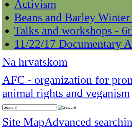
Activism
Beans and Barley Winter
Talks and workshops - 6
11/22/17 Documentary A
Na hrvatskom
AFC - organization for pro
animal rights and veganism
Site Map
Advanced searchi