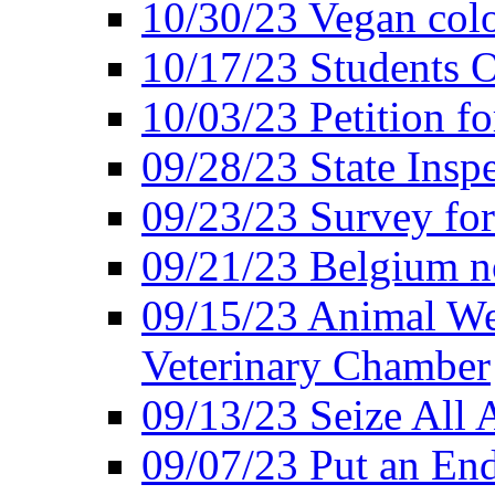
10/30/23 Vegan colo
10/17/23 Students O
10/03/23 Petition f
09/28/23 State Insp
09/23/23 Survey fo
09/21/23 Belgium no
09/15/23 Animal Wel
Veterinary Chamber
09/13/23 Seize All 
09/07/23 Put an End