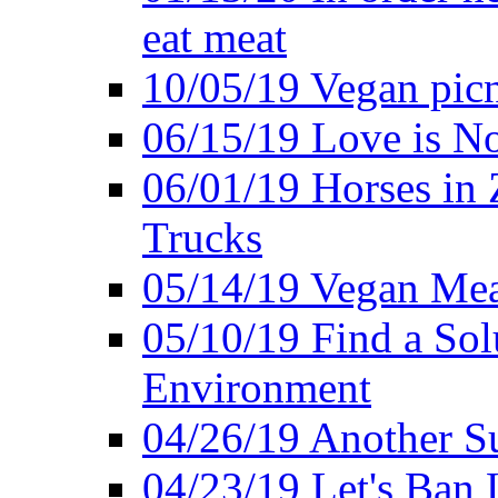
eat meat
10/05/19 Vegan pic
06/15/19 Love is No
06/01/19 Horses in
Trucks
05/14/19 Vegan Mea
05/10/19 Find a Solu
Environment
04/26/19 Another Su
04/23/19 Let's Ban 