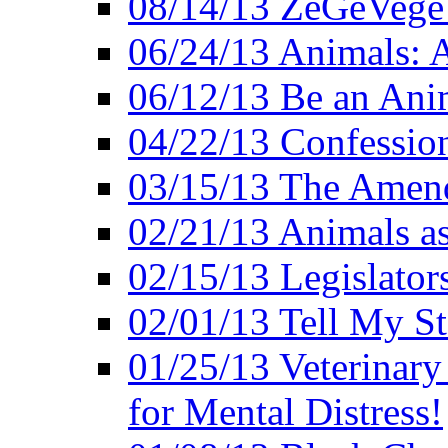
08/14/13 ZeGeVege F
06/24/13 Animals: A
06/12/13 Be an Ani
04/22/13 Confession
03/15/13 The Amen
02/21/13 Animals as
02/15/13 Legislator
02/01/13 Tell My St
01/25/13 Veterinary
for Mental Distress!