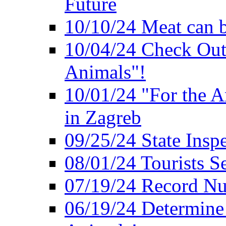
Future
10/10/24 Meat can b
10/04/24 Check Out
Animals"!
10/01/24 "For the A
in Zagreb
09/25/24 State Insp
08/01/24 Tourists 
07/19/24 Record Nu
06/19/24 Determine 