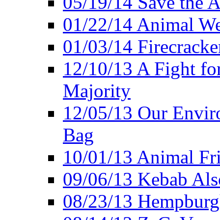
05/19/14 Save the A
01/22/14 Animal Wel
01/03/14 Firecracke
12/10/13 A Fight fo
Majority
12/05/13 Our Enviro
Bag
10/01/13 Animal Fr
09/06/13 Kebab Als
08/23/13 Hempburgh