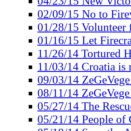
04/23/15 New Victo
02/09/15 No to Fire
01/28/15 Volunteer 
01/16/15 Let Firecr
11/26/14 Tortured H
11/03/14 Croatia is
09/03/14 ZeGeVege 
08/11/14 ZeGeVege
05/27/14 The Rescu
05/21/14 People of