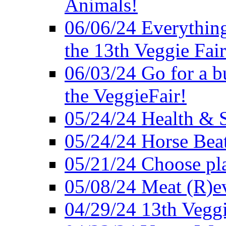
Animals!
06/06/24 Everything
the 13th Veggie Fair
06/03/24 Go for a bur
the VeggieFair!
05/24/24 Health & S
05/24/24 Horse Bea
05/21/24 Choose pla
05/08/24 Meat (R)e
04/29/24 13th Veggi