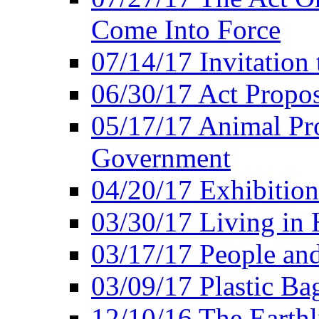
Come Into Force
07/14/17 Invitation 
06/30/17 Act Propo
05/17/17 Animal Pro
Government
04/20/17 Exhibitio
03/30/17 Living in
03/17/17 People an
03/09/17 Plastic Ba
12/10/16 The Earthl