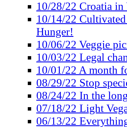
10/28/22 Croatia in
10/14/22 Cultivated
Hunger!
10/06/22 Veggie pic
10/03/22 Legal chang
10/01/22 A month fo
08/29/22 Stop speci
08/24/22 In the lon
07/18/22 Light Vega
06/13/22 Everything