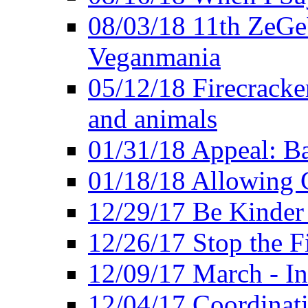
08/03/18 11th ZeGeV
Veganmania
05/12/18 Firecracke
and animals
01/31/18 Appeal: Ba
01/18/18 Allowing C
12/29/17 Be Kinder
12/26/17 Stop the Fi
12/09/17 March - In
12/04/17 Coordinat