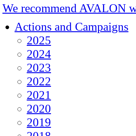
We recommend AVALON we
Actions and Campaigns
2025
2024
2023
2022
2021
2020
2019
2018