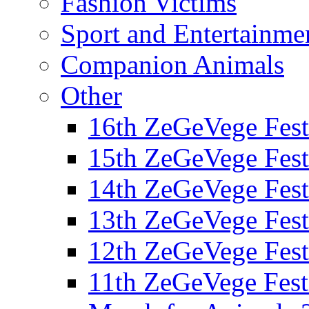
Fashion Victims
Sport and Entertainme
Companion Animals
Other
16th ZeGeVege Fest
15th ZeGeVege Fest
14th ZeGeVege Fest
13th ZeGeVege Fest
12th ZeGeVege Fest
11th ZeGeVege Fest