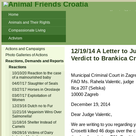
Veganism
Vivisec
Home
Animals and Their Rights
Compassionate Living
Activism
Beans and Barley Winter Soup
Actions and Campaigns
12/19/14 A Letter to 
Talks and workshops - 6th
Photo Galleries of Actions
Verdict to Brankica Cr
Reactions, Demands and Reports
ZeGeVege
11/22/17 Documentary About Live
Reactions
Animals Transport
10/10/20 Reaction to the case
Municipal Criminal Court in Zagr
of a malnourished baby
FAO Ms. Rahela Valentic, judge
04/07/17 Slaughter of Seals
Ilica 207 (Selska)
03/27/17 Horses in Oroslavje
10000 Zagreb
03/07/17 Exploitation of
Women
December 19, 2014
12/23/16 Dutch no to Fur
11/21/16 Veganism Wins Over
Dear Judge Valentic,
Salmonella!
11/18/16 Shelter Instead of
We are writing to you regarding y
Camels
Crosetti killed 46 dogs over the 
09/28/16 Victims of Dairy