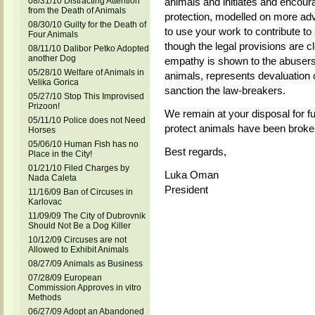
08/31/10 Distracting Attention
animals and initiates and encour
from the Death of Animals
protection, modelled on more a
08/30/10 Guilty for the Death of
to use your work to contribute to
Four Animals
though the legal provisions are c
08/11/10 Dalibor Petko Adopted
another Dog
empathy is shown to the abusers
05/28/10 Welfare of Animals in
animals, represents devaluation 
Velika Gorica
sanction the law-breakers.
05/27/10 Stop This Improvised
Prizoon!
We remain at your disposal for fu
05/11/10 Police does not Need
protect animals have been broke
Horses
05/06/10 Human Fish has no
Best regards,
Place in the City!
01/21/10 Filed Charges by
Luka Oman
Nada Caleta
President
11/16/09 Ban of Circuses in
Karlovac
11/09/09 The City of Dubrovnik
Should Not Be a Dog Killer
10/12/09 Circuses are not
Allowed to Exhibit Animals
08/27/09 Animals as Business
07/28/09 European
Commission Approves in vitro
Methods
06/27/09 Adopt an Abandoned