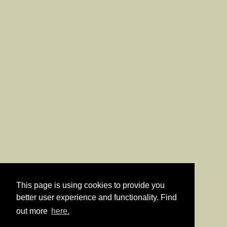
This page is using cookies to provide you
better user experience and functionality. Find
out more
here.