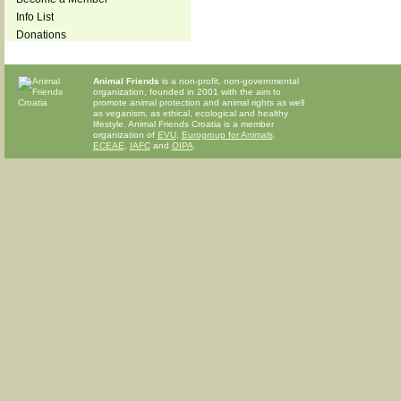
Info List
Donations
Animal Friends
is a non-profit, non-governmental
organization, founded in 2001 with the aim to
promote animal protection and animal rights as well
as veganism, as ethical, ecological and healthy
lifestyle. Animal Friends Croatia is a member
organization of
EVU
,
Eurogroup for Animals
,
ECEAE
,
IAFC
and
OIPA
.