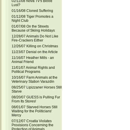
02/11/08 Nova TV's Blood
Lust?
01/16/08 Cloned Suffering
01/12/08 Tiger Promotes a
Night Club
01/07/08 On the Streets
Because of Skiing Holidays
12/28/07 Animals Do Not Like
Fire-Crackers Either
12/26/07 Killing on Christmas
11/23/07 Denial on the Article
11/16/07 Heather Mills - an
Animal Friend
11/01/07 Animal Rights and
Political Programs
10/16/07 Farm Animals at the
Veterinary Station Varazdin
08/25/07 Lipizzaner Horses Still
Starve
08/20/07 GUESS is Pulling Fur
From Its Stores!
08/01/07 Starved Horses Still
Waiting for the Politicians'
Mercy
07/12/07 Croatia Violates
Provisions Concerning the
Protection of Animals