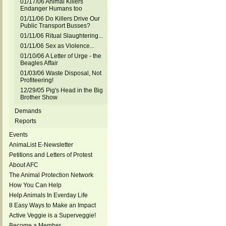
01/17/06 Animal Killers
Endanger Humans too
01/11/06 Do Killers Drive Our
Public Transport Busses?
01/11/06 Ritual Slaughtering...
01/11/06 Sex as Violence...
01/10/06 A Letter of Urge - the
Beagles Affair
01/03/06 Waste Disposal, Not
Profiteering!
12/29/05 Pig's Head in the Big
Brother Show
Demands
Reports
Events
AnimaList E-Newsletter
Petitions and Letters of Protest
About AFC
The Animal Protection Network
How You Can Help
Help Animals In Everday Life
8 Easy Ways to Make an Impact
Active Veggie is a Superveggie!
Become a Member