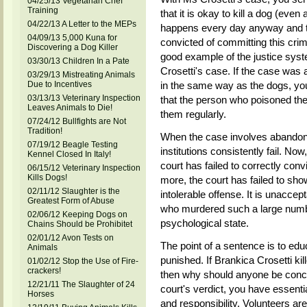
04/25/13 Vegetarian Chef
Training
that it is okay to kill a dog (eve
04/22/13 A Letter to the MEPs
happens every day anyway and that
04/09/13 5,000 Kuna for
convicted of committing this cri
Discovering a Dog Killer
good example of the justice syste
03/30/13 Children In a Pate
Crosetti's case. If the case was 
03/29/13 Mistreating Animals
Due to Incentives
in the same way as the dogs, you
03/13/13 Veterinary Inspection
that the person who poisoned th
Leaves Animals to Die!
them regularly.
07/24/12 Bullfights are Not
Tradition!
When the case involves abandone
07/19/12 Beagle Testing
institutions consistently fail. No
Kennel Closed In Italy!
court has failed to correctly conv
06/15/12 Veterinary Inspection
Kills Dogs!
more, the court has failed to show 
02/11/12 Slaughter is the
intolerable offense. It is unacce
Greatest Form of Abuse
who murdered such a large numbe
02/06/12 Keeping Dogs on
psychological state.
Chains Should be Prohibitet
02/01/12 Avon Tests on
The point of a sentence is to ed
Animals
punished. If Brankica Crosetti k
01/02/12 Stop the Use of Fire-
crackers!
then why should anyone be conce
12/21/11 The Slaughter of 24
court's verdict, you have essent
Horses
and responsibility. Volunteers are