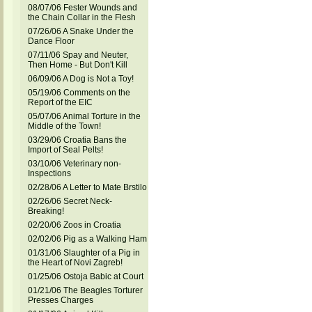
08/07/06 Fester Wounds and
the Chain Collar in the Flesh
07/26/06 A Snake Under the
Dance Floor
07/11/06 Spay and Neuter,
Then Home - But Don't Kill
06/09/06 A Dog is Not a Toy!
05/19/06 Comments on the
Report of the EIC
05/07/06 Animal Torture in the
Middle of the Town!
03/29/06 Croatia Bans the
Import of Seal Pelts!
03/10/06 Veterinary non-
Inspections
02/28/06 A Letter to Mate Brstilo
02/26/06 Secret Neck-
Breaking!
02/20/06 Zoos in Croatia
02/02/06 Pig as a Walking Ham
01/31/06 Slaughter of a Pig in
the Heart of Novi Zagreb!
01/25/06 Ostoja Babic at Court
01/21/06 The Beagles Torturer
Presses Charges