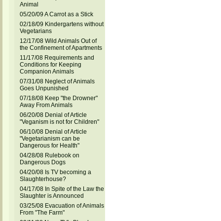
Animal
05/20/09 A Carrot as a Stick
02/18/09 Kindergartens without
Vegetarians
12/17/08 Wild Animals Out of
the Confinement of Apartments
11/17/08 Requirements and
Conditions for Keeping
Companion Animals
07/31/08 Neglect of Animals
Goes Unpunished
07/18/08 Keep "the Drowner"
Away From Animals
06/20/08 Denial of Article
"Veganism is not for Children"
06/10/08 Denial of Article
"Vegetarianism can be
Dangerous for Health"
04/28/08 Rulebook on
Dangerous Dogs
04/20/08 Is TV becoming a
Slaughterhouse?
04/17/08 In Spite of the Law the
Slaughter is Announced
03/25/08 Evacuation of Animals
From "The Farm"