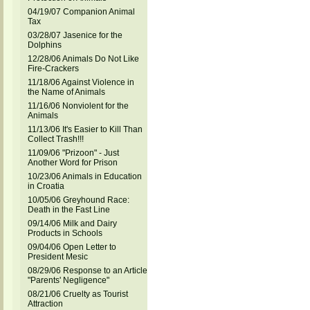
04/19/07 Companion Animal
Tax
03/28/07 Jasenice for the
Dolphins
12/28/06 Animals Do Not Like
Fire-Crackers
11/18/06 Against Violence in
the Name of Animals
11/16/06 Nonviolent for the
Animals
11/13/06 It's Easier to Kill Than
Collect Trash!!!
11/09/06 "Prizoon" - Just
Another Word for Prison
10/23/06 Animals in Education
in Croatia
10/05/06 Greyhound Race:
Death in the Fast Line
09/14/06 Milk and Dairy
Products in Schools
09/04/06 Open Letter to
President Mesic
08/29/06 Response to an Article
"Parents' Negligence"
08/21/06 Cruelty as Tourist
Attraction