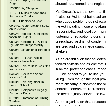
12/19/11 Buying Animals Kills
abused, abandoned, and neglecte
Dogs
12/08/11 Pig Slaughter
Ms Crosetti's case shows that th
11/16/11 Killing of Abanoned
Protection Act is not being adher
Animals in Croatia
11/09/11 Bears for a Bear
who cause problems do not recei
09/14/11 Vegan Diet and Sects
the Act including those who aba
on Television
responsibility, and local communit
09/02/11 Rigorous Sentences
fostering, or education programs. 
for Animal Fights
unregulated, and is not condem
08/13/11 Children Put At Risk
By Parents' Irresponsibility
are bred and sold in large quantiti
08/09/11 Slaughter of Turopolje
shelters.
Pigs
06/10/11 Tofu Sandwiches
As an organization that educates 
Better for the Police
toward animals and as one that i
05/26/11 Torture Because of the
in animal protection cases, mod
Penis Bone
EU, we appeal to you to use your
04/04/11 Death of a Vegan
Parent's Child
killing. Even though the legal pro
03/03/11 Torturing Kitten in
more empathy is shown to the an
Front of School
animals themselves, represents 
02/08/11 Companies Illegally
Euthanize Dogs
the need to justly convict the la
01/28/11 Promotion of Hunting
As an organization that educates 
Tourism