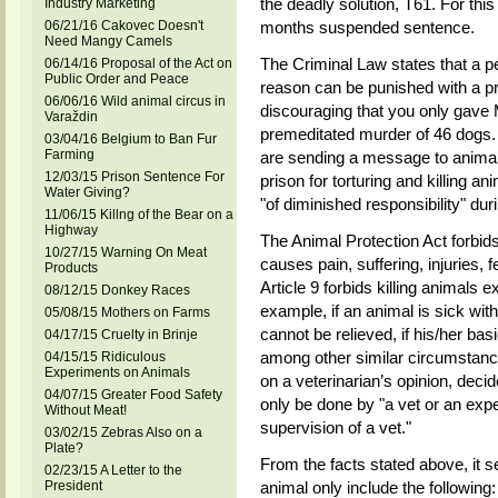
the deadly solution, T61. For th
Industry Marketing
06/21/16 Cakovec Doesn't
months suspended sentence.
Need Mangy Camels
The Criminal Law states that a pe
06/14/16 Proposal of the Act on
Public Order and Peace
reason can be punished with a pri
06/06/16 Wild animal circus in
discouraging that you only gave
Varaždin
premeditated murder of 46 dogs. 
03/04/16 Belgium to Ban Fur
Farming
are sending a message to animal 
12/03/15 Prison Sentence For
prison for torturing and killing an
Water Giving?
"of diminished responsibility" dur
11/06/15 Killng of the Bear on a
Highway
The Animal Protection Act forbid
10/27/15 Warning On Meat
causes pain, suffering, injuries, f
Products
Article 9 forbids killing animals e
08/12/15 Donkey Races
example, if an animal is sick with a
05/08/15 Mothers on Farms
cannot be relieved, if his/her bas
04/17/15 Cruelty in Brinje
among other similar circumstanc
04/15/15 Ridiculous
Experiments on Animals
on a veterinarian’s opinion, deci
04/07/15 Greater Food Safety
only be done by "a vet or an expe
Without Meat!
supervision of a vet."
03/02/15 Zebras Also on a
Plate?
From the facts stated above, it s
02/23/15 A Letter to the
President
animal only include the following: