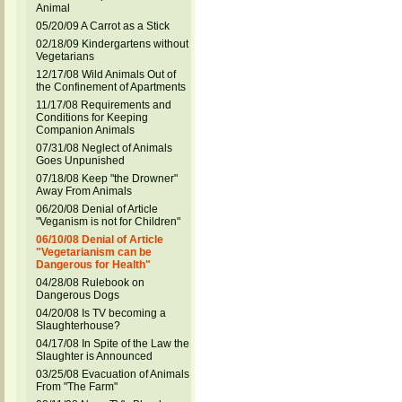
Animal
05/20/09 A Carrot as a Stick
02/18/09 Kindergartens without
Vegetarians
12/17/08 Wild Animals Out of
the Confinement of Apartments
11/17/08 Requirements and
Conditions for Keeping
Companion Animals
07/31/08 Neglect of Animals
Goes Unpunished
07/18/08 Keep "the Drowner"
Away From Animals
06/20/08 Denial of Article
"Veganism is not for Children"
06/10/08 Denial of Article
"Vegetarianism can be
Dangerous for Health"
04/28/08 Rulebook on
Dangerous Dogs
04/20/08 Is TV becoming a
Slaughterhouse?
04/17/08 In Spite of the Law the
Slaughter is Announced
03/25/08 Evacuation of Animals
From "The Farm"