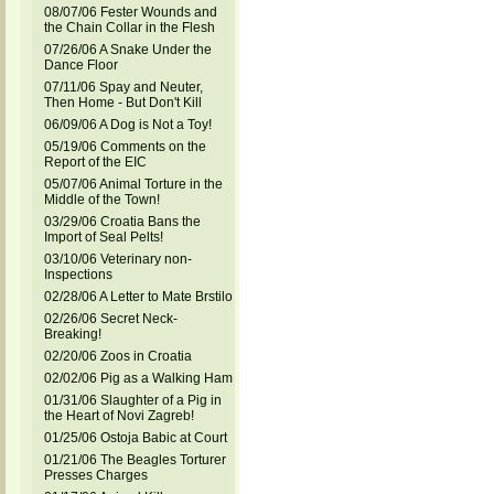
08/07/06 Fester Wounds and
the Chain Collar in the Flesh
07/26/06 A Snake Under the
Dance Floor
07/11/06 Spay and Neuter,
Then Home - But Don't Kill
06/09/06 A Dog is Not a Toy!
05/19/06 Comments on the
Report of the EIC
05/07/06 Animal Torture in the
Middle of the Town!
03/29/06 Croatia Bans the
Import of Seal Pelts!
03/10/06 Veterinary non-
Inspections
02/28/06 A Letter to Mate Brstilo
02/26/06 Secret Neck-
Breaking!
02/20/06 Zoos in Croatia
02/02/06 Pig as a Walking Ham
01/31/06 Slaughter of a Pig in
the Heart of Novi Zagreb!
01/25/06 Ostoja Babic at Court
01/21/06 The Beagles Torturer
Presses Charges