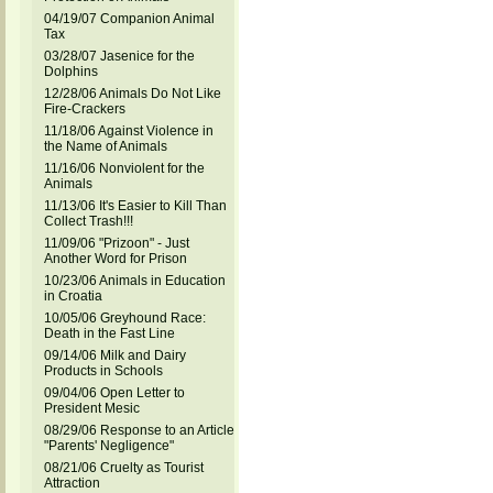
04/19/07 Companion Animal
Tax
03/28/07 Jasenice for the
Dolphins
12/28/06 Animals Do Not Like
Fire-Crackers
11/18/06 Against Violence in
the Name of Animals
11/16/06 Nonviolent for the
Animals
11/13/06 It's Easier to Kill Than
Collect Trash!!!
11/09/06 "Prizoon" - Just
Another Word for Prison
10/23/06 Animals in Education
in Croatia
10/05/06 Greyhound Race:
Death in the Fast Line
09/14/06 Milk and Dairy
Products in Schools
09/04/06 Open Letter to
President Mesic
08/29/06 Response to an Article
"Parents' Negligence"
08/21/06 Cruelty as Tourist
Attraction