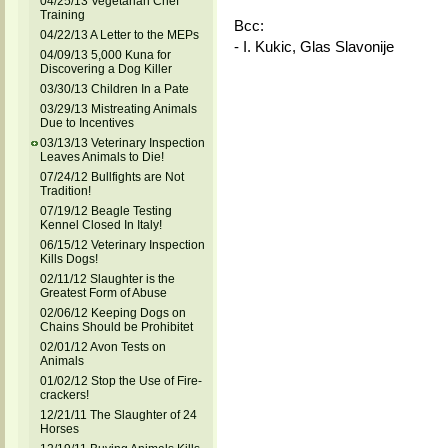
04/25/13 Vegetarian Chef
Training
Bcc:
04/22/13 A Letter to the MEPs
- I. Kukic, Glas Slavonije
04/09/13 5,000 Kuna for
Discovering a Dog Killer
03/30/13 Children In a Pate
03/29/13 Mistreating Animals
Due to Incentives
03/13/13 Veterinary Inspection
Leaves Animals to Die!
07/24/12 Bullfights are Not
Tradition!
07/19/12 Beagle Testing
Kennel Closed In Italy!
06/15/12 Veterinary Inspection
Kills Dogs!
02/11/12 Slaughter is the
Greatest Form of Abuse
02/06/12 Keeping Dogs on
Chains Should be Prohibitet
02/01/12 Avon Tests on
Animals
01/02/12 Stop the Use of Fire-
crackers!
12/21/11 The Slaughter of 24
Horses