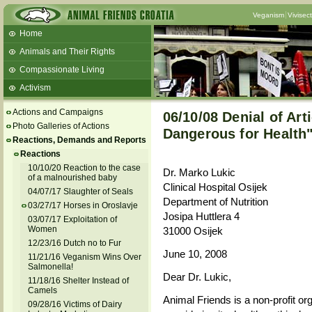
Veganism
Vivisec
Home
Animals and Their Rights
Compassionate Living
Activism
Beans and Barley Winter Soup
Actions and Campaigns
06/10/08 Denial of Art
Talks and workshops - 6th
Photo Galleries of Actions
Dangerous for Health
Reactions, Demands and Reports
ZeGeVege
11/22/17 Documentary About Live
Reactions
Animals Transport
10/10/20 Reaction to the case
Dr. Marko Lukic
of a malnourished baby
Clinical Hospital Osijek
04/07/17 Slaughter of Seals
Department of Nutrition
03/27/17 Horses in Oroslavje
Josipa Huttlera 4
03/07/17 Exploitation of
Women
31000 Osijek
12/23/16 Dutch no to Fur
June 10, 2008
11/21/16 Veganism Wins Over
Salmonella!
Dear Dr. Lukic,
11/18/16 Shelter Instead of
Camels
Animal Friends is a non-profit or
09/28/16 Victims of Dairy