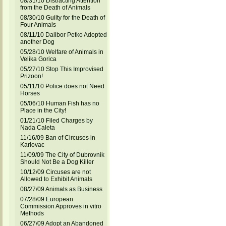
08/31/10 Distracting Attention
from the Death of Animals
08/30/10 Guilty for the Death of
Four Animals
08/11/10 Dalibor Petko Adopted
another Dog
05/28/10 Welfare of Animals in
Velika Gorica
05/27/10 Stop This Improvised
Prizoon!
05/11/10 Police does not Need
Horses
05/06/10 Human Fish has no
Place in the City!
01/21/10 Filed Charges by
Nada Caleta
11/16/09 Ban of Circuses in
Karlovac
11/09/09 The City of Dubrovnik
Should Not Be a Dog Killer
10/12/09 Circuses are not
Allowed to Exhibit Animals
08/27/09 Animals as Business
07/28/09 European
Commission Approves in vitro
Methods
06/27/09 Adopt an Abandoned