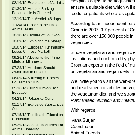
Hospital Osijek, to be acquainted
02/16/15 Exploitation of Adriatic
ensure a suitable diet which will 
01/30/15 Medo is Barking
Because He is Chained
foods for patients who are vegeta
12/19/14 The Verdict: 46 dogs
According to an independent r
11/24/14 Closer to the End of
Animal Tests
Group in 2007, 3.7 per cent of Cr
10/20/14 Closure of Split Zoo
there are over 150,000 people in 
10/09/14 Exploiting the Sheep
vegan diet.
10/07/14 European Fur Industry
Loses Chinese Market!
Since a vegetarian and vegan diet
09/26/14 A Letter to the Prime
institutions and confirmed by phy
Minister Milanovic
Croatian experts in the field of nu
07/28/14 Murderer Should
on vegetarian and vegan diets in o
Await Trial In Prison!
06/09/14 Suffering of Horses in
We invite you to visit the web-site
Equestrian Club
and read scientific articles on veg
05/26/14 Curriculum of Civic
Education
the vegetarian diet, and we str
04/23/14 Pokupsko Cerje
Plant Based Nutrition and Health
01/17/14 Explosive Substances
Act
With regards,
07/15/13 The Health Education
Curriculum
Ivana Surjan
05/29/13 Abolish Incentives For
Coordinator
Animal Breeding!
Animal Friends