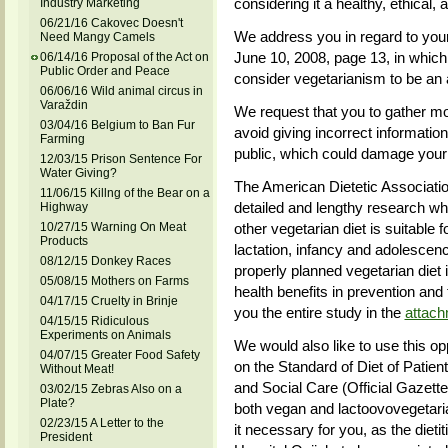
considering it a healthy, ethical, 
Industry Marketing
06/21/16 Cakovec Doesn't
We address you in regard to your
Need Mangy Camels
June 10, 2008, page 13, in which
06/14/16 Proposal of the Act on
Public Order and Peace
consider vegetarianism to be an 
06/06/16 Wild animal circus in
Varaždin
We request that you to gather mor
03/04/16 Belgium to Ban Fur
avoid giving incorrect informatio
Farming
public, which could damage your 
12/03/15 Prison Sentence For
Water Giving?
The American Dietetic Associati
11/06/15 Killng of the Bear on a
detailed and lengthy research wh
Highway
10/27/15 Warning On Meat
other vegetarian diet is suitable f
Products
lactation, infancy and adolescenc
08/12/15 Donkey Races
properly planned vegetarian diet i
05/08/15 Mothers on Farms
health benefits in prevention and
04/17/15 Cruelty in Brinje
you the entire study in the
attac
04/15/15 Ridiculous
Experiments on Animals
We would also like to use this opp
04/07/15 Greater Food Safety
on the Standard of Diet of Patient
Without Meat!
and Social Care (Official Gazett
03/02/15 Zebras Also on a
Plate?
both vegan and lactoovovegetaria
02/23/15 A Letter to the
it necessary for you, as the dietit
President