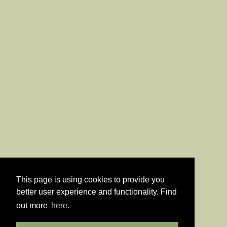
This page is using cookies to provide you
better user experience and functionality. Find
out more
here.