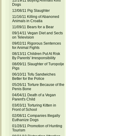
12/19/11 Buying Animals Kills
Dogs
12/08/11 Pig Slaughter
11/16/11 Killing of Abanoned
Animals in Croatia
11/09/11 Bears for a Bear
09/14/11 Vegan Diet and Sects
on Television
09/02/11 Rigorous Sentences
for Animal Fights
08/13/11 Children Put At Risk
By Parents' Irresponsibility
08/09/11 Slaughter of Turopolje
Pigs
06/10/11 Tofu Sandwiches
Better for the Police
05/26/11 Torture Because of the
Penis Bone
04/04/11 Death of a Vegan
Parent's Child
03/03/11 Torturing Kitten in
Front of School
02/08/11 Companies Illegally
Euthanize Dogs
01/28/11 Promotion of Hunting
Tourism