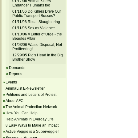
01/17/06 Animal Killers
Endanger Humans too
01/11/06 Do Killers Drive Our
Public Transport Busses?
01/11/06 Ritual Slaughtering...
01/11/06 Sex as Violence...
01/10/06 A Letter of Urge - the
Beagles Affair
01/03/06 Waste Disposal, Not
Profiteering!
12/29/05 Pig's Head in the Big
Brother Show
Demands
Reports
Events
AnimaList E-Newsletter
Petitions and Letters of Protest
About AFC
The Animal Protection Network
How You Can Help
Help Animals In Everday Life
8 Easy Ways to Make an Impact
Active Veggie is a Superveggie!
Become a Member