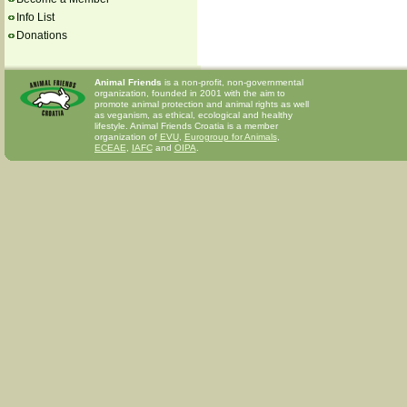
Info List
Donations
Animal Friends
is a non-profit, non-governmental
organization, founded in 2001 with the aim to
promote animal protection and animal rights as well
as veganism, as ethical, ecological and healthy
lifestyle. Animal Friends Croatia is a member
organization of
EVU
,
Eurogroup for Animals
,
ECEAE
,
IAFC
and
OIPA
.