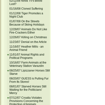
02/11/08 Nova TV's Blood
Lust?
01/16/08 Cloned Suffering
01/12/08 Tiger Promotes a
Night Club
01/07/08 On the Streets
Because of Skiing Holidays
12/28/07 Animals Do Not Like
Fire-Crackers Either
12/26/07 Killing on Christmas
11/23/07 Denial on the Article
11/16/07 Heather Mills - an
Animal Friend
11/01/07 Animal Rights and
Political Programs
10/16/07 Farm Animals at the
Veterinary Station Varazdin
08/25/07 Lipizzaner Horses Still
Starve
08/20/07 GUESS is Pulling Fur
From Its Stores!
08/01/07 Starved Horses Still
Waiting for the Politicians'
Mercy
07/12/07 Croatia Violates
Provisions Concerning the
Protection of Animals