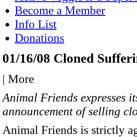
Become a Member
Info List
Donations
01/16/08 Cloned Suffer
|
More
Animal Friends expresses it
announcement of selling cl
Animal Friends is strictly a