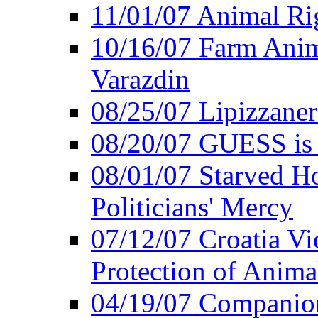
11/01/07 Animal Rig
10/16/07 Farm Anima
Varazdin
08/25/07 Lipizzaner 
08/20/07 GUESS is P
08/01/07 Starved Hor
Politicians' Mercy
07/12/07 Croatia Vi
Protection of Anima
04/19/07 Companio