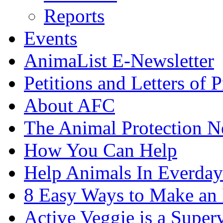
Reports
Events
AnimaList E-Newsletter
Petitions and Letters of P
About AFC
The Animal Protection 
How You Can Help
Help Animals In Everday
8 Easy Ways to Make an
Active Veggie is a Super