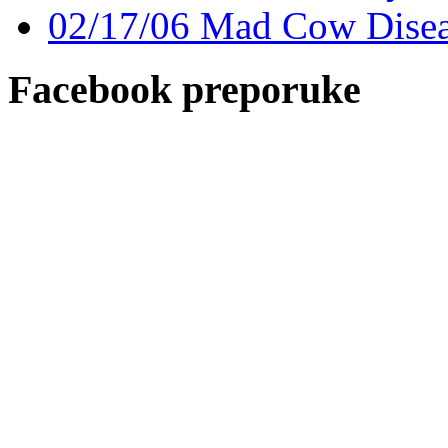
02/17/06 Mad Cow Disease
Facebook preporuke