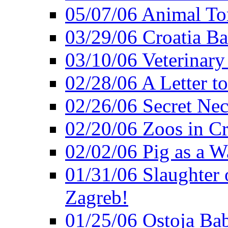
05/07/06 Animal Tor
03/29/06 Croatia Ban
03/10/06 Veterinary
02/28/06 A Letter to
02/26/06 Secret Ne
02/20/06 Zoos in Cr
02/02/06 Pig as a 
01/31/06 Slaughter o
Zagreb!
01/25/06 Ostoja Bab