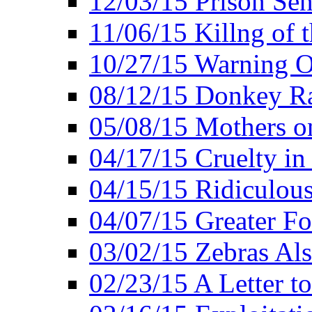
12/03/15 Prison Sen
11/06/15 Killng of 
10/27/15 Warning O
08/12/15 Donkey R
05/08/15 Mothers o
04/17/15 Cruelty in
04/15/15 Ridiculou
04/07/15 Greater F
03/02/15 Zebras Als
02/23/15 A Letter to