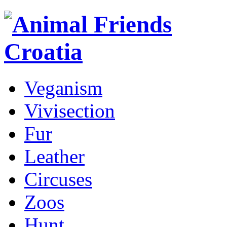
Veganism
Vivisection
Fur
Leather
Circuses
Zoos
Hunt