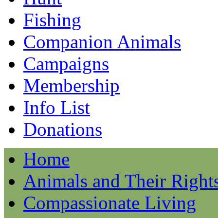
Fishing
Companion Animals
Campaigns
Membership
Info List
Donations
Home
Animals and Their Right
Compassionate Living