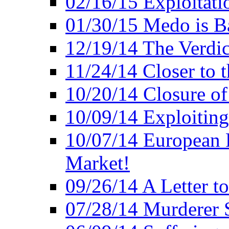
02/16/15 Exploitatio
01/30/15 Medo is B
12/19/14 The Verdic
11/24/14 Closer to 
10/20/14 Closure of
10/09/14 Exploiting
10/07/14 European 
Market!
09/26/14 A Letter t
07/28/14 Murderer S