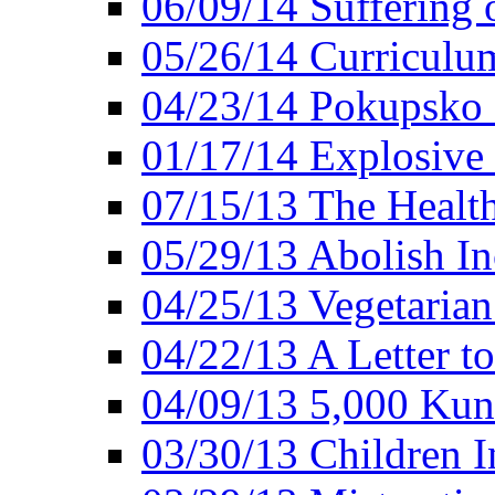
06/09/14 Suffering 
05/26/14 Curriculu
04/23/14 Pokupsko 
01/17/14 Explosive
07/15/13 The Healt
05/29/13 Abolish In
04/25/13 Vegetarian
04/22/13 A Letter t
04/09/13 5,000 Kuna
03/30/13 Children I