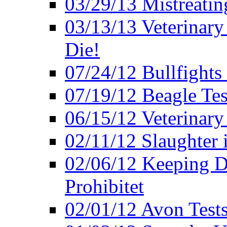
03/29/13 Mistreatin
03/13/13 Veterinary
Die!
07/24/12 Bullfights 
07/19/12 Beagle Tes
06/15/12 Veterinary
02/11/12 Slaughter 
02/06/12 Keeping D
Prohibitet
02/01/12 Avon Test