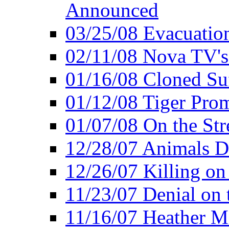
Announced
03/25/08 Evacuatio
02/11/08 Nova TV's
01/16/08 Cloned Su
01/12/08 Tiger Pro
01/07/08 On the Str
12/28/07 Animals Do
12/26/07 Killing on
11/23/07 Denial on t
11/16/07 Heather Mi