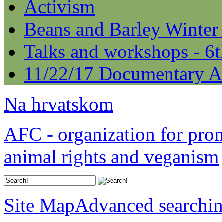
Activism
Beans and Barley Winter
Talks and workshops - 6
11/22/17 Documentary A
Na hrvatskom
AFC - organization for pro
animal rights and veganism
Site Map
Advanced searchi