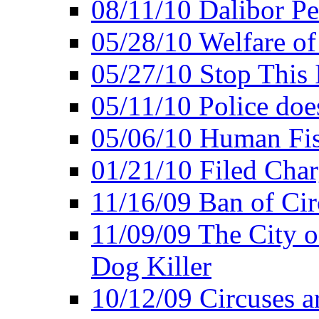
08/11/10 Dalibor P
05/28/10 Welfare of
05/27/10 Stop This 
05/11/10 Police doe
05/06/10 Human Fish
01/21/10 Filed Char
11/16/09 Ban of Cir
11/09/09 The City 
Dog Killer
10/12/09 Circuses a