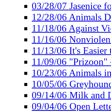
03/28/07 Jasenice f
12/28/06 Animals D
11/18/06 Against Vi
11/16/06 Nonviolent
11/13/06 It's Easier
11/09/06 "Prizoon" 
10/23/06 Animals in
10/05/06 Greyhound 
09/14/06 Milk and D
09/04/06 Open Lette