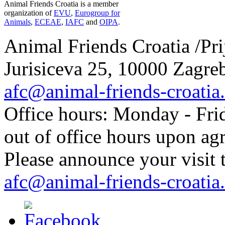
Animal Friends Croatia is a member
organization of
EVU
,
Eurogroup for
Animals
,
ECEAE
,
IAFC
and
OIPA
.
Animal Friends Croatia /Prij
Jurisiceva 25, 10000 Zagreb
afc@animal-friends-croatia
Office hours: Monday - Frid
out of office hours upon ag
Please announce your visit t
afc@animal-friends-croatia