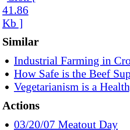
Similar
Industrial Farming in Cro
How Safe is the Beef Su
Vegetarianism is a Healt
Actions
03/20/07 Meatout Day