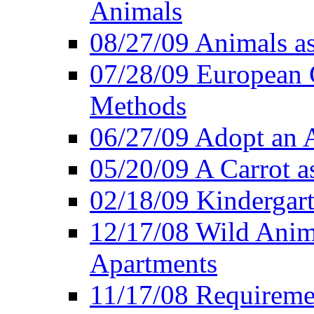
Animals
08/27/09 Animals a
07/28/09 European 
Methods
06/27/09 Adopt an
05/20/09 A Carrot as
02/18/09 Kindergart
12/17/08 Wild Anim
Apartments
11/17/08 Requireme