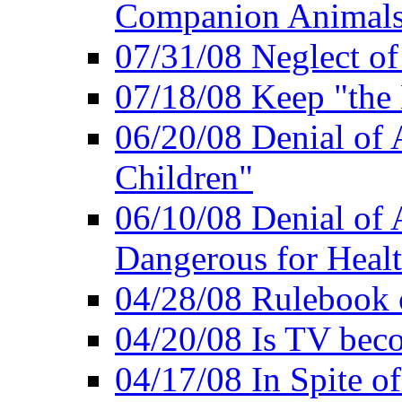
Companion Animal
07/31/08 Neglect o
07/18/08 Keep "th
06/20/08 Denial of A
Children"
06/10/08 Denial of 
Dangerous for Heal
04/28/08 Rulebook
04/20/08 Is TV bec
04/17/08 In Spite of