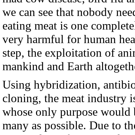
we can see that nobody need
eating meat is one complet
very harmful for human hea
step, the exploitation of ani
mankind and Earth altogeth
Using hybridization, antibio
cloning, the meat industry i
whose only purpose would b
many as possible. Due to th