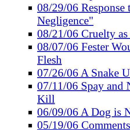
08/29/06 Response to
Negligence"
08/21/06 Cruelty as 
08/07/06 Fester Wou
Flesh
07/26/06 A Snake U
07/11/06 Spay and 
Kill
06/09/06 A Dog is N
05/19/06 Comments 