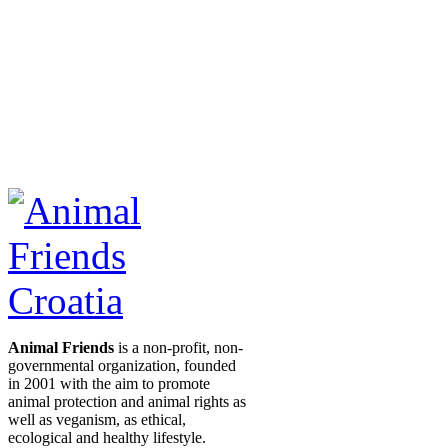
Animal Friends
is a non-profit, non-
governmental organization, founded
in 2001 with the aim to promote
animal protection and animal rights as
well as veganism, as ethical,
ecological and healthy lifestyle.