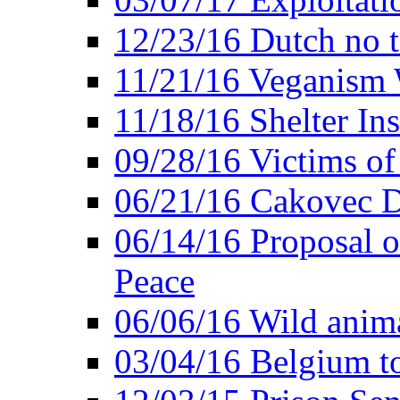
12/23/16 Dutch no t
11/21/16 Veganism 
11/18/16 Shelter In
09/28/16 Victims of
06/21/16 Cakovec 
06/14/16 Proposal o
Peace
06/06/16 Wild anima
03/04/16 Belgium t