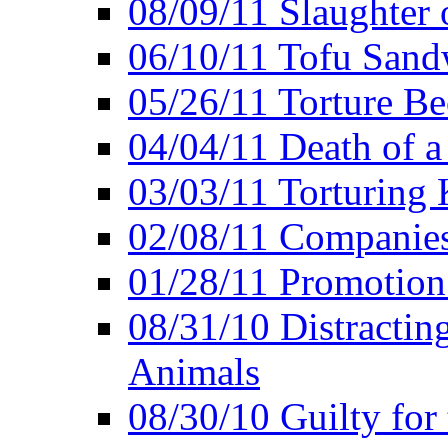
08/09/11 Slaughter 
06/10/11 Tofu Sandw
05/26/11 Torture Be
04/04/11 Death of a
03/03/11 Torturing 
02/08/11 Companies
01/28/11 Promotion
08/31/10 Distractin
Animals
08/30/10 Guilty for