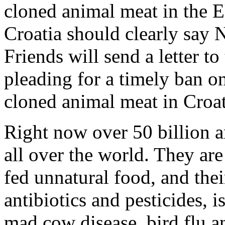
cloned animal meat in the E
Croatia should clearly say 
Friends will send a letter t
pleading for a timely ban o
cloned animal meat in Croat
Right now over 50 billion a
all over the world. They are
fed unnatural food, and thei
antibiotics and pesticides, 
mad cow disease, bird flu an