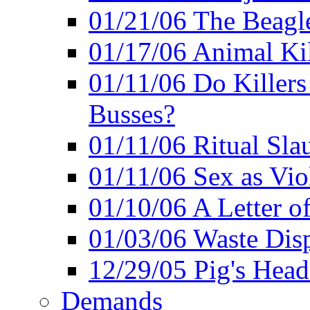
01/21/06 The Beagle
01/17/06 Animal Ki
01/11/06 Do Killers
Busses?
01/11/06 Ritual Slau
01/11/06 Sex as Viol
01/10/06 A Letter of
01/03/06 Waste Disp
12/29/05 Pig's Head
Demands