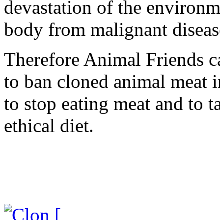
devastation of the environm
body from malignant disease
Therefore Animal Friends ca
to ban cloned animal meat in
to stop eating meat and to 
ethical diet.