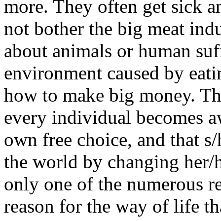
more. They often get sick and
not bother the big meat indu
about animals or human suff
environment caused by eatin
how to make big money. That
every individual becomes aw
own free choice, and that s/
the world by changing her/h
only one of the numerous re
reason for the way of life t