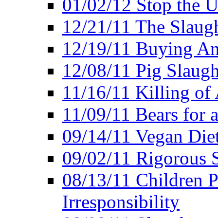
01/02/12 Stop the Us
12/21/11 The Slaugh
12/19/11 Buying An
12/08/11 Pig Slaugh
11/16/11 Killing of
11/09/11 Bears for 
09/14/11 Vegan Diet
09/02/11 Rigorous S
08/13/11 Children P
Irresponsibility