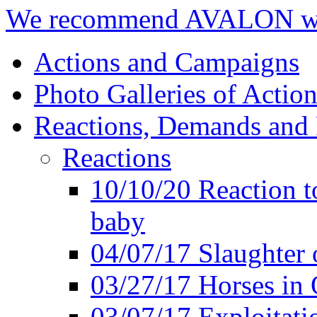
We recommend AVALON we
Actions and Campaigns
Photo Galleries of Action
Reactions, Demands and 
Reactions
10/10/20 Reaction t
baby
04/07/17 Slaughter 
03/27/17 Horses in 
03/07/17 Exploitat